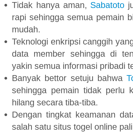
Tidak hanya aman,
Sabatoto
j
rapi sehingga semua pemain 
mudah.
Teknologi enkripsi canggih ya
data member sehingga di te
yakin semua informasi pribadi 
Banyak bettor setuju bahwa
T
sehingga pemain tidak perlu 
hilang secara tiba-tiba.
Dengan tingkat keamanan dat
salah satu situs togel online p