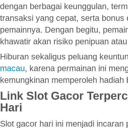
dengan berbagai keunggulan, term
transaksi yang cepat, serta bonus
pemainnya. Dengan begitu, pemain
khawatir akan risiko penipuan ata
Hiburan sekaligus peluang keuntun
macau
, karena permainan ini me
kemungkinan memperoleh hadiah b
Link Slot Gacor Terper
Hari
Slot gacor hari ini menjadi incara