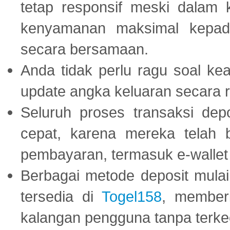
tetap responsif meski dalam k
kenyamanan maksimal kepad
secara bersamaan.
Anda tidak perlu ragu soal kea
update angka keluaran secara r
Seluruh proses transaksi dep
cepat, karena mereka telah
pembayaran, termasuk e-wallet 
Berbagai metode deposit mulai 
tersedia di
Togel158
, member
kalangan pengguna tanpa terkec