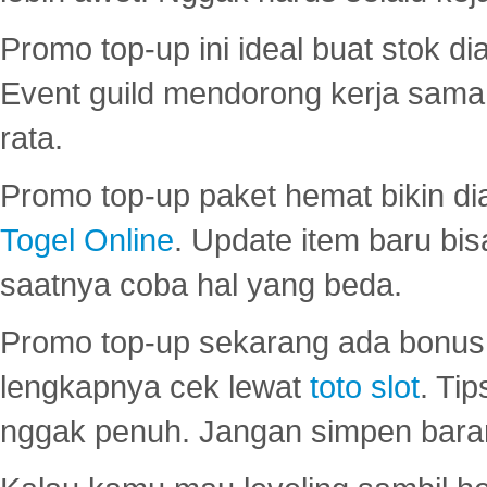
Promo top-up ini ideal buat stok d
Event guild mendorong kerja sama 
rata.
Promo top-up paket hemat bikin di
Togel Online
. Update item baru bis
saatnya coba hal yang beda.
Promo top-up sekarang ada bonus d
lengkapnya cek lewat
toto slot
. Ti
nggak penuh. Jangan simpen bara