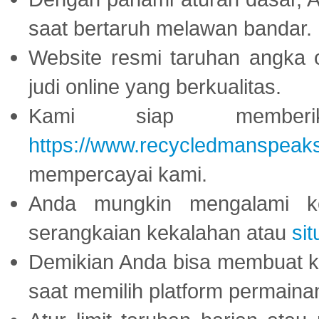
saat bertaruh melawan bandar.
Website resmi taruhan angka 
judi online yang berkualitas.
Kami siap memberi
https://www.recycledmanspeak
mempercayai kami.
Anda mungkin mengalami ke
serangkaian kekalahan atau
sit
Demikian Anda bisa membuat 
saat memilih platform permaina