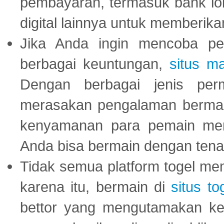
pembayaran, termasuk bank lok
digital lainnya untuk memberik
Jika Anda ingin mencoba pe
berbagai keuntungan,
situs m
Dengan berbagai jenis per
merasakan pengalaman bermai
kenyamanan para pemain menja
Anda bisa bermain dengan tena
Tidak semua platform togel mem
karena itu, bermain di
situs to
bettor yang mengutamakan ke