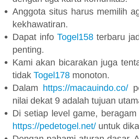
Anggota situs harus memilih a
kekhawatiran.
Dapat info
Togel158
terbaru ja
penting.
Kami akan bicarakan juga tent
tidak
Togel178
monoton.
Dalam
https://macauindo.co/
pe
nilai dekat 9 adalah tujuan utam
Di setiap level game, beragam
https://pedetogel.net/
untuk dika
Dengan pahami aturan dasar, 