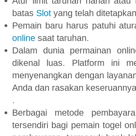
Atur limit taruhan harian ata
batas
Slot
yang telah ditetapkan
Pemain baru harus patuhi at
online
saat taruhan.
Dalam dunia permainan onli
dikenal luas. Platform ini
menyenangkan dengan layanan p
Anda dan rasakan keseruannya
.
Berbagai metode pembayaran
tersendiri bagi pemain togel on