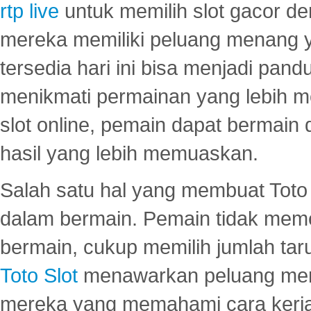
rtp live
untuk memilih slot gacor de
mereka memiliki peluang menang yan
tersedia hari ini bisa menjadi pand
menikmati permainan yang lebih 
slot online, pemain dapat bermain
hasil yang lebih memuaskan.
Salah satu hal yang membuat Toto 
dalam bermain. Pemain tidak meme
bermain, cukup memilih jumlah tar
Toto Slot
menawarkan peluang mena
mereka yang memahami cara kerja s