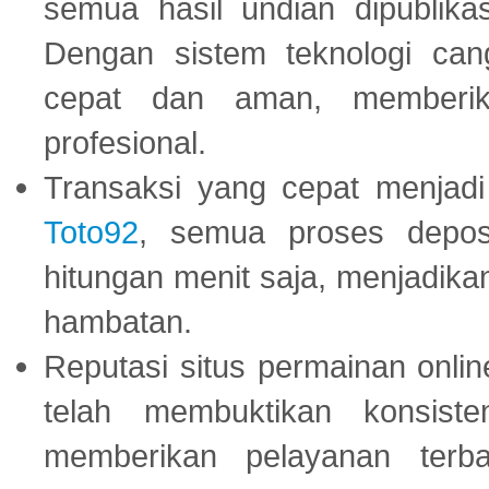
semua hasil undian dipublika
Dengan sistem teknologi cang
cepat dan aman, memberik
profesional.
Transaksi yang cepat menjadi 
Toto92
, semua proses depos
hitungan menit saja, menjadikan
hambatan.
Reputasi situs permainan onli
telah membuktikan konsiste
memberikan pelayanan terba