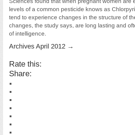
Sciences found that when pregnant women are 
levels of a common pesticide knows as Chlorpyrif
tend to experience changes in the structure of th
changes, the study says, are long lasting and ofte
of intelligence.
Archives April 2012 →
Rate this:
Share: