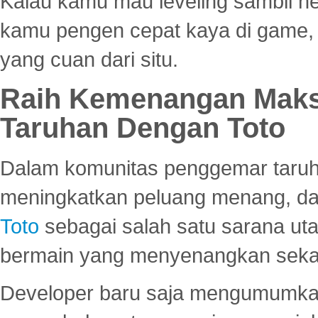
Kalau kamu mau leveling sambil he
kamu pengen cepat kaya di game, p
yang cuan dari situ.
Raih Kemenangan Maks
Taruhan Dengan Toto
Dalam komunitas penggemar taruha
meningkatkan peluang menang, d
Toto
sebagai salah satu sarana u
bermain yang menyenangkan seka
Developer baru saja mengumumkan