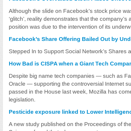
Although the slide on Facebook’s stock price was 
‘glitch’, reality demonstrates that the company’s ar
position was due to the intervention of its underwr
Facebook’s Share Offering Bailed Out by Und
Stepped In to Support Social Network’s Shares at
How Bad is CISPA when a Giant Tech Compan
Despite big name tech companies — such as Fac
Oracle — supporting the controversial Internet sur
passed in the House last week, Mozilla has come
legislation.
Pesticide exposure linked to Lower Intelligen
A new study published on the Proceedings of th