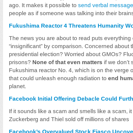
ago. It makes it possible to
send verbal messages
people as if someone was talking into their brain
Fukushima Reactor 4 Threatens Humanity W
The news you are about to read puts everything e
“insignificant” by comparison. Concerned about 
presidential election? Worried about GMOs? Flu
prisons?
None of that even matters
if we don’t 
Fukushima reactor No. 4, which is on the verge of
that could unleash enough radiation to
end huma
planet.
Facebook Initial Offering Debacle Could Fur
If it sounds like a scam and smells like a scam, i
Zuckerberg and Thiel sold off millions of shares
Facebook’s Overvalued Stock Fiasco Uncov