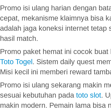
Promo isi ulang harian dengan bata
cepat, mekanisme klaimnya bisa 
adalah jaga koneksi internet tetap 
hasil match.
Promo paket hemat ini cocok bua
Toto Togel
. Sistem daily quest mem
Misi kecil ini memberi reward tam
Promo isi ulang sekarang makin me
sesuai kebutuhan pada
toto slot
. U
makin modern. Pemain lama bisa no