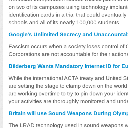
on two of its campuses using technology implante
identification cards in a trial that could eventually 
schools and all of its nearly 100,000 students.
Google’s Unlimited Secrecy and Unaccounta
Fascism occurs when a society loses control o
Corporations are not accountable for their action
Bilderberg Wants Mandatory Internet ID for E
While the international ACTA treaty and United St
are setting the stage to clamp down on the worl
are working overtime to try to pin down your iden
your activities are thoroughly monitored and unde
Britain will use Sound Weapons During Olym
The LRAD technology used in sound weapons w