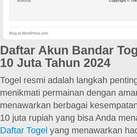
endorse.
Copyright © Th
Blog at WordPress.com.
Daftar Akun Bandar To
10 Juta Tahun 2024
Togel resmi adalah langkah pentin
menikmati permainan dengan aman
menawarkan berbagai kesempatan 
10 juta rupiah yang bisa Anda men
Daftar Togel
yang menawarkan hadi