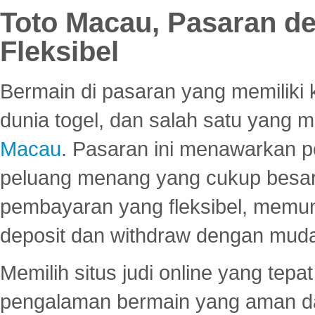
Toto Macau, Pasaran d
Fleksibel
Bermain di pasaran yang memiliki k
dunia togel, dan salah satu yang m
Macau
. Pasaran ini menawarkan 
peluang menang yang cukup besar.
pembayaran yang fleksibel, memu
deposit dan withdraw dengan mud
Memilih situs judi online yang tep
pengalaman bermain yang aman 