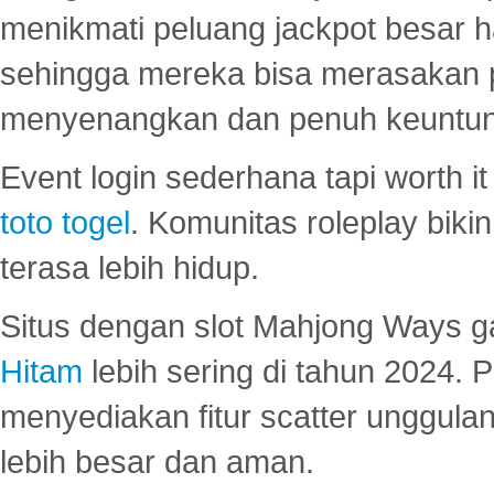
menikmati peluang jackpot besar 
sehingga mereka bisa merasakan 
menyenangkan dan penuh keuntu
Event login sederhana tapi worth it
toto togel
. Komunitas roleplay bik
terasa lebih hidup.
Situs dengan slot Mahjong Ways 
Hitam
lebih sering di tahun 2024. 
menyediakan fitur scatter unggul
lebih besar dan aman.