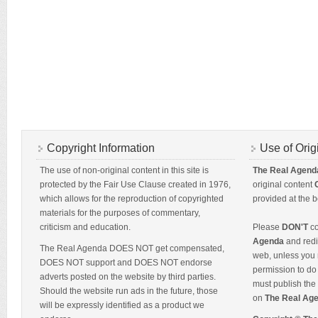
Copyright Information
Use of Orig
The use of non-original content in this site is
The Real Agend
protected by the Fair Use Clause created in 1976,
original content
which allows for the reproduction of copyrighted
provided at the b
materials for the purposes of commentary,
criticism and education.
Please
DON'T
co
Agenda
and redis
The Real Agenda DOES NOT get compensated,
web, unless you 
DOES NOT support and DOES NOT endorse
permission to do 
adverts posted on the website by third parties.
must publish the 
Should the website run ads in the future, those
on
The Real Ag
will be expressly identified as a product we