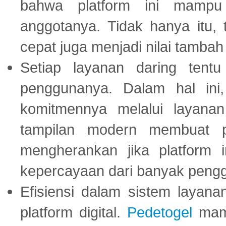
bahwa platform ini mampu
anggotanya. Tidak hanya itu, 
cepat juga menjadi nilai tambah
Setiap layanan daring tent
penggunanya. Dalam hal in
komitmennya melalui layanan 
tampilan modern membuat 
mengherankan jika platform
kepercayaan dari banyak peng
Efisiensi dalam sistem layana
platform digital.
Pedetogel
mamp