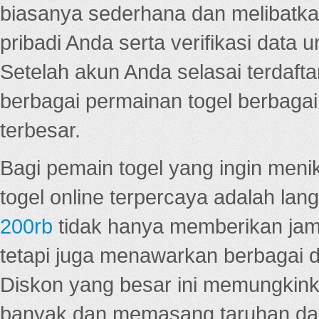
biasanya sederhana dan melibatkan
pribadi Anda serta verifikasi dat
Setelah akun Anda selasai terdafta
berbagai permainan togel berbagai f
terbesar.
Bagi pemain togel yang ingin menik
togel online terpercaya adalah lan
200rb
tidak hanya memberikan jam
tetapi juga menawarkan berbagai di
Diskon yang besar ini memungkin
banyak dan memasang taruhan dal