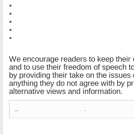
We encourage readers to keep their 
and to use their freedom of speech t
by providing their take on the issues
anything they do not agree with by p
alternative views and information.