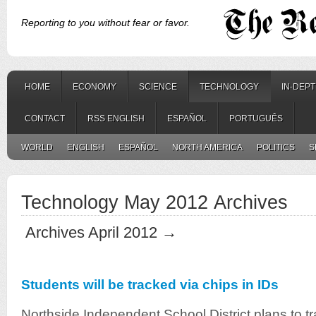
Reporting to you without fear or favor.
HOME
ECONOMY
SCIENCE
TECHNOLOGY
IN-DEP
CONTACT
RSS ENGLISH
ESPAÑOL
PORTUGUÊS
WORLD
ENGLISH
ESPAÑOL
NORTH AMERICA
POLITICS
S
Technology May 2012 Archives
Archives April 2012 →
Students will be tracked via chips in IDs
Northside Independent School District plans to t