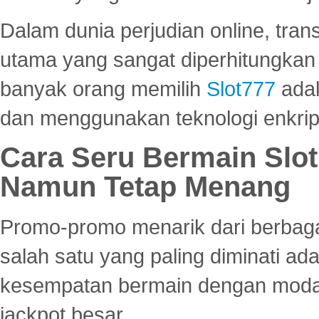
Dalam dunia perjudian online, tra
utama yang sangat diperhitungkan 
banyak orang memilih
Slot777
adal
dan menggunakan teknologi enkrips
Cara Seru Bermain Slot
Namun Tetap Menang
Promo-promo menarik dari berbagai
salah satu yang paling diminati a
kesempatan bermain dengan modal
jackpot besar.