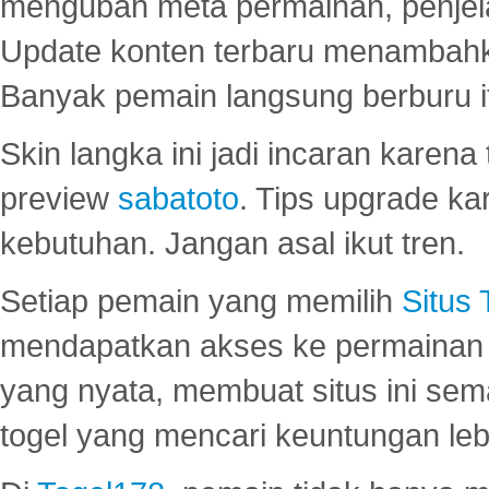
mengubah meta permainan, penjel
Update konten terbaru menambahk
Banyak pemain langsung berburu i
Skin langka ini jadi incaran karena
preview
sabatoto
. Tips upgrade ka
kebutuhan. Jangan asal ikut tren.
Setiap pemain yang memilih
Situs
mendapatkan akses ke permainan 
yang nyata, membuat situs ini se
togel yang mencari keuntungan leb