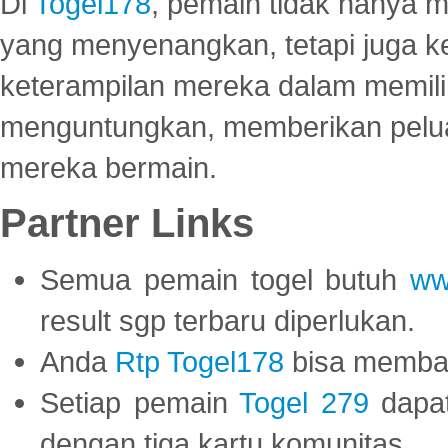
Di
Togel178
, pemain tidak hanya 
yang menyenangkan, tetapi juga 
keterampilan mereka dalam memili
menguntungkan, memberikan peluan
mereka bermain.
Partner Links
Semua pemain togel butuh
ww
result sgp terbaru diperlukan.
Anda
Rtp Togel178
bisa memba
Setiap pemain
Togel 279
dapat
dengan tiga kartu komunitas.