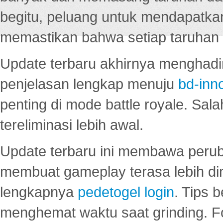
begitu, peluang untuk mendapatkan
memastikan bahwa setiap taruhan d
Update terbaru akhirnya menghadir
penjelasan lengkap menuju
bd-inn
penting di mode battle royale. Sal
tereliminasi lebih awal.
Update terbaru ini membawa peru
membuat gameplay terasa lebih d
lengkapnya
pedetogel login
. Tips 
menghemat waktu saat grinding. F