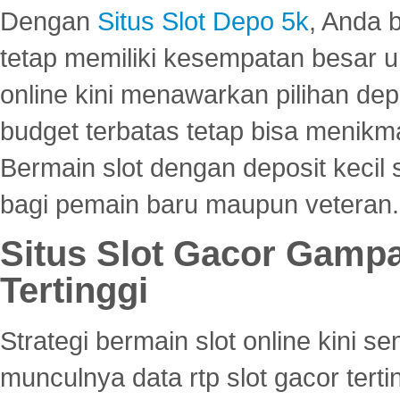
Dengan
Situs Slot Depo 5k
, Anda 
tetap memiliki kesempatan besar u
online kini menawarkan pilihan de
budget terbatas tetap bisa menikma
Bermain slot dengan deposit kecil
bagi pemain baru maupun veteran.
Situs Slot Gacor Gamp
Tertinggi
Strategi bermain slot online kini
munculnya data rtp slot gacor ter