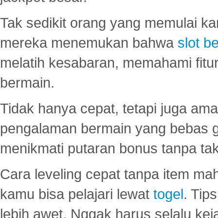
Tak sedikit orang yang memulai ka
mereka menemukan bahwa
slot be
melatih kesabaran, memahami fitur
bermain.
Tidak hanya cepat, tetapi juga am
pengalaman bermain yang bebas 
menikmati putaran bonus tanpa taku
Cara leveling cepat tanpa item maha
kamu bisa pelajari lewat
togel
. Tip
lebih awet. Nggak harus selalu keja