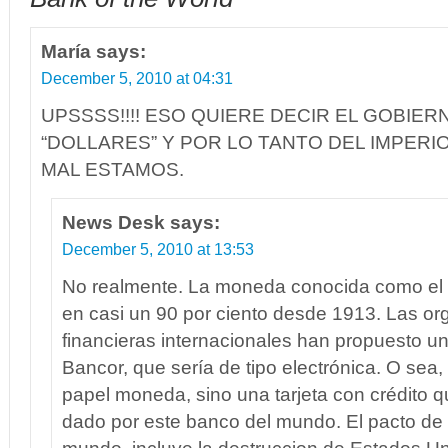
María
says:
December 5, 2010 at 04:31
UPSSSS!!!! ESO QUIERE DECIR EL GOBIER
“DOLLARES” Y POR LO TANTO DEL IMPERI
MAL ESTAMOS.
News Desk
says:
December 5, 2010 at 13:53
No realmente. La moneda conocida como el 
en casi un 90 por ciento desde 1913. Las or
financieras internacionales han propuesto 
Bancor, que sería de tipo electrónica. O sea,
papel moneda, sino una tarjeta con crédito 
dado por este banco del mundo. El pacto de 