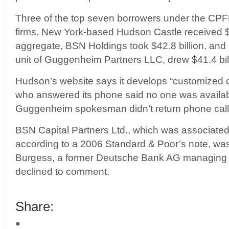
Three of the top seven borrowers under the CPF
firms. New York-based Hudson Castle received $5
aggregate, BSN Holdings took $42.8 billion, and
unit of Guggenheim Partners LLC, drew $41.4 bil
Hudson’s website says it develops “customized d
who answered its phone said no one was availa
Guggenheim spokesman didn’t return phone call
BSN Capital Partners Ltd., which was associate
according to a 2006 Standard & Poor’s note, wa
Burgess, a former Deutsche Bank AG managing d
declined to comment.
Share: