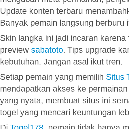
Update konten terbaru menambahk
Banyak pemain langsung berburu i
Skin langka ini jadi incaran karena
preview
sabatoto
. Tips upgrade ka
kebutuhan. Jangan asal ikut tren.
Setiap pemain yang memilih
Situs
mendapatkan akses ke permainan 
yang nyata, membuat situs ini se
togel yang mencari keuntungan leb
Di
Togel178
, pemain tidak hanya 