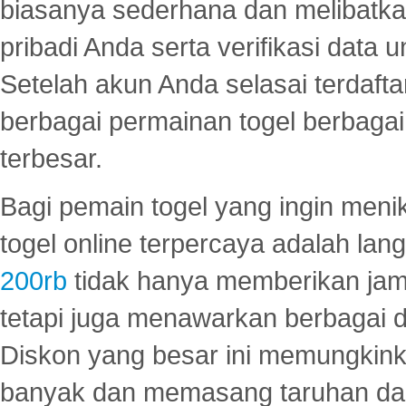
biasanya sederhana dan melibatkan
pribadi Anda serta verifikasi dat
Setelah akun Anda selasai terdafta
berbagai permainan togel berbagai f
terbesar.
Bagi pemain togel yang ingin menik
togel online terpercaya adalah lan
200rb
tidak hanya memberikan jam
tetapi juga menawarkan berbagai di
Diskon yang besar ini memungkin
banyak dan memasang taruhan dal