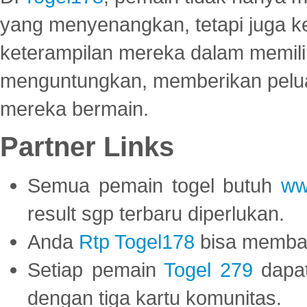
yang menyenangkan, tetapi juga 
keterampilan mereka dalam memili
menguntungkan, memberikan peluan
mereka bermain.
Partner Links
Semua pemain togel butuh
ww
result sgp terbaru diperlukan.
Anda
Rtp Togel178
bisa memba
Setiap pemain
Togel 279
dapat
dengan tiga kartu komunitas.