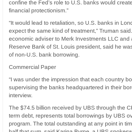
confine the Fed’s role to U.S. banks would creat
financial protectionism.”
“It would lead to retaliation, so U.S. banks in L
expect the same kind of treatment,” Truman said.
economic adviser to Merk Investments LLC and 
Reserve Bank of St. Louis president, said he was
of non-U.S. bank borrowing.
Commercial Paper
“I was under the impression that each country bor
supervising the banks headquartered in their bor
interview.
The $74.5 billion received by UBS through the C
term debt, represents total borrowings by UBS ove
program. The total outstanding at any point in 
half that sum, said Karina Byrne, a UBS spoke