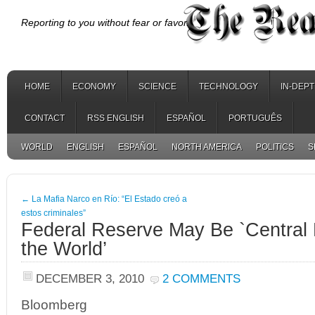
Reporting to you without fear or favor.
HOME
ECONOMY
SCIENCE
TECHNOLOGY
IN-DEP
CONTACT
RSS ENGLISH
ESPAÑOL
PORTUGUÊS
WORLD
ENGLISH
ESPAÑOL
NORTH AMERICA
POLITICS
S
←
La Mafia Narco en Río: “El Estado creó a
estos criminales”
Federal Reserve May Be `Central 
the World’
DECEMBER 3, 2010
2 COMMENTS
Bloomberg