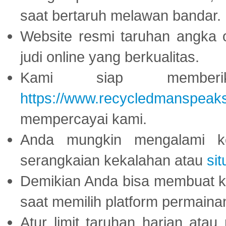
saat bertaruh melawan bandar.
Website resmi taruhan angka 
judi online yang berkualitas.
Kami siap memberi
https://www.recycledmanspeak
mempercayai kami.
Anda mungkin mengalami ke
serangkaian kekalahan atau
sit
Demikian Anda bisa membuat 
saat memilih platform permaina
Atur limit taruhan harian ata