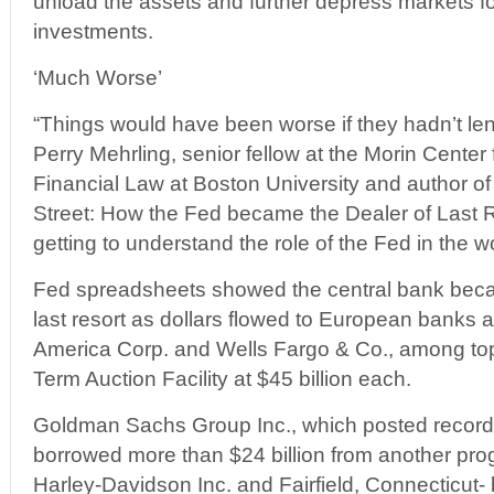
unload the assets and further depress markets fo
investments.
‘Much Worse’
“Things would have been worse if they hadn’t lent
Perry Mehrling, senior fellow at the Morin Center
Financial Law at Boston University and author 
Street: How the Fed became the Dealer of Last Re
getting to understand the role of the Fed in the wo
Fed spreadsheets showed the central bank becam
last resort as dollars flowed to European banks a
America Corp. and Wells Fargo & Co., among top
Term Auction Facility at $45 billion each.
Goldman Sachs Group Inc., which posted record pr
borrowed more than $24 billion from another p
Harley-Davidson Inc. and Fairfield, Connecticut-