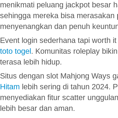
menikmati peluang jackpot besar 
sehingga mereka bisa merasakan 
menyenangkan dan penuh keuntu
Event login sederhana tapi worth it
toto togel
. Komunitas roleplay bik
terasa lebih hidup.
Situs dengan slot Mahjong Ways 
Hitam
lebih sering di tahun 2024. 
menyediakan fitur scatter unggul
lebih besar dan aman.