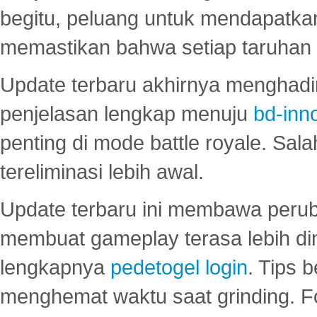
begitu, peluang untuk mendapatkan
memastikan bahwa setiap taruhan d
Update terbaru akhirnya menghadir
penjelasan lengkap menuju
bd-inn
penting di mode battle royale. Sal
tereliminasi lebih awal.
Update terbaru ini membawa peru
membuat gameplay terasa lebih d
lengkapnya
pedetogel login
. Tips 
menghemat waktu saat grinding. F