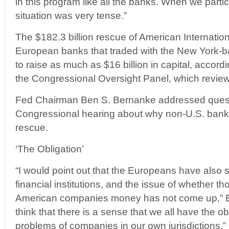
in this program like all the banks. When we partici
situation was very tense.”
The $182.3 billion rescue of American Internatio
European banks that traded with the New York-b
to raise as much as $16 billion in capital, accord
the Congressional Oversight Panel, which review
Fed Chairman Ben S. Bernanke addressed quest
Congressional hearing about why non-U.S. banks
rescue.
‘The Obligation’
“I would point out that the Europeans have also
financial institutions, and the issue of whether th
American companies money has not come up,” B
think that there is a sense that we all have the o
problems of companies in our own jurisdictions.”