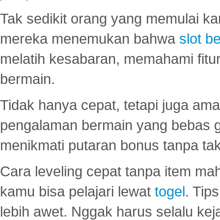
Tak sedikit orang yang memulai ka
mereka menemukan bahwa
slot be
melatih kesabaran, memahami fitur
bermain.
Tidak hanya cepat, tetapi juga am
pengalaman bermain yang bebas 
menikmati putaran bonus tanpa taku
Cara leveling cepat tanpa item maha
kamu bisa pelajari lewat
togel
. Tip
lebih awet. Nggak harus selalu keja