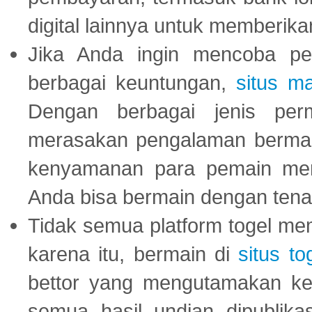
digital lainnya untuk memberik
Jika Anda ingin mencoba pe
berbagai keuntungan,
situs m
Dengan berbagai jenis per
merasakan pengalaman bermai
kenyamanan para pemain menja
Anda bisa bermain dengan tena
Tidak semua platform togel mem
karena itu, bermain di
situs to
bettor yang mengutamakan ke
semua hasil undian dipublika