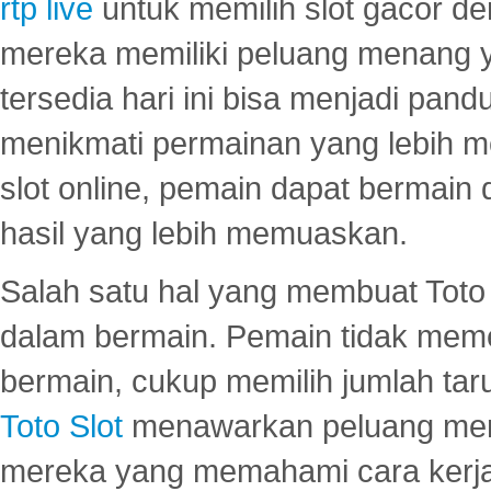
rtp live
untuk memilih slot gacor de
mereka memiliki peluang menang yan
tersedia hari ini bisa menjadi pand
menikmati permainan yang lebih 
slot online, pemain dapat bermain
hasil yang lebih memuaskan.
Salah satu hal yang membuat Toto 
dalam bermain. Pemain tidak meme
bermain, cukup memilih jumlah tar
Toto Slot
menawarkan peluang mena
mereka yang memahami cara kerja s