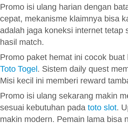
Promo isi ulang harian dengan bata
cepat, mekanisme klaimnya bisa 
adalah jaga koneksi internet tetap 
hasil match.
Promo paket hemat ini cocok bua
Toto Togel
. Sistem daily quest mem
Misi kecil ini memberi reward tam
Promo isi ulang sekarang makin me
sesuai kebutuhan pada
toto slot
. U
makin modern. Pemain lama bisa no