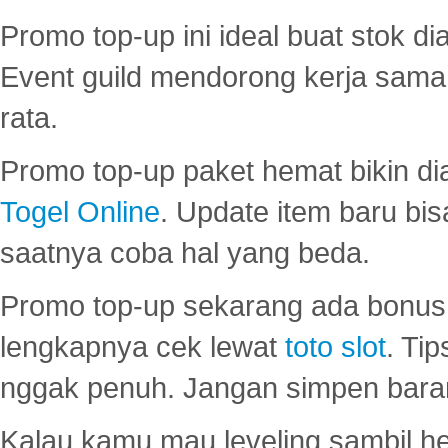
Promo top-up ini ideal buat stok d
Event guild mendorong kerja sama 
rata.
Promo top-up paket hemat bikin di
Togel Online
. Update item baru bis
saatnya coba hal yang beda.
Promo top-up sekarang ada bonus d
lengkapnya cek lewat
toto slot
. Ti
nggak penuh. Jangan simpen bara
Kalau kamu mau leveling sambil he