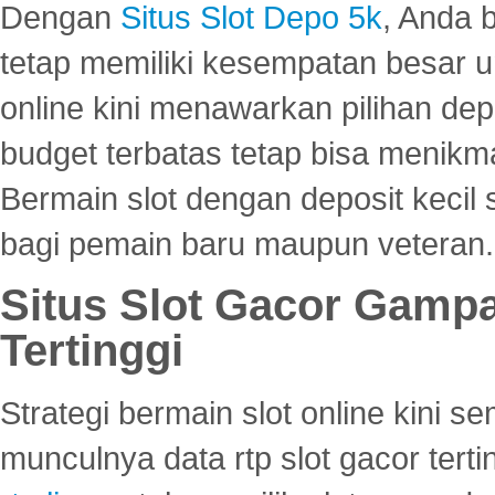
Dengan
Situs Slot Depo 5k
, Anda 
tetap memiliki kesempatan besar u
online kini menawarkan pilihan de
budget terbatas tetap bisa menikma
Bermain slot dengan deposit kecil
bagi pemain baru maupun veteran.
Situs Slot Gacor Gamp
Tertinggi
Strategi bermain slot online kini
munculnya data rtp slot gacor ter