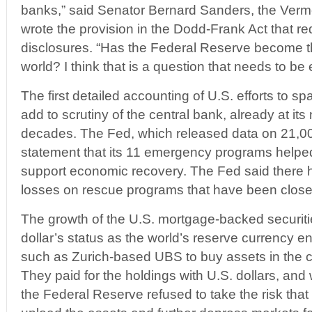
banks,” said Senator Bernard Sanders, the Ver
wrote the provision in the Dodd-Frank Act that r
disclosures. “Has the Federal Reserve become th
world? I think that is a question that needs to be
The first detailed accounting of U.S. efforts to
add to scrutiny of the central bank, already at its
decades. The Fed, which released data on 21,000
statement that its 11 emergency programs helped
support economic recovery. The Fed said there 
losses on rescue programs that have been close
The growth of the U.S. mortgage-backed securit
dollar’s status as the world’s reserve currency 
such as Zurich-based UBS to buy assets in the 
They paid for the holdings with U.S. dollars, an
the Federal Reserve refused to take the risk tha