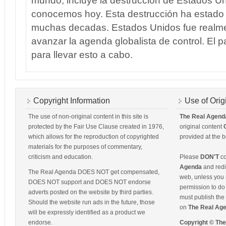
mundo, incluye la destruccion de Estados U
conocemos hoy. Esta destrucción ha estado
muchas decadas. Estados Unidos fue realm
avanzar la agenda globalista de control. El p
para llevar esto a cabo.
Copyright Information
Use of Orig
The use of non-original content in this site is
The Real Agend
protected by the Fair Use Clause created in 1976,
original content
which allows for the reproduction of copyrighted
provided at the b
materials for the purposes of commentary,
criticism and education.
Please
DON'T
co
Agenda
and redis
The Real Agenda DOES NOT get compensated,
web, unless you 
DOES NOT support and DOES NOT endorse
permission to do 
adverts posted on the website by third parties.
must publish the 
Should the website run ads in the future, those
on
The Real Ag
will be expressly identified as a product we
endorse.
Copyright © Th