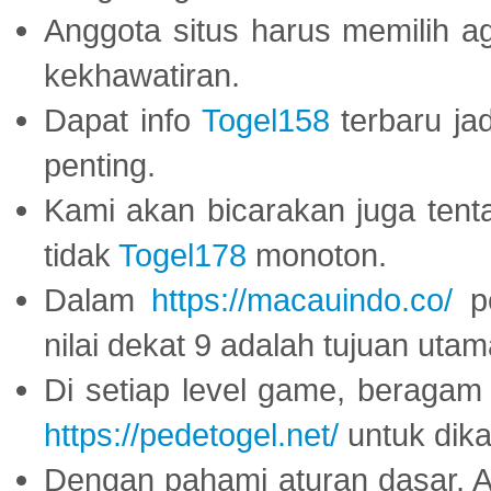
Anggota situs harus memilih a
kekhawatiran.
Dapat info
Togel158
terbaru ja
penting.
Kami akan bicarakan juga tent
tidak
Togel178
monoton.
Dalam
https://macauindo.co/
pe
nilai dekat 9 adalah tujuan utam
Di setiap level game, beragam
https://pedetogel.net/
untuk dika
Dengan pahami aturan dasar, 