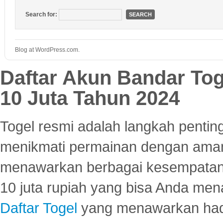
Search for:
Blog at WordPress.com.
Daftar Akun Bandar To
10 Juta Tahun 2024
Togel resmi adalah langkah pentin
menikmati permainan dengan aman
menawarkan berbagai kesempatan 
10 juta rupiah yang bisa Anda men
Daftar Togel
yang menawarkan hadi