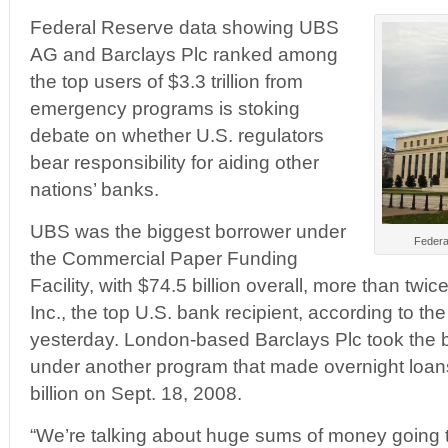
Federal Reserve data showing UBS
AG and Barclays Plc ranked among
the top users of $3.3 trillion from
emergency programs is stoking
debate on whether U.S. regulators
bear responsibility for aiding other
nations’ banks.
UBS was the biggest borrower under
Federa
the Commercial Paper Funding
Facility, with $74.5 billion overall, more than twi
Inc., the top U.S. bank recipient, according to th
yesterday. London-based Barclays Plc took the 
under another program that made overnight loans
billion on Sept. 18, 2008.
“We’re talking about huge sums of money going to