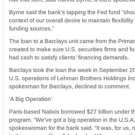
Byrne said the bank’s tapping the Fed fund “shou
context of our overall desire to maintain flexibility
funding sources.”
The loan to a Barclays unit came from the Primary
created to make sure U.S. securities firms and fore
had cash to satisfy clients’ financing demands.
Barclays took the loan the week in September 200
U.S. operations of Lehman Brothers Holdings In
spokesman for Barclays, declined to comment.
‘A Big Operation’
Paris-based Natixis borrowed $27 billion under 
program. “We’ve got a big operation in the U.S.A.,
spokeswoman for the bank said. “It was, for us, n