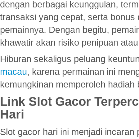
dengan berbagai keunggulan, term
transaksi yang cepat, serta bonus
pemainnya. Dengan begitu, pemain
khawatir akan risiko penipuan ata
Hiburan sekaligus peluang keuntun
macau
, karena permainan ini me
kemungkinan memperoleh hadiah b
Link Slot Gacor Terper
Hari
Slot gacor hari ini menjadi incara