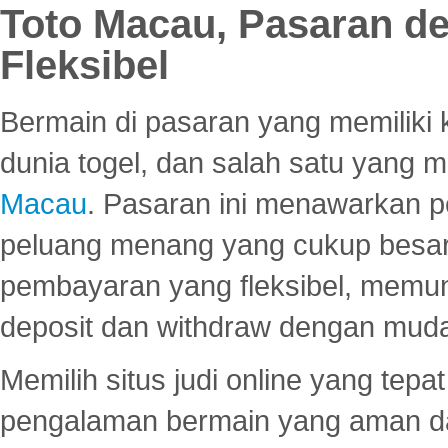
Toto Macau, Pasaran d
Fleksibel
Bermain di pasaran yang memiliki k
dunia togel, dan salah satu yang m
Macau
. Pasaran ini menawarkan 
peluang menang yang cukup besar.
pembayaran yang fleksibel, memu
deposit dan withdraw dengan mud
Memilih situs judi online yang tep
pengalaman bermain yang aman 