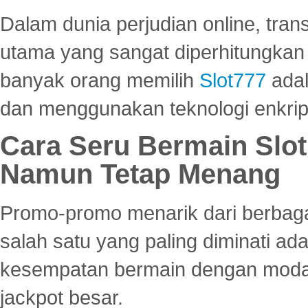
Dalam dunia perjudian online, tra
utama yang sangat diperhitungkan 
banyak orang memilih
Slot777
adal
dan menggunakan teknologi enkrips
Cara Seru Bermain Slot
Namun Tetap Menang
Promo-promo menarik dari berbagai
salah satu yang paling diminati a
kesempatan bermain dengan modal
jackpot besar.