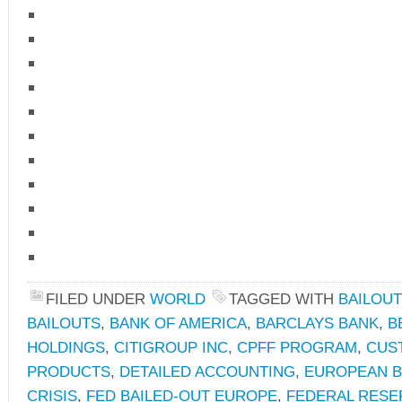
FILED UNDER
WORLD
TAGGED WITH
BAILOUT
BAILOUTS
,
BANK OF AMERICA
,
BARCLAYS BANK
,
B
HOLDINGS
,
CITIGROUP INC
,
CPFF PROGRAM
,
CUS
PRODUCTS
,
DETAILED ACCOUNTING
,
EUROPEAN 
CRISIS
,
FED BAILED-OUT EUROPE
,
FEDERAL RESER