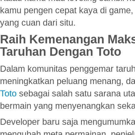
kamu pengen cepat kaya di game, p
yang cuan dari situ.
Raih Kemenangan Maks
Taruhan Dengan Toto
Dalam komunitas penggemar taruha
meningkatkan peluang menang, d
Toto
sebagai salah satu sarana u
bermain yang menyenangkan seka
Developer baru saja mengumumkan
mengubah meta permainan, penjel