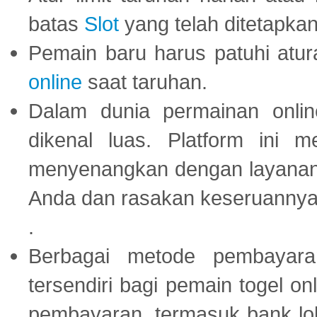
batas
Slot
yang telah ditetapkan
Pemain baru harus patuhi at
online
saat taruhan.
Dalam dunia permainan onli
dikenal luas. Platform ini
menyenangkan dengan layanan p
Anda dan rasakan keseruannya
.
Berbagai metode pembayaran
tersendiri bagi pemain togel on
pembayaran, termasuk bank lok