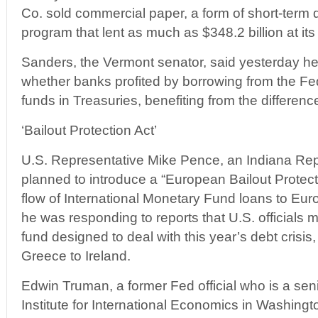
Co. sold commercial paper, a form of short-term 
program that lent as much as $348.2 billion at its
Sanders, the Vermont senator, said yesterday he 
whether banks profited by borrowing from the Fe
funds in Treasuries, benefiting from the difference
‘Bailout Protection Act’
U.S. Representative Mike Pence, an Indiana Rep
planned to introduce a “European Bailout Protectio
flow of International Monetary Fund loans to Eur
he was responding to reports that U.S. officials 
fund designed to deal with this year’s debt crisi
Greece to Ireland.
Edwin Truman, a former Fed official who is a seni
Institute for International Economics in Washingt