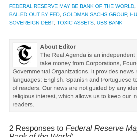
FEDERAL RESERVE MAY BE BANK OF THE WORLD
BAILED-OUT BY FED
,
GOLDMAN SACHS GROUP
,
HU
SOVEREIGN DEBT
,
TOXIC ASSETS
,
UBS BANK
About Editor
The Real Agenda is an independent pu
take money from Corporations, Foun
Governmental Organizations. It provides news r
languages: English, Spanish and Portuguese to
of readers. Our news are not guided by any ideol
religious interest, which allows us to keep our i
readers.
2 Responses to
Federal Reserve Ma
Bank of the World’