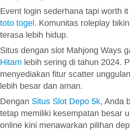
Event login sederhana tapi worth it
toto togel
. Komunitas roleplay bik
terasa lebih hidup.
Situs dengan slot Mahjong Ways 
Hitam
lebih sering di tahun 2024. 
menyediakan fitur scatter unggul
lebih besar dan aman.
Dengan
Situs Slot Depo 5k
, Anda 
tetap memiliki kesempatan besar u
online kini menawarkan pilihan de