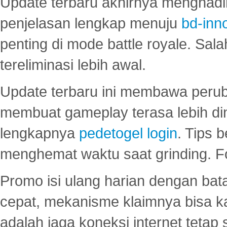
Update terbaru akhirnya menghadir
penjelasan lengkap menuju
bd-inn
penting di mode battle royale. Sal
tereliminasi lebih awal.
Update terbaru ini membawa peru
membuat gameplay terasa lebih d
lengkapnya
pedetogel login
. Tips 
menghemat waktu saat grinding. F
Promo isi ulang harian dengan bata
cepat, mekanisme klaimnya bisa 
adalah jaga koneksi internet tetap 