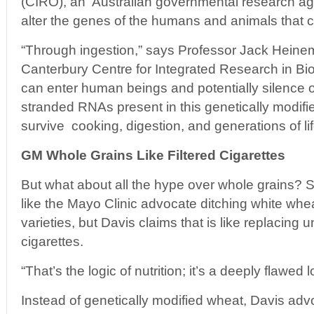
(CIRO), an Australian governmental research a
alter the genes of the humans and animals that 
“Through ingestion,” says Professor Jack Heinem
Canterbury Centre for Integrated Research in Bio
can enter human beings and potentially silence
stranded RNAs present in this genetically modif
survive cooking, digestion, and generations of lif
GM Whole Grains Like Filtered Cigarettes
But what about all the hype over whole grains? 
like the Mayo Clinic advocate ditching white whe
varieties, but Davis claims that is like replacing un
cigarettes.
“That’s the logic of nutrition; it’s a deeply flawed l
Instead of genetically modified wheat, Davis adv