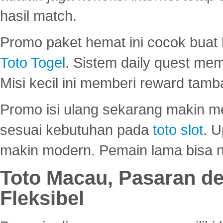
hasil match.
Promo paket hemat ini cocok bua
Toto Togel
. Sistem daily quest mem
Misi kecil ini memberi reward tam
Promo isi ulang sekarang makin me
sesuai kebutuhan pada
toto slot
. U
makin modern. Pemain lama bisa no
Toto Macau, Pasaran d
Fleksibel