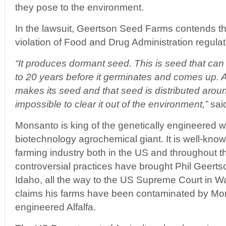
they pose to the environment.
In the lawsuit, Geertson Seed Farms contends th
violation of Food and Drug Administration regulat
“It produces dormant seed. This is seed that can 
to 20 years before it germinates and comes up. An
makes its seed and that seed is distributed around 
impossible to clear it out of the environment,”
said
Monsanto is king of the genetically engineered wo
biotechnology agrochemical giant. It is well-know
farming industry both in the US and throughout 
controversial practices have brought Phil Geertso
Idaho, all the way to the US Supreme Court in 
claims his farms have been contaminated by Mon
engineered Alfalfa.