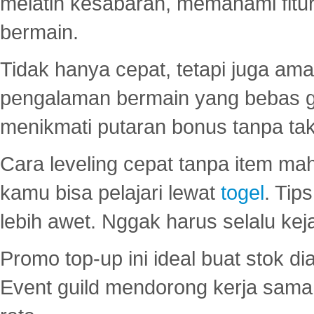
melatih kesabaran, memahami fitur
bermain.
Tidak hanya cepat, tetapi juga am
pengalaman bermain yang bebas 
menikmati putaran bonus tanpa taku
Cara leveling cepat tanpa item maha
kamu bisa pelajari lewat
togel
. Tip
lebih awet. Nggak harus selalu keja
Promo top-up ini ideal buat stok d
Event guild mendorong kerja sama 