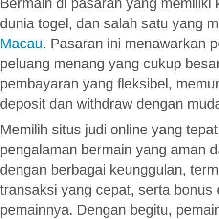
Bermain di pasaran yang memiliki k
dunia togel, dan salah satu yang m
Macau
. Pasaran ini menawarkan 
peluang menang yang cukup besar.
pembayaran yang fleksibel, memu
deposit dan withdraw dengan mud
Memilih situs judi online yang tep
pengalaman bermain yang aman 
dengan berbagai keunggulan, term
transaksi yang cepat, serta bonus
pemainnya. Dengan begitu, pemain