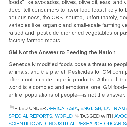
foods” like avocados, olives, olive oil, eats, and
does tell consumers to favor food least likely t
agribusiness, the CBS source, unfortunately, doe
variables like organic and small-scale farming v
raised and pesticide-drenched vegetables or pa
factory-farmed meats.
GM Not the Answer to Feeding the Nation
Genetically modified foods pose a threat to peop
animals, and the planet Pesticides for GM corn p
often contaminate organic products. Although the
world is a complex and emotional one, GM food
entire populations of people—is not the answer.
FILED UNDER
AFRICA
,
ASIA
,
ENGLISH
,
LATIN AM
SPECIAL REPORTS
,
WORLD
TAGGED WITH
AVO
SCIENTIFIC AND INDUSTRIAL RESEARCH ORGANIS