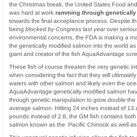
the Christmas break, the United States Food and
was hard at work
ramming through genetically
towards the final acceptance process. Despite th
being
blocked by Congress last year
over seriou
environmental concerns, the FDA is making a ma
the genetically modified salmon into the world 
giant and creator of the fish AquaAdvantage screa
These fish of course threaten the very genetic int
when considering the fact that they will ultimatel
waters with other salmon and likely even the oce
AquaAdvantage genetically modified salmon ha
through genetic manipulation to grow double the 
average salmon. Hitting 24 inches instead of 13 
pounds instead of 2.8, the GM fish contains bot
salmon known as the Pacific Chinook as well as a