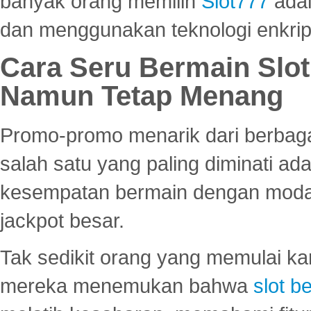
banyak orang memilih
Slot777
adal
dan menggunakan teknologi enkrips
Cara Seru Bermain Slot
Namun Tetap Menang
Promo-promo menarik dari berbagai
salah satu yang paling diminati a
kesempatan bermain dengan modal
jackpot besar.
Tak sedikit orang yang memulai ka
mereka menemukan bahwa
slot be