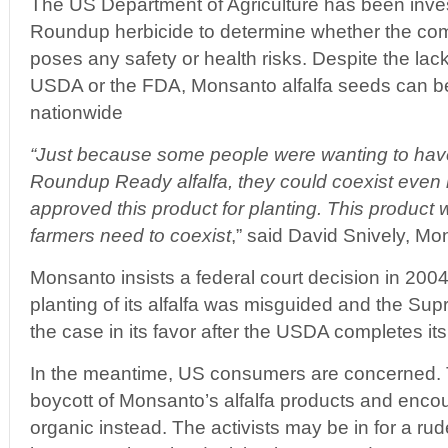
The US Department of Agriculture has been inve
Roundup herbicide to determine whether the com
poses any safety or health risks. Despite the lack
USDA or the FDA, Monsanto alfalfa seeds can be 
nationwide
“Just because some people were wanting to have t
Roundup Ready alfalfa, they could coexist even 
approved this product for planting. This product w
farmers need to coexist
,” said David Snively, M
Monsanto insists a federal court decision in 200
planting of its alfalfa was misguided and the Sup
the case in its favor after the USDA completes its
In the meantime, US consumers are concerned. The
boycott of Monsanto’s alfalfa products and enco
organic instead. The activists may be in for a r