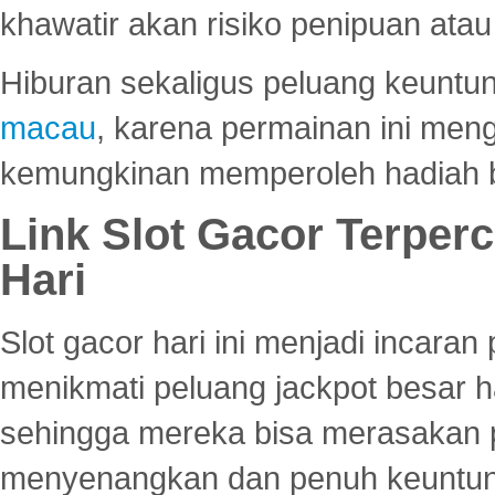
khawatir akan risiko penipuan ata
Hiburan sekaligus peluang keuntun
macau
, karena permainan ini me
kemungkinan memperoleh hadiah b
Link Slot Gacor Terper
Hari
Slot gacor hari ini menjadi incara
menikmati peluang jackpot besar 
sehingga mereka bisa merasakan 
menyenangkan dan penuh keuntu