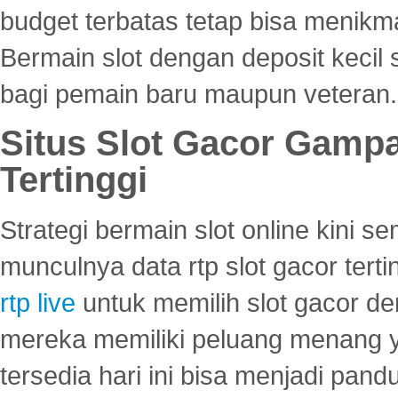
budget terbatas tetap bisa menikma
Bermain slot dengan deposit kecil
bagi pemain baru maupun veteran.
Situs Slot Gacor Gamp
Tertinggi
Strategi bermain slot online kini
munculnya data rtp slot gacor ter
rtp live
untuk memilih slot gacor de
mereka memiliki peluang menang yan
tersedia hari ini bisa menjadi pand