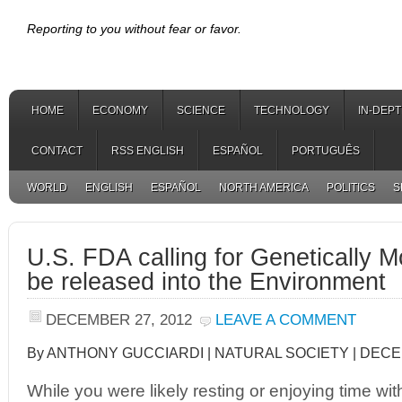
Reporting to you without fear or favor.
HOME
ECONOMY
SCIENCE
TECHNOLOGY
IN-DEP
CONTACT
RSS ENGLISH
ESPAÑOL
PORTUGUÊS
WORLD
ENGLISH
ESPAÑOL
NORTH AMERICA
POLITICS
S
U.S. FDA calling for Genetically M
be released into the Environment
DECEMBER 27, 2012
LEAVE A COMMENT
By ANTHONY GUCCIARDI | NATURAL SOCIETY | DECE
While you were likely resting or enjoying time wit