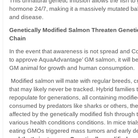
This unnatural genetic infusion allows the fish t
hormone 24/7, making it a massively mutated ba
and disease.
Genetically Modified Salmon Threaten Genetic
Chain
In the event that awareness is not spread and 
to approve AquaAdvantage’ GM salmon, it will be
GM animal for growth and human consumption.
Modified salmon will mate with regular breeds, c
that may likely never be tracked. Hybrid families
repopulate for generations, all containing modifi
consumed by predators like sharks or others, th
affected by the genetically modified fish through
various health conditions conditions. In mice trial
eating GMOs triggered mass tumors and early de