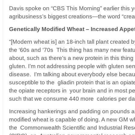
Davis spoke on “CBS This Morning” earlier this 
agribusiness’s biggest creations—the word “creati
Genetically Modified Wheat – Increased Appe
“[Modern wheat is] an 18-inch tall plant created 
the ‘60s and ‘70s This thing has many new feat
about, such as there’s a new protein in this thing c
gluten. I’m not addressing people with gluten sens
disease. I’m talking about everybody else beca
susceptible to the gliadin protein that is an opiat
the opiate receptors in your brain and in most pe
such that we consume 440 more calories per day
Increasing hankerings and padding on pounds are
modified wheat is capable of doing. A new GM w
the Commonwealth Scientific and Industrial Res