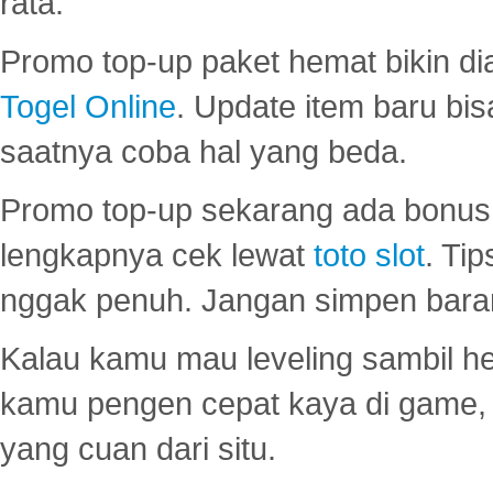
rata.
Promo top-up paket hemat bikin di
Togel Online
. Update item baru bis
saatnya coba hal yang beda.
Promo top-up sekarang ada bonus d
lengkapnya cek lewat
toto slot
. Ti
nggak penuh. Jangan simpen bara
Kalau kamu mau leveling sambil he
kamu pengen cepat kaya di game, p
yang cuan dari situ.