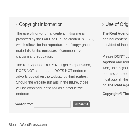
Copyright Information
Use of Orig
The use of non-original content in this site is
The Real Agend
protected by the Fair Use Clause created in 1976,
original content
which allows for the reproduction of copyrighted
provided at the b
materials for the purposes of commentary,
criticism and education.
Please
DON'T
co
Agenda
and redis
The Real Agenda DOES NOT get compensated,
web, unless you 
DOES NOT support and DOES NOT endorse
permission to do 
adverts posted on the website by third parties.
must publish the 
Should the website run ads in the future, those
on
The Real Ag
will be expressly identified as a product we
endorse.
Copyright © Th
Search for:
Blog at
WordPress
.
com
.