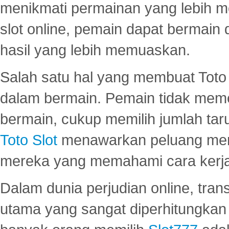
menikmati permainan yang lebih 
slot online, pemain dapat bermain
hasil yang lebih memuaskan.
Salah satu hal yang membuat Toto 
dalam bermain. Pemain tidak meme
bermain, cukup memilih jumlah tar
Toto Slot
menawarkan peluang mena
mereka yang memahami cara kerja s
Dalam dunia perjudian online, tra
utama yang sangat diperhitungkan 