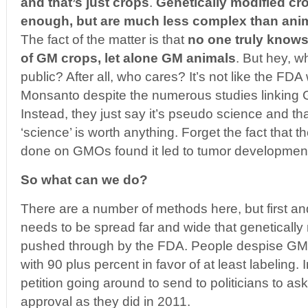
and that’s just crops
.
Genetically modified cr
enough, but are much less complex than ani
The fact of the matter is that
no one truly knows
of GM crops, let alone GM animals
. But hey, wh
public? After all, who cares? It’s not like the FDA 
Monsanto despite the numerous studies linking
Instead, they just say it’s pseudo science and t
‘science’ is worth anything. Forget the fact that th
done on GMOs found it led to tumor developmen
So what can we do?
There are a number of methods here, but first a
needs to be spread far and wide that genetically
pushed through by the FDA. People despise GM
with 90 plus percent in favor of at least labeling. I
petition going around to send to politicians to ask
approval as they did in 2011.