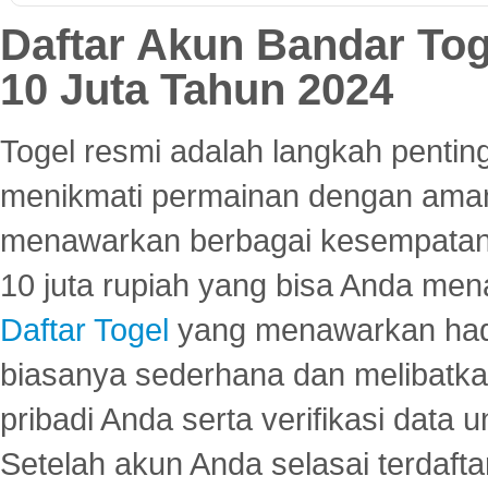
Daftar Akun Bandar To
10 Juta Tahun 2024
Togel resmi adalah langkah pentin
menikmati permainan dengan aman
menawarkan berbagai kesempatan 
10 juta rupiah yang bisa Anda men
Daftar Togel
yang menawarkan hadi
biasanya sederhana dan melibatkan
pribadi Anda serta verifikasi dat
Setelah akun Anda selasai terdafta