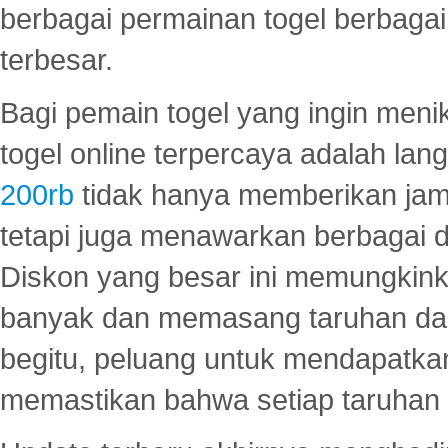
berbagai permainan togel berbagai f
terbesar.
Bagi pemain togel yang ingin menik
togel online terpercaya adalah lan
200rb
tidak hanya memberikan jam
tetapi juga menawarkan berbagai di
Diskon yang besar ini memungkin
banyak dan memasang taruhan dal
begitu, peluang untuk mendapatkan
memastikan bahwa setiap taruhan d