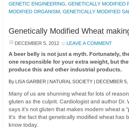
GENETIC ENGINEERING
,
GENETICALLY MODIFIED
MODIFIED ORGANISM
,
GENETICALLY MODIFIED S
Genetically Modified Wheat making
DECEMBER 5, 2012
LEAVE A COMMENT
A beer belly is not just a myth. Fortunately, the
one responsible for your extra weight, but t
produce this and other industrial products.
By LISA GARBER | NATURAL SOCIETY | DECEMBER 5,
Many of us are shunning wheat for lots of reason
gluten as the culprit. Cardiologist and author Dr
says it’s not gluten that makes modern wheat a “p
It’s the fact that genetically modified wheat ha
know today.