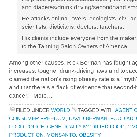
and diabetes/drunk driving/secondhand sm
He attacks animal lovers, ecologists, civil ac
scientists, dieticians, doctors, teachers.
His clients include everyone from the make
to the Tanning Salon Owners of America.
Among other causes, Rick Berman has fought 
increases, tougher drunk-driving laws and tobacc
claimed the nation’s rising obesity rate is a “myth
and that there’s a “lack of evidence that seco
cancer.” More…
FILED UNDER
WORLD
TAGGED WITH
AGENT 
CONSUMER FREEDOM
,
DAVID BERMAN
,
FOOD ADD
FOOD POLICE
,
GENETICALLY MODIFIED FOOD
,
GM
PRODUCTION
,
MONSANTO
,
OBESITY