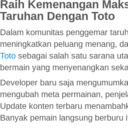
Raih Kemenangan Maks
Taruhan Dengan Toto
Dalam komunitas penggemar taruha
meningkatkan peluang menang, d
Toto
sebagai salah satu sarana u
bermain yang menyenangkan seka
Developer baru saja mengumumkan
mengubah meta permainan, penjel
Update konten terbaru menambahk
Banyak pemain langsung berburu i