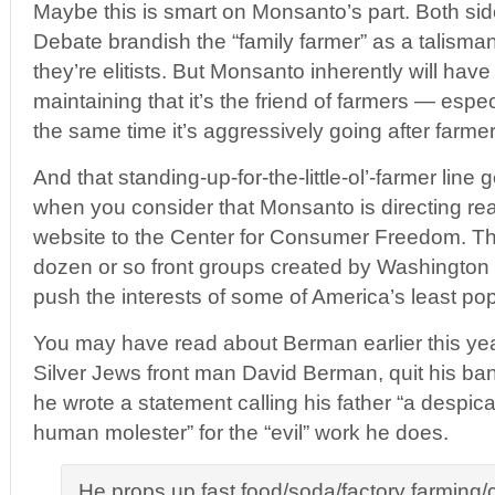
Maybe this is smart on Monsanto’s part. Both sid
Debate brandish the “family farmer” as a talisman
they’re elitists. But Monsanto inherently will have 
maintaining that it’s the friend of farmers — espec
the same time it’s aggressively going after farmer
And that standing-up-for-the-little-ol’-farmer line g
when you consider that Monsanto is directing re
website to the Center for Consumer Freedom. The
dozen or so front groups created by Washington 
push the interests of some of America’s least pop
You may have read about Berman earlier this yea
Silver Jews front man David Berman, quit his ba
he wrote a statement calling his father “a despic
human molester” for the “evil” work he does.
He props up fast food/soda/factory farming/