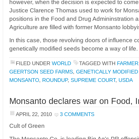
however, when the decision is expected to com
Justice Clarence Thomas used to work for Mons
positions in the Food and Drug Admininstration 
Agriculture are filled with former Monsanto lobbyi
In this case, those revolving doors of influence 
genetically modified seeds become a way of life.
FILED UNDER
WORLD
TAGGED WITH
FARMER
GEERTSON SEED FARMS
,
GENETICALLY MODIFIED
MONSANTO
,
ROUNDUP
,
SUPREME COURT
,
USDA
Monsanto declares war on Food, In
APRIL 22, 2010
3 COMMENTS
Cult of Green
The Monsanto Co. is leading Big Ag’s PR offens