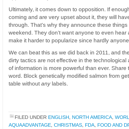
Ultimately, it comes down to opposition. If enoug
coming and are very upset about it, they will hav
through. That’s why they announce these things
weekend. They don’t want anyone to even hear a
make it harder to popularize since hardly anyone 
We can beat this as we did back in 2011, and th
dirty tactics are not effective in the technological
of information is more powerful than ever. Share
word. Block genetically modified salmon from get
table without
any
labels.
FILED UNDER
ENGLISH
,
NORTH AMERICA
,
WOR
AQUAADVANTAGE
,
CHRISTMAS
,
FDA
,
FOOD AND D