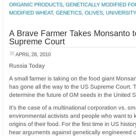
ORGANIC PRODUCTS
,
GENETICALLY MODIFIED F
MODIFIED WHEAT
,
GENETICS
,
OLIVES
,
UNIVERSIT
A Brave Farmer Takes Monsanto t
Supreme Court
APRIL 28, 2010
Russia Today
A small farmer is taking on the food giant Mons
has gone all the way to the US Supreme Court.
determine the future of GM seeds in the United S
It’s the case of a multinational corporation vs. s
environmental activists and people who want to
origins of their food. For the first time in US hist
hear arguments against genetically engineered 