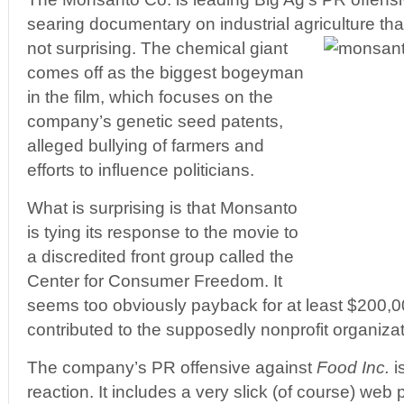
searing documentary on industrial agriculture t
not surprising. The chemical giant
comes off as the biggest bogeyman
in the film, which focuses on the
company’s genetic seed patents,
alleged bullying of farmers and
efforts to influence politicians.
What is surprising is that Monsanto
is tying its response to the movie to
a discredited front group called the
Center for Consumer Freedom. It
seems too obviously payback for at least $200,
contributed to the supposedly nonprofit organizat
The company’s PR offensive against
Food Inc.
i
reaction. It includes a very slick (of course) web