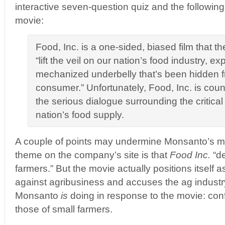
interactive seven-question quiz and the following
movie:
Food, Inc. is a one-sided, biased film that th
“lift the veil on our nation’s food industry, e
mechanized underbelly that’s been hidden 
consumer.” Unfortunately, Food, Inc. is coun
the serious dialogue surrounding the critical 
nation’s food supply.
A couple of points may undermine Monsanto’s m
theme on the company’s site is that
Food Inc.
“d
farmers.” But the movie actually positions itself a
against agribusiness and accuses the ag industr
Monsanto
is
doing in response to the movie: confl
those of small farmers.