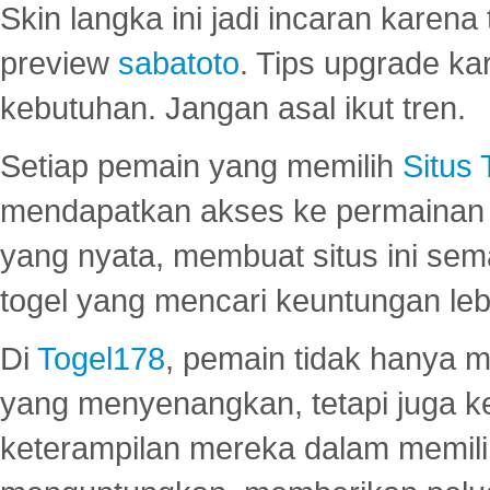
Skin langka ini jadi incaran karena
preview
sabatoto
. Tips upgrade ka
kebutuhan. Jangan asal ikut tren.
Setiap pemain yang memilih
Situs
mendapatkan akses ke permainan 
yang nyata, membuat situs ini se
togel yang mencari keuntungan leb
Di
Togel178
, pemain tidak hanya 
yang menyenangkan, tetapi juga 
keterampilan mereka dalam memili