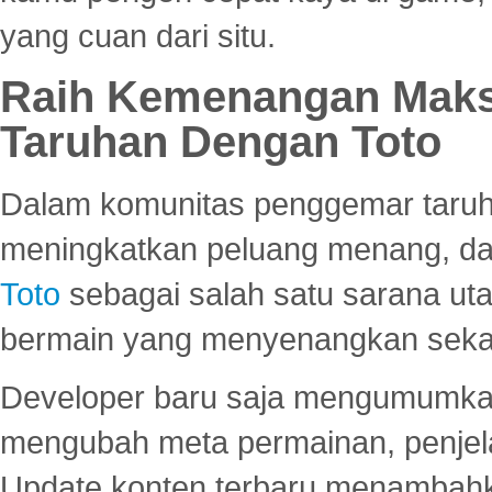
yang cuan dari situ.
Raih Kemenangan Maks
Taruhan Dengan Toto
Dalam komunitas penggemar taruha
meningkatkan peluang menang, d
Toto
sebagai salah satu sarana u
bermain yang menyenangkan seka
Developer baru saja mengumumkan
mengubah meta permainan, penjel
Update konten terbaru menambahk