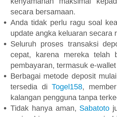
kenyamanan maksimal kepad
secara bersamaan.
Anda tidak perlu ragu soal kea
update angka keluaran secara r
Seluruh proses transaksi dep
cepat, karena mereka telah
pembayaran, termasuk e-wallet 
Berbagai metode deposit mulai 
tersedia di
Togel158
, member
kalangan pengguna tanpa terkec
Tidak hanya aman,
Sabatoto
j