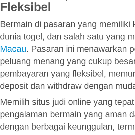
Fleksibel
Bermain di pasaran yang memiliki k
dunia togel, dan salah satu yang m
Macau
. Pasaran ini menawarkan 
peluang menang yang cukup besar.
pembayaran yang fleksibel, memu
deposit dan withdraw dengan mud
Memilih situs judi online yang tep
pengalaman bermain yang aman 
dengan berbagai keunggulan, term