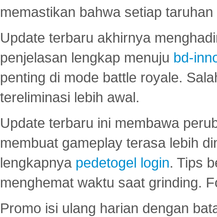
memastikan bahwa setiap taruhan d
Update terbaru akhirnya menghadir
penjelasan lengkap menuju
bd-inn
penting di mode battle royale. Sal
tereliminasi lebih awal.
Update terbaru ini membawa peru
membuat gameplay terasa lebih d
lengkapnya
pedetogel login
. Tips 
menghemat waktu saat grinding. F
Promo isi ulang harian dengan bata