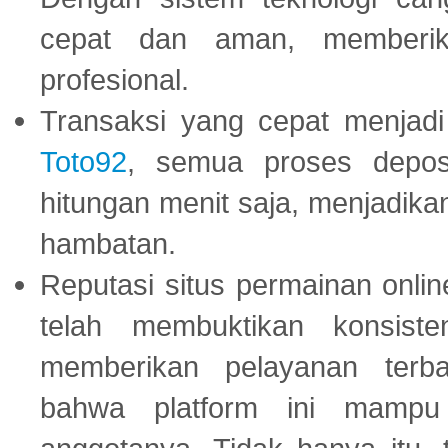
cepat dan aman, memberik
profesional.
Transaksi yang cepat menjadi 
Toto92
, semua proses depos
hitungan menit saja, menjadikan
hambatan.
Reputasi situs permainan onli
telah membuktikan konsiste
memberikan pelayanan terba
bahwa platform ini mampu