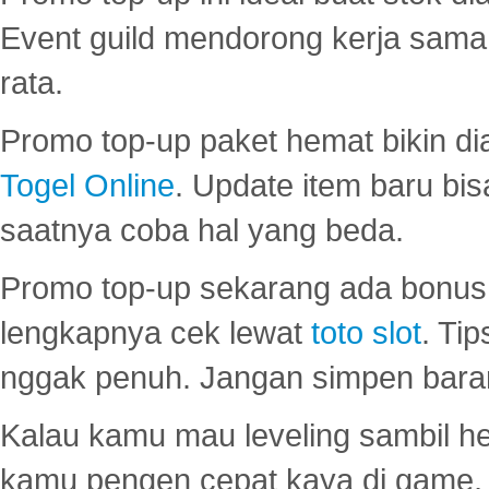
Event guild mendorong kerja sama 
rata.
Promo top-up paket hemat bikin di
Togel Online
. Update item baru bis
saatnya coba hal yang beda.
Promo top-up sekarang ada bonus d
lengkapnya cek lewat
toto slot
. Ti
nggak penuh. Jangan simpen bara
Kalau kamu mau leveling sambil he
kamu pengen cepat kaya di game, p