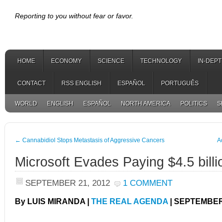
Reporting to you without fear or favor.
HOME
ECONOMY
SCIENCE
TECHNOLOGY
IN-DEP
CONTACT
RSS ENGLISH
ESPAÑOL
PORTUGUÊS
WORLD
ENGLISH
ESPAÑOL
NORTH AMERICA
POLITICS
S
←
Cannabidiol Stops Metastasis of Aggressive Cancers
A
Microsoft Evades Paying $4.5 billi
SEPTEMBER 21, 2012
1 COMMENT
By LUIS MIRANDA |
THE REAL AGENDA
| SEPTEMBER 