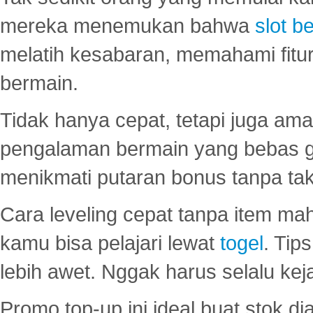
mereka menemukan bahwa
slot be
melatih kesabaran, memahami fitur
bermain.
Tidak hanya cepat, tetapi juga am
pengalaman bermain yang bebas 
menikmati putaran bonus tanpa taku
Cara leveling cepat tanpa item maha
kamu bisa pelajari lewat
togel
. Tip
lebih awet. Nggak harus selalu keja
Promo top-up ini ideal buat stok d