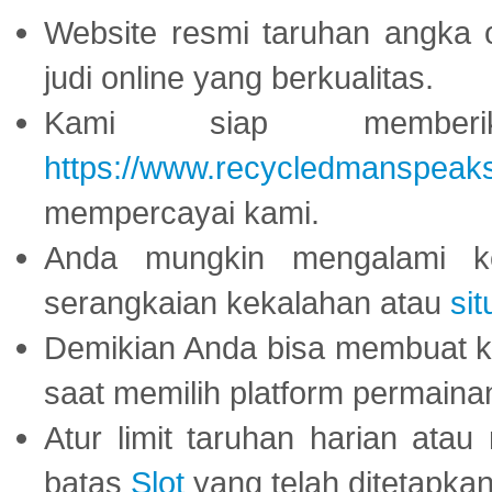
Website resmi taruhan angka 
judi online yang berkualitas.
Kami siap memberi
https://www.recycledmanspeak
mempercayai kami.
Anda mungkin mengalami ke
serangkaian kekalahan atau
sit
Demikian Anda bisa membuat 
saat memilih platform permaina
Atur limit taruhan harian ata
batas
Slot
yang telah ditetapkan