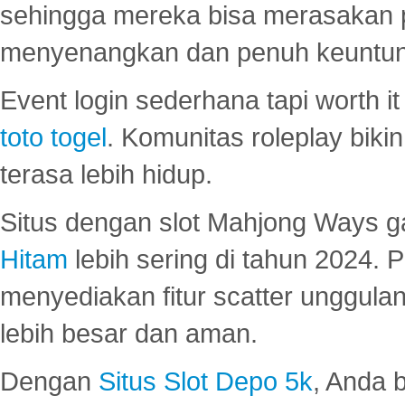
sehingga mereka bisa merasakan 
menyenangkan dan penuh keuntu
Event login sederhana tapi worth it
toto togel
. Komunitas roleplay bik
terasa lebih hidup.
Situs dengan slot Mahjong Ways 
Hitam
lebih sering di tahun 2024. 
menyediakan fitur scatter unggul
lebih besar dan aman.
Dengan
Situs Slot Depo 5k
, Anda 