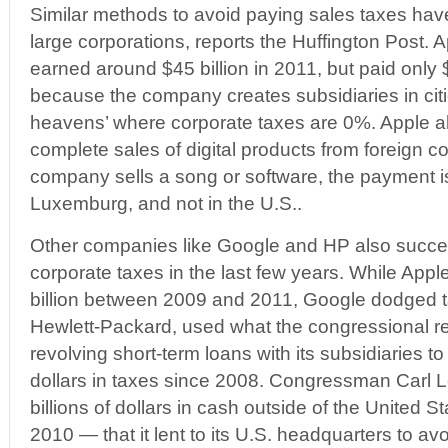
Similar methods to avoid paying sales taxes ha
large corporations, reports the Huffington Post. 
earned around $45 billion in 2011, but paid only $3
because the company creates subsidiaries in cit
heavens’ where corporate taxes are 0%. Apple 
complete sales of digital products from foreign c
company sells a song or software, the payment is
Luxemburg, and not in the U.S..
Other companies like Google and HP also succe
corporate taxes in the last few years. While App
billion between 2009 and 2011, Google dodged ta
Hewlett-Packard, used what the congressional re
revolving short-term loans with its subsidiaries to
dollars in taxes since 2008. Congressman Carl 
billions of dollars in cash outside of the United S
2010 — that it lent to its U.S. headquarters to av