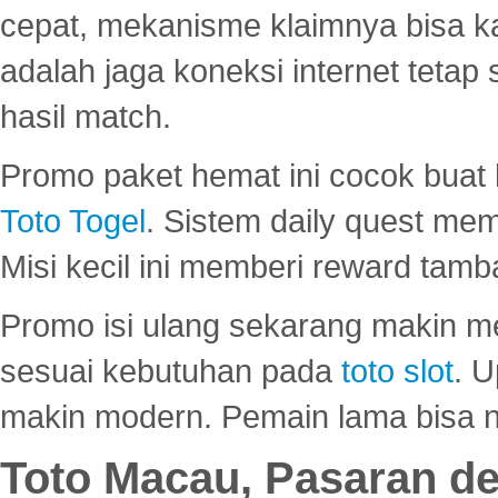
cepat, mekanisme klaimnya bisa 
adalah jaga koneksi internet tetap 
hasil match.
Promo paket hemat ini cocok bua
Toto Togel
. Sistem daily quest mem
Misi kecil ini memberi reward tam
Promo isi ulang sekarang makin me
sesuai kebutuhan pada
toto slot
. U
makin modern. Pemain lama bisa no
Toto Macau, Pasaran d