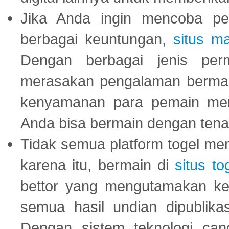
Jika Anda ingin mencoba pe
berbagai keuntungan,
situs m
Dengan berbagai jenis per
merasakan pengalaman bermai
kenyamanan para pemain menja
Anda bisa bermain dengan tena
Tidak semua platform togel mem
karena itu, bermain di
situs to
bettor yang mengutamakan ke
semua hasil undian dipublika
Dengan sistem teknologi cang