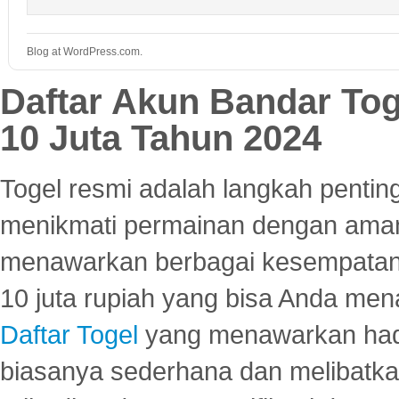
Blog at WordPress.com.
Daftar Akun Bandar To
10 Juta Tahun 2024
Togel resmi adalah langkah pentin
menikmati permainan dengan aman
menawarkan berbagai kesempatan 
10 juta rupiah yang bisa Anda men
Daftar Togel
yang menawarkan hadi
biasanya sederhana dan melibatkan