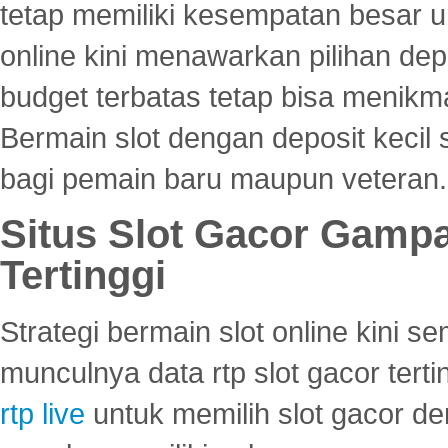
tetap memiliki kesempatan besar u
online kini menawarkan pilihan de
budget terbatas tetap bisa menikma
Bermain slot dengan deposit kecil
bagi pemain baru maupun veteran.
Situs Slot Gacor Gamp
Tertinggi
Strategi bermain slot online kini
munculnya data rtp slot gacor ter
rtp live
untuk memilih slot gacor de