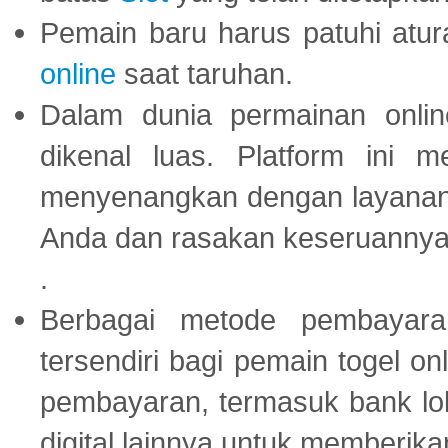
Pemain baru harus patuhi at
online
saat taruhan.
Dalam dunia permainan onli
dikenal luas. Platform ini
menyenangkan dengan layanan p
Anda dan rasakan keseruannya
.
Berbagai metode pembayaran
tersendiri bagi pemain togel on
pembayaran, termasuk bank lok
digital lainnya untuk memberik