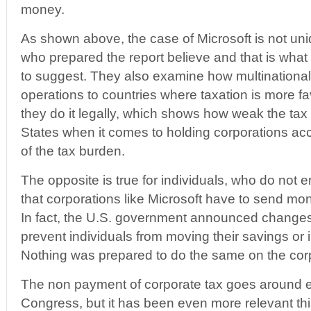
money.
As shown above, the case of Microsoft is not uni
who prepared the report believe and that is what
to suggest. They also examine how multinationals
operations to countries where taxation is more f
they do it legally, which shows how weak the tax 
States when it comes to holding corporations acc
of the tax burden.
The opposite is true for individuals, who do not 
that corporations like Microsoft have to send mon
In fact, the U.S. government announced changes 
prevent individuals from moving their savings or
Nothing was prepared to do the same on the corp
The non payment of corporate tax goes around ev
Congress, but it has been even more relevant thi