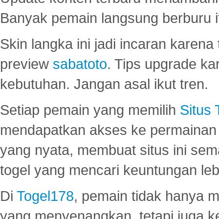
Banyak pemain langsung berburu i
Skin langka ini jadi incaran karena
preview
sabatoto
. Tips upgrade ka
kebutuhan. Jangan asal ikut tren.
Setiap pemain yang memilih
Situs
mendapatkan akses ke permainan 
yang nyata, membuat situs ini se
togel yang mencari keuntungan leb
Di
Togel178
, pemain tidak hanya 
yang menyenangkan, tetapi juga 