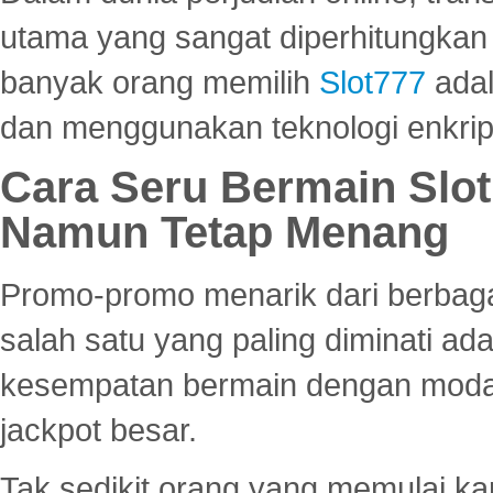
utama yang sangat diperhitungkan 
banyak orang memilih
Slot777
adal
dan menggunakan teknologi enkrips
Cara Seru Bermain Slot
Namun Tetap Menang
Promo-promo menarik dari berbagai
salah satu yang paling diminati a
kesempatan bermain dengan modal
jackpot besar.
Tak sedikit orang yang memulai ka