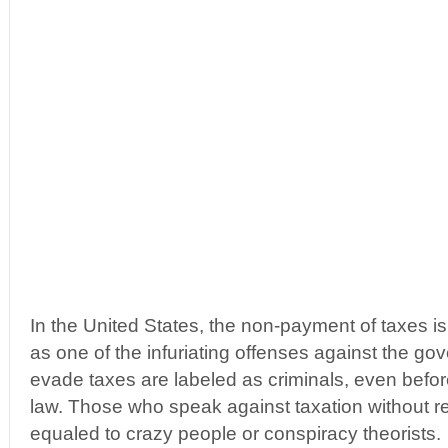
In the United States, the non-payment of taxes is
as one of the infuriating offenses against the go
evade taxes are labeled as criminals, even before 
law. Those who speak against taxation without r
equaled to crazy people or conspiracy theorists.