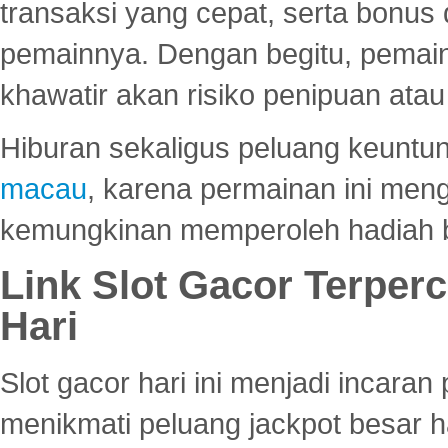
transaksi yang cepat, serta bonus
pemainnya. Dengan begitu, pemain
khawatir akan risiko penipuan ata
Hiburan sekaligus peluang keuntun
macau
, karena permainan ini me
kemungkinan memperoleh hadiah b
Link Slot Gacor Terper
Hari
Slot gacor hari ini menjadi incara
menikmati peluang jackpot besar 