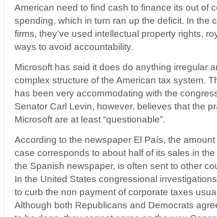
American need to find cash to finance its out of
spending, which in turn ran up the deficit. In the
firms, they’ve used intellectual property rights, r
ways to avoid accountability.
Microsoft has said it does do anything irregular a
complex structure of the American tax system. T
has been very accommodating with the congressi
Senator Carl Levin, however, believes that the p
Microsoft are at least “questionable”.
According to the newspaper El País, the amount s
case corresponds to about half of its sales in th
the Spanish newspaper, is often sent to other cou
In the United States congressional investigations 
to curb the non payment of corporate taxes usual
Although both Republicans and Democrats agre