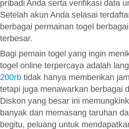
pribadi Anda serta verifikasi dat
Setelah akun Anda selasai terdafta
berbagai permainan togel berbagai f
terbesar.
Bagi pemain togel yang ingin menik
togel online terpercaya adalah lan
200rb
tidak hanya memberikan jam
tetapi juga menawarkan berbagai di
Diskon yang besar ini memungkin
banyak dan memasang taruhan dal
begitu, peluang untuk mendapatkan