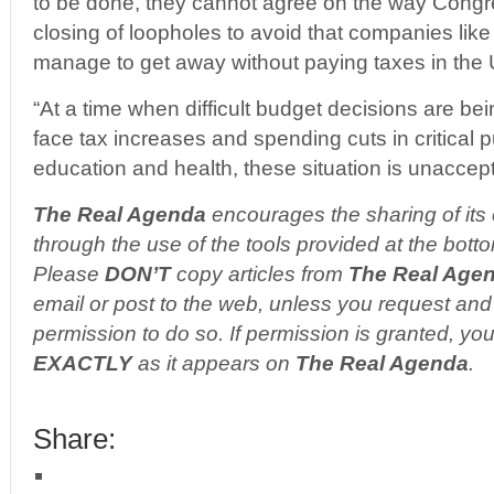
to be done, they cannot agree on the way Cong
closing of loopholes to avoid that companies li
manage to get away without paying taxes in the 
“At a time when difficult budget decisions are be
face tax increases and spending cuts in critical 
education and health, these situation is unaccept
The Real Agenda
encourages the sharing of its 
through the use of the tools provided at the botto
Please
DON’T
copy articles from
The Real Age
email or post to the web, unless you request and 
permission to do so. If permission is granted, you
EXACTLY
as it appears on
The Real Agenda
.
Share: