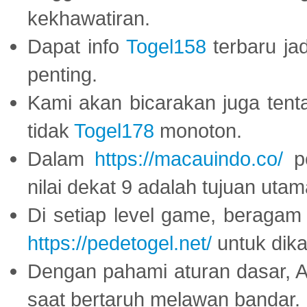
kekhawatiran.
Dapat info
Togel158
terbaru ja
penting.
Kami akan bicarakan juga tent
tidak
Togel178
monoton.
Dalam
https://macauindo.co/
pe
nilai dekat 9 adalah tujuan utam
Di setiap level game, beragam
https://pedetogel.net/
untuk dika
Dengan pahami aturan dasar, 
saat bertaruh melawan bandar.