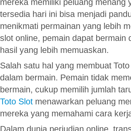
mereka memiliki peluang menang yan
tersedia hari ini bisa menjadi pand
menikmati permainan yang lebih 
slot online, pemain dapat bermain
hasil yang lebih memuaskan.
Salah satu hal yang membuat Toto 
dalam bermain. Pemain tidak meme
bermain, cukup memilih jumlah tar
Toto Slot
menawarkan peluang mena
mereka yang memahami cara kerja s
Dalam dunia perjudian online, tra