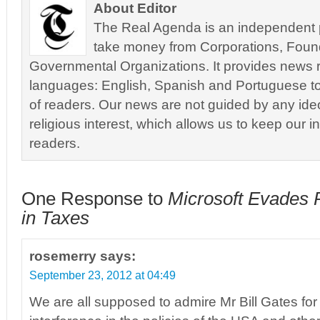
About Editor
The Real Agenda is an independent pu
take money from Corporations, Foun
Governmental Organizations. It provides news r
languages: English, Spanish and Portuguese to
of readers. Our news are not guided by any ideol
religious interest, which allows us to keep our i
readers.
One Response to
Microsoft Evades P
in Taxes
rosemerry
says:
September 23, 2012 at 04:49
We are all supposed to admire Mr Bill Gates fo