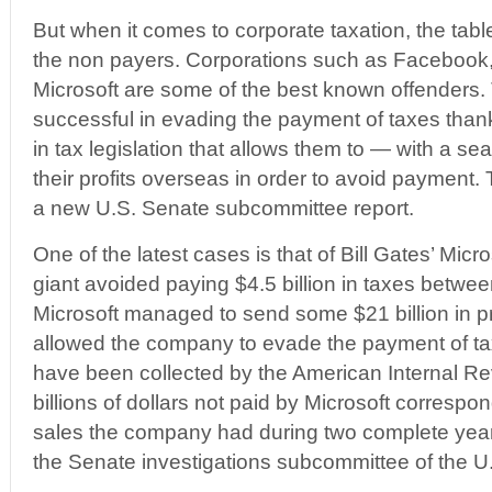
But when it comes to corporate taxation, the table
the non payers. Corporations such as Facebook
Microsoft are some of the best known offenders.
successful in evading the payment of taxes thank
in tax legislation that allows them to — with a se
their profits overseas in order to avoid payment. 
a new U.S. Senate subcommittee report.
One of the latest cases is that of Bill Gates’ Mic
giant avoided paying $4.5 billion in taxes betw
Microsoft managed to send some $21 billion in pr
allowed the company to evade the payment of ta
have been collected by the American Internal R
billions of dollars not paid by Microsoft correspo
sales the company had during two complete year
the Senate investigations subcommittee of the U