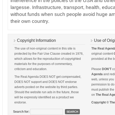
interference in the policies of the USA and other
largesse. Infrastructure, transport, health, educ
without funds when such people avoid huge am
their own country.
Copyright Information
Use of Orig
The use of non-original content in this site is
The Real Agend
protected by the Fair Use Clause created in 1976,
original content
which allows for the reproduction of copyrighted
provided at the b
materials for the purposes of commentary,
criticism and education.
Please
DON'T
co
Agenda
and redis
The Real Agenda DOES NOT get compensated,
web, unless you 
DOES NOT support and DOES NOT endorse
permission to do 
adverts posted on the website by third parties.
must publish the 
Should the website run ads in the future, those
on
The Real Ag
will be expressly identified as a product we
endorse.
Copyright © Th
Search for: