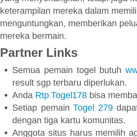
keterampilan mereka dalam memili
menguntungkan, memberikan peluan
mereka bermain.
Partner Links
Semua pemain togel butuh
ww
result sgp terbaru diperlukan.
Anda
Rtp Togel178
bisa memba
Setiap pemain
Togel 279
dapat
dengan tiga kartu komunitas.
Anggota situs harus memilih a