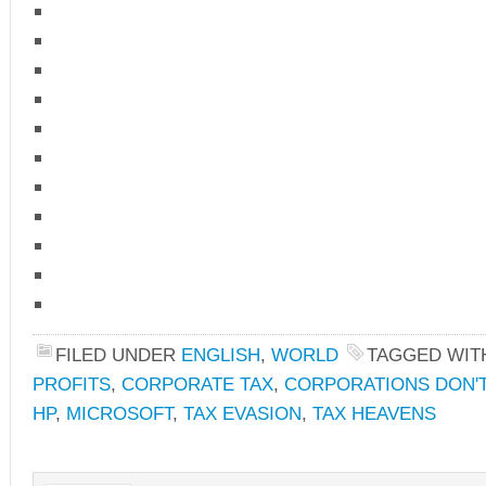
FILED UNDER
ENGLISH
,
WORLD
TAGGED WIT
PROFITS
,
CORPORATE TAX
,
CORPORATIONS DON'T
HP
,
MICROSOFT
,
TAX EVASION
,
TAX HEAVENS