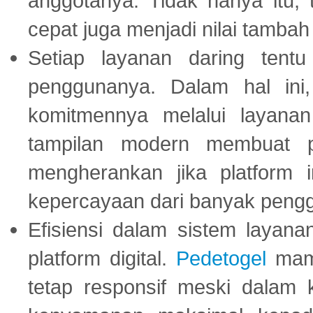
anggotanya. Tidak hanya itu, 
cepat juga menjadi nilai tambah
Setiap layanan daring tent
penggunanya. Dalam hal in
komitmennya melalui layanan 
tampilan modern membuat 
mengherankan jika platform
kepercayaan dari banyak peng
Efisiensi dalam sistem layana
platform digital.
Pedetogel
mamp
tetap responsif meski dalam k