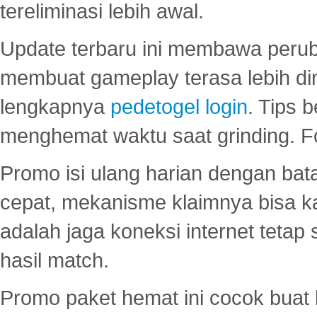
tereliminasi lebih awal.
Update terbaru ini membawa peru
membuat gameplay terasa lebih d
lengkapnya
pedetogel login
. Tips 
menghemat waktu saat grinding. F
Promo isi ulang harian dengan bata
cepat, mekanisme klaimnya bisa 
adalah jaga koneksi internet tetap 
hasil match.
Promo paket hemat ini cocok bua