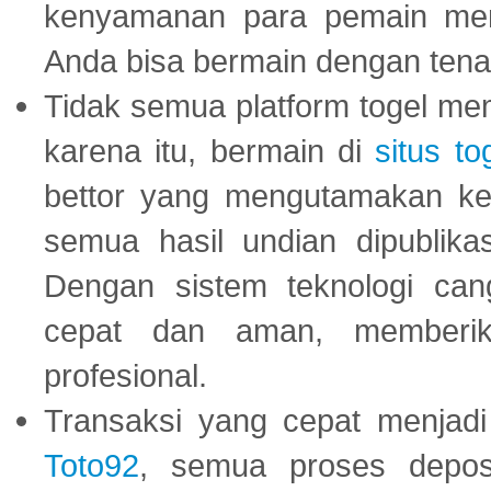
kenyamanan para pemain menja
Anda bisa bermain dengan tena
Tidak semua platform togel mem
karena itu, bermain di
situs to
bettor yang mengutamakan ke
semua hasil undian dipublika
Dengan sistem teknologi cang
cepat dan aman, memberik
profesional.
Transaksi yang cepat menjadi 
Toto92
, semua proses depos