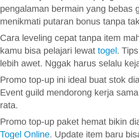
pengalaman bermain yang bebas 
menikmati putaran bonus tanpa taku
Cara leveling cepat tanpa item maha
kamu bisa pelajari lewat
togel
. Tip
lebih awet. Nggak harus selalu keja
Promo top-up ini ideal buat stok d
Event guild mendorong kerja sama 
rata.
Promo top-up paket hemat bikin di
Togel Online
. Update item baru bis