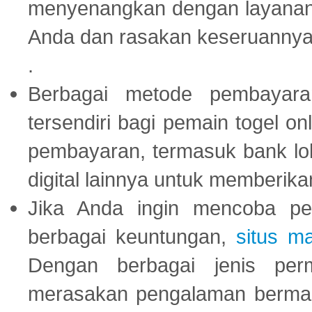
menyenangkan dengan layanan p
Anda dan rasakan keseruannya
.
Berbagai metode pembayaran
tersendiri bagi pemain togel on
pembayaran, termasuk bank lok
digital lainnya untuk memberik
Jika Anda ingin mencoba pe
berbagai keuntungan,
situs m
Dengan berbagai jenis per
merasakan pengalaman bermai