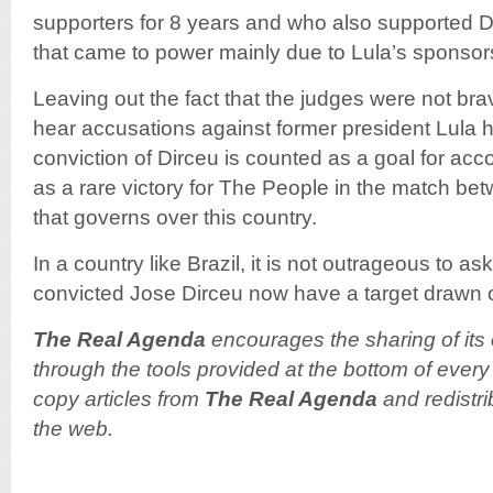
supporters for 8 years and who also supported 
that came to power mainly due to Lula’s sponsor
Leaving out the fact that the judges were not bra
hear accusations against former president Lula hi
conviction of Dirceu is counted as a goal for acco
as a rare victory for The People in the match b
that governs over this country.
In a country like Brazil, it is not outrageous to 
convicted Jose Dirceu now have a target drawn o
The Real Agenda
encourages the sharing of its 
through the tools provided at the bottom of every 
copy articles from
The Real Agenda
and redistri
the web.