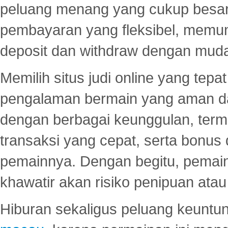
peluang menang yang cukup besar.
pembayaran yang fleksibel, memu
deposit dan withdraw dengan mud
Memilih situs judi online yang tep
pengalaman bermain yang aman 
dengan berbagai keunggulan, term
transaksi yang cepat, serta bonus
pemainnya. Dengan begitu, pemain
khawatir akan risiko penipuan ata
Hiburan sekaligus peluang keuntun