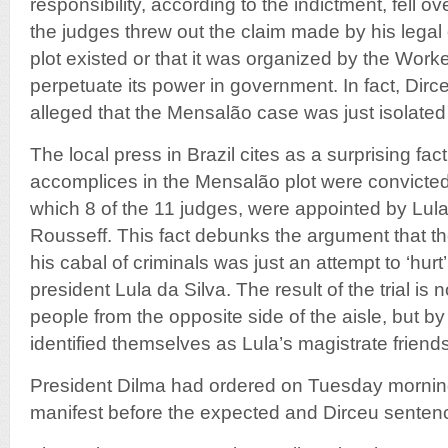
responsibility, according to the indictment, fell o
the judges threw out the claim made by his legal
plot existed or that it was organized by the Worke
perpetuate its power in government. In fact, Dir
alleged that the Mensalão case was just isolated 
The local press in Brazil cites as a surprising fac
accomplices in the Mensalão plot were convicte
which 8 of the 11 judges, were appointed by Lul
Rousseff. This fact debunks the argument that the
his cabal of criminals was just an attempt to ‘hurt
president Lula da Silva. The result of the trial is
people from the opposite side of the aisle, but b
identified themselves as Lula’s magistrate friends
President Dilma had ordered on Tuesday morning 
manifest before the expected and Dirceu senten