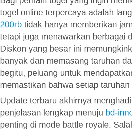
Bagi pemain togel yang ingin menik
togel online terpercaya adalah lan
200rb
tidak hanya memberikan jam
tetapi juga menawarkan berbagai di
Diskon yang besar ini memungkin
banyak dan memasang taruhan dal
begitu, peluang untuk mendapatkan
memastikan bahwa setiap taruhan d
Update terbaru akhirnya menghadir
penjelasan lengkap menuju
bd-inn
penting di mode battle royale. Sal