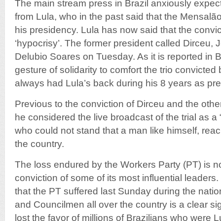
The main stream press in Brazil anxiously expect
from Lula, who in the past said that the Mensalão
his presidency. Lula has now said that the convict
‘hypocrisy’. The former president called Dirceu,
Delubio Soares on Tuesday. As it is reported in Br
gesture of solidarity to comfort the trio convict
always had Lula’s back during his 8 years as pres
Previous to the conviction of Dirceu and the oth
he considered the live broadcast of the trial as a “
who could not stand that a man like himself, rea
the country.
The loss endured by the Workers Party (PT) is not
conviction of some of its most influential leaders.
that the PT suffered last Sunday during the natio
and Councilmen all over the country is a clear si
lost the favor of millions of Brazilians who were 