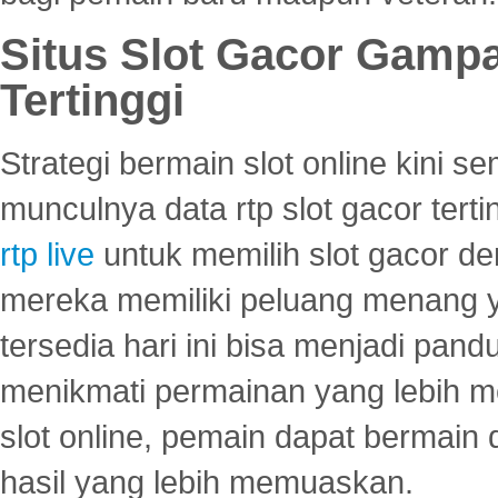
Situs Slot Gacor Gamp
Tertinggi
Strategi bermain slot online kini
munculnya data rtp slot gacor ter
rtp live
untuk memilih slot gacor de
mereka memiliki peluang menang yan
tersedia hari ini bisa menjadi pand
menikmati permainan yang lebih 
slot online, pemain dapat bermain
hasil yang lebih memuaskan.