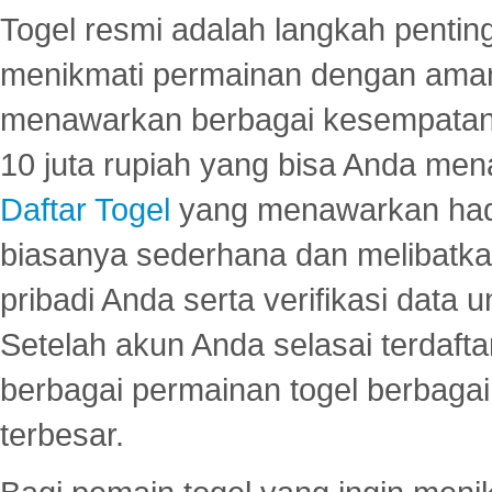
Togel resmi adalah langkah pentin
menikmati permainan dengan aman
menawarkan berbagai kesempatan 
10 juta rupiah yang bisa Anda men
Daftar Togel
yang menawarkan hadi
biasanya sederhana dan melibatkan
pribadi Anda serta verifikasi dat
Setelah akun Anda selasai terdafta
berbagai permainan togel berbagai f
terbesar.