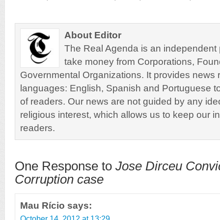
About Editor
The Real Agenda is an independent pu
take money from Corporations, Foun
Governmental Organizations. It provides news r
languages: English, Spanish and Portuguese to
of readers. Our news are not guided by any ideol
religious interest, which allows us to keep our i
readers.
One Response to
Jose Dirceu Convi
Corruption case
Mau Rício
says:
October 14, 2012 at 13:29