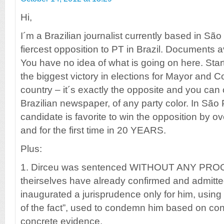
Hi,
I´m a Brazilian journalist currently based in São
fiercest opposition to PT in Brazil. Documents a
You have no idea of what is going on here. Star
the biggest victory in elections for Mayor and C
country – it´s exactly the opposite and you can 
Brazilian newspaper, of any party color. In São
candidate is favorite to win the opposition by o
and for the first time in 20 YEARS.
Plus:
1. Dirceu was sentenced WITHOUT ANY PROOF
theirselves have already confirmed and admitte
inaugurated a jurisprudence only for him, using
of the fact”, used to condemn him based on con
concrete evidence.