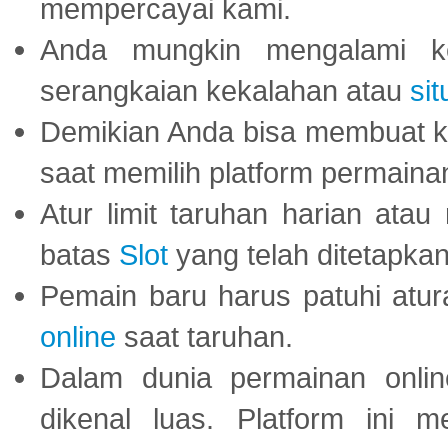
mempercayai kami.
Anda mungkin mengalami ke
serangkaian kekalahan atau
sit
Demikian Anda bisa membuat 
saat memilih platform permaina
Atur limit taruhan harian ata
batas
Slot
yang telah ditetapkan
Pemain baru harus patuhi at
online
saat taruhan.
Dalam dunia permainan onli
dikenal luas. Platform ini