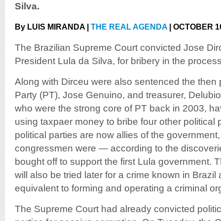
Silva.
By LUIS MIRANDA |
THE REAL AGENDA
| OCTOBER 10
The Brazilian Supreme Court convicted Jose Dirc
President Lula da Silva, for bribery in the proce
Along with Dirceu were also sentenced the then 
Party (PT), Jose Genuino, and treasurer, Delubi
who were the strong core of PT back in 2003, ha
using taxpaer money to bribe four other political
political parties are now allies of the government,
congressmen were — according to the discoverie
bought off to support the first Lula government.
will also be tried later for a crime known in Brazil
equivalent to forming and operating a criminal or
The Supreme Court had already convicted politici