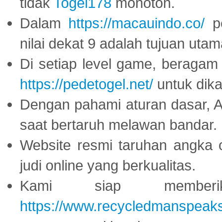
tidak
Togel178
monoton.
Dalam
https://macauindo.co/
pe
nilai dekat 9 adalah tujuan utam
Di setiap level game, beragam
https://pedetogel.net/
untuk dika
Dengan pahami aturan dasar, 
saat bertaruh melawan bandar.
Website resmi taruhan angka 
judi online yang berkualitas.
Kami siap memberi
https://www.recycledmanspeak