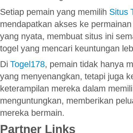
Setiap pemain yang memilih
Situs
mendapatkan akses ke permainan 
yang nyata, membuat situs ini se
togel yang mencari keuntungan leb
Di
Togel178
, pemain tidak hanya 
yang menyenangkan, tetapi juga 
keterampilan mereka dalam memili
menguntungkan, memberikan peluan
mereka bermain.
Partner Links