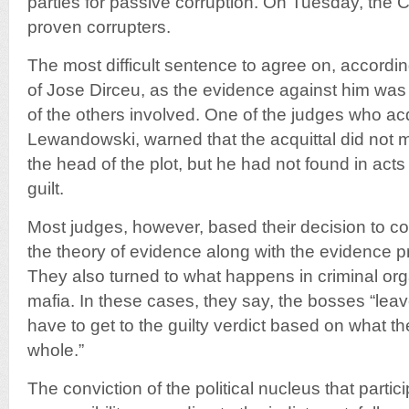
parties for passive corruption. On Tuesday, the C
proven corrupters.
The most difficult sentence to agree on, accordin
of Jose Dirceu, as the evidence against him was
of the others involved. One of the judges who ac
Lewandowski, warned that the acquittal did not 
the head of the plot, but he had not found in act
guilt.
Most judges, however, based their decision to c
the theory of evidence along with the evidence 
They also turned to what happens in criminal or
mafia. In these cases, they say, the bosses “lea
have to get to the guilty verdict based on what th
whole.”
The conviction of the political nucleus that partic