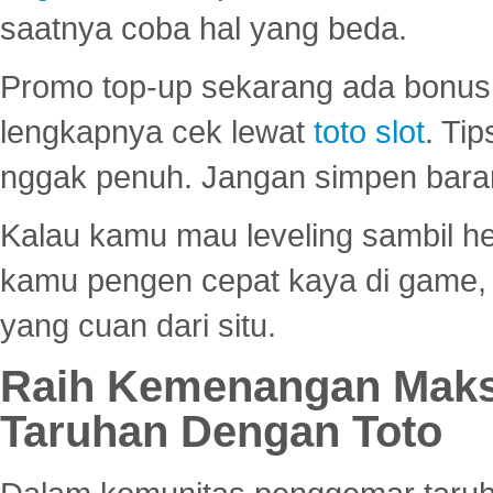
saatnya coba hal yang beda.
Promo top-up sekarang ada bonus d
lengkapnya cek lewat
toto slot
. Ti
nggak penuh. Jangan simpen bara
Kalau kamu mau leveling sambil he
kamu pengen cepat kaya di game, p
yang cuan dari situ.
Raih Kemenangan Maks
Taruhan Dengan Toto