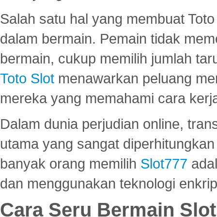
Salah satu hal yang membuat Toto 
dalam bermain. Pemain tidak meme
bermain, cukup memilih jumlah tar
Toto Slot
menawarkan peluang mena
mereka yang memahami cara kerja s
Dalam dunia perjudian online, tra
utama yang sangat diperhitungkan 
banyak orang memilih
Slot777
adal
dan menggunakan teknologi enkrips
Cara Seru Bermain Slot