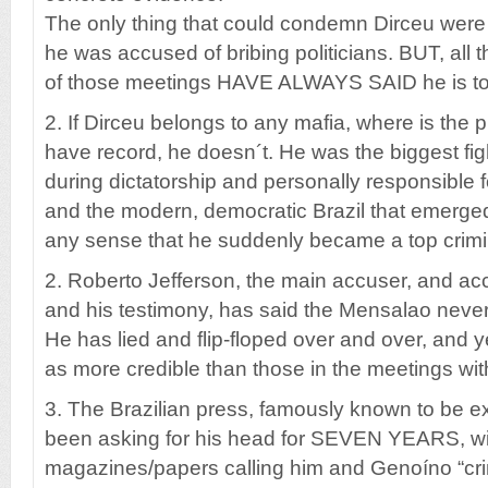
The only thing that could condemn Dirceu were
he was accused of bribing politicians. BUT, all t
of those meetings HAVE ALWAYS SAID he is tot
2. If Dirceu belongs to any mafia, where is the
have record, he doesn´t. He was the biggest fi
during dictatorship and personally responsible fo
and the modern, democratic Brazil that emerged
any sense that he suddenly became a top crimi
2. Roberto Jefferson, the main accuser, and ac
and his testimony, has said the Mensalao never
He has lied and flip-floped over and over, and 
as more credible than those in the meetings wit
3. The Brazilian press, famously known to be e
been asking for his head for SEVEN YEARS, wi
magazines/papers calling him and Genoíno “crim