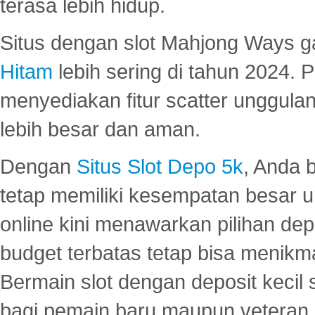
terasa lebih hidup.
Situs dengan slot Mahjong Ways 
Hitam
lebih sering di tahun 2024. 
menyediakan fitur scatter unggul
lebih besar dan aman.
Dengan
Situs Slot Depo 5k
, Anda 
tetap memiliki kesempatan besar u
online kini menawarkan pilihan de
budget terbatas tetap bisa menikma
Bermain slot dengan deposit kecil
bagi pemain baru maupun veteran.