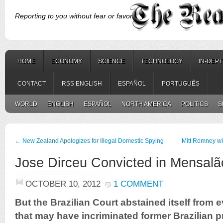
Reporting to you without fear or favor.
HOME
ECONOMY
SCIENCE
TECHNOLOGY
IN-DEP
CONTACT
RSS ENGLISH
ESPAÑOL
PORTUGUÊS
WORLD
ENGLISH
ESPAÑOL
NORTH AMERICA
POLITICS
S
←
New Zealand Apologizes for Illegal Domestic Spying
Mitt Romney wi
Jose Dirceu Convicted in Mensalã
OCTOBER 10, 2012
1 COMMENT
But the Brazilian Court abstained itself from
that may have incriminated former Brazilian p