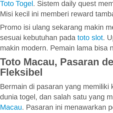
Toto Togel
. Sistem daily quest mem
Misi kecil ini memberi reward tam
Promo isi ulang sekarang makin me
sesuai kebutuhan pada
toto slot
. U
makin modern. Pemain lama bisa no
Toto Macau, Pasaran d
Fleksibel
Bermain di pasaran yang memiliki k
dunia togel, dan salah satu yang m
Macau
. Pasaran ini menawarkan 