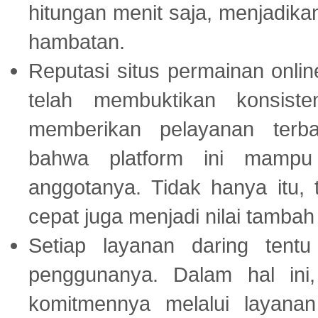
hitungan menit saja, menjadikan
hambatan.
Reputasi situs permainan onli
telah membuktikan konsiste
memberikan pelayanan terba
bahwa platform ini mampu
anggotanya. Tidak hanya itu, 
cepat juga menjadi nilai tambah
Setiap layanan daring tent
penggunanya. Dalam hal in
komitmennya melalui layanan 