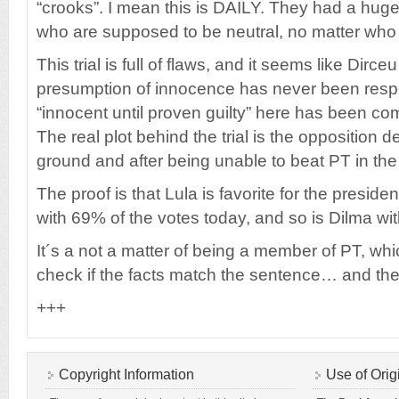
“crooks”. I mean this is DAILY. They had a huge
who are supposed to be neutral, no matter who
This trial is full of flaws, and it seems like Dirc
presumption of innocence has never been respe
“innocent until proven guilty” here has been c
The real plot behind the trial is the opposition d
ground and after being unable to beat PT in the
The proof is that Lula is favorite for the presiden
with 69% of the votes today, and so is Dilma wi
It´s a not a matter of being a member of PT, whi
check if the facts match the sentence… and the
+++
Copyright Information
Use of Orig