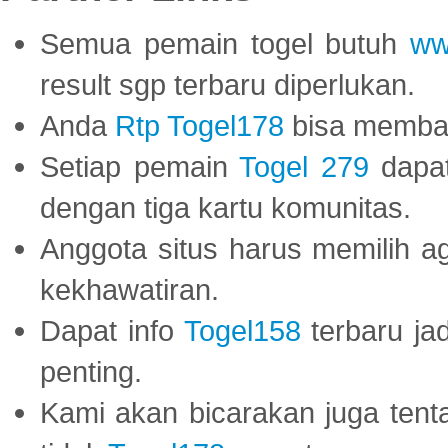
Semua pemain togel butuh
ww
result sgp terbaru diperlukan.
Anda
Rtp Togel178
bisa memba
Setiap pemain
Togel 279
dapat
dengan tiga kartu komunitas.
Anggota situs harus memilih a
kekhawatiran.
Dapat info
Togel158
terbaru ja
penting.
Kami akan bicarakan juga tent