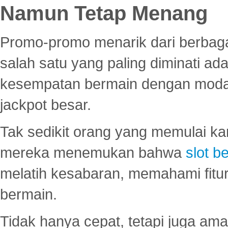
Namun Tetap Menang
Promo-promo menarik dari berbagai
salah satu yang paling diminati a
kesempatan bermain dengan modal
jackpot besar.
Tak sedikit orang yang memulai ka
mereka menemukan bahwa
slot be
melatih kesabaran, memahami fitur
bermain.
Tidak hanya cepat, tetapi juga am