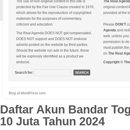
The use of non-original content in this site is
The Real Agend
protected by the Fair Use Clause created in 1976,
original content
which allows for the reproduction of copyrighted
provided at the b
materials for the purposes of commentary,
criticism and education.
Please
DON'T
co
Agenda
and redis
The Real Agenda DOES NOT get compensated,
web, unless you 
DOES NOT support and DOES NOT endorse
permission to do 
adverts posted on the website by third parties.
must publish the 
Should the website run ads in the future, those
on
The Real Ag
will be expressly identified as a product we
endorse.
Copyright © Th
Search for:
Blog at WordPress.com.
Daftar Akun Bandar To
10 Juta Tahun 2024