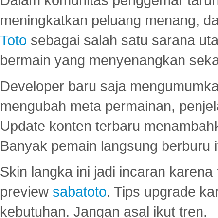
Dalam komunitas penggemar taruha
meningkatkan peluang menang, d
Toto
sebagai salah satu sarana u
bermain yang menyenangkan seka
Developer baru saja mengumumkan
mengubah meta permainan, penjel
Update konten terbaru menambahk
Banyak pemain langsung berburu i
Skin langka ini jadi incaran karena
preview
sabatoto
. Tips upgrade ka
kebutuhan. Jangan asal ikut tren.