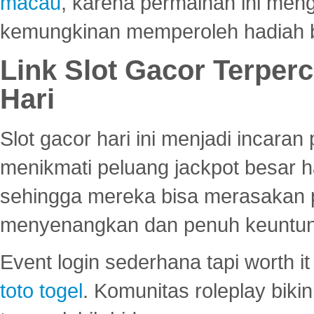
macau
, karena permainan ini me
kemungkinan memperoleh hadiah b
Link Slot Gacor Terper
Hari
Slot gacor hari ini menjadi incara
menikmati peluang jackpot besar 
sehingga mereka bisa merasakan 
menyenangkan dan penuh keuntu
Event login sederhana tapi worth it
toto togel
. Komunitas roleplay bik