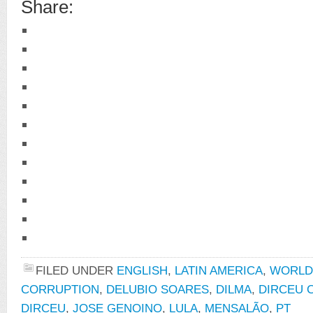
Share:
FILED UNDER
ENGLISH
,
LATIN AMERICA
,
WORLD
CORRUPTION
,
DELUBIO SOARES
,
DILMA
,
DIRCEU 
DIRCEU
,
JOSE GENOINO
,
LULA
,
MENSALÃO
,
PT