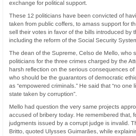
exchange for political support.
These 12 politicians have been convicted of hav
taken from public coffers, to amass support for 
sell their votes in favor of the bills introduced b
including the reform of the Social Security Syste
The dean of the Supreme, Celso de Mello, who 
politicians for the three crimes charged by the A
harsh reflection on the serious consequences of c
who should be the guarantors of democratic ethi
as “empowered criminals.” He said that “no one liv
state taken by corruption”.
Mello had question the very same projects appr
accused of bribery today. He remembered that, f
judgments issued by a corrupt judge is invalid. T
Britto, quoted Ulysses Guimarães, while explaining