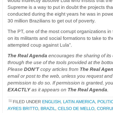
would indirectly absolve Lula who insists that th
Supreme is a way to put in doubt the projects th
conducted during the eight years he was in powe
30 million Brazilians to get out of poverty.
The PT, one of the most corrupt organizations in 
on its militants and social formations to take to t
attempted coup against Lula”.
The Real Agenda
encourages the sharing of its 
through the use of the tools provided at the botto
Please
DON’T
copy articles from
The Real Age
email or post to the web, unless you request and 
permission to do so. If permission is granted, you
EXACTLY
as it appears on
The Real Agenda
.
FILED UNDER
ENGLISH
,
LATIN AMERICA
,
POLITI
AYRES BRITTO
,
BRAZIL
,
CELSO DE MELLO
,
CORRU