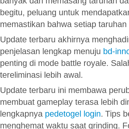
banyak dan memasang taruhan dal
begitu, peluang untuk mendapatkan
memastikan bahwa setiap taruhan d
Update terbaru akhirnya menghadir
penjelasan lengkap menuju
bd-inn
penting di mode battle royale. Sal
tereliminasi lebih awal.
Update terbaru ini membawa peru
membuat gameplay terasa lebih d
lengkapnya
pedetogel login
. Tips 
menghemat waktu saat grinding. F