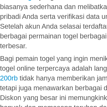
biasanya sederhana dan melibatkan
pribadi Anda serta verifikasi dat
Setelah akun Anda selasai terdafta
berbagai permainan togel berbagai f
terbesar.
Bagi pemain togel yang ingin menik
togel online terpercaya adalah lan
200rb
tidak hanya memberikan jam
tetapi juga menawarkan berbagai di
Diskon yang besar ini memungkin