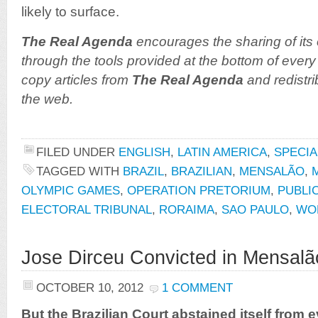
likely to surface.
The Real Agenda
encourages the sharing of its 
through the tools provided at the bottom of every 
copy articles from
The Real Agenda
and redistri
the web.
FILED UNDER
ENGLISH
,
LATIN AMERICA
,
SPECIA
TAGGED WITH
BRAZIL
,
BRAZILIAN
,
MENSALÃO
,
OLYMPIC GAMES
,
OPERATION PRETORIUM
,
PUBLI
ELECTORAL TRIBUNAL
,
RORAIMA
,
SAO PAULO
,
WO
Jose Dirceu Convicted in Mensalã
OCTOBER 10, 2012
1 COMMENT
But the Brazilian Court abstained itself from