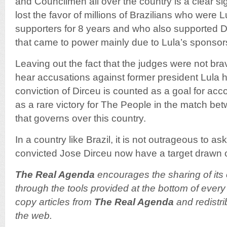
and Councilmen all over the country is a clear si
lost the favor of millions of Brazilians who were 
supporters for 8 years and who also supported 
that came to power mainly due to Lula’s sponsor
Leaving out the fact that the judges were not bra
hear accusations against former president Lula hi
conviction of Dirceu is counted as a goal for acco
as a rare victory for The People in the match b
that governs over this country.
In a country like Brazil, it is not outrageous to 
convicted Jose Dirceu now have a target drawn o
The Real Agenda
encourages the sharing of its 
through the tools provided at the bottom of every 
copy articles from
The Real Agenda
and redistri
the web.