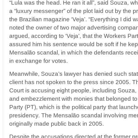
“Lula was the head. He ran it all”, said Souza, w
a “luxury messenger” of the plot laid out by the p
the Brazilian magazine ‘Veja’. “Everything I did 
noted the owner of two major advertising compan
argued, according to ‘Veja’, that the Workers P
assured him his sentence would be soft if he kep
Mensalão scandal, in which the defendants rec
in exchange for votes.
Meanwhile, Souza’s lawyer has denied such stat
client has not spoken to the press since 2005. 
Court is accusing eight people, including Souza
and embezzlement with monies that belonged to 
Party (PT), which is the political party that launc
presidency. The Mensalão scandal involving me
originally made public back in 2005.
Despite the accusations directed at the former p