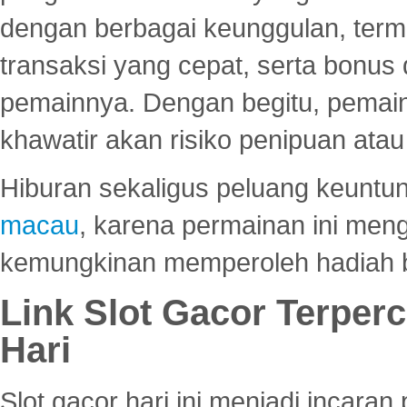
dengan berbagai keunggulan, term
transaksi yang cepat, serta bonus
pemainnya. Dengan begitu, pemain
khawatir akan risiko penipuan ata
Hiburan sekaligus peluang keuntun
macau
, karena permainan ini me
kemungkinan memperoleh hadiah b
Link Slot Gacor Terper
Hari
Slot gacor hari ini menjadi incara