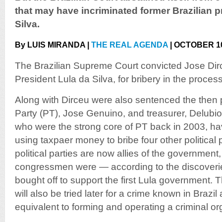
that may have incriminated former Brazilian p
Silva.
By LUIS MIRANDA |
THE REAL AGENDA
| OCTOBER 10
The Brazilian Supreme Court convicted Jose Dirc
President Lula da Silva, for bribery in the proce
Along with Dirceu were also sentenced the then 
Party (PT), Jose Genuino, and treasurer, Delubi
who were the strong core of PT back in 2003, ha
using taxpaer money to bribe four other political
political parties are now allies of the government,
congressmen were — according to the discoverie
bought off to support the first Lula government.
will also be tried later for a crime known in Brazil
equivalent to forming and operating a criminal or