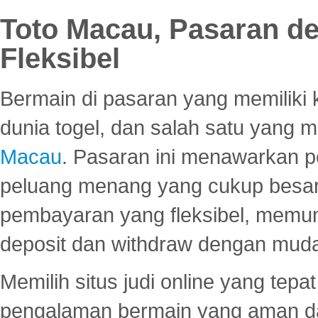
Toto Macau, Pasaran d
Fleksibel
Bermain di pasaran yang memiliki k
dunia togel, dan salah satu yang m
Macau
. Pasaran ini menawarkan 
peluang menang yang cukup besar.
pembayaran yang fleksibel, memu
deposit dan withdraw dengan mud
Memilih situs judi online yang tep
pengalaman bermain yang aman 