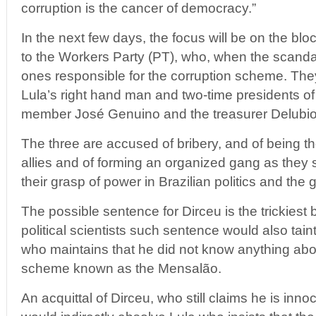
corruption is the cancer of democracy.”
In the next few days, the focus will be on the blo
to the Workers Party (PT), who, when the scanda
ones responsible for the corruption scheme. The
Lula’s right hand man and two-time presidents of
member José Genuino and the treasurer Delubio
The three are accused of bribery, and of being the
allies and of forming an organized gang as they 
their grasp of power in Brazilian politics and the
The possible sentence for Dirceu is the trickiest
political scientists such sentence would also tain
who maintains that he did not know anything abo
scheme known as the Mensalão.
An acquittal of Dirceu, who still claims he is inno