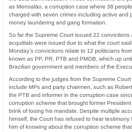
as Mensalão, a corruption case where 38 people 
charged with seven crimes including active and p
money laundering and gang formation.
So far the Supreme Court issued 22 convictions a
acquittals were issued due to what the court sai
Monday’s convictions relate to 12 politicians from 
known as PP, PR, PTB and PMDB, which up until 
Brazilian government and members of the Execu
According to the judges from the Supreme Court t
include MPs and party chairmen, such as Roberto
the PTB and informer in the corruption case sin
corruption scheme that brought former President 
brink of losing his mandate. Despite multiple acc
himself, the Court has refused to hear testimon
him of knowing about the corruption scheme that p