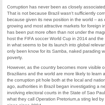
Corruption has never been as closely associated w
That is not because Brazil wasn’t sufficiently corr
because given its new position in the world – as 
growing and most attractive markets for foreign 
has been put more often than not under the magnif
host the FIFA soccer World Cup in 2014 and th
in what seems to be its launch into global releva
only been know for its Samba, naked parading
poverty.
However, as the country becomes more visible on
Brazilians and the world are more likely to learn 
the corruption pit hole both at the local and natio
ago, authorities in Brazil began investigating a n
involving electoral courts in the State of Sao Pau
what they call
O
peration Pretorium,a sting led by