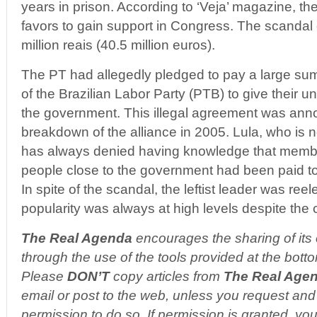
years in prison. According to ‘Veja’ magazine, th
favors to gain support in Congress. The scandal
million reais (40.5 million euros).
The PT had allegedly pledged to pay a large sum
of the Brazilian Labor Party (PTB) to give their u
the government. This illegal agreement was ann
breakdown of the alliance in 2005. Lula, who is
has always denied having knowledge that membe
people close to the government had been paid t
In spite of the scandal, the leftist leader was reel
popularity was always at high levels despite the c
The Real Agenda
encourages the sharing of its 
through the use of the tools provided at the botto
Please
DON’T
copy articles from
The Real Age
email or post to the web, unless you request and 
permission to do so. If permission is granted, you