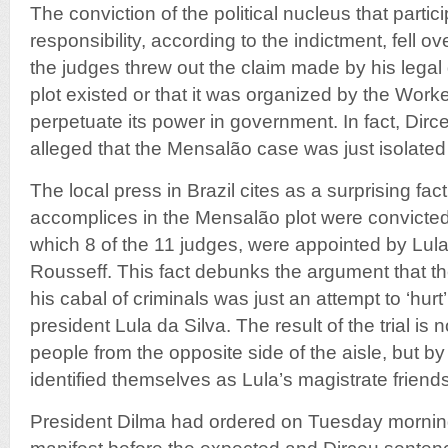
The conviction of the political nucleus that partic
responsibility, according to the indictment, fell o
the judges threw out the claim made by his legal
plot existed or that it was organized by the Worke
perpetuate its power in government. In fact, Dir
alleged that the Mensalão case was just isolated 
The local press in Brazil cites as a surprising fac
accomplices in the Mensalão plot were convicte
which 8 of the 11 judges, were appointed by Lul
Rousseff. This fact debunks the argument that the
his cabal of criminals was just an attempt to ‘hurt
president Lula da Silva. The result of the trial is
people from the opposite side of the aisle, but b
identified themselves as Lula’s magistrate friends
President Dilma had ordered on Tuesday morning 