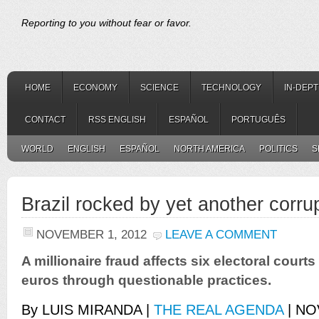
Reporting to you without fear or favor.
HOME
ECONOMY
SCIENCE
TECHNOLOGY
IN-DEP
CONTACT
RSS ENGLISH
ESPAÑOL
PORTUGUÊS
WORLD
ENGLISH
ESPAÑOL
NORTH AMERICA
POLITICS
S
Brazil rocked by yet another corru
NOVEMBER 1, 2012
LEAVE A COMMENT
A millionaire fraud affects six electoral court
euros through questionable practices.
By LUIS MIRANDA |
THE REAL AGENDA
| NO