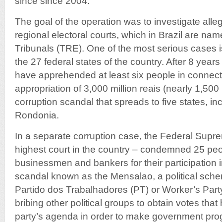
since since 2004.
The goal of the operation was to investigate alleg
regional electoral courts, which in Brazil are na
Tribunals (TRE). One of the most serious cases i
the 27 federal states of the country. After 8 years
have apprehended at least six people in connect
appropriation of 3,000 million reais (nearly 1,500 
corruption scandal that spreads to five states, 
Rondonia.
In a separate corruption case, the Federal Supre
highest court in the country – condemned 25 peop
businessmen and bankers for their participation i
scandal known as the Mensalao, a political sch
Partido dos Trabalhadores (PT) or Worker’s Part
bribing other political groups to obtain votes tha
party’s agenda in order to make government pr