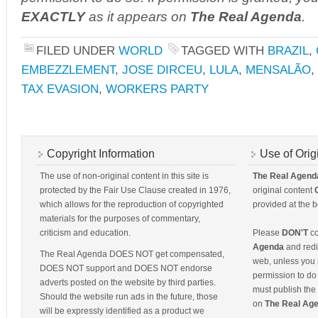
EXACTLY
as it appears on
The Real Agenda
.
FILED UNDER
WORLD
TAGGED WITH
BRAZIL
,
EMBEZZLEMENT
,
JOSE DIRCEU
,
LULA
,
MENSALÃO
,
TAX EVASION
,
WORKERS PARTY
Copyright Information
Use of Orig
The use of non-original content in this site is
The Real Agend
protected by the Fair Use Clause created in 1976,
original content
which allows for the reproduction of copyrighted
provided at the b
materials for the purposes of commentary,
criticism and education.
Please
DON'T
co
Agenda
and redis
The Real Agenda DOES NOT get compensated,
web, unless you 
DOES NOT support and DOES NOT endorse
permission to do 
adverts posted on the website by third parties.
must publish the 
Should the website run ads in the future, those
on
The Real Ag
will be expressly identified as a product we