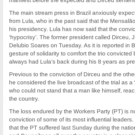
manifest before the expected and Dirceu senten
The main stream press in Brazil anxiously expect
from Lula, who in the past said that the Mensalão
his presidency. Lula has now said that the convict
‘hypocrisy’. The former president called Dirceu,
Delubio Soares on Tuesday. As it is reported in Br
gesture of solidarity to comfort the trio convict
always had Lula’s back during his 8 years as pres
Previous to the conviction of Dirceu and the oth
he considered the live broadcast of the trial as a “
who could not stand that a man like himself, rea
the country.
The loss endured by the Workers Party (PT) is not
conviction of some of its most influential leaders.
that the PT suffered last Sunday during the natio