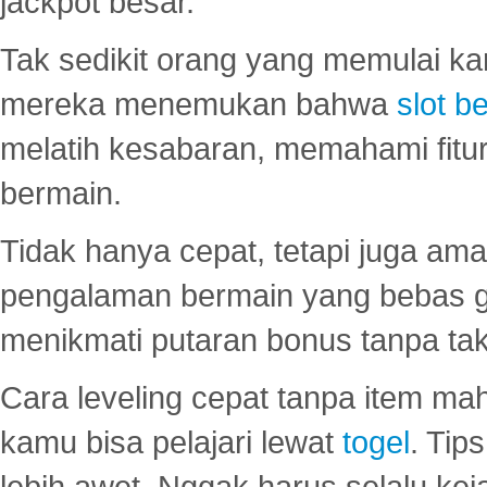
jackpot besar.
Tak sedikit orang yang memulai ka
mereka menemukan bahwa
slot be
melatih kesabaran, memahami fitur
bermain.
Tidak hanya cepat, tetapi juga am
pengalaman bermain yang bebas 
menikmati putaran bonus tanpa taku
Cara leveling cepat tanpa item maha
kamu bisa pelajari lewat
togel
. Tip
lebih awet. Nggak harus selalu keja