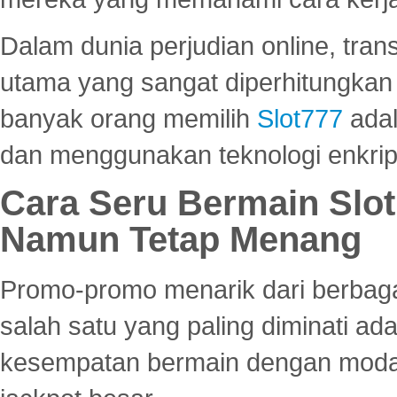
Dalam dunia perjudian online, tra
utama yang sangat diperhitungkan 
banyak orang memilih
Slot777
adal
dan menggunakan teknologi enkrips
Cara Seru Bermain Slot
Namun Tetap Menang
Promo-promo menarik dari berbagai
salah satu yang paling diminati a
kesempatan bermain dengan modal