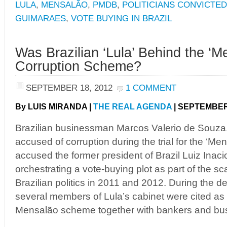
LULA
,
MENSALÃO
,
PMDB
,
POLITICIANS CONVICTED
GUIMARAES
,
VOTE BUYING IN BRAZIL
Was Brazilian ‘Lula’ Behind the ‘M
Corruption Scheme?
SEPTEMBER 18, 2012
1 COMMENT
By LUIS MIRANDA |
THE REAL AGENDA
| SEPTEMBER 
Brazilian businessman Marcos Valerio de Souza,
accused of corruption during the trial for the ‘M
accused the former president of Brazil Luiz Inacio
orchestrating a vote-buying plot as part of the s
Brazilian politics in 2011 and 2012. During the d
several members of Lula’s cabinet were cited as 
Mensalão scheme together with bankers and bu