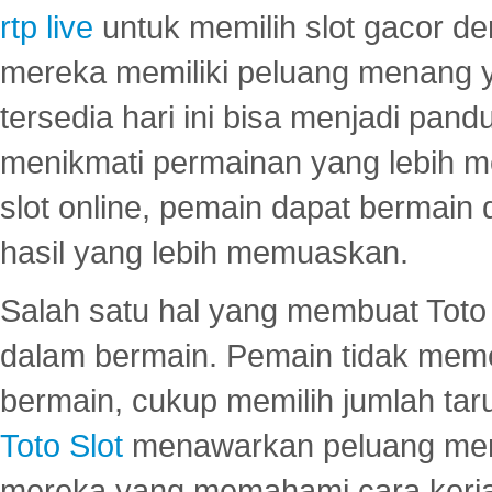
rtp live
untuk memilih slot gacor de
mereka memiliki peluang menang yan
tersedia hari ini bisa menjadi pand
menikmati permainan yang lebih 
slot online, pemain dapat bermain
hasil yang lebih memuaskan.
Salah satu hal yang membuat Toto 
dalam bermain. Pemain tidak meme
bermain, cukup memilih jumlah tar
Toto Slot
menawarkan peluang mena
mereka yang memahami cara kerja s