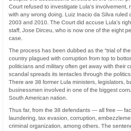
Court refused to investigate Lula’s involvement,
with any wrong doing. Luiz Inacio da Silva ruled
2003 and 2010. The Court did accuse Lula’s rig
staff, Jose Dirceu, who is now one of the eight p
case.
The process has been dubbed as the “trial of the 
country plagued with corruption from top to bottom
politicians and military often get away with thei
scandal spreads its tentacles through the politic
There are 38 former Lula ministers, legislators, 
businessmen involved in one of the biggest corru
South American nation.
Thus far, from the 38 defendants — all free — f
laundering, tax evasion, corruption, embezzleme
criminal organization, among others. The senten