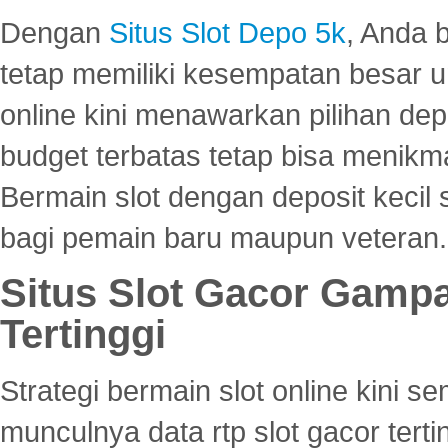
Dengan
Situs Slot Depo 5k
, Anda 
tetap memiliki kesempatan besar u
online kini menawarkan pilihan de
budget terbatas tetap bisa menikma
Bermain slot dengan deposit kecil
bagi pemain baru maupun veteran.
Situs Slot Gacor Gamp
Tertinggi
Strategi bermain slot online kini
munculnya data rtp slot gacor ter