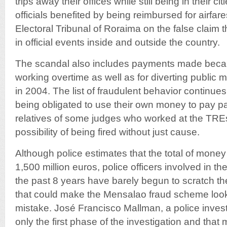
trips away their offices while still being in their ci
officials benefited by being reimbursed for airfar
Electoral Tribunal of Roraima on the false claim t
in official events inside and outside the country.
The scandal also includes payments made beca
working overtime as well as for diverting public m
in 2004. The list of fraudulent behavior continues
being obligated to use their own money to pay part
relatives of some judges who worked at the TREs
possibility of being fired without just cause.
Although police estimates that the total of mone
1,500 million euros, police officers involved in th
the past 8 years have barely begun to scratch th
that could make the Mensalao fraud scheme look
mistake. José Francisco Mallman, a police investi
only the first phase of the investigation and that