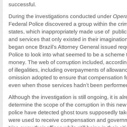
successful.
During the investigations conducted under
Opera
Federal Police discovered a group within the crim
states, which inappropriately made use of publi
and services that only existed in their imaginatio
began once Brazil’s Attorney General issued req
Police to look into what seemed to be a scheme t
money. The web of corruption included, according
of illegalities, including overpayments of allowa
omission adopted to ensure that compensation f
even when those services hadn’t been performe
Although the investigation is still ongoing, it is a
determine the scope of the corruption in this ne
police have detected ghost tours supposedly ta
were used to receive compensation and governm