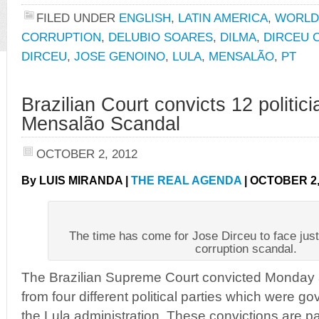
FILED UNDER
ENGLISH
,
LATIN AMERICA
,
WORLD
CORRUPTION
,
DELUBIO SOARES
,
DILMA
,
DIRCEU 
DIRCEU
,
JOSE GENOINO
,
LULA
,
MENSALÃO
,
PT
Brazilian Court convicts 12 politici
Mensalão Scandal
OCTOBER 2, 2012
By LUIS MIRANDA |
THE REAL AGENDA
| OCTOBER 2,
The time has come for Jose Dirceu to face jus
corruption scandal.
The Brazilian Supreme Court convicted Monday a
from four different political parties which were g
the Lula administration. These convictions are p