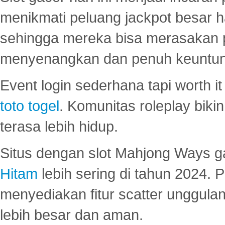
menikmati peluang jackpot besar 
sehingga mereka bisa merasakan 
menyenangkan dan penuh keuntu
Event login sederhana tapi worth it
toto togel
. Komunitas roleplay bik
terasa lebih hidup.
Situs dengan slot Mahjong Ways 
Hitam
lebih sering di tahun 2024. 
menyediakan fitur scatter unggul
lebih besar dan aman.