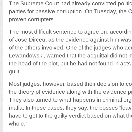
The Supreme Court had already convicted politici
parties for passive corruption. On Tuesday, the C
proven corrupters.
The most difficult sentence to agree on, accordin
of Jose Dirceu, as the evidence against him was
of the others involved. One of the judges who ac
Lewandowski, warned that the acquittal did not 
the head of the plot, but he had not found in act
guilt.
Most judges, however, based their decision to c
the theory of evidence along with the evidence 
They also turned to what happens in criminal or
mafia. In these cases, they say, the bosses “lea
have to get to the guilty verdict based on what th
whole.”