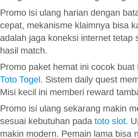
Promo isi ulang harian dengan bata
cepat, mekanisme klaimnya bisa 
adalah jaga koneksi internet tetap 
hasil match.
Promo paket hemat ini cocok bua
Toto Togel
. Sistem daily quest mem
Misi kecil ini memberi reward tam
Promo isi ulang sekarang makin me
sesuai kebutuhan pada
toto slot
. U
makin modern. Pemain lama bisa no