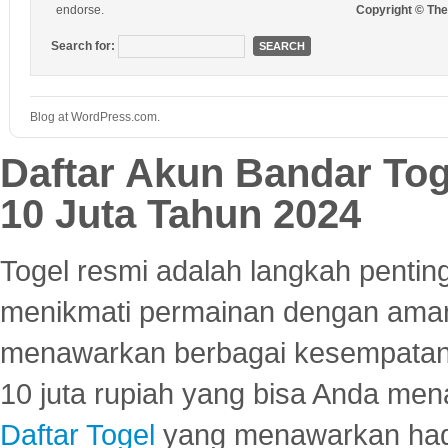
endorse.
Copyright © Th
Search for:
Blog at WordPress.com.
Daftar Akun Bandar To
10 Juta Tahun 2024
Togel resmi adalah langkah pentin
menikmati permainan dengan aman
menawarkan berbagai kesempatan 
10 juta rupiah yang bisa Anda men
Daftar Togel
yang menawarkan hadi