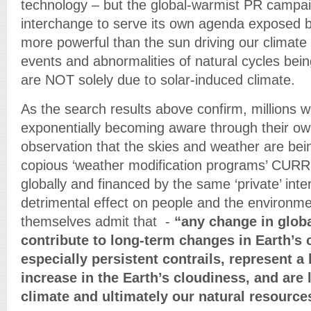
technology – but the global-warmist PR campa
interchange to serve its own agenda exposed b
more powerful than the sun driving our climat
events and abnormalities of natural cycles bein
are NOT solely due to solar-induced climate.
As the search results above confirm, millions 
exponentially becoming aware through their 
observation that the skies and weather are bei
copious ‘weather modification programs’ CURR
globally and financed by the same ‘private’ inte
detrimental effect on people and the environ
themselves admit that -
“any change in glob
contribute to long-term changes in Earth’s c
especially persistent contrails, represent 
increase in the Earth’s cloudiness, and are l
climate and ultimately our natural resourc