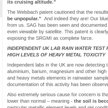
its cruising altitude.”
The Welsbach patent cautioned that the result
be unpopular.”
And indeed they are! Our blue
from us. SAG has been seen and documented f
even viewable by satellite. This patent is clearly
exposing the SRGMI as complete farce.
INDEPENDENT UK LAB RAIN WATER TEST 
HIGH LEVELS OF HEAVY METAL TOXICITY
Independent labs in the UK are now detecting to
aluminium, barium, magnesium and other high l
and heavy metals elements in rainwater sampl
documentation of this activity has been obse
Also extremely serious cause for concern is tha
lower than normal – meaning -
the soil is bec
particular metallic element levels and pH cond