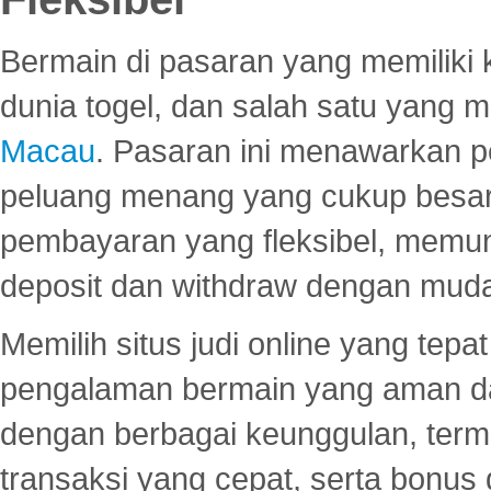
Bermain di pasaran yang memiliki k
dunia togel, dan salah satu yang m
Macau
. Pasaran ini menawarkan 
peluang menang yang cukup besar.
pembayaran yang fleksibel, memu
deposit dan withdraw dengan mud
Memilih situs judi online yang tep
pengalaman bermain yang aman 
dengan berbagai keunggulan, term
transaksi yang cepat, serta bonus