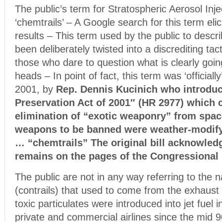
The public’s term for Stratospheric Aerosol Inje
‘chemtrails’ – A Google search for this term eli
results – This term used by the public to desc
been deliberately twisted into a discrediting tac
those who dare to question what is clearly goin
heads – In point of fact, this term was ‘official
2001, by
Rep. Dennis Kucinich who introdu
Preservation Act of 2001″ (HR 2977) which c
elimination of “exotic weaponry” from spa
weapons to be banned were weather-modif
… “chemtrails” The original bill acknowled
remains on the pages of the Congressional 
The public are not in any way referring to the na
(contrails) that used to come from the exhaust 
toxic particulates were introduced into jet fuel 
private and commercial airlines since the mid 9