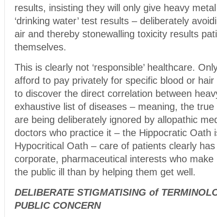
results, insisting they will only give heavy met
‘drinking water’ test results – deliberately avoid
air and thereby stonewalling toxicity results pat
themselves.
This is clearly not ‘responsible’ healthcare. On
afford to pay privately for specific blood or hair
to discover the direct correlation between hea
exhaustive list of diseases – meaning, the tr
are being deliberately ignored by allopathic med
doctors who practice it – the Hippocratic Oath i
Hypocritical Oath – care of patients clearly ha
corporate, pharmaceutical interests who mak
the public ill than by helping them get well.
DELIBERATE STIGMATISING of TERMINOL
PUBLIC CONCERN