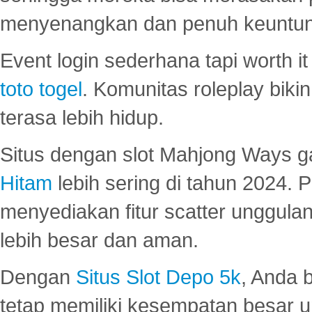
menyenangkan dan penuh keuntu
Event login sederhana tapi worth it
toto togel
. Komunitas roleplay bik
terasa lebih hidup.
Situs dengan slot Mahjong Ways 
Hitam
lebih sering di tahun 2024. 
menyediakan fitur scatter unggul
lebih besar dan aman.
Dengan
Situs Slot Depo 5k
, Anda 
tetap memiliki kesempatan besar u