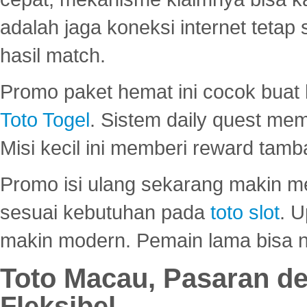
adalah jaga koneksi internet tetap 
hasil match.
Promo paket hemat ini cocok bua
Toto Togel
. Sistem daily quest mem
Misi kecil ini memberi reward tam
Promo isi ulang sekarang makin me
sesuai kebutuhan pada
toto slot
. U
makin modern. Pemain lama bisa no
Toto Macau, Pasaran d
Fleksibel