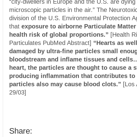
“city-dwellers in Europe and the U.S. are dyin
microscopic particles in the air.” The Neurotoxi
division of the U.S. Environmental Protection 
that
exposure to airborne Particulate Matter
health risk of global proportions.”
[Health R
Particulates PubMed Abstract]
“Hearts as wel
damaged by ultra-fine particles small enoug
bloodstream and inflame tissues and cells…
heart, the particles are thought to cause a s
producing inflammation that contributes to
particles also may cause blood clots.”
[Los 
29/03]
Share: