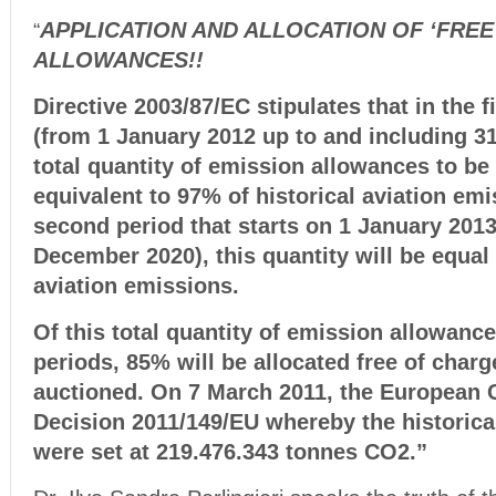
APPLICATION AND ALLOCATION OF ‘FREE’ (
“
ALLOWANCES!!
Directive 2003/87/EC stipulates that in the f
(from 1 January 2012 up to and including 3
total quantity of emission allowances to be 
equivalent to 97% of historical aviation emi
second period that starts on 1 January 2013
December 2020), this quantity will be equal 
aviation emissions.
Of this total quantity of emission allowance
periods, 85% will be allocated free of charg
auctioned. On 7 March 2011, the European
Decision 2011/149/EU whereby the historica
were set at 219.476.343 tonnes CO2.”