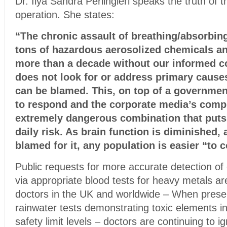
Dr. Ilya Sandra Perlingieri speaks the truth of
operation. She states:
“The chronic assault of breathing/absorbing
tons of hazardous aerosolized chemicals a
more than a decade without our informed 
does not look for or address primary causes
can be blamed. This, on top of a government
to respond and the corporate media’s compl
extremely dangerous combination that puts 
daily risk. As brain function is diminished,
blamed for it, any population is easier “to 
Public requests for more accurate detection o
via appropriate blood tests for heavy metals a
doctors in the UK and worldwide – When prese
rainwater tests demonstrating toxic elements i
safety limit levels – doctors are continuing to i