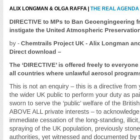
ALIX LONGMAN & OLGA RAFFA |
THE REAL AGENDA
DIRECTIVE to MPs to Ban Geoengingeering fr
instigate the United Atmospheric Preservatio
by -
Chemtrails
Project UK - Alix Longman and
Direct download –
The ‘DIRECTIVE’ is offered freely to everyone 
all countries where unlawful aerosol progra
This is not an enquiry – this is a directive from
the wider UK public to perform your duty as pa
sworn to serve the ‘public’ welfare of the Brit
ABOVE ALL private interests – to acknowledge,
immediate cessation of the long-standing, illicit
spraying of the UK population, previously stone
authorities, yet witnessed and documented by 