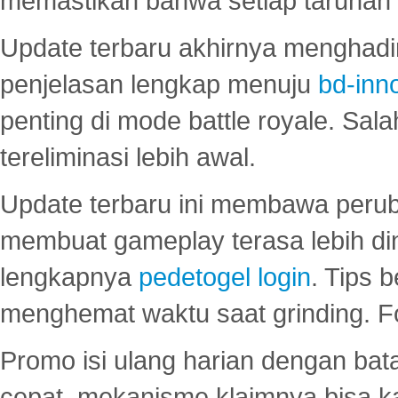
memastikan bahwa setiap taruhan d
Update terbaru akhirnya menghadir
penjelasan lengkap menuju
bd-inn
penting di mode battle royale. Sal
tereliminasi lebih awal.
Update terbaru ini membawa peru
membuat gameplay terasa lebih d
lengkapnya
pedetogel login
. Tips 
menghemat waktu saat grinding. F
Promo isi ulang harian dengan bata
cepat, mekanisme klaimnya bisa 