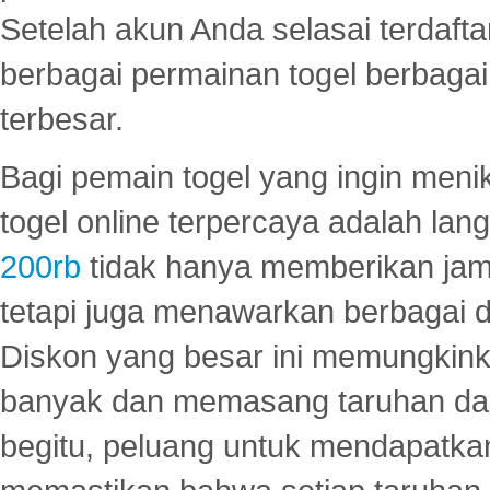
Setelah akun Anda selasai terdafta
berbagai permainan togel berbagai f
terbesar.
Bagi pemain togel yang ingin menik
togel online terpercaya adalah lan
200rb
tidak hanya memberikan jam
tetapi juga menawarkan berbagai di
Diskon yang besar ini memungkin
banyak dan memasang taruhan dal
begitu, peluang untuk mendapatkan