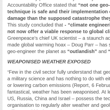
Accountability Office stated that
“not one geo
technique is safe and their implementation
damage than the supposed catastrophe they
This study concluded that
- “climate enginee
not now offer a viable response to global c
Greenpeace’s chief UK scientist – a staunch a
made global warming hoax – Doug Parr – has 
geo-engineer the planet as
“outlandish”
and
WEAPONISED WEATHER EXPOSED
Few in the civil sector fully understand that ge
“
a military science and has nothing to do with ei
or lowering carbon emissions (Report, 6 Febru
fantastical, weather has been weaponised. At le
US, Russia, China and Israel – possess the te
organisation to regularly alter weather and geol