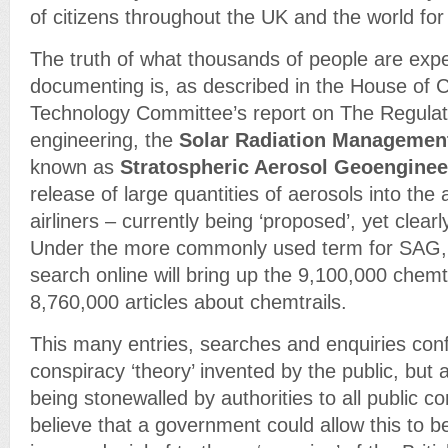
of citizens throughout the UK and the world for
The truth of what thousands of people are exp
documenting is, as described in the House o
Technology Committee’s report on The Regulat
engineering, the
Solar Radiation Managemen
known as
Stratospheric Aerosol Geoenginee
release of large quantities of aerosols into the
airliners – currently being ‘proposed’, yet clearl
Under the more commonly used term for SAG, 
search online will bring up the 9,100,000 chemt
8,760,000 articles about chemtrails.
This many entries, searches and enquiries conf
conspiracy ‘theory’ invented by the public, but a 
being stonewalled by authorities to all public c
believe that a government could allow this to b