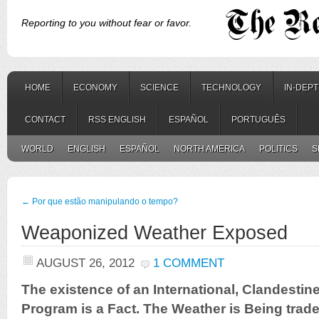
Reporting to you without fear or favor.
HOME
ECONOMY
SCIENCE
TECHNOLOGY
IN-DEP
CONTACT
RSS ENGLISH
ESPAÑOL
PORTUGUÊS
WORLD
ENGLISH
ESPAÑOL
NORTH AMERICA
POLITICS
S
←
Por que estão manipulando o tempo?
Weaponized Weather Exposed
AUGUST 26, 2012
1 COMMENT
The existence of an International, Clandestin
Program is a Fact. The Weather is Being trade