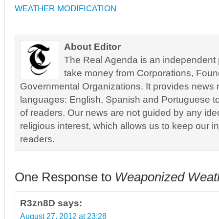
WEATHER MODIFICATION
About Editor
The Real Agenda is an independent pu
take money from Corporations, Foun
Governmental Organizations. It provides news r
languages: English, Spanish and Portuguese to
of readers. Our news are not guided by any ideol
religious interest, which allows us to keep our i
readers.
One Response to
Weaponized Weat
R3zn8D
says:
August 27, 2012 at 23:28