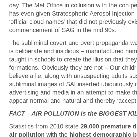
day. The Met Office in collusion with the con p
has even given Stratospheric Aerosol Injection
‘official cloud names’ that did not previously exi
commencement of SAG in the mid 90s.
The subliminal covert and overt propaganda wa
is deliberate and insidious – manufactured nam
taught in schools to create the illusion that they
formations. Obviously they are not – Our child
believe a lie, along with unsuspecting adults su
subliminal images of SAI inserted ubiquitously n
advertising and media in an attempt to make the
appear normal and natural and thereby ‘accept
FACT – AIR POLLUTION is the BIGGEST KI
Statistics from 2010 state
29,000 premature d
air pollution
with the
highest demographic be