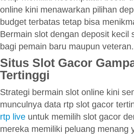
online kini menawarkan pilihan de
budget terbatas tetap bisa menikma
Bermain slot dengan deposit kecil
bagi pemain baru maupun veteran.
Situs Slot Gacor Gamp
Tertinggi
Strategi bermain slot online kini
munculnya data rtp slot gacor ter
rtp live
untuk memilih slot gacor de
mereka memiliki peluang menang yan