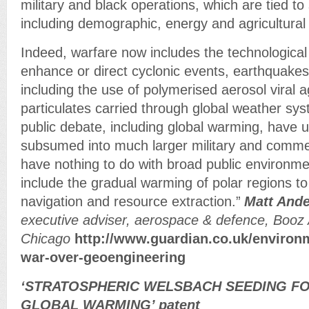
military and black operations, which are tied to
including demographic, energy and agricultur
Indeed, warfare now includes the technological a
enhance or direct cyclonic events, earthquakes
including the use of polymerised aerosol viral 
particulates carried through global weather sy
public debate, including global warming, have 
subsumed into much larger military and commer
have nothing to do with broad public environm
include the gradual warming of polar regions to 
navigation and resource extraction.”
Matt And
executive adviser, aerospace & defence, Booz 
Chicago
http://www.guardian.co.uk/environm
war-over-geoengineering
‘STRATOSPHERIC WELSBACH SEEDING F
GLOBAL WARMING’ patent