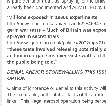
is pure denial of truth, as ‘spraying’ of the Brit
already been documented and ADMITTED by t
‘Millions exposed’ in 1960s experiments
-
http://news.bbc.co.uk/1/hi/england/2254664.s
germ war tests – Much of Britain was expos
sprayed in secret trials
-
http://www.guardian.co.uk/politics/2002/apr/21
“these tests involved releasing potentiall
and micro-organisms over vast swaths of t
the public being told.”
DENIAL AND/OR STONEWALLING THIS ISS
OPTION
Claims of ignorance or denial to this activity wil
The irrefutable, authoritative facts of this trut
links. This illegal aerosol operation being perpe