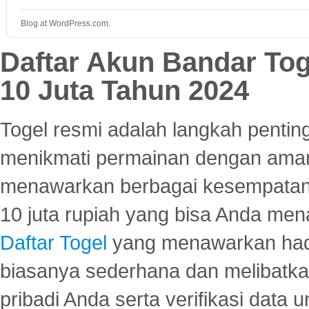
Blog at WordPress.com.
Daftar Akun Bandar To
10 Juta Tahun 2024
Togel resmi adalah langkah pentin
menikmati permainan dengan aman
menawarkan berbagai kesempatan 
10 juta rupiah yang bisa Anda men
Daftar Togel
yang menawarkan hadi
biasanya sederhana dan melibatkan
pribadi Anda serta verifikasi dat