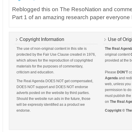
Reblogged this on The ResoNation and comme
Part 1 of an amazing research paper everyo
Copyright Information
Use of Orig
The use of non-original content in this site is
The Real Agend
protected by the Fair Use Clause created in 1976,
original content
which allows for the reproduction of copyrighted
provided at the b
materials for the purposes of commentary,
criticism and education.
Please
DON'T
co
Agenda
and redis
The Real Agenda DOES NOT get compensated,
web, unless you 
DOES NOT support and DOES NOT endorse
permission to do 
adverts posted on the website by third parties.
must publish the 
Should the website run ads in the future, those
on
The Real Ag
will be expressly identified as a product we
endorse.
Copyright © Th