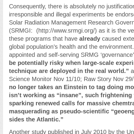
Consequently, there is absolutely no justificatio
irresponsible and illegal experiments be endor
Solar Radiation Management Research Governan
(SRMGI: (http://www.srmgi.org/) as it is the v
these programs that have
already
caused exte
global population’s health and the environment. I
appointed and self-serving SRMG ‘governance’ s
be potentially risky when large-scale exper
technique are deployed in the real world.”
a
Science Monitor Nov 11/10; Raw Story Nov 29
no longer takes an Einstein to tag doing mo
isn’t working as “insane”, such frightening
sparking renewed calls for massive chemtra
masquerading as pseudo-scientific “geoeng
sides the Atlantic.”
Another study published in July 2010 by the U