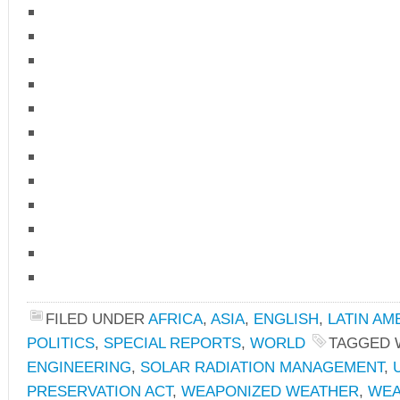
FILED UNDER
AFRICA
,
ASIA
,
ENGLISH
,
LATIN AM
POLITICS
,
SPECIAL REPORTS
,
WORLD
TAGGED 
ENGINEERING
,
SOLAR RADIATION MANAGEMENT
,
PRESERVATION ACT
,
WEAPONIZED WEATHER
,
WEA