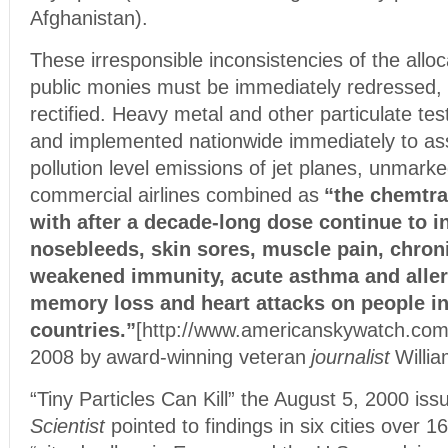
Afghanistan).
These irresponsible inconsistencies of the alloc
public monies must be immediately redressed, r
rectified. Heavy metal and other particulate tes
and implemented nationwide immediately to a
pollution level emissions of jet planes, unmarke
commercial airlines combined
as
“the chemtrai
with after a decade-long dose continue to in
nosebleeds, skin sores, muscle pain, chron
weakened immunity, acute asthma and aller
memory loss and heart attacks on people i
countries.”
[http://www.americanskywatch.com
2008 by
award-winning veteran
journalist
Willi
“Tiny Particles Can Kill” the August 5, 2000 iss
Scientist
pointed to findings in six cities over 