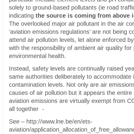
solely to ground-based pollutants (ie road traffi
indicating
the source is coming from above ie
The overlooked major air pollutant in the air co
‘aviation emissions regulations’ are not being 
attend air pollution levels, let alone enforced b
with the responsibility of ambient air quality for
environmental health.
Instead, safety levels are continually raised yea
same authorities deliberately to accommodate 
contamination levels. Not only are air emissions
causes of air pollution but it appears the entire 
aviation emissions are virtually exempt from 
all together -
See – http://www.lne.be/en/ets-
aviation/application_allocation_of_free_allowan