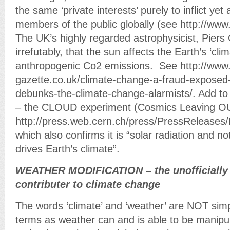
the same ‘private interests’ purely to inflict yet a
members of the public globally (see http://www.p
The UK’s highly regarded astrophysicist, Piers
irrefutably, that the sun affects the Earth’s ‘cl
anthropogenic Co2 emissions. See http://www.b
gazette.co.uk/climate-change-a-fraud-exposed-s
debunks-the-climate-change-alarmists/. Add to
– the CLOUD experiment (Cosmics Leaving OU
http://press.web.cern.ch/press/PressReleases
which also confirms it is “solar radiation and no
drives Earth’s climate”.
WEATHER MODIFICATION – the unofficially
contributer to climate change
The words ‘climate’ and ‘weather’ are NOT sim
terms as weather can and is able to be manipul