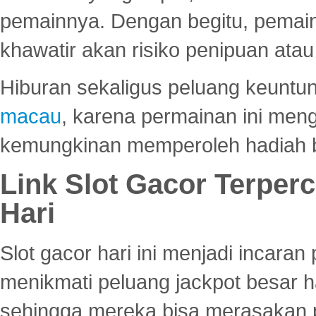
pemainnya. Dengan begitu, pemain
khawatir akan risiko penipuan ata
Hiburan sekaligus peluang keuntun
macau
, karena permainan ini me
kemungkinan memperoleh hadiah b
Link Slot Gacor Terper
Hari
Slot gacor hari ini menjadi incara
menikmati peluang jackpot besar 
sehingga mereka bisa merasakan 