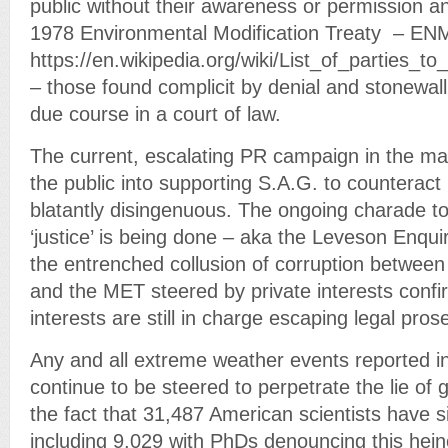
public without their awareness or permission and
1978 Environmental Modification Treaty – E
https://en.wikipedia.org/wiki/List_of_parties_
– those found complicit by denial and stonewall
due course in a court of law.
The current, escalating PR campaign in the m
the public into supporting S.A.G. to counteract 
blatantly disingenuous. The ongoing charade to
‘justice’ is being done – aka the Leveson Enqui
the entrenched collusion of corruption betwee
and the MET steered by private interests conf
interests are still in charge escaping legal pros
Any and all extreme weather events reported i
continue to be steered to perpetrate the lie of 
the fact that 31,487 American scientists have si
including 9,029 with PhDs denouncing this hei