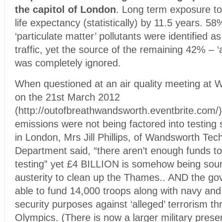
the capitol of London
. Long term exposure to 
life expectancy (statistically) by 11.5 years. 5
‘particulate matter’ pollutants were identified
traffic, yet the source of the remaining 42% – ‘
was completely ignored.
When questioned at an air quality meeting at
on the 21st March 2012
(http://outofbreathwandsworth.eventbrite.com/)
emissions were not being factored into testing s
in London, Mrs Jill Phillips, of Wandsworth Tec
Department said, “there aren’t enough funds t
testing” yet £4 BILLION is somehow being sour
austerity to clean up the Thames.. AND the 
able to fund 14,000 troops along with navy and a
security purposes against ‘alleged’ terrorism t
Olympics. (There is now a larger military pres