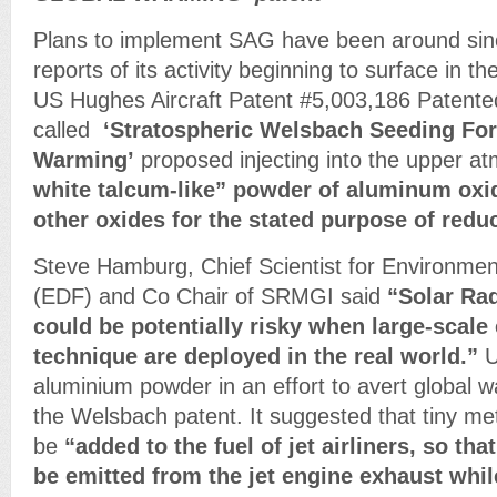
Plans to implement SAG have been around sinc
reports of its activity beginning to surface in t
US Hughes Aircraft Patent #5,003,186 Patent
called
‘Stratospheric Welsbach Seeding For
Warming’
proposed injecting into the upper 
white talcum-like” powder of aluminum oxi
other oxides for the stated purpose of red
Steve Hamburg, Chief Scientist for Environme
(EDF) and Co Chair of SRMGI said
“Solar Ra
could be potentially risky when large-scale
technique are deployed in the real world.”
U
aluminium powder in an effort to avert global wa
the Welsbach patent. It suggested that tiny met
be
“added to the fuel of jet airliners, so tha
be emitted from the jet engine exhaust while