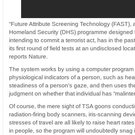
“Future Attribute Screening Technology (FAST),
Homeland Security (DHS) programme designed t
intending to commit a terrorist act, has in the p
its first round of field tests at an undisclosed loca
reports Nature.
The system works by using a computer program 
physiological indicators of a person, such as hea
steadiness of a person’s gaze, and then uses th
judgment on whether that individual has “malinten
Of course, the mere sight of TSA goons conduct
radiation-firing body scanners, iris-scanning dev
stresses of travel are all likely to raise heart r
in people, so the program will undoubtedly snag 