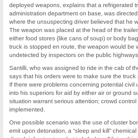
deployed weapons, explains that a refrigerated tr
administration department on base, was directed
where the unsuspecting driver believed that he w
The weapon was placed at the head of the traile
either food stores (like cans of soup) or body bag
truck is stopped en route, the weapon would be 
undetected by inspectors on the public highways
Santilli, who was assigned to ride in the cab of the
says that his orders were to make sure the truck a
If there were problems concerning potential civil 
into his superiors for aid by either air or ground 
situation warrant serious attention; crowd contr
implemented.
One possible scenario was the use of cluster bom
emit upon detonation, a “sleep and kill” chemical