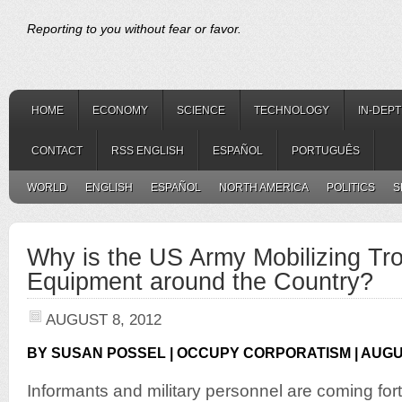
Reporting to you without fear or favor.
HOME
ECONOMY
SCIENCE
TECHNOLOGY
IN-DEP
CONTACT
RSS ENGLISH
ESPAÑOL
PORTUGUÊS
WORLD
ENGLISH
ESPAÑOL
NORTH AMERICA
POLITICS
S
Why is the US Army Mobilizing Tr
Equipment around the Country?
AUGUST 8, 2012
BY SUSAN POSSEL | OCCUPY CORPORATISM | AUGUS
Informants and military personnel are coming fo