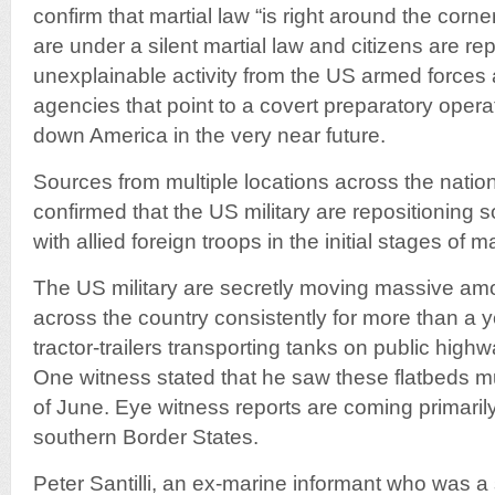
confirm that martial law “is right around the corn
are under a silent martial law and citizens are re
unexplainable activity from the US armed forces 
agencies that point to a covert preparatory opera
down America in the very near future.
Sources from multiple locations across the nati
confirmed that the US military are repositioning s
with allied foreign troops in the initial stages of ma
The US military are secretly moving massive am
across the country consistently for more than a y
tractor-trailers transporting tanks on public hig
One witness stated that he saw these flatbeds mu
of June. Eye witness reports are coming primaril
southern Border States.
Peter Santilli, an ex-marine informant who was a s