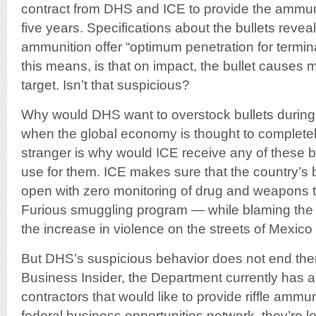
contract from DHS and ICE to provide the ammuni
five years. Specifications about the bullets revea
ammunition offer “optimum penetration for termi
this means, is that on impact, the bullet cause
target. Isn’t that suspicious?
Why would DHS want to overstock bullets during
when the global economy is thought to complete
stranger is why would ICE receive any of these bul
use for them. ICE makes sure that the country’s
open with zero monitoring of drug and weapons t
Furious smuggling program — while blaming th
the increase in violence on the streets of Mexico
But DHS’s suspicious behavior does not end ther
Business Insider, the Department currently has a
contractors that would like to provide riffle ammun
federal business opportunities network, they’re l