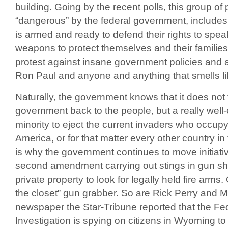
building. Going by the recent polls, this group o
“dangerous” by the federal government, includes
is armed and ready to defend their rights to spea
weapons to protect themselves and their families 
protest against insane government policies and
Ron Paul and anyone and anything that smells li
Naturally, the government knows that it does not t
government back to the people, but a really wel
minority to eject the current invaders who occupy
America, or for that matter every other country in
is why the government continues to move initiativ
second amendment carrying out stings in gun s
private property to look for legally held fire arms
the closet” gun grabber. So are Rick Perry and Mi
newspaper the Star-Tribune reported that the Fe
Investigation is spying on citizens in Wyoming to