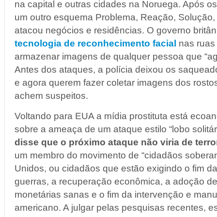
na capital e outras cidades na Noruega. Após o
um outro esquema Problema, Reação, Solução, 
atacou negócios e residências. O governo britâ
tecnologia de reconhecimento facial
nas ruas p
armazenar imagens de qualquer pessoa que “agi
Antes dos ataques, a polícia deixou os saquead
e agora querem fazer coletar imagens dos rosto
achem suspeitos.
Voltando para EUA a mídia prostituta está eco
sobre a ameaça de um ataque estilo “lobo solitári
disse que o próximo ataque não viria de terro
um membro do movimento de “cidadãos soberan
Unidos, ou cidadãos que estão exigindo o fim d
guerras, a recuperação econômica, a adoção de p
monetárias sanas e o fim da intervenção e man
americano. A julgar pelas pesquisas recentes, 