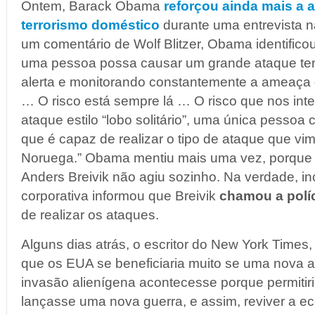
Ontem, Barack Obama
reforçou ainda mais a
terrorismo doméstico
durante uma entrevista 
um comentário de Wolf Blitzer, Obama identifico
uma pessoa possa causar um grande ataque ter
alerta e monitorando constantemente a ameaça d
… O risco está sempre lá … O risco que nos int
ataque estilo “lobo solitário”, uma única pesso
que é capaz de realizar o tipo de ataque que v
Noruega.” Obama mentiu mais uma vez, porque 
Anders Breivik não agiu sozinho. Na verdade, in
corporativa informou que Breivik
chamou a políc
de realizar os ataques.
Alguns dias atrás, o escritor do New York Times
que os EUA se beneficiaria muito se uma nova
invasão alienígena acontecesse porque permitir
lançasse uma nova guerra, e assim, reviver a ec