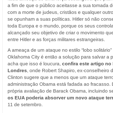
a fim de que o público aceitasse a sua tomada d
com a morte de judeus, cristãos e qualquer out
se opunham a suas políticas. Hitler só não con
toda Europa e o mundo, porque os seus controla
alcançado seu objetivo de criar o movimento que
entre Hitler e as forças militares estrangeiras.
A ameaça de um ataque no estilo “lobo solitári
Oklahoma City é então a solução para salvar a 
acha que isso é loucura,
confira este artigo no
Londres
, onde Robert Shapiro, ex-conselheiro 
Clinton sugere que a menos que um ataque terro
administração Obama está fadada ao fracasso.
própria avaliação de Barack Obama, incluindo 
os EUA poderia absorver um novo ataque terr
11 de setembro.