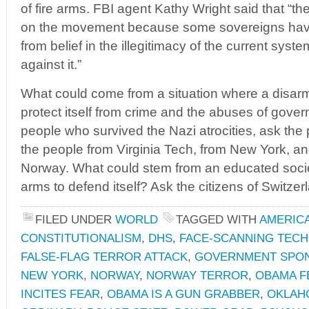
of fire arms. FBI agent Kathy Wright said that “t
on the movement because some sovereigns have 
from belief in the illegitimacy of the current syste
against it.”
What could come from a situation where a disarm
protect itself from crime and the abuses of gover
people who survived the Nazi atrocities, ask the
the people from Virginia Tech, from New York, a
Norway. What could stem from an educated society
arms to defend itself? Ask the citizens of Switze
FILED UNDER
WORLD
TAGGED WITH
AMERIC
CONSTITUTIONALISM
,
DHS
,
FACE-SCANNING TEC
FALSE-FLAG TERROR ATTACK
,
GOVERNMENT SPO
NEW YORK
,
NORWAY
,
NORWAY TERROR
,
OBAMA F
INCITES FEAR
,
OBAMA IS A GUN GRABBER
,
OKLAH