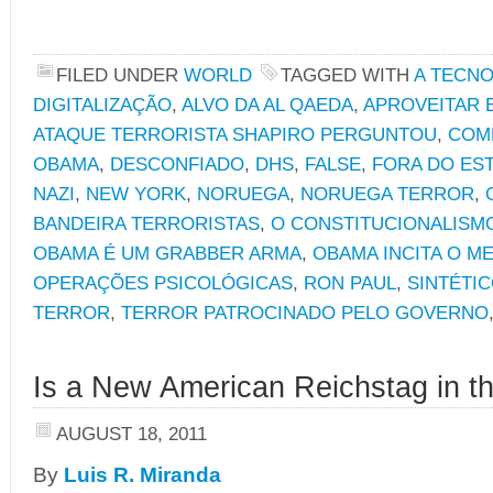
FILED UNDER
WORLD
TAGGED WITH
A TECNO
DIGITALIZAÇÃO
,
ALVO DA AL QAEDA
,
APROVEITAR 
ATAQUE TERRORISTA SHAPIRO PERGUNTOU
,
COM
OBAMA
,
DESCONFIADO
,
DHS
,
FALSE
,
FORA DO ES
NAZI
,
NEW YORK
,
NORUEGA
,
NORUEGA TERROR
,
BANDEIRA TERRORISTAS
,
O CONSTITUCIONALISM
OBAMA É UM GRABBER ARMA
,
OBAMA INCITA O M
OPERAÇÕES PSICOLÓGICAS
,
RON PAUL
,
SINTÉTI
TERROR
,
TERROR PATROCINADO PELO GOVERNO
Is a New American Reichstag in t
AUGUST 18, 2011
By
Luis R. Miranda