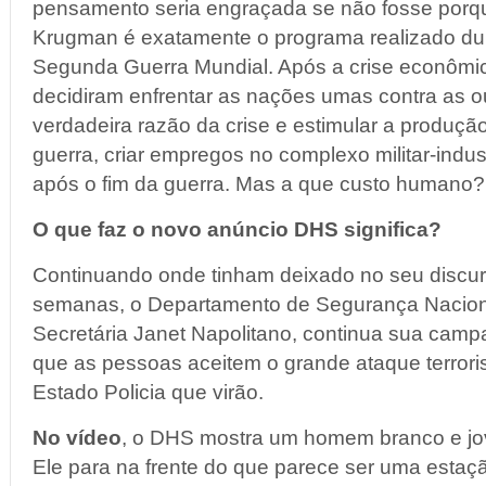
pensamento seria engraçada se não fosse porq
Krugman é exatamente o programa realizado dur
Segunda Guerra Mundial. Após a crise econômic
decidiram enfrentar as nações umas contra as o
verdadeira razão da crise e estimular a produç
guerra, criar empregos no complexo militar-indus
após o fim da guerra. Mas a que custo humano?
O que faz o novo anúncio DHS significa?
Continuando onde tinham deixado no seu discu
semanas, o Departamento de Segurança Nacional
Secretária Janet Napolitano, continua sua cam
que as pessoas aceitem o grande ataque terrori
Estado Policia que virão.
No vídeo
, o DHS mostra um homem branco e jov
Ele para na frente do que parece ser uma estaç