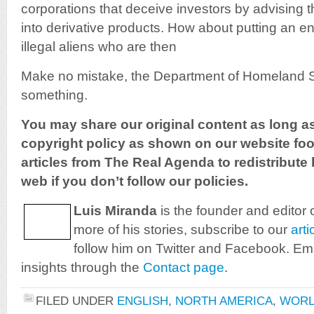
corporations that deceive investors by advising 
into derivative products. How about putting an e
illegal aliens who are then
Make no mistake, the Department of Homeland Se
something.
You may share our original content as long a
copyright policy as shown on our website foot
articles from The Real Agenda to redistribute 
web if you don’t follow our policies.
Luis Miranda
is the founder and editor 
more of his stories, subscribe to our
arti
follow him on Twitter and Facebook. Ema
insights through the
Contact page
.
FILED UNDER
ENGLISH
,
NORTH AMERICA
,
WOR