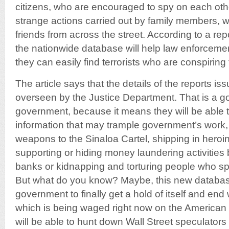
citizens, who are encouraged to spy on each o
strange actions carried out by family members, w
friends from across the street. According to a re
the nationwide database will help law enforcemen
they can easily find terrorists who are conspiring 
The article says that the details of the reports i
overseen by the Justice Department. That is a goo
government, because it means they will be able to
information that may trample government’s work,
weapons to the Sinaloa Cartel, shipping in heroi
supporting or hiding money laundering activities b
banks or kidnapping and torturing people who spe
But what do you know? Maybe, this new database
government to finally get a hold of itself and end
which is being waged right now on the American
will be able to hunt down Wall Street speculato