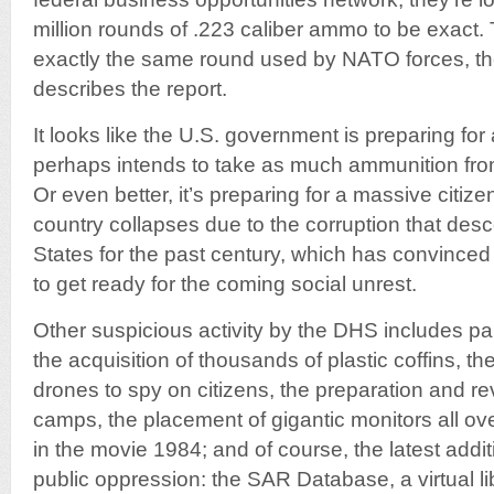
million rounds of .223 caliber ammo to be exact.
exactly the same round used by NATO forces, t
describes the report.
It looks like the U.S. government is preparing fo
perhaps intends to take as much ammunition from
Or even better, it’s preparing for a massive citize
country collapses due to the corruption that des
States for the past century, which has convinced m
to get ready for the coming social unrest.
Other suspicious activity by the DHS includes pa
the acquisition of thousands of plastic coffins, 
drones to spy on citizens, the preparation and r
camps, the placement of gigantic monitors all ove
in the movie 1984; and of course, the latest addit
public oppression: the SAR Database, a virtual li