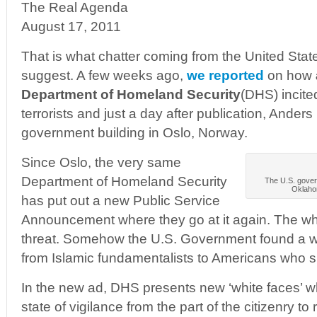
The Real Agenda
August 17, 2011
That is what chatter coming from the United St
suggest. A few weeks ago,
we reported
on how
Department of Homeland Security
(DHS) incite
terrorists and just a day after publication, Anders
government building in Oslo, Norway.
Since Oslo, the very same
Department of Homeland Security
The U.S. gover
Oklahom
has put out a new Public Service
Announcement where they go at it again. The whi
threat. Somehow the U.S. Government found a w
from Islamic fundamentalists to Americans who s
In the new ad, DHS presents new ‘white faces’ whi
state of vigilance from the part of the citizenry to