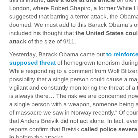
London, where Robert Shapiro, a former White Ho
suggested that barring a terror attack, the Obam
doomed. We must add to this Barack Obama’s 
included his thought that
the United States coul
attack
of the size of 9/11.
Yesterday, Barack Obama came out
to reinforc
supposed threat
of homegrown terrorism during
While responding to a comment from Wolf Blitzer
possibility that a single person could cause a maj
vigilant and constantly monitoring the threat of a 
is always there… The risk we are concerned now is
a single person with a weapon, someone being ab
of massacre we saw in Norway recently.” Of cour
that Anders Breivik did not act alone. In fact, e
reports confirm that Breivik
called police severa
in
before the attacks.