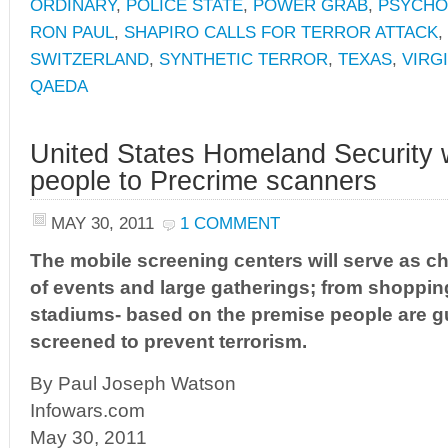
ORDINARY
,
POLICE STATE
,
POWER GRAB
,
PSYCHO
RON PAUL
,
SHAPIRO CALLS FOR TERROR ATTACK
,
SWITZERLAND
,
SYNTHETIC TERROR
,
TEXAS
,
VIRG
QAEDA
United States Homeland Security w
people to Precrime scanners
MAY 30, 2011
1 COMMENT
The mobile screening centers will serve as ch
of events and large gatherings; from shoppin
stadiums- based on the premise people are g
screened to prevent terrorism.
By Paul Joseph Watson
Infowars.com
May 30, 2011