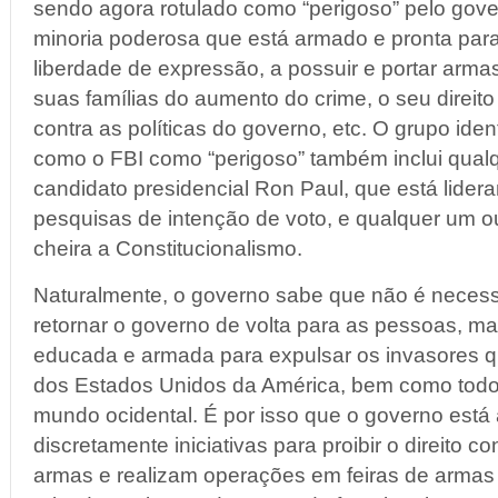
sendo agora rotulado como “perigoso” pelo gover
minoria poderosa que está armado e pronta para 
liberdade de expressão, a possuir e portar arma
suas famílias do aumento do crime, o seu direito
contra as políticas do governo, etc. O grupo iden
como o FBI como “perigoso” também inclui qual
candidato presidencial Ron Paul, que está lider
pesquisas de intenção de voto, e qualquer um o
cheira a Constitucionalismo.
Naturalmente, o governo sabe que não é necess
retornar o governo de volta para as pessoas, 
educada e armada para expulsar os invasores 
dos Estados Unidos da América, bem como todo
mundo ocidental. É por isso que o governo est
discretamente iniciativas para proibir o direito co
armas e realizam operações em feiras de armas