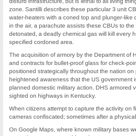
disturb infrastructure, but is lethal to all living th
zone. Santilli describes these particular 3 unit 
water-heaters with a coned top and plunger-like
in the air, a parachute assists these CBUs to th
detonated, a deadly chemical gas will kill every
specified cordoned area.
The acquisition of armory by the Department of
and contracts for bullet-proof glass for check-poi
positioned strategically throughout the nation o
heightened awareness that the US government is 
planned domestic military action. DHS armored 
sighted on highways in Kentucky.
When citizens attempt to capture the activity on 
cameras confiscated; sometimes after a physical 
On Google Maps, where known military bases we