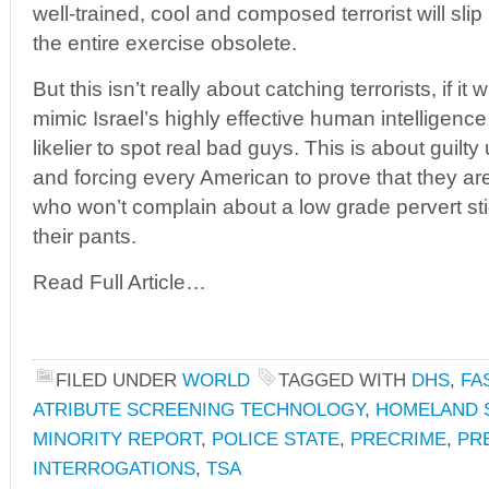
well-trained, cool and composed terrorist will slip
the entire exercise obsolete.
But this isn’t really about catching terrorists, if 
mimic Israel’s highly effective human intelligence
likelier to spot real bad guys. This is about guilty
and forcing every American to prove that they a
who won’t complain about a low grade pervert st
their pants.
Read Full Article…
FILED UNDER
WORLD
TAGGED WITH
DHS
,
FA
ATRIBUTE SCREENING TECHNOLOGY
,
HOMELAND 
MINORITY REPORT
,
POLICE STATE
,
PRECRIME
,
PR
INTERROGATIONS
,
TSA