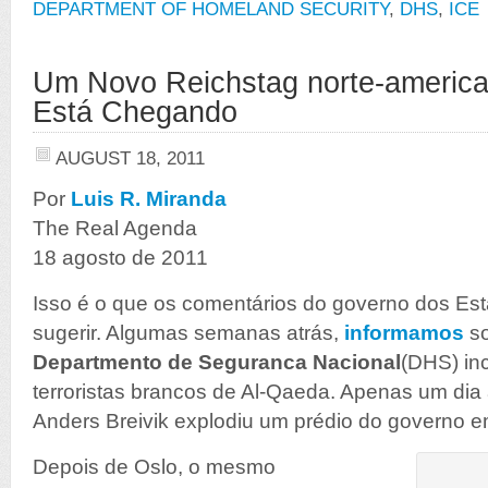
DEPARTMENT OF HOMELAND SECURITY
,
DHS
,
ICE
Um Novo Reichstag norte-americ
Está Chegando
AUGUST 18, 2011
Por
Luis R. Miranda
The Real Agenda
18 agosto de 2011
Isso é o que os comentários do governo dos E
sugerir. Algumas semanas atrás,
informamos
s
Departmento de Seguranca Nacional
(DHS) in
terroristas brancos de Al-Qaeda. Apenas um dia
Anders Breivik explodiu um prédio do governo 
Depois de Oslo, o mesmo