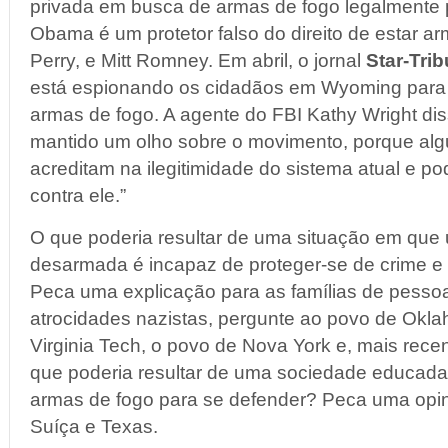
privada em busca de armas de fogo legalmente 
Obama é um protetor falso do direito de estar 
Perry, e Mitt Romney. Em abril, o jornal
Star-Tri
está espionando os cidadãos em Wyoming para 
armas de fogo. A agente do FBI Kathy Wright diss
mantido um olho sobre o movimento, porque al
acreditam na ilegitimidade do sistema atual e p
contra ele.”
O que poderia resultar de uma situação em que
desarmada é incapaz de proteger-se de crime e
Peca uma explicação para as famílias de pesso
atrocidades nazistas, pergunte ao povo de Okla
Virginia Tech, o povo de Nova York e, mais rec
que poderia resultar de uma sociedade educada
armas de fogo para se defender? Peca uma opi
Suíça e Texas.