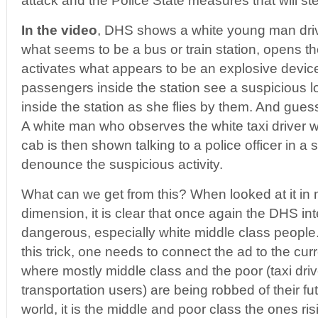
attack and the Police State measures that will ste
In the video
, DHS shows a white young man driv
what seems to be a bus or train station, opens th
activates what appears to be an explosive device
passengers inside the station see a suspicious
inside the station as she flies by them. And guess
A white man who observes the white taxi driver 
cab is then shown talking to a police officer in a
denounce the suspicious activity.
What can we get from this? When looked at it in
dimension, it is clear that once again the DHS in
dangerous, especially white middle class people.
this trick, one needs to connect the ad to the curre
where mostly middle class and the poor (taxi dri
transportation users) are being robbed of their f
world, it is the middle and poor class the ones ri