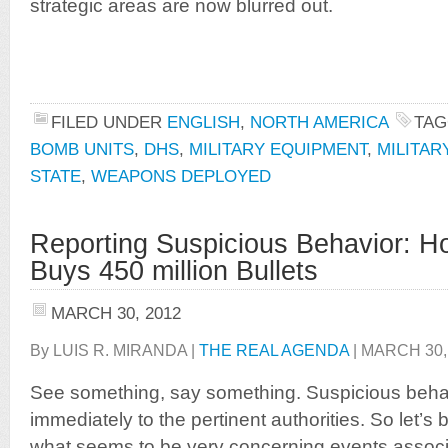
strategic areas are now blurred out.
FILED UNDER
ENGLISH
,
NORTH AMERICA
TAG
BOMB UNITS
,
DHS
,
MILITARY EQUIPMENT
,
MILITA
STATE
,
WEAPONS DEPLOYED
Reporting Suspicious Behavior: H
Buys 450 million Bullets
MARCH 30, 2012
By LUIS R. MIRANDA |
THE REAL AGENDA
| MARCH 30,
See something, say something. Suspicious beh
immediately to the pertinent authorities. So let’s 
what seems to be very concerning events associ