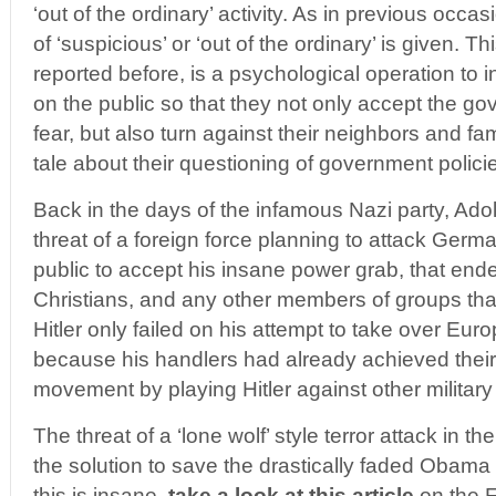
‘out of the ordinary’ activity. As in previous occas
of ‘suspicious’ or ‘out of the ordinary’ is given. T
reported before, is a psychological operation to in
on the public so that they not only accept the 
fear, but also turn against their neighbors and f
tale about their questioning of government polici
Back in the days of the infamous Nazi party, Adolf
threat of a foreign force planning to attack Germ
public to accept his insane power grab, that ende
Christians, and any other members of groups tha
Hitler only failed on his attempt to take over Eur
because his handlers had already achieved their
movement by playing Hitler against other military
The threat of a ‘lone wolf’ style terror attack in t
the solution to save the drastically faded Obama 
this is insane,
take a look at this article
on the F