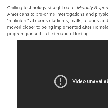
Chilling technology straight out of
Minority Repor
Americans to pre-crime interrogations and physio
“malintent” at sports stadiums, malls, airports an
moved closer to being implemented after Homel
program passed its first round of testing.