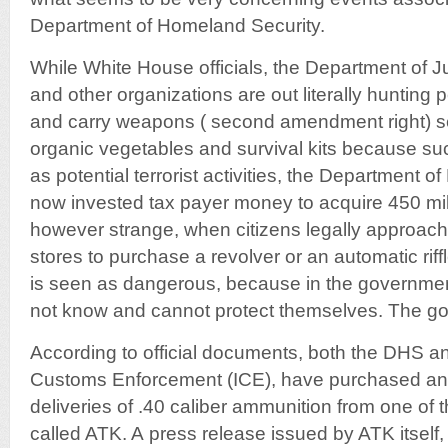
Department of Homeland Security.
While White House officials, the Department of J
and other organizations are out literally hunting
and carry weapons ( second amendment right) sel
organic vegetables and survival kits because s
as potential terrorist activities, the Department 
now invested tax payer money to acquire 450 milli
however strange, when citizens legally approach 
stores to purchase a revolver or an automatic rif
is seen as dangerous, because in the governmen
not know and cannot protect themselves. The go
According to official documents, both the DHS a
Customs Enforcement (ICE), have purchased an 
deliveries of .40 caliber ammunition from one of 
called ATK. A press release issued by ATK itsel