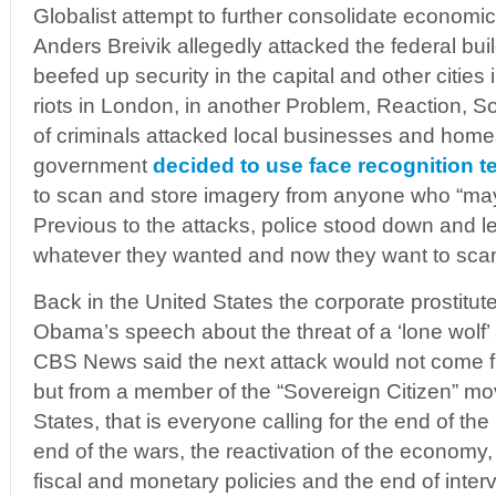
Globalist attempt to further consolidate economic 
Anders Breivik allegedly attacked the federal buil
beefed up security in the capital and other cities 
riots in London, in another Problem, Reaction, 
of criminals attacked local businesses and homes
government
decided to use face recognition 
to scan and store imagery from anyone who “may 
Previous to the attacks, police stood down and le
whatever they wanted and now they want to scan
Back in the United States the corporate prostitu
Obama’s speech about the threat of a ‘lone wolf’
CBS News said the next attack would not come fro
but from a member of the “Sovereign Citizen” mo
States, that is everyone calling for the end of th
end of the wars, the reactivation of the economy
fiscal and monetary policies and the end of inte