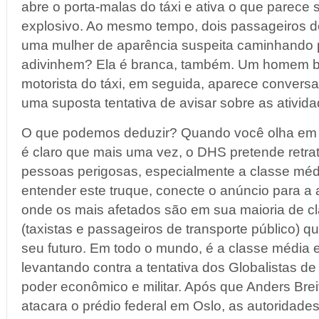
abre o porta-malas do táxi e ativa o que parece 
explosivo. Ao mesmo tempo, dois passageiros 
uma mulher de aparência suspeita caminhando 
adivinhem? Ela é branca, também. Um homem b
motorista do táxi, em seguida, aparece convers
uma suposta tentativa de avisar sobre as ativid
O que podemos deduzir? Quando você olha em
é claro que mais uma vez, o DHS pretende retr
pessoas perigosas, especialmente a classe méd
entender este truque, conecte o anúncio para a a
onde os mais afetados são em sua maioria de c
(taxistas e passageiros de transporte público) 
seu futuro. Em todo o mundo, é a classe média 
levantando contra a tentativa dos Globalistas de
poder econômico e militar. Após que Anders Bre
atacara o prédio federal em Oslo, as autoridade