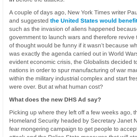
A couple of days ago, New York Times writer P
and suggested
the United States would benefit 
such as the invasion of aliens happened because
government to launch wars and therefore revive 
of thought would be funny if it wasn’t because
was exactly the agenda carried out in World Wars
evident economic crisis, the Globalists decided t
nations in order to spur manufacturing of war ma
within the military industrial complex and start fr
were over. But at what human cost?
What does the new DHS Ad say?
Picking up where they left off a few weeks ago, 
Homeland Security headed by Secretary Janet Na
fear mongering campaign to get people to accept t