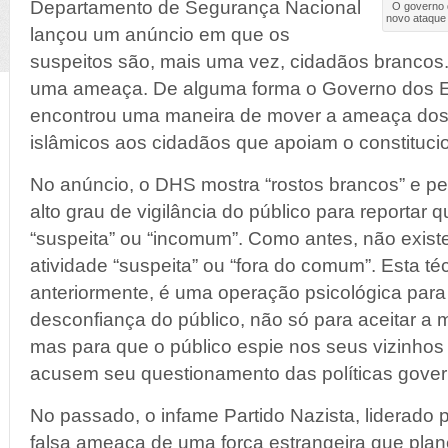
Departamento de Segurança Nacional
O governo 
novo ataque 
lançou um anúncio em que os
suspeitos são, mais uma vez, cidadãos brancos
uma ameaça. De alguma forma o Governo dos 
encontrou uma maneira de mover a ameaça dos
islâmicos aos cidadãos que apoiam o constituci
No anúncio, o DHS mostra “rostos brancos” e 
alto grau de vigilância do público para reportar 
“suspeita” ou “incomum”. Como antes, não existe
atividade “suspeita” ou “fora do comum”. Esta té
anteriormente, é uma operação psicológica para
desconfiança do público, não só para aceitar 
mas para que o público espie nos seus vizinhos
acusem seu questionamento das políticas gove
No passado, o infame Partido Nazista, liderado po
falsa ameaça de uma força estrangeira que pla