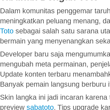
Dalam komunitas penggemar taruha
meningkatkan peluang menang, d
Toto
sebagai salah satu sarana u
bermain yang menyenangkan seka
Developer baru saja mengumumkan
mengubah meta permainan, penjel
Update konten terbaru menambahk
Banyak pemain langsung berburu i
Skin langka ini jadi incaran karena
preview
sabatoto
. Tips upgrade ka