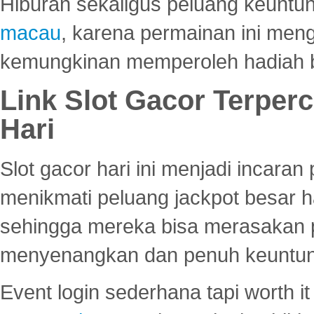
Hiburan sekaligus peluang keuntun
macau
, karena permainan ini me
kemungkinan memperoleh hadiah b
Link Slot Gacor Terper
Hari
Slot gacor hari ini menjadi incara
menikmati peluang jackpot besar 
sehingga mereka bisa merasakan 
menyenangkan dan penuh keuntu
Event login sederhana tapi worth it