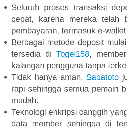
Seluruh proses transaksi dep
cepat, karena mereka telah
pembayaran, termasuk e-wallet 
Berbagai metode deposit mulai 
tersedia di
Togel158
, member
kalangan pengguna tanpa terkec
Tidak hanya aman,
Sabatoto
j
rapi sehingga semua pemain 
mudah.
Teknologi enkripsi canggih ya
data member sehingga di te