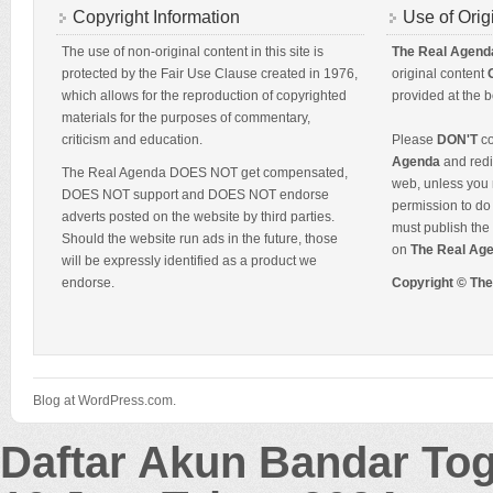
Copyright Information
Use of Orig
The use of non-original content in this site is
The Real Agend
protected by the Fair Use Clause created in 1976,
original content
which allows for the reproduction of copyrighted
provided at the b
materials for the purposes of commentary,
criticism and education.
Please
DON'T
co
Agenda
and redis
The Real Agenda DOES NOT get compensated,
web, unless you 
DOES NOT support and DOES NOT endorse
permission to do 
adverts posted on the website by third parties.
must publish the 
Should the website run ads in the future, those
on
The Real Ag
will be expressly identified as a product we
endorse.
Copyright © Th
Blog at WordPress.com.
Daftar Akun Bandar To