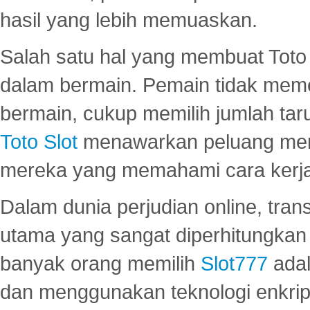
hasil yang lebih memuaskan.
Salah satu hal yang membuat Toto 
dalam bermain. Pemain tidak meme
bermain, cukup memilih jumlah tar
Toto Slot
menawarkan peluang mena
mereka yang memahami cara kerja s
Dalam dunia perjudian online, tra
utama yang sangat diperhitungkan 
banyak orang memilih
Slot777
adal
dan menggunakan teknologi enkrips