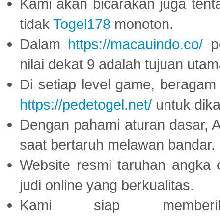
Kami akan bicarakan juga tent
tidak
Togel178
monoton.
Dalam
https://macauindo.co/
pe
nilai dekat 9 adalah tujuan utam
Di setiap level game, beragam
https://pedetogel.net/
untuk dika
Dengan pahami aturan dasar, 
saat bertaruh melawan bandar.
Website resmi taruhan angka 
judi online yang berkualitas.
Kami siap memberi