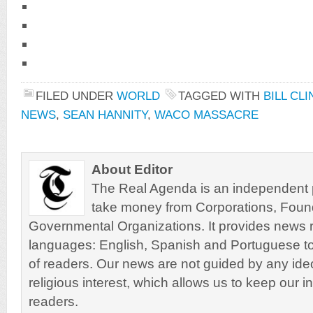
FILED UNDER
WORLD
TAGGED WITH
BILL CL
NEWS
,
SEAN HANNITY
,
WACO MASSACRE
About Editor
The Real Agenda is an independent pu
take money from Corporations, Foun
Governmental Organizations. It provides news r
languages: English, Spanish and Portuguese to
of readers. Our news are not guided by any ideol
religious interest, which allows us to keep our i
readers.