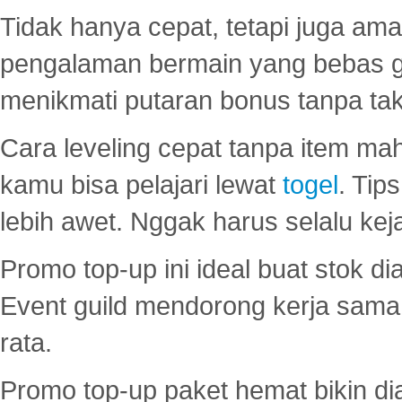
Tidak hanya cepat, tetapi juga am
pengalaman bermain yang bebas 
menikmati putaran bonus tanpa taku
Cara leveling cepat tanpa item maha
kamu bisa pelajari lewat
togel
. Tip
lebih awet. Nggak harus selalu keja
Promo top-up ini ideal buat stok d
Event guild mendorong kerja sama 
rata.
Promo top-up paket hemat bikin di