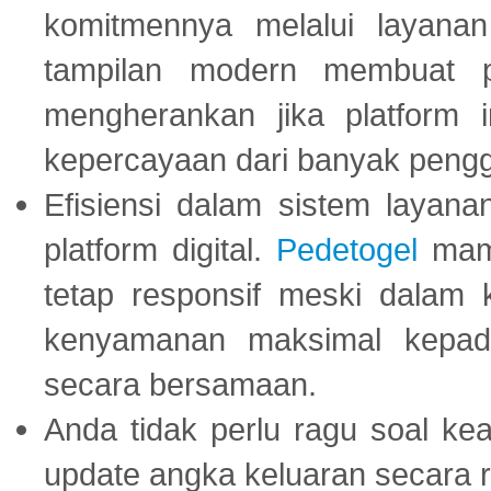
komitmennya melalui layanan 
tampilan modern membuat 
mengherankan jika platform
kepercayaan dari banyak peng
Efisiensi dalam sistem layana
platform digital.
Pedetogel
mamp
tetap responsif meski dalam k
kenyamanan maksimal kepad
secara bersamaan.
Anda tidak perlu ragu soal kea
update angka keluaran secara r