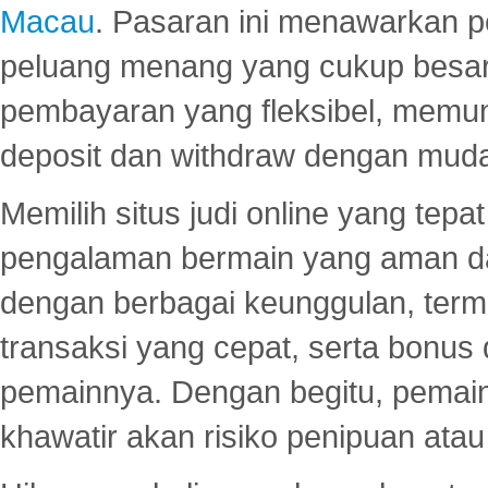
Macau
. Pasaran ini menawarkan 
peluang menang yang cukup besar.
pembayaran yang fleksibel, memu
deposit dan withdraw dengan mud
Memilih situs judi online yang tep
pengalaman bermain yang aman 
dengan berbagai keunggulan, term
transaksi yang cepat, serta bonus
pemainnya. Dengan begitu, pemain
khawatir akan risiko penipuan ata