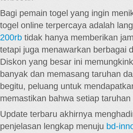
Bagi pemain togel yang ingin menik
togel online terpercaya adalah lan
200rb
tidak hanya memberikan jam
tetapi juga menawarkan berbagai di
Diskon yang besar ini memungkin
banyak dan memasang taruhan dal
begitu, peluang untuk mendapatkan
memastikan bahwa setiap taruhan d
Update terbaru akhirnya menghadir
penjelasan lengkap menuju
bd-inn