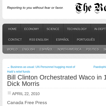
Reporting to you without fear or favor.
HOME
ECONOMY
SCIENCE
TECHNOLOGY
IN-DEP
CONTACT
RSS ENGLISH
ESPAÑOL
PORTUGUÊS
WORLD
ENGLISH
ESPAÑOL
NORTH AMERICA
POLITICS
S
←
Business as usual: UN Personnel hugging most of
Paedophili
Haiti’s relief funds
Bill Clinton Orchestrated Waco in
Dick Morris
APRIL 22, 2010
Canada Free Press