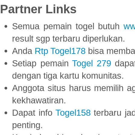
Partner Links
Semua pemain togel butuh
ww
result sgp terbaru diperlukan.
Anda
Rtp Togel178
bisa memba
Setiap pemain
Togel 279
dapat
dengan tiga kartu komunitas.
Anggota situs harus memilih a
kekhawatiran.
Dapat info
Togel158
terbaru ja
penting.