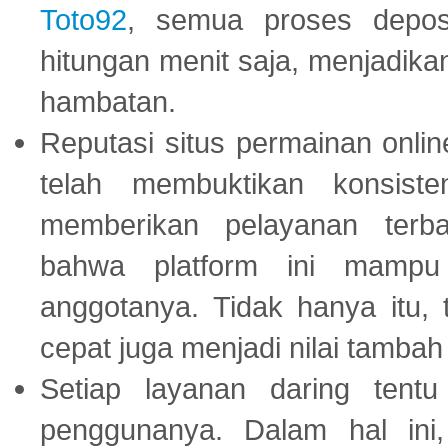
Toto92
, semua proses depos
hitungan menit saja, menjadikan
hambatan.
Reputasi situs permainan onli
telah membuktikan konsiste
memberikan pelayanan terba
bahwa platform ini mampu
anggotanya. Tidak hanya itu, 
cepat juga menjadi nilai tambah
Setiap layanan daring tent
penggunanya. Dalam hal in