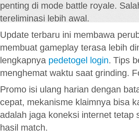
penting di mode battle royale. Sal
tereliminasi lebih awal.
Update terbaru ini membawa peru
membuat gameplay terasa lebih d
lengkapnya
pedetogel login
. Tips 
menghemat waktu saat grinding. F
Promo isi ulang harian dengan bata
cepat, mekanisme klaimnya bisa 
adalah jaga koneksi internet tetap 
hasil match.