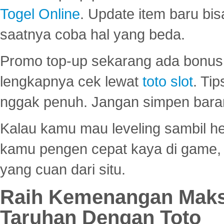
Togel Online
. Update item baru bis
saatnya coba hal yang beda.
Promo top-up sekarang ada bonus d
lengkapnya cek lewat
toto slot
. Ti
nggak penuh. Jangan simpen bara
Kalau kamu mau leveling sambil he
kamu pengen cepat kaya di game, p
yang cuan dari situ.
Raih Kemenangan Maks
Taruhan Dengan Toto