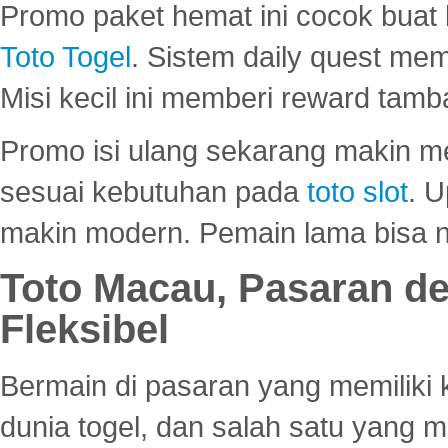
Promo paket hemat ini cocok bua
Toto Togel
. Sistem daily quest mem
Misi kecil ini memberi reward tam
Promo isi ulang sekarang makin me
sesuai kebutuhan pada
toto slot
. U
makin modern. Pemain lama bisa no
Toto Macau, Pasaran d
Fleksibel
Bermain di pasaran yang memiliki k
dunia togel, dan salah satu yang m