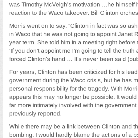
was Timothy McVeigh’s motivation …he himself ha
reaction to the Waco takeover. Bill Clinton orches
Morris went on to say, “Clinton in fact was so a
in Waco that he was not going to appoint Janet 
year term. She told him in a meeting right befor
‘If you don’t appoint me I’m going to tell the trut
forced Clinton’s hand … It’s never been said (publ
For years, Clinton has been criticized for his lead
government during the Waco crisis, but he has
personal responsibility for the tragedy. With Morri
appears this may no longer be possible. It would
far more intimately involved with the governmen
previously reported.
While there may be a link between Clinton and 
bombing, I would hardly blame the actions of a