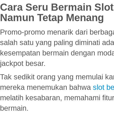
Cara Seru Bermain Slot
Namun Tetap Menang
Promo-promo menarik dari berbagai
salah satu yang paling diminati a
kesempatan bermain dengan modal
jackpot besar.
Tak sedikit orang yang memulai ka
mereka menemukan bahwa
slot be
melatih kesabaran, memahami fitur
bermain.