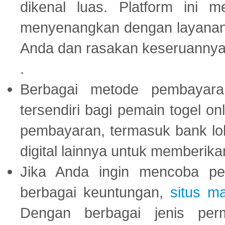
dikenal luas. Platform ini
menyenangkan dengan layanan p
Anda dan rasakan keseruannya
.
Berbagai metode pembayaran
tersendiri bagi pemain togel on
pembayaran, termasuk bank lok
digital lainnya untuk memberik
Jika Anda ingin mencoba pe
berbagai keuntungan,
situs m
Dengan berbagai jenis per