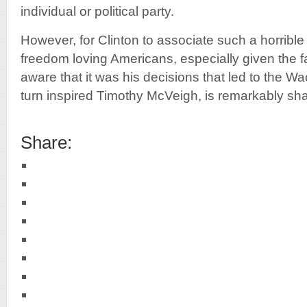
individual or political party.
However, for Clinton to associate such a horrible 
freedom loving Americans, especially given the fa
aware that it was his decisions that led to the W
turn inspired Timothy McVeigh, is remarkably sh
Share: