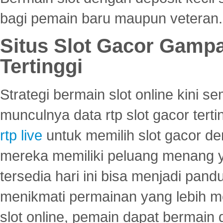
bagi pemain baru maupun veteran.
Situs Slot Gacor Gamp
Tertinggi
Strategi bermain slot online kini
munculnya data rtp slot gacor ter
rtp live
untuk memilih slot gacor de
mereka memiliki peluang menang yan
tersedia hari ini bisa menjadi pand
menikmati permainan yang lebih 
slot online, pemain dapat bermain