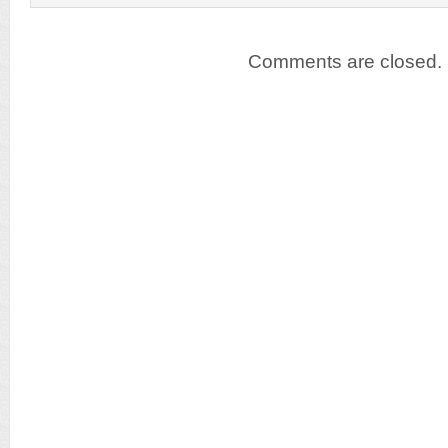
Comments are closed.