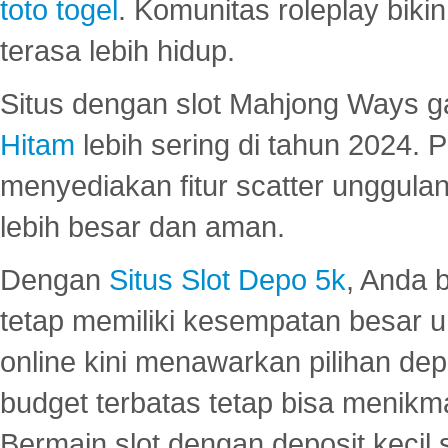
toto togel
. Komunitas roleplay bik
terasa lebih hidup.
Situs dengan slot Mahjong Ways 
Hitam
lebih sering di tahun 2024. 
menyediakan fitur scatter unggul
lebih besar dan aman.
Dengan
Situs Slot Depo 5k
, Anda 
tetap memiliki kesempatan besar u
online kini menawarkan pilihan de
budget terbatas tetap bisa menikma
Bermain slot dengan deposit kecil