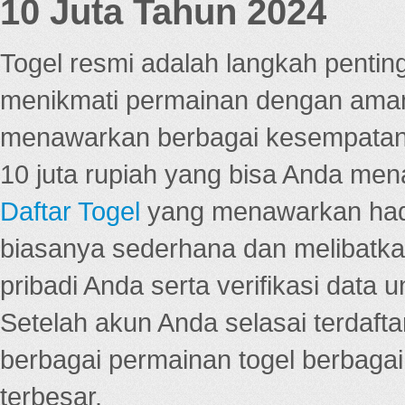
10 Juta Tahun 2024
Togel resmi adalah langkah pentin
menikmati permainan dengan aman
menawarkan berbagai kesempatan 
10 juta rupiah yang bisa Anda men
Daftar Togel
yang menawarkan hadi
biasanya sederhana dan melibatkan
pribadi Anda serta verifikasi dat
Setelah akun Anda selasai terdafta
berbagai permainan togel berbagai f
terbesar.