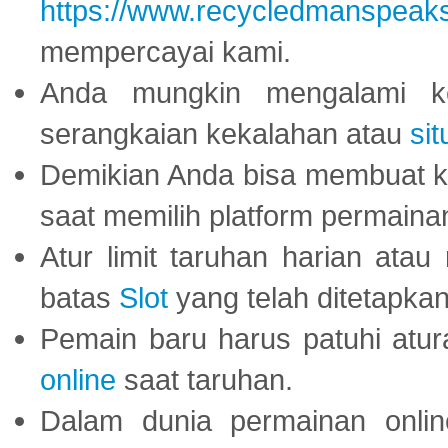
https://www.recycledmanspeak
mempercayai kami.
Anda mungkin mengalami ke
serangkaian kekalahan atau
sit
Demikian Anda bisa membuat 
saat memilih platform permaina
Atur limit taruhan harian ata
batas
Slot
yang telah ditetapkan
Pemain baru harus patuhi at
online
saat taruhan.
Dalam dunia permainan onli