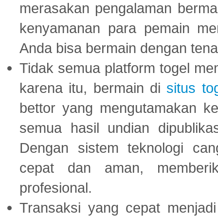
merasakan pengalaman bermai
kenyamanan para pemain menja
Anda bisa bermain dengan tena
Tidak semua platform togel mem
karena itu, bermain di
situs to
bettor yang mengutamakan ke
semua hasil undian dipublika
Dengan sistem teknologi cang
cepat dan aman, memberik
profesional.
Transaksi yang cepat menjadi 