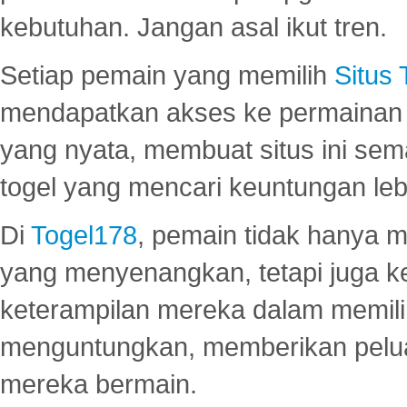
kebutuhan. Jangan asal ikut tren.
Setiap pemain yang memilih
Situs
mendapatkan akses ke permainan 
yang nyata, membuat situs ini se
togel yang mencari keuntungan leb
Di
Togel178
, pemain tidak hanya 
yang menyenangkan, tetapi juga 
keterampilan mereka dalam memili
menguntungkan, memberikan peluan
mereka bermain.