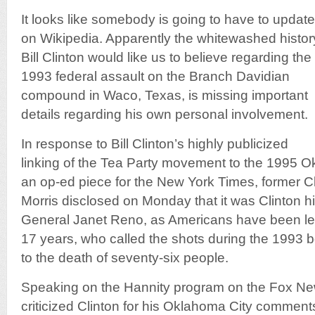
It looks like somebody is going to have to upda
on Wikipedia. Apparently the whitewashed histor
Bill Clinton would like us to believe regarding the
1993 federal assault on the Branch Davidian
compound in Waco, Texas, is missing important
details regarding his own personal involvement.
In response to Bill Clinton’s highly publicized
linking of the Tea Party movement to the 1995 
an op-ed piece for the New York Times, former Cl
Morris disclosed on Monday that it was Clinton h
General Janet Reno, as Americans have been led 
17 years, who called the shots during the 1993 b
to the death of seventy-six people.
Speaking on the Hannity program on the Fox Ne
criticized Clinton for his Oklahoma City comment