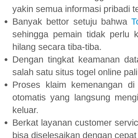
yakin semua informasi pribadi 
Banyak bettor setuju bahwa
T
sehingga pemain tidak perlu 
hilang secara tiba-tiba.
Dengan tingkat keamanan dat
salah satu situs togel online p
Proses klaim kemenangan d
otomatis yang langsung mengi
keluar.
Berkat layanan customer servic
bisa diselesaikan dengan cep