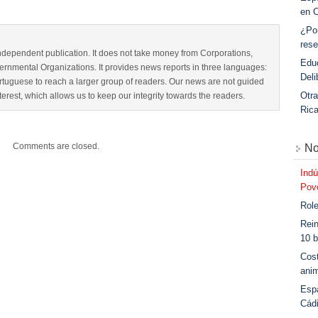
en 
¿Po
rese
dependent publication. It does not take money from Corporations,
Educ
nmental Organizations. It provides news reports in three languages:
Deli
tuguese to reach a larger group of readers. Our news are not guided
Otra
interest, which allows us to keep our integrity towards the readers.
Ric
Comments are closed.
No
Indú
Povo
Role
Rein
10 b
Cost
anim
Esp
Cád