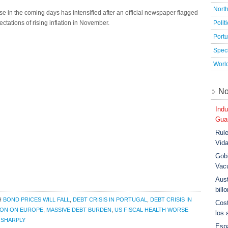
Nort
se in the coming days has intensified after an official newspaper flagged
Polit
tations of rising inflation in November.
Port
Speci
Worl
No
Indu
Guar
Rule
Vid
Gobi
Vac
Aust
bill
H
BOND PRICES WILL FALL
,
DEBT CRISIS IN PORTUGAL
,
DEBT CRISIS IN
Cost
ION ON EUROPE
,
MASSIVE DEBT BURDEN
,
US FISCAL HEALTH WORSE
los 
 SHARPLY
Esp