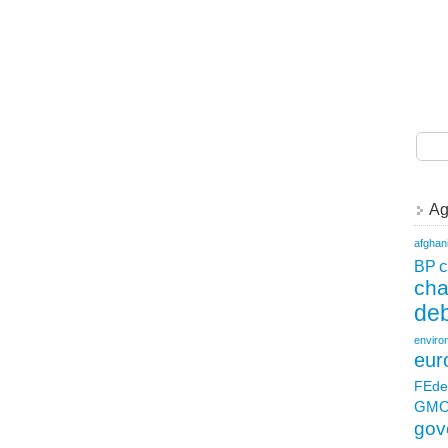
Ag
afghan
c
BP
ch
deb
enviro
eur
FEde
GM
gov