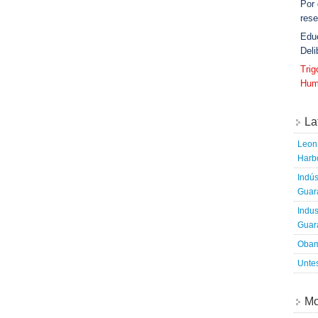
Por
rese
Edu
Deli
Tri
Hum
La
Leon 
Harbo
Indús
Guara
Indus
Guara
Obam
Untes
Mo