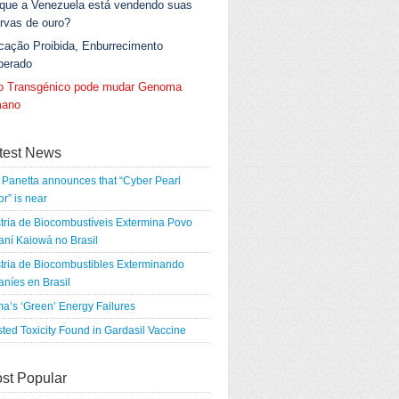
 que a Venezuela está vendendo suas
rvas de ouro?
cação Proibida, Enburrecimento
berado
go Transgénico pode mudar Genoma
ano
test News
Panetta announces that “Cyber Pearl
r” is near
tria de Biocombustíveis Extermina Povo
ní Kaiowá no Brasil
tria de Biocombustibles Exterminando
níes en Brasil
a’s ‘Green’ Energy Failures
ted Toxicity Found in Gardasil Vaccine
st Popular