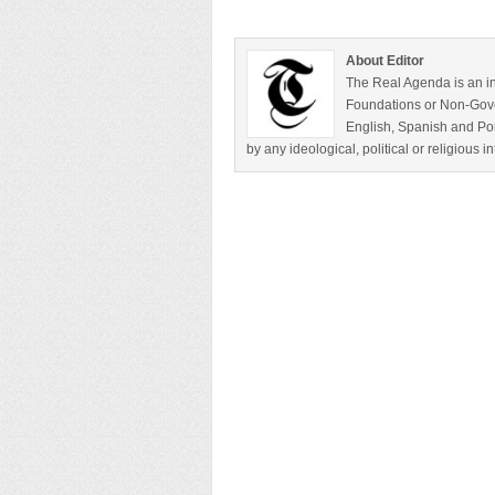
About Editor
The Real Agenda is an in
Foundations or Non-Gover
English, Spanish and Por
by any ideological, political or religious 