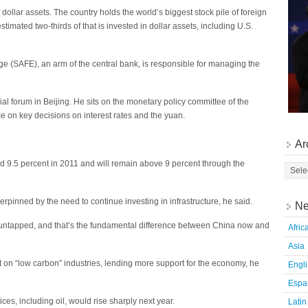
dollar assets. The country holds the world’s biggest stock pile of foreign
timated two-thirds of that is invested in dollar assets, including U.S.
e (SAFE), an arm of the central bank, is responsible for managing the
ial forum in Beijing. He sits on the monetary policy committee of the
ce on key decisions on interest rates and the yuan.
Ar
 9.5 percent in 2011 and will remain above 9 percent through the
pinned by the need to continue investing in infrastructure, he said.
Ne
 untapped, and that’s the fundamental difference between China now and
Afric
Asia
t on “low carbon” industries, lending more support for the economy, he
Engl
Espa
ces, including oil, would rise sharply next year.
Latin