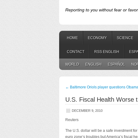
Reporting to you without fear or favor
HOME
ECONOMY
SCIENCE
CONTACT
RSS ENGLISH
ESP
WORLD
ENGLISH
ESPAÑOL
NO
←
Baltimore Oriols player questions Obama
U.S. Fiscal Health Worse
DECEMBER 9, 2010
Reuters
The U.S. dollar will be a safe investment f
euro zone‘s troubles but America’s fiscal h