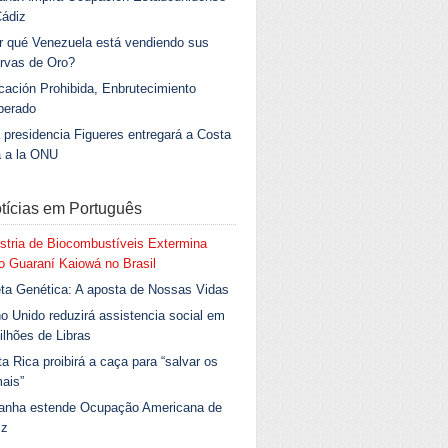
Cádiz
r qué Venezuela está vendiendo sus
rvas de Oro?
ación Prohibida, Enbrutecimiento
berado
 presidencia Figueres entregará a Costa
a a la ONU
tícias em Português
stria de Biocombustíveis Extermina
 Guaraní Kaiowá no Brasil
ta Genética: A aposta de Nossas Vidas
o Unido reduzirá assistencia social em
ilhões de Libras
a Rica proibirá a caça para “salvar os
ais”
anha estende Ocupação Americana de
iz