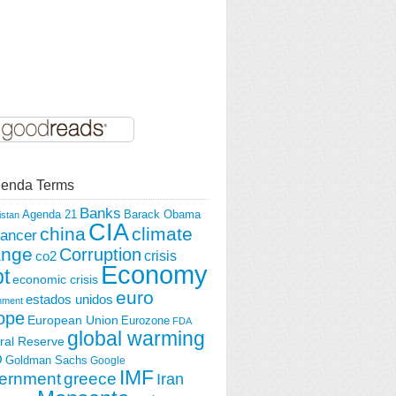
enda Terms
Banks
Agenda 21
Barack Obama
istan
CIA
china
climate
ancer
ange
Corruption
crisis
co2
Economy
t
economic crisis
euro
estados unidos
nment
ope
European Union
Eurozone
FDA
global warming
ral Reserve
O
Goldman Sachs
Google
IMF
ernment
greece
Iran