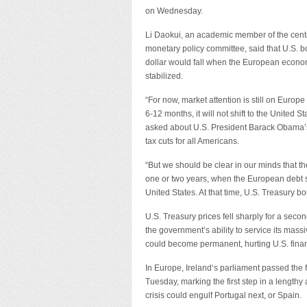
on Wednesday.
Li Daokui, an academic member of the cent
monetary policy committee, said that U.S. b
dollar would fall when the European econom
stabilized.
“For now, market attention is still on Europ
6-12 months, it will not shift to the United S
asked about U.S. President Barack Obama’s
tax cuts for all Americans.
“But we should be clear in our minds that th
one or two years, when the European debt situa
United States. At that time, U.S. Treasury b
U.S. Treasury prices fell sharply for a se
the government’s ability to service its mass
could become permanent, hurting U.S. financ
In Europe, Ireland‘s parliament passed the f
Tuesday, marking the first step in a lengthy
crisis could engulf Portugal next, or Spain.