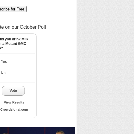
te on our October Poll
ld you drink Milk
m a Mutant GMO
w?
Yes
No
Vote
View Results
Crowdsignal.com