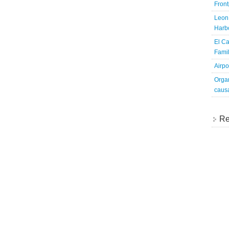
Fron
Leon 
Harbo
El Ca
Famil
Airpo
Organ
caus
Re