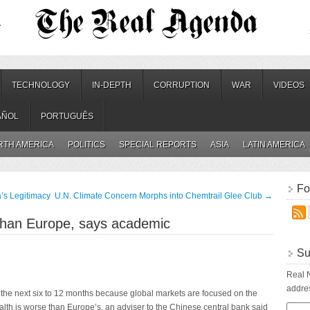
.
TECHNOLOGY
IN-DEPTH
CORRUPTION
WAR
VIDEOS
AÑOL
PORTUGUÊS
RTH AMERICA
POLITICS
SPECIAL REPORTS
ASIA
LATIN AMERICA
Fo
’s Legitimacy
U.N. Climate Concern Morphs into Chemtrail Glee Club
→
 than Europe, says academic
Su
Real N
addres
or the next six to 12 months because global markets are focused on the
ealth is worse than Europe’s, an adviser to the Chinese central bank said