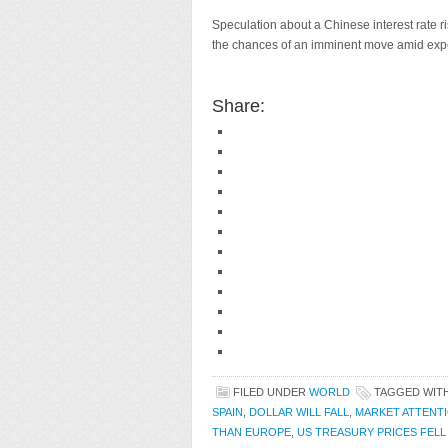
Speculation about a Chinese interest rate ri
the chances of an imminent move amid expec
Share:
FILED UNDER
WORLD
TAGGED WIT
SPAIN
,
DOLLAR WILL FALL
,
MARKET ATTENT
THAN EUROPE
,
US TREASURY PRICES FELL