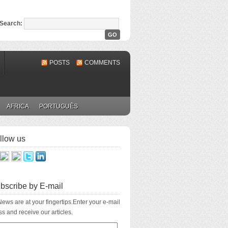
Search:
POSTS
COMMENTS
AFRICA
PORTUGUÊS
llow us
bscribe by E-mail
ews are at your fingertips.Enter your e-mail
s and receive our articles.