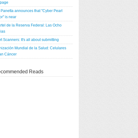
tpage
Panetta announces that "Cyber Pearl
r" is near
rtel de la Reserva Federal: Las Ocho
ias
rt Scanners: It's all about submitting
ización Mundial de la Salud: Celulares
an Cáncer
commended Reads