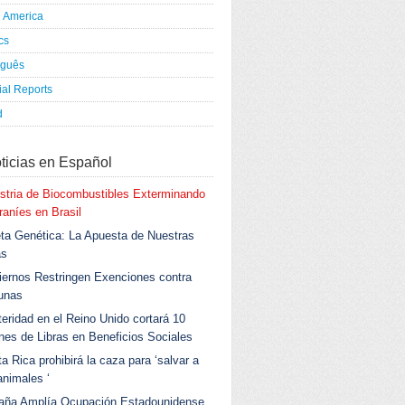
h America
ics
uguês
al Reports
d
ticias en Español
stria de Biocombustibles Exterminando
aníes en Brasil
ta Genética: La Apuesta de Nuestras
as
ernos Restringen Exenciones contra
unas
eridad en el Reino Unido cortará 10
ones de Libras en Beneficios Sociales
a Rica prohibirá la caza para ‘salvar a
animales ‘
aña Amplía Ocupación Estadounidense