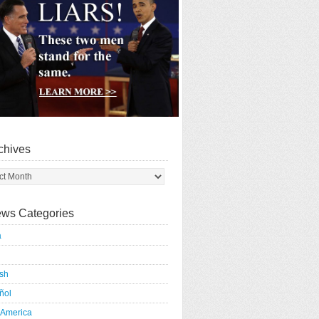
chives
ws Categories
a
ish
ñol
 America