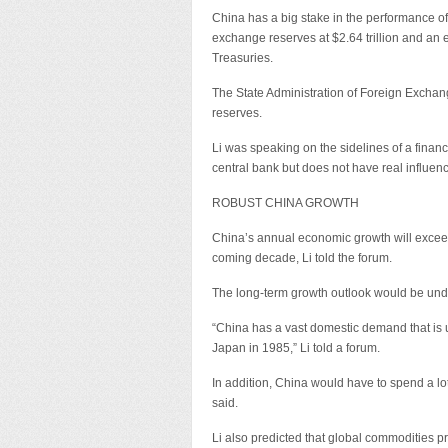
China has a big stake in the performance of 
exchange reserves at $2.64 trillion and an es
Treasuries.
The State Administration of Foreign Exchang
reserves.
Li was speaking on the sidelines of a financ
central bank but does not have real influen
ROBUST CHINA GROWTH
China’s annual economic growth will exceed
coming decade, Li told the forum.
The long-term growth outlook would be under
“China has a vast domestic demand that is
Japan in 1985,” Li told a forum.
In addition, China would have to spend a lo
said.
Li also predicted that global commodities pri