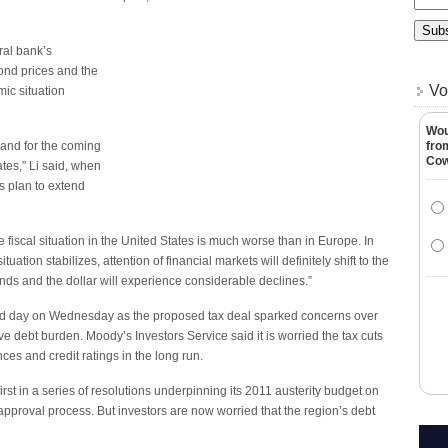
ral bank’s
ond prices and the
Vo
ic situation
Wou
e and for the coming
fro
Co
tates,” Li said, when
 plan to extend
e fiscal situation in the United States is much worse than in Europe. In
tion stabilizes, attention of financial markets will definitely shift to the
onds and the dollar will experience considerable declines.”
cond day on Wednesday as the proposed tax deal sparked concerns over
ive debt burden. Moody’s Investors Service said it is worried the tax cuts
es and credit ratings in the long run.
irst in a series of resolutions underpinning its 2011 austerity budget on
 approval process. But investors are now worried that the region’s debt