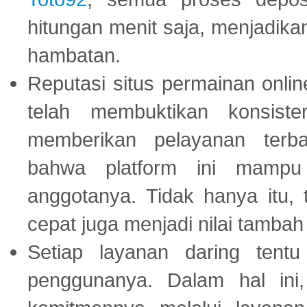
hitungan menit saja, menjadikan
hambatan.
Reputasi situs permainan onli
telah membuktikan konsiste
memberikan pelayanan terba
bahwa platform ini mampu
anggotanya. Tidak hanya itu, 
cepat juga menjadi nilai tambah
Setiap layanan daring tent
penggunanya. Dalam hal in