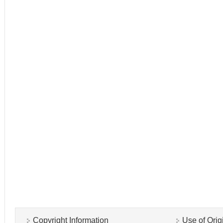
Copyright Information
Use of Orig