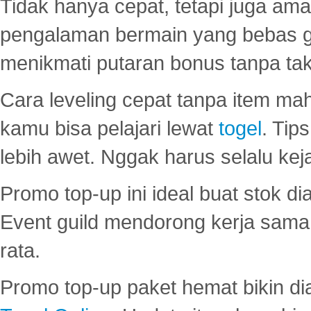
Tidak hanya cepat, tetapi juga am
pengalaman bermain yang bebas 
menikmati putaran bonus tanpa taku
Cara leveling cepat tanpa item maha
kamu bisa pelajari lewat
togel
. Tip
lebih awet. Nggak harus selalu keja
Promo top-up ini ideal buat stok d
Event guild mendorong kerja sama 
rata.
Promo top-up paket hemat bikin di