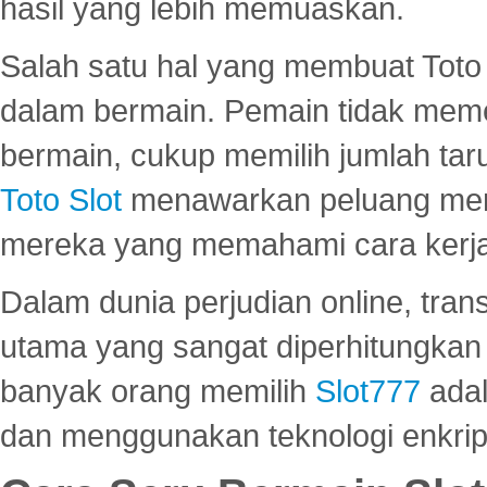
hasil yang lebih memuaskan.
Salah satu hal yang membuat Toto 
dalam bermain. Pemain tidak meme
bermain, cukup memilih jumlah tar
Toto Slot
menawarkan peluang mena
mereka yang memahami cara kerja s
Dalam dunia perjudian online, tra
utama yang sangat diperhitungkan 
banyak orang memilih
Slot777
adal
dan menggunakan teknologi enkrips