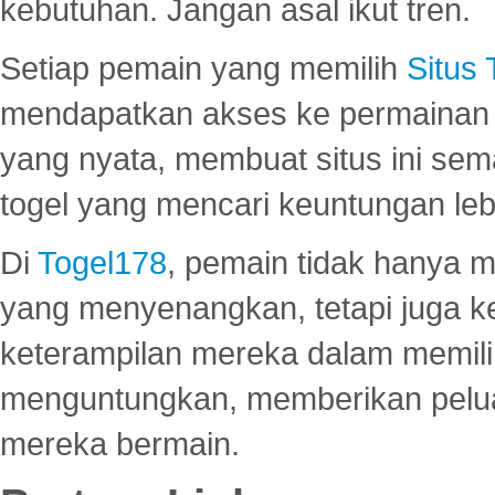
kebutuhan. Jangan asal ikut tren.
Setiap pemain yang memilih
Situs
mendapatkan akses ke permainan 
yang nyata, membuat situs ini se
togel yang mencari keuntungan leb
Di
Togel178
, pemain tidak hanya 
yang menyenangkan, tetapi juga 
keterampilan mereka dalam memili
menguntungkan, memberikan peluan
mereka bermain.