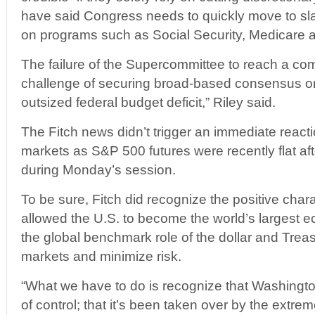
have said Congress needs to quickly move to sl
on programs such as Social Security, Medicare 
The failure of the Supercommittee to reach a co
challenge of securing broad-based consensus o
outsized federal budget deficit,” Riley said.
The Fitch news didn’t trigger an immediate reactio
markets as S&P 500 futures were recently flat af
during Monday’s session.
To be sure, Fitch did recognize the positive chara
allowed the U.S. to become the world’s largest 
the global benchmark role of the dollar and Trea
markets and minimize risk.
“What we have to do is recognize that Washington
of control; that it’s been taken over by the extrem