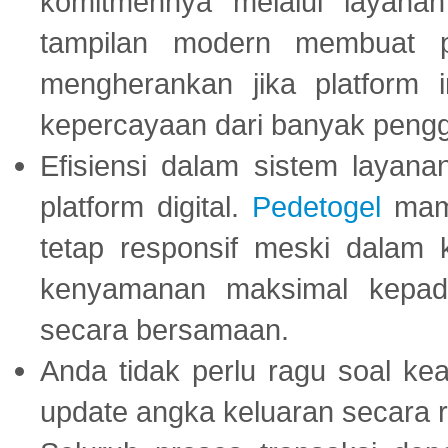
komitmennya melalui layanan 
tampilan modern membuat 
mengherankan jika platform
kepercayaan dari banyak peng
Efisiensi dalam sistem layana
platform digital.
Pedetogel
mamp
tetap responsif meski dalam k
kenyamanan maksimal kepad
secara bersamaan.
Anda tidak perlu ragu soal kea
update angka keluaran secara r