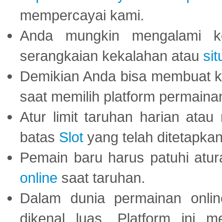
mempercayai kami.
Anda mungkin mengalami ke
serangkaian kekalahan atau
sit
Demikian Anda bisa membuat 
saat memilih platform permaina
Atur limit taruhan harian ata
batas
Slot
yang telah ditetapkan
Pemain baru harus patuhi at
online
saat taruhan.
Dalam dunia permainan onli
dikenal luas. Platform ini