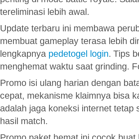
tereliminasi lebih awal.
Update terbaru ini membawa peru
membuat gameplay terasa lebih d
lengkapnya
pedetogel login
. Tips 
menghemat waktu saat grinding. F
Promo isi ulang harian dengan bata
cepat, mekanisme klaimnya bisa 
adalah jaga koneksi internet tetap 
hasil match.
Promo paket hemat ini cocok bua