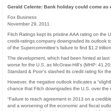
Gerald Celente: Bank holiday could come as e
Fox Business
November 29, 2011
Fitch Ratings kept its pristine AAA rating on the
credit-ratings company downgraded its outlook to
of the Supercommittee’s failure to find $1.2 trillio
The development, which had been hinted at last
worse for the U.S. as McGraw-Hill’s (MHP: 41.20
Standard & Poor’s slashed its credit rating for the
However, the negative outlook indicates a “slight
chance that Fitch downgrades the U.S. over the 
“Failure to reach agreement in 2013 on a credible
and a worsening of the economic and fiscal outloo