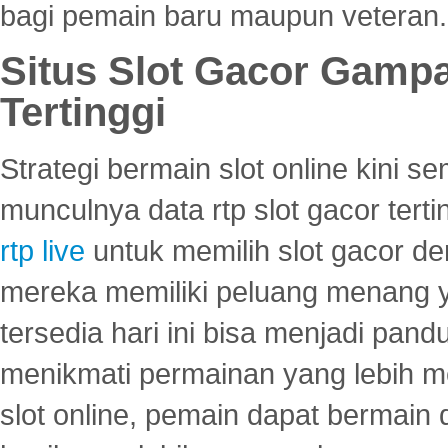
bagi pemain baru maupun veteran.
Situs Slot Gacor Gamp
Tertinggi
Strategi bermain slot online kini
munculnya data rtp slot gacor ter
rtp live
untuk memilih slot gacor de
mereka memiliki peluang menang yan
tersedia hari ini bisa menjadi pand
menikmati permainan yang lebih 
slot online, pemain dapat bermain