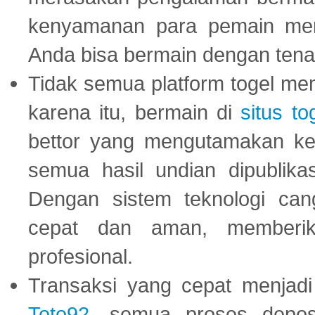
kenyamanan para pemain menja
Anda bisa bermain dengan tena
Tidak semua platform togel mem
karena itu, bermain di
situs to
bettor yang mengutamakan ke
semua hasil undian dipublika
Dengan sistem teknologi cang
cepat dan aman, memberik
profesional.
Transaksi yang cepat menjadi 
Toto92
, semua proses depos