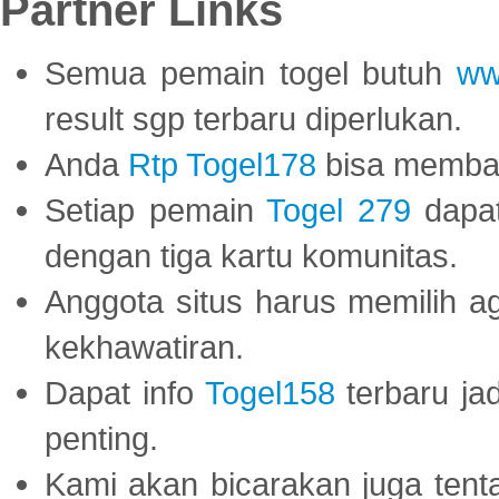
Partner Links
Semua pemain togel butuh
ww
result sgp terbaru diperlukan.
Anda
Rtp Togel178
bisa memba
Setiap pemain
Togel 279
dapat
dengan tiga kartu komunitas.
Anggota situs harus memilih a
kekhawatiran.
Dapat info
Togel158
terbaru ja
penting.
Kami akan bicarakan juga tent