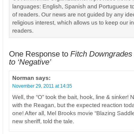
languages: English, Spanish and Portuguese to
of readers. Our news are not guided by any ideol
religious interest, which allows us to keep our i
readers.
One Response to
Fitch Downgrades 
to ‘Negative’
Norman
says:
November 29, 2011 at 14:35
Well, the “O” took the bait, hook, line & sinker! 
with the Reagan, but the expected reaction tod
one! After all, Mel Brooks movie “Blazing Saddl
new sheriff, told the tale.