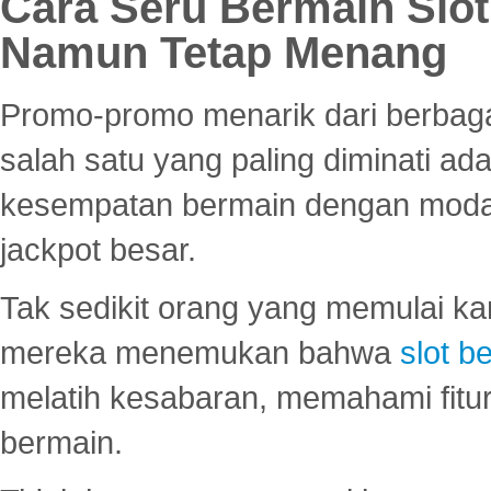
Cara Seru Bermain Slot
Namun Tetap Menang
Promo-promo menarik dari berbagai
salah satu yang paling diminati a
kesempatan bermain dengan modal
jackpot besar.
Tak sedikit orang yang memulai ka
mereka menemukan bahwa
slot be
melatih kesabaran, memahami fitur
bermain.