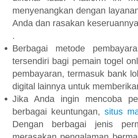
menyenangkan dengan layanan p
Anda dan rasakan keseruannya
.
Berbagai metode pembayaran
tersendiri bagi pemain togel on
pembayaran, termasuk bank lok
digital lainnya untuk memberik
Jika Anda ingin mencoba pe
berbagai keuntungan,
situs m
Dengan berbagai jenis per
merasakan pengalaman bermai