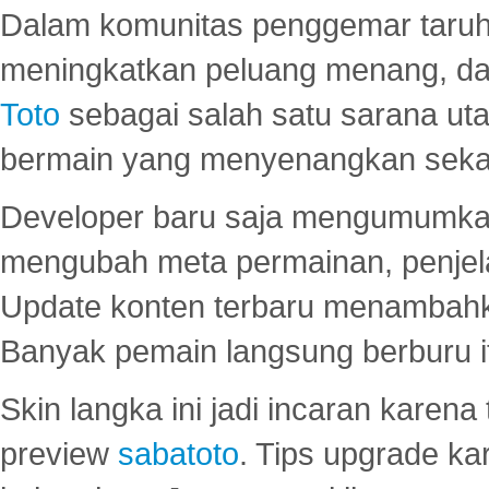
Dalam komunitas penggemar taruha
meningkatkan peluang menang, d
Toto
sebagai salah satu sarana u
bermain yang menyenangkan seka
Developer baru saja mengumumkan
mengubah meta permainan, penjel
Update konten terbaru menambahk
Banyak pemain langsung berburu i
Skin langka ini jadi incaran karena
preview
sabatoto
. Tips upgrade ka