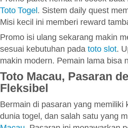
Toto Togel
. Sistem daily quest mem
Misi kecil ini memberi reward tam
Promo isi ulang sekarang makin me
sesuai kebutuhan pada
toto slot
. U
makin modern. Pemain lama bisa no
Toto Macau, Pasaran d
Fleksibel
Bermain di pasaran yang memiliki k
dunia togel, dan salah satu yang m
Macau
. Pasaran ini menawarkan 