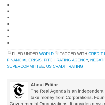
FILED UNDER
WORLD
TAGGED WITH
CREDIT
FINANCIAL CRISIS
,
FITCH RATING AGENCY
,
NEGAT
SUPERCOMMITTEE
,
US CRADIT RATING
About Editor
The Real Agenda is an independent pu
take money from Corporations, Foun
Governmental Organizations. It provides news r