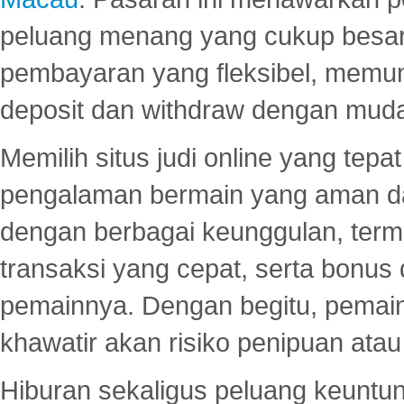
peluang menang yang cukup besar.
pembayaran yang fleksibel, memu
deposit dan withdraw dengan mud
Memilih situs judi online yang tep
pengalaman bermain yang aman 
dengan berbagai keunggulan, term
transaksi yang cepat, serta bonus
pemainnya. Dengan begitu, pemain
khawatir akan risiko penipuan ata
Hiburan sekaligus peluang keuntun