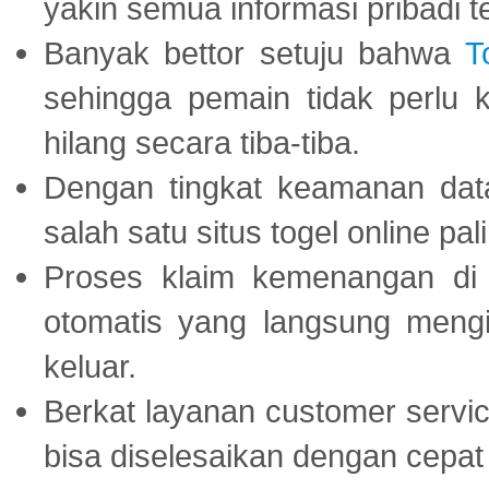
yakin semua informasi pribadi 
Banyak bettor setuju bahwa
T
sehingga pemain tidak perlu 
hilang secara tiba-tiba.
Dengan tingkat keamanan dat
salah satu situs togel online p
Proses klaim kemenangan d
otomatis yang langsung mengi
keluar.
Berkat layanan customer servic
bisa diselesaikan dengan cep