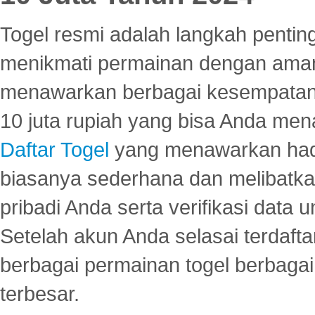
Togel resmi adalah langkah pentin
menikmati permainan dengan aman
menawarkan berbagai kesempatan 
10 juta rupiah yang bisa Anda men
Daftar Togel
yang menawarkan hadi
biasanya sederhana dan melibatkan
pribadi Anda serta verifikasi dat
Setelah akun Anda selasai terdafta
berbagai permainan togel berbagai f
terbesar.