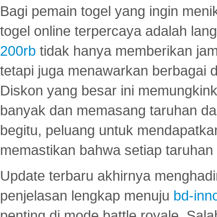
Bagi pemain togel yang ingin menik
togel online terpercaya adalah lan
200rb
tidak hanya memberikan jam
tetapi juga menawarkan berbagai di
Diskon yang besar ini memungkin
banyak dan memasang taruhan dal
begitu, peluang untuk mendapatkan
memastikan bahwa setiap taruhan d
Update terbaru akhirnya menghadir
penjelasan lengkap menuju
bd-inn
penting di mode battle royale. Sal