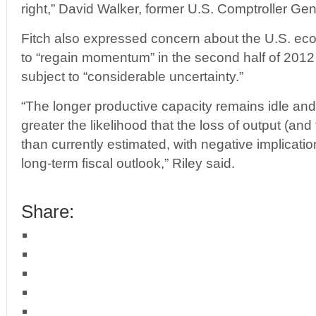
right,” David Walker, former U.S. Comptroller Ge
Fitch also expressed concern about the U.S. eco
to “regain momentum” in the second half of 2012 
subject to “considerable uncertainty.”
“The longer productive capacity remains idle an
greater the likelihood that the loss of output (and 
than currently estimated, with negative implicati
long-term fiscal outlook,” Riley said.
Share: