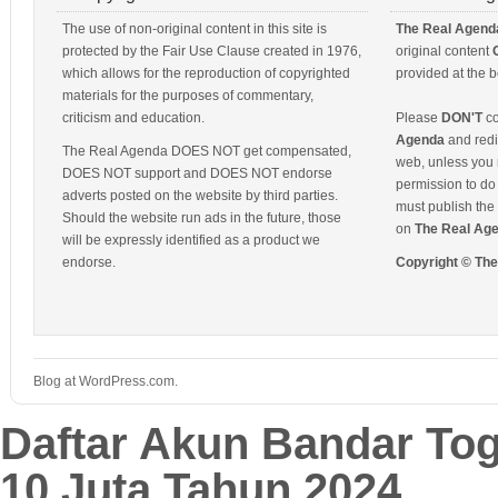
The use of non-original content in this site is
The Real Agend
protected by the Fair Use Clause created in 1976,
original content
which allows for the reproduction of copyrighted
provided at the b
materials for the purposes of commentary,
criticism and education.
Please
DON'T
co
Agenda
and redis
The Real Agenda DOES NOT get compensated,
web, unless you 
DOES NOT support and DOES NOT endorse
permission to do 
adverts posted on the website by third parties.
must publish the 
Should the website run ads in the future, those
on
The Real Ag
will be expressly identified as a product we
endorse.
Copyright © Th
Blog at WordPress.com.
Daftar Akun Bandar To
10 Juta Tahun 2024