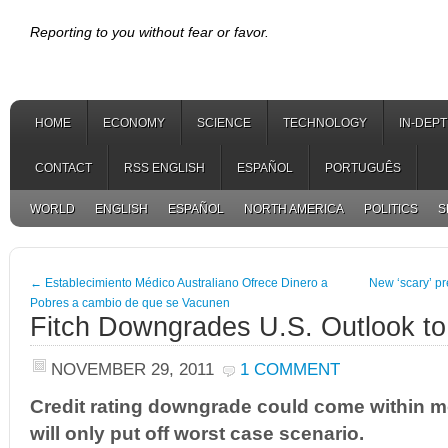
Reporting to you without fear or favor.
HOME
ECONOMY
SCIENCE
TECHNOLOGY
IN-DEP
CONTACT
RSS ENGLISH
ESPAÑOL
PORTUGUÊS
WORLD
ENGLISH
ESPAÑOL
NORTH AMERICA
POLITICS
S
←
Establecimiento Médico Australiano Ofrece Dinero a
New ‘scary’ pre
Pobres a cambio de que se Vacunen
Fitch Downgrades U.S. Outlook to 
NOVEMBER 29, 2011
1 COMMENT
Credit rating downgrade could come within m
will only put off worst case scenario.