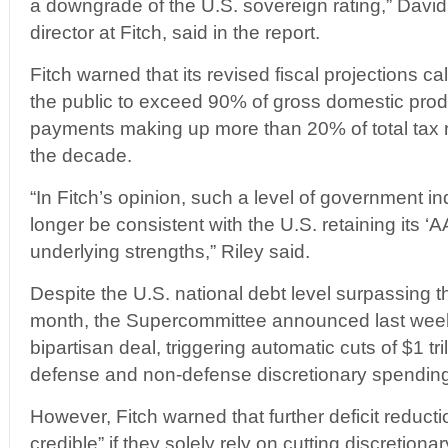
a downgrade of the U.S. sovereign rating,” Davi
director at Fitch, said in the report.
Fitch warned that its revised fiscal projections cal
the public to exceed 90% of gross domestic prod
payments making up more than 20% of total tax 
the decade.
“In Fitch’s opinion, such a level of government 
longer be consistent with the U.S. retaining its ‘A
underlying strengths,” Riley said.
Despite the U.S. national debt level surpassing th
month, the Supercommittee announced last week i
bipartisan deal, triggering automatic cuts of $1 tri
defense and non-defense discretionary spending
However, Fitch warned that further deficit reductio
credible” if they solely rely on cutting discretio