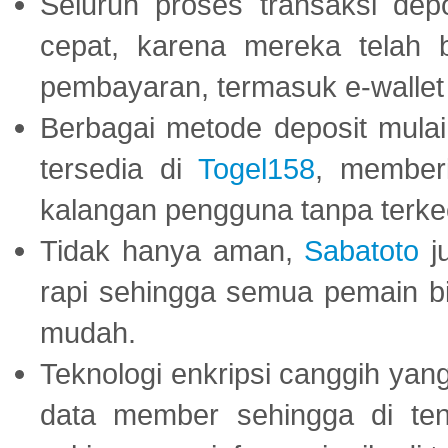
Seluruh proses transaksi dep
cepat, karena mereka telah
pembayaran, termasuk e-wallet 
Berbagai metode deposit mulai 
tersedia di
Togel158
, member
kalangan pengguna tanpa terkec
Tidak hanya aman,
Sabatoto
j
rapi sehingga semua pemain 
mudah.
Teknologi enkripsi canggih ya
data member sehingga di te