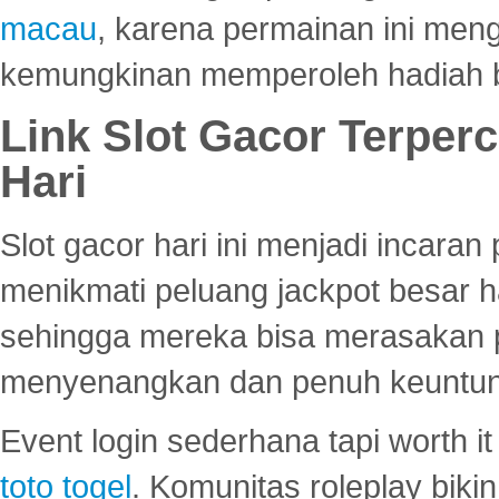
macau
, karena permainan ini me
kemungkinan memperoleh hadiah b
Link Slot Gacor Terper
Hari
Slot gacor hari ini menjadi incara
menikmati peluang jackpot besar 
sehingga mereka bisa merasakan 
menyenangkan dan penuh keuntu
Event login sederhana tapi worth it
toto togel
. Komunitas roleplay bik