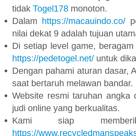
tidak
Togel178
monoton.
Dalam
https://macauindo.co/
pe
nilai dekat 9 adalah tujuan utam
Di setiap level game, beragam
https://pedetogel.net/
untuk dika
Dengan pahami aturan dasar, 
saat bertaruh melawan bandar.
Website resmi taruhan angka 
judi online yang berkualitas.
Kami siap memberi
https://www.recycledmanspeak