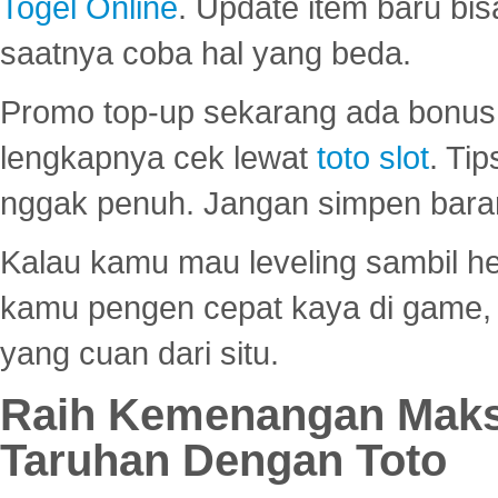
Togel Online
. Update item baru bis
saatnya coba hal yang beda.
Promo top-up sekarang ada bonus d
lengkapnya cek lewat
toto slot
. Ti
nggak penuh. Jangan simpen bara
Kalau kamu mau leveling sambil he
kamu pengen cepat kaya di game, p
yang cuan dari situ.
Raih Kemenangan Maks
Taruhan Dengan Toto