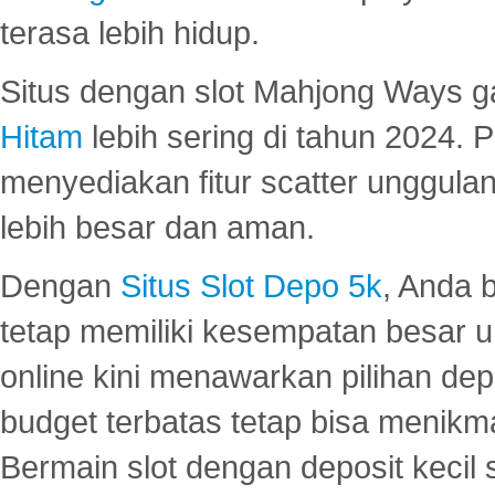
terasa lebih hidup.
Situs dengan slot Mahjong Ways 
Hitam
lebih sering di tahun 2024. 
menyediakan fitur scatter unggul
lebih besar dan aman.
Dengan
Situs Slot Depo 5k
, Anda 
tetap memiliki kesempatan besar u
online kini menawarkan pilihan de
budget terbatas tetap bisa menikma
Bermain slot dengan deposit kecil