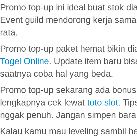
Promo top-up ini ideal buat stok d
Event guild mendorong kerja sama 
rata.
Promo top-up paket hemat bikin di
Togel Online
. Update item baru bis
saatnya coba hal yang beda.
Promo top-up sekarang ada bonus d
lengkapnya cek lewat
toto slot
. Ti
nggak penuh. Jangan simpen bara
Kalau kamu mau leveling sambil he