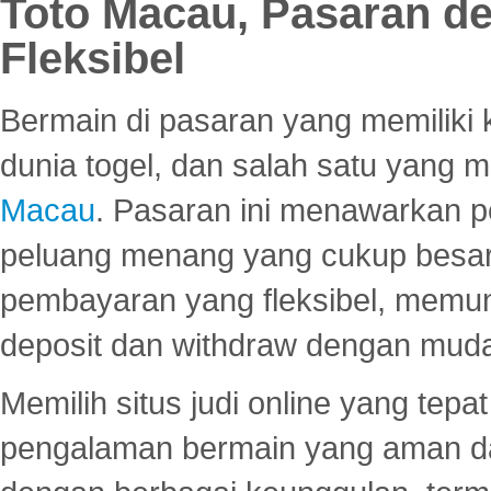
Toto Macau, Pasaran d
Fleksibel
Bermain di pasaran yang memiliki k
dunia togel, dan salah satu yang m
Macau
. Pasaran ini menawarkan 
peluang menang yang cukup besar.
pembayaran yang fleksibel, memu
deposit dan withdraw dengan mud
Memilih situs judi online yang tep
pengalaman bermain yang aman 