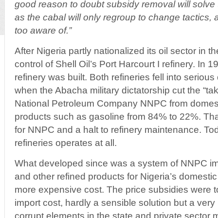
good reason to doubt subsidy removal will solve 
as the cabal will only regroup to change tactics, 
too aware of.”
After Nigeria partly nationalized its oil sector in t
control of Shell Oil’s Port Harcourt I refinery. In 1
refinery was built. Both refineries fell into serious
when the Abacha military dictatorship cut the “tak
National Petroleum Company NNPC from domestic 
products such as gasoline from 84% to 22%. Tha
for NNPC and a halt to refinery maintenance. Tod
refineries operates at all.
What developed since was a system of NNPC imp
and other refined products for Nigeria’s domestic 
more expensive cost. The price subsidies were to
import cost, hardly a sensible solution but a very
corrupt elements in the state and private sector mak