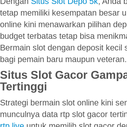
Dengan
Situs Slot Depo 5k
, Anda 
tetap memiliki kesempatan besar u
online kini menawarkan pilihan de
budget terbatas tetap bisa menikma
Bermain slot dengan deposit kecil
bagi pemain baru maupun veteran.
Situs Slot Gacor Gamp
Tertinggi
Strategi bermain slot online kini
munculnya data rtp slot gacor ter
rtp live
untuk memilih slot gacor de