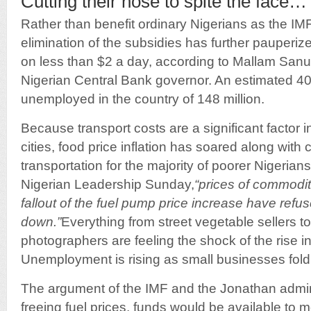
Cutting their nose to spite the face…
Rather than benefit ordinary Nigerians as the IMF
elimination of the subsidies has further pauperize
on less than $2 a day, according to Mallam Sanu
Nigerian Central Bank governor. An estimated 40 
unemployed in the country of 148 million.
Because transport costs are a significant factor in
cities, food price inflation has soared along with 
transportation for the majority of poorer Nigerian
Nigerian Leadership Sunday,
“prices of commodit
fallout of the fuel pump price increase have ref
down.”
Everything from street vegetable sellers 
photographers are feeling the shock of the rise in
Unemployment is rising as small businesses fold
The argument of the IMF and the Jonathan admini
freeing fuel prices, funds would be available to 