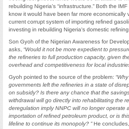
rebuilding Nigeria’s “infrastructure.” Both the I
know it would have been far more economically v
current corrupt system of importing refined gasol
investing in rebuilding Nigeria’s domestic refining
Son Gyoh of the Nigerian Awareness for Develo
asks,
“Would it not be more expedient to pressu
the refineries to full production capacity, given t
overhead and competitiveness for local industrie
Gyoh pointed to the source of the problem:
“Why
governments left the refineries in a state of disr
on subsidy? Is there any chance that the saving
withdrawal will go directly into rehabilitating the 
deregulation imply NNPC will no longer operate 
importation of refined petroleum product, or is thi
lifeline to continue its monopoly? ”
He concludes