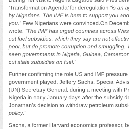
‘Transformation Agenda’ for deregulation
“is an 
by Nigerians. The IMF is here to support you and 
you.”
Few Nigerians were convinced.On Decemb
wrote,
“The IMF has urged countries across West 
cut fuel subsidies, which they say are not effectiv
poor, but do promote corruption and smuggling.
seen governments in Nigeria, Guinea, Cameroo
cut state subsidies on fuel.”
Further confirming the role US and IMF pressure
government played, Jeffery Sachs, Special Advis
(UN) Secretary General, during a meeting with P
Nigeria in early January days after the subsidy d
Jonathan’s decision to withdraw petroleum subs
policy.”
Sachs, a former Harvard economics professor, 