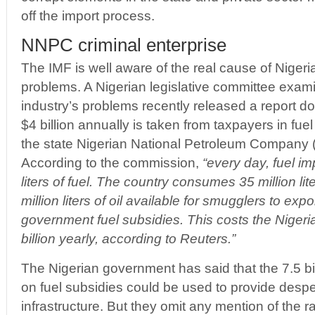
off the import process.
NNPC criminal enterprise
The IMF is well aware of the real cause of Nigeria
problems. A Nigerian legislative committee exami
industry’s problems recently released a report do
$4 billion annually is taken from taxpayers in fuel
the state Nigerian National Petroleum Company 
According to the commission,
“every day, fuel im
liters of fuel. The country consumes 35 million lit
million liters of oil available for smugglers to expo
government fuel subsidies. This costs the Niger
billion yearly, according to Reuters.”
The Nigerian government has said that the 7.5 bil
on fuel subsidies could be used to provide desp
infrastructure. But they omit any mention of the r