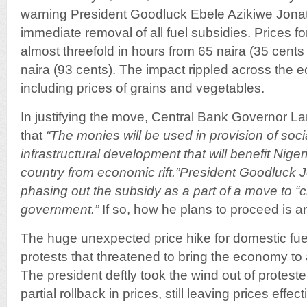
warning President Goodluck Ebele Azikiwe Jon
immediate removal of all fuel subsidies. Prices f
almost threefold in hours from 65 naira (35 cents o
naira (93 cents). The impact rippled across the 
including prices of grains and vegetables.
In justifying the move, Central Bank Governor L
that
“The monies will be used in provision of soc
infrastructural development that will benefit Nig
country from economic rift.”President Goodluck 
phasing out the subsidy as a part of a move to “
government.”
If so, how he plans to proceed is a
The huge unexpected price hike for domestic fue
protests that threatened to bring the economy to 
The president deftly took the wind out of protest
partial rollback in prices, still leaving prices effec