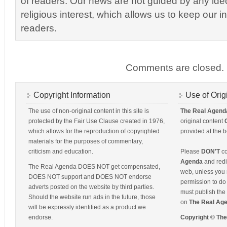
of readers. Our news are not guided by any ideol
religious interest, which allows us to keep our i
readers.
Comments are closed.
Copyright Information
Use of Orig
The use of non-original content in this site is
The Real Agend
protected by the Fair Use Clause created in 1976,
original content
which allows for the reproduction of copyrighted
provided at the b
materials for the purposes of commentary,
criticism and education.
Please
DON'T
co
Agenda
and redis
The Real Agenda DOES NOT get compensated,
web, unless you 
DOES NOT support and DOES NOT endorse
permission to do 
adverts posted on the website by third parties.
must publish the 
Should the website run ads in the future, those
on
The Real Ag
will be expressly identified as a product we
endorse.
Copyright © Th