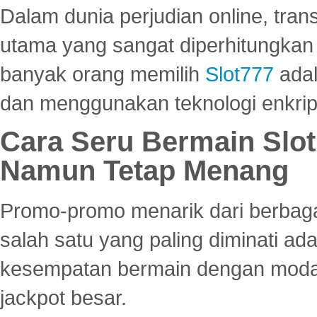
Dalam dunia perjudian online, tra
utama yang sangat diperhitungkan 
banyak orang memilih
Slot777
adal
dan menggunakan teknologi enkrips
Cara Seru Bermain Slot
Namun Tetap Menang
Promo-promo menarik dari berbagai
salah satu yang paling diminati a
kesempatan bermain dengan modal
jackpot besar.