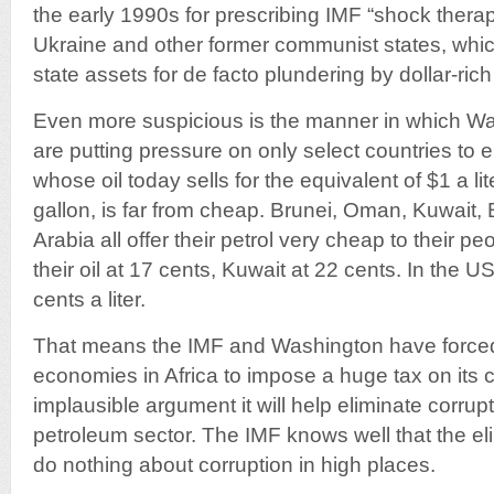
the early 1990s for prescribing IMF “shock therap
Ukraine and other former communist states, whi
state assets for de facto plundering by dollar-ric
Even more suspicious is the manner in which W
are putting pressure on only select countries to 
whose oil today sells for the equivalent of $1 a l
gallon, is far from cheap. Brunei, Oman, Kuwait, 
Arabia all offer their petrol very cheap to their p
their oil at 17 cents, Kuwait at 22 cents. In the 
cents a liter.
That means the IMF and Washington have forced
economies in Africa to impose a huge tax on its c
implausible argument it will help eliminate corrupt
petroleum sector. The IMF knows well that the eli
do nothing about corruption in high places.