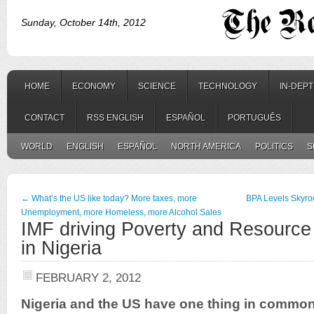
Sunday, October 14th, 2012
HOME
ECONOMY
SCIENCE
TECHNOLOGY
IN-DEP
CONTACT
RSS ENGLISH
ESPAÑOL
PORTUGUÊS
WORLD
ENGLISH
ESPAÑOL
NORTH AMERICA
POLITICS
S
←
What’s the US like today? More taxes, more
BPA Levels Skyro
Unemployment, more Homeless, more Alcohol Sales
IMF driving Poverty and Resourc
in Nigeria
FEBRUARY 2, 2012
Nigeria and the US have one thing in common.