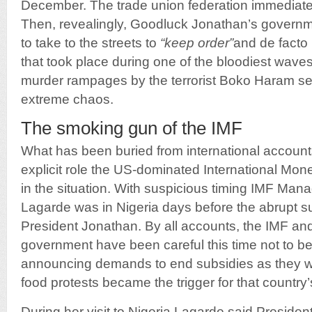
December. The trade union federation immediately
Then, revealingly, Goodluck Jonathan’s governme
to take to the streets to
“keep order”
and de facto 
that took place during one of the bloodiest wav
murder rampages by the terrorist Boko Haram sec
extreme chaos.
The smoking gun of the IMF
What has been buried from international accounts
explicit role the US-dominated International Mon
in the situation. With suspicious timing IMF Mana
Lagarde was in Nigeria days before the abrupt s
President Jonathan. By all accounts, the IMF and
government have been careful this time not to be
announcing demands to end subsidies as they we
food protests became the trigger for that country’
During her visit to Nigeria Lagarde said Presiden