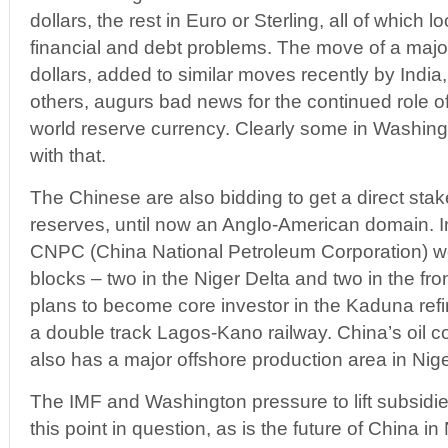
dollars, the rest in Euro or Sterling, all of which l
financial and debt problems. The move of a majo
dollars, added to similar moves recently by India
others, augurs bad news for the continued role o
world reserve currency. Clearly some in Washin
with that.
The Chinese are also bidding to get a direct stake 
reserves, until now an Anglo-American domain. I
CNPC (China National Petroleum Corporation) wo
blocks – two in the Niger Delta and two in the fro
plans to become core investor in the Kaduna refi
a double track Lagos-Kano railway. China’s oi
also has a major offshore production area in Nige
The IMF and Washington pressure to lift subsidies
this point in question, as is the future of China in