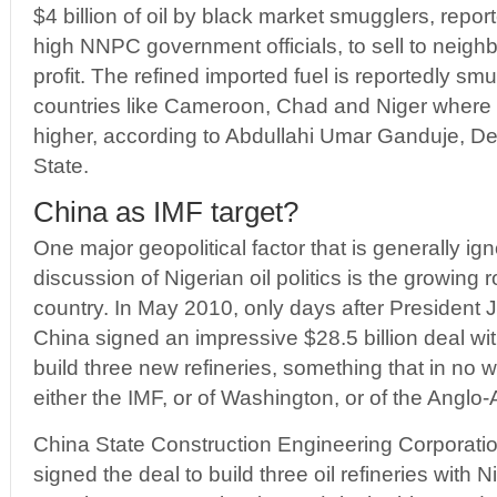
$4 billion of oil by black market smugglers, repor
high NNPC government officials, to sell to neighb
profit. The refined imported fuel is reportedly sm
countries like Cameroon, Chad and Niger where pe
higher, according to Abdullahi Umar Ganduje, D
State.
China as IMF target?
One major geopolitical factor that is generally ig
discussion of Nigerian oil politics is the growing r
country. In May 2010, only days after President
China signed an impressive $28.5 billion deal wi
build three new refineries, something that in no wa
either the IMF, or of Washington, or of the Anglo-
China State Construction Engineering Corporat
signed the deal to build three oil refineries with 