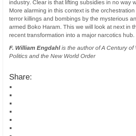
industry. Clear is that lifting subsidies in no way w
More alarming in this context is the orchestratio
terror killings and bombings by the mysterious an
armed Boko Haram. This we will look at next in th
recent transformation into a major narcotics hub.
F. William Engdahl
is the author of A Century o
Politics and the New World Order
Share: