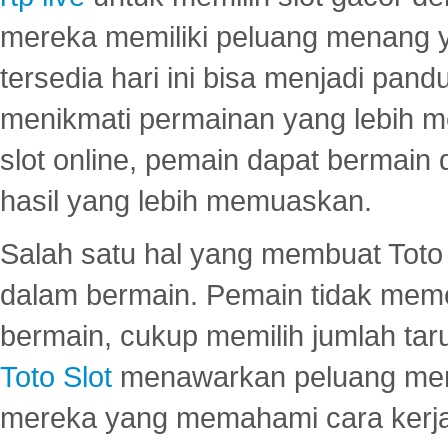
mereka memiliki peluang menang yan
tersedia hari ini bisa menjadi pand
menikmati permainan yang lebih 
slot online, pemain dapat bermain
hasil yang lebih memuaskan.
Salah satu hal yang membuat Toto 
dalam bermain. Pemain tidak meme
bermain, cukup memilih jumlah tar
Toto Slot
menawarkan peluang mena
mereka yang memahami cara kerja s