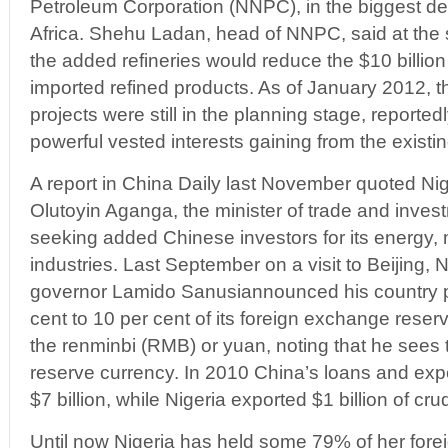
Petroleum Corporation (NNPC), in the biggest d
Africa. Shehu Ladan, head of NNPC, said at the
the added refineries would reduce the $10 billio
imported refined products. As of January 2012, t
projects were still in the planning stage, reporte
powerful vested interests gaining from the existi
A report in China Daily last November quoted Ni
Olutoyin Aganga, the minister of trade and inves
seeking added Chinese investors for its energy,
industries. Last September on a visit to Beijing, 
governor Lamido Sanusiannounced his country p
cent to 10 per cent of its foreign exchange reser
the renminbi (RMB) or yuan, noting that he see
reserve currency. In 2010 China’s loans and exp
$7 billion, while Nigeria exported $1 billion of cru
Until now Nigeria has held some 79% of her fore