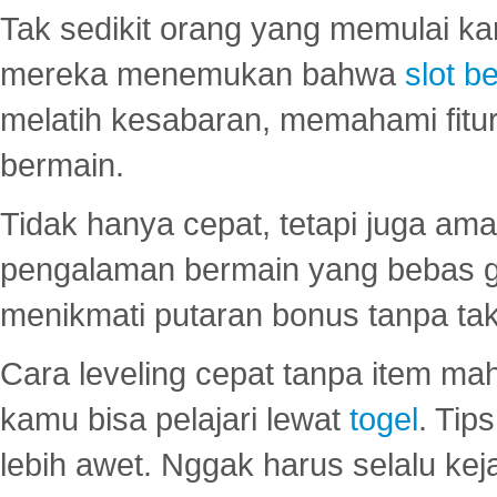
Tak sedikit orang yang memulai ka
mereka menemukan bahwa
slot be
melatih kesabaran, memahami fitur
bermain.
Tidak hanya cepat, tetapi juga am
pengalaman bermain yang bebas 
menikmati putaran bonus tanpa taku
Cara leveling cepat tanpa item maha
kamu bisa pelajari lewat
togel
. Tip
lebih awet. Nggak harus selalu keja