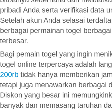
pribadi Anda serta verifikasi dat
Setelah akun Anda selasai terdafta
berbagai permainan togel berbagai f
terbesar.
Bagi pemain togel yang ingin menik
togel online terpercaya adalah lan
200rb
tidak hanya memberikan jam
tetapi juga menawarkan berbagai di
Diskon yang besar ini memungkin
banyak dan memasang taruhan dal