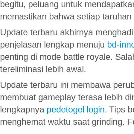
begitu, peluang untuk mendapatkan
memastikan bahwa setiap taruhan d
Update terbaru akhirnya menghadir
penjelasan lengkap menuju
bd-inn
penting di mode battle royale. Sal
tereliminasi lebih awal.
Update terbaru ini membawa peru
membuat gameplay terasa lebih d
lengkapnya
pedetogel login
. Tips 
menghemat waktu saat grinding. F