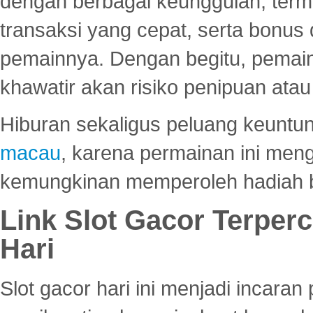
dengan berbagai keunggulan, term
transaksi yang cepat, serta bonus
pemainnya. Dengan begitu, pemain
khawatir akan risiko penipuan ata
Hiburan sekaligus peluang keuntun
macau
, karena permainan ini me
kemungkinan memperoleh hadiah b
Link Slot Gacor Terper
Hari
Slot gacor hari ini menjadi incara