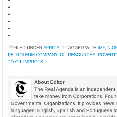
FILED UNDER
AFRICA
TAGGED WITH
IMF
,
NIG
PETROLEUM COMPANY
,
OIL RESOURCES
,
POVERTY
TO OIL IMPROTS
About Editor
The Real Agenda is an independent pu
take money from Corporations, Foun
Governmental Organizations. It provides news r
languages: English, Spanish and Portuguese to