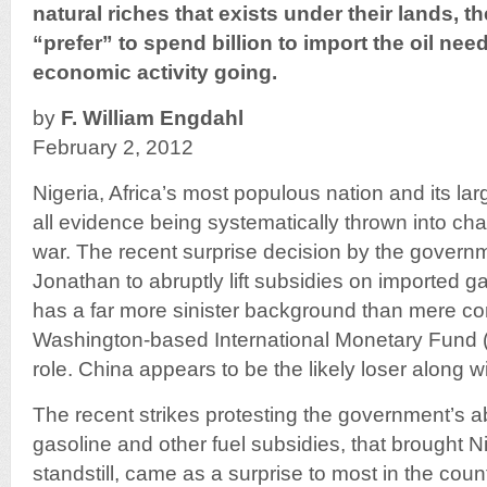
natural riches that exists under their lands, t
“prefer” to spend billion to import the oil nee
economic activity going.
by
F. William Engdahl
February 2, 2012
Nigeria, Africa’s most populous nation and its larg
all evidence being systematically thrown into chao
war. The recent surprise decision by the govern
Jonathan to abruptly lift subsidies on imported g
has a far more sinister background than mere cor
Washington-based International Monetary Fund (
role. China appears to be the likely loser along w
The recent strikes protesting the government’s ab
gasoline and other fuel subsidies, that brought Nig
standstill, came as a surprise to most in the count