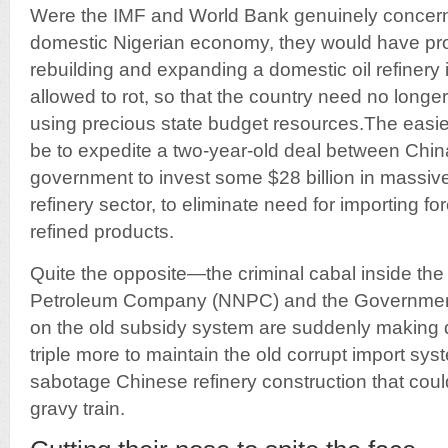
Were the IMF and World Bank genuinely concerne
domestic Nigerian economy, they would have pro
rebuilding and expanding a domestic oil refinery
allowed to rot, so that the country need no longer
using precious state budget resources.The easie
be to expedite a two-year-old deal between Chin
government to invest some $28 billion in massive
refinery sector, to eliminate need for importing f
refined products.
Quite the opposite—the criminal cabal inside the
Petroleum Company (NNPC) and the Government
on the old subsidy system are suddenly making d
triple more to maintain the old corrupt import sys
sabotage Chinese refinery construction that could
gravy train.