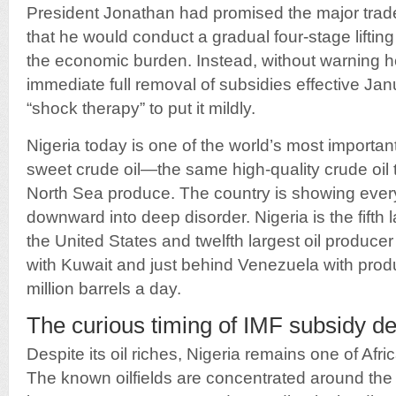
President Jonathan had promised the major trad
that he would conduct a gradual four-stage lifting
the economic burden. Instead, without warning
immediate full removal of subsidies effective Jan
“shock therapy” to put it mildly.
Nigeria today is one of the world’s most important
sweet crude oil—the same high-quality crude oil t
North Sea produce. The country is showing every 
downward into deep disorder. Nigeria is the fifth la
the United States and twelfth largest oil producer
with Kuwait and just behind Venezuela with pro
million barrels a day.
The curious timing of IMF subsidy 
Despite its oil riches, Nigeria remains one of Afri
The known oilfields are concentrated around the 