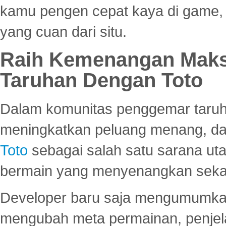
kamu pengen cepat kaya di game, p
yang cuan dari situ.
Raih Kemenangan Maks
Taruhan Dengan Toto
Dalam komunitas penggemar taruha
meningkatkan peluang menang, d
Toto
sebagai salah satu sarana u
bermain yang menyenangkan seka
Developer baru saja mengumumkan
mengubah meta permainan, penjel