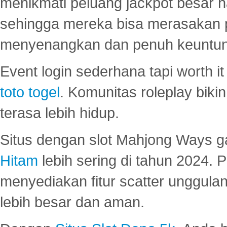
menikmati peluang jackpot besar 
sehingga mereka bisa merasakan 
menyenangkan dan penuh keuntu
Event login sederhana tapi worth it
toto togel
. Komunitas roleplay bik
terasa lebih hidup.
Situs dengan slot Mahjong Ways 
Hitam
lebih sering di tahun 2024. 
menyediakan fitur scatter unggul
lebih besar dan aman.