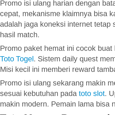
Promo isi ulang harian dengan bata
cepat, mekanisme klaimnya bisa 
adalah jaga koneksi internet tetap 
hasil match.
Promo paket hemat ini cocok bua
Toto Togel
. Sistem daily quest mem
Misi kecil ini memberi reward tam
Promo isi ulang sekarang makin me
sesuai kebutuhan pada
toto slot
. U
makin modern. Pemain lama bisa no