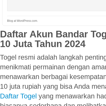
Blog at WordPress.com.
Daftar Akun Bandar To
10 Juta Tahun 2024
Togel resmi adalah langkah pentin
menikmati permainan dengan aman
menawarkan berbagai kesempatan 
10 juta rupiah yang bisa Anda men
Daftar Togel
yang menawarkan hadi
biasanya sederhana dan melibatkan