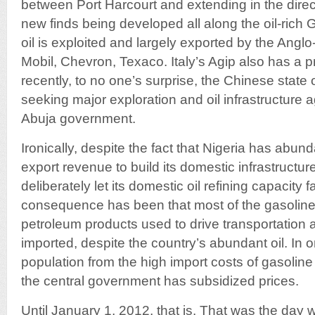
between Port Harcourt and extending in the direc
new finds being developed all along the oil-rich G
oil is exploited and largely exported by the Ang
Mobil, Chevron, Texaco. Italy’s Agip also has a
recently, to no one’s surprise, the Chinese stat
seeking major exploration and oil infrastructure 
Abuja government.
Ironically, despite the fact that Nigeria has abunda
export revenue to build its domestic infrastructu
deliberately let its domestic oil refining capacity fa
consequence has been that most of the gasoline
petroleum products used to drive transportation a
imported, despite the country’s abundant oil. In o
population from the high import costs of gasoline 
the central government has subsidized prices.
Until January 1, 2012, that is. That was the day