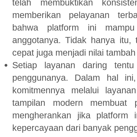
telah membuktikan konsiste
memberikan pelayanan terba
bahwa platform ini mampu
anggotanya. Tidak hanya itu, 
cepat juga menjadi nilai tambah
Setiap layanan daring tent
penggunanya. Dalam hal in
komitmennya melalui layanan 
tampilan modern membuat 
mengherankan jika platform
kepercayaan dari banyak peng