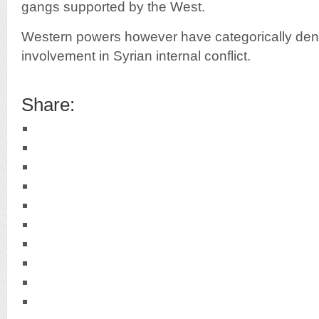
gangs supported by the West.
Western powers however have categorically deni
involvement in Syrian internal conflict.
Share: