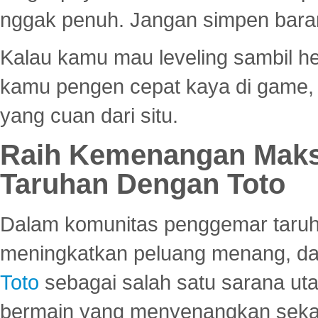
nggak penuh. Jangan simpen bara
Kalau kamu mau leveling sambil he
kamu pengen cepat kaya di game, p
yang cuan dari situ.
Raih Kemenangan Maks
Taruhan Dengan Toto
Dalam komunitas penggemar taruha
meningkatkan peluang menang, d
Toto
sebagai salah satu sarana u
bermain yang menyenangkan seka