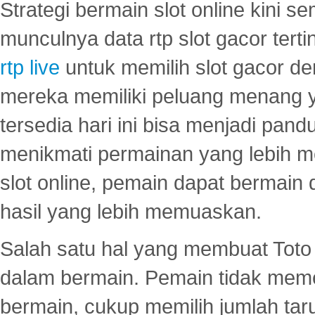
Strategi bermain slot online kini
munculnya data rtp slot gacor ter
rtp live
untuk memilih slot gacor de
mereka memiliki peluang menang yan
tersedia hari ini bisa menjadi pand
menikmati permainan yang lebih 
slot online, pemain dapat bermain
hasil yang lebih memuaskan.
Salah satu hal yang membuat Toto 
dalam bermain. Pemain tidak meme
bermain, cukup memilih jumlah tar