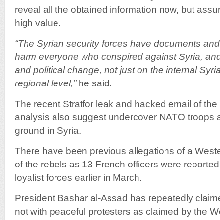
reveal all the obtained information now, but assur
high value.
“The Syrian security forces have documents and
harm everyone who conspired against Syria, and
and political change, not just on the internal Syri
regional level,”
he said.
The recent Stratfor leak and hacked email of the
analysis also suggest undercover NATO troops a
ground in Syria.
There have been previous allegations of a West
of the rebels as 13 French officers were reported
loyalist forces earlier in March.
President Bashar al-Assad has repeatedly claimed
not with peaceful protesters as claimed by the Wes