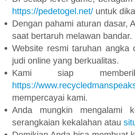
https://pedetogel.net/
untuk dika
Dengan pahami aturan dasar, 
saat bertaruh melawan bandar.
Website resmi taruhan angka 
judi online yang berkualitas.
Kami siap memberi
https://www.recycledmanspeak
mempercayai kami.
Anda mungkin mengalami ke
serangkaian kekalahan atau
sit
Demikian Anda bisa membuat 