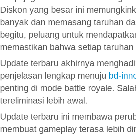
Diskon yang besar ini memungkin
banyak dan memasang taruhan dal
begitu, peluang untuk mendapatkan
memastikan bahwa setiap taruhan d
Update terbaru akhirnya menghadir
penjelasan lengkap menuju
bd-inn
penting di mode battle royale. Sal
tereliminasi lebih awal.
Update terbaru ini membawa peru
membuat gameplay terasa lebih d