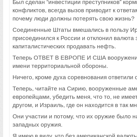
Был сделан “инвестиции преступников” кор
конфликтов, всегда вызов приводит к ответам
почему люди должны потерять свою жизнь?
Соединенные Штаты вмешались в пользу Ира
присоединился к России и отклонил валюта
капиталистических продавать нефть.
Теперь ОТВЕТ В ЕВРОПЕ И США вооружение
имени территориальной обороны.
Ничего, кроме духа соревнования ответили 
Теперь, читайте на Сирию, вооруженные ам
европейцами, убедить меня, что то, не имее
другом, и Израиль, где он находится в так м
Они участии и потому, что их оружие было 
западных оружия.
Я имею в виду, что без американской валют