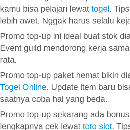
kamu bisa pelajari lewat
togel
. Tip
lebih awet. Nggak harus selalu keja
Promo top-up ini ideal buat stok d
Event guild mendorong kerja sama 
rata.
Promo top-up paket hemat bikin di
Togel Online
. Update item baru bis
saatnya coba hal yang beda.
Promo top-up sekarang ada bonus d
lengkapnya cek lewat
toto slot
. Ti