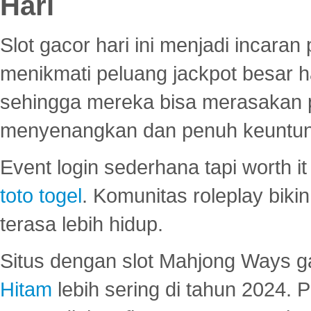
Hari
Slot gacor hari ini menjadi incara
menikmati peluang jackpot besar 
sehingga mereka bisa merasakan 
menyenangkan dan penuh keuntu
Event login sederhana tapi worth it
toto togel
. Komunitas roleplay bik
terasa lebih hidup.
Situs dengan slot Mahjong Ways 
Hitam
lebih sering di tahun 2024. 