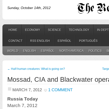
Sunday, October 14th, 2012
HOME
ECONOMY
SCIENCE
TECHNOLOGY
IN-DEP
CONTACT
RSS ENGLISH
ESPAÑOL
PORTUGUÊS
WORLD
ENGLISH
ESPAÑOL
NORTH AMERICA
POLITICS
S
←
Half-human creatures: What is going on?
Targ
Mossad, CIA and Blackwater opera
MARCH 7, 2012
1 COMMENT
Russia Today
March 7, 2012