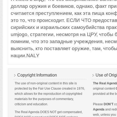
доллар оружия и боевиков, однако, факт прив
считается преступлением, как эта пища кон
это то, что происходит. ЕСЛИ ЧТО предоста
сирийских и израильских самоубийства прак
umjogo, стратегии, несмотря на ЦРУ, чтобы
помним, что это западные учреждения, нес
выяснить, кто поставляет оружие, там, чтоб
нации.NALY
Copyright Information
Use of Orig
The use of non-original content in this site is
The Real Agend
protected by the Fair Use Clause created in 1976,
original content
which allows for the reproduction of copyrighted
provided at the b
materials for the purposes of commentary,
criticism and education.
Please
DON'T
co
Agenda
and redis
The Real Agenda DOES NOT get compensated,
web, unless you 