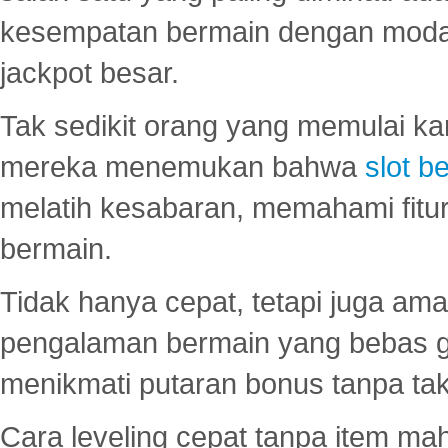
kesempatan bermain dengan modal
jackpot besar.
Tak sedikit orang yang memulai ka
mereka menemukan bahwa
slot be
melatih kesabaran, memahami fitur
bermain.
Tidak hanya cepat, tetapi juga am
pengalaman bermain yang bebas 
menikmati putaran bonus tanpa taku
Cara leveling cepat tanpa item maha