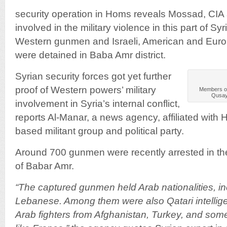
security operation in Homs reveals Mossad, CIA
involved in the military violence in this part of S
Western gunmen and Israeli, American and Eu
were detained in Baba Amr district.
­Syrian security forces got yet further
proof of Western powers’ military
Members of 
Qusayr
involvement in Syria’s internal conflict,
reports Al-Manar, a news agency, affiliated with
based militant group and political party.
Around 700 gunmen were recently arrested in the
of Babar Amr.
“The captured gunmen held Arab nationalities, inc
Lebanese. Among them were also Qatari intellig
Arab fighters from Afghanistan, Turkey, and so