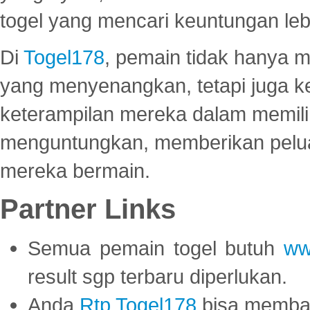
togel yang mencari keuntungan leb
Di
Togel178
, pemain tidak hanya 
yang menyenangkan, tetapi juga 
keterampilan mereka dalam memili
menguntungkan, memberikan peluan
mereka bermain.
Partner Links
Semua pemain togel butuh
ww
result sgp terbaru diperlukan.
Anda
Rtp Togel178
bisa memba