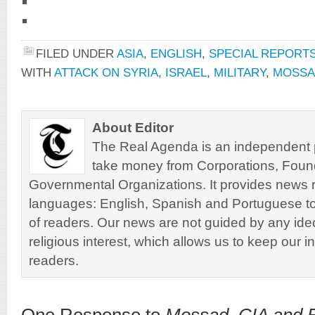
FILED UNDER
ASIA
,
ENGLISH
,
SPECIAL REPORT
WITH
ATTACK ON SYRIA
,
ISRAEL
,
MILITARY
,
MOSSA
About Editor
The Real Agenda is an independent pu
take money from Corporations, Foun
Governmental Organizations. It provides news r
languages: English, Spanish and Portuguese to
of readers. Our news are not guided by any ideol
religious interest, which allows us to keep our i
readers.