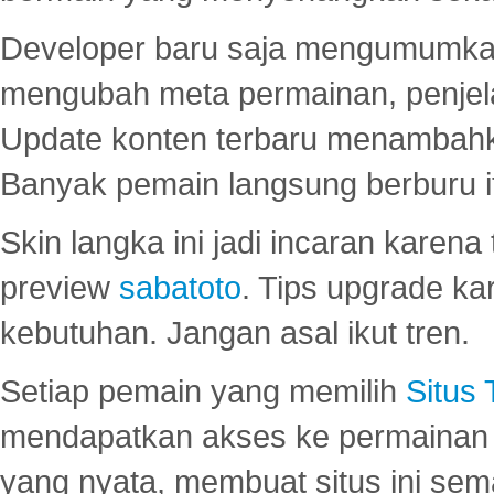
Developer baru saja mengumumkan
mengubah meta permainan, penjel
Update konten terbaru menambahk
Banyak pemain langsung berburu i
Skin langka ini jadi incaran karena
preview
sabatoto
. Tips upgrade ka
kebutuhan. Jangan asal ikut tren.
Setiap pemain yang memilih
Situs
mendapatkan akses ke permainan 
yang nyata, membuat situs ini se