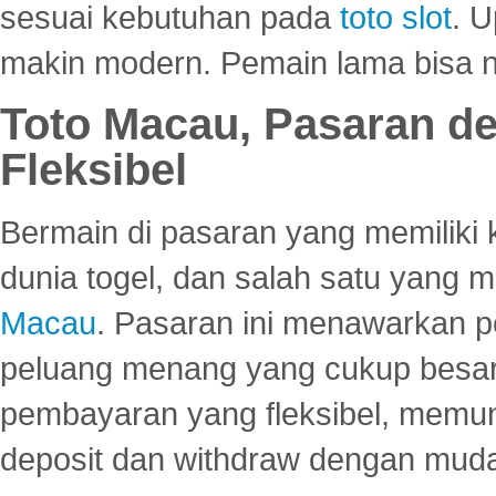
sesuai kebutuhan pada
toto slot
. U
makin modern. Pemain lama bisa no
Toto Macau, Pasaran d
Fleksibel
Bermain di pasaran yang memiliki k
dunia togel, dan salah satu yang m
Macau
. Pasaran ini menawarkan 
peluang menang yang cukup besar.
pembayaran yang fleksibel, memu
deposit dan withdraw dengan mud