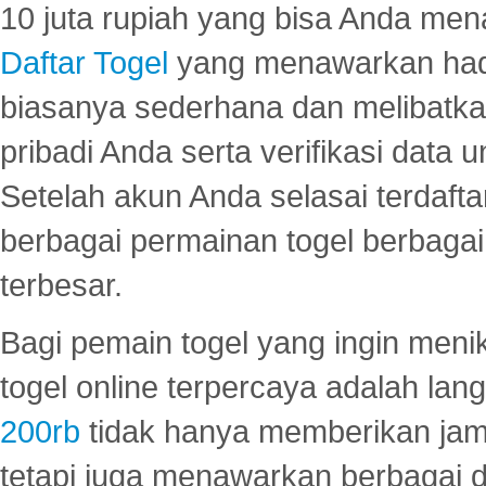
10 juta rupiah yang bisa Anda men
Daftar Togel
yang menawarkan hadi
biasanya sederhana dan melibatkan
pribadi Anda serta verifikasi dat
Setelah akun Anda selasai terdafta
berbagai permainan togel berbagai f
terbesar.
Bagi pemain togel yang ingin menik
togel online terpercaya adalah lan
200rb
tidak hanya memberikan jam
tetapi juga menawarkan berbagai di