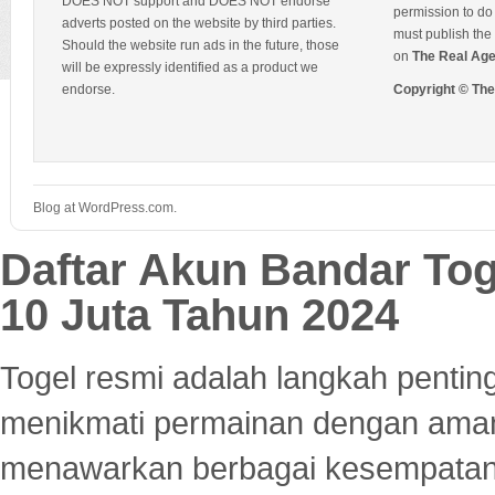
DOES NOT support and DOES NOT endorse
permission to do 
adverts posted on the website by third parties.
must publish the 
Should the website run ads in the future, those
on
The Real Ag
will be expressly identified as a product we
endorse.
Copyright © Th
Blog at WordPress.com.
Daftar Akun Bandar To
10 Juta Tahun 2024
Togel resmi adalah langkah pentin
menikmati permainan dengan aman
menawarkan berbagai kesempatan 