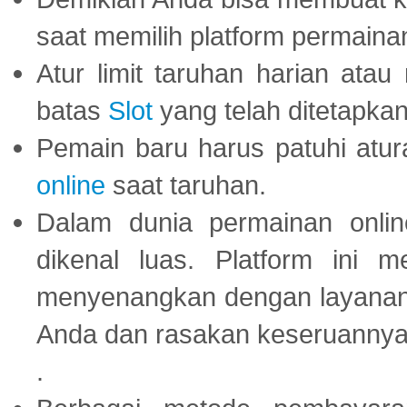
saat memilih platform permaina
Atur limit taruhan harian ata
batas
Slot
yang telah ditetapkan
Pemain baru harus patuhi at
online
saat taruhan.
Dalam dunia permainan onli
dikenal luas. Platform ini
menyenangkan dengan layanan p
Anda dan rasakan keseruannya
.