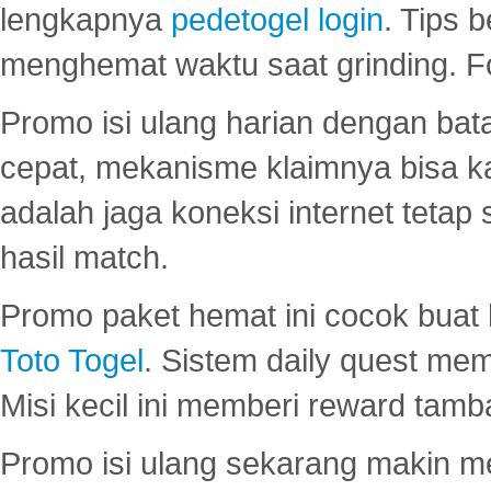
lengkapnya
pedetogel login
. Tips 
menghemat waktu saat grinding. F
Promo isi ulang harian dengan bata
cepat, mekanisme klaimnya bisa 
adalah jaga koneksi internet tetap 
hasil match.
Promo paket hemat ini cocok bua
Toto Togel
. Sistem daily quest mem
Misi kecil ini memberi reward tam
Promo isi ulang sekarang makin me