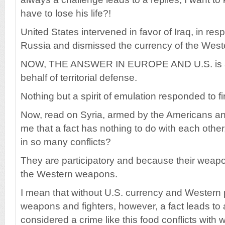
have to lose his life?!
United States intervened in favor of Iraq, in re
Russia and dismissed the currency of the Western 
NOW, THE ANSWER IN EUROPE AND U.S. is a
behalf of territorial defense.
Nothing but a spirit of emulation responded to fi
Now, read on Syria, armed by the Americans a
me that a fact has nothing to do with each other,
in so many conflicts?
They are participatory and because their wea
the Western weapons.
I mean that without U.S. currency and Western p
weapons and fighters, however, a fact leads to a
considered a crime like this food conflicts with