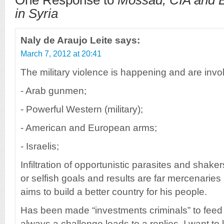
One Response to
Mossad, CIA and B
in Syria
Naly de Araujo Leite
says:
March 7, 2012 at 20:41
The military violence is happening and are invo
- Arab gunmen;
- Powerful Western (military);
- American and European arms;
- Israelis;
Infiltration of opportunistic parasites and shake
or selfish goals and results are far mercenaries
aims to build a better country for his people.
Has been made “investments criminals” to feed i
always a challenge leads to a replies, I want t