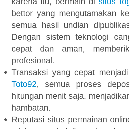
karena itu, bermain di
situs to
bettor yang mengutamakan ke
semua hasil undian dipublika
Dengan sistem teknologi cang
cepat dan aman, memberik
profesional.
Transaksi yang cepat menjadi 
Toto92
, semua proses depos
hitungan menit saja, menjadikan
hambatan.
Reputasi situs permainan onli