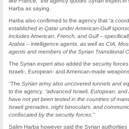
like France,”
the agency quotes Syrian expert in s
Harba as saying.
Harba also confirmed to the agency that
“a coord
established in Qatar under American-Gulf sponso
includes American, French, and Gulf – specifical
Arabia – intelligence agents, as well as CIA, Mo
agents and members of the Syrian Transitional C
The Syrian expert also added the security force
Israeli-, European- and American-made weapons
“The Syrian army also uncovered tunnels and eq
to the agency,
“advanced Israeli, European, and
have not yet been tested in the countries of manu
Israeli grenades, night binoculars, and commun
confiscated by the security forces.”
Salim Harba however said the Syrian authorities 