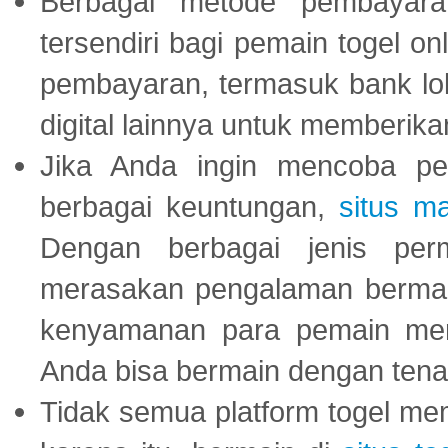
Berbagai metode pembayaran
tersendiri bagi pemain togel on
pembayaran, termasuk bank lok
digital lainnya untuk memberik
Jika Anda ingin mencoba pe
berbagai keuntungan,
situs m
Dengan berbagai jenis per
merasakan pengalaman bermai
kenyamanan para pemain menja
Anda bisa bermain dengan tena
Tidak semua platform togel mem