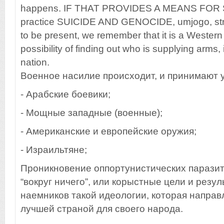
happens. IF THAT PROVIDES A MEANS FOR Syr
practice SUICIDE AND GENOCIDE, umjogo, stra
to be present, we remember that it is a Western i
possibility of finding out who is supplying arms, i
nation.
Военное насилие происходит, и принимают 
- Арабские боевики;
- Мощные западные (военные);
- Американские и европейские оружия;
- Израильтяне;
Проникновение оппортунистических паразит
“вокруг ничего”, или корыстные цели и резу
наемников такой идеологии, которая направл
лучшей страной для своего народа.