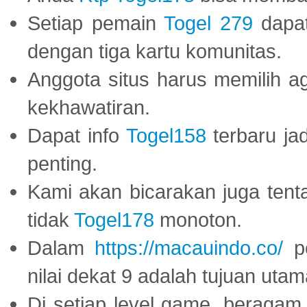
Setiap pemain
Togel 279
dapat
dengan tiga kartu komunitas.
Anggota situs harus memilih a
kekhawatiran.
Dapat info
Togel158
terbaru ja
penting.
Kami akan bicarakan juga tent
tidak
Togel178
monoton.
Dalam
https://macauindo.co/
pe
nilai dekat 9 adalah tujuan utam
Di setiap level game, beragam