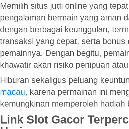
Memilih situs judi online yang tep
pengalaman bermain yang aman 
dengan berbagai keunggulan, term
transaksi yang cepat, serta bonus
pemainnya. Dengan begitu, pemain
khawatir akan risiko penipuan ata
Hiburan sekaligus peluang keuntun
macau
, karena permainan ini me
kemungkinan memperoleh hadiah b
Link Slot Gacor Terper