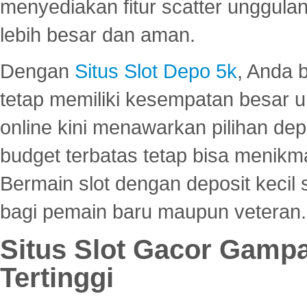
menyediakan fitur scatter unggul
lebih besar dan aman.
Dengan
Situs Slot Depo 5k
, Anda 
tetap memiliki kesempatan besar u
online kini menawarkan pilihan de
budget terbatas tetap bisa menikma
Bermain slot dengan deposit kecil
bagi pemain baru maupun veteran.
Situs Slot Gacor Gamp
Tertinggi