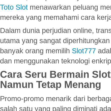
Toto Slot
menawarkan peluang mena
mereka yang memahami cara kerja s
Dalam dunia perjudian online, tra
utama yang sangat diperhitungkan 
banyak orang memilih
Slot777
adal
dan menggunakan teknologi enkrips
Cara Seru Bermain Slot
Namun Tetap Menang
Promo-promo menarik dari berbagai
salah satu yang paling diminati a