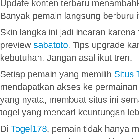
Update konten terbaru menambahk
Banyak pemain langsung berburu i
Skin langka ini jadi incaran karena
preview
sabatoto
. Tips upgrade ka
kebutuhan. Jangan asal ikut tren.
Setiap pemain yang memilih
Situs
mendapatkan akses ke permainan 
yang nyata, membuat situs ini se
togel yang mencari keuntungan leb
Di
Togel178
, pemain tidak hanya 