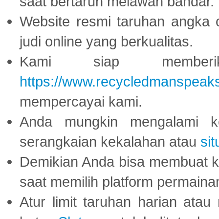
saat bertaruh melawan bandar.
Website resmi taruhan angka 
judi online yang berkualitas.
Kami siap memberi
https://www.recycledmanspeak
mempercayai kami.
Anda mungkin mengalami ke
serangkaian kekalahan atau
sit
Demikian Anda bisa membuat 
saat memilih platform permaina
Atur limit taruhan harian ata