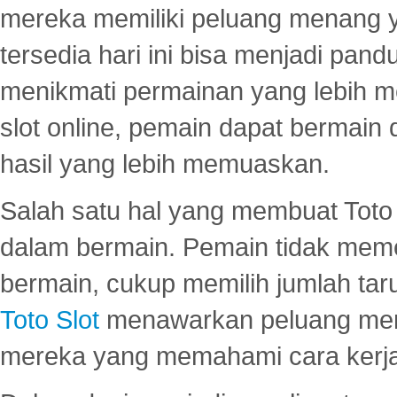
mereka memiliki peluang menang yan
tersedia hari ini bisa menjadi pand
menikmati permainan yang lebih 
slot online, pemain dapat bermain
hasil yang lebih memuaskan.
Salah satu hal yang membuat Toto 
dalam bermain. Pemain tidak meme
bermain, cukup memilih jumlah tar
Toto Slot
menawarkan peluang mena
mereka yang memahami cara kerja s