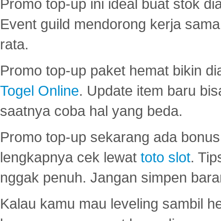
Promo top-up ini ideal buat stok d
Event guild mendorong kerja sama 
rata.
Promo top-up paket hemat bikin di
Togel Online
. Update item baru bis
saatnya coba hal yang beda.
Promo top-up sekarang ada bonus d
lengkapnya cek lewat
toto slot
. Ti
nggak penuh. Jangan simpen bara
Kalau kamu mau leveling sambil he