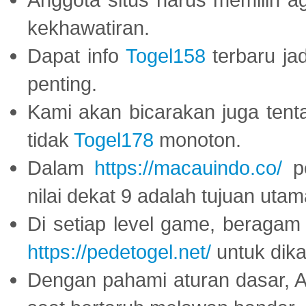
kekhawatiran.
Dapat info
Togel158
terbaru ja
penting.
Kami akan bicarakan juga tent
tidak
Togel178
monoton.
Dalam
https://macauindo.co/
pe
nilai dekat 9 adalah tujuan utam
Di setiap level game, beragam
https://pedetogel.net/
untuk dika
Dengan pahami aturan dasar, 