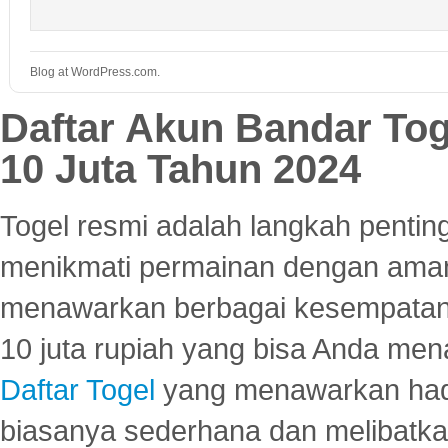
Blog at WordPress.com.
Daftar Akun Bandar To
10 Juta Tahun 2024
Togel resmi adalah langkah pentin
menikmati permainan dengan aman
menawarkan berbagai kesempatan 
10 juta rupiah yang bisa Anda men
Daftar Togel
yang menawarkan hadi
biasanya sederhana dan melibatkan