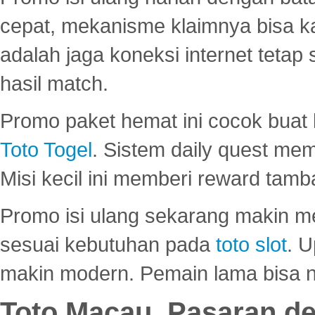
cepat, mekanisme klaimnya bisa 
adalah jaga koneksi internet tetap 
hasil match.
Promo paket hemat ini cocok bua
Toto Togel
. Sistem daily quest mem
Misi kecil ini memberi reward tam
Promo isi ulang sekarang makin me
sesuai kebutuhan pada
toto slot
. U
makin modern. Pemain lama bisa no
Toto Macau, Pasaran d