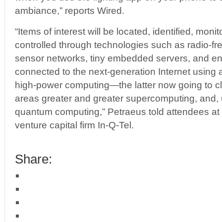
ambiance,” reports Wired.
“Items of interest will be located, identified, mon
controlled through technologies such as radio-fre
sensor networks, tiny embedded servers, and e
connected to the next-generation Internet using 
high-power computing—the latter now going to c
areas greater and greater supercomputing, and, u
quantum computing,” Petraeus told attendees at 
venture capital firm In-Q-Tel.
Share: