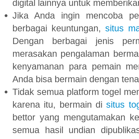
digital lainnya untuk memberik
Jika Anda ingin mencoba pe
berbagai keuntungan,
situs m
Dengan berbagai jenis per
merasakan pengalaman bermai
kenyamanan para pemain menja
Anda bisa bermain dengan tena
Tidak semua platform togel mem
karena itu, bermain di
situs to
bettor yang mengutamakan ke
semua hasil undian dipublika