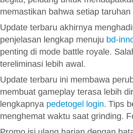
memastikan bahwa setiap taruhan d
Update terbaru akhirnya menghadir
penjelasan lengkap menuju
bd-inn
penting di mode battle royale. Sal
tereliminasi lebih awal.
Update terbaru ini membawa peru
membuat gameplay terasa lebih d
lengkapnya
pedetogel login
. Tips 
menghemat waktu saat grinding. F
Promo isi ulang harian dengan bata