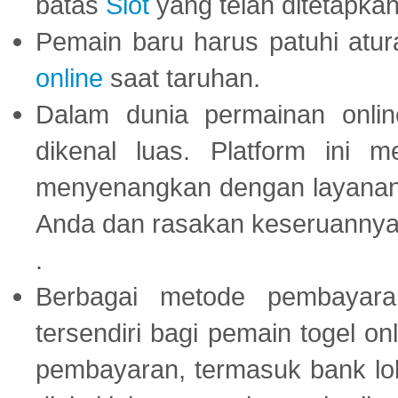
batas
Slot
yang telah ditetapkan
Pemain baru harus patuhi at
online
saat taruhan.
Dalam dunia permainan onli
dikenal luas. Platform ini
menyenangkan dengan layanan p
Anda dan rasakan keseruannya
.
Berbagai metode pembayaran
tersendiri bagi pemain togel on
pembayaran, termasuk bank lok