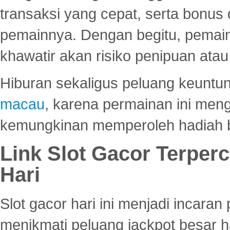
transaksi yang cepat, serta bonus
pemainnya. Dengan begitu, pemain
khawatir akan risiko penipuan ata
Hiburan sekaligus peluang keuntun
macau
, karena permainan ini me
kemungkinan memperoleh hadiah b
Link Slot Gacor Terper
Hari
Slot gacor hari ini menjadi incara
menikmati peluang jackpot besar 