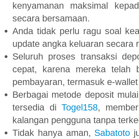
kenyamanan maksimal kepad
secara bersamaan.
Anda tidak perlu ragu soal kea
update angka keluaran secara r
Seluruh proses transaksi dep
cepat, karena mereka telah
pembayaran, termasuk e-wallet 
Berbagai metode deposit mulai 
tersedia di
Togel158
, member
kalangan pengguna tanpa terkec
Tidak hanya aman,
Sabatoto
j