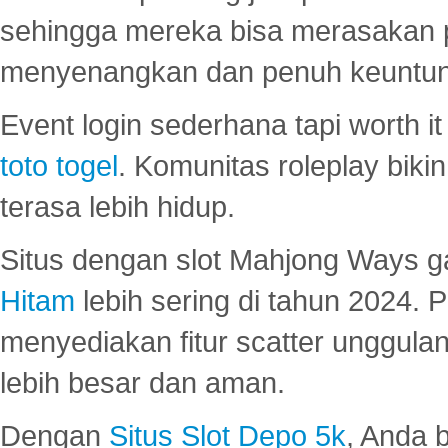
sehingga mereka bisa merasakan 
menyenangkan dan penuh keuntu
Event login sederhana tapi worth it
toto togel
. Komunitas roleplay bik
terasa lebih hidup.
Situs dengan slot Mahjong Ways 
Hitam
lebih sering di tahun 2024. 
menyediakan fitur scatter unggul
lebih besar dan aman.
Dengan
Situs Slot Depo 5k
, Anda 