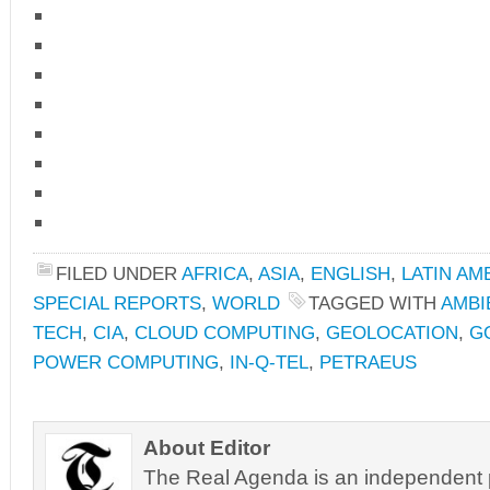
FILED UNDER
AFRICA
,
ASIA
,
ENGLISH
,
LATIN AM
SPECIAL REPORTS
,
WORLD
TAGGED WITH
AMBI
TECH
,
CIA
,
CLOUD COMPUTING
,
GEOLOCATION
,
G
POWER COMPUTING
,
IN-Q-TEL
,
PETRAEUS
About Editor
The Real Agenda is an independent pu