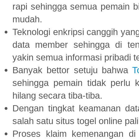
rapi sehingga semua pemain 
mudah.
Teknologi enkripsi canggih ya
data member sehingga di te
yakin semua informasi pribadi 
Banyak bettor setuju bahwa
T
sehingga pemain tidak perlu 
hilang secara tiba-tiba.
Dengan tingkat keamanan dat
salah satu situs togel online p
Proses klaim kemenangan d