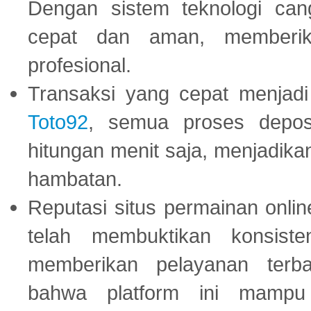
Dengan sistem teknologi cang
cepat dan aman, memberik
profesional.
Transaksi yang cepat menjadi 
Toto92
, semua proses depos
hitungan menit saja, menjadikan
hambatan.
Reputasi situs permainan onli
telah membuktikan konsiste
memberikan pelayanan terba
bahwa platform ini mampu