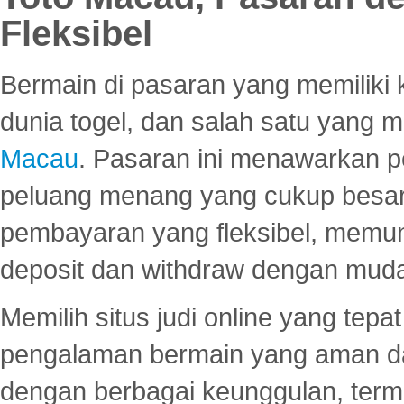
Fleksibel
Bermain di pasaran yang memiliki k
dunia togel, dan salah satu yang m
Macau
. Pasaran ini menawarkan 
peluang menang yang cukup besar.
pembayaran yang fleksibel, memu
deposit dan withdraw dengan mud
Memilih situs judi online yang tep
pengalaman bermain yang aman 
dengan berbagai keunggulan, term