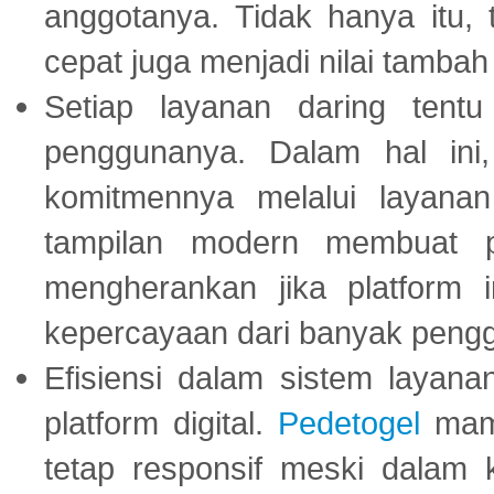
anggotanya. Tidak hanya itu, 
cepat juga menjadi nilai tambah
Setiap layanan daring tent
penggunanya. Dalam hal in
komitmennya melalui layanan 
tampilan modern membuat 
mengherankan jika platform
kepercayaan dari banyak peng
Efisiensi dalam sistem layana
platform digital.
Pedetogel
mamp
tetap responsif meski dalam k