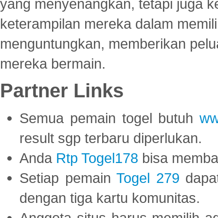
yang menyenangkan, tetapi juga 
keterampilan mereka dalam memili
menguntungkan, memberikan peluan
mereka bermain.
Partner Links
Semua pemain togel butuh
ww
result sgp terbaru diperlukan.
Anda
Rtp Togel178
bisa memba
Setiap pemain
Togel 279
dapat
dengan tiga kartu komunitas.
Anggota situs harus memilih a