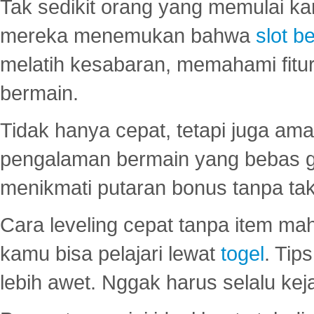
Tak sedikit orang yang memulai ka
mereka menemukan bahwa
slot be
melatih kesabaran, memahami fitur
bermain.
Tidak hanya cepat, tetapi juga am
pengalaman bermain yang bebas 
menikmati putaran bonus tanpa taku
Cara leveling cepat tanpa item maha
kamu bisa pelajari lewat
togel
. Tip
lebih awet. Nggak harus selalu keja