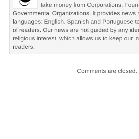
take money from Corporations, Foun
Governmental Organizations. It provides news r
languages: English, Spanish and Portuguese to
of readers. Our news are not guided by any ideol
religious interest, which allows us to keep our i
readers.
Comments are closed.