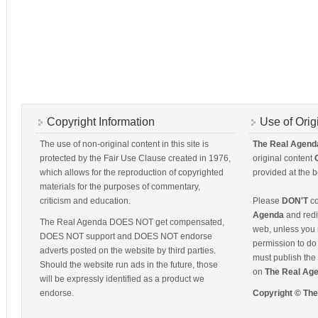
Copyright Information
Use of Orig
The use of non-original content in this site is
The Real Agend
protected by the Fair Use Clause created in 1976,
original content
which allows for the reproduction of copyrighted
provided at the b
materials for the purposes of commentary,
criticism and education.
Please
DON'T
co
Agenda
and redis
The Real Agenda DOES NOT get compensated,
web, unless you 
DOES NOT support and DOES NOT endorse
permission to do 
adverts posted on the website by third parties.
must publish the 
Should the website run ads in the future, those
on
The Real Ag
will be expressly identified as a product we
endorse.
Copyright © Th