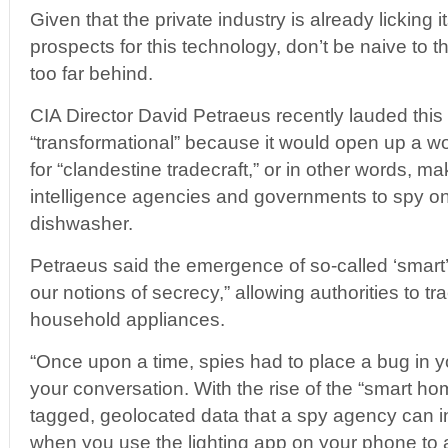
Given that the private industry is already licking i
prospects for this technology, don’t be naive to thi
too far behind.
CIA Director David Petraeus recently lauded thi
“transformational” because it would open up a wo
for “clandestine tradecraft,” or in other words, mak
intelligence agencies and governments to spy on
dishwasher.
Petraeus said the emergence of so-called ‘smart
our notions of secrecy,” allowing authorities to tra
household appliances.
“Once upon a time, spies had to place a bug in y
your conversation. With the rise of the “smart h
tagged, geolocated data that a spy agency can in
when you use the lighting app on your phone to a