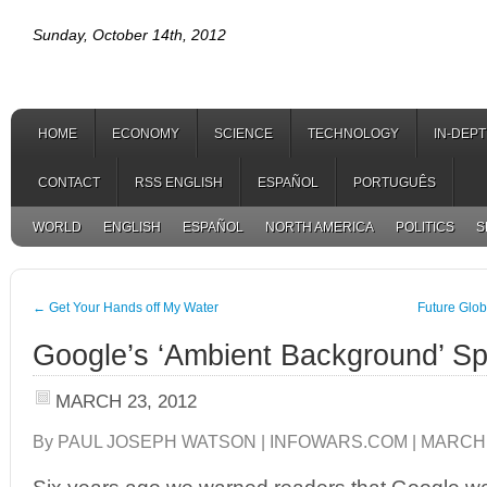
Sunday, October 14th, 2012
HOME
ECONOMY
SCIENCE
TECHNOLOGY
IN-DEP
CONTACT
RSS ENGLISH
ESPAÑOL
PORTUGUÊS
WORLD
ENGLISH
ESPAÑOL
NORTH AMERICA
POLITICS
S
←
Get Your Hands off My Water
Future Glob
Google’s ‘Ambient Background’ S
MARCH 23, 2012
By PAUL JOSEPH WATSON | INFOWARS.COM | MARCH 