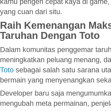
kamu pengen cepat kaya di game, p
yang cuan dari situ.
Raih Kemenangan Maks
Taruhan Dengan Toto
Dalam komunitas penggemar taruha
meningkatkan peluang menang, d
Toto
sebagai salah satu sarana u
bermain yang menyenangkan seka
Developer baru saja mengumumkan
mengubah meta permainan, penjel