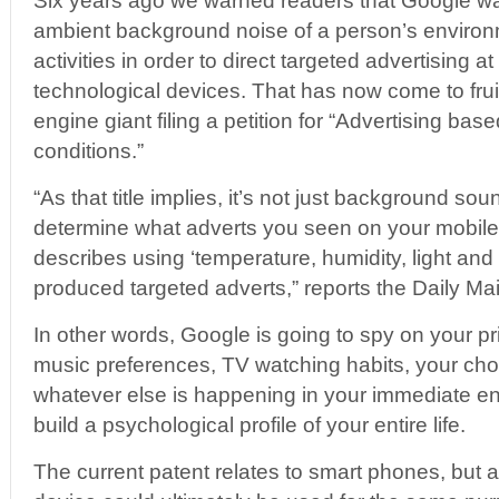
Six years ago we warned readers that Google wa
ambient background noise of a person’s environm
activities in order to direct targeted advertising 
technological devices. That has now come to frui
engine giant filing a petition for “Advertising ba
conditions.”
“As that title implies, it’s not just background so
determine what adverts you seen on your mobile
describes using ‘temperature, humidity, light and 
produced targeted adverts,” reports the Daily Mai
In other words, Google is going to spy on your pr
music preferences, TV watching habits, your choi
whatever else is happening in your immediate en
build a psychological profile of your entire life.
The current patent relates to smart phones, but 