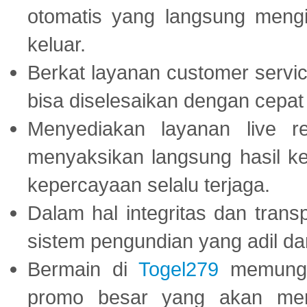
otomatis yang langsung mengi
keluar.
Berkat layanan customer servic
bisa diselesaikan dengan cep
Menyediakan layanan live r
menyaksikan langsung hasil ke
kepercayaan selalu terjaga.
Dalam hal integritas dan trans
sistem pengundian yang adil dan 
Bermain di
Togel279
memungki
promo besar yang akan men