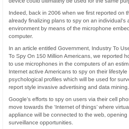
device could ultimately be used for the same pu
Indeed, back in 2006 when we first reported on 
already finalizing plans to spy on an individual
environment by means of the microphone embedd
computer.
In an article entitled Government, Industry To 
To Spy On 150 Million Americans, we reported 
to use microphones in the computers of an estim
Internet active Americans to spy on their lifestyl
psychological profiles which will be used for surv
report style invasive advertising and data mining.
Google’s efforts to spy on users via their cell pho
move towards the ‘Internet of things’ where virtua
appliance will be connected to the web, opening
surveillance opportunities.