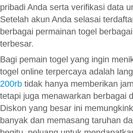
pribadi Anda serta verifikasi dat
Setelah akun Anda selasai terdafta
berbagai permainan togel berbagai f
terbesar.
Bagi pemain togel yang ingin menik
togel online terpercaya adalah lan
200rb
tidak hanya memberikan jam
tetapi juga menawarkan berbagai di
Diskon yang besar ini memungkin
banyak dan memasang taruhan dal
begitu, peluang untuk mendapatkan