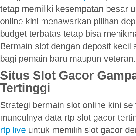
tetap memiliki kesempatan besar u
online kini menawarkan pilihan de
budget terbatas tetap bisa menikma
Bermain slot dengan deposit kecil
bagi pemain baru maupun veteran.
Situs Slot Gacor Gamp
Tertinggi
Strategi bermain slot online kini
munculnya data rtp slot gacor ter
rtp live
untuk memilih slot gacor de