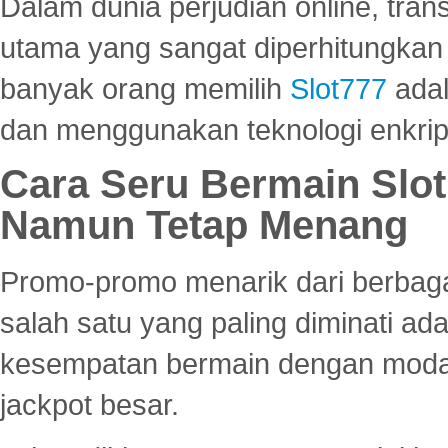
Dalam dunia perjudian online, tra
utama yang sangat diperhitungkan 
banyak orang memilih
Slot777
adal
dan menggunakan teknologi enkrips
Cara Seru Bermain Slot
Namun Tetap Menang
Promo-promo menarik dari berbagai
salah satu yang paling diminati a
kesempatan bermain dengan modal
jackpot besar.