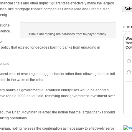
inancial crisis and other implicit guarantees effectively make the largest
ises, like mortgage finance companies Fannie Mae and Freddie Mac,
enig.
ational
Vo
erence.
Banks are feeding like parasites from taxpayer money.
Wou
to
fro
 policy that existed for decades barring banks from engaging in
Co
he said.
al critic of rescuing the biggest banks rather than allowing them to fail.
ies in the wake of the crisis.
assify banks as government-guaranteed enterprises would be adopted.
have repaid 2008 bailout aid, removing most government investment over
xecutive Brian Moynihan rejected the notion that the largest banks should
nking operations.
oynihan, noting he sees the combination as necessary to effectively serve