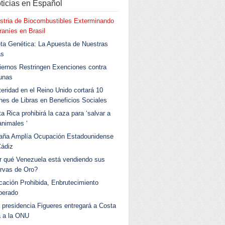
ticias en Español
stria de Biocombustibles Exterminando
aníes en Brasil
ta Genética: La Apuesta de Nuestras
as
ernos Restringen Exenciones contra
unas
eridad en el Reino Unido cortará 10
ones de Libras en Beneficios Sociales
a Rica prohibirá la caza para ‘salvar a
animales ‘
aña Amplía Ocupación Estadounidense
Cádiz
r qué Venezuela está vendiendo sus
rvas de Oro?
ación Prohibida, Enbrutecimiento
berado
 presidencia Figueres entregará a Costa
a a la ONU