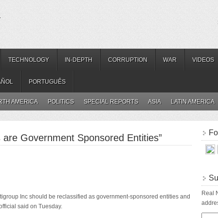
.
TECHNOLOGY
IN-DEPTH
CORRUPTION
WAR
VIDEOS
AÑOL
PORTUGUÊS
RTH AMERICA
POLITICS
SPECIAL REPORTS
ASIA
LATIN AMERICA
Fo
s are Government Sponsored Entities”
Su
Real N
tigroup Inc should be reclassified as government-sponsored entities and
addres
 official said on Tuesday.