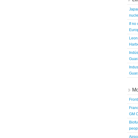
Japa
nucle
If no
Europ
Leon 
Harbo
Indús
Guara
Indus
Guara
Mo
Fron
Franc
GM C
Biofu
peopl
Airpo