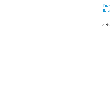
If no
Europ
Re