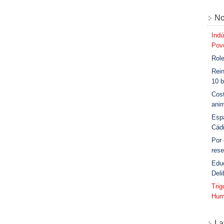
No
Indú
Povo
Role
Rein
10 b
Cost
anim
Esp
Cád
Por
rese
Edu
Deli
Tri
Hum
La