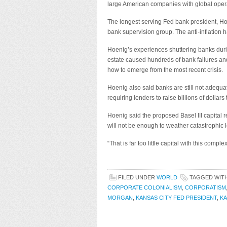
large American companies with global oper
The longest serving Fed bank president, Ho
bank supervision group. The anti-inflation 
Hoenig’s experiences shuttering banks durin
estate caused hundreds of bank failures a
how to emerge from the most recent crisis.
Hoenig also said banks are still not adequate
requiring lenders to raise billions of dollars
Hoenig said the proposed Basel III capital
will not be enough to weather catastrophic 
“That is far too little capital with this complex
FILED UNDER
WORLD
TAGGED WIT
CORPORATE COLONIALISM
,
CORPORATISM
MORGAN
,
KANSAS CITY FED PRESIDENT
,
KA