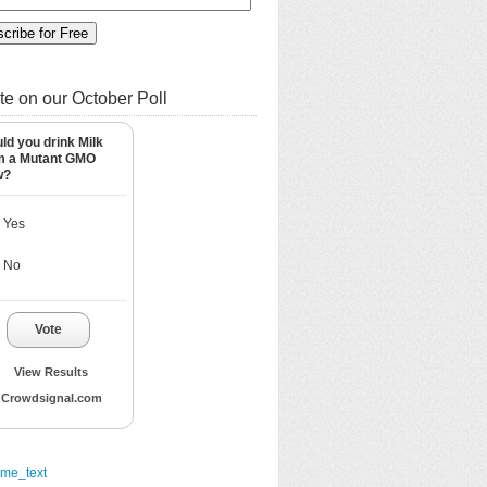
te on our October Poll
ld you drink Milk
m a Mutant GMO
w?
Yes
No
Vote
View Results
Crowdsignal.com