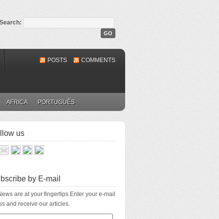
Search:
POSTS
COMMENTS
AFRICA
PORTUGUÊS
llow us
bscribe by E-mail
ews are at your fingertips.Enter your e-mail
s and receive our articles.