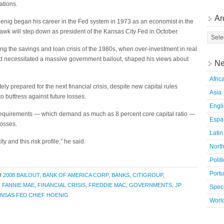
ations.
Ar
enig began his career in the Fed system in 1973 as an economist in the
hawk will step down as president of the Kansas City Fed in October.
g the savings and loan crisis of the 1980s, when over-investment in real
nd necessitated a massive government bailout, shaped his views about
Ne
Afric
ly prepared for the next financial crisis, despite new capital rules
Asia
 to buttress against future losses.
Engl
 requirements — which demand as much as 8 percent core capital ratio —
Espa
losses.
Latin
ity and this risk profile,” he said.
Nort
Polit
Port
H
2008 BAILOUT
,
BANK OF AMERICA CORP
,
BANKS
,
CITIGROUP
,
,
FANNIE MAE
,
FINANCIAL CRISIS
,
FREDDIE MAC
,
GOVERNMENTS
,
JP
Speci
NSAS FED CHIEF HOENIG
Worl