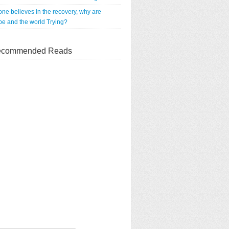
 one believes in the recovery, why are
e and the world Trying?
commended Reads