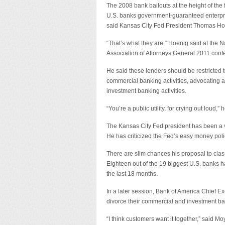
The 2008 bank bailouts at the height of the f
U.S. banks government-guaranteed enterpr
said Kansas City Fed President Thomas Ho
“That’s what they are,” Hoenig said at the N
Association of Attorneys General 2011 conf
He said these lenders should be restricted 
commercial banking activities, advocating a
investment banking activities.
“You’re a public utility, for crying out loud,” 
The Kansas City Fed president has been a voc
He has criticized the Fed’s easy money polic
There are slim chances his proposal to cl
Eighteen out of the 19 biggest U.S. banks 
the last 18 months.
In a later session, Bank of America Chief E
divorce their commercial and investment ba
“I think customers want it together,” said M