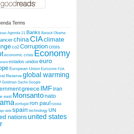
enda Terms
Banks
Agenda 21
Barack Obama
istan
CIA
china
climate
ancer
ange
Corruption
crisis
co2
Economy
t
economic crisis
euro
estados unidos
nment
ope
European Union
Eurozone
FDA
global warming
ral Reserve
O
Goldman Sachs
Google
IMF
greece
ernment
Iran
Monsanto
nato
e east
ama
ron paul
portugal
russia
spain
UN
technology
ign debt
united states
ted nations
r