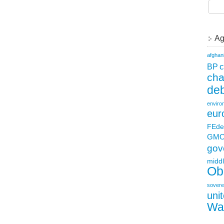
Ag
afghan
c
BP
ch
deb
enviro
eur
FEde
GM
gov
middl
Ob
sovere
uni
Wa