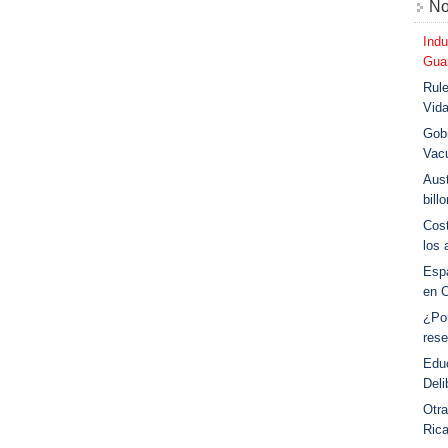
No
Indu
Guar
Rule
Vid
Gobi
Vac
Aust
bill
Cost
los 
Esp
en 
¿Po
rese
Educ
Deli
Otra
Ric