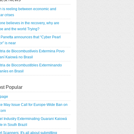
n is reeling between economic and
ar crises
 one believes in the recovery, why are
e and the world Trying?
Panetta announces that “Cyber Pearl
r” is near
tria de Biocombustíveis Extermina Povo
ní Kaiowá no Brasil
tria de Biocombustibles Exterminando
níes en Brasil
st Popular
tpage
e May Issue Call for Europe-Wide Ban on
orn
el Industry Exterminating Guarani Kaiowá
e in South Brazil
rt Scanners: It's all about submitting