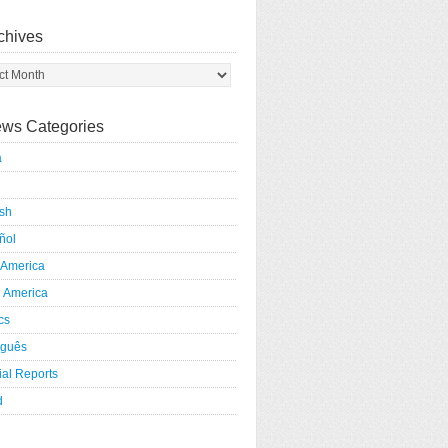
chives
ws Categories
a
ish
ñol
 America
h America
ics
uguês
al Reports
d