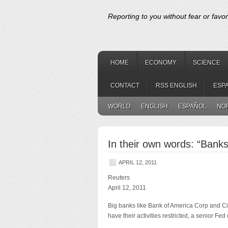
Reporting to you without fear or favor
HOME
ECONOMY
SCIENCE
CONTACT
RSS ENGLISH
ESP
WORLD
ENGLISH
ESPAÑOL
NO
In their own words: “Bank
APRIL 12, 2011
Reuters
April 12, 2011
Big banks like Bank of America Corp and Ci
have their activities restricted, a senior Fed