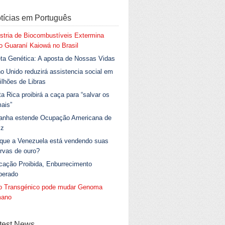
tícias em Português
stria de Biocombustíveis Extermina
 Guaraní Kaiowá no Brasil
ta Genética: A aposta de Nossas Vidas
o Unido reduzirá assistencia social em
ilhões de Libras
a Rica proibirá a caça para “salvar os
ais”
anha estende Ocupação Americana de
iz
 que a Venezuela está vendendo suas
rvas de ouro?
cação Proibida, Enburrecimento
berado
go Transgénico pode mudar Genoma
ano
test News