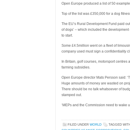
Open Europe produced a list of 50 example
Top of the list was £350,000 for a dog fitnes
The EU’s Rural Development Fund paid out th
of dogs’ – which included the development o
to start.
Some £4.5million went on a fleet of limousi
company used must sign a confidentiality cl
In Britain, golf courses, motorsport centre
farming subsidies.
Open Europe director Mats Persson said: ‘Th
Huge amounts of money are wasted on proje
There should be no talk whatsoever of bud
stamped out.
‘MEPs and the Commission need to wake up 
FILED UNDER
WORLD
TAGGED WIT