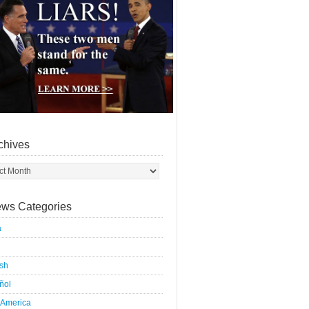
chives
ws Categories
a
ish
ñol
 America