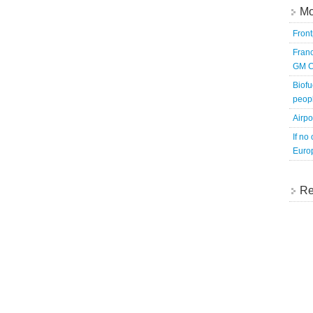
Mo
Fron
Franc
GM C
Biofu
peopl
Airpo
If no
Europ
Re