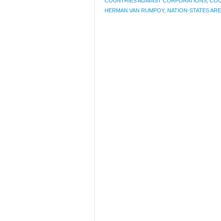
COUNTRIES AGAINST CORPORATIONS
,
COU
HERMAN VAN RUMPOY
,
NATION-STATES AR