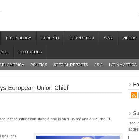
.
TECHNOLOGY
IN-DEPTH
CORRUPTION
WAR
VIDEOS
AÑOL
PORTUGUÊS
RTH AMERICA
POLITICS
SPECIAL REPORTS
ASIA
LATIN AMERICA
Fo
ays European Union Chief
Su
dea that countries can stand alone is an ‘illusion’ and a ‘lie’, the EU
Real N
addres
e goal of a