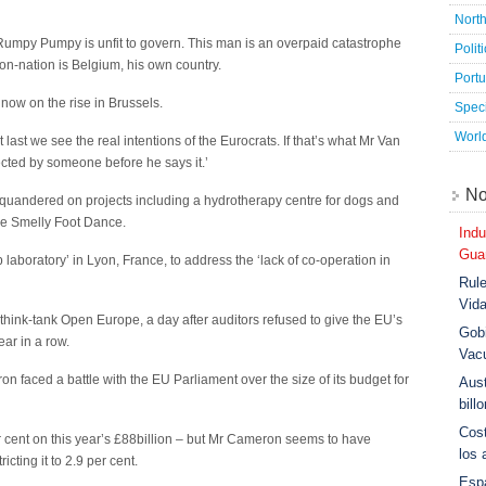
Nort
‘Rumpy Pumpy is unfit to govern. This man is an overpaid catastrophe
Polit
on-nation is Belgium, his own country.
Port
ow on the rise in Brussels.
Speci
Worl
ast we see the real intentions of the Eurocrats. If that’s what Mr Van
cted by someone before he says it.’
No
quandered on projects including a hydrotherapy centre for dogs and
the Smelly Foot Dance.
Indu
Guar
laboratory’ in Lyon, France, to address the ‘lack of co-operation in
Rule
Vid
think-tank Open Europe, a day after auditors refused to give the EU’s
Gobi
ear in a row.
Vac
n faced a battle with the EU Parliament over the size of its budget for
Aust
bill
Cost
 cent on this year’s £88billion – but Mr Cameron seems to have
los 
icting it to 2.9 per cent.
Esp