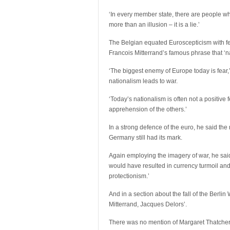
‘In every member state, there are people who
more than an illusion – it is a lie.’
The Belgian equated Euroscepticism with fe
Francois Mitterrand’s famous phrase that ‘na
‘The biggest enemy of Europe today is fear,
nationalism leads to war.
‘Today’s nationalism is often not a positive f
apprehension of the others.’
In a strong defence of the euro, he said the
Germany still had its mark.
Again employing the imagery of war, he said:
would have resulted in currency turmoil and
protectionism.’
And in a section about the fall of the Berli
Mitterrand, Jacques Delors’.
There was no mention of Margaret Thatcher, 