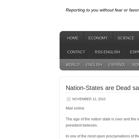
Reporting to you without fear or favor
HOME
ECONOMY
SCIENCE
CONTACT
RSS ENGLISH
ESP
WORLD
ENGLISH
ESPAÑOL
NO
Nation-States are Dead s
NOVEMBER 12, 2010
Mail online
The age of the nation state is over and the i
president believes.
In one of the most open proclamations of th