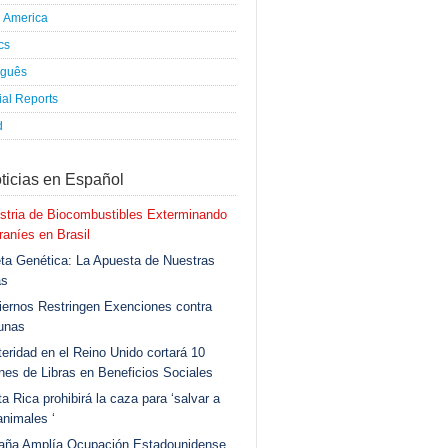
h America
ics
uguês
al Reports
d
ticias en Español
stria de Biocombustibles Exterminando
aníes en Brasil
ta Genética: La Apuesta de Nuestras
as
ernos Restringen Exenciones contra
unas
eridad en el Reino Unido cortará 10
ones de Libras en Beneficios Sociales
a Rica prohibirá la caza para ‘salvar a
animales ‘
aña Amplía Ocupación Estadounidense