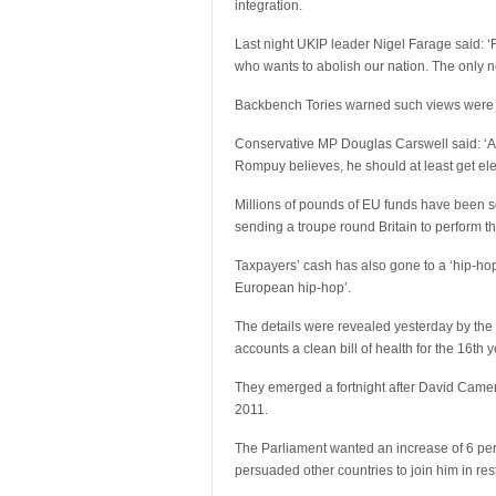
integration.
Last night UKIP leader Nigel Farage said: 
who wants to abolish our nation. The only n
Backbench Tories warned such views were n
Conservative MP Douglas Carswell said: ‘At l
Rompuy believes, he should at least get ele
Millions of pounds of EU funds have been s
sending a troupe round Britain to perform 
Taxpayers’ cash has also gone to a ‘hip-hop 
European hip-hop’.
The details were revealed yesterday by the 
accounts a clean bill of health for the 16th y
They emerged a fortnight after David Camero
2011.
The Parliament wanted an increase of 6 per
persuaded other countries to join him in restr