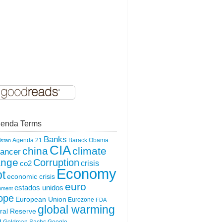
enda Terms
Banks
Agenda 21
Barack Obama
istan
CIA
china
climate
ancer
ange
Corruption
crisis
co2
Economy
t
economic crisis
euro
estados unidos
nment
ope
European Union
Eurozone
FDA
global warming
ral Reserve
O
Goldman Sachs
Google