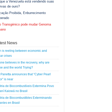
 que a Venezuela está vendendo suas
rvas de ouro?
cação Proibida, Enburrecimento
berado
go Transgénico pode mudar Genoma
ano
test News
n is reeling between economic and
ar crises
 one believes in the recovery, why are
e and the world Trying?
Panetta announces that “Cyber Pearl
r” is near
tria de Biocombustíveis Extermina Povo
ní Kaiowá no Brasil
tria de Biocombustibles Exterminando
níes en Brasil