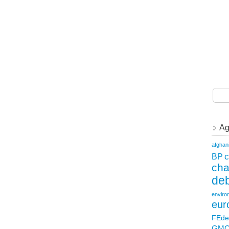
Ag
afghan
c
BP
ch
deb
enviro
eur
FEde
GM