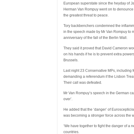
European superstate since the heyday of J
Herman Van Rompuy went on to denounce 
the greatest threat to peace.
Tory backbenchers condemned the inflam
in the speech made by Mr Van Rompuy to m
anniversary of the fall of the Berlin Wall.
They said it proved that David Cameron wou
on his hands if he is to prevent extra powe
Brussels.
Last night 23 Conservative MPs, including
demanding a referendum if the Lisbon Treat
Their call was defeated.
Mr Van Rompuy’s speech in the German capit
over’.
He added that the ‘danger’ of Eurosceptici
was becoming a stronger force across the w
‘We have together to fight the danger of a 
countries.