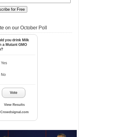
te on our October Poll
ld you drink Milk
m a Mutant GMO
w?
Yes
No
Vote
View Results
Crowdsignal.com