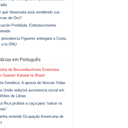
Cádiz
r qué Venezuela está vendiendo sus
rvas de Oro?
ación Prohibida, Enbrutecimiento
berado
 presidencia Figueres entregará a Costa
a a la ONU
tícias em Português
stria de Biocombustíveis Extermina
 Guaraní Kaiowá no Brasil
ta Genética: A aposta de Nossas Vidas
o Unido reduzirá assistencia social em
ilhões de Libras
a Rica proibirá a caça para “salvar os
ais”
anha estende Ocupação Americana de
iz