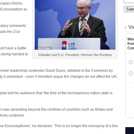
acques Delors,
Eurosceptism as
matory comments
Vo
ark the 21st
Wou
fro
ld have a battle
Co
rs being handed to
Globalist and E.U. President, Herman Van Rumpoy
 former leadership contender David Davis, rebelled in the Commons by
y is amended – even if ministers argue the changes do not affect the UK.
al told his audience that ‘the time of the homogenous nation state is
sm was spreading beyond the confines of countries such as Britain and
hole continent.
new Euroscepticism,’ he declared. ‘This is no longer the monopoly of a few