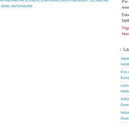
NTRIES ARE AN ILLUSION
,
EUROPEAN UNION PRESIDENT
,
GLOBALISM
,
Por
E DEAD
,
NATIONALISM
rese
Edu
Deli
Tri
Hum
La
Japa
nucle
If no
Europ
Leon 
Harbo
Indús
Guara
Indus
Guara