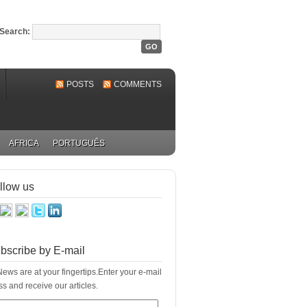
Search:
POSTS
COMMENTS
AFRICA
PORTUGUÊS
llow us
bscribe by E-mail
ews are at your fingertips.Enter your e-mail
s and receive our articles.