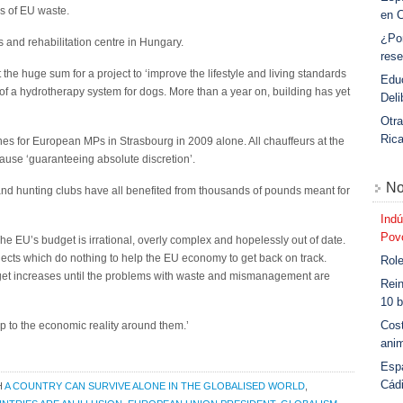
s of EU waste.
en 
¿Po
s and rehabilitation centre in Hungary.
rese
e huge sum for a project to ‘improve the lifestyle and living standards
Educ
f a hydrotherapy system for dogs. More than a year on, building has yet
Deli
Otra
Ric
nes for European MPs in Strasbourg in 2009 alone. All chauffeurs at the
ause ‘guaranteeing absolute discretion’.
No
s and hunting clubs have all benefited from thousands of pounds meant for
Indú
Povo
e EU’s budget is irrational, overly complex and hopelessly out of date.
cts which do nothing to help the EU economy to get back on track.
Role
get increases until the problems with waste and mismanagement are
Rein
10 b
Cost
to the economic reality around them.’
anim
Esp
Cád
H
A COUNTRY CAN SURVIVE ALONE IN THE GLOBALISED WORLD
,