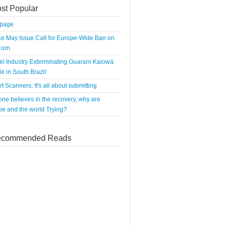
st Popular
tpage
e May Issue Call for Europe-Wide Ban on
orn
el Industry Exterminating Guarani Kaiowá
e in South Brazil
rt Scanners: It's all about submitting
 one believes in the recovery, why are
e and the world Trying?
commended Reads