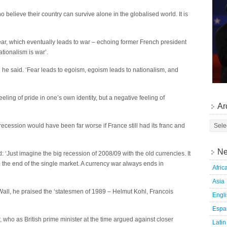
 believe their country can survive alone in the globalised world. It is
ar, which eventually leads to war – echoing former French president
tionalism is war’.
’ he said. ‘Fear leads to egoism, egoism leads to nationalism, and
eeling of pride in one’s own identity, but a negative feeling of
Ar
 recession would have been far worse if France still had its franc and
Ne
 ‘Just imagine the big recession of 2008/09 with the old currencies. It
 the end of the single market. A currency war always ends in
Afric
Asia
n Wall, he praised the ‘statesmen of 1989 – Helmut Kohl, Francois
Engl
Espa
who as British prime minister at the time argued against closer
Latin