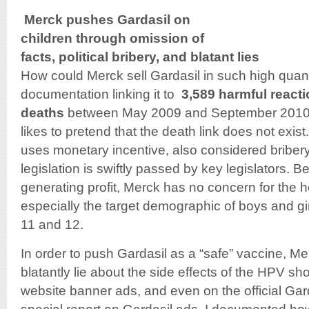
Merck pushes Gardasil on
children through omission of
facts, political bribery, and blatant lies
How could Merck sell Gardasil in such high quant
documentation linking it to
3,589 harmful react
deaths
between May 2009 and September 2010 
likes to pretend that the death link does not exis
uses monetary incentive, also considered bribery
legislation is swiftly passed by key legislators.
generating profit, Merck has no concern for the h
especially the target demographic of boys and gi
11 and 12.
In order to push Gardasil as a “safe” vaccine, Mer
blatantly lie about the side effects of the HPV s
website banner ads, and even on the official Gar