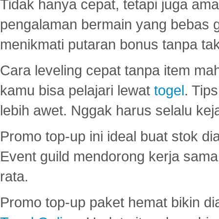
Tidak hanya cepat, tetapi juga am
pengalaman bermain yang bebas 
menikmati putaran bonus tanpa taku
Cara leveling cepat tanpa item maha
kamu bisa pelajari lewat
togel
. Tip
lebih awet. Nggak harus selalu keja
Promo top-up ini ideal buat stok d
Event guild mendorong kerja sama 
rata.
Promo top-up paket hemat bikin di