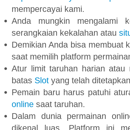
mempercayai kami.
Anda mungkin mengalami ke
serangkaian kekalahan atau
sit
Demikian Anda bisa membuat 
saat memilih platform permaina
Atur limit taruhan harian ata
batas
Slot
yang telah ditetapkan
Pemain baru harus patuhi at
online
saat taruhan.
Dalam dunia permainan onli
dikenal luas. Platform ini