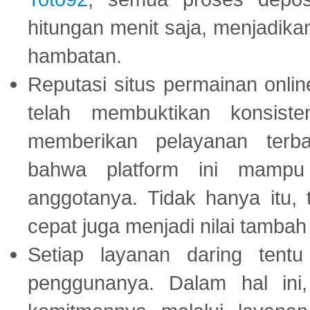
hitungan menit saja, menjadikan
hambatan.
Reputasi situs permainan onli
telah membuktikan konsiste
memberikan pelayanan terba
bahwa platform ini mampu
anggotanya. Tidak hanya itu, 
cepat juga menjadi nilai tambah
Setiap layanan daring tent
penggunanya. Dalam hal in