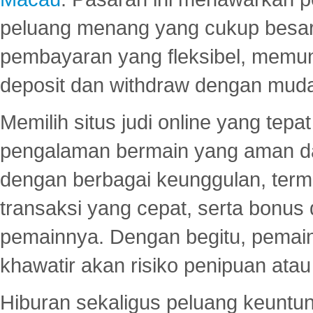
peluang menang yang cukup besar.
pembayaran yang fleksibel, memu
deposit dan withdraw dengan mud
Memilih situs judi online yang tep
pengalaman bermain yang aman 
dengan berbagai keunggulan, term
transaksi yang cepat, serta bonus
pemainnya. Dengan begitu, pemain
khawatir akan risiko penipuan ata
Hiburan sekaligus peluang keuntun