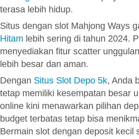
terasa lebih hidup.
Situs dengan slot Mahjong Ways 
Hitam
lebih sering di tahun 2024. 
menyediakan fitur scatter unggul
lebih besar dan aman.
Dengan
Situs Slot Depo 5k
, Anda 
tetap memiliki kesempatan besar u
online kini menawarkan pilihan de
budget terbatas tetap bisa menikma
Bermain slot dengan deposit kecil