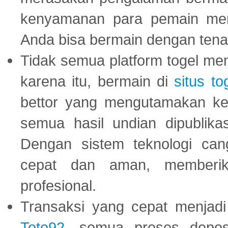
kenyamanan para pemain menja
Anda bisa bermain dengan tena
Tidak semua platform togel mem
karena itu, bermain di
situs to
bettor yang mengutamakan ke
semua hasil undian dipublika
Dengan sistem teknologi cang
cepat dan aman, memberik
profesional.
Transaksi yang cepat menjadi 
Toto92
, semua proses depos