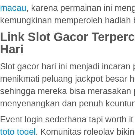
macau
, karena permainan ini me
kemungkinan memperoleh hadiah b
Link Slot Gacor Terper
Hari
Slot gacor hari ini menjadi incara
menikmati peluang jackpot besar 
sehingga mereka bisa merasakan 
menyenangkan dan penuh keuntu
Event login sederhana tapi worth it
toto togel
. Komunitas roleplay bik