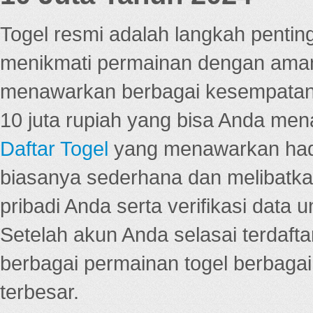
Togel resmi adalah langkah pentin
menikmati permainan dengan aman
menawarkan berbagai kesempatan 
10 juta rupiah yang bisa Anda men
Daftar Togel
yang menawarkan hadi
biasanya sederhana dan melibatkan
pribadi Anda serta verifikasi dat
Setelah akun Anda selasai terdafta
berbagai permainan togel berbagai f
terbesar.