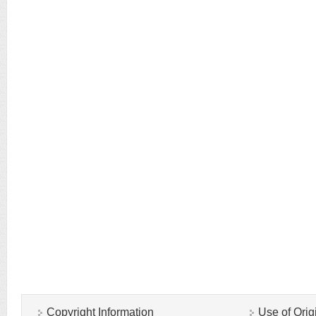
Copyright Information
Use of Orig