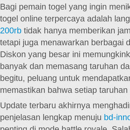
Bagi pemain togel yang ingin menik
togel online terpercaya adalah lan
200rb
tidak hanya memberikan jam
tetapi juga menawarkan berbagai di
Diskon yang besar ini memungkin
banyak dan memasang taruhan dal
begitu, peluang untuk mendapatkan
memastikan bahwa setiap taruhan d
Update terbaru akhirnya menghadir
penjelasan lengkap menuju
bd-inn
penting di mode battle royale. Sal