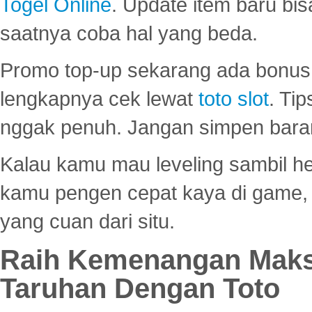
Togel Online
. Update item baru bis
saatnya coba hal yang beda.
Promo top-up sekarang ada bonus d
lengkapnya cek lewat
toto slot
. Ti
nggak penuh. Jangan simpen bara
Kalau kamu mau leveling sambil he
kamu pengen cepat kaya di game, p
yang cuan dari situ.
Raih Kemenangan Maks
Taruhan Dengan Toto