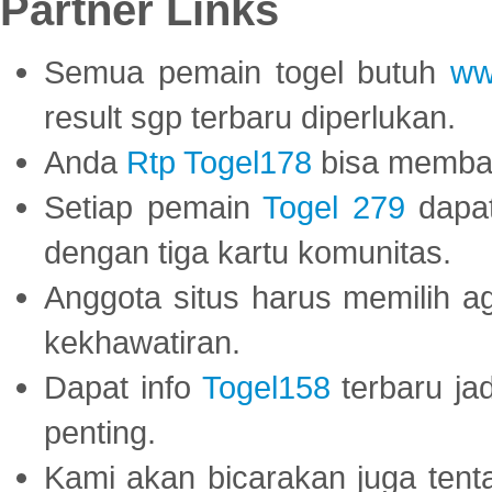
Partner Links
Semua pemain togel butuh
ww
result sgp terbaru diperlukan.
Anda
Rtp Togel178
bisa memba
Setiap pemain
Togel 279
dapat
dengan tiga kartu komunitas.
Anggota situs harus memilih a
kekhawatiran.
Dapat info
Togel158
terbaru ja
penting.
Kami akan bicarakan juga tent