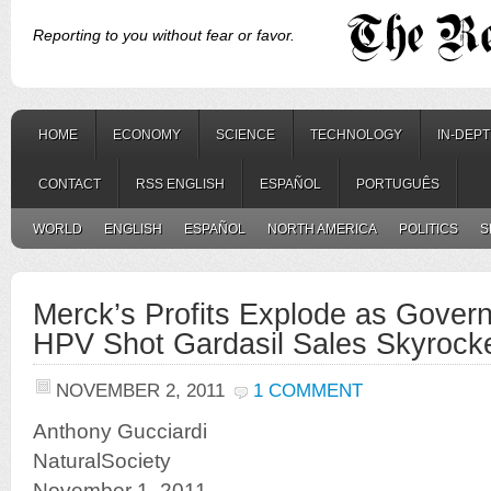
Reporting to you without fear or favor.
HOME
ECONOMY
SCIENCE
TECHNOLOGY
IN-DEP
CONTACT
RSS ENGLISH
ESPAÑOL
PORTUGUÊS
WORLD
ENGLISH
ESPAÑOL
NORTH AMERICA
POLITICS
S
Merck’s Profits Explode as Gove
HPV Shot Gardasil Sales Skyrock
NOVEMBER 2, 2011
1 COMMENT
Anthony Gucciardi
NaturalSociety
November 1, 2011