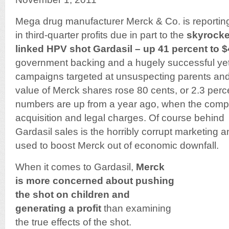
Mega drug manufacturer Merck & Co. is reportin
in third-quarter profits due in part to the
skyrocke
linked HPV shot Gardasil – up 41 percent to $
government backing and a hugely successful ye
campaigns targeted at unsuspecting parents and 
value of Merck shares rose 80 cents, or 2.3 perc
numbers are up from a year ago, when the comp
acquisition and legal charges. Of course behind
Gardasil sales is the horribly corrupt marketing a
used to boost Merck out of economic downfall.
When it comes to Gardasil,
Merck
is more concerned about pushing
the shot on children and
generating a profit
than examining
the true effects of the shot.