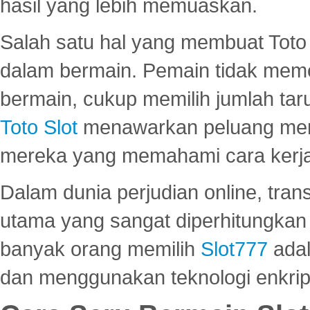
hasil yang lebih memuaskan.
Salah satu hal yang membuat Toto 
dalam bermain. Pemain tidak meme
bermain, cukup memilih jumlah tar
Toto Slot
menawarkan peluang mena
mereka yang memahami cara kerja s
Dalam dunia perjudian online, tra
utama yang sangat diperhitungkan 
banyak orang memilih
Slot777
adal
dan menggunakan teknologi enkrips