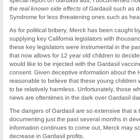
special report on Gardasil ads, I documented 
the
real known side effects
of Gardasil such as d
Syndrome for less threatening ones such as he
As for political bribery, Merck has been caught 
supplying key California legislators with thousand
these key legislators were instrumental in the pas
that now allows for 12 year old children to decid
would like to be injected with the Gardasil vacci
consent. Given deceptive information about the H
reasonable to believe that these young children 
to be relatively harmless. Unfortunately, those w
news are oftentimes in the dark over Gardasil da
The dangers of Gardasil are so extensive that a
documenting just the past several months in de
information continues to come out, Merck may so
decrease in Gardasil profits.