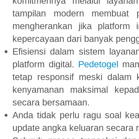
komitmennya melalui layanan 
tampilan modern membuat 
mengherankan jika platform
kepercayaan dari banyak peng
Efisiensi dalam sistem layana
platform digital.
Pedetogel
mamp
tetap responsif meski dalam k
kenyamanan maksimal kepad
secara bersamaan.
Anda tidak perlu ragu soal kea
update angka keluaran secara r