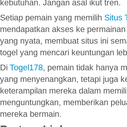
kebutuhan. Jangan asal ikut tren.
Setiap pemain yang memilih
Situs
mendapatkan akses ke permainan 
yang nyata, membuat situs ini se
togel yang mencari keuntungan leb
Di
Togel178
, pemain tidak hanya 
yang menyenangkan, tetapi juga 
keterampilan mereka dalam memili
menguntungkan, memberikan peluan
mereka bermain.