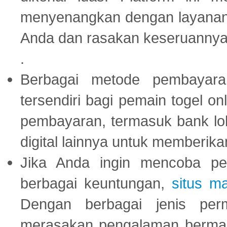
menyenangkan dengan layanan p
Anda dan rasakan keseruannya
.
Berbagai metode pembayaran
tersendiri bagi pemain togel on
pembayaran, termasuk bank lok
digital lainnya untuk memberik
Jika Anda ingin mencoba pe
berbagai keuntungan,
situs m
Dengan berbagai jenis per
merasakan pengalaman bermai