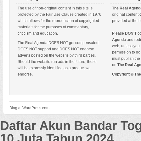
The use of non-original content in this site is
The Real Agend
protected by the Fair Use Clause created in 1976,
original content
which allows for the reproduction of copyrighted
provided at the b
materials for the purposes of commentary,
criticism and education.
Please
DON'T
co
Agenda
and redis
The Real Agenda DOES NOT get compensated,
web, unless you 
DOES NOT support and DOES NOT endorse
permission to do 
adverts posted on the website by third parties.
must publish the 
Should the website run ads in the future, those
on
The Real Ag
will be expressly identified as a product we
endorse.
Copyright © Th
Blog at WordPress.com.
Daftar Akun Bandar To
10 Juta Tahun 2024