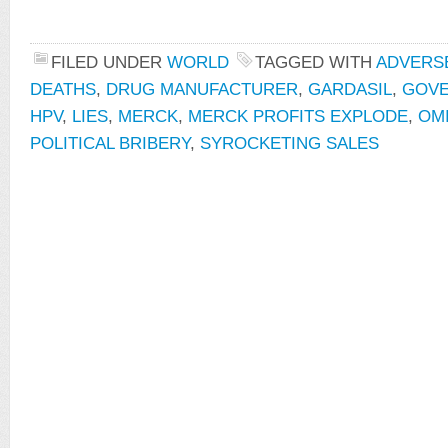
FILED UNDER
WORLD
TAGGED WITH
ADVERS
DEATHS
,
DRUG MANUFACTURER
,
GARDASIL
,
GOVE
HPV
,
LIES
,
MERCK
,
MERCK PROFITS EXPLODE
,
OMI
POLITICAL BRIBERY
,
SYROCKETING SALES