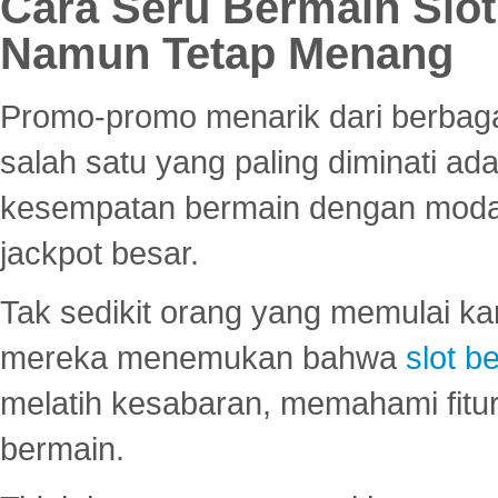
Cara Seru Bermain Slot
Namun Tetap Menang
Promo-promo menarik dari berbagai
salah satu yang paling diminati a
kesempatan bermain dengan modal
jackpot besar.
Tak sedikit orang yang memulai ka
mereka menemukan bahwa
slot be
melatih kesabaran, memahami fitur
bermain.