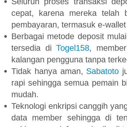
Seluruh proses transaksi dep
cepat, karena mereka telah
pembayaran, termasuk e-wallet 
Berbagai metode deposit mulai 
tersedia di
Togel158
, member
kalangan pengguna tanpa terkec
Tidak hanya aman,
Sabatoto
j
rapi sehingga semua pemain 
mudah.
Teknologi enkripsi canggih ya
data member sehingga di te