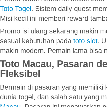
Toto Togel
. Sistem daily quest mem
Misi kecil ini memberi reward tam
Promo isi ulang sekarang makin me
sesuai kebutuhan pada
toto slot
. U
makin modern. Pemain lama bisa no
Toto Macau, Pasaran d
Fleksibel
Bermain di pasaran yang memiliki k
dunia togel, dan salah satu yang m
Macau
. Pasaran ini menawarkan 