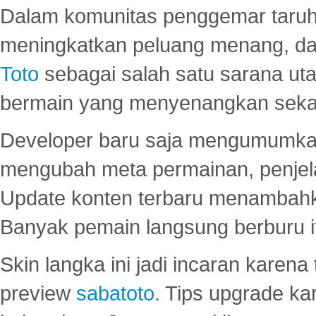
Dalam komunitas penggemar taruha
meningkatkan peluang menang, d
Toto
sebagai salah satu sarana u
bermain yang menyenangkan seka
Developer baru saja mengumumkan
mengubah meta permainan, penjel
Update konten terbaru menambahk
Banyak pemain langsung berburu i
Skin langka ini jadi incaran karena
preview
sabatoto
. Tips upgrade ka