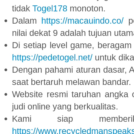
tidak
Togel178
monoton.
Dalam
https://macauindo.co/
pe
nilai dekat 9 adalah tujuan utam
Di setiap level game, beragam
https://pedetogel.net/
untuk dika
Dengan pahami aturan dasar, 
saat bertaruh melawan bandar.
Website resmi taruhan angka 
judi online yang berkualitas.
Kami siap memberi
https://www.recycledmanspeak