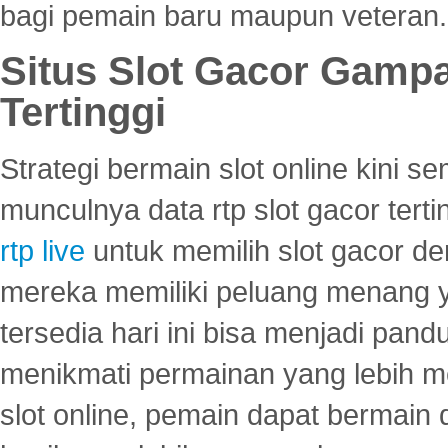
bagi pemain baru maupun veteran.
Situs Slot Gacor Gamp
Tertinggi
Strategi bermain slot online kini
munculnya data rtp slot gacor ter
rtp live
untuk memilih slot gacor de
mereka memiliki peluang menang yan
tersedia hari ini bisa menjadi pand
menikmati permainan yang lebih 
slot online, pemain dapat bermain