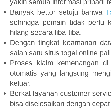
yakin semua informasi pribadi 
Banyak bettor setuju bahwa
T
sehingga pemain tidak perlu 
hilang secara tiba-tiba.
Dengan tingkat keamanan dat
salah satu situs togel online p
Proses klaim kemenangan d
otomatis yang langsung mengi
keluar.
Berkat layanan customer servic
bisa diselesaikan dengan cep