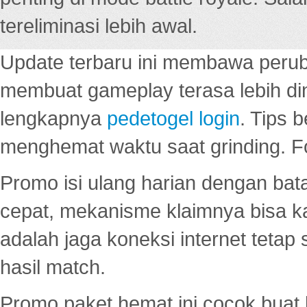
tereliminasi lebih awal.
Update terbaru ini membawa peru
membuat gameplay terasa lebih d
lengkapnya
pedetogel login
. Tips 
menghemat waktu saat grinding. F
Promo isi ulang harian dengan bata
cepat, mekanisme klaimnya bisa 
adalah jaga koneksi internet tetap 
hasil match.
Promo paket hemat ini cocok bua