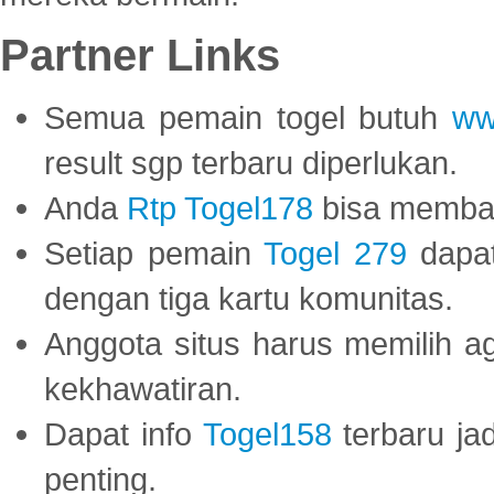
Partner Links
Semua pemain togel butuh
ww
result sgp terbaru diperlukan.
Anda
Rtp Togel178
bisa memba
Setiap pemain
Togel 279
dapat
dengan tiga kartu komunitas.
Anggota situs harus memilih a
kekhawatiran.
Dapat info
Togel158
terbaru ja
penting.