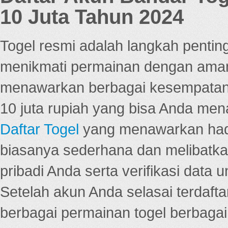
10 Juta Tahun 2024
Togel resmi adalah langkah pentin
menikmati permainan dengan aman
menawarkan berbagai kesempatan 
10 juta rupiah yang bisa Anda men
Daftar Togel
yang menawarkan hadi
biasanya sederhana dan melibatkan
pribadi Anda serta verifikasi dat
Setelah akun Anda selasai terdafta
berbagai permainan togel berbagai f