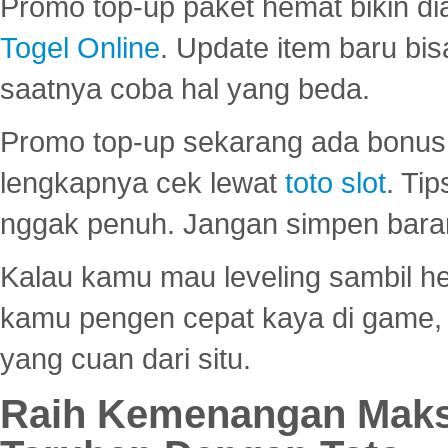
Promo top-up paket hemat bikin di
Togel Online
. Update item baru bis
saatnya coba hal yang beda.
Promo top-up sekarang ada bonus d
lengkapnya cek lewat
toto slot
. Ti
nggak penuh. Jangan simpen bara
Kalau kamu mau leveling sambil he
kamu pengen cepat kaya di game, p
yang cuan dari situ.
Raih Kemenangan Maks