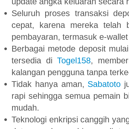
update angka keluaran secara r
Seluruh proses transaksi dep
cepat, karena mereka telah
pembayaran, termasuk e-wallet 
Berbagai metode deposit mulai 
tersedia di
Togel158
, member
kalangan pengguna tanpa terkec
Tidak hanya aman,
Sabatoto
j
rapi sehingga semua pemain 
mudah.
Teknologi enkripsi canggih ya