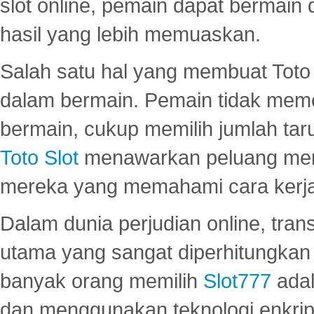
slot online, pemain dapat bermain
hasil yang lebih memuaskan.
Salah satu hal yang membuat Toto 
dalam bermain. Pemain tidak meme
bermain, cukup memilih jumlah tar
Toto Slot
menawarkan peluang mena
mereka yang memahami cara kerja s
Dalam dunia perjudian online, tra
utama yang sangat diperhitungkan 
banyak orang memilih
Slot777
adal
dan menggunakan teknologi enkrips