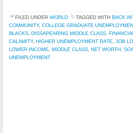
FILED UNDER
WORLD
TAGGED WITH
BACK IN
COMMUNITY
,
COLLEGE GRADUATE UNEMPLOYMEN
BLACKS
,
DISSAPEARING MIDDLE CLASS
,
FINANCIA
CALAMITY
,
HIGHER UNEMPLOYMENT RATE
,
JOB L
LOWER-INCOME
,
MIDDLE CLASS
,
NET WORTH
,
SO
UNEMPLOYMENT