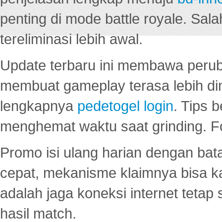
penting di mode battle royale. Sal
tereliminasi lebih awal.
Update terbaru ini membawa peru
membuat gameplay terasa lebih d
lengkapnya
pedetogel login
. Tips 
menghemat waktu saat grinding. F
Promo isi ulang harian dengan bata
cepat, mekanisme klaimnya bisa 
adalah jaga koneksi internet tetap 
hasil match.