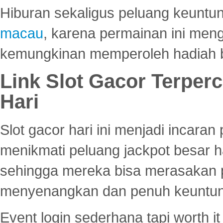
Hiburan sekaligus peluang keuntun
macau
, karena permainan ini me
kemungkinan memperoleh hadiah b
Link Slot Gacor Terper
Hari
Slot gacor hari ini menjadi incara
menikmati peluang jackpot besar 
sehingga mereka bisa merasakan 
menyenangkan dan penuh keuntu
Event login sederhana tapi worth it