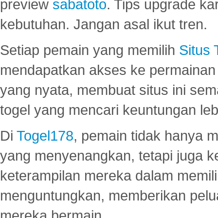
preview
sabatoto
. Tips upgrade ka
kebutuhan. Jangan asal ikut tren.
Setiap pemain yang memilih
Situs
mendapatkan akses ke permainan 
yang nyata, membuat situs ini se
togel yang mencari keuntungan leb
Di
Togel178
, pemain tidak hanya 
yang menyenangkan, tetapi juga 
keterampilan mereka dalam memili
menguntungkan, memberikan peluan
mereka bermain.