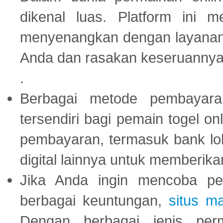
dikenal luas. Platform ini
menyenangkan dengan layanan p
Anda dan rasakan keseruannya
.
Berbagai metode pembayaran
tersendiri bagi pemain togel on
pembayaran, termasuk bank lok
digital lainnya untuk memberik
Jika Anda ingin mencoba pe
berbagai keuntungan,
situs m
Dengan berbagai jenis per