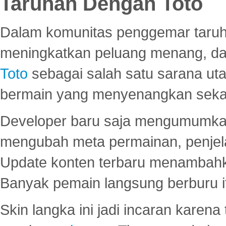
Taruhan Dengan Toto
Dalam komunitas penggemar taruha
meningkatkan peluang menang, d
Toto
sebagai salah satu sarana u
bermain yang menyenangkan seka
Developer baru saja mengumumkan
mengubah meta permainan, penjel
Update konten terbaru menambahk
Banyak pemain langsung berburu i
Skin langka ini jadi incaran karena