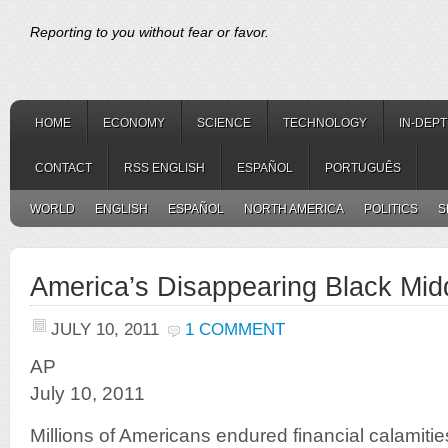
Reporting to you without fear or favor.
HOME
ECONOMY
SCIENCE
TECHNOLOGY
IN-DEP
CONTACT
RSS ENGLISH
ESPAÑOL
PORTUGUÊS
WORLD
ENGLISH
ESPAÑOL
NORTH AMERICA
POLITICS
S
America’s Disappearing Black Mid
JULY 10, 2011
1 COMMENT
AP
July 10, 2011
Millions of Americans endured financial calamitie