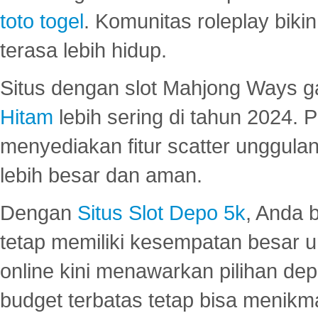
toto togel
. Komunitas roleplay bik
terasa lebih hidup.
Situs dengan slot Mahjong Ways 
Hitam
lebih sering di tahun 2024. 
menyediakan fitur scatter unggul
lebih besar dan aman.
Dengan
Situs Slot Depo 5k
, Anda 
tetap memiliki kesempatan besar u
online kini menawarkan pilihan de
budget terbatas tetap bisa menikma