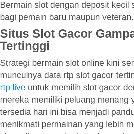
Bermain slot dengan deposit kecil
bagi pemain baru maupun veteran.
Situs Slot Gacor Gamp
Tertinggi
Strategi bermain slot online kini
munculnya data rtp slot gacor ter
rtp live
untuk memilih slot gacor de
mereka memiliki peluang menang yan
tersedia hari ini bisa menjadi pand
menikmati permainan yang lebih 