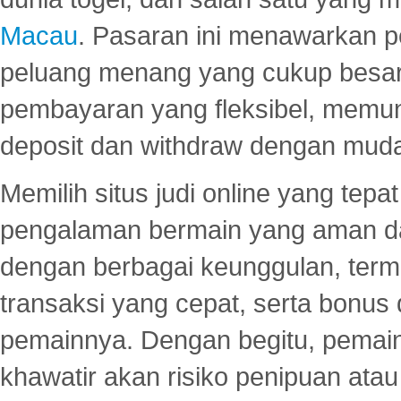
Macau
. Pasaran ini menawarkan 
peluang menang yang cukup besar.
pembayaran yang fleksibel, memu
deposit dan withdraw dengan mud
Memilih situs judi online yang tep
pengalaman bermain yang aman 
dengan berbagai keunggulan, term
transaksi yang cepat, serta bonus
pemainnya. Dengan begitu, pemain
khawatir akan risiko penipuan ata