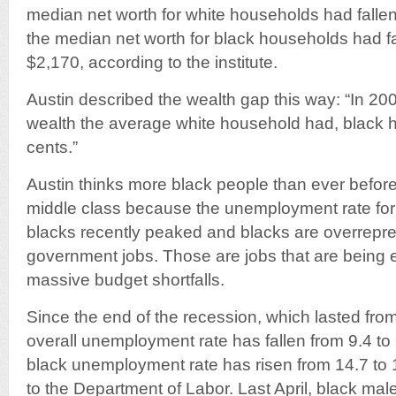
median net worth for white households had falle
the median net worth for black households had fa
$2,170, according to the institute.
Austin described the wealth gap this way: “In 2009
wealth the average white household had, black 
cents.”
Austin thinks more black people than ever before 
middle class because the unemployment rate for
blacks recently peaked and blacks are overrepre
government jobs. Those are jobs that are being 
massive budget shortfalls.
Since the end of the recession, which lasted fro
overall unemployment rate has fallen from 9.4 to 
black unemployment rate has risen from 14.7 to 
to the Department of Labor. Last April, black ma