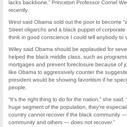
lacks backbone,” Princeton Professor Cornel Wes
recently.
West said Obama sold out the poor to become “a
Street oligarchs and a black puppet of corporate plu
think in good conscience I could tell anybody to
Wiley said Obama should be applauded for several
helped the black middle class, such as programs 
mortgages and prevent foreclosure because of j
like Obama to aggressively counter the suggestion
president would be showing favoritism if he speci
people.
“It’s the right thing to do for the nation,” she said
huge segment of the population, they’re especiall
country cannot recover if the black community — 
community and others — does not recover.”