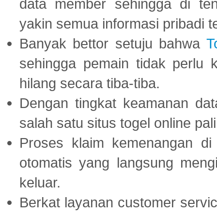
data member sehingga di te
yakin semua informasi pribadi 
Banyak bettor setuju bahwa
T
sehingga pemain tidak perlu 
hilang secara tiba-tiba.
Dengan tingkat keamanan dat
salah satu situs togel online p
Proses klaim kemenangan d
otomatis yang langsung mengi
keluar.
Berkat layanan customer servic