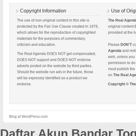
Copyright Information
Use of Orig
The use of non-original content in this site is
The Real Agend
protected by the Fair Use Clause created in 1976,
original content
which allows for the reproduction of copyrighted
provided at the b
materials for the purposes of commentary,
criticism and education.
Please
DON'T
co
Agenda
and redis
The Real Agenda DOES NOT get compensated,
web, unless you 
DOES NOT support and DOES NOT endorse
permission to do 
adverts posted on the website by third parties.
must publish the 
Should the website run ads in the future, those
on
The Real Ag
will be expressly identified as a product we
endorse.
Copyright © Th
Blog at WordPress.com.
Daftar Akun Bandar To