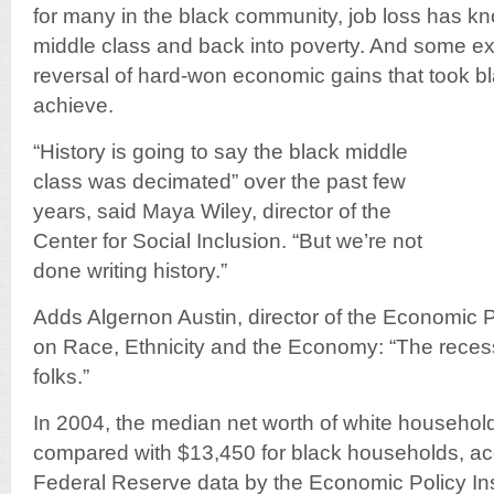
for many in the black community, job loss has k
middle class and back into poverty. And some exp
reversal of hard-won economic gains that took b
achieve.
“History is going to say the black middle
class was decimated” over the past few
years, said Maya Wiley, director of the
Center for Social Inclusion. “But we’re not
done writing history.”
Adds Algernon Austin, director of the Economic P
on Race, Ethnicity and the Economy: “The recessi
folks.”
In 2004, the median net worth of white househo
compared with $13,450 for black households, acc
Federal Reserve data by the Economic Policy Ins