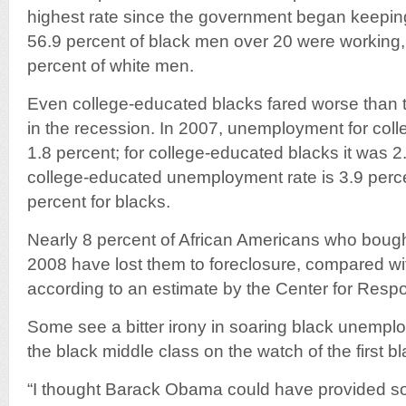
highest rate since the government began keeping
56.9 percent of black men over 20 were working
percent of white men.
Even college-educated blacks fared worse than t
in the recession. In 2007, unemployment for col
1.8 percent; for college-educated blacks it was 2
college-educated unemployment rate is 3.9 perce
percent for blacks.
Nearly 8 percent of African Americans who boug
2008 have lost them to foreclosure, compared wit
according to an estimate by the Center for Resp
Some see a bitter irony in soaring black unempl
the black middle class on the watch of the first b
“I thought Barack Obama could have provided s