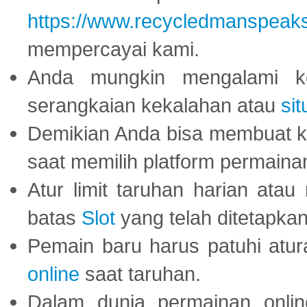
https://www.recycledmanspeak
mempercayai kami.
Anda mungkin mengalami ke
serangkaian kekalahan atau
sit
Demikian Anda bisa membuat 
saat memilih platform permaina
Atur limit taruhan harian ata
batas
Slot
yang telah ditetapkan
Pemain baru harus patuhi at
online
saat taruhan.
Dalam dunia permainan onli