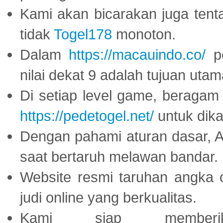
Kami akan bicarakan juga tent
tidak
Togel178
monoton.
Dalam
https://macauindo.co/
pe
nilai dekat 9 adalah tujuan utam
Di setiap level game, beragam
https://pedetogel.net/
untuk dika
Dengan pahami aturan dasar, 
saat bertaruh melawan bandar.
Website resmi taruhan angka 
judi online yang berkualitas.
Kami siap memberi