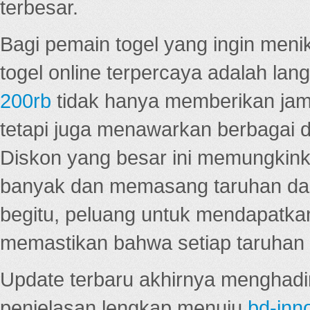
terbesar.
Bagi pemain togel yang ingin menik
togel online terpercaya adalah lan
200rb
tidak hanya memberikan jam
tetapi juga menawarkan berbagai di
Diskon yang besar ini memungkin
banyak dan memasang taruhan dal
begitu, peluang untuk mendapatkan
memastikan bahwa setiap taruhan d
Update terbaru akhirnya menghadir
penjelasan lengkap menuju
bd-inn