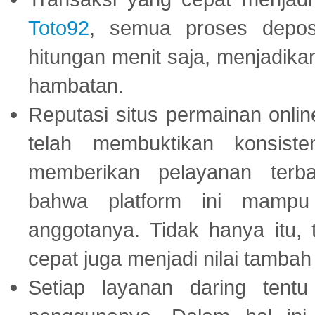
Toto92
, semua proses depos
hitungan menit saja, menjadikan
hambatan.
Reputasi situs permainan onli
telah membuktikan konsiste
memberikan pelayanan terba
bahwa platform ini mampu
anggotanya. Tidak hanya itu, 
cepat juga menjadi nilai tambah
Setiap layanan daring tent