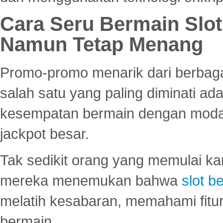
Cara Seru Bermain Slot
Namun Tetap Menang
Promo-promo menarik dari berbagai
salah satu yang paling diminati a
kesempatan bermain dengan modal
jackpot besar.
Tak sedikit orang yang memulai ka
mereka menemukan bahwa
slot be
melatih kesabaran, memahami fitur
bermain.