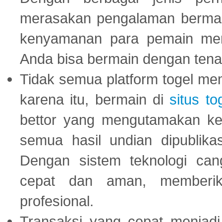
merasakan pengalaman bermai
kenyamanan para pemain menja
Anda bisa bermain dengan tena
Tidak semua platform togel mem
karena itu, bermain di
situs to
bettor yang mengutamakan ke
semua hasil undian dipublika
Dengan sistem teknologi cang
cepat dan aman, memberik
profesional.
Transaksi yang cepat menjadi 