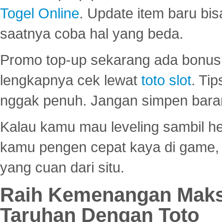
Togel Online
. Update item baru bis
saatnya coba hal yang beda.
Promo top-up sekarang ada bonus d
lengkapnya cek lewat
toto slot
. Ti
nggak penuh. Jangan simpen bara
Kalau kamu mau leveling sambil he
kamu pengen cepat kaya di game, p
yang cuan dari situ.
Raih Kemenangan Maks
Taruhan Dengan Toto