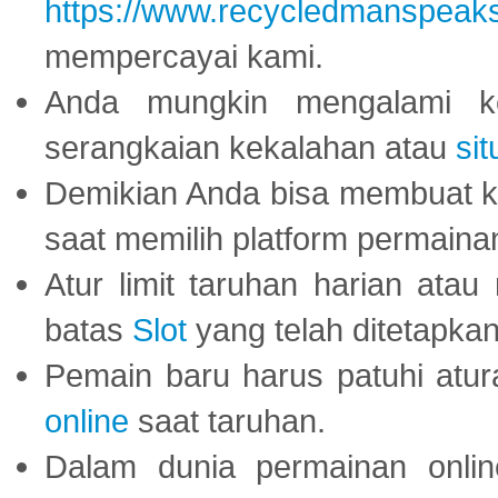
https://www.recycledmanspeak
mempercayai kami.
Anda mungkin mengalami ke
serangkaian kekalahan atau
sit
Demikian Anda bisa membuat 
saat memilih platform permaina
Atur limit taruhan harian ata
batas
Slot
yang telah ditetapkan
Pemain baru harus patuhi at
online
saat taruhan.
Dalam dunia permainan onli