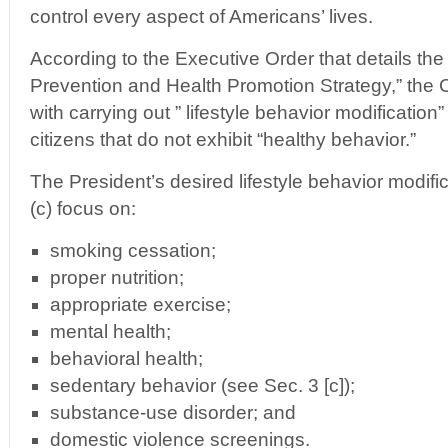
control every aspect of Americans’ lives.
According to the Executive Order that details the
Prevention and Health Promotion Strategy,” the C
with carrying out ” lifestyle behavior modificati
citizens that do not exhibit “healthy behavior.”
The President’s desired lifestyle behavior modific
(c) focus on:
smoking cessation;
proper nutrition;
appropriate exercise;
mental health;
behavioral health;
sedentary behavior (see Sec. 3 [c]);
substance-use disorder; and
domestic violence screenings.