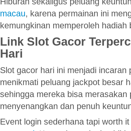
Hiburan sekaligus peluang keuntun
macau
, karena permainan ini me
kemungkinan memperoleh hadiah b
Link Slot Gacor Terper
Hari
Slot gacor hari ini menjadi incara
menikmati peluang jackpot besar 
sehingga mereka bisa merasakan 
menyenangkan dan penuh keuntu
Event login sederhana tapi worth it