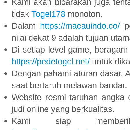
Kami akan bicarakan juga tent
tidak
Togel178
monoton.
Dalam
https://macauindo.co/
pe
nilai dekat 9 adalah tujuan utam
Di setiap level game, beragam
https://pedetogel.net/
untuk dika
Dengan pahami aturan dasar, 
saat bertaruh melawan bandar.
Website resmi taruhan angka 
judi online yang berkualitas.
Kami siap memberi