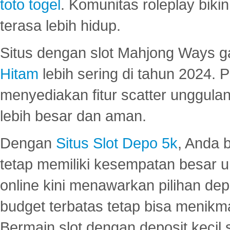
toto togel
. Komunitas roleplay bik
terasa lebih hidup.
Situs dengan slot Mahjong Ways 
Hitam
lebih sering di tahun 2024. 
menyediakan fitur scatter unggul
lebih besar dan aman.
Dengan
Situs Slot Depo 5k
, Anda 
tetap memiliki kesempatan besar u
online kini menawarkan pilihan de
budget terbatas tetap bisa menikma
Bermain slot dengan deposit kecil