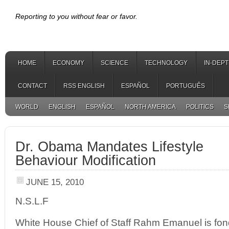
Reporting to you without fear or favor.
HOME
ECONOMY
SCIENCE
TECHNOLOGY
IN-DEP
CONTACT
RSS ENGLISH
ESPAÑOL
PORTUGUÊS
WORLD
ENGLISH
ESPAÑOL
NORTH AMERICA
POLITICS
S
Dr. Obama Mandates Lifestyle
Behaviour Modification
JUNE 15, 2010
N.S.L.F
White House Chief of Staff Rahm Emanuel is fond