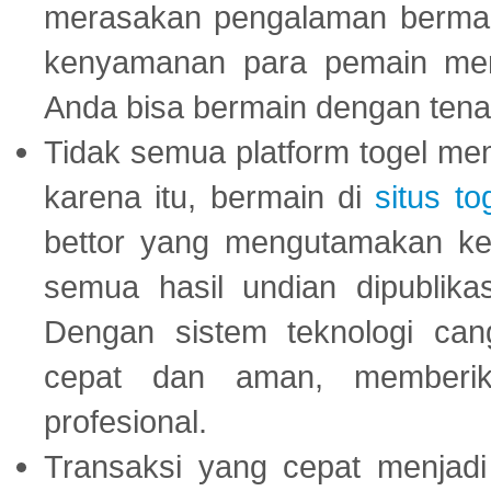
merasakan pengalaman bermai
kenyamanan para pemain menja
Anda bisa bermain dengan tena
Tidak semua platform togel mem
karena itu, bermain di
situs to
bettor yang mengutamakan ke
semua hasil undian dipublika
Dengan sistem teknologi cang
cepat dan aman, memberik
profesional.
Transaksi yang cepat menjadi 