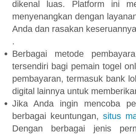
dikenal luas. Platform ini
menyenangkan dengan layanan p
Anda dan rasakan keseruannya
.
Berbagai metode pembayaran
tersendiri bagi pemain togel on
pembayaran, termasuk bank lok
digital lainnya untuk memberik
Jika Anda ingin mencoba pe
berbagai keuntungan,
situs m
Dengan berbagai jenis per