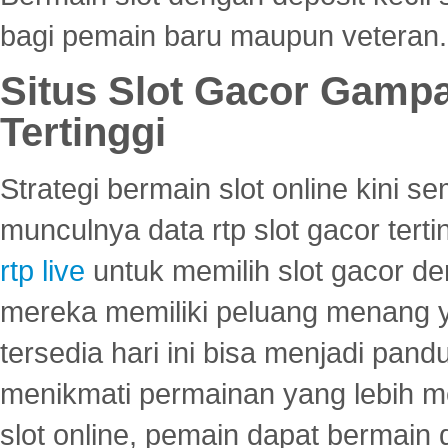
bagi pemain baru maupun veteran.
Situs Slot Gacor Gamp
Tertinggi
Strategi bermain slot online kini
munculnya data rtp slot gacor ter
rtp live
untuk memilih slot gacor de
mereka memiliki peluang menang yan
tersedia hari ini bisa menjadi pand
menikmati permainan yang lebih 
slot online, pemain dapat bermain