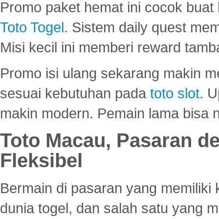
Promo paket hemat ini cocok bua
Toto Togel
. Sistem daily quest mem
Misi kecil ini memberi reward tam
Promo isi ulang sekarang makin me
sesuai kebutuhan pada
toto slot
. U
makin modern. Pemain lama bisa no
Toto Macau, Pasaran d
Fleksibel
Bermain di pasaran yang memiliki k
dunia togel, dan salah satu yang m