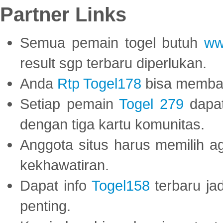
Partner Links
Semua pemain togel butuh
ww
result sgp terbaru diperlukan.
Anda
Rtp Togel178
bisa memba
Setiap pemain
Togel 279
dapat
dengan tiga kartu komunitas.
Anggota situs harus memilih a
kekhawatiran.
Dapat info
Togel158
terbaru ja
penting.