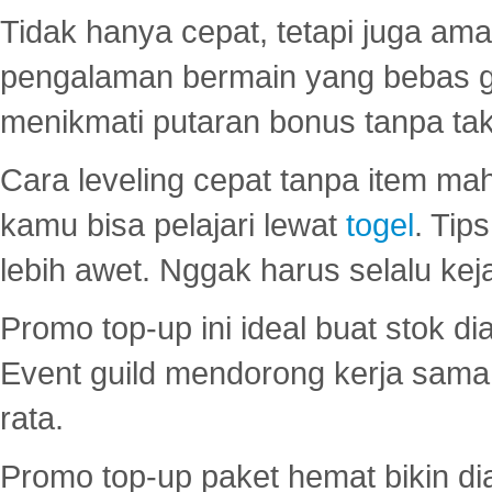
Tidak hanya cepat, tetapi juga am
pengalaman bermain yang bebas 
menikmati putaran bonus tanpa taku
Cara leveling cepat tanpa item maha
kamu bisa pelajari lewat
togel
. Tip
lebih awet. Nggak harus selalu keja
Promo top-up ini ideal buat stok d
Event guild mendorong kerja sama 
rata.
Promo top-up paket hemat bikin di