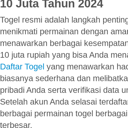
10 Juta Tahun 2024
Togel resmi adalah langkah pentin
menikmati permainan dengan aman
menawarkan berbagai kesempatan 
10 juta rupiah yang bisa Anda men
Daftar Togel
yang menawarkan hadi
biasanya sederhana dan melibatkan
pribadi Anda serta verifikasi dat
Setelah akun Anda selasai terdafta
berbagai permainan togel berbagai f
terbesar.