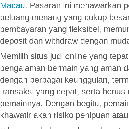
Macau
. Pasaran ini menawarkan 
peluang menang yang cukup besar.
pembayaran yang fleksibel, memu
deposit dan withdraw dengan mud
Memilih situs judi online yang tep
pengalaman bermain yang aman 
dengan berbagai keunggulan, term
transaksi yang cepat, serta bonus
pemainnya. Dengan begitu, pemain
khawatir akan risiko penipuan ata