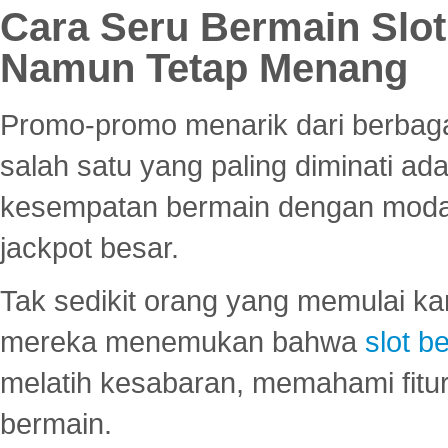
Cara Seru Bermain Slot
Namun Tetap Menang
Promo-promo menarik dari berbagai
salah satu yang paling diminati a
kesempatan bermain dengan modal
jackpot besar.
Tak sedikit orang yang memulai ka
mereka menemukan bahwa
slot be
melatih kesabaran, memahami fitur
bermain.