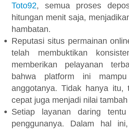
Toto92
, semua proses depos
hitungan menit saja, menjadikan
hambatan.
Reputasi situs permainan onli
telah membuktikan konsiste
memberikan pelayanan terba
bahwa platform ini mampu
anggotanya. Tidak hanya itu, 
cepat juga menjadi nilai tambah
Setiap layanan daring tent
penggunanya. Dalam hal in