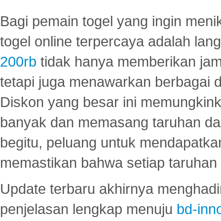
Bagi pemain togel yang ingin menik
togel online terpercaya adalah lan
200rb
tidak hanya memberikan jam
tetapi juga menawarkan berbagai di
Diskon yang besar ini memungkin
banyak dan memasang taruhan dal
begitu, peluang untuk mendapatkan
memastikan bahwa setiap taruhan d
Update terbaru akhirnya menghadir
penjelasan lengkap menuju
bd-inn