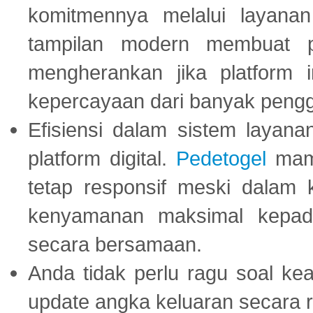
komitmennya melalui layanan 
tampilan modern membuat 
mengherankan jika platform
kepercayaan dari banyak peng
Efisiensi dalam sistem layana
platform digital.
Pedetogel
mamp
tetap responsif meski dalam k
kenyamanan maksimal kepad
secara bersamaan.
Anda tidak perlu ragu soal kea
update angka keluaran secara r