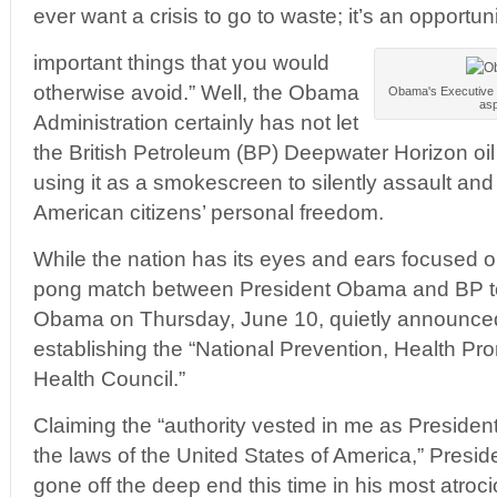
ever want a crisis to go to waste; it’s an opportun
important things that you would
otherwise avoid.” Well, the Obama
Obama's Executive Or
asp
Administration certainly has not let
the British Petroleum (BP) Deepwater Horizon oil r
using it as a smokescreen to silently assault and 
American citizens’ personal freedom.
While the nation has its eyes and ears focused 
pong match between President Obama and BP to
Obama on Thursday, June 10, quietly announce
establishing the “National Prevention, Health Pr
Health Council.”
Claiming the “authority vested in me as Presiden
the laws of the United States of America,” Presi
gone off the deep end this time in his most atroci