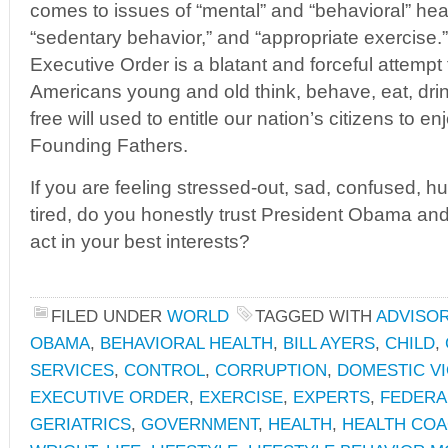
comes to issues of “mental” and “behavioral” healt
“sedentary behavior,” and “appropriate exercise.
Executive Order is a blatant and forceful attempt
Americans young and old think, behave, eat, dri
free will used to entitle our nation’s citizens to e
Founding Fathers.
If you are feeling stressed-out, sad, confused, hun
tired, do you honestly trust President Obama and
act in your best interests?
FILED UNDER
WORLD
TAGGED WITH
ADVISO
OBAMA
,
BEHAVIORAL HEALTH
,
BILL AYERS
,
CHILD
,
SERVICES
,
CONTROL
,
CORRUPTION
,
DOMESTIC V
EXECUTIVE ORDER
,
EXERCISE
,
EXPERTS
,
FEDERA
GERIATRICS
,
GOVERNMENT
,
HEALTH
,
HEALTH COA