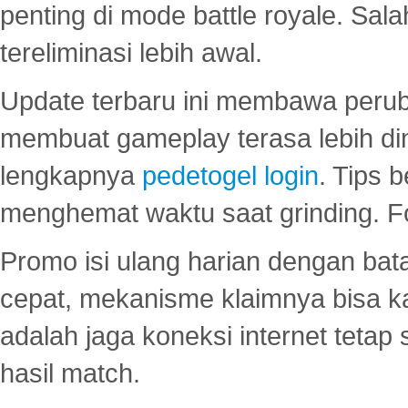
penting di mode battle royale. Sal
tereliminasi lebih awal.
Update terbaru ini membawa peru
membuat gameplay terasa lebih d
lengkapnya
pedetogel login
. Tips 
menghemat waktu saat grinding. F
Promo isi ulang harian dengan bata
cepat, mekanisme klaimnya bisa 
adalah jaga koneksi internet tetap 
hasil match.