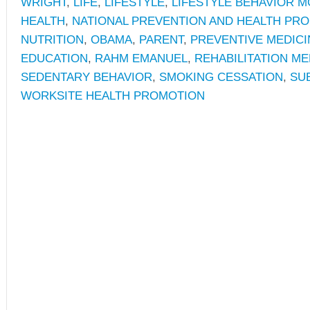
WRIGHT
,
LIFE
,
LIFESTYLE
,
LIFESTYLE BEHAVIOR M
HEALTH
,
NATIONAL PREVENTION AND HEALTH PR
NUTRITION
,
OBAMA
,
PARENT
,
PREVENTIVE MEDICI
EDUCATION
,
RAHM EMANUEL
,
REHABILITATION ME
SEDENTARY BEHAVIOR
,
SMOKING CESSATION
,
SU
WORKSITE HEALTH PROMOTION