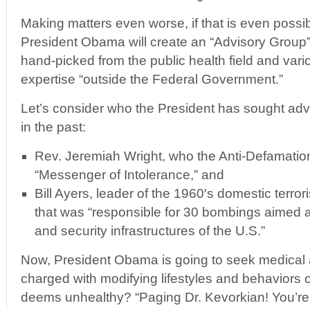
Making matters even worse, if that is even possibl
President Obama will create an “Advisory Group
hand-picked from the public health field and vari
expertise “outside the Federal Government.”
Let’s consider who the President has sought ad
in the past:
Rev. Jeremiah Wright, who the Anti-Defamatio
“Messenger of Intolerance,” and
Bill Ayers, leader of the 1960′s domestic terr
that was “responsible for 30 bombings aimed a
and security infrastructures of the U.S.”
Now, President Obama is going to seek medical 
charged with modifying lifestyles and behaviors o
deems unhealthy? “Paging Dr. Kevorkian! You’re