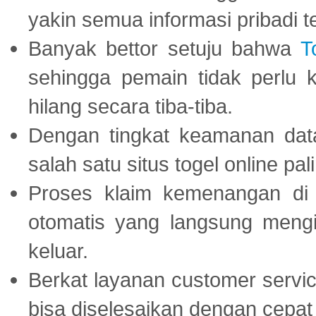
yakin semua informasi pribadi 
Banyak bettor setuju bahwa
T
sehingga pemain tidak perlu 
hilang secara tiba-tiba.
Dengan tingkat keamanan dat
salah satu situs togel online p
Proses klaim kemenangan d
otomatis yang langsung mengi
keluar.
Berkat layanan customer servic
bisa diselesaikan dengan cep