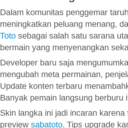
Dalam komunitas penggemar taruha
meningkatkan peluang menang, d
Toto
sebagai salah satu sarana u
bermain yang menyenangkan seka
Developer baru saja mengumumkan
mengubah meta permainan, penjel
Update konten terbaru menambahk
Banyak pemain langsung berburu i
Skin langka ini jadi incaran karena
preview
sabatoto
. Tips upgrade ka