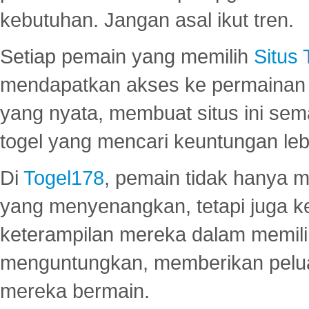
kebutuhan. Jangan asal ikut tren.
Setiap pemain yang memilih
Situs
mendapatkan akses ke permainan 
yang nyata, membuat situs ini se
togel yang mencari keuntungan leb
Di
Togel178
, pemain tidak hanya 
yang menyenangkan, tetapi juga 
keterampilan mereka dalam memili
menguntungkan, memberikan peluan
mereka bermain.