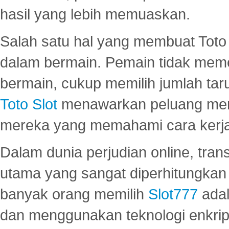
hasil yang lebih memuaskan.
Salah satu hal yang membuat Toto 
dalam bermain. Pemain tidak meme
bermain, cukup memilih jumlah tar
Toto Slot
menawarkan peluang mena
mereka yang memahami cara kerja s
Dalam dunia perjudian online, tra
utama yang sangat diperhitungkan 
banyak orang memilih
Slot777
adal
dan menggunakan teknologi enkrips