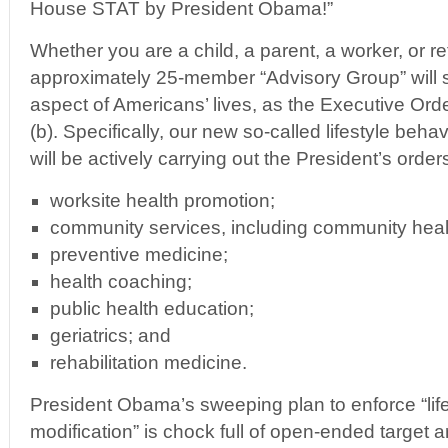
House STAT by President Obama!”
Whether you are a child, a parent, a worker, or re
approximately 25-member “Advisory Group” will 
aspect of Americans’ lives, as the Executive Orde
(b). Specifically, our new so-called lifestyle beha
will be actively carrying out the President’s orders
worksite health promotion;
community services, including community heal
preventive medicine;
health coaching;
public health education;
geriatrics; and
rehabilitation medicine.
President Obama’s sweeping plan to enforce “lif
modification” is chock full of open-ended target a