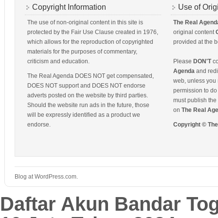
Copyright Information
Use of Orig
The use of non-original content in this site is
The Real Agend
protected by the Fair Use Clause created in 1976,
original content
which allows for the reproduction of copyrighted
provided at the b
materials for the purposes of commentary,
criticism and education.
Please
DON'T
co
Agenda
and redis
The Real Agenda DOES NOT get compensated,
web, unless you 
DOES NOT support and DOES NOT endorse
permission to do 
adverts posted on the website by third parties.
must publish the 
Should the website run ads in the future, those
on
The Real Ag
will be expressly identified as a product we
endorse.
Copyright © Th
Blog at WordPress.com.
Daftar Akun Bandar To