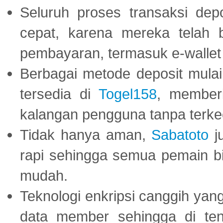
Seluruh proses transaksi dep
cepat, karena mereka telah
pembayaran, termasuk e-wallet 
Berbagai metode deposit mulai 
tersedia di
Togel158
, member
kalangan pengguna tanpa terkec
Tidak hanya aman,
Sabatoto
j
rapi sehingga semua pemain 
mudah.
Teknologi enkripsi canggih ya
data member sehingga di te