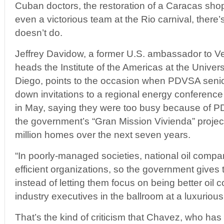
Cuban doctors, the restoration of a Caracas sh
even a victorious team at the Rio carnival, there’
doesn’t do.
Jeffrey Davidow, a former U.S. ambassador to 
heads the Institute of the Americas at the Univers
Diego, points to the occasion when PDVSA senio
down invitations to a regional energy conference 
in May, saying they were too busy because of PD
the government’s “Gran Mission Vivienda” project.
million homes over the next seven years.
“In poorly-managed societies, national oil compa
efficient organizations, so the government gives
instead of letting them focus on being better oil
industry executives in the ballroom at a luxurious
That’s the kind of criticism that Chavez, who has