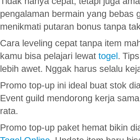
Tidak hanya cepat, tetapi juga am
pengalaman bermain yang bebas 
menikmati putaran bonus tanpa taku
Cara leveling cepat tanpa item maha
kamu bisa pelajari lewat
togel
. Tip
lebih awet. Nggak harus selalu keja
Promo top-up ini ideal buat stok d
Event guild mendorong kerja sama 
rata.
Promo top-up paket hemat bikin di