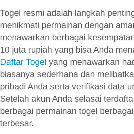
Togel resmi adalah langkah pentin
menikmati permainan dengan aman
menawarkan berbagai kesempatan 
10 juta rupiah yang bisa Anda men
Daftar Togel
yang menawarkan hadi
biasanya sederhana dan melibatkan
pribadi Anda serta verifikasi dat
Setelah akun Anda selasai terdafta
berbagai permainan togel berbagai f
terbesar.