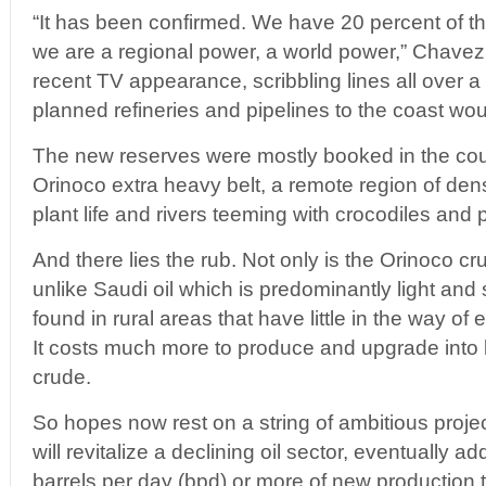
“It has been confirmed. We have 20 percent of th
we are a regional power, a world power,” Chavez 
recent TV appearance, scribbling lines all over
planned refineries and pipelines to the coast woul
The new reserves were mostly booked in the co
Orinoco extra heavy belt, a remote region of dens
plant life and rivers teeming with crocodiles and 
And there lies the rub. Not only is the Orinoco cru
unlike Saudi oil which is predominantly light and s
found in rural areas that have little in the way of 
It costs much more to produce and upgrade into l
crude.
So hopes now rest on a string of ambitious proje
will revitalize a declining oil sector, eventually 
barrels per day (bpd) or more of new production t