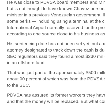
He was close to PDVSA board members and Minist
but is not thought to have known Chavez persona
minister in a previous Venezuelan government, Il
some perks — including using a terminal at the c
International Airport normally reserved for the pr
according to one source close to his business as
His sentencing date has not been set yet, but a r
attorney designated to track down the cash is du
SEC regulators said they found almost $230 mill
in an offshore fund.
That was just part of the approximately $500 mill
about 90 percent of which was from the PDVSA 
to the SEC.
PDVSA has assured its former workers they have
and that the money will be replaced. But what c