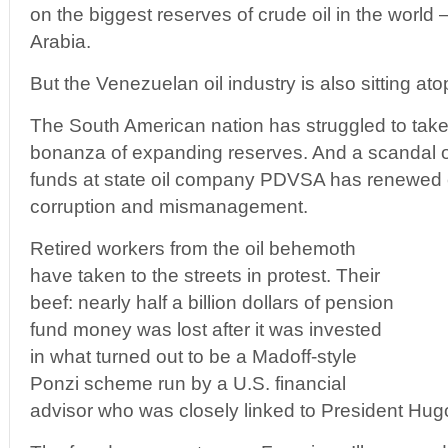
on the biggest reserves of crude oil in the worl
Arabia.
But the Venezuelan oil industry is also sitting atop
The South American nation has struggled to take
bonanza of expanding reserves. And a scandal
funds at state oil company PDVSA has renewed
corruption and mismanagement.
Retired workers from the oil behemoth
have taken to the streets in protest. Their
beef: nearly half a billion dollars of pension
fund money was lost after it was invested
in what turned out to be a Madoff-style
Ponzi scheme run by a U.S. financial
advisor who was closely linked to President Hu