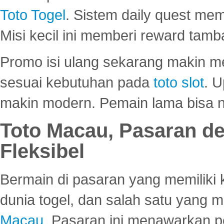
Toto Togel
. Sistem daily quest mem
Misi kecil ini memberi reward tam
Promo isi ulang sekarang makin me
sesuai kebutuhan pada
toto slot
. U
makin modern. Pemain lama bisa no
Toto Macau, Pasaran d
Fleksibel
Bermain di pasaran yang memiliki k
dunia togel, dan salah satu yang m
Macau
. Pasaran ini menawarkan 