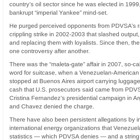
country’s oil sector since he was elected in 1999,
bankrupt “imperial Yankee” mind-set.
He purged perceived opponents from PDVSA’s ra
crippling strike in 2002-2003 that slashed output, 
and replacing them with loyalists. Since then, 
one controversy after another.
There was the “maleta-gate” affair in 2007, so-ca
word for suitcase, when a Venezuelan-America
stopped at Buenos Aires airport carrying luggage
cash that U.S. prosecutors said came from PDV
Cristina Fernandez’s presidential campaign in A
and Chavez denied the charge.
There have also been persistent allegations by i
international energy organizations that Venezuela
statistics — which PDVSA denies — and a string 