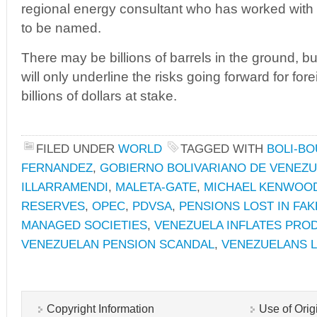
regional energy consultant who has worked wit
to be named.
There may be billions of barrels in the ground, b
will only underline the risks going forward for fo
billions of dollars at stake.
FILED UNDER
WORLD
TAGGED WITH
BOLI-BO
FERNANDEZ
,
GOBIERNO BOLIVARIANO DE VENEZ
ILLARRAMENDI
,
MALETA-GATE
,
MICHAEL KENWOO
RESERVES
,
OPEC
,
PDVSA
,
PENSIONS LOST IN FA
MANAGED SOCIETIES
,
VENEZUELA INFLATES PROD
VENEZUELAN PENSION SCANDAL
,
VENEZUELANS 
Copyright Information
Use of Orig