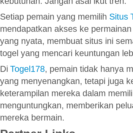
kebutuhan. Jangan asal ikut tren.
Setiap pemain yang memilih
Situs
mendapatkan akses ke permainan 
yang nyata, membuat situs ini se
togel yang mencari keuntungan leb
Di
Togel178
, pemain tidak hanya 
yang menyenangkan, tetapi juga 
keterampilan mereka dalam memili
menguntungkan, memberikan peluan
mereka bermain.