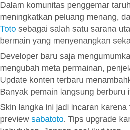
Dalam komunitas penggemar taruha
meningkatkan peluang menang, d
Toto
sebagai salah satu sarana u
bermain yang menyenangkan seka
Developer baru saja mengumumkan
mengubah meta permainan, penjel
Update konten terbaru menambahk
Banyak pemain langsung berburu i
Skin langka ini jadi incaran karena
preview
sabatoto
. Tips upgrade ka