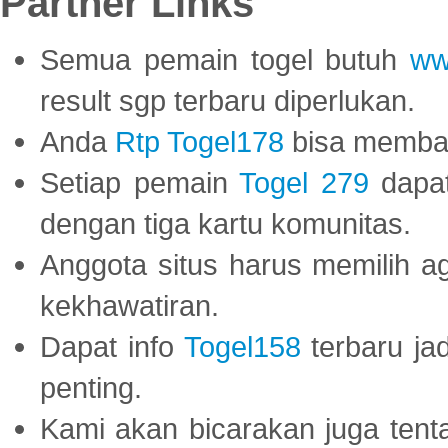
Partner Links
Semua pemain togel butuh
ww
result sgp terbaru diperlukan.
Anda
Rtp Togel178
bisa memba
Setiap pemain
Togel 279
dapat
dengan tiga kartu komunitas.
Anggota situs harus memilih a
kekhawatiran.
Dapat info
Togel158
terbaru ja
penting.
Kami akan bicarakan juga tent