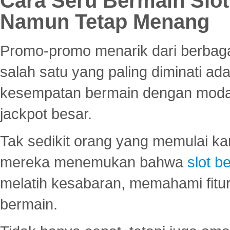
Cara Seru Bermain Slot
Namun Tetap Menang
Promo-promo menarik dari berbagai
salah satu yang paling diminati a
kesempatan bermain dengan modal
jackpot besar.
Tak sedikit orang yang memulai ka
mereka menemukan bahwa
slot be
melatih kesabaran, memahami fitur
bermain.