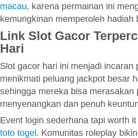
macau
, karena permainan ini me
kemungkinan memperoleh hadiah b
Link Slot Gacor Terper
Hari
Slot gacor hari ini menjadi incara
menikmati peluang jackpot besar 
sehingga mereka bisa merasakan 
menyenangkan dan penuh keuntu
Event login sederhana tapi worth it
toto togel
. Komunitas roleplay bik