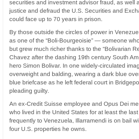
securities and investment advisor fraud, as well 
justice and defraud the U.S. Securities and Ex
could face up to 70 years in prison.
By those outside the circles of power in Venezue
as one of the “Boli-Bourgeoisie” — someone wh
but grew much richer thanks to the “Bolivarian R
Chavez after the dashing 19th century South A
hero Simon Bolivar. In one widely-circulated imag
overweight and balding, wearing a dark blue ove
blue briefcase as he left federal court in Bridgepo
pleading guilty.
An ex-Credit Suisse employee and Opus Dei mem
who lived in the United States for at least the las
frequently to Venezuela, Illarramendi is on bail 
four U.S. properties he owns.