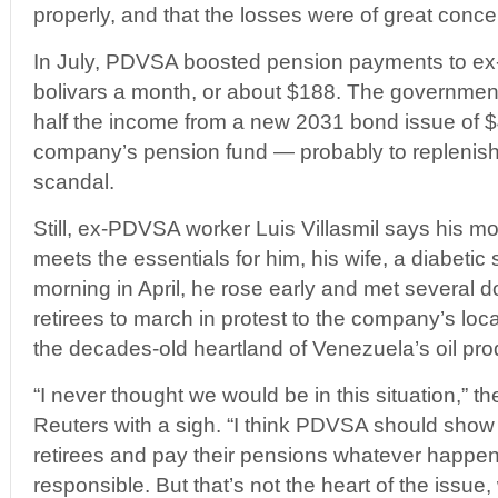
properly, and that the losses were of great conc
In July, PDVSA boosted pension payments to e
bolivars a month, or about $188. The government
half the income from a new 2031 bond issue of $4.
company’s pension fund — probably to replenish 
scandal.
Still, ex-PDVSA worker Luis Villasmil says his mo
meets the essentials for him, his wife, a diabeti
morning in April, he rose early and met several
retirees to march in protest to the company’s loca
the decades-old heartland of Venezuela’s oil pro
“I never thought we would be in this situation,” th
Reuters with a sigh. “I think PDVSA should show s
retirees and pay their pensions whatever happen
responsible. But that’s not the heart of the issue,