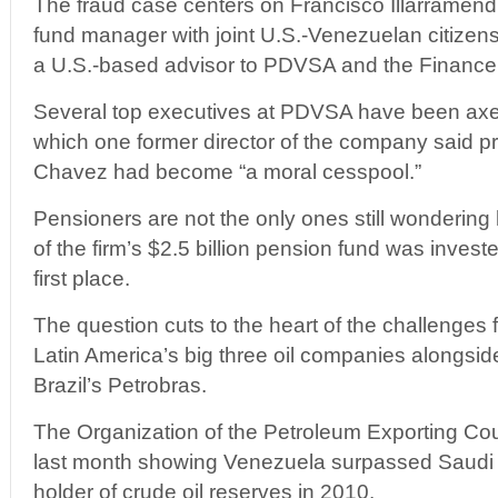
The fraud case centers on Francisco Illarramend
fund manager with joint U.S.-Venezuelan citizen
a U.S.-based advisor to PDVSA and the Finance 
Several top executives at PDVSA have been axe
which one former director of the company said 
Chavez had become “a moral cesspool.”
Pensioners are not the only ones still wonderin
of the firm’s $2.5 billion pension fund was investe
first place.
The question cuts to the heart of the challenges
Latin America’s big three oil companies alongs
Brazil’s Petrobras.
The Organization of the Petroleum Exporting Cou
last month showing Venezuela surpassed Saudi A
holder of crude oil reserves in 2010.