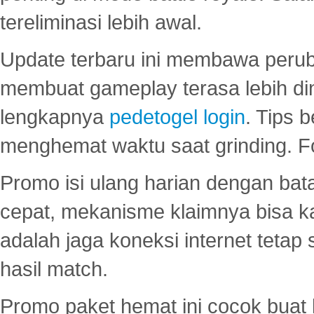
tereliminasi lebih awal.
Update terbaru ini membawa peru
membuat gameplay terasa lebih d
lengkapnya
pedetogel login
. Tips 
menghemat waktu saat grinding. F
Promo isi ulang harian dengan bata
cepat, mekanisme klaimnya bisa 
adalah jaga koneksi internet tetap 
hasil match.
Promo paket hemat ini cocok bua