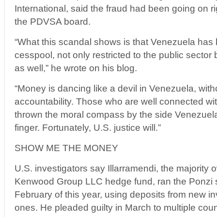
International, said the fraud had been going on r
the PDVSA board.
“What this scandal shows is that Venezuela has
cesspool, not only restricted to the public sector 
as well,” he wrote on his blog.
“Money is dancing like a devil in Venezuela, witho
accountability. Those who are well connected wi
thrown the moral compass by the side Venezuelan
finger. Fortunately, U.S. justice will.”
SHOW ME THE MONEY
U.S. investigators say Illarramendi, the majority 
Kenwood Group LLC hedge fund, ran the Ponzi 
February of this year, using deposits from new in
ones. He pleaded guilty in March to multiple coun