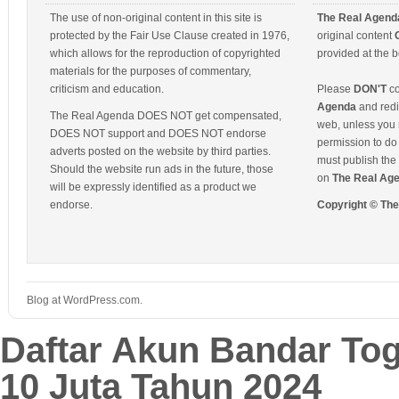
The use of non-original content in this site is
The Real Agend
protected by the Fair Use Clause created in 1976,
original content
which allows for the reproduction of copyrighted
provided at the b
materials for the purposes of commentary,
criticism and education.
Please
DON'T
co
Agenda
and redis
The Real Agenda DOES NOT get compensated,
web, unless you 
DOES NOT support and DOES NOT endorse
permission to do 
adverts posted on the website by third parties.
must publish the 
Should the website run ads in the future, those
on
The Real Ag
will be expressly identified as a product we
endorse.
Copyright © Th
Blog at WordPress.com.
Daftar Akun Bandar To
10 Juta Tahun 2024