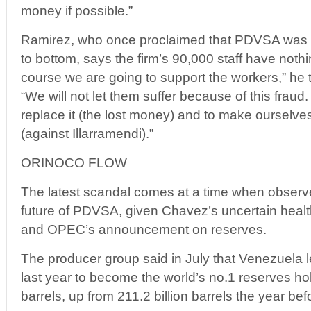
money if possible.”
Ramirez, who once proclaimed that PDVSA was “ro
to bottom, says the firm’s 90,000 staff have nothi
course we are going to support the workers,” he 
“We will not let them suffer because of this frau
replace it (the lost money) and to make ourselves
(against Illarramendi).”
ORINOCO FLOW
The latest scandal comes at a time when observ
future of PDVSA, given Chavez’s uncertain health
and OPEC’s announcement on reserves.
The producer group said in July that Venezuela 
last year to become the world’s no.1 reserves hol
barrels, up from 211.2 billion barrels the year bef