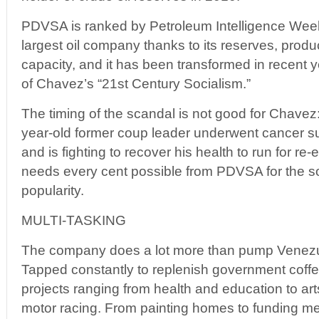
PDVSA is ranked by Petroleum Intelligence Weekl
largest oil company thanks to its reserves, produc
capacity, and it has been transformed in recent 
of Chavez’s “21st Century Socialism.”
The timing of the scandal is not good for Chavez:
year-old former coup leader underwent cancer s
and is fighting to recover his health to run for re-
needs every cent possible from PDVSA for the soci
popularity.
MULTI-TASKING
The company does a lot more than pump Venezuel
Tapped constantly to replenish government coff
projects ranging from health and education to a
motor racing. From painting homes to funding med