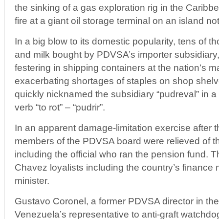
the sinking of a gas exploration rig in the Carib
fire at a giant oil storage terminal on an island no
In a big blow to its domestic popularity, tens of 
and milk bought by PDVSA’s importer subsidiary,
festering in shipping containers at the nation’s ma
exacerbating shortages of staples on shop shel
quickly nicknamed the subsidiary “pudreval” in a
verb “to rot” – “pudrir”.
In an apparent damage-limitation exercise after t
members of the PDVSA board were relieved of the
including the official who ran the pension fund.
Chavez loyalists including the country’s finance 
minister.
Gustavo Coronel, a former PDVSA director in the
Venezuela’s representative to anti-graft watchd