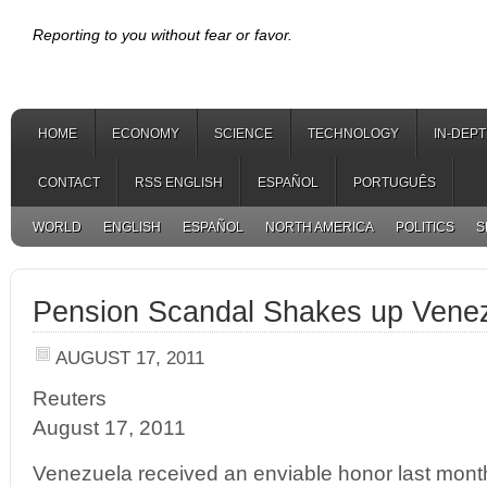
Reporting to you without fear or favor.
HOME
ECONOMY
SCIENCE
TECHNOLOGY
IN-DEP
CONTACT
RSS ENGLISH
ESPAÑOL
PORTUGUÊS
WORLD
ENGLISH
ESPAÑOL
NORTH AMERICA
POLITICS
S
Pension Scandal Shakes up Venez
AUGUST 17, 2011
Reuters
August 17, 2011
Venezuela received an enviable honor last month: