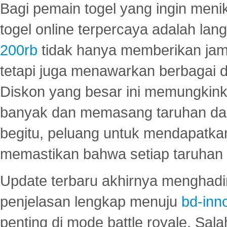
Bagi pemain togel yang ingin menik
togel online terpercaya adalah lan
200rb
tidak hanya memberikan jam
tetapi juga menawarkan berbagai di
Diskon yang besar ini memungkin
banyak dan memasang taruhan dal
begitu, peluang untuk mendapatkan
memastikan bahwa setiap taruhan d
Update terbaru akhirnya menghadir
penjelasan lengkap menuju
bd-inn
penting di mode battle royale. Sal