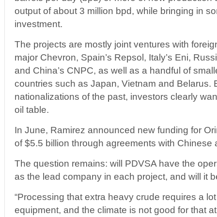
output of about 3 million bpd, while bringing in so
investment.
The projects are mostly joint ventures with foreig
major Chevron, Spain’s Repsol, Italy’s Eni, Russ
and China’s CNPC, as well as a handful of smal
countries such as Japan, Vietnam and Belarus. E
nationalizations of the past, investors clearly wa
oil table.
In June, Ramirez announced new funding for Orin
of $5.5 billion through agreements with Chinese 
The question remains: will PDVSA have the opera
as the lead company in each project, and will it b
“Processing that extra heavy crude requires a lot
equipment, and the climate is not good for that a