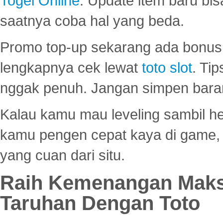
Togel Online
. Update item baru bis
saatnya coba hal yang beda.
Promo top-up sekarang ada bonus d
lengkapnya cek lewat
toto slot
. Ti
nggak penuh. Jangan simpen bara
Kalau kamu mau leveling sambil he
kamu pengen cepat kaya di game, p
yang cuan dari situ.
Raih Kemenangan Maks
Taruhan Dengan Toto