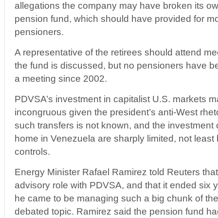
allegations the company may have broken its own
pension fund, which should have provided for mo
pensioners.
A representative of the retirees should attend m
the fund is discussed, but no pensioners have be
a meeting since 2002.
PDVSA’s investment in capitalist U.S. markets 
incongruous given the president’s anti-West rheto
such transfers is not known, and the investment 
home in Venezuela are sharply limited, not least 
controls.
Energy Minister Rafael Ramirez told Reuters that
advisory role with PDVSA, and that it ended six 
he came to be managing such a big chunk of the 
debated topic. Ramirez said the pension fund h