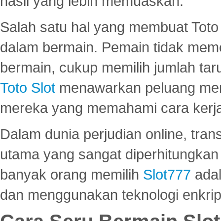
hasil yang lebih memuaskan.
Salah satu hal yang membuat Toto 
dalam bermain. Pemain tidak meme
bermain, cukup memilih jumlah tar
Toto Slot
menawarkan peluang mena
mereka yang memahami cara kerja s
Dalam dunia perjudian online, tra
utama yang sangat diperhitungkan 
banyak orang memilih
Slot777
adal
dan menggunakan teknologi enkrips