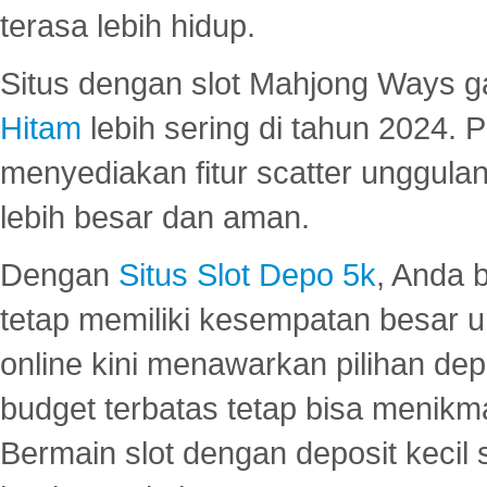
terasa lebih hidup.
Situs dengan slot Mahjong Ways 
Hitam
lebih sering di tahun 2024. 
menyediakan fitur scatter unggul
lebih besar dan aman.
Dengan
Situs Slot Depo 5k
, Anda 
tetap memiliki kesempatan besar u
online kini menawarkan pilihan de
budget terbatas tetap bisa menikma
Bermain slot dengan deposit kecil