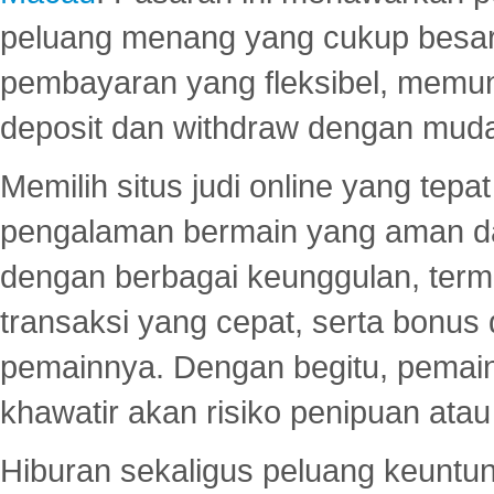
peluang menang yang cukup besar.
pembayaran yang fleksibel, memu
deposit dan withdraw dengan mud
Memilih situs judi online yang tep
pengalaman bermain yang aman 
dengan berbagai keunggulan, term
transaksi yang cepat, serta bonus
pemainnya. Dengan begitu, pemain
khawatir akan risiko penipuan ata
Hiburan sekaligus peluang keuntun