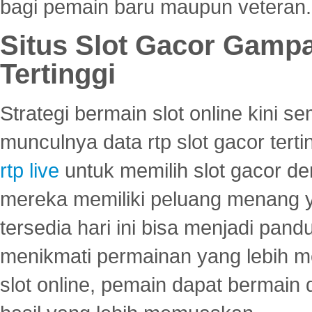
bagi pemain baru maupun veteran.
Situs Slot Gacor Gamp
Tertinggi
Strategi bermain slot online kini
munculnya data rtp slot gacor ter
rtp live
untuk memilih slot gacor de
mereka memiliki peluang menang yan
tersedia hari ini bisa menjadi pand
menikmati permainan yang lebih 
slot online, pemain dapat bermain