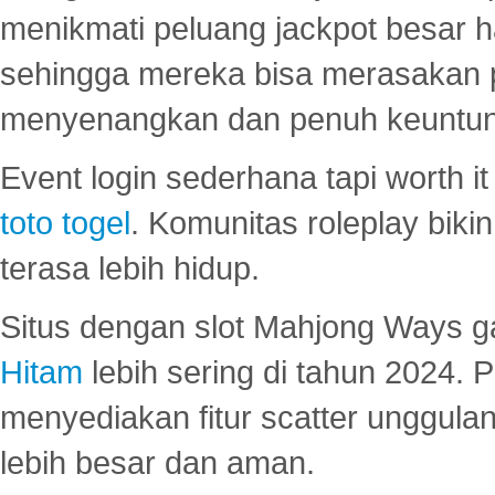
menikmati peluang jackpot besar 
sehingga mereka bisa merasakan 
menyenangkan dan penuh keuntu
Event login sederhana tapi worth it
toto togel
. Komunitas roleplay bik
terasa lebih hidup.
Situs dengan slot Mahjong Ways 
Hitam
lebih sering di tahun 2024. 
menyediakan fitur scatter unggul
lebih besar dan aman.