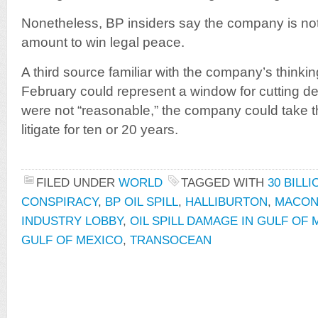
Nonetheless, BP insiders say the company is not w
amount to win legal peace.
A third source familiar with the company’s thinki
February could represent a window for cutting dea
were not “reasonable,” the company could take 
litigate for ten or 20 years.
FILED UNDER
WORLD
TAGGED WITH
30 BILL
CONSPIRACY
,
BP OIL SPILL
,
HALLIBURTON
,
MACON
INDUSTRY LOBBY
,
OIL SPILL DAMAGE IN GULF OF
GULF OF MEXICO
,
TRANSOCEAN