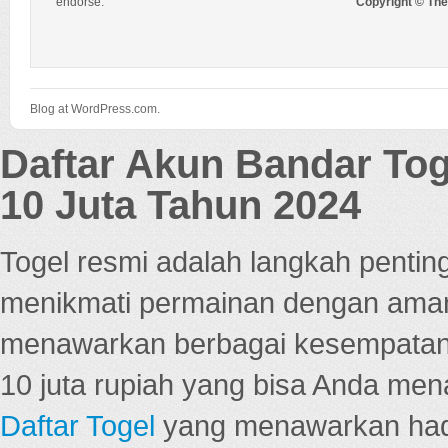
endorse.
Copyright © Th
Blog at WordPress.com.
Daftar Akun Bandar To
10 Juta Tahun 2024
Togel resmi adalah langkah pentin
menikmati permainan dengan aman
menawarkan berbagai kesempatan 
10 juta rupiah yang bisa Anda men
Daftar Togel
yang menawarkan hadi