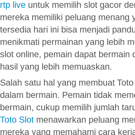
rtp live
untuk memilih slot gacor de
mereka memiliki peluang menang yan
tersedia hari ini bisa menjadi pand
menikmati permainan yang lebih 
slot online, pemain dapat bermain
hasil yang lebih memuaskan.
Salah satu hal yang membuat Toto 
dalam bermain. Pemain tidak meme
bermain, cukup memilih jumlah tar
Toto Slot
menawarkan peluang mena
mereka yang memahami cara kerja s