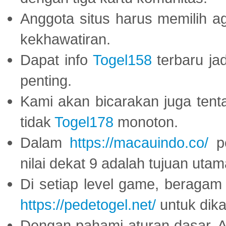
Anggota situs harus memilih a
kekhawatiran.
Dapat info
Togel158
terbaru ja
penting.
Kami akan bicarakan juga tent
tidak
Togel178
monoton.
Dalam
https://macauindo.co/
pe
nilai dekat 9 adalah tujuan utam
Di setiap level game, beragam
https://pedetogel.net/
untuk dika
Dengan pahami aturan dasar, 