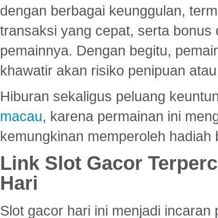
dengan berbagai keunggulan, term
transaksi yang cepat, serta bonus
pemainnya. Dengan begitu, pemain
khawatir akan risiko penipuan ata
Hiburan sekaligus peluang keuntun
macau
, karena permainan ini me
kemungkinan memperoleh hadiah b
Link Slot Gacor Terper
Hari
Slot gacor hari ini menjadi incara