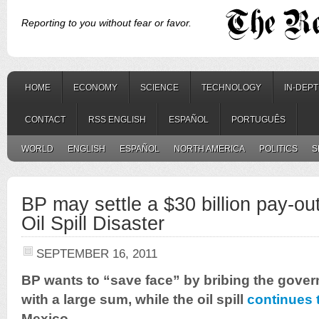
Reporting to you without fear or favor.
HOME
ECONOMY
SCIENCE
TECHNOLOGY
IN-DEP
CONTACT
RSS ENGLISH
ESPAÑOL
PORTUGUÊS
WORLD
ENGLISH
ESPAÑOL
NORTH AMERICA
POLITICS
S
BP may settle a $30 billion pay-ou
Oil Spill Disaster
SEPTEMBER 16, 2011
BP wants to “save face” by bribing the gover
with a large sum, while the oil spill
continues 
Mexico.