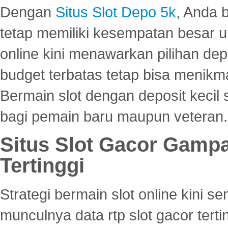
Dengan
Situs Slot Depo 5k
, Anda 
tetap memiliki kesempatan besar u
online kini menawarkan pilihan de
budget terbatas tetap bisa menikma
Bermain slot dengan deposit kecil
bagi pemain baru maupun veteran.
Situs Slot Gacor Gamp
Tertinggi
Strategi bermain slot online kini
munculnya data rtp slot gacor ter