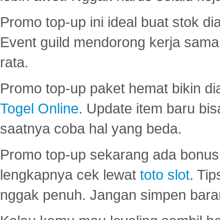
Promo top-up ini ideal buat stok d
Event guild mendorong kerja sama 
rata.
Promo top-up paket hemat bikin di
Togel Online
. Update item baru bis
saatnya coba hal yang beda.
Promo top-up sekarang ada bonus d
lengkapnya cek lewat
toto slot
. Ti
nggak penuh. Jangan simpen bara