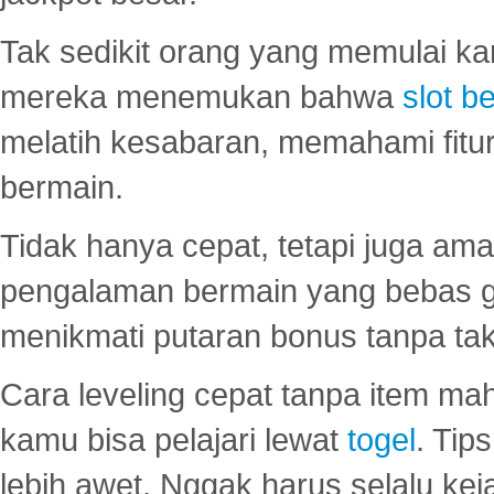
Tak sedikit orang yang memulai ka
mereka menemukan bahwa
slot be
melatih kesabaran, memahami fitur
bermain.
Tidak hanya cepat, tetapi juga am
pengalaman bermain yang bebas 
menikmati putaran bonus tanpa taku
Cara leveling cepat tanpa item maha
kamu bisa pelajari lewat
togel
. Tip
lebih awet. Nggak harus selalu keja