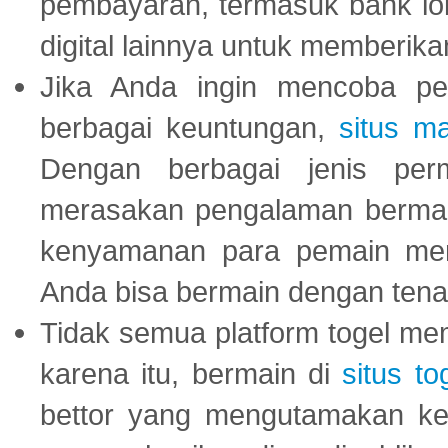
pembayaran, termasuk bank lok
digital lainnya untuk memberik
Jika Anda ingin mencoba pe
berbagai keuntungan,
situs m
Dengan berbagai jenis per
merasakan pengalaman bermai
kenyamanan para pemain menja
Anda bisa bermain dengan tena
Tidak semua platform togel mem
karena itu, bermain di
situs to
bettor yang mengutamakan ke