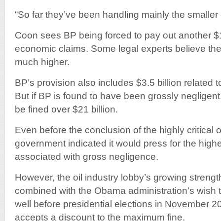
“So far they’ve been handling mainly the smaller
Coon sees BP being forced to pay out another $10
economic claims. Some legal experts believe the
much higher.
BP’s provision also includes $3.5 billion related 
But if BP is found to have been grossly negligent,
be fined over $21 billion.
Even before the conclusion of the highly critical of
government indicated it would press for the higher
associated with gross negligence.
However, the oil industry lobby’s growing strengt
combined with the Obama administration’s wish 
well before presidential elections in November 
accepts a discount to the maximum fine.