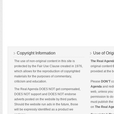
Copyright Information
Use of Orig
The use of non-original content in this site is
The Real Agend
protected by the Fair Use Clause created in 1976,
original content
which allows for the reproduction of copyrighted
provided at the b
materials for the purposes of commentary,
criticism and education.
Please
DON'T
co
Agenda
and redis
The Real Agenda DOES NOT get compensated,
web, unless you 
DOES NOT support and DOES NOT endorse
permission to do 
adverts posted on the website by third parties.
must publish the 
Should the website run ads in the future, those
on
The Real Ag
will be expressly identified as a product we