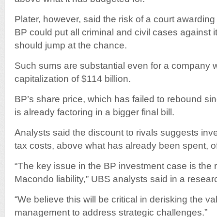
Plater, however, said the risk of a court awardin
BP could put all criminal and civil cases against it t
should jump at the chance.
Such sums are substantial even for a company w
capitalization of $114 billion.
BP’s share price, which has failed to rebound si
is already factoring in a bigger final bill.
Analysts said the discount to rivals suggests inve
tax costs, above what has already been spent, of
“The key issue in the BP investment case is the r
Macondo liability,” UBS analysts said in a resear
“We believe this will be critical in derisking the va
management to address strategic challenges.”