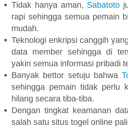
Tidak hanya aman,
Sabatoto
j
rapi sehingga semua pemain 
mudah.
Teknologi enkripsi canggih ya
data member sehingga di te
yakin semua informasi pribadi 
Banyak bettor setuju bahwa
T
sehingga pemain tidak perlu 
hilang secara tiba-tiba.
Dengan tingkat keamanan dat
salah satu situs togel online p