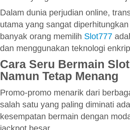
Dalam dunia perjudian online, tra
utama yang sangat diperhitungkan 
banyak orang memilih
Slot777
adal
dan menggunakan teknologi enkrips
Cara Seru Bermain Slot
Namun Tetap Menang
Promo-promo menarik dari berbagai
salah satu yang paling diminati a
kesempatan bermain dengan modal
jackpot besar.