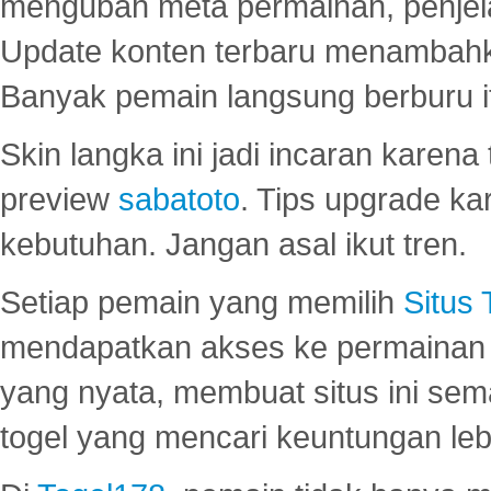
mengubah meta permainan, penjel
Update konten terbaru menambahk
Banyak pemain langsung berburu i
Skin langka ini jadi incaran karena
preview
sabatoto
. Tips upgrade ka
kebutuhan. Jangan asal ikut tren.
Setiap pemain yang memilih
Situs
mendapatkan akses ke permainan 
yang nyata, membuat situs ini se
togel yang mencari keuntungan leb