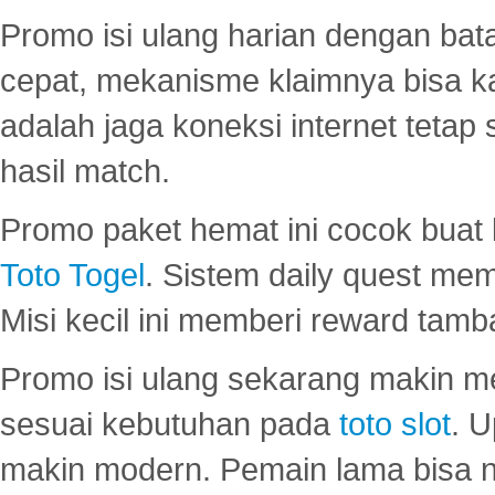
Promo isi ulang harian dengan bata
cepat, mekanisme klaimnya bisa 
adalah jaga koneksi internet tetap 
hasil match.
Promo paket hemat ini cocok bua
Toto Togel
. Sistem daily quest mem
Misi kecil ini memberi reward tam
Promo isi ulang sekarang makin me
sesuai kebutuhan pada
toto slot
. U
makin modern. Pemain lama bisa no