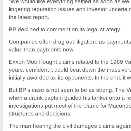
“We would like everything settled as soon as we
lingering reputation issues and investor uncertaint
the latest report.
BP declined to comment on its legal strategy.
Companies often drag out litigation, as payments 
value than payments now.
Exxon Mobil fought claims related to the 1989 Val
years, confident it could beat down the massive
initially awarded to, its opponents. In the end, it
But BP’s case is not seen to be as strong. The V
when a drunk captain guided his tanker onto a reef
investigations put most of the blame for Maco
structures and decisions.
The man hearing the civil damages claims again