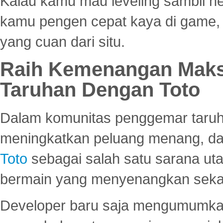
Kalau kamu mau leveling sambil he
kamu pengen cepat kaya di game, p
yang cuan dari situ.
Raih Kemenangan Maks
Taruhan Dengan Toto
Dalam komunitas penggemar taruha
meningkatkan peluang menang, d
Toto
sebagai salah satu sarana u
bermain yang menyenangkan seka
Developer baru saja mengumumkan