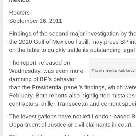
Reuters
September 16, 2011
Findings of the second major investigation by th
the 2010 Gulf of Mexicooil spill, may press BP int
on the table to quickly settle its outstanding leg
The report, released on
Wednesday, was even more
This oil sheen can only be com
damning of BP’s behavior
than the Presidential panel’s findings, which we
February. Both reports also highlighted mistake
contractors, driller Transocean and cement specia
The investigations have not left London-based B
Department of Justice or civil claimants in court.