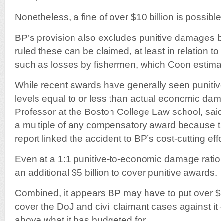
Nonetheless, a fine of over $10 billion is possibl
BP’s provision also excludes punitive damages 
ruled these can be claimed, at least in relation t
such as losses by fishermen, which Coon estimat
While recent awards have generally seen punit
levels equal to or less than actual economic da
Professor at the Boston College Law school, sai
a multiple of any compensatory award because t
report linked the accident to BP’s cost-cutting effo
Even at a 1:1 punitive-to-economic damage ratio
an additional $5 billion to cover punitive awards.
Combined, it appears BP may have to put over $30
cover the DoJ and civil claimant cases against it
above what it has budgeted for.