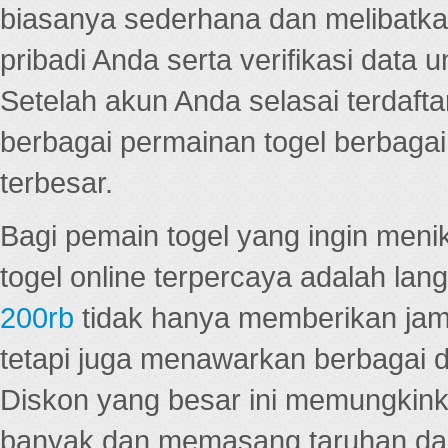
biasanya sederhana dan melibatkan
pribadi Anda serta verifikasi dat
Setelah akun Anda selasai terdafta
berbagai permainan togel berbagai f
terbesar.
Bagi pemain togel yang ingin menik
togel online terpercaya adalah lan
200rb
tidak hanya memberikan jam
tetapi juga menawarkan berbagai di
Diskon yang besar ini memungkin
banyak dan memasang taruhan dal