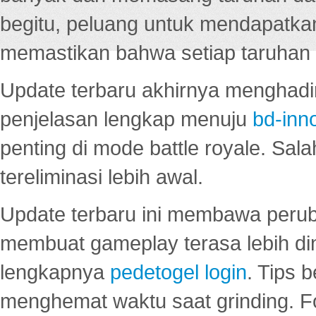
begitu, peluang untuk mendapatkan
memastikan bahwa setiap taruhan d
Update terbaru akhirnya menghadir
penjelasan lengkap menuju
bd-inn
penting di mode battle royale. Sal
tereliminasi lebih awal.
Update terbaru ini membawa peru
membuat gameplay terasa lebih d
lengkapnya
pedetogel login
. Tips 
menghemat waktu saat grinding. F