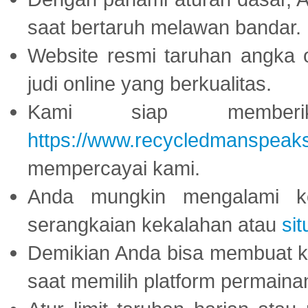
saat bertaruh melawan bandar.
Website resmi taruhan angka 
judi online yang berkualitas.
Kami siap memberi
https://www.recycledmanspeak
mempercayai kami.
Anda mungkin mengalami ke
serangkaian kekalahan atau
sit
Demikian Anda bisa membuat 
saat memilih platform permaina