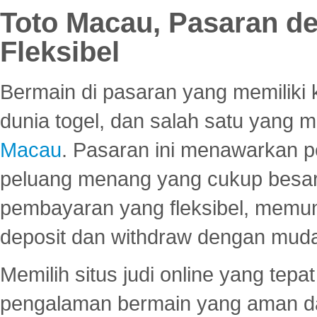
Toto Macau, Pasaran d
Fleksibel
Bermain di pasaran yang memiliki k
dunia togel, dan salah satu yang m
Macau
. Pasaran ini menawarkan 
peluang menang yang cukup besar.
pembayaran yang fleksibel, memu
deposit dan withdraw dengan mud
Memilih situs judi online yang tep
pengalaman bermain yang aman 