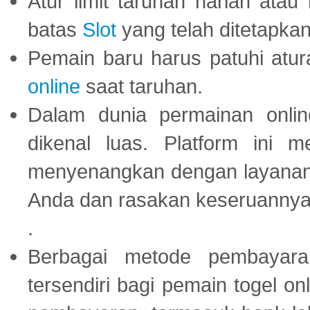
Atur limit taruhan harian ata
batas
Slot
yang telah ditetapkan
Pemain baru harus patuhi at
online
saat taruhan.
Dalam dunia permainan onli
dikenal luas. Platform ini
menyenangkan dengan layanan p
Anda dan rasakan keseruannya
.
Berbagai metode pembayaran
tersendiri bagi pemain togel on