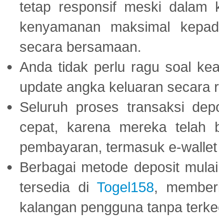
tetap responsif meski dalam k
kenyamanan maksimal kepad
secara bersamaan.
Anda tidak perlu ragu soal kea
update angka keluaran secara r
Seluruh proses transaksi dep
cepat, karena mereka telah
pembayaran, termasuk e-wallet 
Berbagai metode deposit mulai 
tersedia di
Togel158
, member
kalangan pengguna tanpa terkec