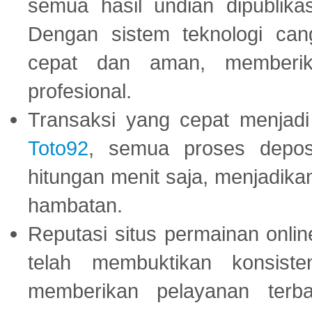
semua hasil undian dipublika
Dengan sistem teknologi cang
cepat dan aman, memberik
profesional.
Transaksi yang cepat menjadi 
Toto92
, semua proses depos
hitungan menit saja, menjadikan
hambatan.
Reputasi situs permainan onli
telah membuktikan konsiste
memberikan pelayanan terba