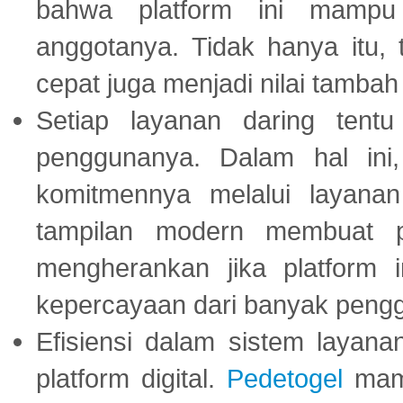
bahwa platform ini mampu
anggotanya. Tidak hanya itu, 
cepat juga menjadi nilai tambah
Setiap layanan daring tent
penggunanya. Dalam hal in
komitmennya melalui layanan 
tampilan modern membuat 
mengherankan jika platform
kepercayaan dari banyak peng
Efisiensi dalam sistem layana
platform digital.
Pedetogel
mamp