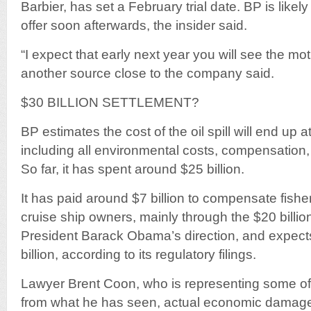
Barbier, has set a February trial date. BP is likely
offer soon afterwards, the insider said.
“I expect that early next year you will see the mot
another source close to the company said.
$30 BILLION SETTLEMENT?
BP estimates the cost of the oil spill will end up a
including all environmental costs, compensation, 
So far, it has spent around $25 billion.
It has paid around $7 billion to compensate fishe
cruise ship owners, mainly through the $20 billio
President Barack Obama’s direction, and expects
billion, according to its regulatory filings.
Lawyer Brent Coon, who is representing some of 
from what he has seen, actual economic damage