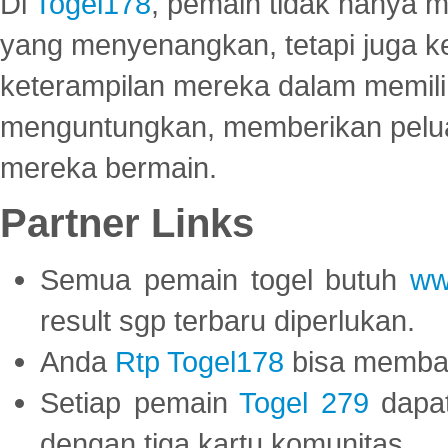
Di
Togel178
, pemain tidak hanya 
yang menyenangkan, tetapi juga 
keterampilan mereka dalam memili
menguntungkan, memberikan peluan
mereka bermain.
Partner Links
Semua pemain togel butuh
ww
result sgp terbaru diperlukan.
Anda
Rtp Togel178
bisa memba
Setiap pemain
Togel 279
dapat
dengan tiga kartu komunitas.