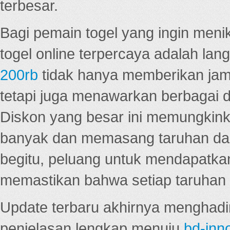
terbesar.
Bagi pemain togel yang ingin menik
togel online terpercaya adalah lan
200rb
tidak hanya memberikan jam
tetapi juga menawarkan berbagai di
Diskon yang besar ini memungkin
banyak dan memasang taruhan dal
begitu, peluang untuk mendapatkan
memastikan bahwa setiap taruhan d
Update terbaru akhirnya menghadir
penjelasan lengkap menuju
bd-inn