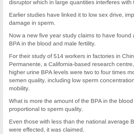
disruptor which in large quantities interferes wit
Earlier studies have linked it to low sex drive, 
damage in sperm.
Now a new five year study claims to have found a
BPA in the blood and male fertility.
For their study of 514 workers in factories in Chi
Permanente, a California-based research centre,
higher urine BPA levels were two to four times mo
semen quality, including low sperm concentration
mobility.
What is more the amount of the BPA in the blood
proportional to sperm quality.
Even those with less than the national average 
were effected, it was claimed.