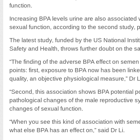
function.
Increasing BPA levels urine are also associated
sexual function, according to the second study, 
The latest study, funded by the US National Insti
Safety and Health, throws further doubt on the sa
“The finding of the adverse BPA effect on semen q
points: first, exposure to BPA now has been lin
quality, an objective physiological measure,” Dr L
“Second, this association shows BPA potential pot
pathological changes of the male reproductive sy
changes of sexual function.
“When you see this kind of association with se
what else BPA has an effect on,” said Dr Li.