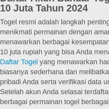
10 Juta Tahun 2024
Togel resmi adalah langkah pentin
menikmati permainan dengan aman
menawarkan berbagai kesempatan 
10 juta rupiah yang bisa Anda men
Daftar Togel
yang menawarkan hadi
biasanya sederhana dan melibatkan
pribadi Anda serta verifikasi dat
Setelah akun Anda selasai terdafta
berbagai permainan togel berbagai f