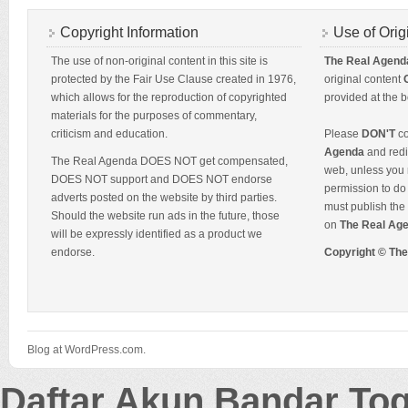
Copyright Information
Use of Orig
The use of non-original content in this site is
The Real Agend
protected by the Fair Use Clause created in 1976,
original content
which allows for the reproduction of copyrighted
provided at the b
materials for the purposes of commentary,
criticism and education.
Please
DON'T
co
Agenda
and redis
The Real Agenda DOES NOT get compensated,
web, unless you 
DOES NOT support and DOES NOT endorse
permission to do 
adverts posted on the website by third parties.
must publish the 
Should the website run ads in the future, those
on
The Real Ag
will be expressly identified as a product we
endorse.
Copyright © Th
Blog at WordPress.com.
Daftar Akun Bandar To