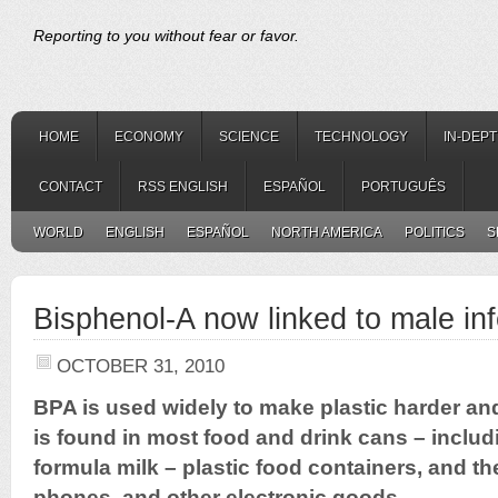
Reporting to you without fear or favor.
HOME
ECONOMY
SCIENCE
TECHNOLOGY
IN-DEP
CONTACT
RSS ENGLISH
ESPAÑOL
PORTUGUÊS
WORLD
ENGLISH
ESPAÑOL
NORTH AMERICA
POLITICS
S
Bisphenol-A now linked to male infe
OCTOBER 31, 2010
BPA is used widely to make plastic harder and 
is found in most food and drink cans – includi
formula milk – plastic food containers, and t
phones, and other electronic goods.