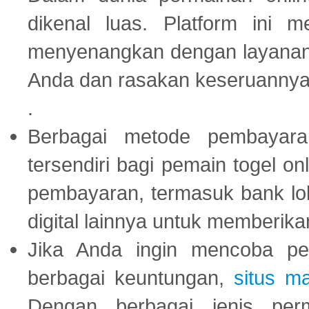
dikenal luas. Platform ini
menyenangkan dengan layanan p
Anda dan rasakan keseruannya
.
Berbagai metode pembayaran
tersendiri bagi pemain togel on
pembayaran, termasuk bank lok
digital lainnya untuk memberik
Jika Anda ingin mencoba pe
berbagai keuntungan,
situs m
Dengan berbagai jenis per