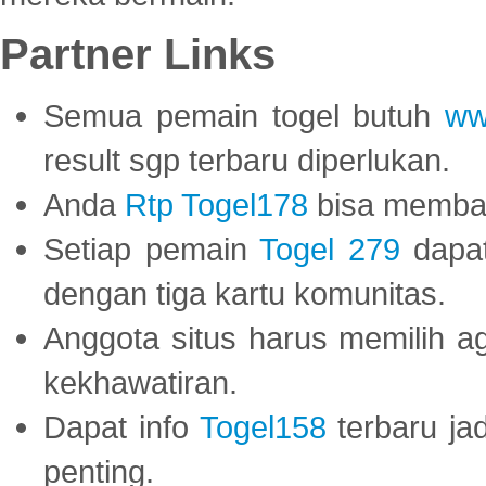
Partner Links
Semua pemain togel butuh
ww
result sgp terbaru diperlukan.
Anda
Rtp Togel178
bisa memba
Setiap pemain
Togel 279
dapat
dengan tiga kartu komunitas.
Anggota situs harus memilih a
kekhawatiran.
Dapat info
Togel158
terbaru ja
penting.