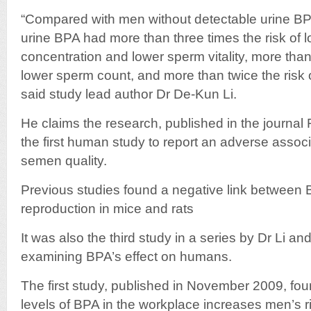
“Compared with men without detectable urine BP
urine BPA had more than three times the risk of
concentration and lower sperm vitality, more than 
lower sperm count, and more than twice the risk o
said study lead author Dr De-Kun Li.
He claims the research, published in the journal Fe
the first human study to report an adverse asso
semen quality.
Previous studies found a negative link between
reproduction in mice and rats
It was also the third study in a series by Dr Li an
examining BPA’s effect on humans.
The first study, published in November 2009, fou
levels of BPA in the workplace increases men’s r