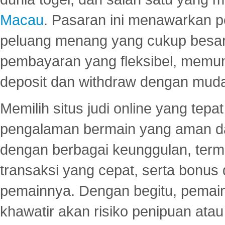
Macau
. Pasaran ini menawarkan 
peluang menang yang cukup besar.
pembayaran yang fleksibel, memu
deposit dan withdraw dengan mud
Memilih situs judi online yang tep
pengalaman bermain yang aman 
dengan berbagai keunggulan, term
transaksi yang cepat, serta bonus
pemainnya. Dengan begitu, pemain
khawatir akan risiko penipuan ata