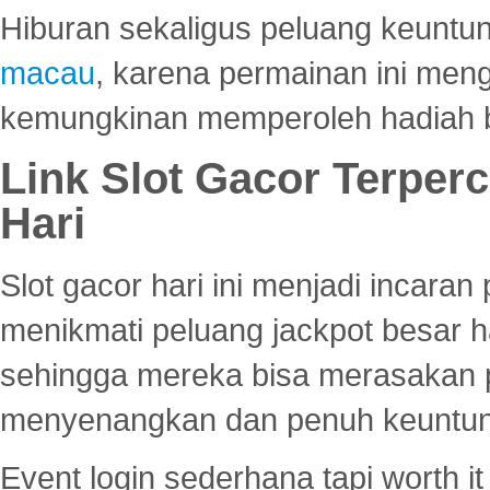
Hiburan sekaligus peluang keuntun
macau
, karena permainan ini me
kemungkinan memperoleh hadiah b
Link Slot Gacor Terper
Hari
Slot gacor hari ini menjadi incara
menikmati peluang jackpot besar 
sehingga mereka bisa merasakan 
menyenangkan dan penuh keuntu
Event login sederhana tapi worth it