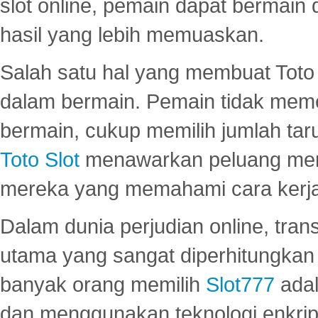
slot online, pemain dapat bermain
hasil yang lebih memuaskan.
Salah satu hal yang membuat Toto 
dalam bermain. Pemain tidak meme
bermain, cukup memilih jumlah tar
Toto Slot
menawarkan peluang mena
mereka yang memahami cara kerja s
Dalam dunia perjudian online, tra
utama yang sangat diperhitungkan 
banyak orang memilih
Slot777
adal
dan menggunakan teknologi enkrips