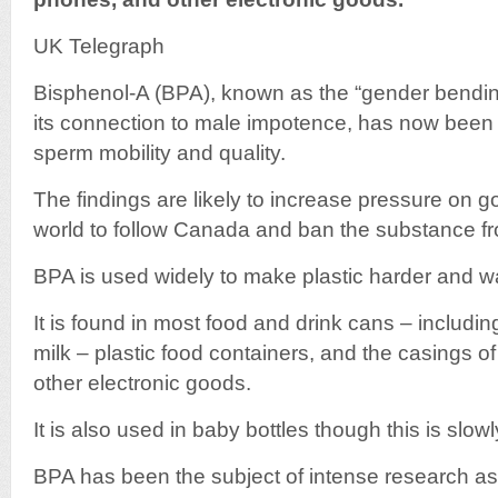
UK Telegraph
Bisphenol-A (BPA), known as the “gender bendi
its connection to male impotence, has now bee
sperm mobility and quality.
The findings are likely to increase pressure on
world to follow Canada and ban the substance fr
BPA is used widely to make plastic harder and wat
It is found in most food and drink cans – including
milk – plastic food containers, and the casings 
other electronic goods.
It is also used in baby bottles though this is slo
BPA has been the subject of intense research as