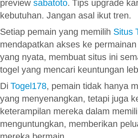
preview
sabatoto
. Tips upgrade ka
kebutuhan. Jangan asal ikut tren.
Setiap pemain yang memilih
Situs
mendapatkan akses ke permainan 
yang nyata, membuat situs ini se
togel yang mencari keuntungan leb
Di
Togel178
, pemain tidak hanya 
yang menyenangkan, tetapi juga 
keterampilan mereka dalam memili
menguntungkan, memberikan peluan
mereka bermain.