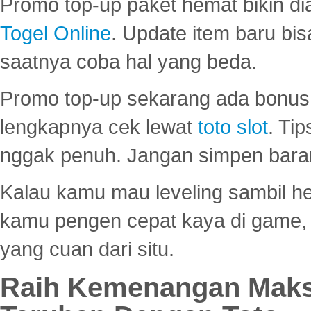
Promo top-up paket hemat bikin di
Togel Online
. Update item baru bis
saatnya coba hal yang beda.
Promo top-up sekarang ada bonus d
lengkapnya cek lewat
toto slot
. Ti
nggak penuh. Jangan simpen bara
Kalau kamu mau leveling sambil he
kamu pengen cepat kaya di game, p
yang cuan dari situ.
Raih Kemenangan Maks