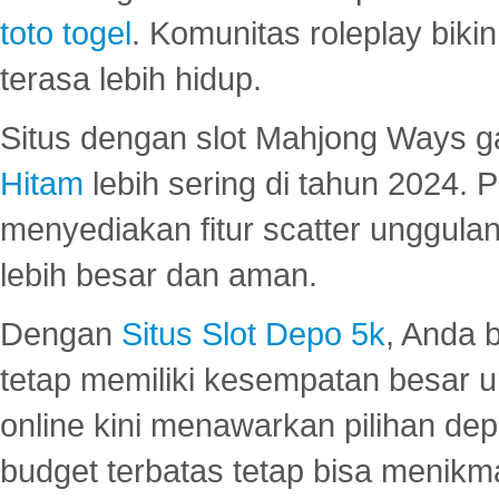
toto togel
. Komunitas roleplay bik
terasa lebih hidup.
Situs dengan slot Mahjong Ways 
Hitam
lebih sering di tahun 2024. 
menyediakan fitur scatter unggul
lebih besar dan aman.
Dengan
Situs Slot Depo 5k
, Anda 
tetap memiliki kesempatan besar u
online kini menawarkan pilihan de
budget terbatas tetap bisa menikma