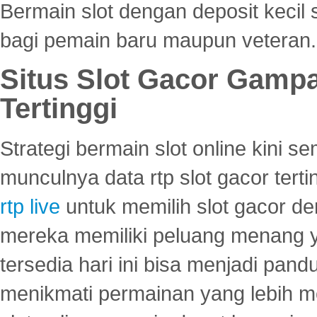
Bermain slot dengan deposit kecil
bagi pemain baru maupun veteran.
Situs Slot Gacor Gamp
Tertinggi
Strategi bermain slot online kini
munculnya data rtp slot gacor ter
rtp live
untuk memilih slot gacor de
mereka memiliki peluang menang yan
tersedia hari ini bisa menjadi pand
menikmati permainan yang lebih 