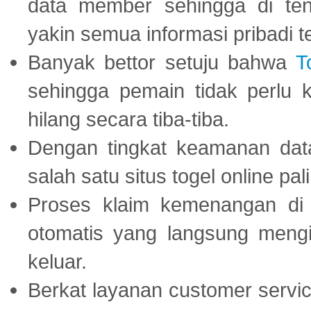
data member sehingga di te
yakin semua informasi pribadi 
Banyak bettor setuju bahwa
T
sehingga pemain tidak perlu 
hilang secara tiba-tiba.
Dengan tingkat keamanan dat
salah satu situs togel online p
Proses klaim kemenangan d
otomatis yang langsung mengi
keluar.
Berkat layanan customer servic