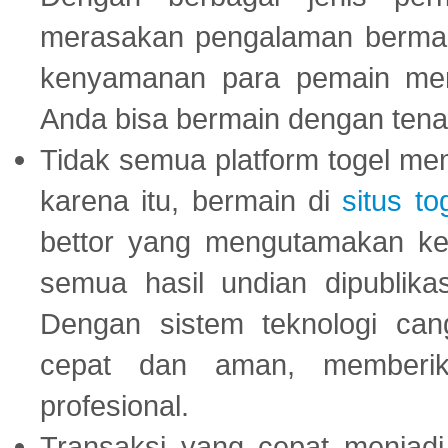
merasakan pengalaman bermai
kenyamanan para pemain menja
Anda bisa bermain dengan tena
Tidak semua platform togel mem
karena itu, bermain di
situs to
bettor yang mengutamakan ke
semua hasil undian dipublika
Dengan sistem teknologi cang
cepat dan aman, memberik
profesional.
Transaksi yang cepat menjadi 