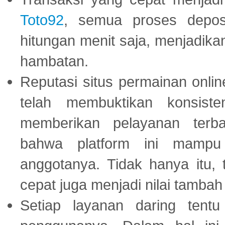
Toto92
, semua proses depos
hitungan menit saja, menjadikan
hambatan.
Reputasi situs permainan onli
telah membuktikan konsiste
memberikan pelayanan terba
bahwa platform ini mampu
anggotanya. Tidak hanya itu, 
cepat juga menjadi nilai tambah
Setiap layanan daring tent