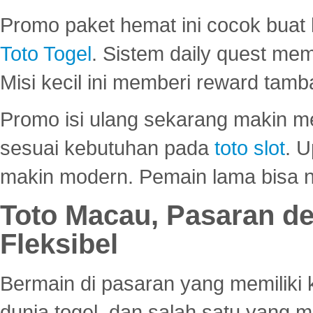
Promo paket hemat ini cocok bua
Toto Togel
. Sistem daily quest mem
Misi kecil ini memberi reward tam
Promo isi ulang sekarang makin me
sesuai kebutuhan pada
toto slot
. U
makin modern. Pemain lama bisa no
Toto Macau, Pasaran d
Fleksibel
Bermain di pasaran yang memiliki k
dunia togel, dan salah satu yang m