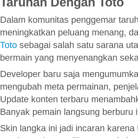
Taruhan Dengan Toto
Dalam komunitas penggemar taruha
meningkatkan peluang menang, d
Toto
sebagai salah satu sarana u
bermain yang menyenangkan seka
Developer baru saja mengumumkan
mengubah meta permainan, penjel
Update konten terbaru menambahk
Banyak pemain langsung berburu i
Skin langka ini jadi incaran karena