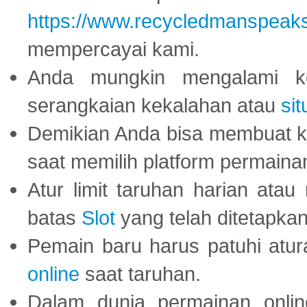
https://www.recycledmanspeak
mempercayai kami.
Anda mungkin mengalami ke
serangkaian kekalahan atau
sit
Demikian Anda bisa membuat 
saat memilih platform permaina
Atur limit taruhan harian ata
batas
Slot
yang telah ditetapkan
Pemain baru harus patuhi at
online
saat taruhan.
Dalam dunia permainan onli