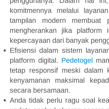
penggunanya. Dalam hal in
komitmennya melalui layanan 
tampilan modern membuat 
mengherankan jika platform
kepercayaan dari banyak peng
Efisiensi dalam sistem layana
platform digital.
Pedetogel
mamp
tetap responsif meski dalam k
kenyamanan maksimal kepad
secara bersamaan.
Anda tidak perlu ragu soal kea