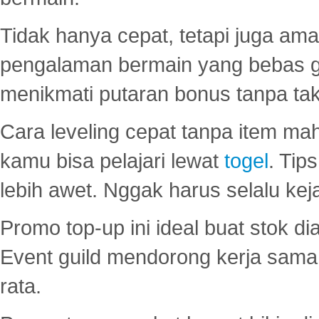
Tidak hanya cepat, tetapi juga am
pengalaman bermain yang bebas 
menikmati putaran bonus tanpa taku
Cara leveling cepat tanpa item maha
kamu bisa pelajari lewat
togel
. Tip
lebih awet. Nggak harus selalu keja
Promo top-up ini ideal buat stok d
Event guild mendorong kerja sama 
rata.