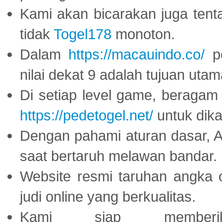
Kami akan bicarakan juga tent
tidak
Togel178
monoton.
Dalam
https://macauindo.co/
pe
nilai dekat 9 adalah tujuan utam
Di setiap level game, beragam
https://pedetogel.net/
untuk dika
Dengan pahami aturan dasar, 
saat bertaruh melawan bandar.
Website resmi taruhan angka 
judi online yang berkualitas.
Kami siap memberi