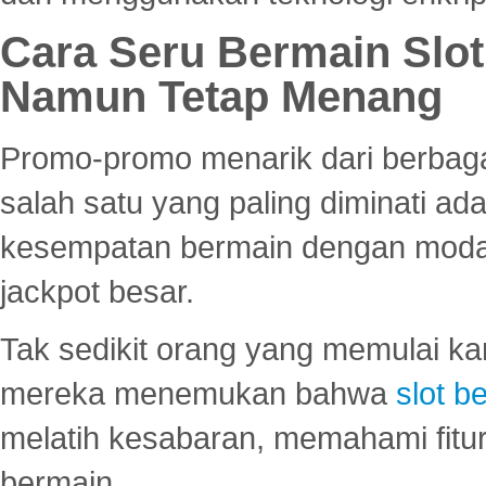
Cara Seru Bermain Slot
Namun Tetap Menang
Promo-promo menarik dari berbagai
salah satu yang paling diminati a
kesempatan bermain dengan modal
jackpot besar.
Tak sedikit orang yang memulai ka
mereka menemukan bahwa
slot be
melatih kesabaran, memahami fitur
bermain.