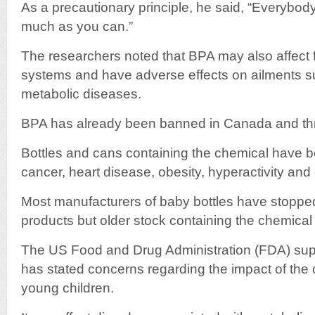
As a precautionary principle, he said, “Everybo
much as you can.”
The researchers noted that BPA may also affect 
systems and have adverse effects on ailments s
metabolic diseases.
BPA has already been banned in Canada and thr
Bottles and cans containing the chemical have b
cancer, heart disease, obesity, hyperactivity and 
Most manufacturers of baby bottles have stopped p
products but older stock containing the chemical is
The US Food and Drug Administration (FDA) supp
has stated concerns regarding the impact of the
young children.