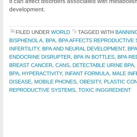
It can affect disorders associated with metabolism,
development.
FILED UNDER
WORLD
TAGGED WITH
BANNING
BISPHENOL A
,
BPA
,
BPA AFFECTS REPRODUCTIVE
INFERTILITY
,
BPA AND NEURAL DEVELOPMENT
,
BP
ENDOCRINE DISRUPTER
,
BPA IN BOTTLES
,
BPA RE
BREAST CANCER
,
CANS
,
DETECTABLE URINE BPA
,
BPA
,
HYPERACTIVITY
,
INFANT FORMULA
,
MALE INF
DISEASE
,
MOBILE PHONES
,
OBESITY
,
PLASTIC CO
REPRODUCTIVE SYSTEMS
,
TOXIC INGGREDIENT