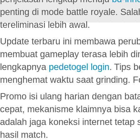
penting di mode battle royale. Sal
tereliminasi lebih awal.
Update terbaru ini membawa peru
membuat gameplay terasa lebih d
lengkapnya
pedetogel login
. Tips 
menghemat waktu saat grinding. F
Promo isi ulang harian dengan bata
cepat, mekanisme klaimnya bisa 
adalah jaga koneksi internet tetap 
hasil match.