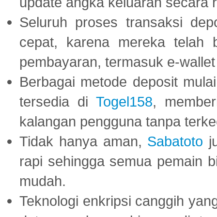
update angka keluaran secara r
Seluruh proses transaksi dep
cepat, karena mereka telah
pembayaran, termasuk e-wallet 
Berbagai metode deposit mulai 
tersedia di
Togel158
, member
kalangan pengguna tanpa terkec
Tidak hanya aman,
Sabatoto
j
rapi sehingga semua pemain 
mudah.
Teknologi enkripsi canggih ya