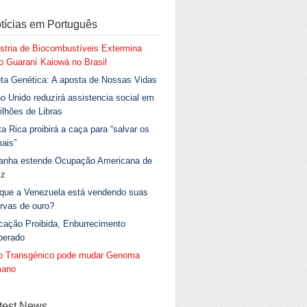
tícias em Português
stria de Biocombustíveis Extermina
 Guaraní Kaiowá no Brasil
ta Genética: A aposta de Nossas Vidas
o Unido reduzirá assistencia social em
ilhões de Libras
a Rica proibirá a caça para “salvar os
ais”
anha estende Ocupação Americana de
iz
 que a Venezuela está vendendo suas
rvas de ouro?
cação Proibida, Enburrecimento
berado
go Transgénico pode mudar Genoma
ano
test News