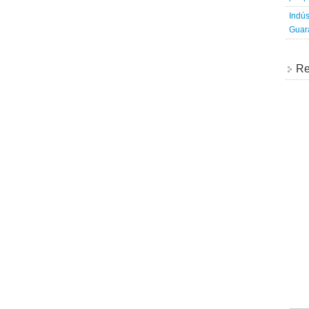
Indús
Guara
Re