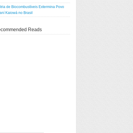
tria de Biocombustíveis Extermina Povo
ní Kaiowá no Brasil
commended Reads