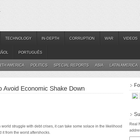
.
TECHNOLOGY
IN-DEPTH
CORRUPTION
WAR
VIDEOS
AÑOL
PORTUGUÊS
RTH AMERICA
POLITICS
SPECIAL REPORTS
ASIA
LATIN AMERICA
Fo
to Avoid Economic Shake Down
Su
Real N
 world struggle with debt crises, it can take some solace in the likelihood
addres
d it from the worst aftershocks.