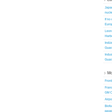
Japa
nucle
If no
Europ
Leon 
Harbo
Indús
Guara
Indus
Guara
Mo
Fron
Franc
GM C
Airpo
Biofu
peopl