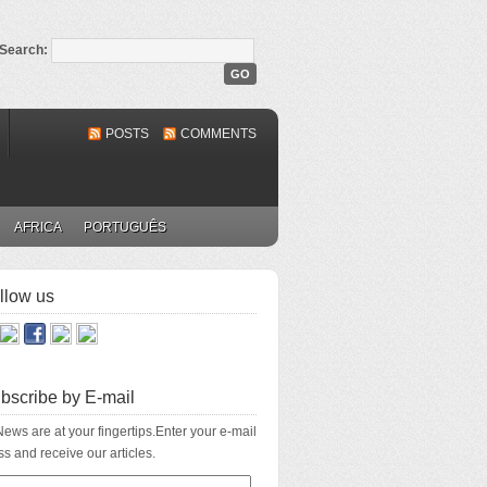
Search:
POSTS
COMMENTS
AFRICA
PORTUGUÊS
llow us
bscribe by E-mail
ews are at your fingertips.Enter your e-mail
s and receive our articles.