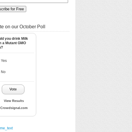
te on our October Poll
ld you drink Milk
m a Mutant GMO
w?
Yes
No
Vote
View Results
Crowdsignal.com