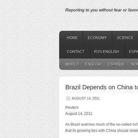
Reporting to you without fear or favor
HOME
ECONOMY
SCIENCE
CONTACT
RSS ENGLISH
ESP
WORLD
ENGLISH
ESPAÑOL
NO
Brazil Depends on China 
AUGUST 14, 2011
Reuters
August 14, 2011
As Brazil watches much of the so-called rich
that its growing ties with China should shiel