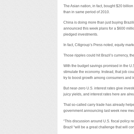
The Asian nation, in fact, bought $20 billion
than in same period of 2010.
China is doing more than just buying Brazil
announced this week plans for a $600 million 
pledged investments.
In fact, Citigroup’s Press noted, equity ma
Those ripples could hit Brazil’s currency, t
With the budget savings promised in the U.S
stimulate the economy. Instead, that job coul
try to boost growth among consumers and in
But near-zero U.S. interest rates give inve
juicy yields, and interest rates here are alr
That so-called carry trade has already helpe
government announcing last week new measu
“This discussion around U.S. fiscal policy rei
Brazil “will be a great challenge that will co