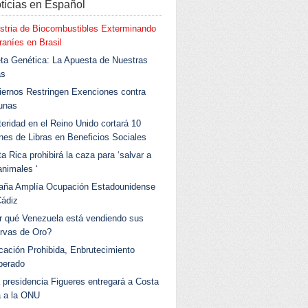
ticias en Español
stria de Biocombustibles Exterminando
aníes en Brasil
ta Genética: La Apuesta de Nuestras
as
ernos Restringen Exenciones contra
unas
eridad en el Reino Unido cortará 10
ones de Libras en Beneficios Sociales
a Rica prohibirá la caza para ‘salvar a
animales ‘
aña Amplía Ocupación Estadounidense
Cádiz
r qué Venezuela está vendiendo sus
rvas de Oro?
ación Prohibida, Enbrutecimiento
berado
 presidencia Figueres entregará a Costa
a a la ONU