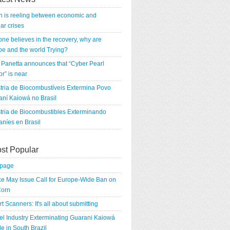
n is reeling between economic and
ar crises
 one believes in the recovery, why are
e and the world Trying?
Panetta announces that “Cyber Pearl
r” is near
tria de Biocombustíveis Extermina Povo
ní Kaiowá no Brasil
tria de Biocombustibles Exterminando
níes en Brasil
st Popular
tpage
e May Issue Call for Europe-Wide Ban on
orn
rt Scanners: It's all about submitting
el Industry Exterminating Guarani Kaiowá
e in South Brazil