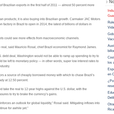
No
 of Brazilian exports in the first half of 2011 — almost 50 percent more
Indu
Guar
ian products; it is also buying into Brazilian growth. Carmaker JAC Motors
Rule
factory in Brazil to open in 2014, the latest of billions of dollars in
Vid
Gobi
rkets could see more effects from macroeconomic channels.
Vac
Aust
he real, said Mauricio Rosal, chief Brazil economist for Raymond James.
bill
. debt deal, Washington would not be able to ramp up spending to try to
Cost
d be left to monetary policy — in other words, super low interest rates to
los 
dustry.
Esp
en 
stors a source of cheaply borrowed money with which to chase Brazil’s
eady at 12.50 percent.
¿Po
rese
d take the real to 12-year highs against the U.S. dollar, with the
Educ
res to try to brake the currency’s gains.
Deli
nforces an outlook for global liquidity,” Rosal said. Mitigating inflows into
Otra
ntinue for awhile yet.”
Ric