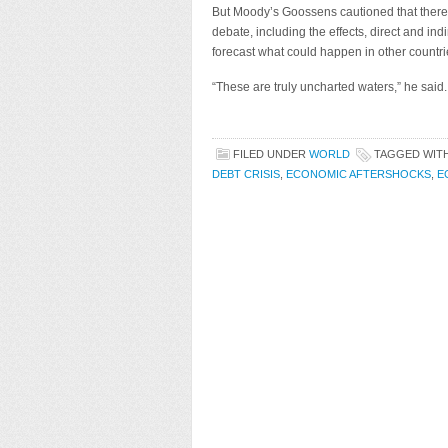
But Moody’s Goossens cautioned that there i
debate, including the effects, direct and in
forecast what could happen in other countrie
“These are truly uncharted waters,” he said.
FILED UNDER
WORLD
TAGGED WIT
DEBT CRISIS
,
ECONOMIC AFTERSHOCKS
,
E