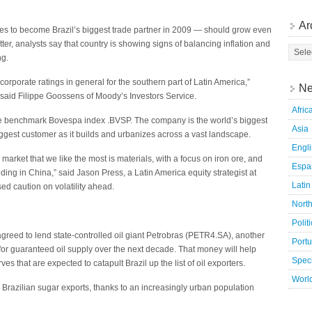
Ar
es to become Brazil’s biggest trade partner in 2009 — should grow even
ter, analysts say that country is showing signs of balancing inflation and
ng.
corporate ratings in general for the southern part of Latin America,”
Ne
, said Filippe Goossens of Moody’s Investors Service.
Afric
he benchmark Bovespa index .BVSP. The company is the world’s biggest
Asia
biggest customer as it builds and urbanizes across a vast landscape.
Engl
 market that we like the most is materials, with a focus on iron ore, and
Espa
ing in China,” said Jason Press, a Latin America equity strategist at
Latin
d caution on volatility ahead.
Nort
Polit
greed to lend state-controlled oil giant Petrobras (PETR4.SA), another
Port
for guaranteed oil supply over the next decade. That money will help
Speci
es that are expected to catapult Brazil up the list of oil exporters.
Worl
Brazilian sugar exports, thanks to an increasingly urban population