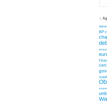
Ag
afghan
c
BP
ch
deb
enviro
eur
FEde
GM
gov
middl
Ob
sovere
uni
Wa