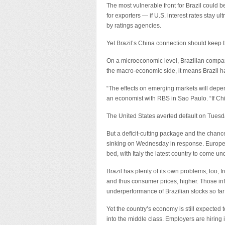
The most vulnerable front for Brazil could 
for exporters — if U.S. interest rates stay
by ratings agencies.
Yet Brazil’s China connection should keep th
On a microeconomic level, Brazilian compan
the macro-economic side, it means Brazil h
“The effects on emerging markets will depend 
an economist with RBS in Sao Paulo. “If Chin
The United States averted default on Tuesd
But a deficit-cutting package and the chanc
sinking on Wednesday in response. European 
bed, with Italy the latest country to come und
Brazil has plenty of its own problems, too, 
and thus consumer prices, higher. Those inf
underperformance of Brazilian stocks so far 
Yet the country’s economy is still expected
into the middle class. Employers are hiring 