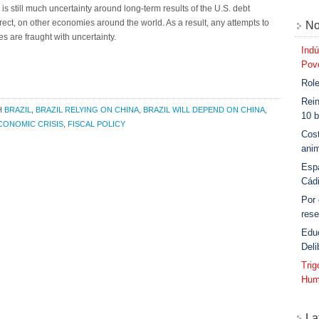
s still much uncertainty around long-term results of the U.S. debt
direct, on other economies around the world. As a result, any attempts to
No
s are fraught with uncertainty.
Indú
Povo
Role
Rein
H
BRAZIL
,
BRAZIL RELYING ON CHINA
,
BRAZIL WILL DEPEND ON CHINA
,
10 b
CONOMIC CRISIS
,
FISCAL POLICY
Cost
anim
Esp
Cád
Por
rese
Edu
Deli
Tri
Hum
La