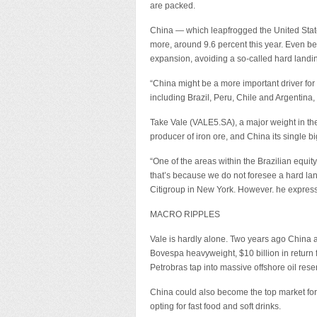
are packed.
China — which leapfrogged the United Stat
more, around 9.6 percent this year. Even bet
expansion, avoiding a so-called hard landi
“China might be a more important driver for 
including Brazil, Peru, Chile and Argentina
Take Vale (VALE5.SA), a major weight in t
producer of iron ore, and China its single 
“One of the areas within the Brazilian equity
that’s because we do not foresee a hard land
Citigroup in New York. However. he expresse
MACRO RIPPLES
Vale is hardly alone. Two years ago China a
Bovespa heavyweight, $10 billion in return 
Petrobras tap into massive offshore oil reserv
China could also become the top market for 
opting for fast food and soft drinks.