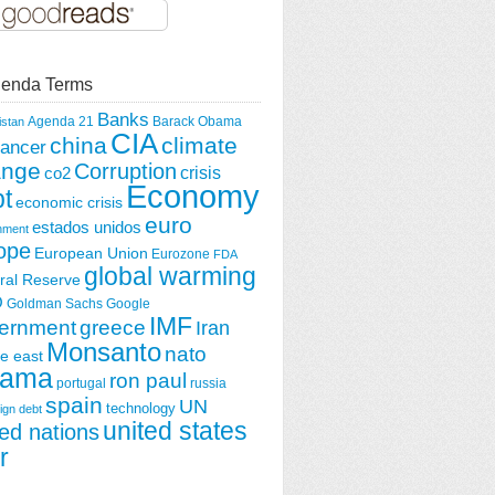
enda Terms
Banks
Agenda 21
Barack Obama
istan
CIA
china
climate
ancer
ange
Corruption
crisis
co2
Economy
t
economic crisis
euro
estados unidos
nment
ope
European Union
Eurozone
FDA
global warming
ral Reserve
O
Goldman Sachs
Google
IMF
greece
ernment
Iran
Monsanto
nato
e east
ama
ron paul
portugal
russia
spain
UN
technology
ign debt
united states
ted nations
r