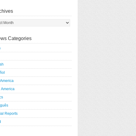
chives
ws Categories
a
ish
ñol
 America
h America
ics
uguês
al Reports
d