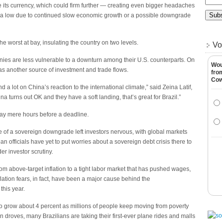
be its currency, which could firm further — creating even bigger headaches
 ultra low due to continued slow economic growth or a possible downgrade
e worst at bay, insulating the country on two levels.
Vo
ies are less vulnerable to a downturn among their U.S. counterparts. On
Wou
as another source of investment and trade flows.
fro
Co
a lot on China’s reaction to the international climate,” said Zeina Latif,
a turns out OK and they have a soft landing, that’s great for Brazil.”
ay mere hours before a deadline.
e of a sovereign downgrade left investors nervous, with global markets
officials have yet to put worries about a sovereign debt crisis there to
er investor scrutiny.
from above-target inflation to a tight labor market that has pushed wages,
lation fears, in fact, have been a major cause behind the
this year.
 to grow about 4 percent as millions of people keep moving from poverty
in droves, many Brazilians are taking their first-ever plane rides and malls