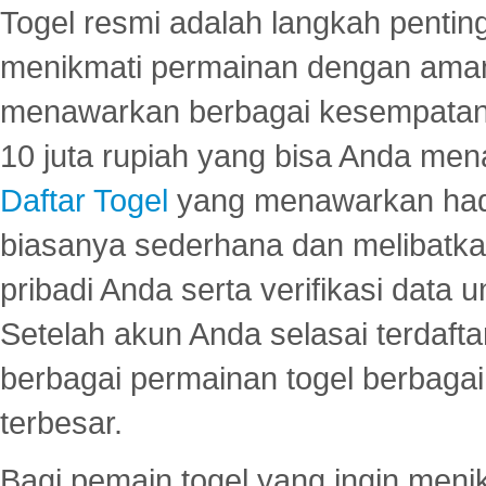
Togel resmi adalah langkah pentin
menikmati permainan dengan aman
menawarkan berbagai kesempatan 
10 juta rupiah yang bisa Anda men
Daftar Togel
yang menawarkan hadi
biasanya sederhana dan melibatkan
pribadi Anda serta verifikasi dat
Setelah akun Anda selasai terdafta
berbagai permainan togel berbagai f
terbesar.
Bagi pemain togel yang ingin menik