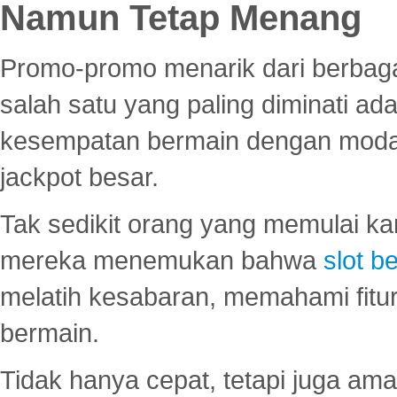
Namun Tetap Menang
Promo-promo menarik dari berbagai
salah satu yang paling diminati a
kesempatan bermain dengan modal
jackpot besar.
Tak sedikit orang yang memulai ka
mereka menemukan bahwa
slot be
melatih kesabaran, memahami fitur
bermain.
Tidak hanya cepat, tetapi juga am