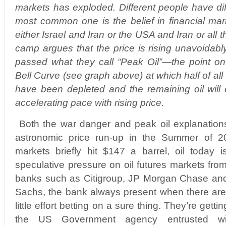
markets has exploded. Different people have dif
most common one is the belief in financial ma
either Israel and Iran or the USA and Iran or all 
camp argues that the price is rising unavoidab
passed what they call “Peak Oil”—the point o
Bell Curve (see graph above) at which half of all
have been depleted and the remaining oil will d
accelerating pace with rising price.
Both the war danger and peak oil explanations
astronomic price run-up in the Summer of 20
markets briefly hit $147 a barrel, oil today 
speculative pressure on oil futures markets fr
banks such as Citigroup, JP Morgan Chase an
Sachs, the bank always present when there are
little effort betting on a sure thing. They’re gett
the US Government agency entrusted with