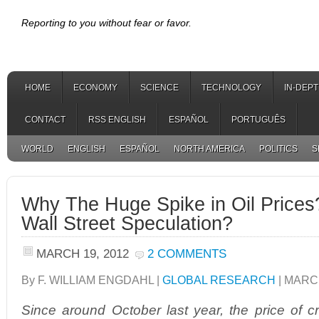
Reporting to you without fear or favor.
HOME
ECONOMY
SCIENCE
TECHNOLOGY
IN-DEP
CONTACT
RSS ENGLISH
ESPAÑOL
PORTUGUÊS
WORLD
ENGLISH
ESPAÑOL
NORTH AMERICA
POLITICS
S
Why The Huge Spike in Oil Prices?
Wall Street Speculation?
MARCH 19, 2012
2 COMMENTS
By F. WILLIAM ENGDAHL |
GLOBAL RESEARCH
| MARCH
Since around October last year, the price of cr