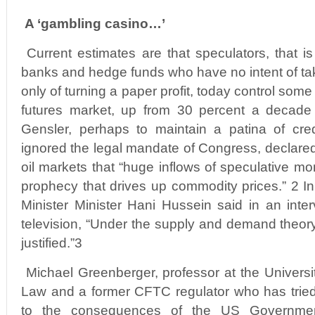
A ‘gambling casino…’
Current estimates are that speculators, that is
banks and hedge funds who have no intent of tak
only of turning a paper profit, today control som
futures market, up from 30 percent a decad
Gensler, perhaps to maintain a patina of cred
ignored the legal mandate of Congress, declared 
oil markets that “huge inflows of speculative mone
prophecy that drives up commodity prices.” 2 In
Minister Minister Hani Hussein said in an inte
television, “Under the supply and demand theory,
justified.”3
Michael Greenberger, professor at the Universi
Law and a former CFTC regulator who has tried 
to the consequences of the US Government