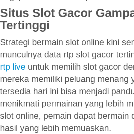
Situs Slot Gacor Gamp
Tertinggi
Strategi bermain slot online kini
munculnya data rtp slot gacor ter
rtp live
untuk memilih slot gacor de
mereka memiliki peluang menang yan
tersedia hari ini bisa menjadi pand
menikmati permainan yang lebih 
slot online, pemain dapat bermain
hasil yang lebih memuaskan.