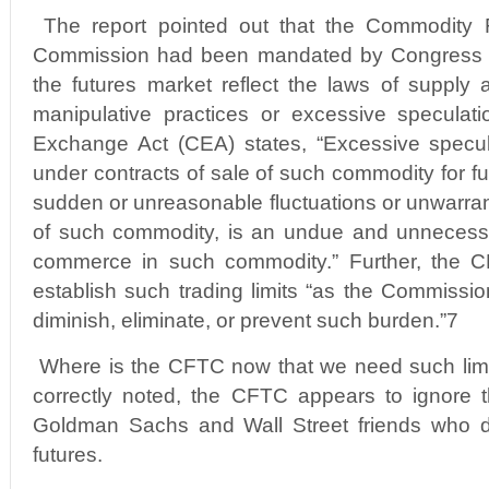
The report pointed out that the Commodity F
Commission had been mandated by Congress to
the futures market reflect the laws of supply
manipulative practices or excessive specula
Exchange Act (CEA) states, “Excessive specu
under contracts of sale of such commodity for fut
sudden or unreasonable fluctuations or unwarran
of such commodity, is an undue and unnecessa
commerce in such commodity.” Further, the C
establish such trading limits “as the Commissio
diminish, eliminate, or prevent such burden.”7
Where is the CFTC now that we need such lim
correctly noted, the CFTC appears to ignore t
Goldman Sachs and Wall Street friends who do
futures.