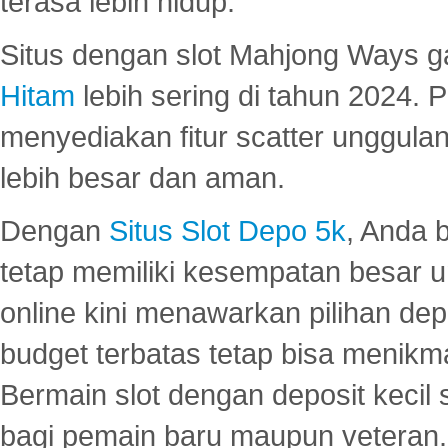
terasa lebih hidup.
Situs dengan slot Mahjong Ways 
Hitam
lebih sering di tahun 2024. 
menyediakan fitur scatter unggul
lebih besar dan aman.
Dengan
Situs Slot Depo 5k
, Anda 
tetap memiliki kesempatan besar u
online kini menawarkan pilihan de
budget terbatas tetap bisa menikma
Bermain slot dengan deposit kecil
bagi pemain baru maupun veteran.