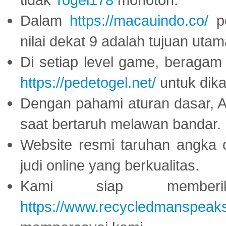
Dalam
https://macauindo.co/
pe
nilai dekat 9 adalah tujuan utam
Di setiap level game, beragam
https://pedetogel.net/
untuk dika
Dengan pahami aturan dasar, 
saat bertaruh melawan bandar.
Website resmi taruhan angka 
judi online yang berkualitas.
Kami siap memberi
https://www.recycledmanspeak