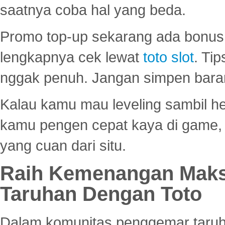
saatnya coba hal yang beda.
Promo top-up sekarang ada bonus d
lengkapnya cek lewat
toto slot
. Ti
nggak penuh. Jangan simpen bara
Kalau kamu mau leveling sambil he
kamu pengen cepat kaya di game, p
yang cuan dari situ.
Raih Kemenangan Maks
Taruhan Dengan Toto
Dalam komunitas penggemar taruha