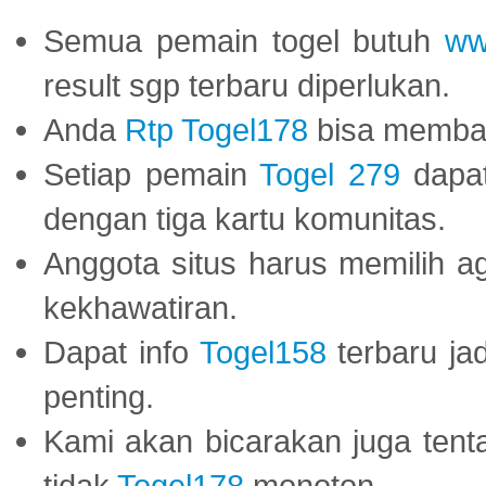
Semua pemain togel butuh
ww
result sgp terbaru diperlukan.
Anda
Rtp Togel178
bisa memba
Setiap pemain
Togel 279
dapat
dengan tiga kartu komunitas.
Anggota situs harus memilih a
kekhawatiran.
Dapat info
Togel158
terbaru ja
penting.
Kami akan bicarakan juga tent
tidak
Togel178
monoton.