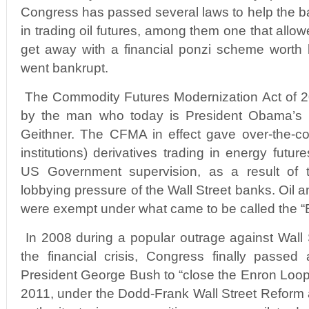
Congress has passed several laws to help the ba
in trading oil futures, among them one that allo
get away with a financial ponzi scheme worth bi
went bankrupt.
The Commodity Futures Modernization Act of 
by the man who today is President Obama’s T
Geithner. The CFMA in effect gave over-the-co
institutions) derivatives trading in energy futur
US Government supervision, as a result of the
lobbying pressure of the Wall Street banks. Oil 
were exempt under what came to be called the “
In 2008 during a popular outrage against Wall 
the financial crisis, Congress finally passed
President George Bush to “close the Enron Loop
2011, under the Dodd-Frank Wall Street Reform