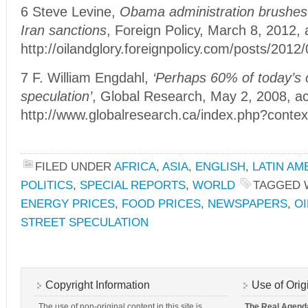
6 Steve Levine,
Obama administration brushes o
Iran sanctions
, Foreign Policy, March 8, 2012,
http://oilandglory.foreignpolicy.com/posts/20
7 F. William Engdahl,
‘Perhaps 60% of today’s oi
speculation’
, Global Research, May 2, 2008, a
http://www.globalresearch.ca/index.php?cont
FILED UNDER
AFRICA
,
ASIA
,
ENGLISH
,
LATIN AM
POLITICS
,
SPECIAL REPORTS
,
WORLD
TAGGED 
ENERGY PRICES
,
FOOD PRICES
,
NEWSPAPERS
,
OI
STREET SPECULATION
Copyright Information
Use of Orig
The use of non-original content in this site is
The Real Agend