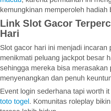
kemungkinan memperoleh hadiah b
Link Slot Gacor Terper
Hari
Slot gacor hari ini menjadi incara
menikmati peluang jackpot besar 
sehingga mereka bisa merasakan 
menyenangkan dan penuh keuntu
Event login sederhana tapi worth it
toto togel
. Komunitas roleplay bik