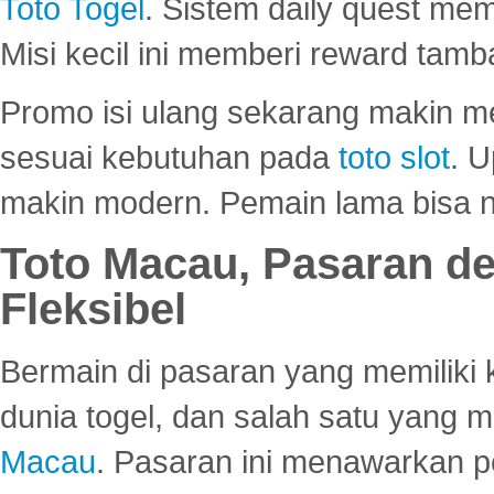
Toto Togel
. Sistem daily quest mem
Misi kecil ini memberi reward tam
Promo isi ulang sekarang makin me
sesuai kebutuhan pada
toto slot
. U
makin modern. Pemain lama bisa no
Toto Macau, Pasaran d
Fleksibel
Bermain di pasaran yang memiliki k
dunia togel, dan salah satu yang m
Macau
. Pasaran ini menawarkan 