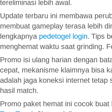
tereliminasi lebih awal.
Update terbaru ini membawa peru
membuat gameplay terasa lebih d
lengkapnya
pedetogel login
. Tips 
menghemat waktu saat grinding. F
Promo isi ulang harian dengan bata
cepat, mekanisme klaimnya bisa 
adalah jaga koneksi internet tetap 
hasil match.
Promo paket hemat ini cocok bua