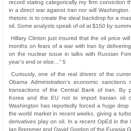
record stating categorically my firm conviction t
in a direct war against Iran nor will Washington.
rhetoric is to create the ideal backdrop for a ma
oil. Some analysts speak of oil at $150 by summe
Hillary Clinton just insured that the oil price wil
months on fears of a war with Iran by deliverin
on the nuclear issue in talks with Russian Fore
year’s end or else…” 5
Curiously, one of the real drivers of the curren
Obama Administration’s economic sanctions r
transactions of the Central Bank of Iran. By 
Korea and the EU not to import Iranian oil or
Washington has reportedly forced a huge drop in
the world market in recent weeks, giving a turbo
derivatives play on oil. In a recent OpEd in th
Ian Bremmer and David Gordon of the Eurasia G