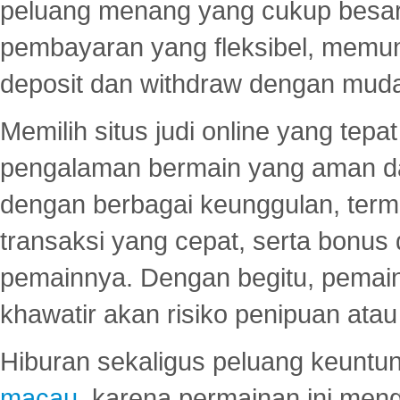
peluang menang yang cukup besar.
pembayaran yang fleksibel, memu
deposit dan withdraw dengan mud
Memilih situs judi online yang tep
pengalaman bermain yang aman 
dengan berbagai keunggulan, term
transaksi yang cepat, serta bonus
pemainnya. Dengan begitu, pemain
khawatir akan risiko penipuan ata
Hiburan sekaligus peluang keuntun
macau
, karena permainan ini me