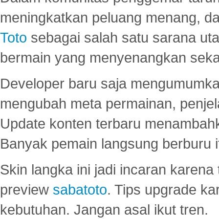
meningkatkan peluang menang, d
Toto
sebagai salah satu sarana u
bermain yang menyenangkan seka
Developer baru saja mengumumkan
mengubah meta permainan, penjel
Update konten terbaru menambahk
Banyak pemain langsung berburu i
Skin langka ini jadi incaran karena
preview
sabatoto
. Tips upgrade ka
kebutuhan. Jangan asal ikut tren.