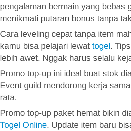
pengalaman bermain yang bebas 
menikmati putaran bonus tanpa taku
Cara leveling cepat tanpa item maha
kamu bisa pelajari lewat
togel
. Tip
lebih awet. Nggak harus selalu keja
Promo top-up ini ideal buat stok d
Event guild mendorong kerja sama 
rata.
Promo top-up paket hemat bikin di
Togel Online
. Update item baru bis