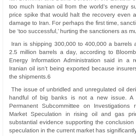
too much Iranian oil from the world’s energy s
price spike that would halt the recovery even a
damage to Iran. For perhaps the first time, sanct
be ‘too successful,’ hurting the sanctioners as m
Iran is shipping 300,000 to 400,000 a barrels a
2.5 million barrels a day, according to Bloom
Energy Information Administration said in a r
Iranian oil isn’t being exported because insurers
the shipments.6
The issue of unbridled and unregulated oil deri
handful of big banks is not a new issue. 
Permanent Subcommittee on Investigations 
Market Speculation in rising oil and gas pri
substantial evidence supporting the conclusion 
speculation in the current market has significantl