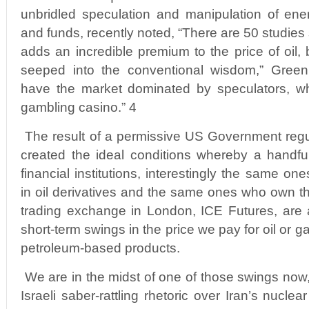
unbridled speculation and manipulation of ene
and funds, recently noted, “There are 50 studies
adds an incredible premium to the price of oil,
seeped into the conventional wisdom,” Green
have the market dominated by speculators, wh
gambling casino.” 4
The result of a permissive US Government regul
created the ideal conditions whereby a handfu
financial institutions, interestingly the same on
in oil derivatives and the same ones who own th
trading exchange in London, ICE Futures, are 
short-term swings in the price we pay for oil or g
petroleum-based products.
We are in the midst of one of those swings no
Israeli saber-rattling rhetoric over Iran’s nucl