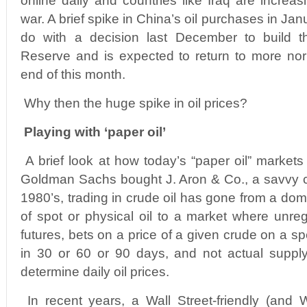
online daily and countries like Iraq are increas
war. A brief spike in China’s oil purchases in Ja
do with a decision last December to build th
Reserve and is expected to return to more nor
end of this month.
Why then the huge spike in oil prices?
Playing with ‘paper oil’
A brief look at how today’s “paper oil” markets 
Goldman Sachs bought J. Aron & Co., a savvy c
1980’s, trading in crude oil has gone from a dom
of spot or physical oil to a market where unreg
futures, bets on a price of a given crude on a spe
in 30 or 60 or 90 days, and not actual supply
determine daily oil prices.
In recent years, a Wall Street-friendly (and 