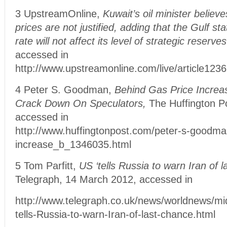
3 UpstreamOnline,
Kuwait’s oil minister believe
prices are not justified, adding that the Gulf st
rate will not affect its level of strategic reserves
accessed in
http://www.upstreamonline.com/live/article123
4 Peter S. Goodman,
Behind Gas Price Increa
Crack Down On Speculators,
The Huffington P
accessed in
http://www.huffingtonpost.com/peter-s-goodma
increase_b_1346035.html
5 Tom Parfitt,
US ‘tells Russia to warn Iran of l
Telegraph, 14 March 2012, accessed in
http://www.telegraph.co.uk/news/worldnews/mi
tells-Russia-to-warn-Iran-of-last-chance.html