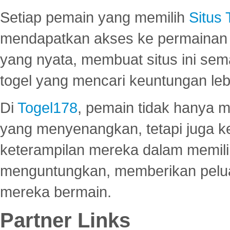
Setiap pemain yang memilih
Situs
mendapatkan akses ke permainan 
yang nyata, membuat situs ini se
togel yang mencari keuntungan leb
Di
Togel178
, pemain tidak hanya 
yang menyenangkan, tetapi juga 
keterampilan mereka dalam memili
menguntungkan, memberikan peluan
mereka bermain.
Partner Links