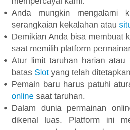
mempercayai kami.
Anda mungkin mengalami ke
serangkaian kekalahan atau
sit
Demikian Anda bisa membuat 
saat memilih platform permaina
Atur limit taruhan harian ata
batas
Slot
yang telah ditetapkan
Pemain baru harus patuhi at
online
saat taruhan.
Dalam dunia permainan onli
dikenal luas. Platform ini