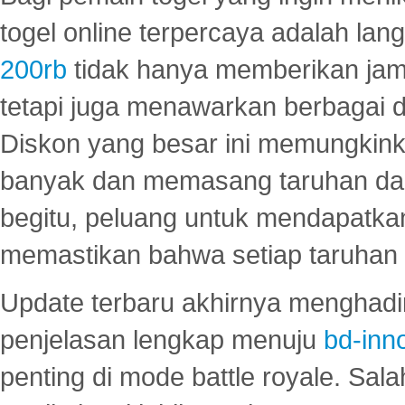
togel online terpercaya adalah lan
200rb
tidak hanya memberikan jam
tetapi juga menawarkan berbagai di
Diskon yang besar ini memungkin
banyak dan memasang taruhan dal
begitu, peluang untuk mendapatkan
memastikan bahwa setiap taruhan d
Update terbaru akhirnya menghadir
penjelasan lengkap menuju
bd-inn
penting di mode battle royale. Sal