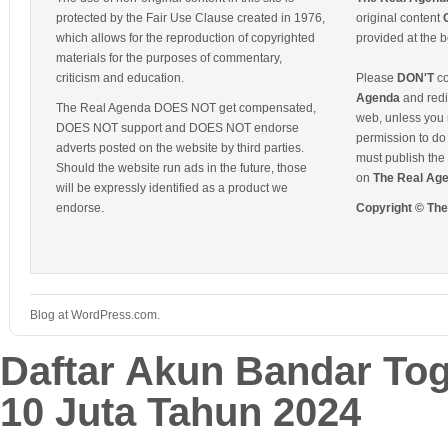
protected by the Fair Use Clause created in 1976,
original content
which allows for the reproduction of copyrighted
provided at the b
materials for the purposes of commentary,
criticism and education.
Please
DON'T
co
Agenda
and redis
The Real Agenda DOES NOT get compensated,
web, unless you 
DOES NOT support and DOES NOT endorse
permission to do 
adverts posted on the website by third parties.
must publish the 
Should the website run ads in the future, those
on
The Real Ag
will be expressly identified as a product we
endorse.
Copyright © Th
Blog at WordPress.com.
Daftar Akun Bandar To
10 Juta Tahun 2024