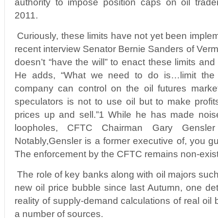
authority to impose position caps on oil trad
2011.
Curiously, these limits have not yet been imple
recent interview Senator Bernie Sanders of Verm
doesn’t “have the will” to enact these limits and
He adds, “What we need to do is…limit the
company can control on the oil futures market
speculators is not to use oil but to make profit
prices up and sell.”1 While he has made noise
loopholes, CFTC Chairman Gary Gensle
Notably,Gensler is a former executive of, you
The enforcement by the CFTC remains non-exist
The role of key banks along with oil majors suc
new oil price bubble since last Autumn, one de
reality of supply-demand calculations of real oil 
a number of sources.