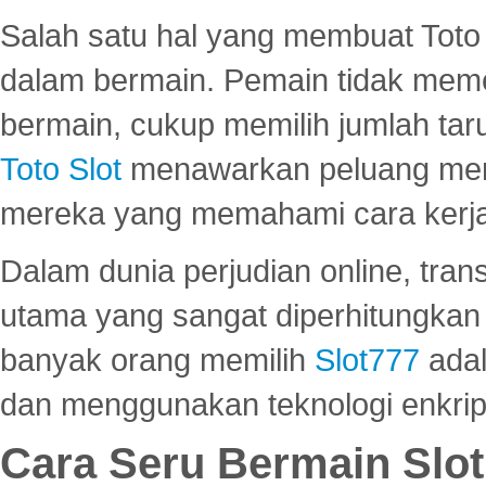
Salah satu hal yang membuat Toto 
dalam bermain. Pemain tidak meme
bermain, cukup memilih jumlah tar
Toto Slot
menawarkan peluang mena
mereka yang memahami cara kerja s
Dalam dunia perjudian online, tra
utama yang sangat diperhitungkan 
banyak orang memilih
Slot777
adal
dan menggunakan teknologi enkrips
Cara Seru Bermain Slot