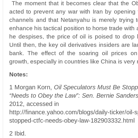
The moment that it becomes clear that the O
acted to prevent any war with Iran by opening 
channels and that Netanyahu is merely trying t
enhance his tactical position to horse trade wit
he despises, the price of oil is poised to drop 
Until then, the key oil derivatives insiders are l
bank. The effect of the soaring oil prices on
growth, especially in countries like China is very 
Notes:
1 Morgan Korn,
Oil Speculators Must Be Stop
“Needs to Obey the Law”: Sen. Bernie Sanders
2012, accessed in
http://finance.yahoo.com/blogs/daily-ticker/oil-
stopped-ctfc-needs-obey-law-182903332.html
2 Ibid.