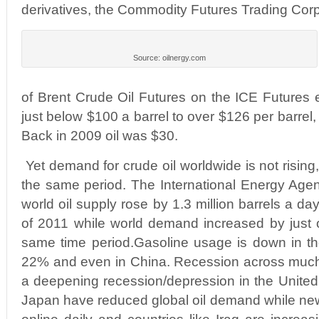
derivatives, the Commodity Futures Trading Cor
Source: oilnergy.com
of Brent Crude Oil Futures on the ICE Futures
just below $100 a barrel to over $126 per barrel,
Back in 2009 oil was $30.
Yet demand for crude oil worldwide is not rising, 
the same period. The International Energy Agenc
world oil supply rose by 1.3 million barrels a da
of 2011 while world demand increased by just ov
same time period.Gasoline usage is down in 
22% and even in China. Recession across much
a deepening recession/depression in the Unite
Japan have reduced global oil demand while ne