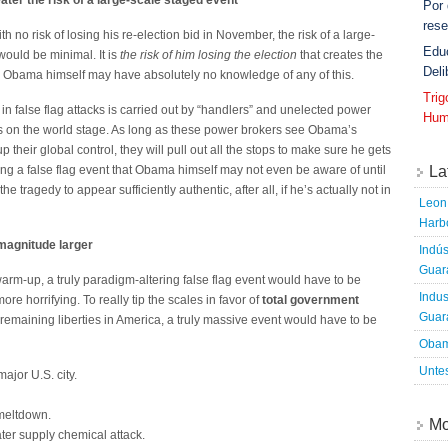
ater the risk of a large-scale staged event
Por
rese
th no risk of losing his re-election bid in November, the risk of a large-
Edu
would be minimal. It is
the risk of him losing the election
that creates the
Deli
ly, Obama himself may have absolutely no knowledge of any of this.
Tri
ts in false flag attacks is carried out by “handlers” and unelected power
Hum
s on the world stage. As long as these power brokers see Obama’s
p their global control, they will pull out all the stops to make sure he gets
La
aging a false flag event that Obama himself may not even be aware of until
 the tragedy to appear sufficiently authentic, after all, if he’s actually not in
Leon 
Harbo
 magnitude larger
Indús
Guara
warm-up, a truly paradigm-altering false flag event would have to be
Indus
e horrifying. To really tip the scales in favor of
total government
Guara
 remaining liberties in America, a truly massive event would have to be
Obam
Untes
major U.S. city.
 meltdown.
Mo
ter supply chemical attack.