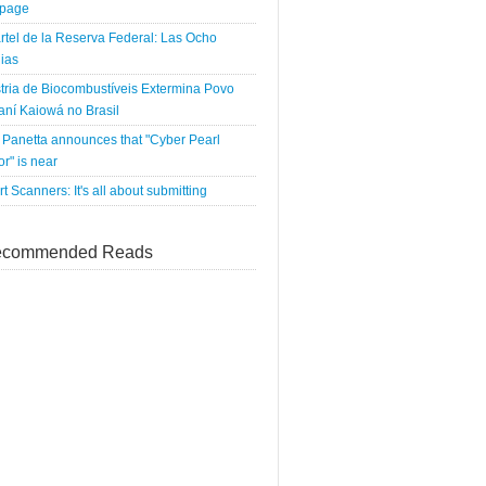
tpage
rtel de la Reserva Federal: Las Ocho
ias
tria de Biocombustíveis Extermina Povo
ní Kaiowá no Brasil
Panetta announces that "Cyber Pearl
r" is near
rt Scanners: It's all about submitting
commended Reads