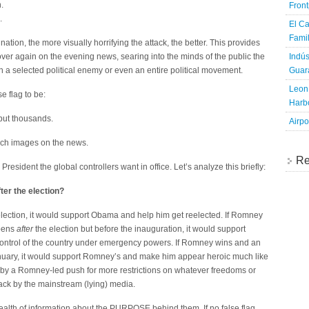
.
Fron
.
El Ca
Famil
nation, the more visually horrifying the attack, the better. This provides
Indús
ver again on the evening news, searing into the minds of the public the
Guara
n a selected political enemy or even an entire political movement.
Leon 
e flag to be:
Harbo
 but thousands.
Airpo
such images on the news.
Re
President the global controllers want in office. Let’s analyze this briefly:
fter the election?
ection, it would support Obama and help him get reelected. If Romney
ppens
after
the election but before the inauguration, it would support
ontrol of the country under emergency powers. If Romney wins and an
nuary, it would support Romney’s and make him appear heroic much like
 by a Romney-led push for more restrictions on whatever freedoms or
ttack by the mainstream (lying) media.
ealth of information about the PURPOSE behind them. If no false flag