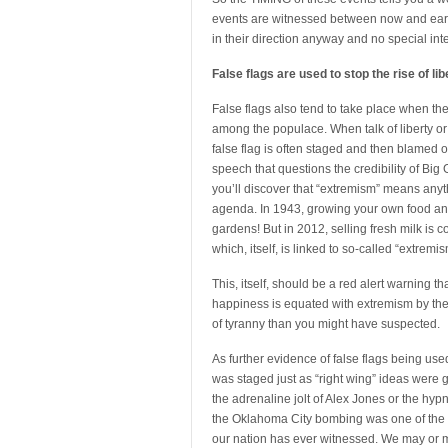
events are witnessed between now and early 
in their direction anyway and no special int
False flags are used to stop the rise of lib
False flags also tend to take place when the g
among the populace. When talk of liberty or 
false flag is often staged and then blamed o
speech that questions the credibility of Big 
you’ll discover that “extremism” means anythi
agenda. In 1943, growing your own food and 
gardens! But in 2012, selling fresh milk is 
which, itself, is linked to so-called “extremis
This, itself, should be a red alert warning th
happiness is equated with extremism by the 
of tyranny than you might have suspected.
As further evidence of false flags being used
was staged just as “right wing” ideas were 
the adrenaline jolt of Alex Jones or the h
the Oklahoma City bombing was one of the m
our nation has ever witnessed. We may or ma