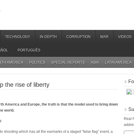
.
TECHNOLOGY
IN-DEPTH
CORRUPTION
WAR
VIDEOS
AÑOL
PORTUGUÊS
RTH AMERICA
POLITICS
SPECIAL REPORTS
ASIA
LATIN AMERICA
Fo
 the rise of liberty
orth America and Europe, the truth is that the model used to bring down
Su
the world.
Real N
2
addres
do shooting which has all the earmarks of a staged “false flag” event, a