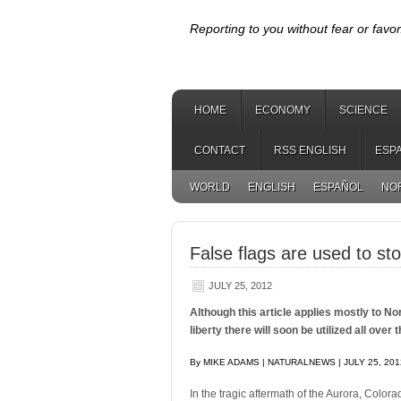
Reporting to you without fear or favor
HOME
ECONOMY
SCIENCE
CONTACT
RSS ENGLISH
ESP
WORLD
ENGLISH
ESPAÑOL
NO
False flags are used to stop
JULY 25, 2012
Although this article applies mostly to N
liberty there will soon be utilized all over 
By MIKE ADAMS | NATURALNEWS | JULY 25, 201
In the tragic aftermath of the Aurora, Colora