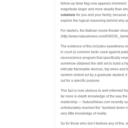
follow-up false flag now appears imminent. To 
magnitude larger and more deadly than what 
solutions
for you and your family, because ab
explore the logical reasoning behind why an
For starters, the Batman movie theater sho
(http://www.naturalnews.com/036536_Jame
The evidence of this includes eyewitness re
in court (a common tactic used against pats
neuroscience program that specifically rese
somehow obtained the skill set to build a h
intricate flammable devices, trip wires and 
random violent act by a graduate student; it
out for a specific purpose.
This fact is now obvious to well-informed 
far more in-depth knowledge of the way the
readership — NaturalNews.com recently surg
unfortunately reached the “dumbed-down ma
very little knowledge of reality.
So for those who don’t believe any of this, 