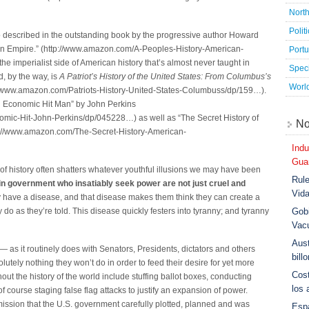
Nort
Polit
also described in the outstanding book by the progressive author Howard
ican Empire.” (http://www.amazon.com/A-Peoples-History-American-
Port
 imperialist side of American history that’s almost never taught in
Speci
d, by the way, is
A Patriot’s History of the United States: From Columbus’s
Worl
//www.amazon.com/Patriots-History-United-States-Columbuss/dp/159…).
n Economic Hit Man” by John Perkins
mic-Hit-John-Perkins/dp/045228…) as well as “The Secret History of
No
tp://www.amazon.com/The-Secret-History-American-
Indu
Guar
f history often shatters whatever youthful illusions we may have been
Rule
 in government who insatiably seek power are not just cruel and
Vid
y have a disease, and that disease makes them think they can create a
Gobi
 do as they’re told. This disease quickly festers into tyranny; and tyranny
Vac
Aust
— as it routinely does with Senators, Presidents, dictators and others
bill
tely nothing they won’t do in order to feed their desire for yet more
Cost
out the history of the world include stuffing ballot boxes, conducting
los 
course staging false flag attacks to justify an expansion of power.
ission that the U.S. government carefully plotted, planned and was
Esp