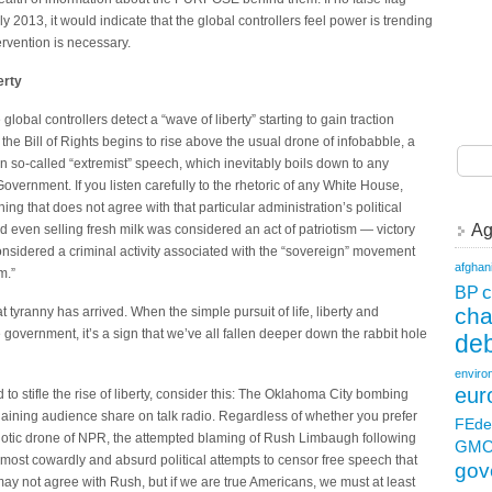
2013, it would indicate that the global controllers feel power is trending
ervention is necessary.
erty
lobal controllers detect a “wave of liberty” starting to gain traction
the Bill of Rights begins to rise above the usual drone of infobabble, a
n so-called “extremist” speech, which inevitably boils down to any
Government. If you listen carefully to the rhetoric of any White House,
ng that does not agree with that particular administration’s political
Ag
even selling fresh milk was considered an act of patriotism — victory
considered a criminal activity associated with the “sovereign” movement
afghan
m.”
c
BP
ch
at tyranny has arrived. When the simple pursuit of life, liberty and
government, it’s a sign that we’ve all fallen deeper down the rabbit hole
deb
enviro
eur
 to stifle the rise of liberty, consider this: The Oklahoma City bombing
gaining audience share on talk radio. Regardless of whether you prefer
FEde
ypnotic drone of NPR, the attempted blaming of Rush Limbaugh following
GM
ost cowardly and absurd political attempts to censor free speech that
gov
y not agree with Rush, but if we are true Americans, we must at least