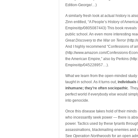
Edition-George/…)
A similarly fresh look at actual history is 
Zinn entitled, “A People’s History of Amer
Empire/dp/0805087443) This book reveals the
public school. An even more interesting rea
Great Discovery to the War on Terror
(http:
And I highly recommend “Confessions of a
(http://www.amazon.com/Confessions-Econo
the American Empire,” also by Perkins (ht
Empire/dp/045228957…).
What we learn from the open-minded study o
taught in school. As it turns out,
individuals
inhumane; they’re often sociopathic
. The
perfect world if everybody else would simply
into genocide.
Once this disease takes hold of their minds 
who incessantly seek power — there is absolu
power. Tactics used by these tyrants through
assassinations, blackmailing enemies and of 
See
Operation Northwoods
for an open adm