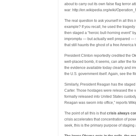
about to carry out its own false flag terror att
war: http://en.wikipedia.org/wiki/Operatio
The real question to ask yourself in all this 
example? If you recall, he used the tragedy 
then staged a “heroic bull-horning event” 
impromptu — but actually well prepared — sp
that still haunts the ghost of a free America t
President Clinton reportedly credited the O
well-placed bomb, it seems, can alter the fort
the evidence available today clearly and ir
the U.S. government itself. Again, see the fi
Similarly, President Reagan has the staged 
Carter. Those hostages were released the 
formally released into United States custod
Reagan was sworn into office,” reports Wikip
The point of all this is that
crisis always co
crisis accelerates that concentration of po
seek, this is the primary purpose of staging a 