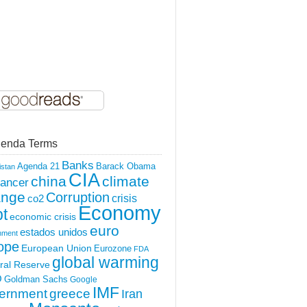
enda Terms
Banks
Agenda 21
Barack Obama
istan
CIA
china
climate
ancer
ange
Corruption
crisis
co2
Economy
t
economic crisis
euro
estados unidos
nment
ope
European Union
Eurozone
FDA
global warming
ral Reserve
O
Goldman Sachs
Google
IMF
ernment
greece
Iran