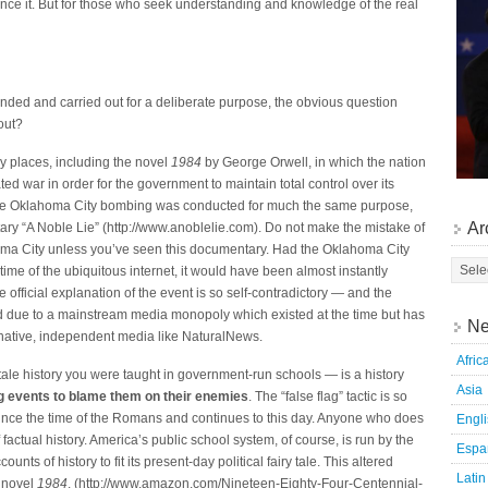
ience it. But for those who seek understanding and knowledge of the real
nded and carried out for a deliberate purpose, the obvious question
out?
y places, including the novel
1984
by George Orwell, in which the nation
ated war in order for the government to maintain total control over its
t the Oklahoma City bombing was conducted for much the same purpose,
Ar
ary “A Noble Lie” (http://www.anoblelie.com). Do not make the mistake of
homa City unless you’ve seen this documentary. Had the Oklahoma City
ime of the ubiquitous internet, it would have been almost instantly
e official explanation of the event is so self-contradictory — and the
d due to a mainstream media monopoly which existed at the time but has
Ne
ernative, independent media like NaturalNews.
Afric
y tale history you were taught in government-run schools — is a history
Asia
 events to blame them on their enemies
. The “false flag” tactic is so
since the time of the Romans and continues to this day. Anyone who does
Engl
of factual history. America’s public school system, of course, is run by the
Espa
unts of history to fit its present-day political fairy tale. This altered
Latin
e novel
1984
. (http://www.amazon.com/Nineteen-Eighty-Four-Centennial-