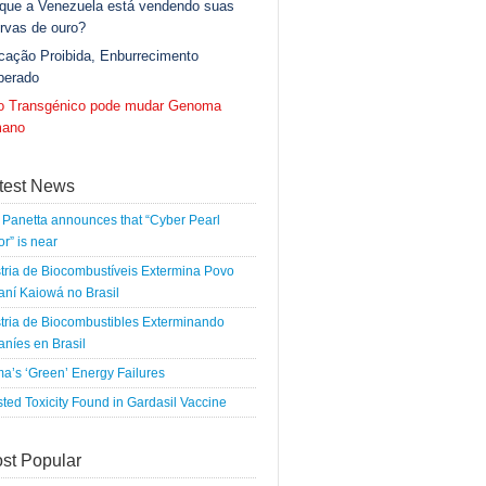
 que a Venezuela está vendendo suas
rvas de ouro?
cação Proibida, Enburrecimento
berado
go Transgénico pode mudar Genoma
ano
test News
Panetta announces that “Cyber Pearl
r” is near
tria de Biocombustíveis Extermina Povo
ní Kaiowá no Brasil
tria de Biocombustibles Exterminando
níes en Brasil
a’s ‘Green’ Energy Failures
ted Toxicity Found in Gardasil Vaccine
st Popular