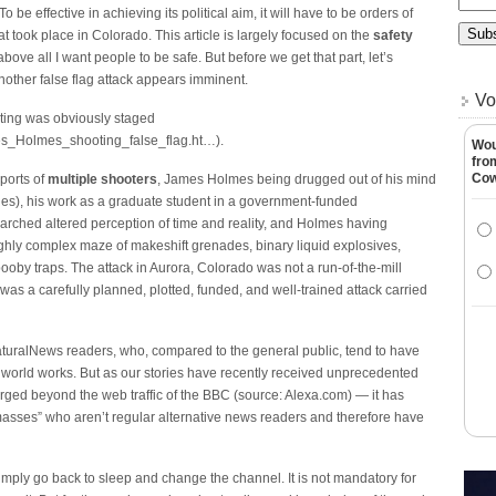
be effective in achieving its political aim, it will have to be orders of
took place in Colorado. This article is largely focused on the
safety
ove all I want people to be safe. But before we get that part, let’s
other false flag attack appears imminent.
Vo
oting was obviously staged
s_Holmes_shooting_false_flag.ht…).
Wou
fro
Co
ports of
multiple shooters
, James Holmes being drugged out of his mind
ies), his work as a graduate student in a government-funded
arched altered perception of time and reality, and Holmes having
ighly complex maze of makeshift grenades, binary liquid explosives,
booby traps. The attack in Aurora, Colorado was not a run-of-the-mill
 was a carefully planned, plotted, funded, and well-trained attack carried
NaturalNews readers, who, compared to the general public, tend to have
 world works. But as our stories have recently received unprecedented
ed beyond the web traffic of the BBC (source: Alexa.com) — it has
sses” who aren’t regular alternative news readers and therefore have
simply go back to sleep and change the channel. It is not mandatory for