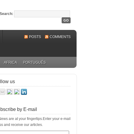
Search:
POSTS
COMMENTS
AFRICA
PORTUGUÊS
llow us
bscribe by E-mail
ews are at your fingertips.Enter your e-mail
s and receive our articles.