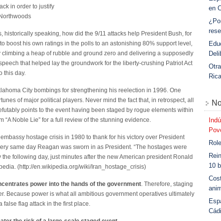
ack in order to justify
en 
n_Northwoods
¿Po
rese
is, historically speaking, how did the 9/11 attacks help President Bush, for
Educ
to boost his own ratings in the polls to an astonishing 80% support level,
Deli
by climbing a heap of rubble and ground zero and delivering a supposedly
eech that helped lay the groundwork for the liberty-crushing Patriot Act
Otra
o this day.
Ric
klahoma City bombings for strengthening his reelection in 1996. One
unes of major political players. Never mind the fact that, in retrospect, all
No
refutably points to the event having been staged by rogue elements within
Indú
lm “A Noble Lie” for a full review of the stunning evidence.
Povo
embassy hostage crisis in 1980 to thank for his victory over President
Role
very same day Reagan was sworn in as President. “The hostages were
Rein
y the following day, just minutes after the new American president Ronald
10 b
edia. (http://en.wikipedia.org/wiki/Iran_hostage_crisis)
Cost
ncentrates power into the hands of the government
. Therefore, staging
anim
wer. Because power is what all ambitious government operatives ultimately
Esp
false flag attack in the first place.
Cád