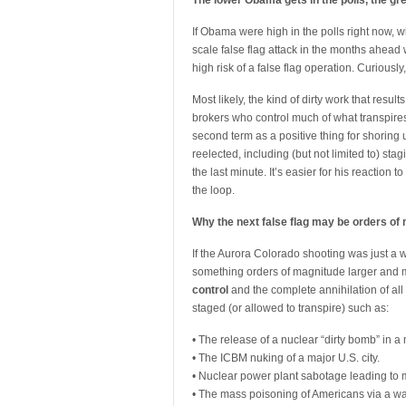
The lower Obama gets in the polls, the gre
If Obama were high in the polls right now, wi
scale false flag attack in the months ahead 
high risk of a false flag operation. Curious
Most likely, the kind of dirty work that resul
brokers who control much of what transpire
second term as a positive thing for shoring u
reelected, including (but not limited to) st
the last minute. It’s easier for his reaction to
the loop.
Why the next false flag may be orders of
If the Aurora Colorado shooting was just a 
something orders of magnitude larger and mor
control
and the complete annihilation of all
staged (or allowed to transpire) such as:
• The release of a nuclear “dirty bomb” in a 
• The ICBM nuking of a major U.S. city.
• Nuclear power plant sabotage leading to
• The mass poisoning of Americans via a wa