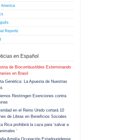
h America
ics
uguês
al Reports
d
ticias en Español
stria de Biocombustibles Exterminando
aníes en Brasil
ta Genética: La Apuesta de Nuestras
as
ernos Restringen Exenciones contra
unas
eridad en el Reino Unido cortará 10
ones de Libras en Beneficios Sociales
a Rica prohibirá la caza para ‘salvar a
animales ‘
aña Amplía Ocupación Estadounidense