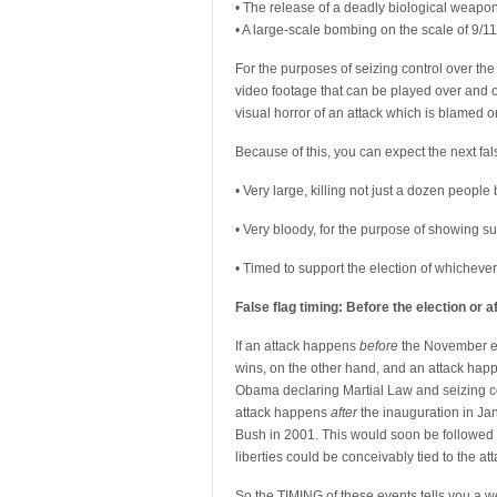
• The release of a deadly biological weapon
• A large-scale bombing on the scale of 9/11
For the purposes of seizing control over the 
video footage that can be played over and o
visual horror of an attack which is blamed o
Because of this, you can expect the next fals
• Very large, killing not just a dozen people
• Very bloody, for the purpose of showing 
• Timed to support the election of whichever 
False flag timing: Before the election or a
If an attack happens
before
the November el
wins, on the other hand, and an attack ha
Obama declaring Martial Law and seizing c
attack happens
after
the inauguration in Ja
Bush in 2001. This would soon be followed
liberties could be conceivably tied to the a
So the TIMING of these events tells you a w