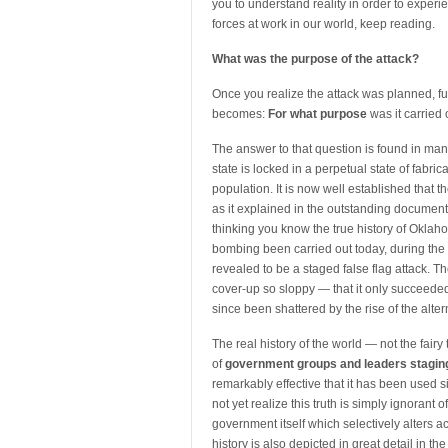
you to understand reality in order to exper
forces at work in our world, keep reading.
What was the purpose of the attack?
Once you realize the attack was planned, fu
becomes:
For what purpose
was it carried 
The answer to that question is found in man
state is locked in a perpetual state of fabric
population. It is now well established tha
as it explained in the outstanding document
thinking you know the true history of Okla
bombing been carried out today, during the t
revealed to be a staged false flag attack. Th
cover-up so sloppy — that it only succeede
since been shattered by the rise of the alt
The real history of the world — not the fair
of
government groups and leaders staging
remarkably effective that it has been used 
not yet realize this truth is simply ignorant 
government itself which selectively alters acco
history is also depicted in great detail in th