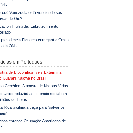
Cádiz
r qué Venezuela está vendiendo sus
rvas de Oro?
ación Prohibida, Enbrutecimiento
berado
 presidencia Figueres entregará a Costa
a a la ONU
tícias em Português
stria de Biocombustíveis Extermina
 Guaraní Kaiowá no Brasil
ta Genética: A aposta de Nossas Vidas
o Unido reduzirá assistencia social em
ilhões de Libras
a Rica proibirá a caça para “salvar os
ais”
anha estende Ocupação Americana de
iz