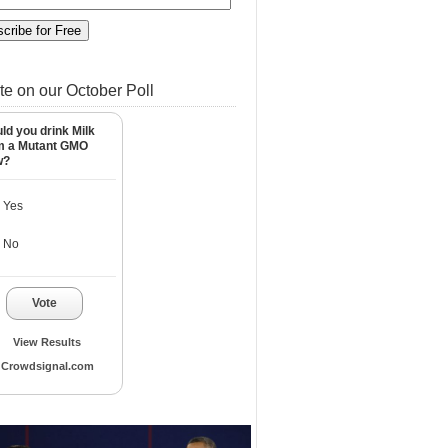
te on our October Poll
ld you drink Milk
m a Mutant GMO
w?
Yes
No
Vote
View Results
Crowdsignal.com