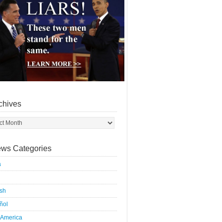
chives
ws Categories
a
ish
ñol
 America