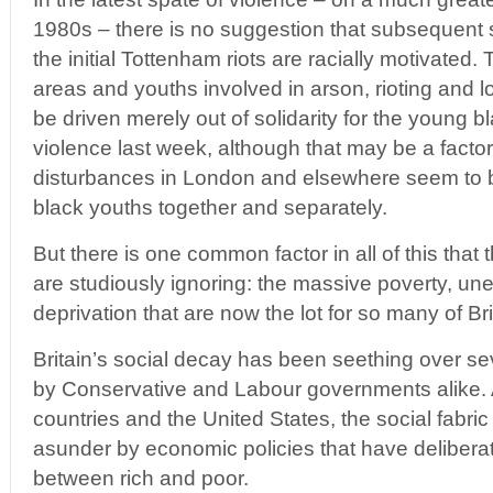
1980s – there is no suggestion that subsequent s
the initial Tottenham riots are racially motivated
areas and youths involved in arson, rioting and l
be driven merely out of solidarity for the young bl
violence last week, although that may be a facto
disturbances in London and elsewhere seem to 
black youths together and separately.
But there is one common factor in all of this that
are studiously ignoring: the massive poverty, u
deprivation that are now the lot for so many of Br
Britain’s social decay has been seething over s
by Conservative and Labour governments alike. 
countries and the United States, the social fabric
asunder by economic policies that have delibera
between rich and poor.