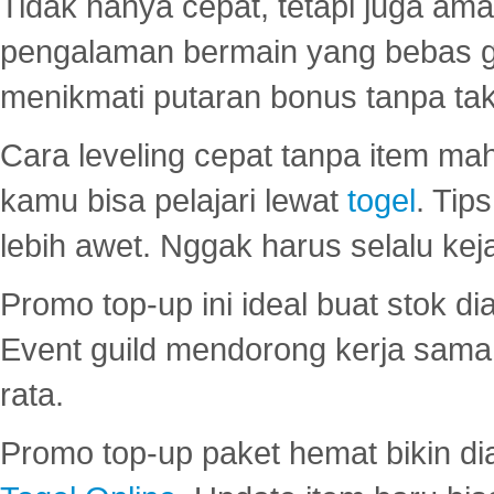
Tidak hanya cepat, tetapi juga am
pengalaman bermain yang bebas 
menikmati putaran bonus tanpa taku
Cara leveling cepat tanpa item maha
kamu bisa pelajari lewat
togel
. Tip
lebih awet. Nggak harus selalu keja
Promo top-up ini ideal buat stok d
Event guild mendorong kerja sama 
rata.
Promo top-up paket hemat bikin di