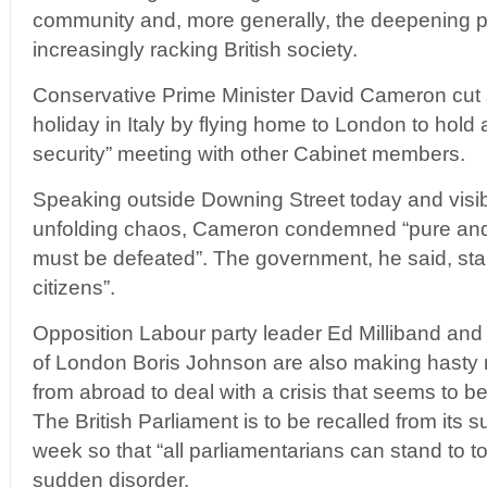
community and, more generally, the deepening po
increasingly racking British society.
Conservative Prime Minister David Cameron cut
holiday in Italy by flying home to London to hold
security” meeting with other Cabinet members.
Speaking outside Downing Street today and visi
unfolding chaos, Cameron condemned “pure and s
must be defeated”. The government, he said, stan
citizens”.
Opposition Labour party leader Ed Milliband an
of London Boris Johnson are also making hasty re
from abroad to deal with a crisis that seems to be 
The British Parliament is to be recalled from its 
week so that “all parliamentarians can stand to t
sudden disorder.