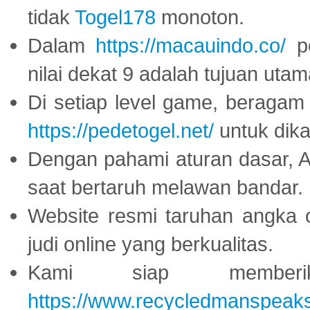
tidak
Togel178
monoton.
Dalam
https://macauindo.co/
pe
nilai dekat 9 adalah tujuan utam
Di setiap level game, beragam
https://pedetogel.net/
untuk dika
Dengan pahami aturan dasar, 
saat bertaruh melawan bandar.
Website resmi taruhan angka 
judi online yang berkualitas.
Kami siap memberi
https://www.recycledmanspeak