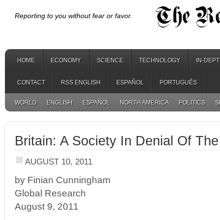
Reporting to you without fear or favor.
HOME
ECONOMY
SCIENCE
TECHNOLOGY
IN-DEP
CONTACT
RSS ENGLISH
ESPAÑOL
PORTUGUÊS
WORLD
ENGLISH
ESPAÑOL
NORTH AMERICA
POLITICS
S
Britain: A Society In Denial Of Th
AUGUST 10, 2011
by Finian Cunningham
Global Research
August 9, 2011