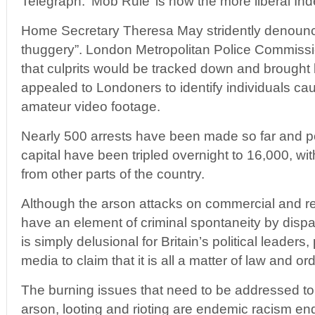
Telegraph. ‘Mob Rule’ is how the more liberal Ind
Home Secretary Theresa May stridently denoun
thuggery”. London Metropolitan Police Commis
that culprits would be tracked down and brought 
appealed to Londoners to identify individuals 
amateur video footage.
Nearly 500 arrests have been made so far and p
capital have been tripled overnight to 16,000, wit
from other parts of the country.
Although the arson attacks on commercial and re
have an element of criminal spontaneity by dispar
is simply delusional for Britain’s political leaders
media to claim that it is all a matter of law and ord
The burning issues that need to be addressed to 
arson, looting and rioting are endemic racism end