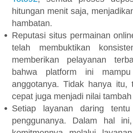
hitungan menit saja, menjadikan
hambatan.
Reputasi situs permainan onli
telah membuktikan konsiste
memberikan pelayanan terba
bahwa platform ini mampu
anggotanya. Tidak hanya itu, 
cepat juga menjadi nilai tambah
Setiap layanan daring tent
penggunanya. Dalam hal in
komitmennya melalui layanan 