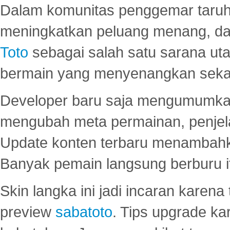
Dalam komunitas penggemar taruha
meningkatkan peluang menang, d
Toto
sebagai salah satu sarana u
bermain yang menyenangkan seka
Developer baru saja mengumumkan
mengubah meta permainan, penjel
Update konten terbaru menambahk
Banyak pemain langsung berburu i
Skin langka ini jadi incaran karena
preview
sabatoto
. Tips upgrade ka