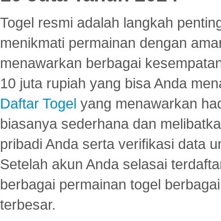
Togel resmi adalah langkah pentin
menikmati permainan dengan aman
menawarkan berbagai kesempatan 
10 juta rupiah yang bisa Anda men
Daftar Togel
yang menawarkan hadi
biasanya sederhana dan melibatkan
pribadi Anda serta verifikasi dat
Setelah akun Anda selasai terdafta
berbagai permainan togel berbagai f
terbesar.