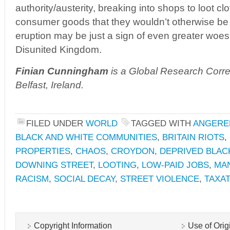
authority/austerity, breaking into shops to loot c
consumer goods that they wouldn’t otherwise be a
eruption may be just a sign of even greater woes
Disunited Kingdom.
Finian Cunningham
is a Global Research Corr
Belfast, Ireland.
FILED UNDER
WORLD
TAGGED WITH
ANGERE
BLACK AND WHITE COMMUNITIES
,
BRITAIN RIOTS
,
PROPERTIES
,
CHAOS
,
CROYDON
,
DEPRIVED BLAC
DOWNING STREET
,
LOOTING
,
LOW-PAID JOBS
,
MA
RACISM
,
SOCIAL DECAY
,
STREET VIOLENCE
,
TAXA
Copyright Information
Use of Orig