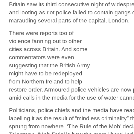
Britain saw its third consecutive night of widespr
and looting as riot police failed to contain gang
marauding several parts of the capital, London.
There were reports too of
violence fanning out to other
cities across Britain. And some
commentators were even
suggesting that the British Army
might have to be redeployed
from Northern Ireland to help
restore order. Armoured police vehicles are now 
amid calls in the media for the use of water canno
Politicians, police chiefs and the media have rea
labelling it as the result of “mindless criminality”
sprung from nowhere. ‘The Rule of the Mob’ decla