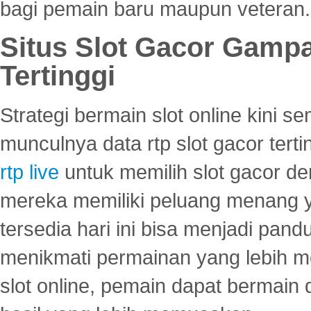
bagi pemain baru maupun veteran.
Situs Slot Gacor Gamp
Tertinggi
Strategi bermain slot online kini
munculnya data rtp slot gacor ter
rtp live
untuk memilih slot gacor de
mereka memiliki peluang menang yan
tersedia hari ini bisa menjadi pand
menikmati permainan yang lebih 
slot online, pemain dapat bermain