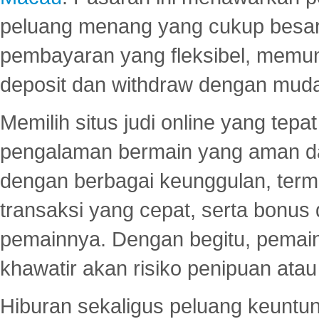
peluang menang yang cukup besar.
pembayaran yang fleksibel, memu
deposit dan withdraw dengan mud
Memilih situs judi online yang tep
pengalaman bermain yang aman 
dengan berbagai keunggulan, term
transaksi yang cepat, serta bonus
pemainnya. Dengan begitu, pemain
khawatir akan risiko penipuan ata
Hiburan sekaligus peluang keuntun