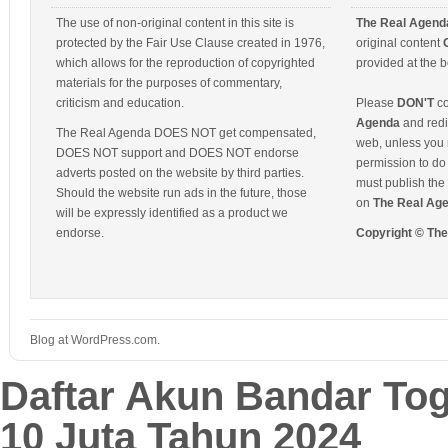
The use of non-original content in this site is
The Real Agend
protected by the Fair Use Clause created in 1976,
original content
which allows for the reproduction of copyrighted
provided at the b
materials for the purposes of commentary,
criticism and education.
Please
DON'T
co
Agenda
and redis
The Real Agenda DOES NOT get compensated,
web, unless you 
DOES NOT support and DOES NOT endorse
permission to do 
adverts posted on the website by third parties.
must publish the 
Should the website run ads in the future, those
on
The Real Ag
will be expressly identified as a product we
endorse.
Copyright © Th
Blog at WordPress.com.
Daftar Akun Bandar To
10 Juta Tahun 2024