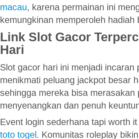
macau
, karena permainan ini me
kemungkinan memperoleh hadiah b
Link Slot Gacor Terper
Hari
Slot gacor hari ini menjadi incara
menikmati peluang jackpot besar 
sehingga mereka bisa merasakan 
menyenangkan dan penuh keuntu
Event login sederhana tapi worth it
toto togel
. Komunitas roleplay bik