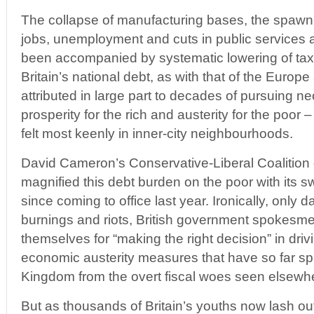
The collapse of manufacturing bases, the spawni
jobs, unemployment and cuts in public services an
been accompanied by systematic lowering of taxat
Britain’s national debt, as with that of the Europ
attributed in large part to decades of pursuing neo
prosperity for the rich and austerity for the poor 
felt most keenly in inner-city neighbourhoods.
David Cameron’s Conservative-Liberal Coalition
magnified this debt burden on the poor with its s
since coming to office last year. Ironically, only d
burnings and riots, British government spokesm
themselves for “making the right decision” in driv
economic austerity measures that have so far sp
Kingdom from the overt fiscal woes seen elsewh
But as thousands of Britain’s youths now lash ou