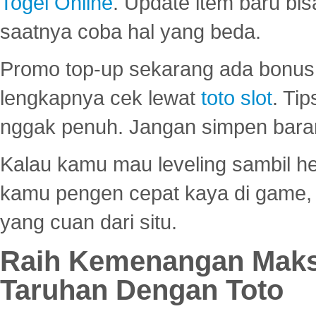
Togel Online
. Update item baru bis
saatnya coba hal yang beda.
Promo top-up sekarang ada bonus d
lengkapnya cek lewat
toto slot
. Ti
nggak penuh. Jangan simpen bara
Kalau kamu mau leveling sambil he
kamu pengen cepat kaya di game, p
yang cuan dari situ.
Raih Kemenangan Maks
Taruhan Dengan Toto