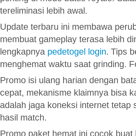
tereliminasi lebih awal.
Update terbaru ini membawa peru
membuat gameplay terasa lebih d
lengkapnya
pedetogel login
. Tips 
menghemat waktu saat grinding. F
Promo isi ulang harian dengan bata
cepat, mekanisme klaimnya bisa 
adalah jaga koneksi internet tetap 
hasil match.
Promo paket hemat ini cocok bua