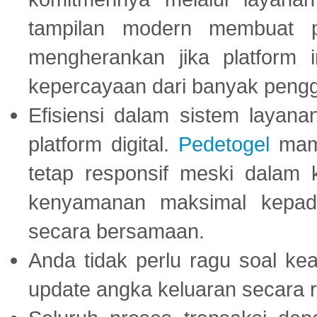
tampilan modern membuat 
mengherankan jika platform
kepercayaan dari banyak peng
Efisiensi dalam sistem layana
platform digital.
Pedetogel
mamp
tetap responsif meski dalam k
kenyamanan maksimal kepad
secara bersamaan.
Anda tidak perlu ragu soal kea
update angka keluaran secara r