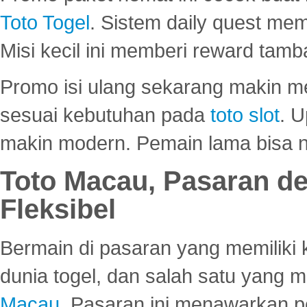
Toto Togel
. Sistem daily quest mem
Misi kecil ini memberi reward tam
Promo isi ulang sekarang makin me
sesuai kebutuhan pada
toto slot
. U
makin modern. Pemain lama bisa no
Toto Macau, Pasaran d
Fleksibel
Bermain di pasaran yang memiliki k
dunia togel, dan salah satu yang m
Macau
. Pasaran ini menawarkan 