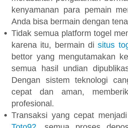
kenyamanan para pemain menja
Anda bisa bermain dengan tena
Tidak semua platform togel mem
karena itu, bermain di
situs to
bettor yang mengutamakan ke
semua hasil undian dipublika
Dengan sistem teknologi cang
cepat dan aman, memberik
profesional.
Transaksi yang cepat menjadi 
Toto92
, semua proses depos