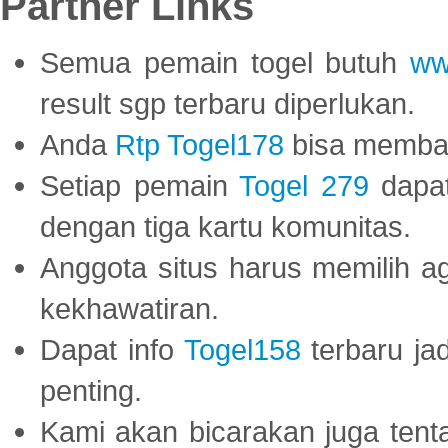
Partner Links
Semua pemain togel butuh
ww
result sgp terbaru diperlukan.
Anda
Rtp Togel178
bisa memba
Setiap pemain
Togel 279
dapat
dengan tiga kartu komunitas.
Anggota situs harus memilih a
kekhawatiran.
Dapat info
Togel158
terbaru ja
penting.
Kami akan bicarakan juga tent