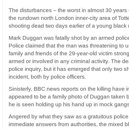
The disturbances – the worst in almost 30 years 
the rundown north London inner-city area of Tot
shooting dead two days earlier of a young black 
Mark Duggan was fatally shot by an armed police u
Police claimed that the man was threatening to 
family and friends of the 29-year-old victim stro
armed or involved in any criminal activity. The dea
police inquiry, but it has emerged that only two sh
incident, both by police officers.
Sinisterly, BBC news reports on the killing have
appeared to be a family photo of Duggan taken b
he is seen holding up his hand up in mock gangst
Angered by what they saw as a gratuitous police
immediate answers from authorities, the mixed b