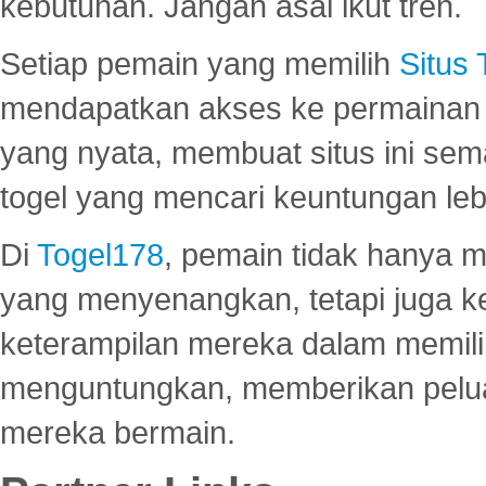
kebutuhan. Jangan asal ikut tren.
Setiap pemain yang memilih
Situs
mendapatkan akses ke permainan 
yang nyata, membuat situs ini se
togel yang mencari keuntungan leb
Di
Togel178
, pemain tidak hanya 
yang menyenangkan, tetapi juga 
keterampilan mereka dalam memili
menguntungkan, memberikan peluan
mereka bermain.