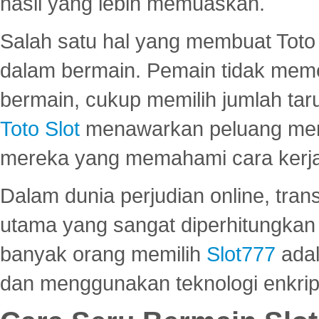
hasil yang lebih memuaskan.
Salah satu hal yang membuat Toto 
dalam bermain. Pemain tidak meme
bermain, cukup memilih jumlah tar
Toto Slot
menawarkan peluang mena
mereka yang memahami cara kerja s
Dalam dunia perjudian online, tra
utama yang sangat diperhitungkan 
banyak orang memilih
Slot777
adal
dan menggunakan teknologi enkrips