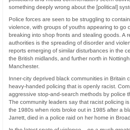
something deeply wrong about the [political] syst
Police forces are seen to be struggling to contain
violence, with groups of youths appearing to go o
breaking into shop fronts and stealing goods. A 
authorities is the spreading of disorder and violen
reports emerging of similar disturbances in the c
the British midlands, and further north in Nottin
Manchester.
Inner-city deprived black communities in Britain 
heavy-handed policing that is openly racist. Comm
aggressive stop-and-search methods by police th
The community leaders say that racist policing is
the 1980s when riots broke out in 1985 after a 
Jarrett, died in a police raid on her home in Br
In the latest spate of violence – on a much greate