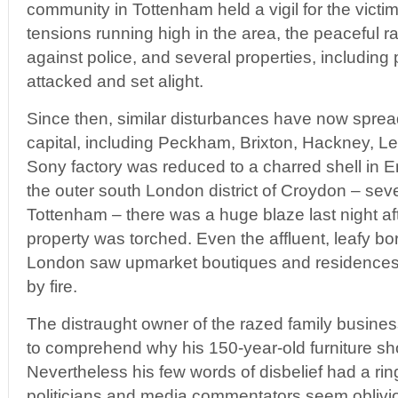
community in Tottenham held a vigil for the victi
tensions running high in the area, the peaceful ral
against police, and several properties, including 
attacked and set alight.
Since then, similar disturbances have now spread
capital, including Peckham, Brixton, Hackney, 
Sony factory was reduced to a charred shell in En
the outer south London district of Croydon – seve
Tottenham – there was a huge blaze last night af
property was torched. Even the affluent, leafy bo
London saw upmarket boutiques and residences
by fire.
The distraught owner of the razed family busine
to comprehend why his 150-year-old furniture s
Nevertheless his few words of disbelief had a ring 
politicians and media commentators seem oblivi