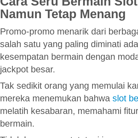
Cara Seru Bermain Slot
Namun Tetap Menang
Promo-promo menarik dari berbagai
salah satu yang paling diminati a
kesempatan bermain dengan modal
jackpot besar.
Tak sedikit orang yang memulai ka
mereka menemukan bahwa
slot be
melatih kesabaran, memahami fitur
bermain.