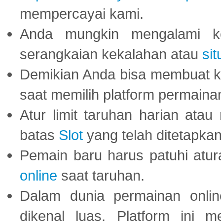
mempercayai kami.
Anda mungkin mengalami ke
serangkaian kekalahan atau
sit
Demikian Anda bisa membuat 
saat memilih platform permaina
Atur limit taruhan harian ata
batas
Slot
yang telah ditetapkan
Pemain baru harus patuhi at
online
saat taruhan.
Dalam dunia permainan onli
dikenal luas. Platform ini