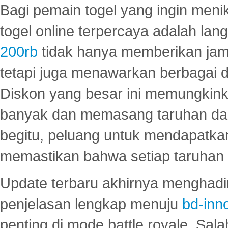
Bagi pemain togel yang ingin menik
togel online terpercaya adalah lan
200rb
tidak hanya memberikan jam
tetapi juga menawarkan berbagai di
Diskon yang besar ini memungkin
banyak dan memasang taruhan dal
begitu, peluang untuk mendapatkan
memastikan bahwa setiap taruhan d
Update terbaru akhirnya menghadir
penjelasan lengkap menuju
bd-inn
penting di mode battle royale. Sal