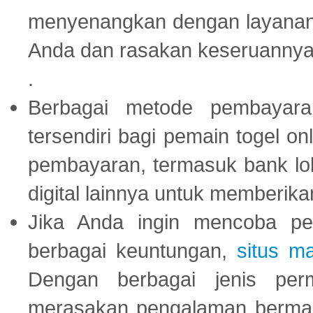
menyenangkan dengan layanan p
Anda dan rasakan keseruannya
.
Berbagai metode pembayaran
tersendiri bagi pemain togel on
pembayaran, termasuk bank lok
digital lainnya untuk memberik
Jika Anda ingin mencoba pe
berbagai keuntungan,
situs m
Dengan berbagai jenis per
merasakan pengalaman bermai