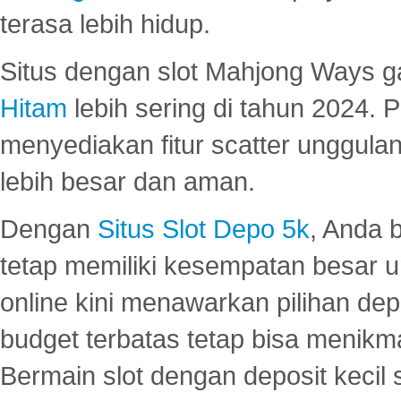
terasa lebih hidup.
Situs dengan slot Mahjong Ways 
Hitam
lebih sering di tahun 2024. 
menyediakan fitur scatter unggul
lebih besar dan aman.
Dengan
Situs Slot Depo 5k
, Anda 
tetap memiliki kesempatan besar u
online kini menawarkan pilihan de
budget terbatas tetap bisa menikma
Bermain slot dengan deposit kecil