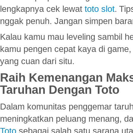
lengkapnya cek lewat
toto slot
. Ti
nggak penuh. Jangan simpen bara
Kalau kamu mau leveling sambil he
kamu pengen cepat kaya di game, p
yang cuan dari situ.
Raih Kemenangan Maks
Taruhan Dengan Toto
Dalam komunitas penggemar taruha
meningkatkan peluang menang, d
Toto
sebagai salah satu sarana u