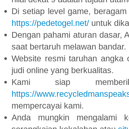
Di setiap level game, beragam
https://pedetogel.net/
untuk dika
Dengan pahami aturan dasar, 
saat bertaruh melawan bandar.
Website resmi taruhan angka 
judi online yang berkualitas.
Kami siap memberi
https://www.recycledmanspeak
mempercayai kami.
Anda mungkin mengalami ke