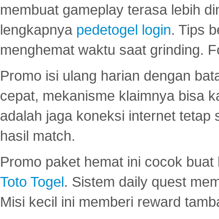
membuat gameplay terasa lebih d
lengkapnya
pedetogel login
. Tips 
menghemat waktu saat grinding. F
Promo isi ulang harian dengan bata
cepat, mekanisme klaimnya bisa 
adalah jaga koneksi internet tetap 
hasil match.
Promo paket hemat ini cocok bua
Toto Togel
. Sistem daily quest mem
Misi kecil ini memberi reward tam