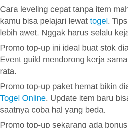
Cara leveling cepat tanpa item maha
kamu bisa pelajari lewat
togel
. Tip
lebih awet. Nggak harus selalu keja
Promo top-up ini ideal buat stok d
Event guild mendorong kerja sama 
rata.
Promo top-up paket hemat bikin di
Togel Online
. Update item baru bis
saatnya coba hal yang beda.
Promo top-up sekarang ada bonus d