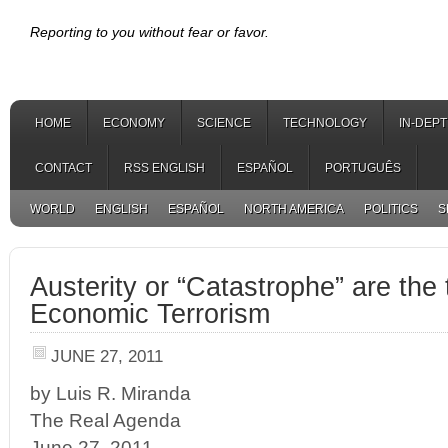
Reporting to you without fear or favor.
HOME
ECONOMY
SCIENCE
TECHNOLOGY
IN-DEP
CONTACT
RSS ENGLISH
ESPAÑOL
PORTUGUÊS
WORLD
ENGLISH
ESPAÑOL
NORTH AMERICA
POLITICS
S
Austerity or “Catastrophe” are the 
Economic Terrorism
JUNE 27, 2011
by Luis R. Miranda
The Real Agenda
June 27, 2011