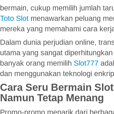
bermain, cukup memilih jumlah tar
Toto Slot
menawarkan peluang mena
mereka yang memahami cara kerja s
Dalam dunia perjudian online, tra
utama yang sangat diperhitungkan 
banyak orang memilih
Slot777
adal
dan menggunakan teknologi enkrips
Cara Seru Bermain Slot
Namun Tetap Menang
Promo-promo menarik dari berbagai