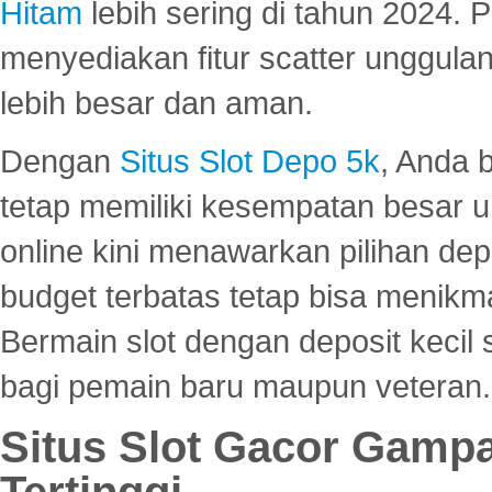
Hitam
lebih sering di tahun 2024. 
menyediakan fitur scatter unggul
lebih besar dan aman.
Dengan
Situs Slot Depo 5k
, Anda 
tetap memiliki kesempatan besar u
online kini menawarkan pilihan de
budget terbatas tetap bisa menikma
Bermain slot dengan deposit kecil
bagi pemain baru maupun veteran.
Situs Slot Gacor Gamp
Tertinggi