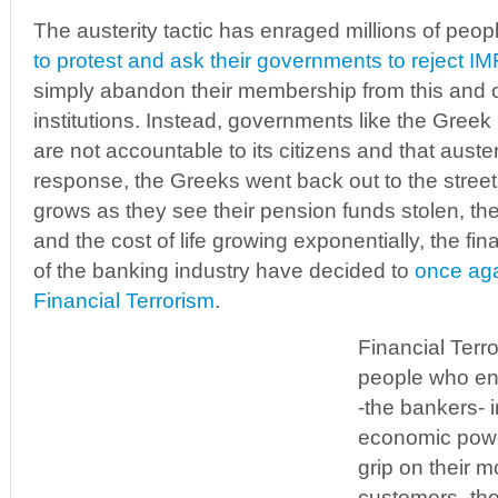
The austerity tactic has enraged millions of peop
to protest and ask their governments to reject IMF
simply abandon their membership from this and ot
institutions. Instead, governments like the Greek
are not accountable to its citizens and that auster
response, the Greeks went back out to the street
grows as they see their pension funds stolen, thei
and the cost of life growing exponentially, the fina
of the banking industry have decided to
once agai
Financial Terrorism
.
Financial Terr
people who eng
-the bankers- i
economic power
grip on their m
customers -th