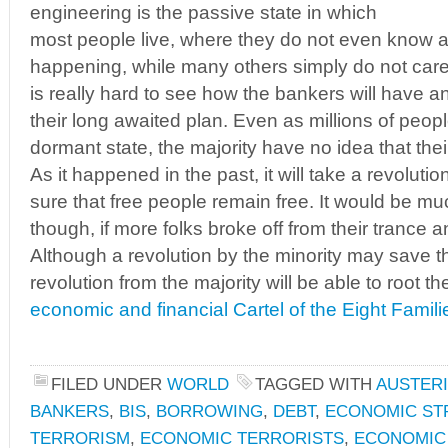
engineering is the passive state in which
most people live, where they do not even know any
happening, while many others simply do not care. 
is really hard to see how the bankers will have 
their long awaited plan. Even as millions of peopl
dormant state, the majority have no idea that thei
As it happened in the past, it will take a revoluti
sure that free people remain free. It would be mu
though, if more folks broke off from their trance
Although a revolution by the minority may save th
revolution from the majority will be able to root
economic and financial Cartel of the Eight Famili
FILED UNDER
WORLD
TAGGED WITH
AUSTERI
BANKERS
,
BIS
,
BORROWING
,
DEBT
,
ECONOMIC ST
TERRORISM
,
ECONOMIC TERRORISTS
,
ECONOMIC