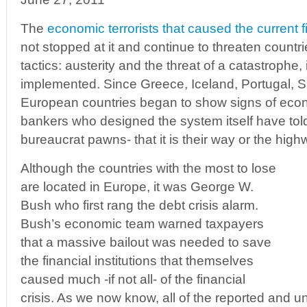
The
economic terrorists that caused the current 
not stopped at it and continue to threaten countri
tactics: austerity and the threat of a catastrophe, 
implemented. Since Greece, Iceland, Portugal, S
European countries began to show signs of econ
bankers who designed the system itself have told 
bureaucrat pawns- that it is their way or the highw
Although the countries with the most to lose
are located in Europe, it was George W.
Bush who first rang the debt crisis alarm.
Bush’s economic team warned taxpayers
that a massive bailout was needed to save
the financial institutions that themselves
caused much -if not all- of the financial
crisis. As we now know, all of the reported and 