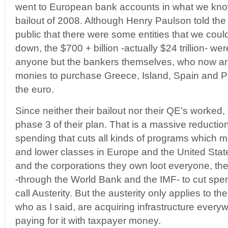
went to European bank accounts in what we kno
bailout of 2008. Although Henry Paulson told th
public that there were some entities that we could 
down, the $700 + billion -actually $24 trillion- we
anyone but the bankers themselves, who now are
monies to purchase Greece, Island, Spain and Po
the euro.
Since neither their bailout nor their QE’s worke
phase 3 of their plan. That is a massive reducti
spending that cuts all kinds of programs which mo
and lower classes in Europe and the United Stat
and the corporations they own loot everyone, th
-through the World Bank and the IMF- to cut spe
call Austerity. But the austerity only applies to th
who as I said, are acquiring infrastructure ever
paying for it with taxpayer money.