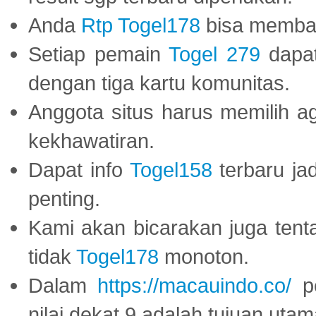
Anda
Rtp Togel178
bisa memba
Setiap pemain
Togel 279
dapat
dengan tiga kartu komunitas.
Anggota situs harus memilih a
kekhawatiran.
Dapat info
Togel158
terbaru ja
penting.
Kami akan bicarakan juga tent
tidak
Togel178
monoton.
Dalam
https://macauindo.co/
pe
nilai dekat 9 adalah tujuan utam