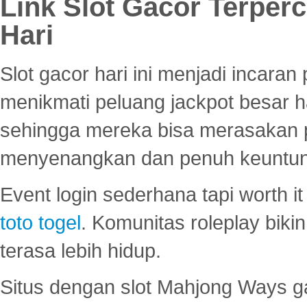
Link Slot Gacor Terper
Hari
Slot gacor hari ini menjadi incara
menikmati peluang jackpot besar 
sehingga mereka bisa merasakan 
menyenangkan dan penuh keuntu
Event login sederhana tapi worth it
toto togel
. Komunitas roleplay bik
terasa lebih hidup.
Situs dengan slot Mahjong Ways 