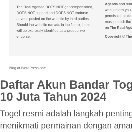
Agenda
and redis
The Real Agenda DOES NOT get compensated,
web, unless you 
DOES NOT support and DOES NOT endorse
permission to do 
adverts posted on the website by third parties.
must publish the 
Should the website run ads in the future, those
on
The Real Ag
will be expressly identified as a product we
endorse.
Copyright © Th
Blog at WordPress.com.
Daftar Akun Bandar To
10 Juta Tahun 2024
Togel resmi adalah langkah pentin
menikmati permainan dengan aman