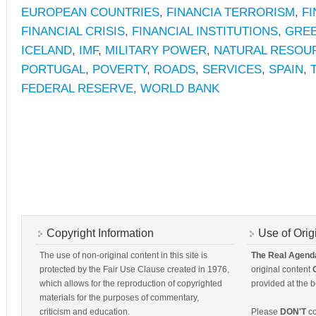
EUROPEAN COUNTRIES
,
FINANCIA TERRORISM
,
FI
FINANCIAL CRISIS
,
FINANCIAL INSTITUTIONS
,
GRE
ICELAND
,
IMF
,
MILITARY POWER
,
NATURAL RESOU
PORTUGAL
,
POVERTY
,
ROADS
,
SERVICES
,
SPAIN
,
FEDERAL RESERVE
,
WORLD BANK
Copyright Information
Use of Orig
The use of non-original content in this site is
The Real Agend
protected by the Fair Use Clause created in 1976,
original content
which allows for the reproduction of copyrighted
provided at the b
materials for the purposes of commentary,
criticism and education.
Please
DON'T
co