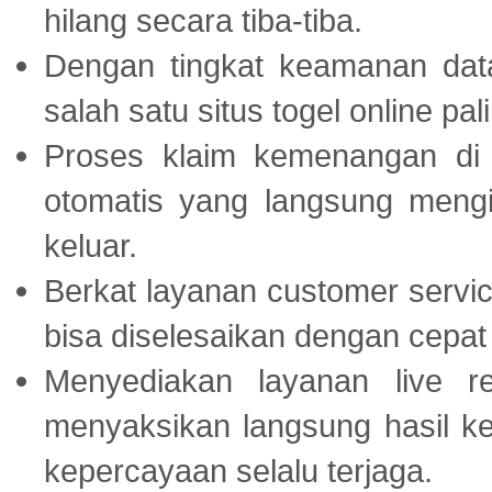
hilang secara tiba-tiba.
Dengan tingkat keamanan dat
salah satu situs togel online p
Proses klaim kemenangan d
otomatis yang langsung mengi
keluar.
Berkat layanan customer servic
bisa diselesaikan dengan cep
Menyediakan layanan live r
menyaksikan langsung hasil ke
kepercayaan selalu terjaga.