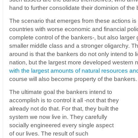
hand to further consolidate their dominion of the
The scenario that emerges from these actions is
countries with worse economic and financial poli
complete control of the bankers-, but also larger
smaller middle class and a stronger oligarchy. Th
around is that the bankers do not only intend to li
nation, but the largest more developed western 
with the largest amounts of natural resources and
course will also become property of the bankers.
The ultimate goal the bankers intend to
accomplish is to control it all -not that they
already not do that. For that, they built the
system we now live in. They carefully
socially engineered every single aspect
of our lives. The result of such