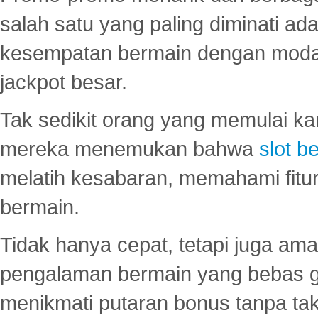
salah satu yang paling diminati a
kesempatan bermain dengan modal
jackpot besar.
Tak sedikit orang yang memulai ka
mereka menemukan bahwa
slot be
melatih kesabaran, memahami fitur
bermain.
Tidak hanya cepat, tetapi juga am
pengalaman bermain yang bebas 
menikmati putaran bonus tanpa taku