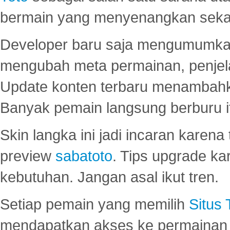
bermain yang menyenangkan seka
Developer baru saja mengumumkan
mengubah meta permainan, penjel
Update konten terbaru menambahk
Banyak pemain langsung berburu i
Skin langka ini jadi incaran karena
preview
sabatoto
. Tips upgrade ka
kebutuhan. Jangan asal ikut tren.
Setiap pemain yang memilih
Situs
mendapatkan akses ke permainan 