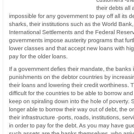
their debts all
impossible for any government to pay off all its de
sharks, their institutions such as the World Bank,
International Settlements and the Federal Rese
governments impose austerity programs that furt
lower classes and that accept new loans with high
pay for the older loans.
If a government defies their mandate, the banks 
punishments on the debtor countries by increasin
their loans and lowering their credit worthiness. 
difficult for the countries to be able to borrow 
keep on spiraling down into the hole of poverty. 
longer able to borrow their way out of debt, the only
their infrastructure -ports, roads, institutions, se
in order to pay for the debt. As you may have gue
such assets are the banks themselves, who arriv