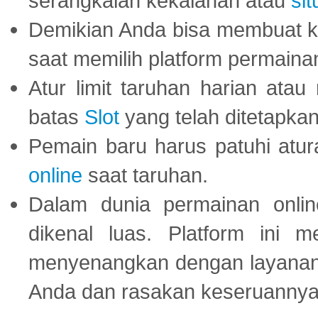
serangkaian kekalahan atau
sit
Demikian Anda bisa membuat 
saat memilih platform permaina
Atur limit taruhan harian ata
batas
Slot
yang telah ditetapkan
Pemain baru harus patuhi at
online
saat taruhan.
Dalam dunia permainan onli
dikenal luas. Platform ini
menyenangkan dengan layanan p
Anda dan rasakan keseruannya