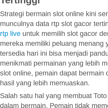
Strategi bermain slot online kini
munculnya data rtp slot gacor ter
rtp live
untuk memilih slot gacor de
mereka memiliki peluang menang yan
tersedia hari ini bisa menjadi pand
menikmati permainan yang lebih 
slot online, pemain dapat bermain
hasil yang lebih memuaskan.
Salah satu hal yang membuat Toto 
dalam bermain. Pemain tidak meme