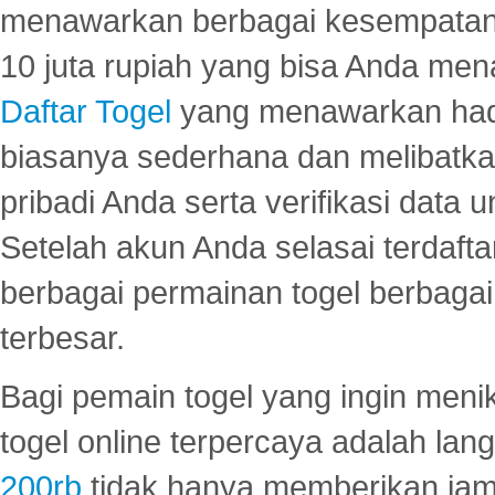
menawarkan berbagai kesempatan 
10 juta rupiah yang bisa Anda men
Daftar Togel
yang menawarkan hadi
biasanya sederhana dan melibatkan
pribadi Anda serta verifikasi dat
Setelah akun Anda selasai terdafta
berbagai permainan togel berbagai f
terbesar.
Bagi pemain togel yang ingin menik
togel online terpercaya adalah lan
200rb
tidak hanya memberikan jam