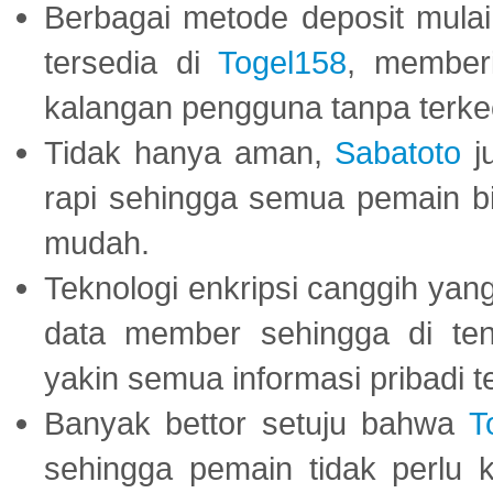
Berbagai metode deposit mulai 
tersedia di
Togel158
, member
kalangan pengguna tanpa terkec
Tidak hanya aman,
Sabatoto
j
rapi sehingga semua pemain 
mudah.
Teknologi enkripsi canggih ya
data member sehingga di te
yakin semua informasi pribadi 
Banyak bettor setuju bahwa
T
sehingga pemain tidak perlu 