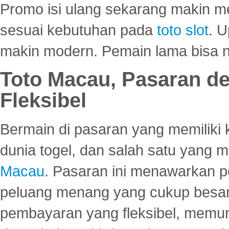
Promo isi ulang sekarang makin me
sesuai kebutuhan pada
toto slot
. U
makin modern. Pemain lama bisa no
Toto Macau, Pasaran d
Fleksibel
Bermain di pasaran yang memiliki k
dunia togel, dan salah satu yang m
Macau
. Pasaran ini menawarkan 
peluang menang yang cukup besar.
pembayaran yang fleksibel, memu