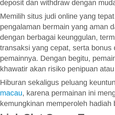
deposit dan withdraw dengan mud
Memilih situs judi online yang tep
pengalaman bermain yang aman 
dengan berbagai keunggulan, term
transaksi yang cepat, serta bonus
pemainnya. Dengan begitu, pemain
khawatir akan risiko penipuan ata
Hiburan sekaligus peluang keuntun
macau
, karena permainan ini me
kemungkinan memperoleh hadiah b