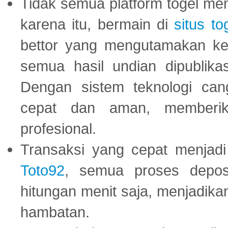
Tidak semua platform togel mem
karena itu, bermain di
situs to
bettor yang mengutamakan ke
semua hasil undian dipublika
Dengan sistem teknologi cang
cepat dan aman, memberik
profesional.
Transaksi yang cepat menjadi 
Toto92
, semua proses depos
hitungan menit saja, menjadikan
hambatan.