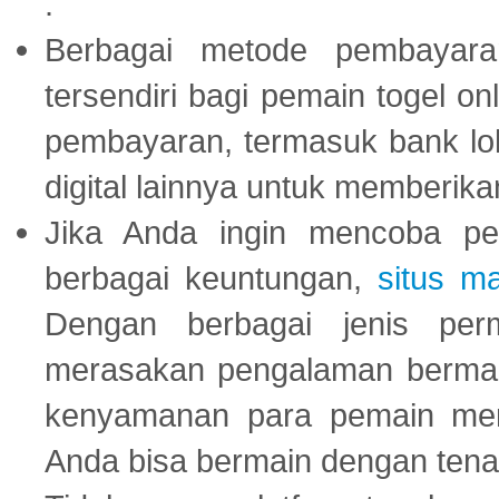
.
Berbagai metode pembayaran
tersendiri bagi pemain togel on
pembayaran, termasuk bank lok
digital lainnya untuk memberik
Jika Anda ingin mencoba pe
berbagai keuntungan,
situs m
Dengan berbagai jenis per
merasakan pengalaman bermai
kenyamanan para pemain menja
Anda bisa bermain dengan tena