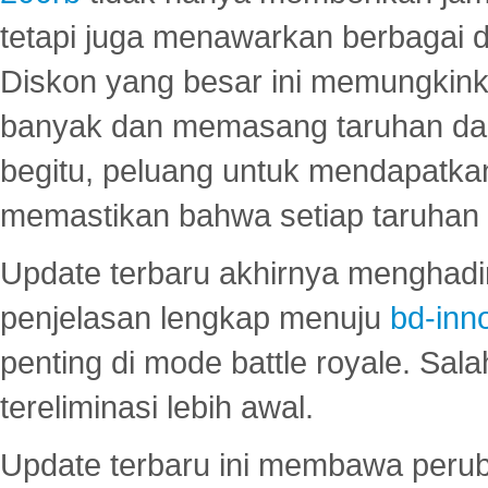
tetapi juga menawarkan berbagai di
Diskon yang besar ini memungkin
banyak dan memasang taruhan dal
begitu, peluang untuk mendapatkan
memastikan bahwa setiap taruhan d
Update terbaru akhirnya menghadir
penjelasan lengkap menuju
bd-inn
penting di mode battle royale. Sal
tereliminasi lebih awal.
Update terbaru ini membawa peru