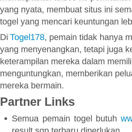
yang nyata, membuat situs ini se
togel yang mencari keuntungan leb
Di
Togel178
, pemain tidak hanya 
yang menyenangkan, tetapi juga 
keterampilan mereka dalam memili
menguntungkan, memberikan peluan
mereka bermain.
Partner Links
Semua pemain togel butuh
ww
result sgp terbaru diperlukan.