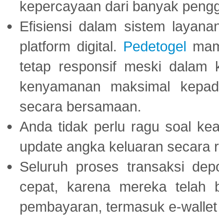
kepercayaan dari banyak peng
Efisiensi dalam sistem layana
platform digital.
Pedetogel
mamp
tetap responsif meski dalam k
kenyamanan maksimal kepad
secara bersamaan.
Anda tidak perlu ragu soal kea
update angka keluaran secara r
Seluruh proses transaksi dep
cepat, karena mereka telah
pembayaran, termasuk e-wallet 