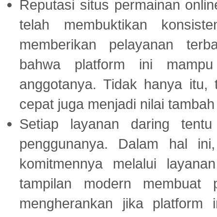
Reputasi situs permainan onli
telah membuktikan konsiste
memberikan pelayanan terba
bahwa platform ini mampu
anggotanya. Tidak hanya itu, 
cepat juga menjadi nilai tambah
Setiap layanan daring tent
penggunanya. Dalam hal in
komitmennya melalui layanan 
tampilan modern membuat 
mengherankan jika platform