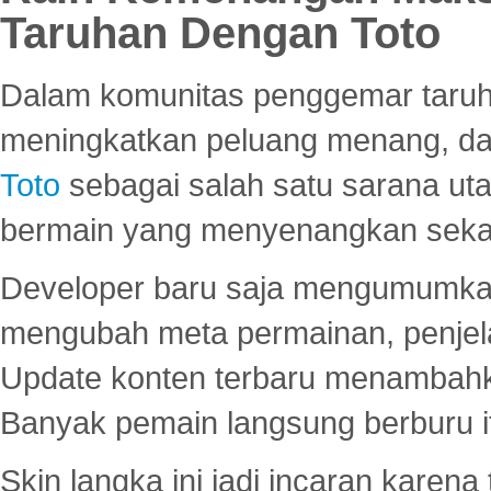
Taruhan Dengan Toto
Dalam komunitas penggemar taruha
meningkatkan peluang menang, d
Toto
sebagai salah satu sarana u
bermain yang menyenangkan seka
Developer baru saja mengumumkan
mengubah meta permainan, penjel
Update konten terbaru menambahk
Banyak pemain langsung berburu i
Skin langka ini jadi incaran karena