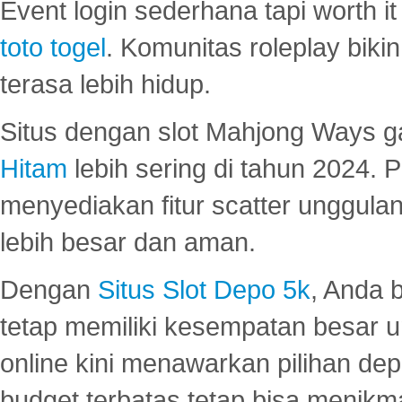
Event login sederhana tapi worth it
toto togel
. Komunitas roleplay bik
terasa lebih hidup.
Situs dengan slot Mahjong Ways 
Hitam
lebih sering di tahun 2024. 
menyediakan fitur scatter unggul
lebih besar dan aman.
Dengan
Situs Slot Depo 5k
, Anda 
tetap memiliki kesempatan besar u
online kini menawarkan pilihan de
budget terbatas tetap bisa menikma