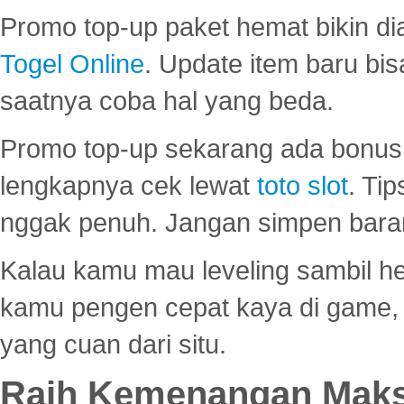
Promo top-up paket hemat bikin di
Togel Online
. Update item baru bis
saatnya coba hal yang beda.
Promo top-up sekarang ada bonus d
lengkapnya cek lewat
toto slot
. Ti
nggak penuh. Jangan simpen bara
Kalau kamu mau leveling sambil he
kamu pengen cepat kaya di game, p
yang cuan dari situ.
Raih Kemenangan Maks