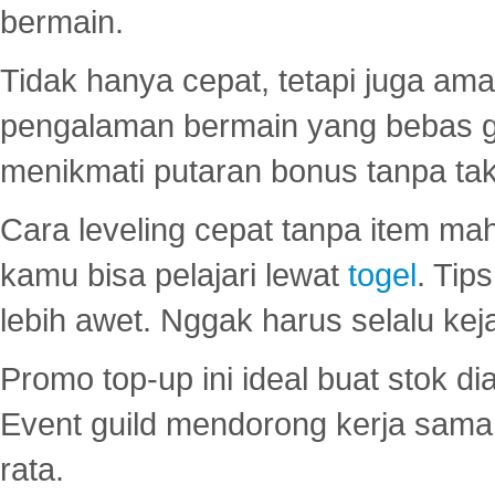
bermain.
Tidak hanya cepat, tetapi juga am
pengalaman bermain yang bebas 
menikmati putaran bonus tanpa taku
Cara leveling cepat tanpa item maha
kamu bisa pelajari lewat
togel
. Tip
lebih awet. Nggak harus selalu keja
Promo top-up ini ideal buat stok d
Event guild mendorong kerja sama 
rata.