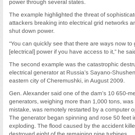
power through several states.
The example highlighted the threat of sophistica
attackers breaking into electrical grid networks 
shut down power.
“You can quickly see that there are ways now to 
[electrical] power if you have access to it,” he sai
The second example was the catastrophic destruc
electrical generator at Russia’s Sayano-Shushe
eastern city of Cheremushki, in August 2009.
Gen. Alexander said one of the dam’s 10 650-m
generators, weighing more than 1,000 tons, was 
mistake, was remotely restarted by a computer o
The generator began spinning and rose 50 feet in
exploding. The flood caused by the accident kil
destroyed eight of the remaining nine turbines.