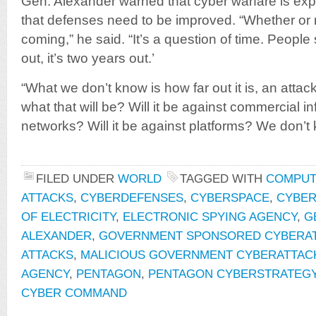
Gen. Alexander warned that cyber warfare is exp
that defenses need to be improved. “Whether or no
coming,” he said. “It’s a question of time. People 
out, it’s two years out.’
“What we don’t know is how far out it is, an atta
what that will be? Will it be against commercial i
networks? Will it be against platforms? We don’t
FILED UNDER
WORLD
TAGGED WITH
COMPUT
ATTACKS
,
CYBERDEFENSES
,
CYBERSPACE
,
CYBE
OF ELECTRICITY
,
ELECTRONIC SPYING AGENCY
,
G
ALEXANDER
,
GOVERNMENT SPONSORED CYBERA
ATTACKS
,
MALICIOUS GOVERNMENT CYBERATTAC
AGENCY
,
PENTAGON
,
PENTAGON CYBERSTRATEG
CYBER COMMAND