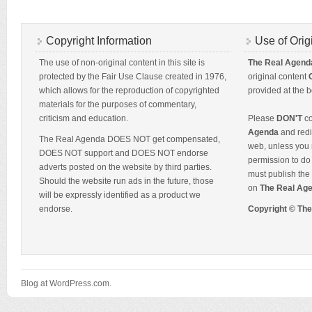
Copyright Information
Use of Orig
The use of non-original content in this site is
The Real Agend
protected by the Fair Use Clause created in 1976,
original content
which allows for the reproduction of copyrighted
provided at the b
materials for the purposes of commentary,
criticism and education.
Please
DON'T
co
Agenda
and redis
The Real Agenda DOES NOT get compensated,
web, unless you 
DOES NOT support and DOES NOT endorse
permission to do 
adverts posted on the website by third parties.
must publish the 
Should the website run ads in the future, those
on
The Real Ag
will be expressly identified as a product we
endorse.
Copyright © Th
Blog at WordPress.com.