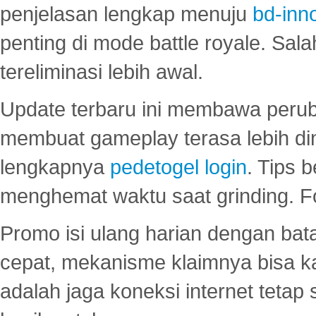
penjelasan lengkap menuju
bd-inn
penting di mode battle royale. Sal
tereliminasi lebih awal.
Update terbaru ini membawa peru
membuat gameplay terasa lebih d
lengkapnya
pedetogel login
. Tips 
menghemat waktu saat grinding. F
Promo isi ulang harian dengan bata
cepat, mekanisme klaimnya bisa 
adalah jaga koneksi internet tetap 