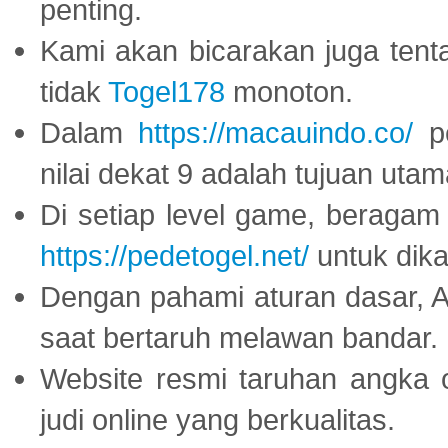
penting.
Kami akan bicarakan juga tent
tidak
Togel178
monoton.
Dalam
https://macauindo.co/
pe
nilai dekat 9 adalah tujuan utam
Di setiap level game, beragam
https://pedetogel.net/
untuk dika
Dengan pahami aturan dasar, 
saat bertaruh melawan bandar.
Website resmi taruhan angka 
judi online yang berkualitas.