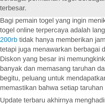
terbesar.
Bagi pemain togel yang ingin menik
togel online terpercaya adalah lan
200rb
tidak hanya memberikan jam
tetapi juga menawarkan berbagai di
Diskon yang besar ini memungkin
banyak dan memasang taruhan dal
begitu, peluang untuk mendapatkan
memastikan bahwa setiap taruhan d
Update terbaru akhirnya menghadir