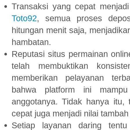
Transaksi yang cepat menjadi 
Toto92
, semua proses depos
hitungan menit saja, menjadikan
hambatan.
Reputasi situs permainan onli
telah membuktikan konsiste
memberikan pelayanan terba
bahwa platform ini mampu
anggotanya. Tidak hanya itu, 
cepat juga menjadi nilai tambah
Setiap layanan daring tent