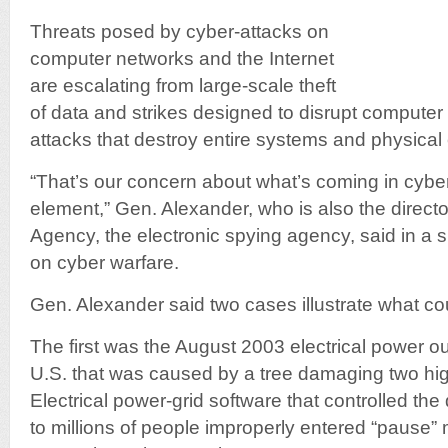
Threats posed by cyber-attacks on
computer networks and the Internet
are escalating from large-scale theft
of data and strikes designed to disrupt computer 
attacks that destroy entire systems and physical
“That’s our concern about what’s coming in cyb
element,” Gen. Alexander, who is also the directo
Agency, the electronic spying agency, said in a
on cyber warfare.
Gen. Alexander said two cases illustrate what co
The first was the August 2003 electrical power o
U.S. that was caused by a tree damaging two hig
Electrical power-grid software that controlled the di
to millions of people improperly entered “pause”