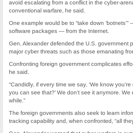
avoid escalating from a conflict in the cyber-arena
conventional warfare, he said.
One example would be to “take down ‘botnets’” 
software packages — from the Internet.
Gen. Alexander defended the U.S. government pra
major cyber threats such as those emanating fr
Confronting foreign government complicates effort
he said.
“Candidly, if every time we say, ‘We know you’re 
you can see that?’ We don’t see it anymore. We 
while.”
The foreign governments also seek to learn info
tracking capability and, when confronted, “all they