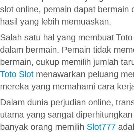
slot online, pemain dapat bermain
hasil yang lebih memuaskan.
Salah satu hal yang membuat Toto 
dalam bermain. Pemain tidak meme
bermain, cukup memilih jumlah tar
Toto Slot
menawarkan peluang mena
mereka yang memahami cara kerja s
Dalam dunia perjudian online, tra
utama yang sangat diperhitungkan 
banyak orang memilih
Slot777
adal