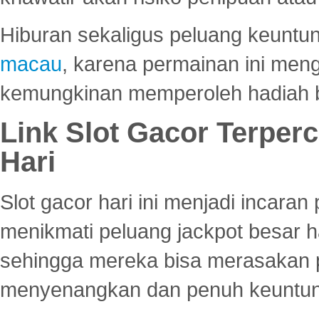
Hiburan sekaligus peluang keuntun
macau
, karena permainan ini me
kemungkinan memperoleh hadiah b
Link Slot Gacor Terper
Hari
Slot gacor hari ini menjadi incara
menikmati peluang jackpot besar 
sehingga mereka bisa merasakan 
menyenangkan dan penuh keuntu