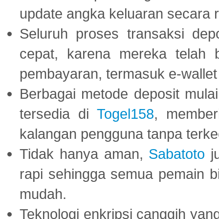
update angka keluaran secara r
Seluruh proses transaksi dep
cepat, karena mereka telah
pembayaran, termasuk e-wallet 
Berbagai metode deposit mulai 
tersedia di
Togel158
, member
kalangan pengguna tanpa terkec
Tidak hanya aman,
Sabatoto
j
rapi sehingga semua pemain 
mudah.
Teknologi enkripsi canggih ya