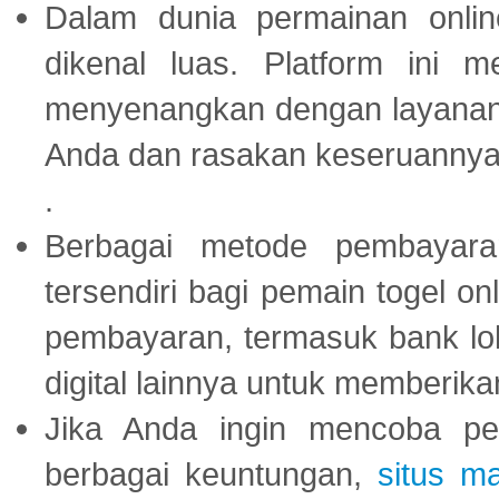
Dalam dunia permainan onli
dikenal luas. Platform ini
menyenangkan dengan layanan p
Anda dan rasakan keseruannya
.
Berbagai metode pembayaran
tersendiri bagi pemain togel on
pembayaran, termasuk bank lok
digital lainnya untuk memberik
Jika Anda ingin mencoba pe
berbagai keuntungan,
situs m