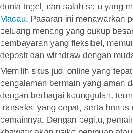
dunia togel, dan salah satu yang m
Macau
. Pasaran ini menawarkan 
peluang menang yang cukup besar.
pembayaran yang fleksibel, memu
deposit dan withdraw dengan mud
Memilih situs judi online yang tep
pengalaman bermain yang aman 
dengan berbagai keunggulan, term
transaksi yang cepat, serta bonus
pemainnya. Dengan begitu, pemain
khawatir akan risiko penipuan ata