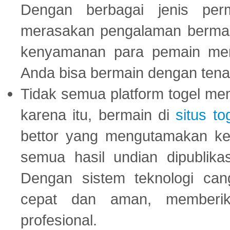
Dengan berbagai jenis per
merasakan pengalaman bermai
kenyamanan para pemain menja
Anda bisa bermain dengan tena
Tidak semua platform togel mem
karena itu, bermain di
situs to
bettor yang mengutamakan ke
semua hasil undian dipublika
Dengan sistem teknologi cang
cepat dan aman, memberik
profesional.