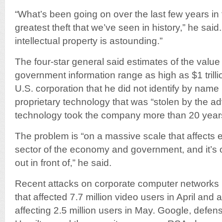
“What’s been going on over the last few years in
greatest theft that we’ve seen in history,” he said
intellectual property is astounding.”
The four-star general said estimates of the value
government information range as high as $1 trilli
U.S. corporation that he did not identify by name l
proprietary technology that was “stolen by the a
technology took the company more than 20 years
The problem is “on a massive scale that affects 
sector of the economy and government, and it’s 
out in front of,” he said.
Recent attacks on corporate computer networks
that affected 7.7 million video users in April and
affecting 2.5 million users in May. Google, defen