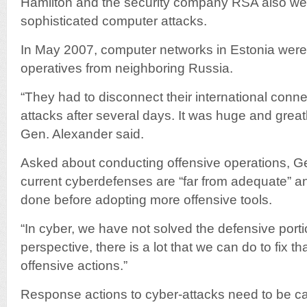
Hamilton and the security company RSA also wer
sophisticated computer attacks.
In May 2007, computer networks in Estonia were
operatives from neighboring Russia.
“They had to disconnect their international conne
attacks after several days. It was huge and great
Gen. Alexander said.
Asked about conducting offensive operations, Ge
current cyberdefenses are “far from adequate” a
done before adopting more offensive tools.
“In cyber, we have not solved the defensive port
perspective, there is a lot that we can do to fix t
offensive actions.”
Response actions to cyber-attacks need to be ca