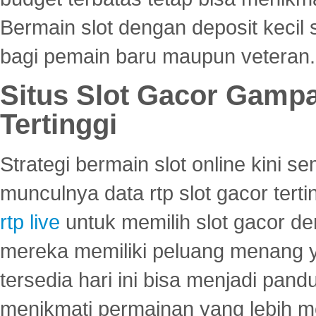
Bermain slot dengan deposit kecil
bagi pemain baru maupun veteran.
Situs Slot Gacor Gamp
Tertinggi
Strategi bermain slot online kini
munculnya data rtp slot gacor ter
rtp live
untuk memilih slot gacor de
mereka memiliki peluang menang yan
tersedia hari ini bisa menjadi pand
menikmati permainan yang lebih 