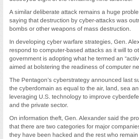
A similar deliberate attack remains a huge probl
saying that destruction by cyber-attacks was out
bombs or other weapons of mass destruction.
In developing cyber warfare strategies, Gen. Alex
respond to computer-based attacks as it will to o
government is adopting what he termed an “activ
aimed at bolstering the readiness of computer n
The Pentagon’s cyberstrategy announced last sum
the cyberdomain as equal to the air, land, sea 
leveraging U.S. technology to improve cyberdef
and the private sector.
On information theft, Gen. Alexander said the pr
that there are two categories for major companies
they have been hacked and the rest who remain