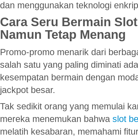
dan menggunakan teknologi enkrips
Cara Seru Bermain Slot
Namun Tetap Menang
Promo-promo menarik dari berbagai
salah satu yang paling diminati a
kesempatan bermain dengan modal
jackpot besar.
Tak sedikit orang yang memulai ka
mereka menemukan bahwa
slot be
melatih kesabaran, memahami fitur