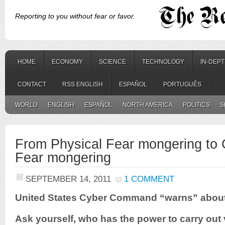
Reporting to you without fear or favor.
HOME
ECONOMY
SCIENCE
TECHNOLOGY
IN-DEP
CONTACT
RSS ENGLISH
ESPAÑOL
PORTUGUÊS
WORLD
ENGLISH
ESPAÑOL
NORTH AMERICA
POLITICS
S
From Physical Fear mongering to
Fear mongering
SEPTEMBER 14, 2011
1 COMMENT
United States Cyber Command “warns” abou
Ask yourself, who has the power to carry out