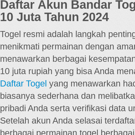
Daftar Akun Bandar To
10 Juta Tahun 2024
Togel resmi adalah langkah pentin
menikmati permainan dengan aman
menawarkan berbagai kesempatan 
10 juta rupiah yang bisa Anda men
Daftar Togel
yang menawarkan hadi
biasanya sederhana dan melibatkan
pribadi Anda serta verifikasi dat
Setelah akun Anda selasai terdafta
berbagai permainan togel berbagai f