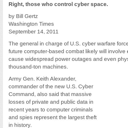
Right, those who control cyber space.
by Bill Gertz
Washington Times
September 14, 2011
The general in charge of U.S. cyber warfare forc
future computer-based combat likely will involve e
cause widespread power outages and even physi
thousand-ton machines.
Army Gen. Keith Alexander,
commander of the new U.S. Cyber
Command, also said that massive
losses of private and public data in
recent years to computer criminals
and spies represent the largest theft
in history.