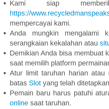
Kami siap memberi
https://www.recycledmanspeak
mempercayai kami.
Anda mungkin mengalami ke
serangkaian kekalahan atau
sit
Demikian Anda bisa membuat 
saat memilih platform permaina
Atur limit taruhan harian ata
batas
Slot
yang telah ditetapkan
Pemain baru harus patuhi at
online
saat taruhan.