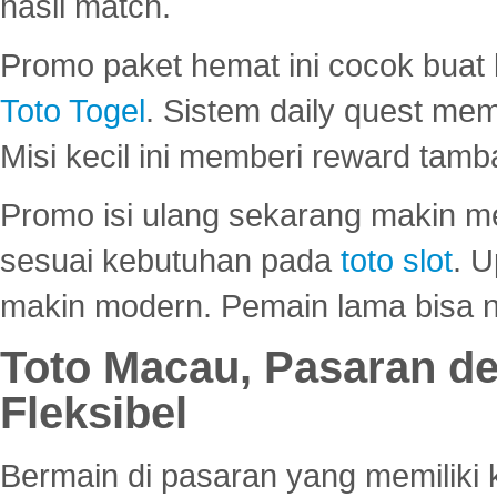
hasil match.
Promo paket hemat ini cocok bua
Toto Togel
. Sistem daily quest mem
Misi kecil ini memberi reward tam
Promo isi ulang sekarang makin me
sesuai kebutuhan pada
toto slot
. U
makin modern. Pemain lama bisa no
Toto Macau, Pasaran d
Fleksibel
Bermain di pasaran yang memiliki k