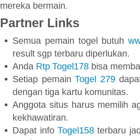
mereka bermain.
Partner Links
Semua pemain togel butuh
ww
result sgp terbaru diperlukan.
Anda
Rtp Togel178
bisa memba
Setiap pemain
Togel 279
dapat
dengan tiga kartu komunitas.
Anggota situs harus memilih a
kekhawatiran.
Dapat info
Togel158
terbaru ja