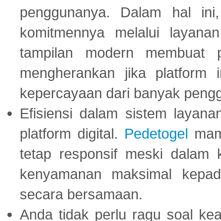
penggunanya. Dalam hal in
komitmennya melalui layanan 
tampilan modern membuat 
mengherankan jika platform
kepercayaan dari banyak peng
Efisiensi dalam sistem layana
platform digital.
Pedetogel
mamp
tetap responsif meski dalam k
kenyamanan maksimal kepad
secara bersamaan.
Anda tidak perlu ragu soal kea