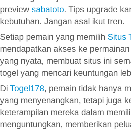
preview
sabatoto
. Tips upgrade ka
kebutuhan. Jangan asal ikut tren.
Setiap pemain yang memilih
Situs
mendapatkan akses ke permainan 
yang nyata, membuat situs ini se
togel yang mencari keuntungan leb
Di
Togel178
, pemain tidak hanya 
yang menyenangkan, tetapi juga 
keterampilan mereka dalam memili
menguntungkan, memberikan peluan