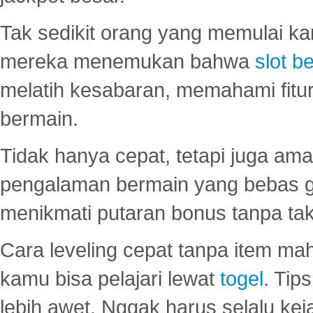
Tak sedikit orang yang memulai ka
mereka menemukan bahwa
slot be
melatih kesabaran, memahami fitur
bermain.
Tidak hanya cepat, tetapi juga am
pengalaman bermain yang bebas 
menikmati putaran bonus tanpa taku
Cara leveling cepat tanpa item maha
kamu bisa pelajari lewat
togel
. Tip
lebih awet. Nggak harus selalu keja