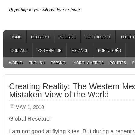
Reporting to you without fear or favor.
HOME
ECONOMY
SCIENCE
TECHNOLOGY
IN-DEP
CONTACT
RSS ENGLISH
ESPAÑOL
PORTUGUÊS
WORLD
ENGLISH
ESPAÑOL
NORTH AMERICA
POLITICS
S
Creating Reality: The Western Me
Mistaken View of the World
MAY 1, 2010
Global Research
I am not good at flying kites. But during a recent 