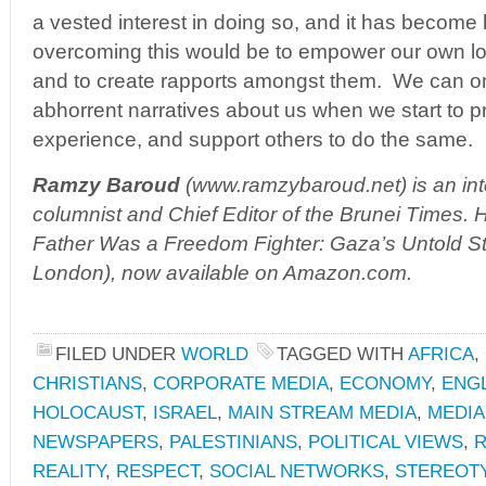
a vested interest in doing so, and it has become ha
overcoming this would be to empower our own lo
and to create rapports amongst them. We can on
abhorrent narratives about us when we start to p
experience, and support others to do the same.
Ramzy Baroud
(
www.ramzybaroud.net
) is an i
columnist and Chief Editor of the Brunei Times. H
Father Was a Freedom Fighter: Gaza’s Untold Sto
London), now available on Amazon.com.
FILED UNDER
WORLD
TAGGED WITH
AFRICA
,
CHRISTIANS
,
CORPORATE MEDIA
,
ECONOMY
,
ENG
HOLOCAUST
,
ISRAEL
,
MAIN STREAM MEDIA
,
MEDIA
NEWSPAPERS
,
PALESTINIANS
,
POLITICAL VIEWS
,
R
REALITY
,
RESPECT
,
SOCIAL NETWORKS
,
STEREOT