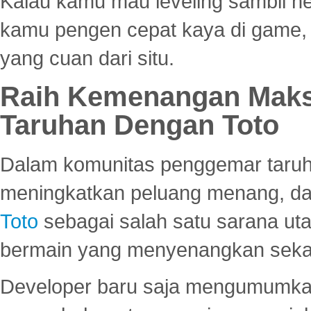
Kalau kamu mau leveling sambil he
kamu pengen cepat kaya di game, p
yang cuan dari situ.
Raih Kemenangan Maks
Taruhan Dengan Toto
Dalam komunitas penggemar taruha
meningkatkan peluang menang, d
Toto
sebagai salah satu sarana u
bermain yang menyenangkan seka
Developer baru saja mengumumkan