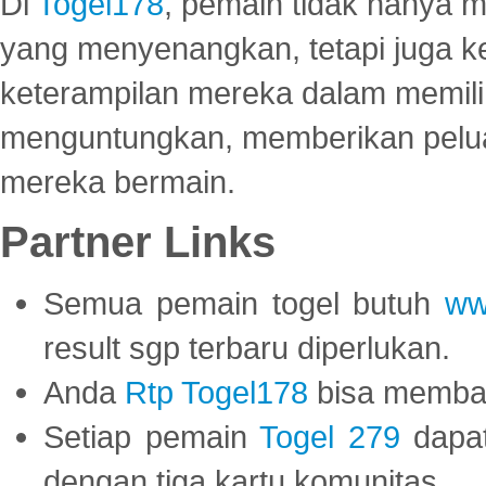
Di
Togel178
, pemain tidak hanya 
yang menyenangkan, tetapi juga 
keterampilan mereka dalam memili
menguntungkan, memberikan peluan
mereka bermain.
Partner Links
Semua pemain togel butuh
ww
result sgp terbaru diperlukan.
Anda
Rtp Togel178
bisa memba
Setiap pemain
Togel 279
dapat
dengan tiga kartu komunitas.