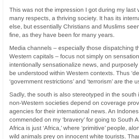
This was not the impression I got during my last vis
many respects, a thriving society. It has its intern
else, but essentially Christians and Muslims seem
fine, as they have been for many years.
Media channels – especially those dispatching t
Western capitals – focus not simply on sensation
intentionally sensationalize news, and purposely
be understood within Western contexts. Thus ‘dem
‘government restrictions’ and ‘terrorism’ are the
Sadly, the south is also stereotyped in the south 
non-Western societies depend on coverage pro
agencies for their international news. An Indones
commended on my ‘bravery’ for going to South Af
Africa is just ‘Africa,’ where ‘primitive’ people, al
wild animals prey on innocent white tourists. Tha