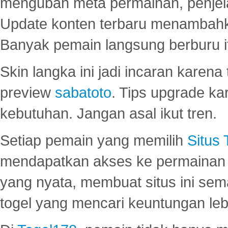
mengubah meta permainan, penjel
Update konten terbaru menambahk
Banyak pemain langsung berburu i
Skin langka ini jadi incaran karena
preview
sabatoto
. Tips upgrade ka
kebutuhan. Jangan asal ikut tren.
Setiap pemain yang memilih
Situs
mendapatkan akses ke permainan 
yang nyata, membuat situs ini se
togel yang mencari keuntungan leb