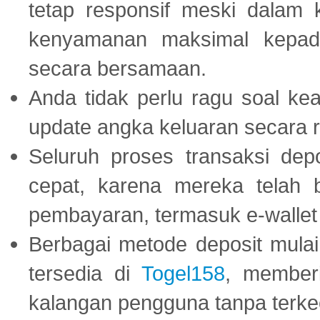
tetap responsif meski dalam k
kenyamanan maksimal kepad
secara bersamaan.
Anda tidak perlu ragu soal kea
update angka keluaran secara r
Seluruh proses transaksi dep
cepat, karena mereka telah
pembayaran, termasuk e-wallet 
Berbagai metode deposit mulai 
tersedia di
Togel158
, member
kalangan pengguna tanpa terkec