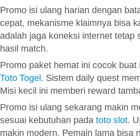
Promo isi ulang harian dengan bata
cepat, mekanisme klaimnya bisa 
adalah jaga koneksi internet tetap 
hasil match.
Promo paket hemat ini cocok bua
Toto Togel
. Sistem daily quest mem
Misi kecil ini memberi reward tam
Promo isi ulang sekarang makin me
sesuai kebutuhan pada
toto slot
. U
makin modern. Pemain lama bisa no