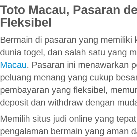
Toto Macau, Pasaran d
Fleksibel
Bermain di pasaran yang memiliki k
dunia togel, dan salah satu yang m
Macau
. Pasaran ini menawarkan 
peluang menang yang cukup besar.
pembayaran yang fleksibel, memu
deposit dan withdraw dengan mud
Memilih situs judi online yang tep
pengalaman bermain yang aman 