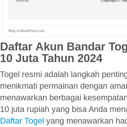
endorse.
Copyright © Th
Blog at WordPress.com.
Daftar Akun Bandar To
10 Juta Tahun 2024
Togel resmi adalah langkah pentin
menikmati permainan dengan aman
menawarkan berbagai kesempatan 
10 juta rupiah yang bisa Anda men
Daftar Togel
yang menawarkan hadi