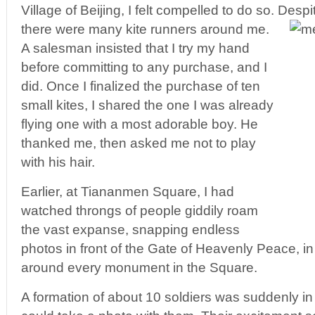
Village of Beijing, I felt compelled to do so. Desp
there were many kite runners around me.
A salesman insisted that I try my hand
before committing to any purchase, and I
did. Once I finalized the purchase of ten
small kites, I shared the one I was already
flying one with a most adorable boy. He
thanked me, then asked me not to play
with his hair.
Earlier, at Tiananmen Square, I had
watched throngs of people giddily roam
the vast expanse, snapping endless
photos in front of the Gate of Heavenly Peace, in
around every monument in the Square.
A formation of about 10 soldiers was suddenly in t