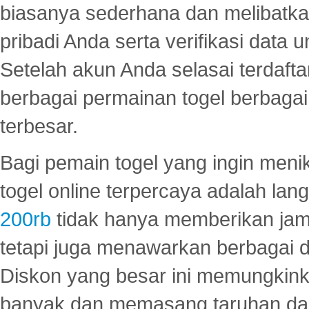
biasanya sederhana dan melibatkan
pribadi Anda serta verifikasi dat
Setelah akun Anda selasai terdafta
berbagai permainan togel berbagai f
terbesar.
Bagi pemain togel yang ingin menik
togel online terpercaya adalah lan
200rb
tidak hanya memberikan jam
tetapi juga menawarkan berbagai di
Diskon yang besar ini memungkin
banyak dan memasang taruhan dal