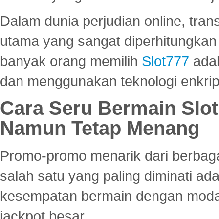
Dalam dunia perjudian online, tra
utama yang sangat diperhitungkan 
banyak orang memilih
Slot777
adal
dan menggunakan teknologi enkrips
Cara Seru Bermain Slot
Namun Tetap Menang
Promo-promo menarik dari berbagai
salah satu yang paling diminati a
kesempatan bermain dengan modal
jackpot besar.