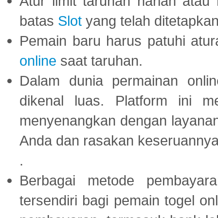
Atur limit taruhan harian ata
batas
Slot
yang telah ditetapkan
Pemain baru harus patuhi at
online
saat taruhan.
Dalam dunia permainan onli
dikenal luas. Platform ini
menyenangkan dengan layanan p
Anda dan rasakan keseruannya
.
Berbagai metode pembayaran
tersendiri bagi pemain togel on