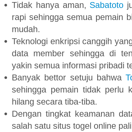
Tidak hanya aman,
Sabatoto
j
rapi sehingga semua pemain 
mudah.
Teknologi enkripsi canggih ya
data member sehingga di te
yakin semua informasi pribadi 
Banyak bettor setuju bahwa
T
sehingga pemain tidak perlu 
hilang secara tiba-tiba.
Dengan tingkat keamanan dat
salah satu situs togel online p