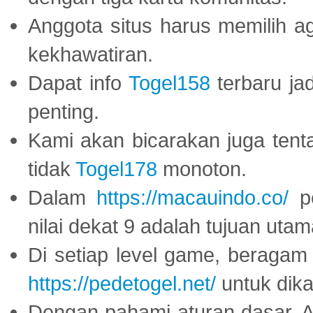
Anggota situs harus memilih a
kekhawatiran.
Dapat info
Togel158
terbaru ja
penting.
Kami akan bicarakan juga tent
tidak
Togel178
monoton.
Dalam
https://macauindo.co/
pe
nilai dekat 9 adalah tujuan utam
Di setiap level game, beragam
https://pedetogel.net/
untuk dika
Dengan pahami aturan dasar, 