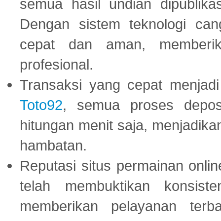
semua hasil undian dipublika
Dengan sistem teknologi cang
cepat dan aman, memberik
profesional.
Transaksi yang cepat menjadi 
Toto92
, semua proses depos
hitungan menit saja, menjadikan
hambatan.
Reputasi situs permainan onli
telah membuktikan konsiste
memberikan pelayanan terba