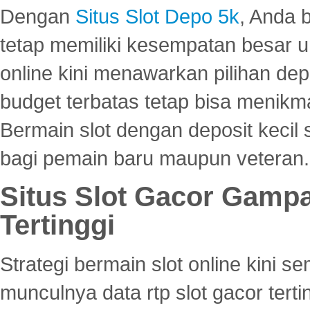
Dengan
Situs Slot Depo 5k
, Anda 
tetap memiliki kesempatan besar u
online kini menawarkan pilihan de
budget terbatas tetap bisa menikma
Bermain slot dengan deposit kecil
bagi pemain baru maupun veteran.
Situs Slot Gacor Gamp
Tertinggi
Strategi bermain slot online kini
munculnya data rtp slot gacor ter