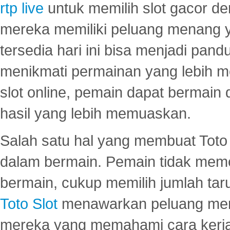
rtp live
untuk memilih slot gacor de
mereka memiliki peluang menang yan
tersedia hari ini bisa menjadi pand
menikmati permainan yang lebih 
slot online, pemain dapat bermain
hasil yang lebih memuaskan.
Salah satu hal yang membuat Toto 
dalam bermain. Pemain tidak meme
bermain, cukup memilih jumlah tar
Toto Slot
menawarkan peluang mena
mereka yang memahami cara kerja s