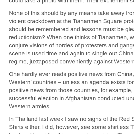
could take a photo with them. Their excitement 
None of this should by any means take away fro
violent crackdown at the Tiananmen Square prote
should be remembered and lessons must be gle
reductionism? When one thinks of Tiananmen, w
conjure visions of hordes of protesters and gang
scene is used time and again to single out China
regime, juxtaposed conveniently against Western
One hardly ever reads positive news from China, 
Western’ countries – unless an agenda exists for
positive news from those countries, for example
successful election in Afghanistan conducted un
Western armies.
In Thailand last week I saw no signs of the Red S
Shirts either. I did, however, see some shirtless 