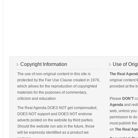
Copyright Information
Use of Orig
The use of non-original content in this site is
The Real Agend
protected by the Fair Use Clause created in 1976,
original content
which allows for the reproduction of copyrighted
provided at the b
materials for the purposes of commentary,
criticism and education.
Please
DON'T
co
Agenda
and redis
The Real Agenda DOES NOT get compensated,
web, unless you 
DOES NOT support and DOES NOT endorse
permission to do 
adverts posted on the website by third parties.
must publish the 
Should the website run ads in the future, those
on
The Real Ag
will be expressly identified as a product we