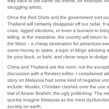
way back to the same old theme, for example, t
struggling artists.
Once the Red Shirts and the government sort out
Thailand will certainly disappear off our radar. I
crisis, rigged elections, or even a tsunami to brin
telling. In the meantime, the country will return to 
the West – a cheap destination for adventure-see
some money to spare, a topic in blogs advising
for your buck, or baht, and clever ways to dodge 
China and Thailand are the norm, not the excepti
discussion with a Reuters editor, I complained ab
story on Malaysia had some kind of negative un
include: Muslim, Christian clashes over the use of
trial of Anwar Ibrahim; the ugly politicking. The 
quickly imagine Malaysia as the most dysfunctio
society on earth.