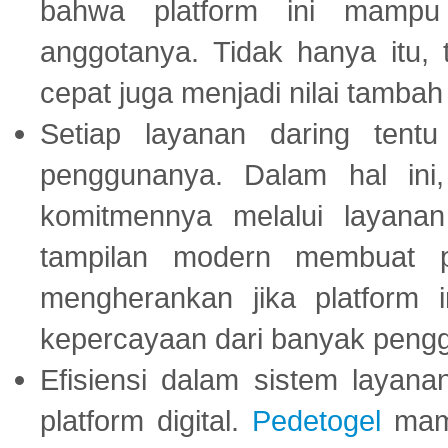
bahwa platform ini mampu
anggotanya. Tidak hanya itu, 
cepat juga menjadi nilai tambah
Setiap layanan daring tent
penggunanya. Dalam hal in
komitmennya melalui layanan 
tampilan modern membuat 
mengherankan jika platform
kepercayaan dari banyak peng
Efisiensi dalam sistem layana
platform digital.
Pedetogel
mamp