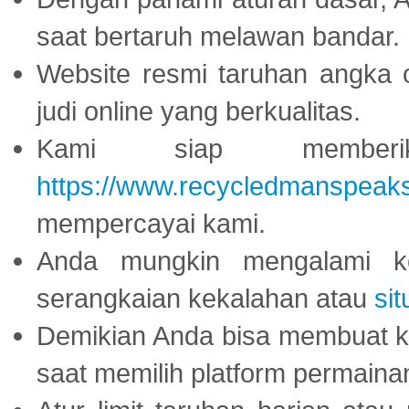
saat bertaruh melawan bandar.
Website resmi taruhan angka 
judi online yang berkualitas.
Kami siap memberi
https://www.recycledmanspeak
mempercayai kami.
Anda mungkin mengalami ke
serangkaian kekalahan atau
sit
Demikian Anda bisa membuat 
saat memilih platform permaina