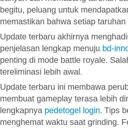
begitu, peluang untuk mendapatkan
memastikan bahwa setiap taruhan d
Update terbaru akhirnya menghadir
penjelasan lengkap menuju
bd-inn
penting di mode battle royale. Sal
tereliminasi lebih awal.
Update terbaru ini membawa peru
membuat gameplay terasa lebih d
lengkapnya
pedetogel login
. Tips 
menghemat waktu saat grinding. F