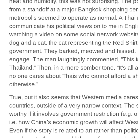
heat and humidity, this was not surprising. The p
from a standoff at a major Bangkok shopping cente
metropolis seemed to operate as normal. A Thai 
communicate his political views on to me in Engl
watching a video on some social network website
dog and a cat, the cat representing the Red Shirt
government. They barked, meowed and hissed, bu
engage. The man laughingly commented, “This is
Thailand.” Then, in a more somber tone, “It’s all
no one cares about Thais who cannot afford a shir
otherwise.”
True, but it also seems that Western media cares 
countries, outside of a very narrow context. The s
worthy if it involves government restriction (e.g.
i.e. how China’s economic growth will affect We
Even if the story is related to art rather than polit