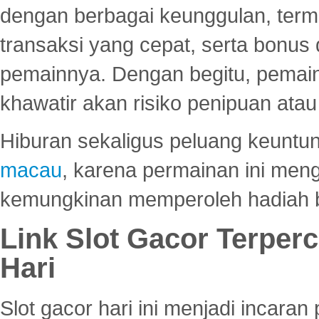
dengan berbagai keunggulan, term
transaksi yang cepat, serta bonus
pemainnya. Dengan begitu, pemain
khawatir akan risiko penipuan ata
Hiburan sekaligus peluang keuntun
macau
, karena permainan ini me
kemungkinan memperoleh hadiah b
Link Slot Gacor Terper
Hari
Slot gacor hari ini menjadi incara