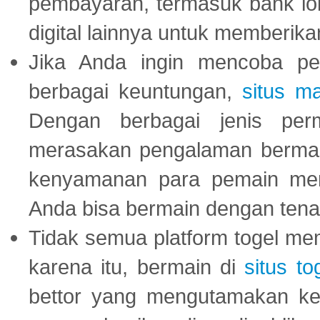
pembayaran, termasuk bank lok
digital lainnya untuk memberik
Jika Anda ingin mencoba pe
berbagai keuntungan,
situs m
Dengan berbagai jenis per
merasakan pengalaman bermai
kenyamanan para pemain menja
Anda bisa bermain dengan tena
Tidak semua platform togel mem
karena itu, bermain di
situs to
bettor yang mengutamakan ke