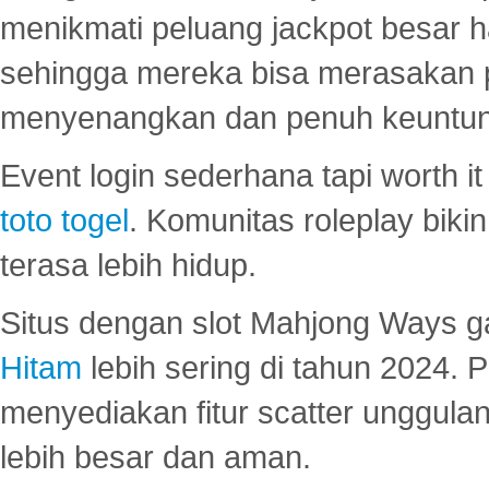
menikmati peluang jackpot besar 
sehingga mereka bisa merasakan 
menyenangkan dan penuh keuntu
Event login sederhana tapi worth it
toto togel
. Komunitas roleplay bik
terasa lebih hidup.
Situs dengan slot Mahjong Ways 
Hitam
lebih sering di tahun 2024. 
menyediakan fitur scatter unggul
lebih besar dan aman.