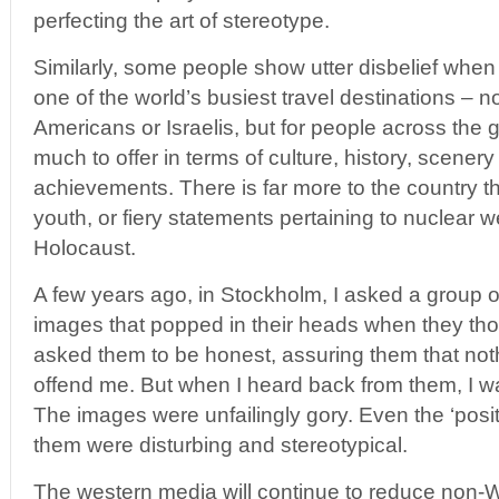
perfecting the art of stereotype.
Similarly, some people show utter disbelief when 
one of the world’s busiest travel destinations – no
Americans or Israelis, but for people across the 
much to offer in terms of culture, history, scenery
achievements. There is far more to the country t
youth, or fiery statements pertaining to nuclear 
Holocaust.
A few years ago, in Stockholm, I asked a group of 
images that popped in their heads when they thou
asked them to be honest, assuring them that not
offend me. But when I heard back from them, I w
The images were unfailingly gory. Even the ‘pos
them were disturbing and stereotypical.
The western media will continue to reduce non-W