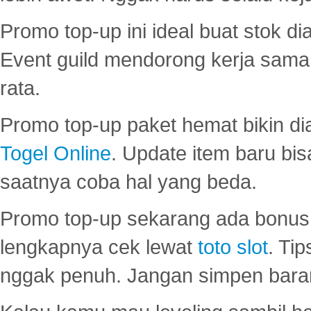
Promo top-up ini ideal buat stok d
Event guild mendorong kerja sama 
rata.
Promo top-up paket hemat bikin di
Togel Online
. Update item baru bis
saatnya coba hal yang beda.
Promo top-up sekarang ada bonus d
lengkapnya cek lewat
toto slot
. Ti
nggak penuh. Jangan simpen bara