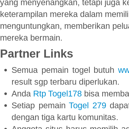
yang menyenangkan, tetapi juga 
keterampilan mereka dalam memili
menguntungkan, memberikan peluan
mereka bermain.
Partner Links
Semua pemain togel butuh
ww
result sgp terbaru diperlukan.
Anda
Rtp Togel178
bisa memba
Setiap pemain
Togel 279
dapat
dengan tiga kartu komunitas.
Anggota situs harus memilih a