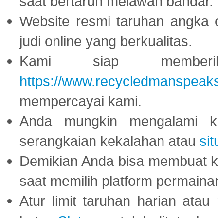
saat bertaruh melawan bandar.
Website resmi taruhan angka 
judi online yang berkualitas.
Kami siap memberi
https://www.recycledmanspeak
mempercayai kami.
Anda mungkin mengalami ke
serangkaian kekalahan atau
sit
Demikian Anda bisa membuat 
saat memilih platform permaina
Atur limit taruhan harian ata