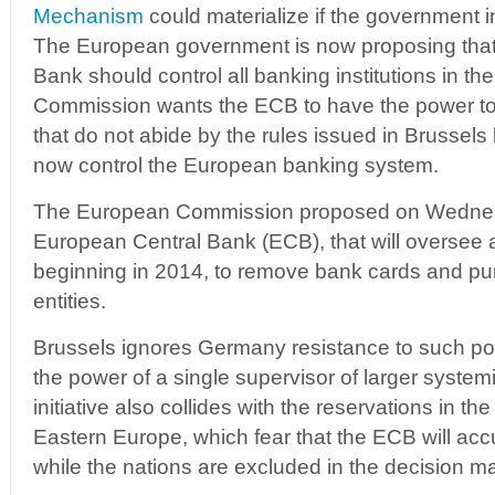
Mechanism
could materialize if the government i
The European government is now proposing that
Bank should control all banking institutions in 
Commission wants the ECB to have the power to
that do not abide by the rules issued in Brussel
now control the European banking system.
The European Commission proposed on Wednes
European Central Bank (ECB), that will oversee 
beginning in 2014, to remove bank cards and pu
entities.
Brussels ignores Germany resistance to such pow
the power of a single supervisor of larger systemi
initiative also collides with the reservations in t
Eastern Europe, which fear that the ECB will a
while the nations are excluded in the decision m