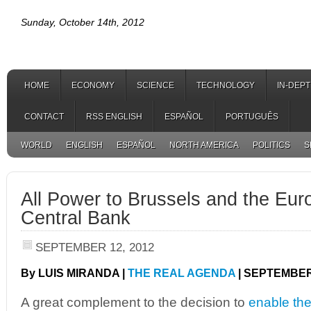
Sunday, October 14th, 2012
HOME
ECONOMY
SCIENCE
TECHNOLOGY
IN-DEP
CONTACT
RSS ENGLISH
ESPAÑOL
PORTUGUÊS
WORLD
ENGLISH
ESPAÑOL
NORTH AMERICA
POLITICS
S
All Power to Brussels and the Eu
Central Bank
SEPTEMBER 12, 2012
By LUIS MIRANDA |
THE REAL AGENDA
| SEPTEMBER 
A great complement to the decision to
enable the