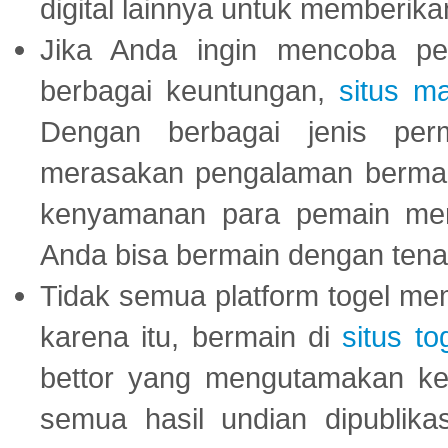
digital lainnya untuk memberik
Jika Anda ingin mencoba pe
berbagai keuntungan,
situs m
Dengan berbagai jenis per
merasakan pengalaman bermai
kenyamanan para pemain menja
Anda bisa bermain dengan tena
Tidak semua platform togel mem
karena itu, bermain di
situs to
bettor yang mengutamakan ke
semua hasil undian dipublika