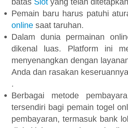
batas
Slot
yang telah ditetapkan
Pemain baru harus patuhi at
online
saat taruhan.
Dalam dunia permainan onli
dikenal luas. Platform ini
menyenangkan dengan layanan p
Anda dan rasakan keseruannya
.
Berbagai metode pembayaran
tersendiri bagi pemain togel on
pembayaran, termasuk bank lok