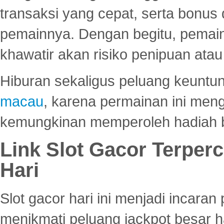
transaksi yang cepat, serta bonus
pemainnya. Dengan begitu, pemain
khawatir akan risiko penipuan ata
Hiburan sekaligus peluang keuntun
macau
, karena permainan ini me
kemungkinan memperoleh hadiah b
Link Slot Gacor Terper
Hari
Slot gacor hari ini menjadi incara
menikmati peluang jackpot besar 