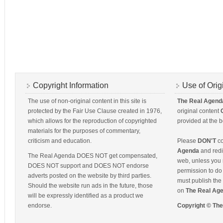
Copyright Information
Use of Orig
The use of non-original content in this site is
The Real Agend
protected by the Fair Use Clause created in 1976,
original content
which allows for the reproduction of copyrighted
provided at the b
materials for the purposes of commentary,
criticism and education.
Please
DON'T
co
Agenda
and redis
The Real Agenda DOES NOT get compensated,
web, unless you 
DOES NOT support and DOES NOT endorse
permission to do 
adverts posted on the website by third parties.
must publish the 
Should the website run ads in the future, those
on
The Real Ag
will be expressly identified as a product we
endorse.
Copyright © Th