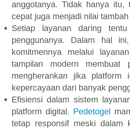
anggotanya. Tidak hanya itu, 
cepat juga menjadi nilai tambah
Setiap layanan daring tent
penggunanya. Dalam hal in
komitmennya melalui layanan 
tampilan modern membuat 
mengherankan jika platform
kepercayaan dari banyak peng
Efisiensi dalam sistem layana
platform digital.
Pedetogel
mamp
tetap responsif meski dalam k