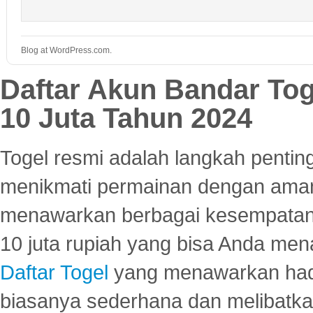
Blog at WordPress.com.
Daftar Akun Bandar To
10 Juta Tahun 2024
Togel resmi adalah langkah pentin
menikmati permainan dengan aman
menawarkan berbagai kesempatan 
10 juta rupiah yang bisa Anda men
Daftar Togel
yang menawarkan hadi
biasanya sederhana dan melibatkan