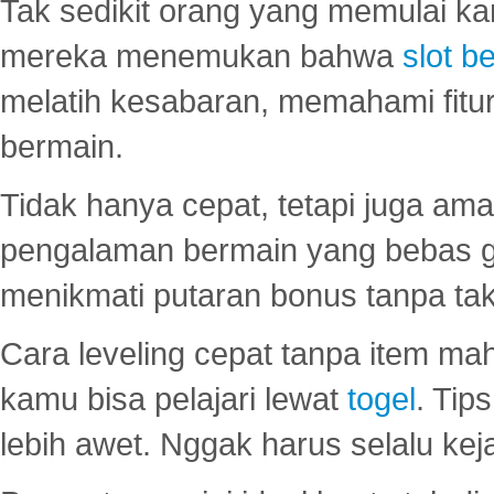
Tak sedikit orang yang memulai ka
mereka menemukan bahwa
slot be
melatih kesabaran, memahami fitur
bermain.
Tidak hanya cepat, tetapi juga am
pengalaman bermain yang bebas 
menikmati putaran bonus tanpa taku
Cara leveling cepat tanpa item maha
kamu bisa pelajari lewat
togel
. Tip
lebih awet. Nggak harus selalu keja