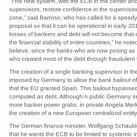
“This new system, with the ECB in the center and
supervisors, restore confidence in the supervision
zone,” said Barroso, who has called for a speedy
proposal so that it can be operational in early 201
losses of bankers and debt will not become that o
the financial stability of entire countries,” he noted.
believe, since the banks who are now posing as
who created most of the debt through fraudulent
The creation of a single banking supervisor in th
imposed by Germany to allow the bank bailout of
that the EU granted Spain. This bailout bypasse
computed as debt. Although n public Germany s
more banker power grabs, in private Angela Merk
the creation of a new European centralized entity
The German finance minister, Wolfgang Schäuble
that he wants the ECB to be limited to systemic in