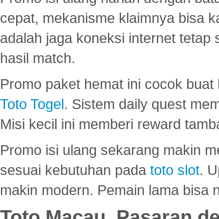
cepat, mekanisme klaimnya bisa 
adalah jaga koneksi internet tetap 
hasil match.
Promo paket hemat ini cocok bua
Toto Togel
. Sistem daily quest mem
Misi kecil ini memberi reward tam
Promo isi ulang sekarang makin me
sesuai kebutuhan pada
toto slot
. U
makin modern. Pemain lama bisa no
Toto Macau, Pasaran d