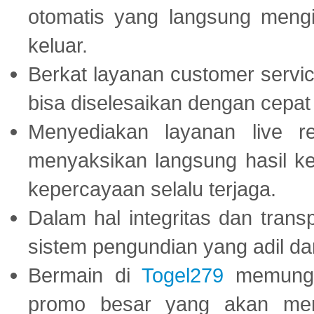
otomatis yang langsung mengi
keluar.
Berkat layanan customer servic
bisa diselesaikan dengan cep
Menyediakan layanan live r
menyaksikan langsung hasil ke
kepercayaan selalu terjaga.
Dalam hal integritas dan trans
sistem pengundian yang adil dan 
Bermain di
Togel279
memungki
promo besar yang akan men