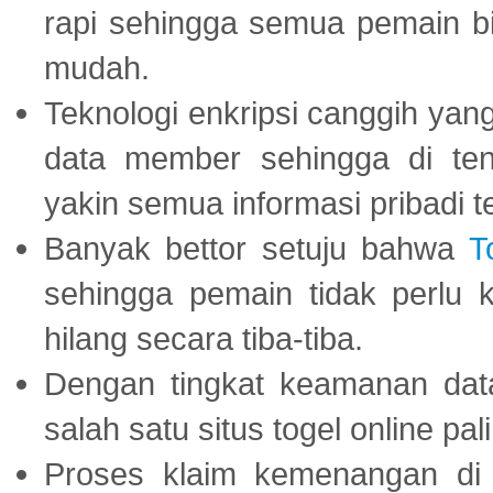
rapi sehingga semua pemain 
mudah.
Teknologi enkripsi canggih ya
data member sehingga di te
yakin semua informasi pribadi 
Banyak bettor setuju bahwa
T
sehingga pemain tidak perlu 
hilang secara tiba-tiba.
Dengan tingkat keamanan dat
salah satu situs togel online p
Proses klaim kemenangan d