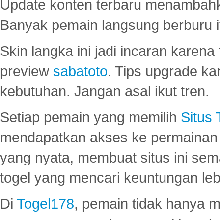
Update konten terbaru menambahk
Banyak pemain langsung berburu i
Skin langka ini jadi incaran karena
preview
sabatoto
. Tips upgrade ka
kebutuhan. Jangan asal ikut tren.
Setiap pemain yang memilih
Situs
mendapatkan akses ke permainan 
yang nyata, membuat situs ini se
togel yang mencari keuntungan leb
Di
Togel178
, pemain tidak hanya 