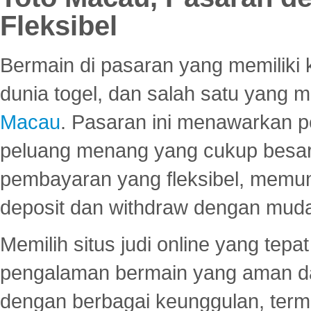
Fleksibel
Bermain di pasaran yang memiliki k
dunia togel, dan salah satu yang m
Macau
. Pasaran ini menawarkan 
peluang menang yang cukup besar.
pembayaran yang fleksibel, memu
deposit dan withdraw dengan mud
Memilih situs judi online yang tep
pengalaman bermain yang aman 
dengan berbagai keunggulan, term