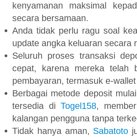
kenyamanan maksimal kepad
secara bersamaan.
Anda tidak perlu ragu soal kea
update angka keluaran secara r
Seluruh proses transaksi dep
cepat, karena mereka telah
pembayaran, termasuk e-wallet 
Berbagai metode deposit mulai 
tersedia di
Togel158
, member
kalangan pengguna tanpa terkec
Tidak hanya aman,
Sabatoto
j