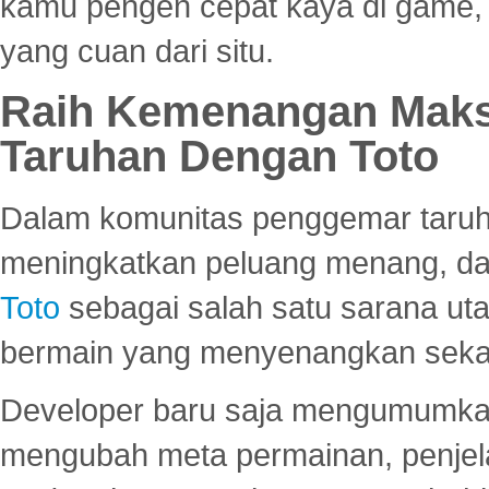
kamu pengen cepat kaya di game, p
yang cuan dari situ.
Raih Kemenangan Maks
Taruhan Dengan Toto
Dalam komunitas penggemar taruha
meningkatkan peluang menang, d
Toto
sebagai salah satu sarana u
bermain yang menyenangkan seka
Developer baru saja mengumumkan
mengubah meta permainan, penjel