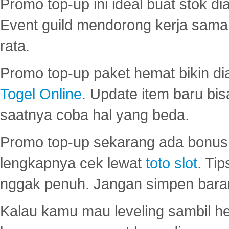
Promo top-up ini ideal buat stok d
Event guild mendorong kerja sama 
rata.
Promo top-up paket hemat bikin di
Togel Online
. Update item baru bis
saatnya coba hal yang beda.
Promo top-up sekarang ada bonus d
lengkapnya cek lewat
toto slot
. Ti
nggak penuh. Jangan simpen bara
Kalau kamu mau leveling sambil he