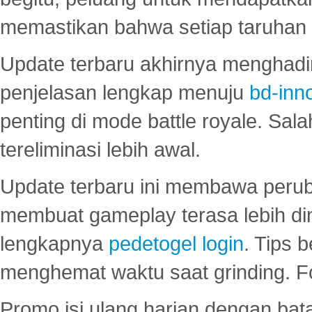
memastikan bahwa setiap taruhan d
Update terbaru akhirnya menghadir
penjelasan lengkap menuju
bd-inn
penting di mode battle royale. Sal
tereliminasi lebih awal.
Update terbaru ini membawa peru
membuat gameplay terasa lebih d
lengkapnya
pedetogel login
. Tips 
menghemat waktu saat grinding. F
Promo isi ulang harian dengan bata