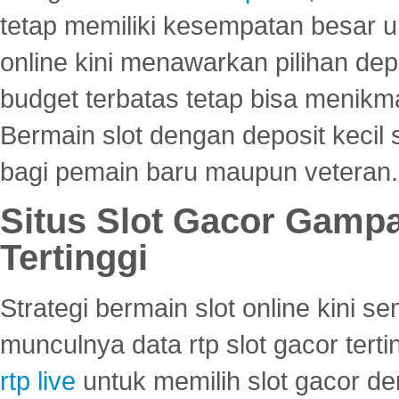
tetap memiliki kesempatan besar u
online kini menawarkan pilihan de
budget terbatas tetap bisa menikma
Bermain slot dengan deposit kecil
bagi pemain baru maupun veteran.
Situs Slot Gacor Gamp
Tertinggi
Strategi bermain slot online kini
munculnya data rtp slot gacor ter
rtp live
untuk memilih slot gacor de