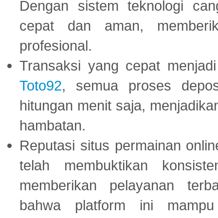
Dengan sistem teknologi cang
cepat dan aman, memberik
profesional.
Transaksi yang cepat menjadi 
Toto92
, semua proses depos
hitungan menit saja, menjadikan
hambatan.
Reputasi situs permainan onli
telah membuktikan konsiste
memberikan pelayanan terba
bahwa platform ini mampu