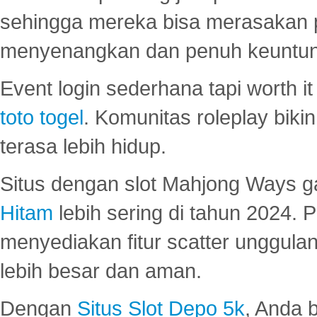
sehingga mereka bisa merasakan 
menyenangkan dan penuh keuntu
Event login sederhana tapi worth it
toto togel
. Komunitas roleplay bik
terasa lebih hidup.
Situs dengan slot Mahjong Ways 
Hitam
lebih sering di tahun 2024. 
menyediakan fitur scatter unggul
lebih besar dan aman.
Dengan
Situs Slot Depo 5k
, Anda 