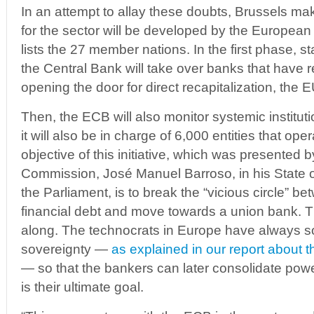
In an attempt to allay these doubts, Brussels mak
for the sector will be developed by the European
lists the 27 member nations. In the first phase, s
the Central Bank will take over banks that have r
opening the door for direct recapitalization, the 
Then, the ECB will also monitor systemic institu
it will also be in charge of 6,000 entities that op
objective of this initiative, which was presented b
Commission, José Manuel Barroso, in his State o
the Parliament, is to break the “vicious circle” 
financial debt and move towards a union bank. Th
along. The technocrats in Europe have always so
sovereignty —
as explained in our report about th
— so that the bankers can later consolidate pow
is their ultimate goal.