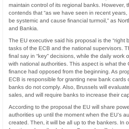
maintain control of its regional banks. However,
contends that “as we have seen in recent years
be systemic and cause financial turmoil,” as Nort
and Bankia.
The EU executive said his proposal is the “right
tasks of the ECB and the national supervisors. T
final say in “key” decisions, while the daily work 
with national authorities. This aspect is what the
finance had opposed from the beginning. As pro
ECB is responsible for granting new bank cards o
banks do not comply. Also, Brussels will evaluat
sales, and will require banks to increase their capit
According to the proposal the EU will share power
authorities up until the moment when the EU’s aut
created. Then, it will be all up to the bankers. In 