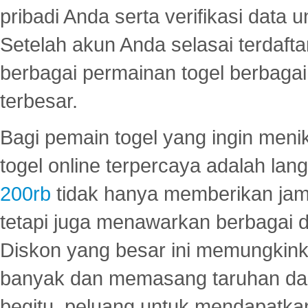
pribadi Anda serta verifikasi dat
Setelah akun Anda selasai terdafta
berbagai permainan togel berbagai f
terbesar.
Bagi pemain togel yang ingin menik
togel online terpercaya adalah lan
200rb
tidak hanya memberikan jam
tetapi juga menawarkan berbagai di
Diskon yang besar ini memungkin
banyak dan memasang taruhan dal
begitu, peluang untuk mendapatkan