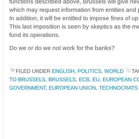
functions described above, Brussels will give n
which may request information from entities and p
In addition, it will be entitled to impose fines of u
This last imposition is seen by skeptics as the 
fund its operations.
Do we or do we not work for the banks?
FILED UNDER
ENGLISH
,
POLITICS
,
WORLD
TA
TO BRUSSELS
,
BRUSSELS
,
ECB
,
EU
,
EUROPEAN C
GOVERNMENT
,
EUROPEAN UNION
,
TECHNOCRATS