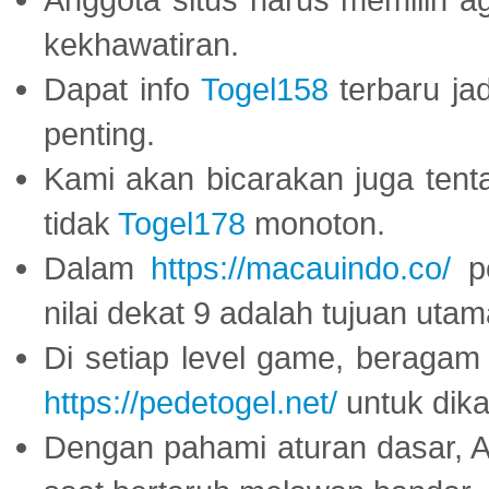
kekhawatiran.
Dapat info
Togel158
terbaru ja
penting.
Kami akan bicarakan juga tent
tidak
Togel178
monoton.
Dalam
https://macauindo.co/
pe
nilai dekat 9 adalah tujuan utam
Di setiap level game, beragam
https://pedetogel.net/
untuk dika
Dengan pahami aturan dasar, 