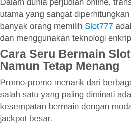
Dalam dunia perjudian online, tra
utama yang sangat diperhitungkan 
banyak orang memilih
Slot777
adal
dan menggunakan teknologi enkrips
Cara Seru Bermain Slot
Namun Tetap Menang
Promo-promo menarik dari berbagai
salah satu yang paling diminati a
kesempatan bermain dengan modal
jackpot besar.