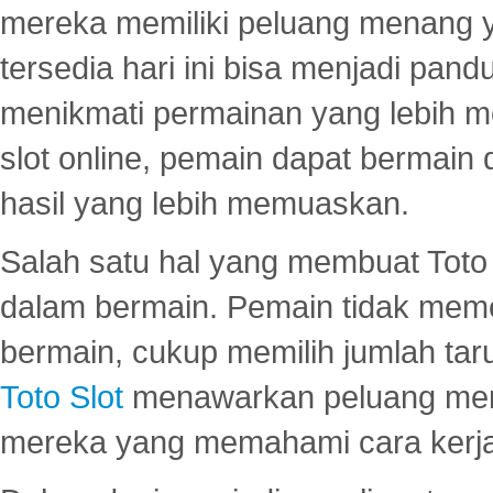
mereka memiliki peluang menang yan
tersedia hari ini bisa menjadi pand
menikmati permainan yang lebih 
slot online, pemain dapat bermain
hasil yang lebih memuaskan.
Salah satu hal yang membuat Toto 
dalam bermain. Pemain tidak meme
bermain, cukup memilih jumlah tar
Toto Slot
menawarkan peluang mena
mereka yang memahami cara kerja s