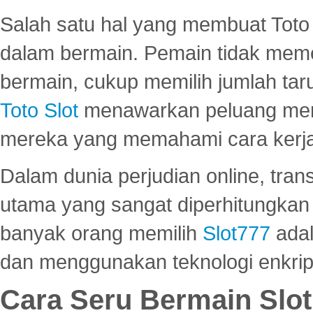
Salah satu hal yang membuat Toto 
dalam bermain. Pemain tidak meme
bermain, cukup memilih jumlah tar
Toto Slot
menawarkan peluang mena
mereka yang memahami cara kerja s
Dalam dunia perjudian online, tra
utama yang sangat diperhitungkan 
banyak orang memilih
Slot777
adal
dan menggunakan teknologi enkrips
Cara Seru Bermain Slot