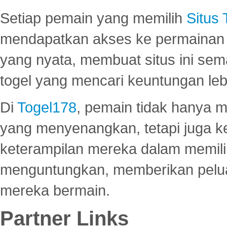
Setiap pemain yang memilih
Situs
mendapatkan akses ke permainan 
yang nyata, membuat situs ini se
togel yang mencari keuntungan leb
Di
Togel178
, pemain tidak hanya 
yang menyenangkan, tetapi juga 
keterampilan mereka dalam memili
menguntungkan, memberikan peluan
mereka bermain.
Partner Links