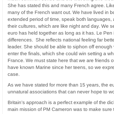
She has stated this and many French agree. Li
many of the French want out. We have lived in bo
extended period of time, speak both languages,
their cultures, which are like night and day. We s
euro has held together as long as it has. Le Pen 
differences. She reflects national feeling far bet
leader. She should be able to siphon off enough
enter the finals, which she could win setting a w
France. We must state here that we are friends o
have known Marine since her teens, so we express
case.
As we have stated for more than 15 years, the e
unnatural associations that can never hope to wo
Britain’s approach is a perfect example of the d
main mission of PM Cameron was to make sure t