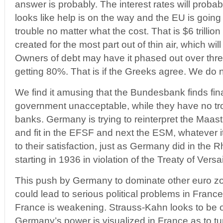
answer is probably. The interest rates will probabl
looks like help is on the way and the EU is going 
trouble no matter what the cost. That is $6 trillion
created for the most part out of thin air, which will
Owners of debt may have it phased out over thr
getting 80%. That is if the Greeks agree. We do 
We find it amusing that the Bundesbank finds fi
government unacceptable, while they have no tr
banks. Germany is trying to reinterpret the Maast
and fit in the EFSF and next the ESM, whatever i
to their satisfaction, just as Germany did in the
starting in 1936 in violation of the Treaty of Versai
This push by Germany to dominate other euro
could lead to serious political problems in Fran
France is weakening. Strauss-Kahn looks to be ou
Germany’s power is visualized in France as to tu