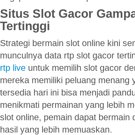
Situs Slot Gacor Gamp
Tertinggi
Strategi bermain slot online kini
munculnya data rtp slot gacor ter
rtp live
untuk memilih slot gacor de
mereka memiliki peluang menang yan
tersedia hari ini bisa menjadi pand
menikmati permainan yang lebih 
slot online, pemain dapat bermain
hasil yang lebih memuaskan.