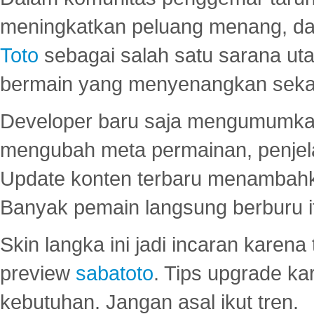
meningkatkan peluang menang, d
Toto
sebagai salah satu sarana u
bermain yang menyenangkan seka
Developer baru saja mengumumkan
mengubah meta permainan, penjel
Update konten terbaru menambahk
Banyak pemain langsung berburu i
Skin langka ini jadi incaran karena
preview
sabatoto
. Tips upgrade ka
kebutuhan. Jangan asal ikut tren.