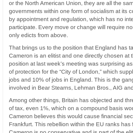
or the North American Union, they are all the sam
governments within one form of socialism at its 
by appointment and regulation, which has no inten
participate. Every move or change will require no
only edicts from above.
That brings us to the position that England has 
Cameron is an elitist and one directly chosen at
position at last week’s meeting was surprising 
of protection for the “City of London,” which sup
jobs and 10% of jobs in England. This is the gan
involved in Bear Stearns, Lehman Bros., AIG an
Among other things, Britain has objected and thr
of tax, even 1%, which on a compound basis woul
Cameron believes this would cause financial sec
Frankfurt. This rebellion within the EU ranks has 
Cameron is no conservative and is part of the elit