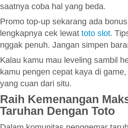
saatnya coba hal yang beda.
Promo top-up sekarang ada bonus d
lengkapnya cek lewat
toto slot
. Ti
nggak penuh. Jangan simpen bara
Kalau kamu mau leveling sambil he
kamu pengen cepat kaya di game, p
yang cuan dari situ.
Raih Kemenangan Maks
Taruhan Dengan Toto
Dalam komunitas penggemar taruha