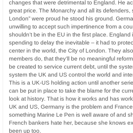
changes that were detrimental to England. He ac
great price. The Monarchy and all its defenders, 
London” were proud he stood his ground. Germa
unwilling to accept such impertinence from a cou
shouldn’t be in the EU in the first place. England
spending to delay the inevitable – it had to prote
center in the world, the City of London. They als
members do, that they’ll be no meaningful refor
be created to service current debt, until the syst
system the UK and US control the world and inten
This is a UK-US holding action until another seri
can be put in place to take the blame for the curre
look at history. That is how it works and has work
UK and US, Germany is the problem and France j
something Marine Le Pen is well aware of and sh
French bankers hate her, because she knows ex
been up too.