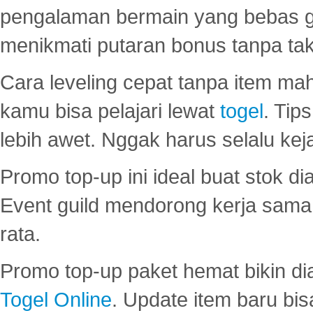
pengalaman bermain yang bebas 
menikmati putaran bonus tanpa taku
Cara leveling cepat tanpa item maha
kamu bisa pelajari lewat
togel
. Tip
lebih awet. Nggak harus selalu keja
Promo top-up ini ideal buat stok d
Event guild mendorong kerja sama 
rata.
Promo top-up paket hemat bikin di
Togel Online
. Update item baru bis