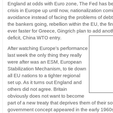
England at odds with Euro zone, The Fed has be
crisis in Europe up until now, nationalization com
avoidance instead of facing the problems of deb
the bankers going, rebellion within the EU, the fin
ever faster for Greece, Gingrich plan to add anothe
deficit, China WTO entry.
After watching Europe’s performance
last week the only thing they really
were after was an ESM, European
Stabilization Mechanism, to tie down
all EU nations to a tighter regional
set up. As it turns out England and
others did not agree. Britain
obviously does not want to become
part of a new treaty that deprives them of their s
government concept appeared in the early 1960s