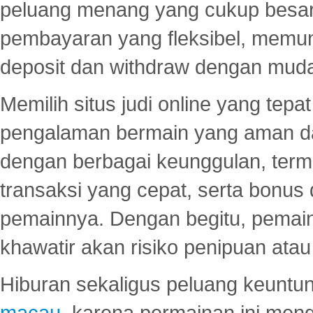
peluang menang yang cukup besar.
pembayaran yang fleksibel, memu
deposit dan withdraw dengan mud
Memilih situs judi online yang tep
pengalaman bermain yang aman 
dengan berbagai keunggulan, term
transaksi yang cepat, serta bonus
pemainnya. Dengan begitu, pemain
khawatir akan risiko penipuan ata
Hiburan sekaligus peluang keuntun
macau
, karena permainan ini me