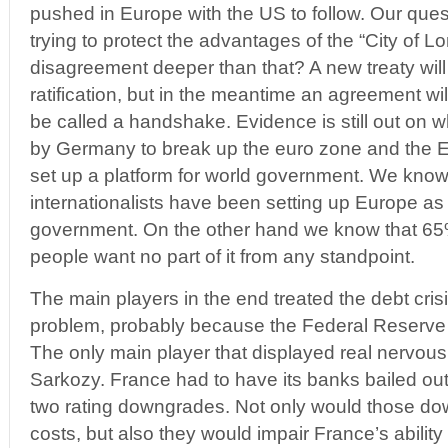
pushed in Europe with the US to follow. Our quest
trying to protect the advantages of the “City of Lo
disagreement deeper than that? A new treaty will
ratification, but in the meantime an agreement wil
be called a handshake. Evidence is still out on w
by Germany to break up the euro zone and the EU
set up a platform for world government. We know 
internationalists have been setting up Europe as 
government. On the other hand we know that 6
people want no part of it from any standpoint.
The main players in the end treated the debt cri
problem, probably because the Federal Reserve 
The only main player that displayed real nervo
Sarkozy. France had to have its banks bailed ou
two rating downgrades. Not only would those do
costs, but also they would impair France’s ability 