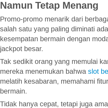
Namun Tetap Menang
Promo-promo menarik dari berbagai
salah satu yang paling diminati a
kesempatan bermain dengan modal
jackpot besar.
Tak sedikit orang yang memulai ka
mereka menemukan bahwa
slot be
melatih kesabaran, memahami fitur
bermain.
Tidak hanya cepat, tetapi juga am