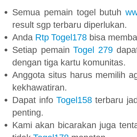
Semua pemain togel butuh
ww
result sgp terbaru diperlukan.
Anda
Rtp Togel178
bisa memba
Setiap pemain
Togel 279
dapat
dengan tiga kartu komunitas.
Anggota situs harus memilih a
kekhawatiran.
Dapat info
Togel158
terbaru ja
penting.
Kami akan bicarakan juga tent