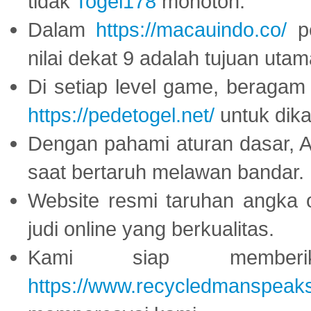
tidak
Togel178
monoton.
Dalam
https://macauindo.co/
pe
nilai dekat 9 adalah tujuan utam
Di setiap level game, beragam
https://pedetogel.net/
untuk dika
Dengan pahami aturan dasar, 
saat bertaruh melawan bandar.
Website resmi taruhan angka 
judi online yang berkualitas.
Kami siap memberi
https://www.recycledmanspeak