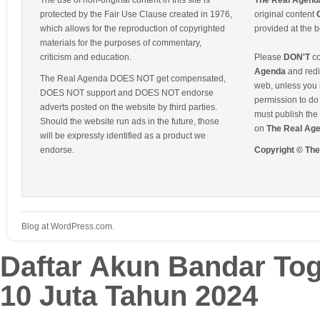
The use of non-original content in this site is
The Real Agend
protected by the Fair Use Clause created in 1976,
original content
which allows for the reproduction of copyrighted
provided at the b
materials for the purposes of commentary,
criticism and education.
Please
DON'T
co
Agenda
and redis
The Real Agenda DOES NOT get compensated,
web, unless you 
DOES NOT support and DOES NOT endorse
permission to do 
adverts posted on the website by third parties.
must publish the 
Should the website run ads in the future, those
on
The Real Ag
will be expressly identified as a product we
endorse.
Copyright © Th
Blog at WordPress.com.
Daftar Akun Bandar To
10 Juta Tahun 2024