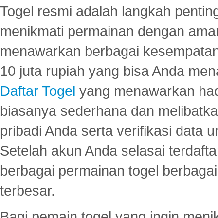
Togel resmi adalah langkah pentin
menikmati permainan dengan aman
menawarkan berbagai kesempatan 
10 juta rupiah yang bisa Anda men
Daftar Togel
yang menawarkan hadi
biasanya sederhana dan melibatkan
pribadi Anda serta verifikasi dat
Setelah akun Anda selasai terdafta
berbagai permainan togel berbagai f
terbesar.
Bagi pemain togel yang ingin menik