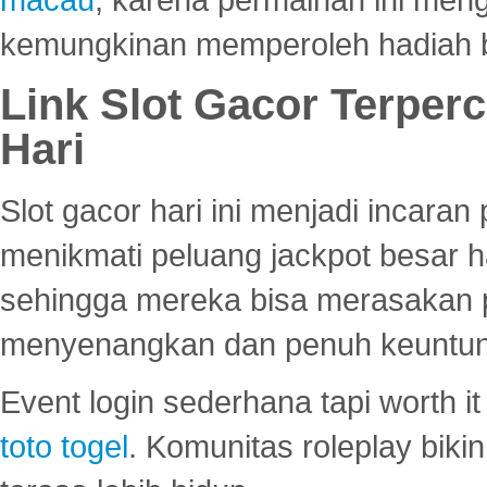
kemungkinan memperoleh hadiah b
Link Slot Gacor Terper
Hari
Slot gacor hari ini menjadi incara
menikmati peluang jackpot besar 
sehingga mereka bisa merasakan 
menyenangkan dan penuh keuntu
Event login sederhana tapi worth it
toto togel
. Komunitas roleplay bik