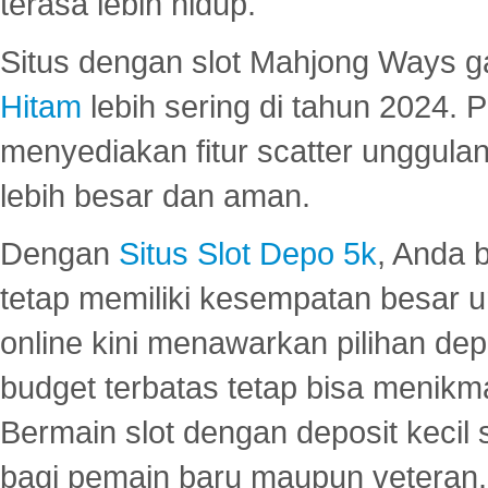
terasa lebih hidup.
Situs dengan slot Mahjong Ways 
Hitam
lebih sering di tahun 2024. 
menyediakan fitur scatter unggul
lebih besar dan aman.
Dengan
Situs Slot Depo 5k
, Anda 
tetap memiliki kesempatan besar u
online kini menawarkan pilihan de
budget terbatas tetap bisa menikma
Bermain slot dengan deposit kecil
bagi pemain baru maupun veteran.