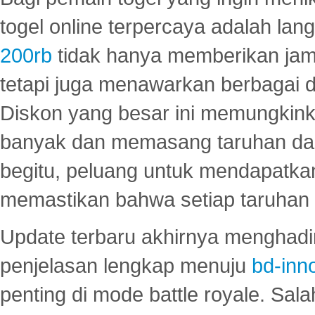
togel online terpercaya adalah lan
200rb
tidak hanya memberikan jam
tetapi juga menawarkan berbagai di
Diskon yang besar ini memungkin
banyak dan memasang taruhan dal
begitu, peluang untuk mendapatkan
memastikan bahwa setiap taruhan d
Update terbaru akhirnya menghadir
penjelasan lengkap menuju
bd-inn
penting di mode battle royale. Sal