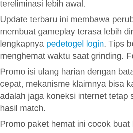
tereliminasi lebih awal.
Update terbaru ini membawa peru
membuat gameplay terasa lebih d
lengkapnya
pedetogel login
. Tips 
menghemat waktu saat grinding. F
Promo isi ulang harian dengan bata
cepat, mekanisme klaimnya bisa 
adalah jaga koneksi internet tetap 
hasil match.
Promo paket hemat ini cocok bua