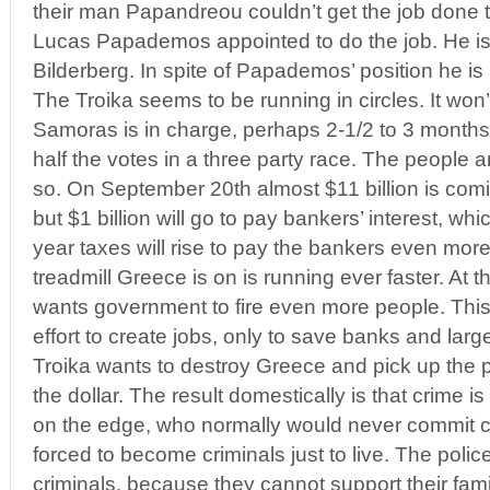
their man Papandreou couldn’t get the job done 
Lucas Papademos appointed to do the job. He is a
Bilderberg. In spite of Papademos’ position he is 
The Troika seems to be running in circles. It won’
Samoras is in charge, perhaps 2-1/2 to 3 months
half the votes in a three party race. The people 
so. On September 20th almost $11 billion is comi
but $1 billion will go to pay bankers’ interest, w
year taxes will rise to pay the bankers even more 
treadmill Greece is on is running ever faster. At 
wants government to fire even more people. Thi
effort to create jobs, only to save banks and lar
Troika wants to destroy Greece and pick up the p
the dollar. The result domestically is that crime 
on the edge, who normally would never commit 
forced to become criminals just to live. The pol
criminals, because they cannot support their fam