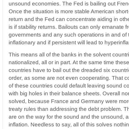
unsound economies. The Fed is bailing out Fren
Once the situation is more stable American short
return and the Fed can concentrate aiding in othe
is if stability returns. Bailouts can only emanate
governments and any such operations in and of
inflationary and if persistent will lead to hyperinfla
This means all of the banks in the solvent countri
nationalized, all or in part. At the same time th
countries have to bail out the dreaded six countrie
order, as some are not even cooperating. That 
of these countries could default leaving sound c
with big holes in their balance sheets. Overall n
solved, because France and Germany were more 
treaty rules than addressing the debt problem. 
are on the way for the sound and the unsound, 
inflation. Needless to say, all of this solves nothi