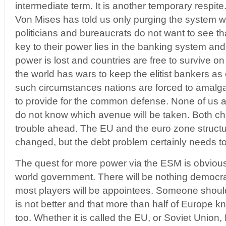
intermediate term. It is another temporary respite
Von Mises has told us only purging the system 
politicians and bureaucrats do not want to see 
key to their power lies in the banking system an
power is lost and countries are free to survive on
the world has wars to keep the elitist bankers a
such circumstances nations are forced to amalga
to provide for the common defense. None of us a
do not know which avenue will be taken. Both c
trouble ahead. The EU and the euro zone structu
changed, but the debt problem certainly needs t
The quest for more power via the ESM is obvious 
world government. There will be nothing democr
most players will be appointees. Someone should t
is not better and that more than half of Europe 
too. Whether it is called the EU, or Soviet Union,