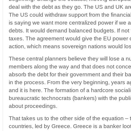
deal with the debt as they go. The US and UK are 
The US could withdraw support from the financi
is saying we want more centralized power if we a
debts. It would demand balanced budgets. If not 
taxes. The agreement would give the EU power o
action, which means sovereign nations would lose
These central planners believe they will lose a 
members along the way and that does not concern
absorb the debt for their government and their b
in the process. From the very beginning, years 
and it is here. The formation of a hardcore sociali
bureaucratic technocrats (bankers) with the public
about proceedings.
That takes us to the other side of the equation –
countries, led by Greece. Greece is a banker lo