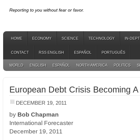
Reporting to you without fear or favor.
HOME
ECONOMY
SCIENCE
TECHNOLOGY
IN-DEP
CONTACT
RSS ENGLISH
ESPAÑOL
PORTUGUÊS
WORLD
ENGLISH
ESPAÑOL
NORTH AMERICA
POLITICS
S
European Debt Crisis Becoming A
DECEMBER 19, 2011
by
Bob Chapman
International Forecaster
December 19, 2011