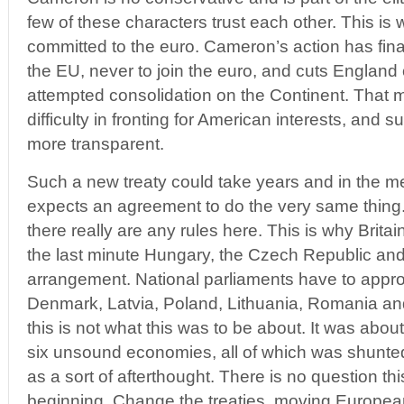
few of these characters trust each other. This i
committed to the euro. Cameron’s action has final
the EU, never to join the euro, and cuts England o
attempted consolidation on the Continent. That m
difficulty in fronting for American interests, and 
more transparent.
Such a new treaty could take years and in the
expects an agreement to do the very same thing.
there really are any rules here. This is why Britain
the last minute Hungary, the Czech Republic an
arrangement. National parliaments have to appro
Denmark, Latvia, Poland, Lithuania, Romania a
this is not what this was to be about. It was about
six unsound economies, all of which was shunte
as a sort of afterthought. There is no question th
beginning. Change the treaties, moving Europe