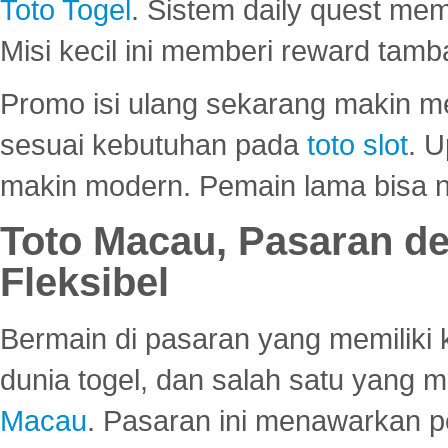
Toto Togel
. Sistem daily quest mem
Misi kecil ini memberi reward tam
Promo isi ulang sekarang makin me
sesuai kebutuhan pada
toto slot
. U
makin modern. Pemain lama bisa no
Toto Macau, Pasaran d
Fleksibel
Bermain di pasaran yang memiliki k
dunia togel, dan salah satu yang m
Macau
. Pasaran ini menawarkan 