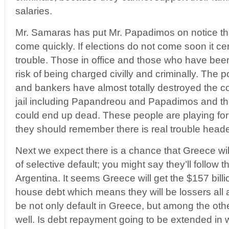
salaries.
Mr. Samaras has put Mr. Papadimos on notice tha
come quickly. If elections do not come soon it cert
trouble. Those in office and those who have been 
risk of being charged civilly and criminally. The p
and bankers have almost totally destroyed the c
jail including Papandreou and Papadimos and t
could end up dead. These people are playing for
they should remember there is real trouble heade
Next we expect there is a chance that Greece wil
of selective default; you might say they’ll follow 
Argentina. It seems Greece will get the $157 billio
house debt which means they will be lossers all 
be not only default in Greece, but among the othe
well. Is debt repayment going to be extended in 