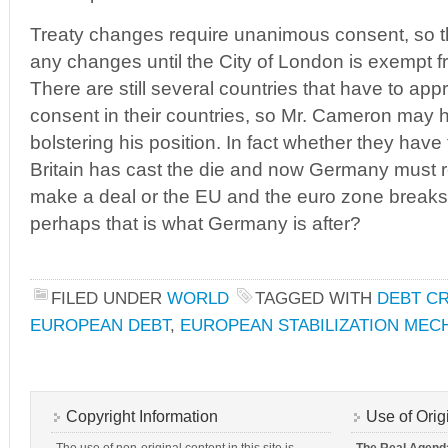
Treaty changes require unanimous consent, so th
any changes until the City of London is exempt fr
There are still several countries that have to ap
consent in their countries, so Mr. Cameron ma
bolstering his position. In fact whether they have 
Britain has cast the die and now Germany must res
make a deal or the EU and the euro zone break
perhaps that is what Germany is after?
FILED UNDER
WORLD
TAGGED WITH
DEBT CR
EUROPEAN DEBT
,
EUROPEAN STABILIZATION MEC
Copyright Information
Use of Orig