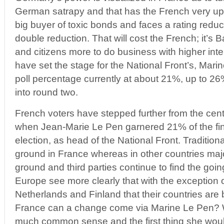
German satrapy and that has the French very up
big buyer of toxic bonds and faces a rating redu
double reduction. That will cost the French; it’s 
and citizens more to do business with higher int
have set the stage for the National Front’s, Mari
poll percentage currently at about 21%, up to 26
into round two.
French voters have stepped further from the cent
when Jean-Marie Le Pen garnered 21% of the fina
election, as head of the National Front. Traditiona
ground in France whereas in other countries major
ground and third parties continue to find the going
Europe see more clearly that with the exception
Netherlands and Finland that their countries ar
France can a change come via Marine Le Pen? W
much common sense and the first thing she would