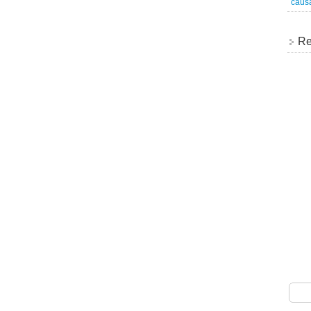
caus
Re