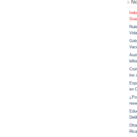
No
Indu
Guar
Rule
Vid
Gobi
Vac
Aust
bill
Cost
los 
Esp
en 
¿Po
rese
Educ
Deli
Otra
Ric