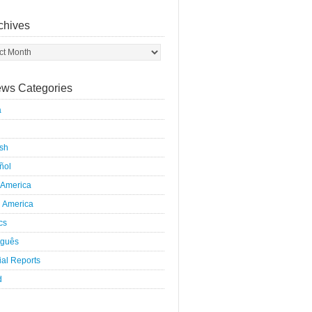
chives
ws Categories
a
ish
ñol
 America
h America
ics
uguês
al Reports
d