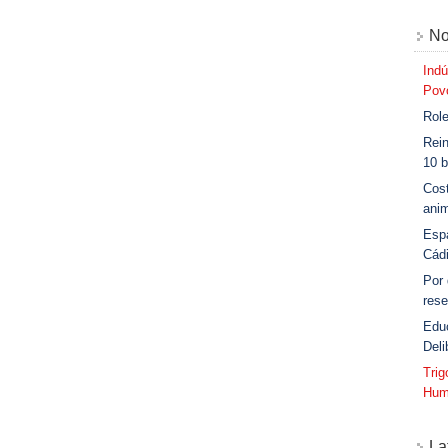
No
Indú
Povo
Role
Rein
10 b
Cost
anim
Esp
Cád
Por
rese
Edu
Deli
Tri
Hum
La