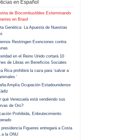
ticias en Español
stria de Biocombustibles Exterminando
aníes en Brasil
ta Genética: La Apuesta de Nuestras
as
ernos Restringen Exenciones contra
unas
eridad en el Reino Unido cortará 10
ones de Libras en Beneficios Sociales
a Rica prohibirá la caza para ‘salvar a
animales ‘
aña Amplía Ocupación Estadounidense
Cádiz
r qué Venezuela está vendiendo sus
rvas de Oro?
ación Prohibida, Enbrutecimiento
berado
 presidencia Figueres entregará a Costa
a a la ONU