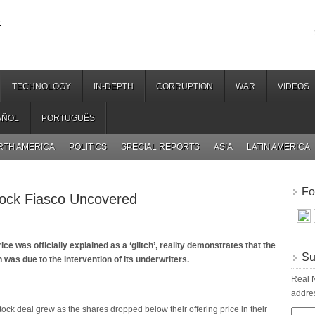
.
TECHNOLOGY
IN-DEPTH
CORRUPTION
WAR
VIDEOS
AÑOL
PORTUGUÊS
RTH AMERICA
POLITICS
SPECIAL REPORTS
ASIA
LATIN AMERICA
Fo
ock Fiasco Uncovered
ce was officially explained as a ‘glitch’, reality demonstrates that the
Su
n was due to the intervention of its underwriters.
Real N
addres
ock deal grew as the shares dropped below their offering price in their