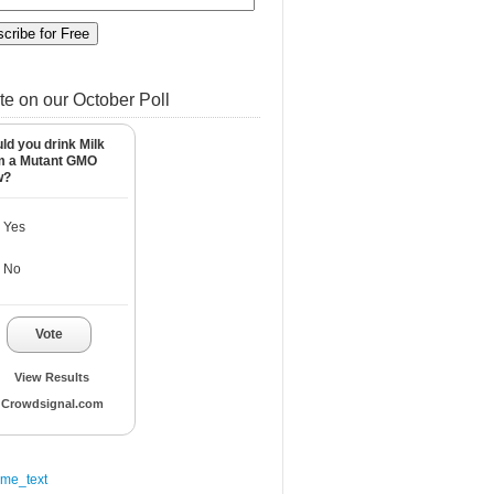
te on our October Poll
ld you drink Milk
m a Mutant GMO
w?
Yes
No
Vote
View Results
Crowdsignal.com