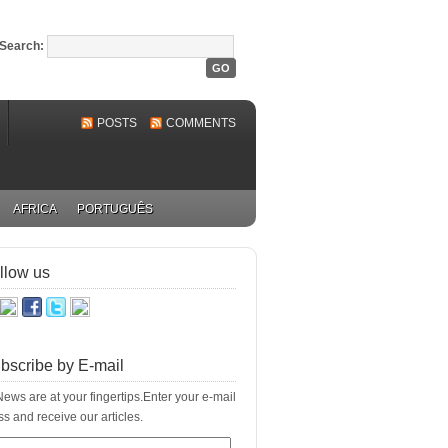
Search:
POSTS
COMMENTS
AFRICA
PORTUGUÊS
llow us
bscribe by E-mail
ews are at your fingertips.Enter your e-mail
s and receive our articles.