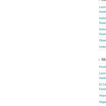
Leon 
Harbo
Indús
Guara
Indus
Guara
Obam
Untes
Mo
Fron
Leon 
Harbo
El Ca
Famil
Airpo
Organ