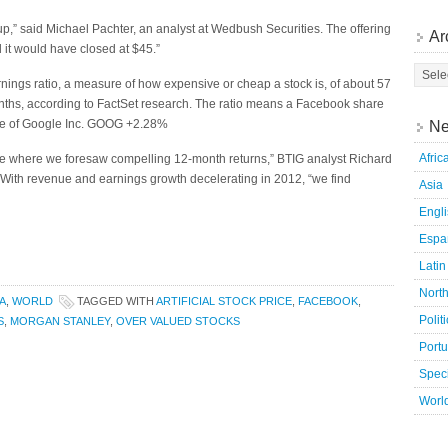
p,” said Michael Pachter, an analyst at Wedbush Securities. The offering
Ar
 it would have closed at $45.”
nings ratio, a measure of how expensive or cheap a stock is, of about 57
onths, according to FactSet research. The ratio means a Facebook share
are of Google Inc. GOOG +2.28%
Ne
Afric
ve where we foresaw compelling 12-month returns,” BTIG analyst Richard
 With revenue and earnings growth decelerating in 2012, “we find
Asia
Engl
Espa
Latin
Nort
A
,
WORLD
TAGGED WITH
ARTIFICIAL STOCK PRICE
,
FACEBOOK
,
Polit
S
,
MORGAN STANLEY
,
OVER VALUED STOCKS
Port
Speci
Worl