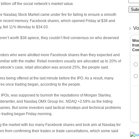
 billion off the social network’s market value.
e Nasdaq Stock Market came under fire for failing to ensure a smooth
s in recent memory. Facebook shares, which opened Friday at $38 and
y, fell 11% Monday to $34.03.
Vo
ren’t worth $38 apiece, they couldn’t find consensus on who deserved
Wou
fro
Co
investors who were allotted more Facebook shares than they expected and
miliar with the matter. Retail investors usually are allocated up to 20% of
Facebook’s case, retail allocation was around 25%, the people said.
 being offered at the last minute before the IPO. As a result, many
ares once trading began, according to the people.
. IPOs, was supposed to burnish the reputations of Morgan Stanley,
nderwriter, and Nasdaq OMX Group Inc. NDAQ +3.59% as the listing
anies. But some investors said tactical missteps and technical problems
e trading began Friday morning.
ng the market with too many Facebook shares and took aim at Nasdaq for
rs from confirming their trades or trade cancellations, which some said