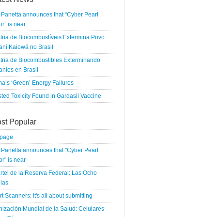
Panetta announces that “Cyber Pearl
r” is near
tria de Biocombustíveis Extermina Povo
ní Kaiowá no Brasil
tria de Biocombustibles Exterminando
níes en Brasil
a’s ‘Green’ Energy Failures
ted Toxicity Found in Gardasil Vaccine
st Popular
tpage
Panetta announces that "Cyber Pearl
r" is near
rtel de la Reserva Federal: Las Ocho
ias
rt Scanners: It's all about submitting
ización Mundial de la Salud: Celulares