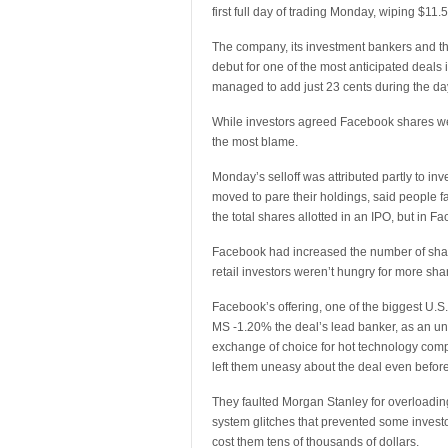
first full day of trading Monday, wiping $11.5
The company, its investment bankers and th
debut for one of the most anticipated deal
managed to add just 23 cents during the da
While investors agreed Facebook shares we
the most blame.
Monday’s selloff was attributed partly to 
moved to pare their holdings, said people fa
the total shares allotted in an IPO, but in 
Facebook had increased the number of shares
retail investors weren’t hungry for more sh
Facebook’s offering, one of the biggest U.S
MS -1.20% the deal’s lead banker, as an u
exchange of choice for hot technology comp
left them uneasy about the deal even befor
They faulted Morgan Stanley for overloadi
system glitches that prevented some investo
cost them tens of thousands of dollars.