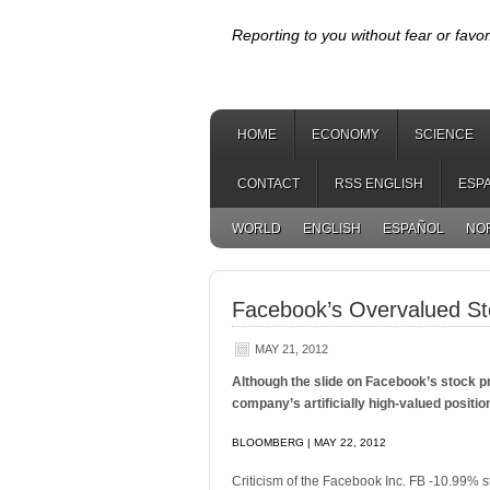
Reporting to you without fear or favor
HOME
ECONOMY
SCIENCE
CONTACT
RSS ENGLISH
ESP
WORLD
ENGLISH
ESPAÑOL
NO
Facebook’s Overvalued St
MAY 21, 2012
Although the slide on Facebook’s stock pri
company’s artificially high-valued positio
BLOOMBERG | MAY 22, 2012
Criticism of the Facebook Inc. FB -10.99% st