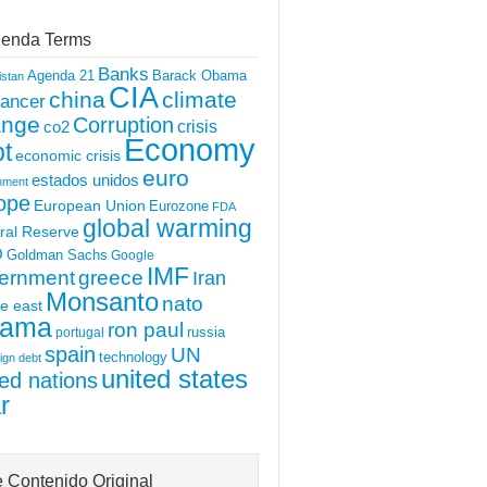
enda Terms
Banks
Agenda 21
Barack Obama
istan
CIA
china
climate
ancer
ange
Corruption
crisis
co2
Economy
t
economic crisis
euro
estados unidos
nment
ope
European Union
Eurozone
FDA
global warming
ral Reserve
O
Goldman Sachs
Google
IMF
ernment
greece
Iran
Monsanto
nato
e east
ama
ron paul
portugal
russia
spain
UN
technology
ign debt
united states
ted nations
r
 Contenido Original