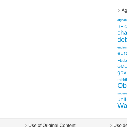
Ag
afghan
c
BP
ch
deb
enviro
eur
FEde
GM
gov
middl
Ob
sovere
uni
Wa
Use of Original Content
Uso de