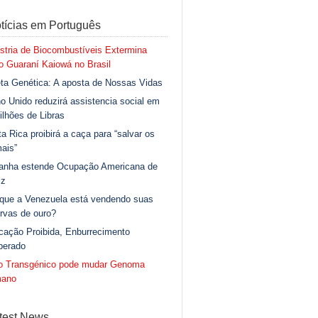
tícias em Português
stria de Biocombustíveis Extermina
 Guaraní Kaiowá no Brasil
ta Genética: A aposta de Nossas Vidas
o Unido reduzirá assistencia social em
ilhões de Libras
a Rica proibirá a caça para “salvar os
ais”
anha estende Ocupação Americana de
iz
 que a Venezuela está vendendo suas
rvas de ouro?
cação Proibida, Enburrecimento
berado
go Transgénico pode mudar Genoma
ano
test News