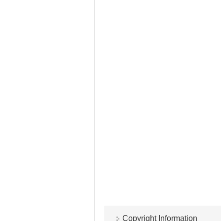
Copyright Information