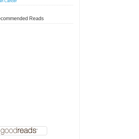
an Cáncer
commended Reads