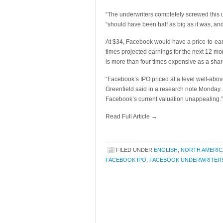
“The underwriters completely screwed this u
“should have been half as big as it was, and
At $34, Facebook would have a price-to-ear
times projected earnings for the next 12 m
is more than four times expensive as a sh
“Facebook’s IPO priced at a level well-abo
Greenfield said in a research note Monday.
Facebook’s current valuation unappealing.”
Read Full Article →
FILED UNDER
ENGLISH
,
NORTH AMERIC
FACEBOOK IPO
,
FACEBOOK UNDERWRITER