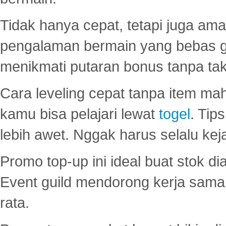
Tidak hanya cepat, tetapi juga am
pengalaman bermain yang bebas 
menikmati putaran bonus tanpa taku
Cara leveling cepat tanpa item maha
kamu bisa pelajari lewat
togel
. Tip
lebih awet. Nggak harus selalu keja
Promo top-up ini ideal buat stok d
Event guild mendorong kerja sama 
rata.