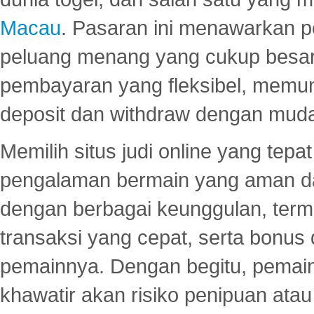
Macau
. Pasaran ini menawarkan 
peluang menang yang cukup besar.
pembayaran yang fleksibel, memu
deposit dan withdraw dengan mud
Memilih situs judi online yang tep
pengalaman bermain yang aman 
dengan berbagai keunggulan, term
transaksi yang cepat, serta bonus
pemainnya. Dengan begitu, pemain
khawatir akan risiko penipuan ata