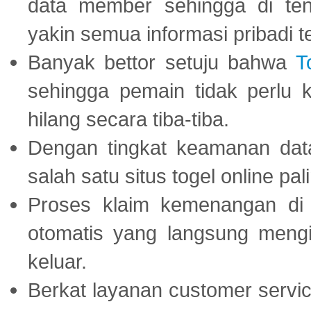
data member sehingga di te
yakin semua informasi pribadi 
Banyak bettor setuju bahwa
T
sehingga pemain tidak perlu 
hilang secara tiba-tiba.
Dengan tingkat keamanan dat
salah satu situs togel online p
Proses klaim kemenangan d
otomatis yang langsung mengi
keluar.
Berkat layanan customer servic