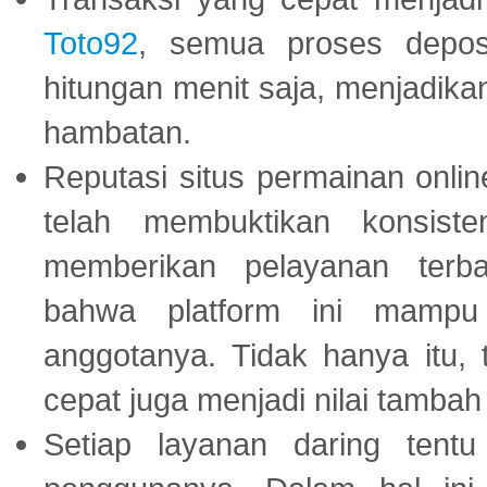
Toto92
, semua proses depos
hitungan menit saja, menjadikan
hambatan.
Reputasi situs permainan onli
telah membuktikan konsiste
memberikan pelayanan terba
bahwa platform ini mampu
anggotanya. Tidak hanya itu, 
cepat juga menjadi nilai tambah
Setiap layanan daring tent