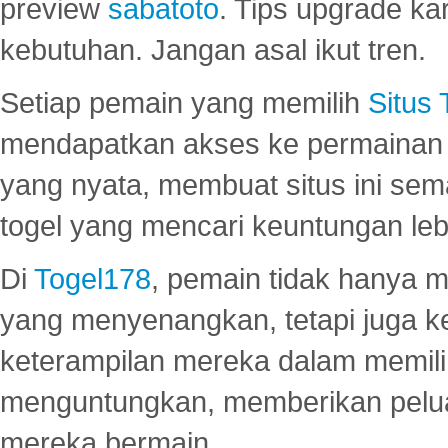
preview
sabatoto
. Tips upgrade ka
kebutuhan. Jangan asal ikut tren.
Setiap pemain yang memilih
Situs
mendapatkan akses ke permainan 
yang nyata, membuat situs ini se
togel yang mencari keuntungan leb
Di
Togel178
, pemain tidak hanya 
yang menyenangkan, tetapi juga 
keterampilan mereka dalam memili
menguntungkan, memberikan peluan
mereka bermain.