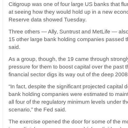
Citigroup was one of four large US banks that fl
at seeing how they would hold up in a new econo
Reserve data showed Tuesday.
Three others — Ally, Suntrust and MetLife — also 
15 other large bank holding companies passed t
said.
As a group, though, the 19 came through strongly
pressure for them to boost capital over the past 
financial sector digs its way out of the deep 200
“In fact, despite the significant projected capital 
bank holding companies were estimated to mainta
all four of the regulatory minimum levels under th
scenario,” the Fed said.
The exercise opened the door for some of the mos