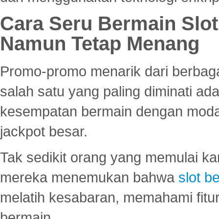
Cara Seru Bermain Slot
Namun Tetap Menang
Promo-promo menarik dari berbagai
salah satu yang paling diminati a
kesempatan bermain dengan modal
jackpot besar.
Tak sedikit orang yang memulai ka
mereka menemukan bahwa
slot be
melatih kesabaran, memahami fitur
bermain.