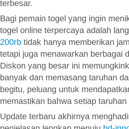
terbesar.
Bagi pemain togel yang ingin menik
togel online terpercaya adalah lan
200rb
tidak hanya memberikan jam
tetapi juga menawarkan berbagai di
Diskon yang besar ini memungkin
banyak dan memasang taruhan dal
begitu, peluang untuk mendapatkan
memastikan bahwa setiap taruhan d
Update terbaru akhirnya menghadir
penjelasan lengkap menuju
bd-inn