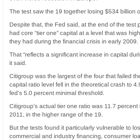
The test saw the 19 together losing $534 billion 
Despite that, the Fed said, at the end of the test
had core “tier one” capital at a level that was hig
they had during the financial crisis in early 2009.
That “reflects a significant increase in capital dur
it said.
Citigroup was the largest of the four that failed th
capital ratio level fell in the theoretical crash to 
fed’s 5.0 percent minimal threshold.
Citigroup’s actual tier one ratio was 11.7 percent i
2011, in the higher range of the 19.
But the tests found it particularly vulnerable to 
commercial and industry financing, consumer loa