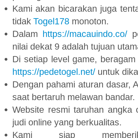
Kami akan bicarakan juga tent
tidak
Togel178
monoton.
Dalam
https://macauindo.co/
pe
nilai dekat 9 adalah tujuan utam
Di setiap level game, beragam
https://pedetogel.net/
untuk dika
Dengan pahami aturan dasar, 
saat bertaruh melawan bandar.
Website resmi taruhan angka 
judi online yang berkualitas.
Kami siap memberi