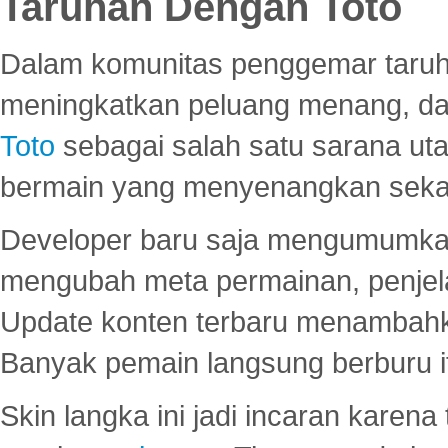
Taruhan Dengan Toto
Dalam komunitas penggemar taruha
meningkatkan peluang menang, d
Toto
sebagai salah satu sarana u
bermain yang menyenangkan seka
Developer baru saja mengumumkan
mengubah meta permainan, penjel
Update konten terbaru menambahk
Banyak pemain langsung berburu i
Skin langka ini jadi incaran karena