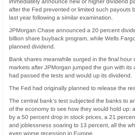
immediately announce new or higher dividend p
after the Fed prevented or limited such payouts
last year following a similar examination.
JPMorgan Chase announced a 20 percent divide
billion share buyback program, while Wells Fargo
planned dividend.
Bank shares meanwhile surged in the final hour 
markets after JPMorgan jumped the gun with its 
had passed the tests and would up its dividend.
The Fed had originally planned to release the re
The central bank’s test subjected the banks to an
of the economy to see how they would hold up:
by a 50 percent drop in stock prices, a 21 percent
and joblessness soaring to 13 percent, all the wh
even worse recession in Europe.