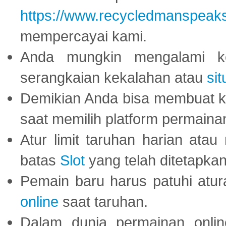
https://www.recycledmanspeak
mempercayai kami.
Anda mungkin mengalami ke
serangkaian kekalahan atau
sit
Demikian Anda bisa membuat 
saat memilih platform permaina
Atur limit taruhan harian ata
batas
Slot
yang telah ditetapkan
Pemain baru harus patuhi at
online
saat taruhan.
Dalam dunia permainan onli