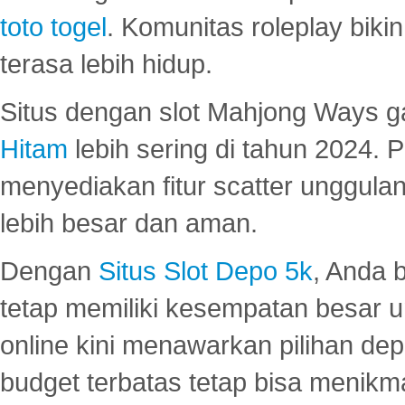
toto togel
. Komunitas roleplay bik
terasa lebih hidup.
Situs dengan slot Mahjong Ways 
Hitam
lebih sering di tahun 2024. 
menyediakan fitur scatter unggul
lebih besar dan aman.
Dengan
Situs Slot Depo 5k
, Anda 
tetap memiliki kesempatan besar u
online kini menawarkan pilihan de
budget terbatas tetap bisa menikma