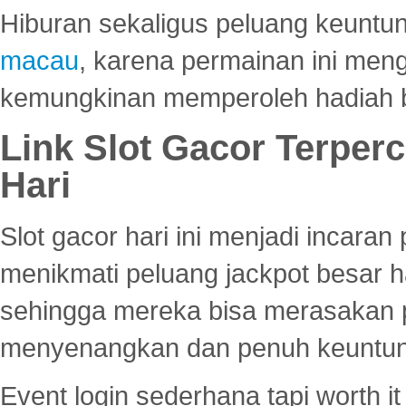
Hiburan sekaligus peluang keuntun
macau
, karena permainan ini me
kemungkinan memperoleh hadiah b
Link Slot Gacor Terper
Hari
Slot gacor hari ini menjadi incara
menikmati peluang jackpot besar 
sehingga mereka bisa merasakan 
menyenangkan dan penuh keuntu
Event login sederhana tapi worth it