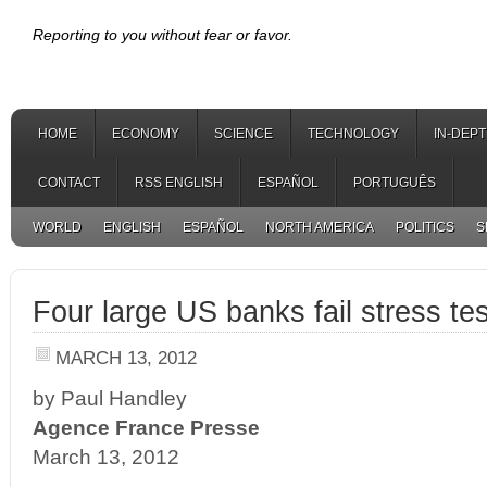
Reporting to you without fear or favor.
HOME
ECONOMY
SCIENCE
TECHNOLOGY
IN-DEP
CONTACT
RSS ENGLISH
ESPAÑOL
PORTUGUÊS
WORLD
ENGLISH
ESPAÑOL
NORTH AMERICA
POLITICS
S
Four large US banks fail stress te
MARCH 13, 2012
by Paul Handley
Agence France Presse
March 13, 2012