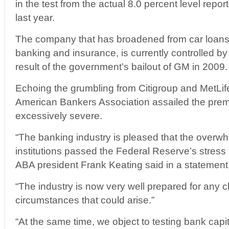
in the test from the actual 8.0 percent level report
last year.
The company that has broadened from car loans
banking and insurance, is currently controlled b
result of the government’s bailout of GM in 2009.
Echoing the grumbling from Citigroup and MetLife
American Bankers Association assailed the premi
excessively severe.
“The banking industry is pleased that the overwh
institutions passed the Federal Reserve’s stress t
ABA president Frank Keating said in a statement
“The industry is now very well prepared for any
circumstances that could arise.”
“At the same time, we object to testing bank capit