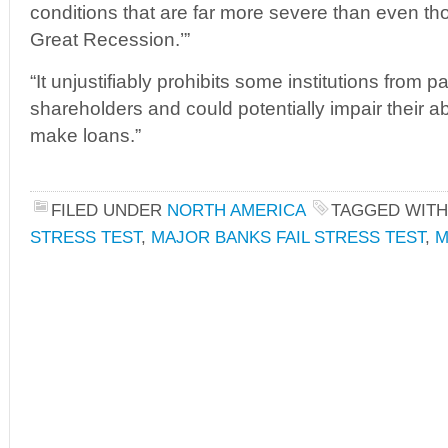
conditions that are far more severe than even th
Great Recession.’”
“It unjustifiably prohibits some institutions from 
shareholders and could potentially impair their abi
make loans.”
FILED UNDER
NORTH AMERICA
TAGGED WIT
STRESS TEST
,
MAJOR BANKS FAIL STRESS TEST
,
M