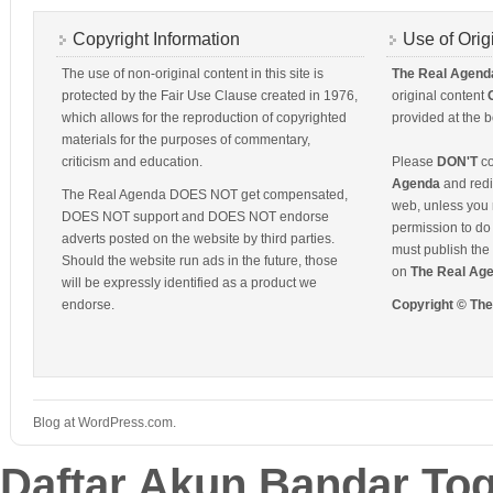
Copyright Information
Use of Orig
The use of non-original content in this site is
The Real Agend
protected by the Fair Use Clause created in 1976,
original content
which allows for the reproduction of copyrighted
provided at the b
materials for the purposes of commentary,
criticism and education.
Please
DON'T
co
Agenda
and redis
The Real Agenda DOES NOT get compensated,
web, unless you 
DOES NOT support and DOES NOT endorse
permission to do 
adverts posted on the website by third parties.
must publish the 
Should the website run ads in the future, those
on
The Real Ag
will be expressly identified as a product we
endorse.
Copyright © Th
Blog at WordPress.com.
Daftar Akun Bandar To