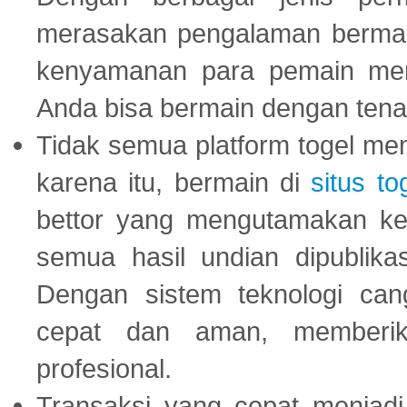
merasakan pengalaman bermai
kenyamanan para pemain menja
Anda bisa bermain dengan tena
Tidak semua platform togel mem
karena itu, bermain di
situs to
bettor yang mengutamakan ke
semua hasil undian dipublika
Dengan sistem teknologi cang
cepat dan aman, memberik
profesional.
Transaksi yang cepat menjadi 