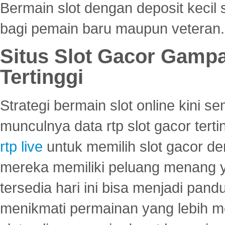
Bermain slot dengan deposit kecil
bagi pemain baru maupun veteran.
Situs Slot Gacor Gamp
Tertinggi
Strategi bermain slot online kini
munculnya data rtp slot gacor ter
rtp live
untuk memilih slot gacor de
mereka memiliki peluang menang yan
tersedia hari ini bisa menjadi pand
menikmati permainan yang lebih 