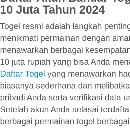
10 Juta Tahun 2024
Togel resmi adalah langkah pentin
menikmati permainan dengan aman
menawarkan berbagai kesempatan 
10 juta rupiah yang bisa Anda men
Daftar Togel
yang menawarkan hadi
biasanya sederhana dan melibatkan
pribadi Anda serta verifikasi dat
Setelah akun Anda selasai terdafta
berbagai permainan togel berbagai f