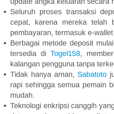
update angka keluaran secara r
Seluruh proses transaksi dep
cepat, karena mereka telah
pembayaran, termasuk e-wallet 
Berbagai metode deposit mulai 
tersedia di
Togel158
, member
kalangan pengguna tanpa terkec
Tidak hanya aman,
Sabatoto
j
rapi sehingga semua pemain 
mudah.
Teknologi enkripsi canggih ya