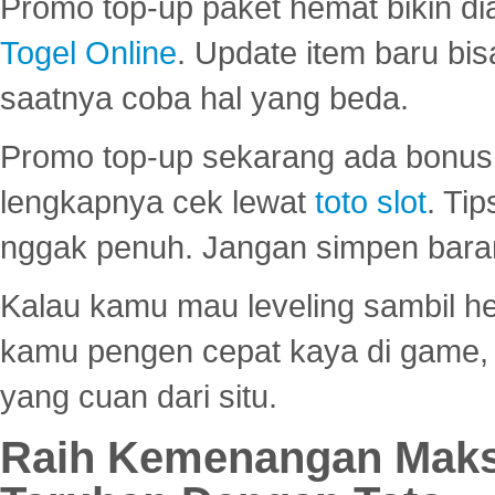
Promo top-up paket hemat bikin di
Togel Online
. Update item baru bis
saatnya coba hal yang beda.
Promo top-up sekarang ada bonus d
lengkapnya cek lewat
toto slot
. Ti
nggak penuh. Jangan simpen bara
Kalau kamu mau leveling sambil he
kamu pengen cepat kaya di game, p
yang cuan dari situ.
Raih Kemenangan Maks