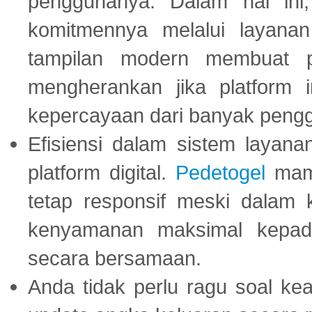
penggunanya. Dalam hal in
komitmennya melalui layanan 
tampilan modern membuat 
mengherankan jika platform
kepercayaan dari banyak peng
Efisiensi dalam sistem layana
platform digital.
Pedetogel
mamp
tetap responsif meski dalam k
kenyamanan maksimal kepad
secara bersamaan.
Anda tidak perlu ragu soal kea