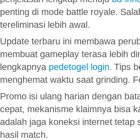
penting di mode battle royale. Sal
tereliminasi lebih awal.
Update terbaru ini membawa peru
membuat gameplay terasa lebih d
lengkapnya
pedetogel login
. Tips 
menghemat waktu saat grinding. F
Promo isi ulang harian dengan bata
cepat, mekanisme klaimnya bisa 
adalah jaga koneksi internet tetap 
hasil match.