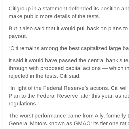
Citigroup in a statement defended its position an
make public more details of the tests.
But it also said that it would pull back on plans to
payout.
“Citi remains among the best capitalized large ban
It said it would have passed the central bank’s test
through with proposed capital actions — which 
rejected in the tests, Citi said.
“In light of the Federal Reserve’s actions, Citi wil
Plan to the Federal Reserve later this year, as re
regulations.”
The worst performance came from Ally, formerly 
General Motors known as GMAC: its tier one ratio 