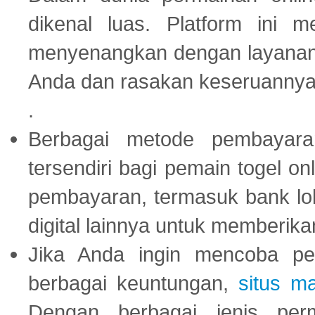
dikenal luas. Platform ini
menyenangkan dengan layanan p
Anda dan rasakan keseruannya
.
Berbagai metode pembayaran
tersendiri bagi pemain togel on
pembayaran, termasuk bank lok
digital lainnya untuk memberik
Jika Anda ingin mencoba pe
berbagai keuntungan,
situs m
Dengan berbagai jenis per