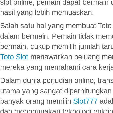
slot online, pemain dapat bermain
hasil yang lebih memuaskan.
Salah satu hal yang membuat Toto 
dalam bermain. Pemain tidak meme
bermain, cukup memilih jumlah tar
Toto Slot
menawarkan peluang mena
mereka yang memahami cara kerja s
Dalam dunia perjudian online, tra
utama yang sangat diperhitungkan 
banyak orang memilih
Slot777
adal
dan menggunakan teknologi enkrips