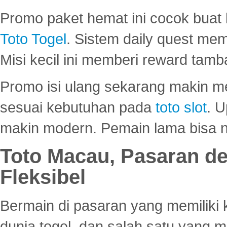
Promo paket hemat ini cocok bua
Toto Togel
. Sistem daily quest mem
Misi kecil ini memberi reward tam
Promo isi ulang sekarang makin me
sesuai kebutuhan pada
toto slot
. U
makin modern. Pemain lama bisa no
Toto Macau, Pasaran d
Fleksibel
Bermain di pasaran yang memiliki k
dunia togel, dan salah satu yang m