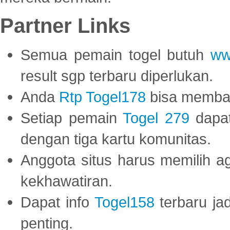
Partner Links
Semua pemain togel butuh
ww
result sgp terbaru diperlukan.
Anda
Rtp Togel178
bisa memba
Setiap pemain
Togel 279
dapat
dengan tiga kartu komunitas.
Anggota situs harus memilih a
kekhawatiran.
Dapat info
Togel158
terbaru ja
penting.