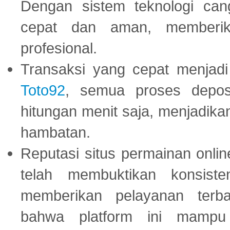
Dengan sistem teknologi cang
cepat dan aman, memberik
profesional.
Transaksi yang cepat menjadi 
Toto92
, semua proses depos
hitungan menit saja, menjadikan
hambatan.
Reputasi situs permainan onli
telah membuktikan konsiste
memberikan pelayanan terba
bahwa platform ini mampu