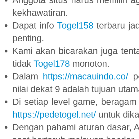
kekhawatiran.
Dapat info
Togel158
terbaru ja
penting.
Kami akan bicarakan juga tent
tidak
Togel178
monoton.
Dalam
https://macauindo.co/
pe
nilai dekat 9 adalah tujuan utam
Di setiap level game, beragam
https://pedetogel.net/
untuk dika
Dengan pahami aturan dasar, 