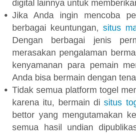
digital lainnya untuk memberik
Jika Anda ingin mencoba pe
berbagai keuntungan,
situs m
Dengan berbagai jenis per
merasakan pengalaman bermai
kenyamanan para pemain menja
Anda bisa bermain dengan tena
Tidak semua platform togel mem
karena itu, bermain di
situs to
bettor yang mengutamakan ke
semua hasil undian dipublika