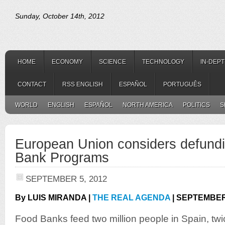
Sunday, October 14th, 2012
HOME
ECONOMY
SCIENCE
TECHNOLOGY
IN-DEP
CONTACT
RSS ENGLISH
ESPAÑOL
PORTUGUÊS
WORLD
ENGLISH
ESPAÑOL
NORTH AMERICA
POLITICS
S
European Union considers defund
Bank Programs
SEPTEMBER 5, 2012
By LUIS MIRANDA |
THE REAL AGENDA
| SEPTEMBER 
Food Banks feed two million people in Spain, tw