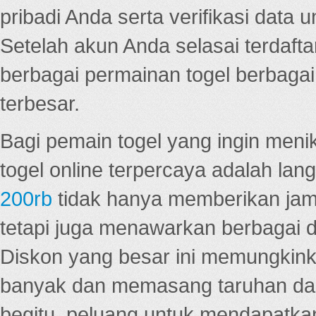
pribadi Anda serta verifikasi dat
Setelah akun Anda selasai terdafta
berbagai permainan togel berbagai f
terbesar.
Bagi pemain togel yang ingin menik
togel online terpercaya adalah lan
200rb
tidak hanya memberikan jam
tetapi juga menawarkan berbagai di
Diskon yang besar ini memungkin
banyak dan memasang taruhan dal
begitu, peluang untuk mendapatkan