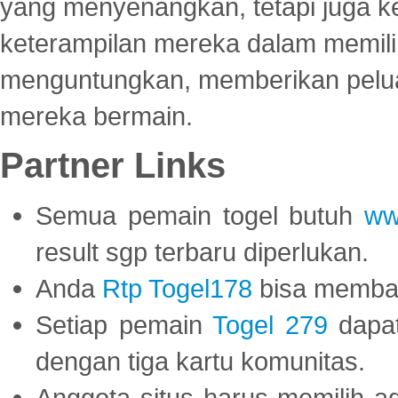
yang menyenangkan, tetapi juga 
keterampilan mereka dalam memili
menguntungkan, memberikan peluan
mereka bermain.
Partner Links
Semua pemain togel butuh
ww
result sgp terbaru diperlukan.
Anda
Rtp Togel178
bisa memba
Setiap pemain
Togel 279
dapat
dengan tiga kartu komunitas.
Anggota situs harus memilih a