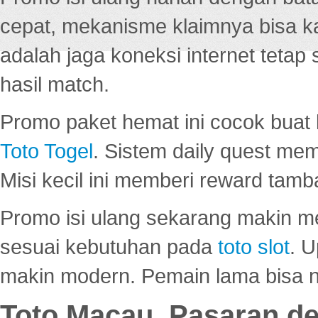
cepat, mekanisme klaimnya bisa 
adalah jaga koneksi internet tetap 
hasil match.
Promo paket hemat ini cocok bua
Toto Togel
. Sistem daily quest mem
Misi kecil ini memberi reward tam
Promo isi ulang sekarang makin me
sesuai kebutuhan pada
toto slot
. U
makin modern. Pemain lama bisa no
Toto Macau, Pasaran d