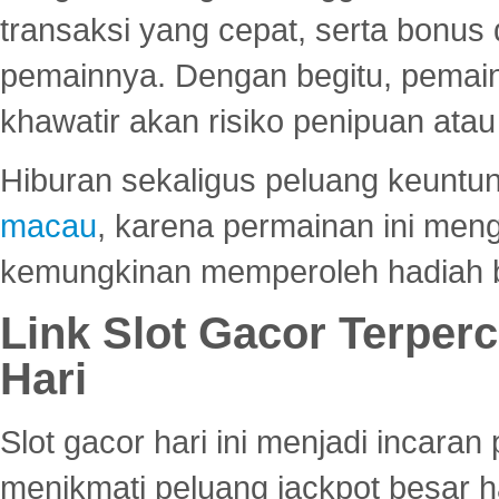
transaksi yang cepat, serta bonus
pemainnya. Dengan begitu, pemain
khawatir akan risiko penipuan ata
Hiburan sekaligus peluang keuntun
macau
, karena permainan ini me
kemungkinan memperoleh hadiah b
Link Slot Gacor Terper
Hari
Slot gacor hari ini menjadi incara
menikmati peluang jackpot besar 