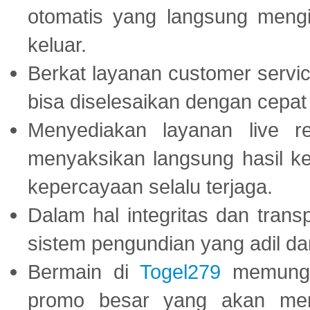
otomatis yang langsung mengi
keluar.
Berkat layanan customer servic
bisa diselesaikan dengan cep
Menyediakan layanan live r
menyaksikan langsung hasil ke
kepercayaan selalu terjaga.
Dalam hal integritas dan trans
sistem pengundian yang adil dan 
Bermain di
Togel279
memungki
promo besar yang akan men