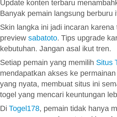
Update konten terbaru menambahk
Banyak pemain langsung berburu i
Skin langka ini jadi incaran karena
preview
sabatoto
. Tips upgrade ka
kebutuhan. Jangan asal ikut tren.
Setiap pemain yang memilih
Situs
mendapatkan akses ke permainan 
yang nyata, membuat situs ini se
togel yang mencari keuntungan leb
Di
Togel178
, pemain tidak hanya 