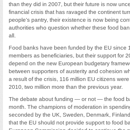
than they did in 2007, but their future is now unc
financial crisis that has ravaged the continent tu
people’s pantry, their existence is now being c
authorities who question whether these food ban
all.
Food banks have been funded by the EU since 1
members as beneficiaries, but their support for 
depend on the new European budgetary framewo
between supporters of austerity and cohesion wh
a result of the crisis, 116 million EU citizens were 
2010, two million more than the previous year.
The debate about funding — or not — the food ba
month. The champions of moderation in spendin
seconded by the UK, Sweden, Denmark, Finland 
that the EU should not provide support to food b