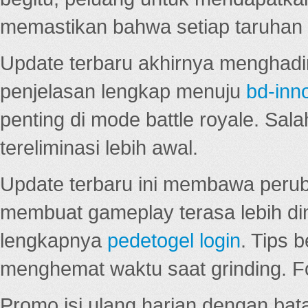
memastikan bahwa setiap taruhan d
Update terbaru akhirnya menghadir
penjelasan lengkap menuju
bd-inn
penting di mode battle royale. Sal
tereliminasi lebih awal.
Update terbaru ini membawa peru
membuat gameplay terasa lebih d
lengkapnya
pedetogel login
. Tips 
menghemat waktu saat grinding. F
Promo isi ulang harian dengan bata