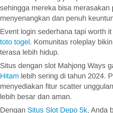
sehingga mereka bisa merasakan 
menyenangkan dan penuh keuntu
Event login sederhana tapi worth it
toto togel
. Komunitas roleplay bik
terasa lebih hidup.
Situs dengan slot Mahjong Ways 
Hitam
lebih sering di tahun 2024. 
menyediakan fitur scatter unggul
lebih besar dan aman.
Dengan
Situs Slot Depo 5k
, Anda 