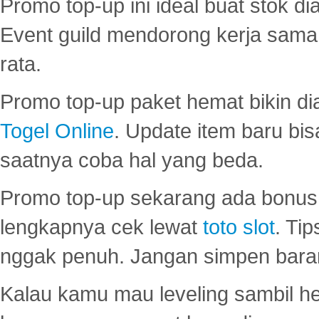
Promo top-up ini ideal buat stok d
Event guild mendorong kerja sama 
rata.
Promo top-up paket hemat bikin di
Togel Online
. Update item baru bis
saatnya coba hal yang beda.
Promo top-up sekarang ada bonus d
lengkapnya cek lewat
toto slot
. Ti
nggak penuh. Jangan simpen bara
Kalau kamu mau leveling sambil he