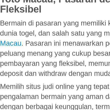
Fleksibel
Bermain di pasaran yang memiliki k
dunia togel, dan salah satu yang m
Macau
. Pasaran ini menawarkan 
peluang menang yang cukup besar.
pembayaran yang fleksibel, memu
deposit dan withdraw dengan mud
Memilih situs judi online yang tep
pengalaman bermain yang aman 
dengan berbagai keunggulan, term