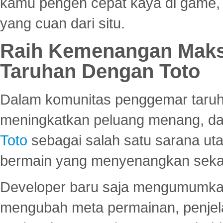
kamu pengen cepat kaya di game, p
yang cuan dari situ.
Raih Kemenangan Maks
Taruhan Dengan Toto
Dalam komunitas penggemar taruha
meningkatkan peluang menang, d
Toto
sebagai salah satu sarana u
bermain yang menyenangkan seka
Developer baru saja mengumumkan
mengubah meta permainan, penjel