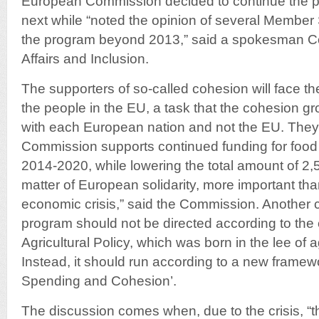
European Commission decided to continue the pr
next while “noted the opinion of several Member 
the program beyond 2013,” said a spokesman Co
Affairs and Inclusion.
The supporters of so-called cohesion will face t
the people in the EU, a task that the cohesion gr
with each European nation and not the EU. They 
Commission supports continued funding for food 
2014-2020, while lowering the total amount of 2,50
matter of European solidarity, more important tha
economic crisis,” said the Commission. Another c
program should not be directed according to th
Agricultural Policy, which was born in the lee of a
Instead, it should run according to a new framew
Spending and Cohesion’.
The discussion comes when, due to the crisis, “