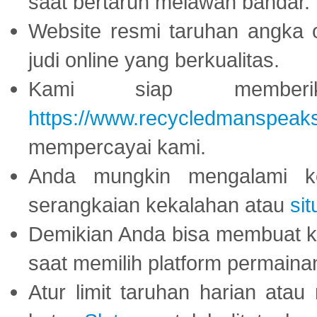
saat bertaruh melawan bandar.
Website resmi taruhan angka 
judi online yang berkualitas.
Kami siap memberi
https://www.recycledmanspeak
mempercayai kami.
Anda mungkin mengalami ke
serangkaian kekalahan atau
sit
Demikian Anda bisa membuat 
saat memilih platform permaina
Atur limit taruhan harian ata