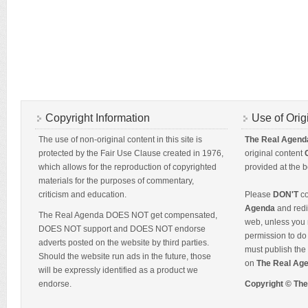
Copyright Information
Use of Orig
The use of non-original content in this site is
The Real Agend
protected by the Fair Use Clause created in 1976,
original content
which allows for the reproduction of copyrighted
provided at the b
materials for the purposes of commentary,
criticism and education.
Please
DON'T
co
Agenda
and redis
The Real Agenda DOES NOT get compensated,
web, unless you 
DOES NOT support and DOES NOT endorse
permission to do 
adverts posted on the website by third parties.
must publish the 
Should the website run ads in the future, those
on
The Real Ag
will be expressly identified as a product we
endorse.
Copyright © Th