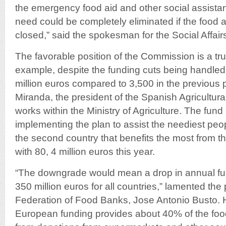
the emergency food aid and other social assistan
need could be completely eliminated if the food 
closed,” said the spokesman for the Social Affai
The favorable position of the Commission is a true 
example, despite the funding cuts being handled
million euros compared to 3,500 in the previous 
Miranda, the president of the Spanish Agricultu
works within the Ministry of Agriculture. The fund 
implementing the plan to assist the neediest peop
the second country that benefits the most from 
with 80, 4 million euros this year.
“The downgrade would mean a drop in annual fu
350 million euros for all countries,” lamented the
Federation of Food Banks, Jose Antonio Busto. 
European funding provides about 40% of the foo