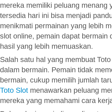
mereka memiliki peluang menang yan
tersedia hari ini bisa menjadi pand
menikmati permainan yang lebih 
slot online, pemain dapat bermain
hasil yang lebih memuaskan.
Salah satu hal yang membuat Toto 
dalam bermain. Pemain tidak meme
bermain, cukup memilih jumlah tar
Toto Slot
menawarkan peluang mena
mereka yang memahami cara kerja s