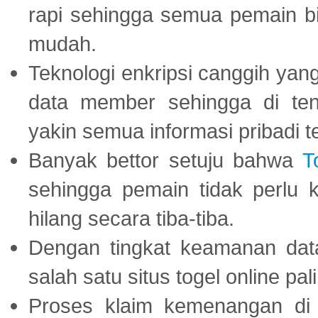
rapi sehingga semua pemain 
mudah.
Teknologi enkripsi canggih ya
data member sehingga di te
yakin semua informasi pribadi 
Banyak bettor setuju bahwa
T
sehingga pemain tidak perlu 
hilang secara tiba-tiba.
Dengan tingkat keamanan dat
salah satu situs togel online p
Proses klaim kemenangan d