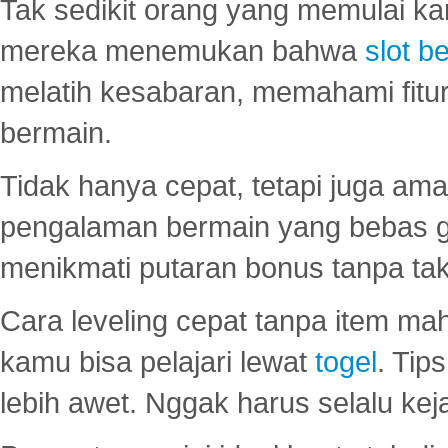
Tak sedikit orang yang memulai ka
mereka menemukan bahwa
slot be
melatih kesabaran, memahami fitur
bermain.
Tidak hanya cepat, tetapi juga am
pengalaman bermain yang bebas 
menikmati putaran bonus tanpa taku
Cara leveling cepat tanpa item maha
kamu bisa pelajari lewat
togel
. Tip
lebih awet. Nggak harus selalu keja