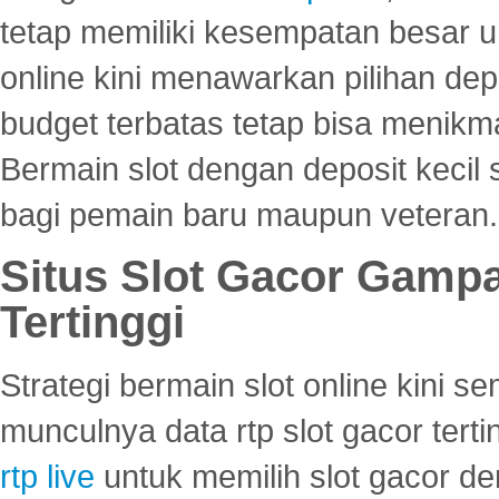
tetap memiliki kesempatan besar u
online kini menawarkan pilihan de
budget terbatas tetap bisa menikma
Bermain slot dengan deposit kecil
bagi pemain baru maupun veteran.
Situs Slot Gacor Gamp
Tertinggi
Strategi bermain slot online kini
munculnya data rtp slot gacor ter
rtp live
untuk memilih slot gacor de