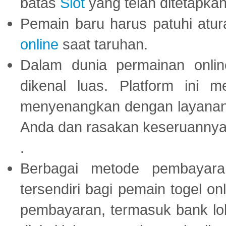
batas
Slot
yang telah ditetapkan
Pemain baru harus patuhi at
online
saat taruhan.
Dalam dunia permainan onli
dikenal luas. Platform ini
menyenangkan dengan layanan p
Anda dan rasakan keseruannya
.
Berbagai metode pembayaran
tersendiri bagi pemain togel on
pembayaran, termasuk bank lok