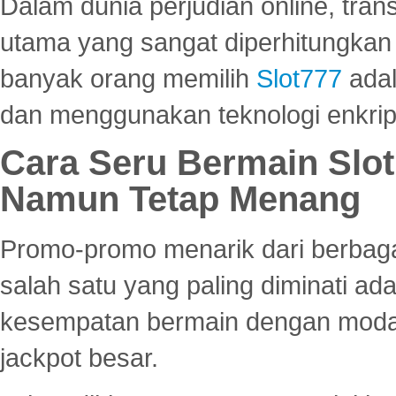
Dalam dunia perjudian online, tra
utama yang sangat diperhitungkan 
banyak orang memilih
Slot777
adal
dan menggunakan teknologi enkrips
Cara Seru Bermain Slot
Namun Tetap Menang
Promo-promo menarik dari berbagai
salah satu yang paling diminati a
kesempatan bermain dengan modal
jackpot besar.