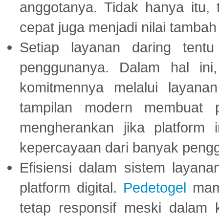
anggotanya. Tidak hanya itu, 
cepat juga menjadi nilai tambah
Setiap layanan daring tent
penggunanya. Dalam hal in
komitmennya melalui layanan 
tampilan modern membuat 
mengherankan jika platform
kepercayaan dari banyak peng
Efisiensi dalam sistem layana
platform digital.
Pedetogel
mamp
tetap responsif meski dalam k