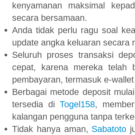
kenyamanan maksimal kepad
secara bersamaan.
Anda tidak perlu ragu soal kea
update angka keluaran secara r
Seluruh proses transaksi dep
cepat, karena mereka telah
pembayaran, termasuk e-wallet 
Berbagai metode deposit mulai 
tersedia di
Togel158
, member
kalangan pengguna tanpa terkec
Tidak hanya aman,
Sabatoto
j