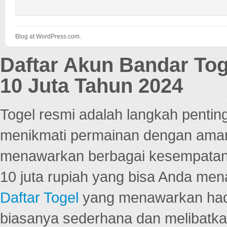
Blog at WordPress.com.
Daftar Akun Bandar To
10 Juta Tahun 2024
Togel resmi adalah langkah pentin
menikmati permainan dengan aman
menawarkan berbagai kesempatan 
10 juta rupiah yang bisa Anda men
Daftar Togel
yang menawarkan hadi
biasanya sederhana dan melibatkan