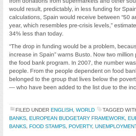
from donations from supermarkets and other sou
would result, predictably, in less funding for Spai
calculations, Spain would receive between “50 an
year, which resembles pre-crisis levels,” estimat
34% less than today.
“The drop in funding would be a problem, beca
increase in Spain” warns Busto. Now two million
the food bank program. In 2007, the number was
people. From the people dependent on food ba
belonged to the group that lives below the pover
— who have been added to the list due to the i
FILED UNDER
ENGLISH
,
WORLD
TAGGED WI
BANKS
,
EUROPEAN BUDGETARY FRAMEWORK
,
EU
BANKS
,
FOOD STAMPS
,
POVERTY
,
UNEMPLOYMEN