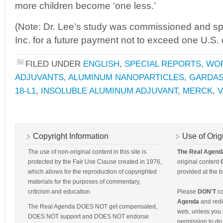
more children become ‘one less.’
(Note: Dr. Lee’s study was commissioned and 
Inc. for a future payment not to exceed one U.S. d
FILED UNDER
ENGLISH
,
SPECIAL REPORTS
,
WO
ADJUVANTS
,
ALUMINUM NANOPARTICLES
,
GARDAS
18-L1
,
INSOLUBLE ALUMINUM ADJUVANT
,
MERCK
,
V
Copyright Information
Use of Orig
The use of non-original content in this site is
The Real Agend
protected by the Fair Use Clause created in 1976,
original content
which allows for the reproduction of copyrighted
provided at the b
materials for the purposes of commentary,
criticism and education.
Please
DON'T
co
Agenda
and redis
The Real Agenda DOES NOT get compensated,
web, unless you 
DOES NOT support and DOES NOT endorse
permission to do 