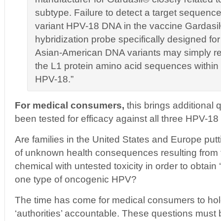
subtype. Failure to detect a target sequence
variant HPV-18 DNA in the vaccine Gardasil
hybridization probe specifically designed f
Asian-American DNA variants may simply refl
the L1 protein amino acid sequences within
HPV-18.”
For medical consumers,
this brings additional
been tested for efficacy against all three HPV-18
Are families in the United States and Europe puttin
of unknown health consequences resulting from t
chemical with untested toxicity in order to obtain 
one type of oncogenic HPV?
The time has come for medical consumers to hold
‘authorities’ accountable. These questions must