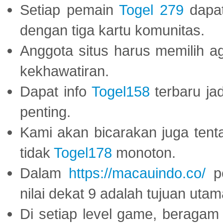
Setiap pemain
Togel 279
dapat
dengan tiga kartu komunitas.
Anggota situs harus memilih a
kekhawatiran.
Dapat info
Togel158
terbaru ja
penting.
Kami akan bicarakan juga tent
tidak
Togel178
monoton.
Dalam
https://macauindo.co/
pe
nilai dekat 9 adalah tujuan utam
Di setiap level game, beragam