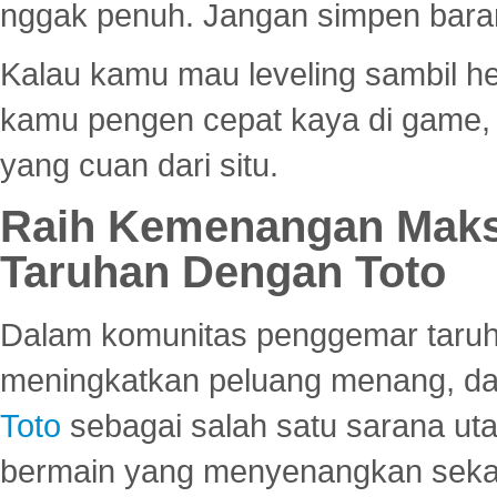
nggak penuh. Jangan simpen bara
Kalau kamu mau leveling sambil he
kamu pengen cepat kaya di game, p
yang cuan dari situ.
Raih Kemenangan Maks
Taruhan Dengan Toto
Dalam komunitas penggemar taruha
meningkatkan peluang menang, d
Toto
sebagai salah satu sarana u
bermain yang menyenangkan seka