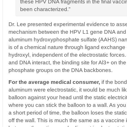
these HPV DNA fragments in the final vacci
been characterized.”
Dr. Lee presented experimental evidence to asser
mechanism between the HPV L1 gene DNA and
aluminum hydroxyphosphate sulfate (AAHS) nano
is of a chemical nature through ligand exchange 
hydroxyl, independent of the electrostatic force
and DNA interact, the binding site for Al3+ on th
phosphate groups on the DNA backbones.
For the average medical consumer,
if the bon
aluminum were electrostatic, it would be much li
balloon against your head until the static electrici
where you can stick the balloon to a wall. As yo
a short period of time, the balloon loses the static
off the wall. This is much the same as a vaccine