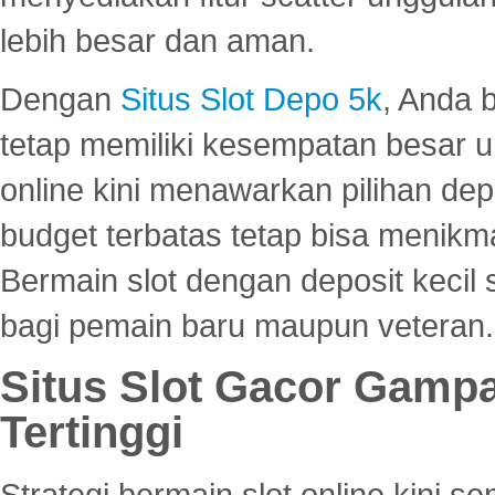
lebih besar dan aman.
Dengan
Situs Slot Depo 5k
, Anda 
tetap memiliki kesempatan besar u
online kini menawarkan pilihan de
budget terbatas tetap bisa menikma
Bermain slot dengan deposit kecil
bagi pemain baru maupun veteran.
Situs Slot Gacor Gamp
Tertinggi
Strategi bermain slot online kini