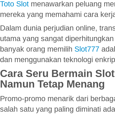
Toto Slot
menawarkan peluang mena
mereka yang memahami cara kerja s
Dalam dunia perjudian online, tra
utama yang sangat diperhitungkan 
banyak orang memilih
Slot777
adal
dan menggunakan teknologi enkrips
Cara Seru Bermain Slot
Namun Tetap Menang
Promo-promo menarik dari berbagai
salah satu yang paling diminati a