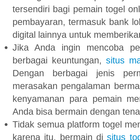
tersendiri bagi pemain togel on
pembayaran, termasuk bank lok
digital lainnya untuk memberik
Jika Anda ingin mencoba pe
berbagai keuntungan,
situs m
Dengan berbagai jenis per
merasakan pengalaman bermai
kenyamanan para pemain menja
Anda bisa bermain dengan tena
Tidak semua platform togel mem
karena itu, bermain di
situs to