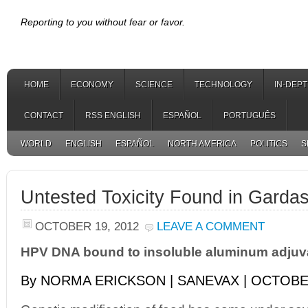
Reporting to you without fear or favor.
HOME
ECONOMY
SCIENCE
TECHNOLOGY
IN-DEP
CONTACT
RSS ENGLISH
ESPAÑOL
PORTUGUÊS
WORLD
ENGLISH
ESPAÑOL
NORTH AMERICA
POLITICS
S
Untested Toxicity Found in Gardas
OCTOBER 19, 2012
LEAVE A COMMENT
HPV DNA bound to insoluble aluminum adjuv
By NORMA ERICKSON | SANEVAX | OCTOBER