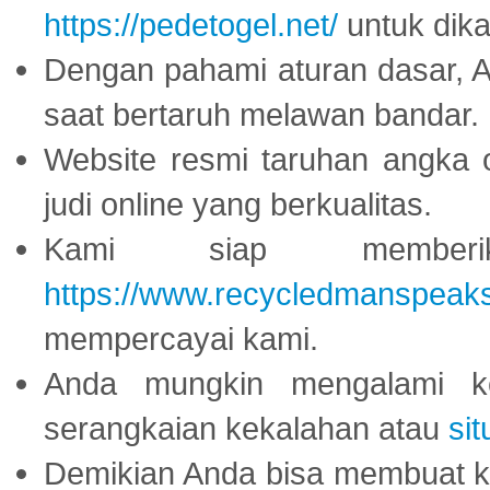
https://pedetogel.net/
untuk dika
Dengan pahami aturan dasar, 
saat bertaruh melawan bandar.
Website resmi taruhan angka 
judi online yang berkualitas.
Kami siap memberi
https://www.recycledmanspeak
mempercayai kami.
Anda mungkin mengalami ke
serangkaian kekalahan atau
sit
Demikian Anda bisa membuat 