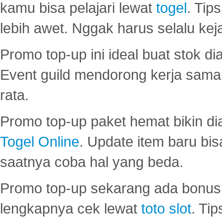
kamu bisa pelajari lewat
togel
. Tip
lebih awet. Nggak harus selalu keja
Promo top-up ini ideal buat stok d
Event guild mendorong kerja sama 
rata.
Promo top-up paket hemat bikin di
Togel Online
. Update item baru bis
saatnya coba hal yang beda.
Promo top-up sekarang ada bonus d
lengkapnya cek lewat
toto slot
. Ti