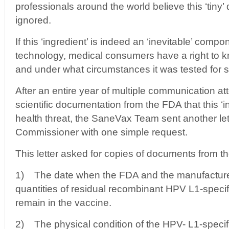
professionals around the world believe this ‘tiny’ 
ignored.
If this ‘ingredient’ is indeed an ‘inevitable’ comp
technology, medical consumers have a right to 
and under what circumstances it was tested for s
After an entire year of multiple communication at
scientific documentation from the FDA that this ‘i
health threat, the SaneVax Team sent another let
Commissioner with one simple request.
This letter asked for copies of documents from 
1) The date when the FDA and the manufacturer
quantities of residual recombinant HPV L1-speci
remain in the vaccine.
2) The physical condition of the HPV- L1-specif