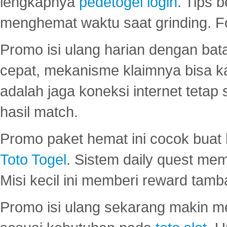
lengkapnya
pedetogel login
. Tips 
menghemat waktu saat grinding. F
Promo isi ulang harian dengan bata
cepat, mekanisme klaimnya bisa 
adalah jaga koneksi internet tetap 
hasil match.
Promo paket hemat ini cocok bua
Toto Togel
. Sistem daily quest mem
Misi kecil ini memberi reward tam
Promo isi ulang sekarang makin me