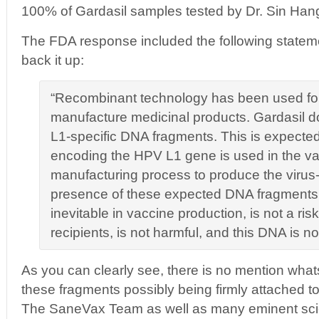
100% of Gardasil samples tested by Dr. Sin Hang 
The FDA response included the following stateme
back it up:
“Recombinant technology has been used fo
manufacture medicinal products. Gardasil 
L1-specific DNA fragments. This is expecte
encoding the HPV L1 gene is used in the v
manufacturing process to produce the virus-l
presence of these expected DNA fragments
inevitable in vaccine production, is not a ris
recipients, is not harmful, and this DNA is n
As you can clearly see, there is no mention wha
these fragments possibly being firmly attached t
The SaneVax Team as well as many eminent scie