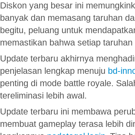
Diskon yang besar ini memungkin
banyak dan memasang taruhan dal
begitu, peluang untuk mendapatkan
memastikan bahwa setiap taruhan d
Update terbaru akhirnya menghadir
penjelasan lengkap menuju
bd-inn
penting di mode battle royale. Sal
tereliminasi lebih awal.
Update terbaru ini membawa peru
membuat gameplay terasa lebih d