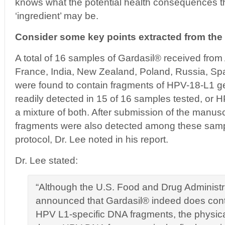
knows what the potential health consequences the
‘ingredient’ may be.
Consider some key points extracted from the a
A total of 16 samples of Gardasil® received from 
France, India, New Zealand, Poland, Russia, Spa
were found to contain fragments of HPV-18-L1
readily detected in 15 of 16 samples tested, or
a mixture of both. After submission of the manu
fragments were also detected among these samp
protocol, Dr. Lee noted in his report.
Dr. Lee stated:
“Although the U.S. Food and Drug Administr
announced that Gardasil® indeed does con
HPV L1-specific DNA fragments, the physical