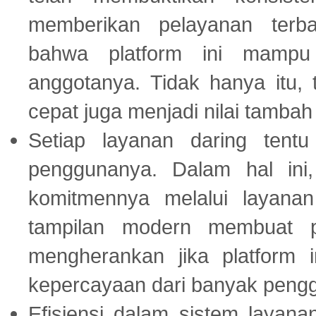
memberikan pelayanan terba
bahwa platform ini mampu
anggotanya. Tidak hanya itu, 
cepat juga menjadi nilai tambah
Setiap layanan daring tent
penggunanya. Dalam hal in
komitmennya melalui layanan 
tampilan modern membuat 
mengherankan jika platform
kepercayaan dari banyak peng
Efisiensi dalam sistem layana