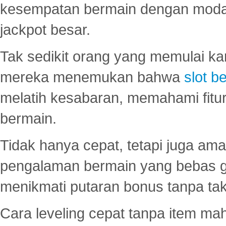
kesempatan bermain dengan modal
jackpot besar.
Tak sedikit orang yang memulai ka
mereka menemukan bahwa
slot be
melatih kesabaran, memahami fitur
bermain.
Tidak hanya cepat, tetapi juga am
pengalaman bermain yang bebas 
menikmati putaran bonus tanpa taku
Cara leveling cepat tanpa item maha