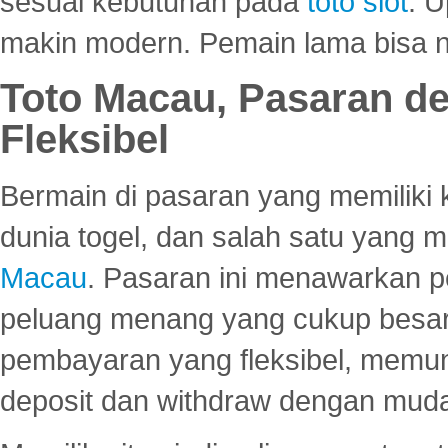
sesuai kebutuhan pada
toto slot
. U
makin modern. Pemain lama bisa no
Toto Macau, Pasaran d
Fleksibel
Bermain di pasaran yang memiliki k
dunia togel, dan salah satu yang m
Macau
. Pasaran ini menawarkan 
peluang menang yang cukup besar.
pembayaran yang fleksibel, memu
deposit dan withdraw dengan mud