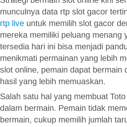
munculnya data rtp slot gacor ter
rtp live
untuk memilih slot gacor de
mereka memiliki peluang menang yan
tersedia hari ini bisa menjadi pand
menikmati permainan yang lebih 
slot online, pemain dapat bermain
hasil yang lebih memuaskan.
Salah satu hal yang membuat Toto 
dalam bermain. Pemain tidak meme
bermain, cukup memilih jumlah tar