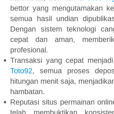
bettor yang mengutamakan ke
semua hasil undian dipublika
Dengan sistem teknologi cang
cepat dan aman, memberik
profesional.
Transaksi yang cepat menjadi 
Toto92
, semua proses depos
hitungan menit saja, menjadikan
hambatan.
Reputasi situs permainan onli
telah membuktikan konsiste