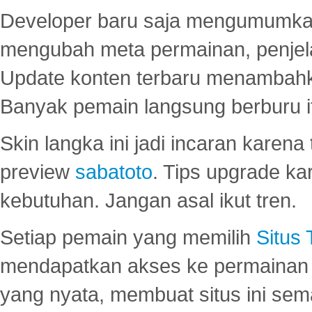
Developer baru saja mengumumkan
mengubah meta permainan, penjel
Update konten terbaru menambahk
Banyak pemain langsung berburu i
Skin langka ini jadi incaran karena
preview
sabatoto
. Tips upgrade ka
kebutuhan. Jangan asal ikut tren.
Setiap pemain yang memilih
Situs
mendapatkan akses ke permainan 
yang nyata, membuat situs ini se