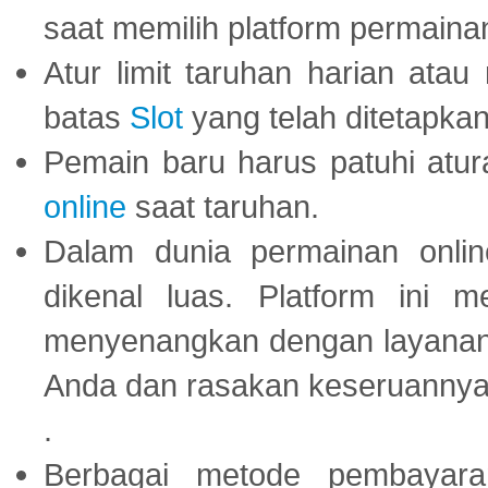
saat memilih platform permaina
Atur limit taruhan harian ata
batas
Slot
yang telah ditetapkan
Pemain baru harus patuhi at
online
saat taruhan.
Dalam dunia permainan onli
dikenal luas. Platform ini
menyenangkan dengan layanan p
Anda dan rasakan keseruannya
.
Berbagai metode pembayaran