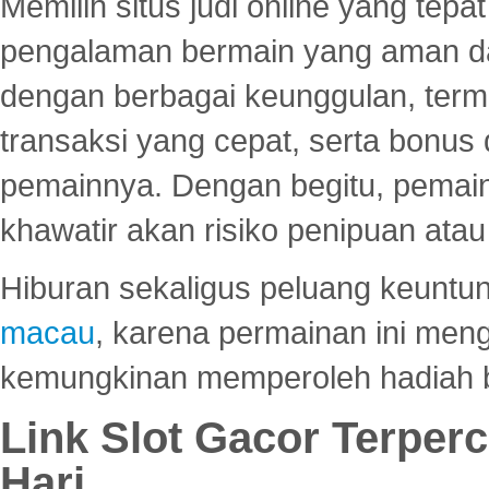
Memilih situs judi online yang tep
pengalaman bermain yang aman 
dengan berbagai keunggulan, term
transaksi yang cepat, serta bonus
pemainnya. Dengan begitu, pemain
khawatir akan risiko penipuan ata
Hiburan sekaligus peluang keuntun
macau
, karena permainan ini me
kemungkinan memperoleh hadiah b
Link Slot Gacor Terper
Hari