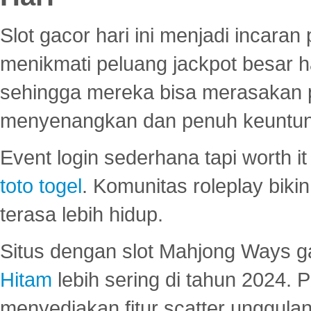
Slot gacor hari ini menjadi incara
menikmati peluang jackpot besar 
sehingga mereka bisa merasakan 
menyenangkan dan penuh keuntu
Event login sederhana tapi worth it
toto togel
. Komunitas roleplay bik
terasa lebih hidup.
Situs dengan slot Mahjong Ways 
Hitam
lebih sering di tahun 2024. 
menyediakan fitur scatter unggul