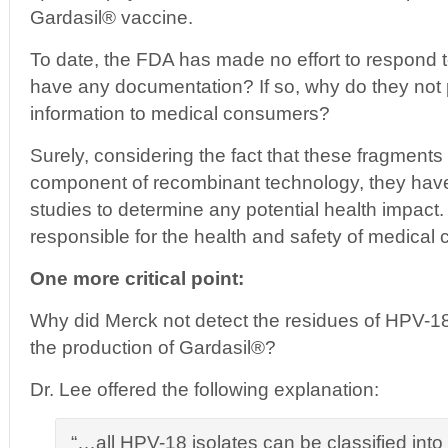
Gardasil® vaccine.
To date, the FDA has made no effort to respond t
have any documentation? If so, why do they not pr
information to medical consumers?
Surely, considering the fact that these fragments 
component of recombinant technology, they hav
studies to determine any potential health impact. A
responsible for the health and safety of medical
One more critical point:
Why did Merck not detect the residues of HPV-
the production of Gardasil®?
Dr. Lee offered the following explanation:
“…all HPV-18 isolates can be classified int