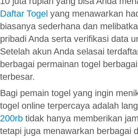
10 juta rupiah yang bisa Anda men
Daftar Togel
yang menawarkan hadi
biasanya sederhana dan melibatkan
pribadi Anda serta verifikasi dat
Setelah akun Anda selasai terdafta
berbagai permainan togel berbagai f
terbesar.
Bagi pemain togel yang ingin menik
togel online terpercaya adalah lan
200rb
tidak hanya memberikan jam
tetapi juga menawarkan berbagai di