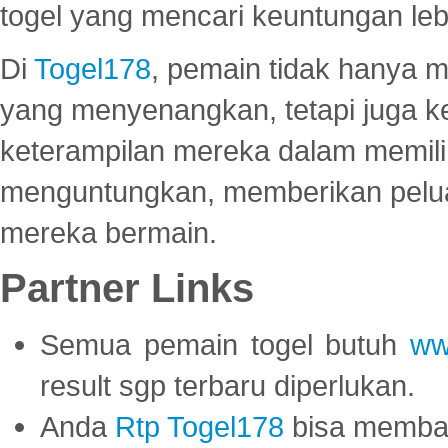
togel yang mencari keuntungan leb
Di
Togel178
, pemain tidak hanya 
yang menyenangkan, tetapi juga 
keterampilan mereka dalam memili
menguntungkan, memberikan peluan
mereka bermain.
Partner Links
Semua pemain togel butuh
ww
result sgp terbaru diperlukan.
Anda
Rtp Togel178
bisa memba