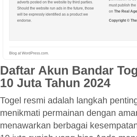
adverts posted on the website by third parties.
must publish the 
Should the website run ads in the future, those
on
The Real Ag
will be expressly identified as a product we
endorse.
Copyright © Th
Blog at WordPress.com.
Daftar Akun Bandar To
10 Juta Tahun 2024
Togel resmi adalah langkah pentin
menikmati permainan dengan aman
menawarkan berbagai kesempatan 