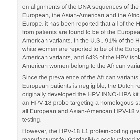
on alignments of the DNA sequences of the va
European, the Asian-American and the Afric
Europe, it has been reported that all of the 
from patients are found to be of the Europea
American variants. In the U.S., 91% of the 
white women are reported to be of the Euro
American variants, and 64% of the HPV isol
American women belong to the African varia
Since the prevalence of the African varian
European patients is negligible, the Dutch 
originally developed the HPV INNO-LIPA kit 
an HPV-18 probe targeting a homologous 
all European and Asian-American HPV-18 var
testing.
However, the HPV-18 L1 protein-coding ge
manufacturer for Gardasil® closely related t