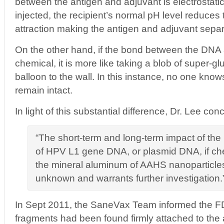
between the antigen and adjuvant is electrostati
injected, the recipient’s normal pH level reduces 
attraction making the antigen and adjuvant separ
On the other hand, if the bond between the DNA
chemical, it is more like taking a blob of super-gl
balloon to the wall. In this instance, no one kno
remain intact.
In light of this substantial difference, Dr. Lee con
“The short-term and long-term impact of the
of HPV L1 gene DNA, or plasmid DNA, if ch
the mineral aluminum of AAHS nanoparticles 
unknown and warrants further investigation.
In Sept 2011, the SaneVax Team informed the 
fragments had been found firmly attached to the