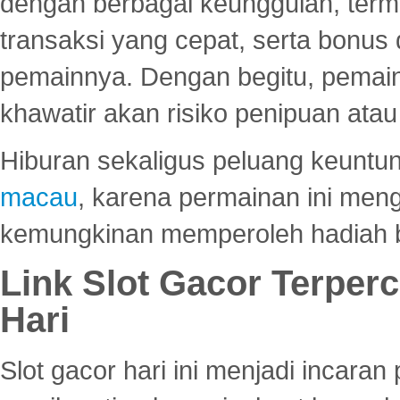
dengan berbagai keunggulan, term
transaksi yang cepat, serta bonus
pemainnya. Dengan begitu, pemain
khawatir akan risiko penipuan ata
Hiburan sekaligus peluang keuntun
macau
, karena permainan ini me
kemungkinan memperoleh hadiah b
Link Slot Gacor Terper
Hari
Slot gacor hari ini menjadi incara