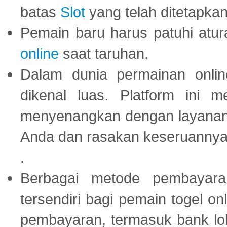
batas
Slot
yang telah ditetapkan
Pemain baru harus patuhi at
online
saat taruhan.
Dalam dunia permainan onli
dikenal luas. Platform ini
menyenangkan dengan layanan p
Anda dan rasakan keseruannya
.
Berbagai metode pembayaran
tersendiri bagi pemain togel on
pembayaran, termasuk bank lok