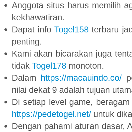
Anggota situs harus memilih a
kekhawatiran.
Dapat info
Togel158
terbaru ja
penting.
Kami akan bicarakan juga tent
tidak
Togel178
monoton.
Dalam
https://macauindo.co/
pe
nilai dekat 9 adalah tujuan utam
Di setiap level game, beragam
https://pedetogel.net/
untuk dika
Dengan pahami aturan dasar, 