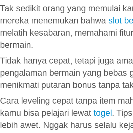
Tak sedikit orang yang memulai ka
mereka menemukan bahwa
slot be
melatih kesabaran, memahami fitur
bermain.
Tidak hanya cepat, tetapi juga am
pengalaman bermain yang bebas 
menikmati putaran bonus tanpa taku
Cara leveling cepat tanpa item maha
kamu bisa pelajari lewat
togel
. Tip
lebih awet. Nggak harus selalu keja