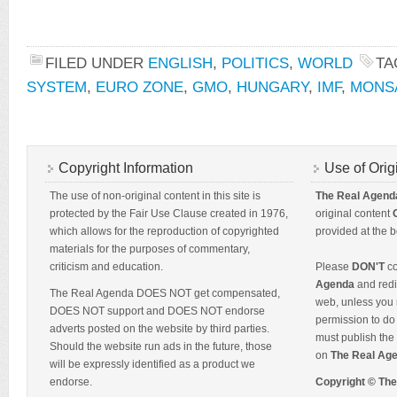
FILED UNDER
ENGLISH
,
POLITICS
,
WORLD
TA
SYSTEM
,
EURO ZONE
,
GMO
,
HUNGARY
,
IMF
,
MONS
Copyright Information
Use of Orig
The use of non-original content in this site is
The Real Agend
protected by the Fair Use Clause created in 1976,
original content
which allows for the reproduction of copyrighted
provided at the b
materials for the purposes of commentary,
criticism and education.
Please
DON'T
co
Agenda
and redis
The Real Agenda DOES NOT get compensated,
web, unless you 
DOES NOT support and DOES NOT endorse
permission to do 
adverts posted on the website by third parties.
must publish the 
Should the website run ads in the future, those
on
The Real Ag
will be expressly identified as a product we
endorse.
Copyright © Th