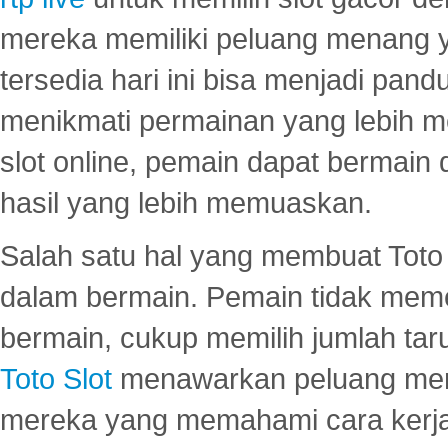
mereka memiliki peluang menang yan
tersedia hari ini bisa menjadi pand
menikmati permainan yang lebih 
slot online, pemain dapat bermain
hasil yang lebih memuaskan.
Salah satu hal yang membuat Toto 
dalam bermain. Pemain tidak meme
bermain, cukup memilih jumlah tar
Toto Slot
menawarkan peluang mena
mereka yang memahami cara kerja s