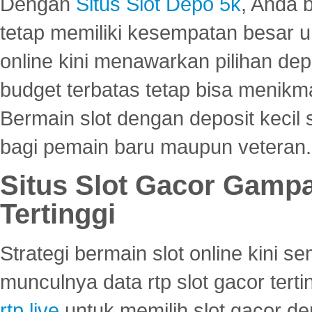
Dengan
Situs Slot Depo 5k
, Anda 
tetap memiliki kesempatan besar u
online kini menawarkan pilihan de
budget terbatas tetap bisa menikma
Bermain slot dengan deposit kecil
bagi pemain baru maupun veteran.
Situs Slot Gacor Gamp
Tertinggi
Strategi bermain slot online kini
munculnya data rtp slot gacor ter
rtp live
untuk memilih slot gacor de