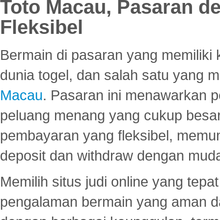
Toto Macau, Pasaran d
Fleksibel
Bermain di pasaran yang memiliki k
dunia togel, dan salah satu yang m
Macau
. Pasaran ini menawarkan 
peluang menang yang cukup besar.
pembayaran yang fleksibel, memu
deposit dan withdraw dengan mud
Memilih situs judi online yang tep
pengalaman bermain yang aman 