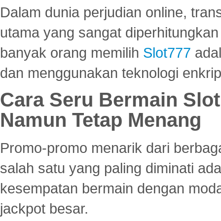
Dalam dunia perjudian online, tra
utama yang sangat diperhitungkan 
banyak orang memilih
Slot777
adal
dan menggunakan teknologi enkrips
Cara Seru Bermain Slot
Namun Tetap Menang
Promo-promo menarik dari berbagai
salah satu yang paling diminati a
kesempatan bermain dengan modal
jackpot besar.