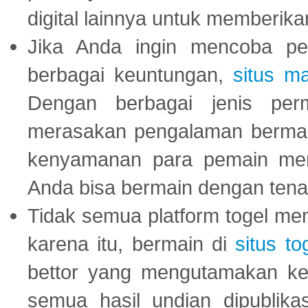
digital lainnya untuk memberik
Jika Anda ingin mencoba pe
berbagai keuntungan,
situs m
Dengan berbagai jenis per
merasakan pengalaman bermai
kenyamanan para pemain menja
Anda bisa bermain dengan tena
Tidak semua platform togel mem
karena itu, bermain di
situs to
bettor yang mengutamakan ke
semua hasil undian dipublika