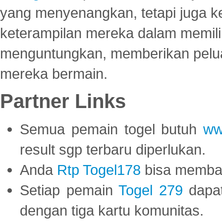
yang menyenangkan, tetapi juga 
keterampilan mereka dalam memili
menguntungkan, memberikan peluan
mereka bermain.
Partner Links
Semua pemain togel butuh
ww
result sgp terbaru diperlukan.
Anda
Rtp Togel178
bisa memba
Setiap pemain
Togel 279
dapat
dengan tiga kartu komunitas.