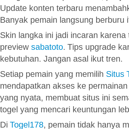
Update konten terbaru menambahk
Banyak pemain langsung berburu i
Skin langka ini jadi incaran karena
preview
sabatoto
. Tips upgrade ka
kebutuhan. Jangan asal ikut tren.
Setiap pemain yang memilih
Situs
mendapatkan akses ke permainan 
yang nyata, membuat situs ini se
togel yang mencari keuntungan leb
Di
Togel178
, pemain tidak hanya 