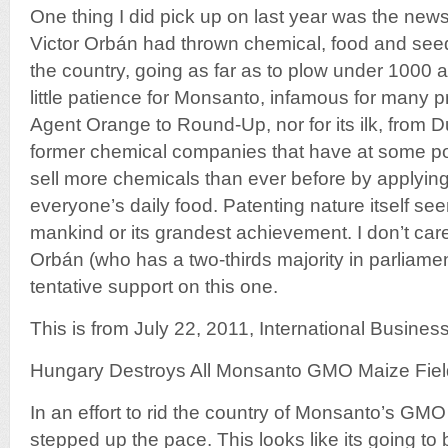
One thing I did pick up on last year was the ne
Victor Orbán had thrown chemical, food and see
the country, going as far as to plow under 1000 a
little patience for Monsanto, infamous for many 
Agent Orange to Round-Up, nor for its ilk, from D
former chemical companies that have at some po
sell more chemicals than ever before by applyin
everyone’s daily food. Patenting nature itself se
mankind or its grandest achievement. I don’t car
Orbán (who has a two-thirds majority in parliame
tentative support on this one.
This is from July 22, 2011, International Busines
Hungary Destroys All Monsanto GMO Maize Fiel
In an effort to rid the country of Monsanto’s GM
stepped up the pace. This looks like its going to 