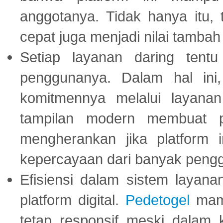
anggotanya. Tidak hanya itu, 
cepat juga menjadi nilai tambah
Setiap layanan daring tent
penggunanya. Dalam hal in
komitmennya melalui layanan 
tampilan modern membuat 
mengherankan jika platform
kepercayaan dari banyak peng
Efisiensi dalam sistem layana
platform digital.
Pedetogel
mamp
tetap responsif meski dalam k