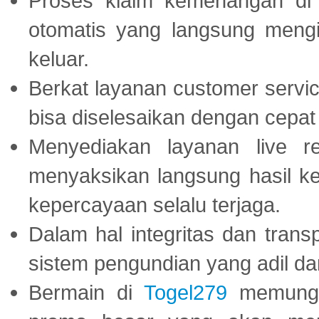
Proses klaim kemenangan d
otomatis yang langsung mengi
keluar.
Berkat layanan customer servic
bisa diselesaikan dengan cep
Menyediakan layanan live r
menyaksikan langsung hasil ke
kepercayaan selalu terjaga.
Dalam hal integritas dan trans
sistem pengundian yang adil dan 
Bermain di
Togel279
memungki