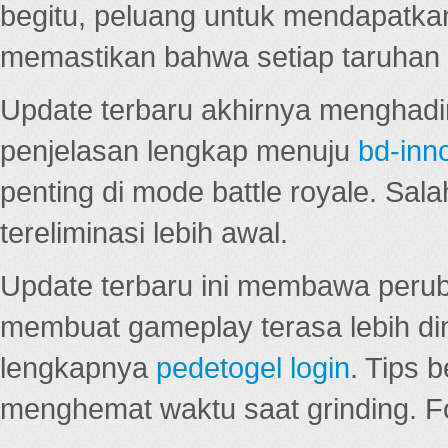
begitu, peluang untuk mendapatkan
memastikan bahwa setiap taruhan d
Update terbaru akhirnya menghadir
penjelasan lengkap menuju
bd-inn
penting di mode battle royale. Sal
tereliminasi lebih awal.
Update terbaru ini membawa peru
membuat gameplay terasa lebih d
lengkapnya
pedetogel login
. Tips 
menghemat waktu saat grinding. F