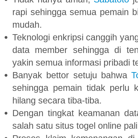
rapi sehingga semua pemain 
mudah.
Teknologi enkripsi canggih ya
data member sehingga di te
yakin semua informasi pribadi 
Banyak bettor setuju bahwa
T
sehingga pemain tidak perlu 
hilang secara tiba-tiba.
Dengan tingkat keamanan dat
salah satu situs togel online p