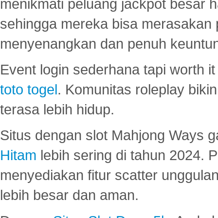
menikmati peluang jackpot besar 
sehingga mereka bisa merasakan 
menyenangkan dan penuh keuntu
Event login sederhana tapi worth it
toto togel
. Komunitas roleplay bik
terasa lebih hidup.
Situs dengan slot Mahjong Ways 
Hitam
lebih sering di tahun 2024. 
menyediakan fitur scatter unggul
lebih besar dan aman.