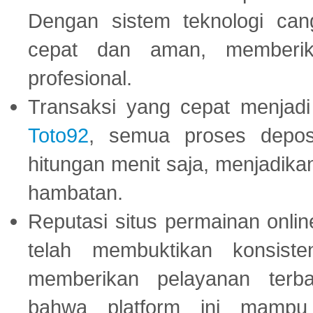
Dengan sistem teknologi cang
cepat dan aman, memberik
profesional.
Transaksi yang cepat menjadi 
Toto92
, semua proses depos
hitungan menit saja, menjadikan
hambatan.
Reputasi situs permainan onli
telah membuktikan konsiste
memberikan pelayanan terba
bahwa platform ini mampu