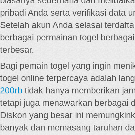
biasanya sederhana dan melibatkan
pribadi Anda serta verifikasi dat
Setelah akun Anda selasai terdafta
berbagai permainan togel berbagai f
terbesar.
Bagi pemain togel yang ingin menik
togel online terpercaya adalah lan
200rb
tidak hanya memberikan jam
tetapi juga menawarkan berbagai di
Diskon yang besar ini memungkin
banyak dan memasang taruhan dal