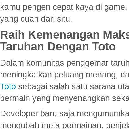
kamu pengen cepat kaya di game, p
yang cuan dari situ.
Raih Kemenangan Maks
Taruhan Dengan Toto
Dalam komunitas penggemar taruha
meningkatkan peluang menang, d
Toto
sebagai salah satu sarana u
bermain yang menyenangkan seka
Developer baru saja mengumumkan
mengubah meta permainan, penjel