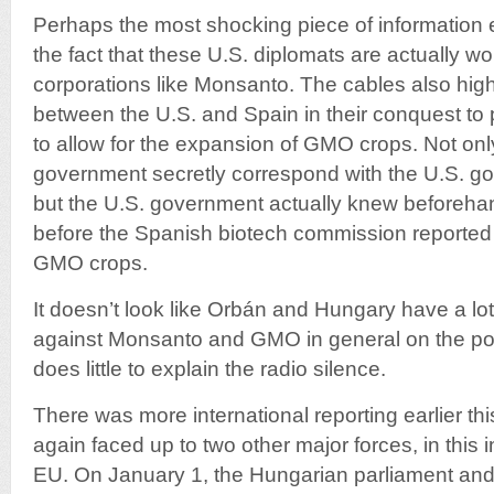
Perhaps the most shocking piece of information 
the fact that these U.S. diplomats are actually wor
corporations like Monsanto. The cables also highl
between the U.S. and Spain in their conquest to
to allow for the expansion of GMO crops. Not onl
government secretly correspond with the U.S. go
but the U.S. government actually knew beforeh
before the Spanish biotech commission reported 
GMO crops.
It doesn’t look like Orbán and Hungary have a lot o
against Monsanto and GMO in general on the politic
does little to explain the radio silence.
There was more international reporting earlier t
again faced up to two other major forces, in this
EU. On January 1, the Hungarian parliament and