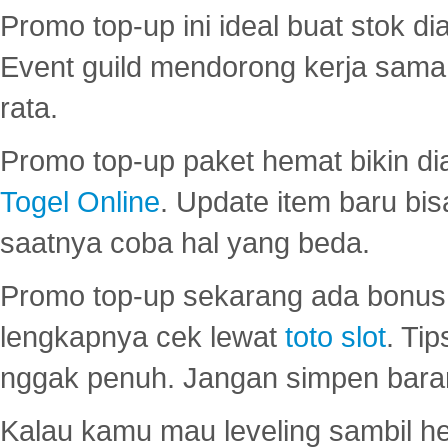
Promo top-up ini ideal buat stok d
Event guild mendorong kerja sama 
rata.
Promo top-up paket hemat bikin di
Togel Online
. Update item baru bis
saatnya coba hal yang beda.
Promo top-up sekarang ada bonus d
lengkapnya cek lewat
toto slot
. Ti
nggak penuh. Jangan simpen bara
Kalau kamu mau leveling sambil he