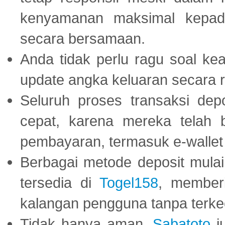
kenyamanan maksimal kepad
secara bersamaan.
Anda tidak perlu ragu soal kea
update angka keluaran secara r
Seluruh proses transaksi dep
cepat, karena mereka telah
pembayaran, termasuk e-wallet 
Berbagai metode deposit mulai 
tersedia di
Togel158
, member
kalangan pengguna tanpa terkec
Tidak hanya aman,
Sabatoto
j