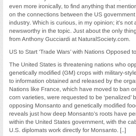
even more ironically, to find anything that mentio
on the connections between the US government
industry. Which is curious, in my opinion; it’s not 
newsworthy in the topic. Just about the only thing
from Anthony Gucciardi at NaturalSociety.com.
US to Start ‘Trade Wars’ with Nations Opposed
The United States is threatening nations who o
genetically modified (GM) crops with military-sty
to information obtained and released by the orga
Nations like France, which have moved to ban 
corn varieties, were requested to be ‘penalized’ b
opposing Monsanto and genetically modified foo
reveals just how deep Monsanto’s roots have pe
within the United States government, with the ca
U.S. diplomats work directly for Monsanto. [..]