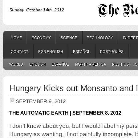
Sunday, October 14th, 2012
HOME
ECONOMY
SCIENCE
TECHNOLOGY
IN-DEP
CONTACT
RSS ENGLISH
ESPAÑOL
PORTUGUÊS
WORLD
ENGLISH
ESPAÑOL
NORTH AMERICA
POLITICS
S
Hungary Kicks out Monsanto and 
SEPTEMBER 9, 2012
THE AUTOMATIC EARTH | SEPTEMBER 8, 2012
I don’t know about you, but I would label my per
Hungary as wanting, if not painfully incomplete. I