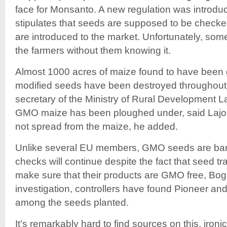
face for Monsanto. A new regulation was introdu
stipulates that seeds are supposed to be check
are introduced to the market. Unfortunately, so
the farmers without them knowing it.
Almost 1000 acres of maize found to have been 
modified seeds have been destroyed throughout
secretary of the Ministry of Rural Development 
GMO maize has been ploughed under, said Lajos
not spread from the maize, he added.
Unlike several EU members, GMO seeds are ba
checks will continue despite the fact that seed tr
make sure that their products are GMO free, Bogn
investigation, controllers have found Pioneer a
among the seeds planted.
It’s remarkably hard to find sources on this, ironic