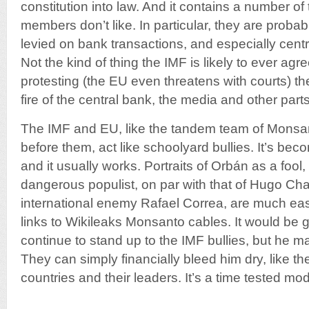
constitution into law. And it contains a number of 
members don’t like. In particular, they are probab
levied on bank transactions, and especially centr
Not the kind of thing the IMF is likely to ever agree
protesting (the EU even threatens with courts) 
fire of the central bank, the media and other part
The IMF and EU, like the tandem team of Mons
before them, act like schoolyard bullies. It’s be
and it usually works. Portraits of Orbán as a fool,
dangerous populist, on par with that of Hugo Ch
international enemy Rafael Correa, are much easi
links to Wikileaks Monsanto cables. It would be
continue to stand up to the IMF bullies, but he m
They can simply financially bleed him dry, like 
countries and their leaders. It’s a time tested mod