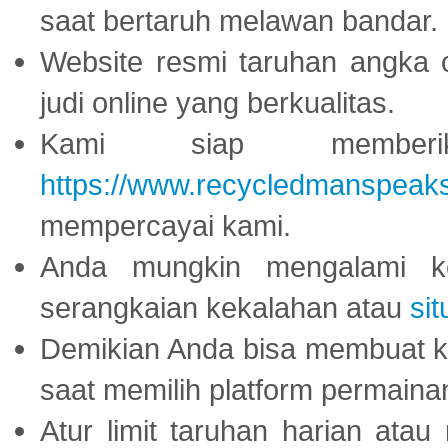
saat bertaruh melawan bandar.
Website resmi taruhan angka 
judi online yang berkualitas.
Kami siap memberi
https://www.recycledmanspeak
mempercayai kami.
Anda mungkin mengalami ke
serangkaian kekalahan atau
sit
Demikian Anda bisa membuat 
saat memilih platform permaina
Atur limit taruhan harian ata