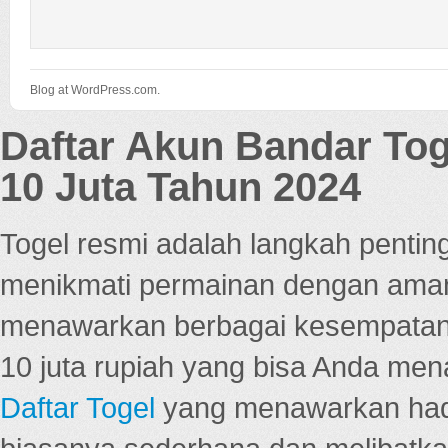
Blog at WordPress.com.
Daftar Akun Bandar To
10 Juta Tahun 2024
Togel resmi adalah langkah pentin
menikmati permainan dengan aman
menawarkan berbagai kesempatan 
10 juta rupiah yang bisa Anda men
Daftar Togel
yang menawarkan hadi