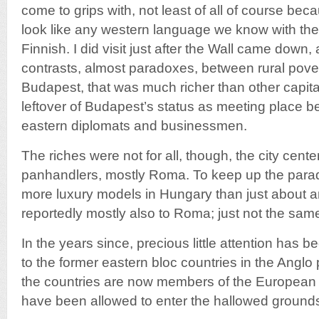
come to grips with, not least of all of course be
look like any western language we know with the
Finnish. I did visit just after the Wall came dow
contrasts, almost paradoxes, between rural pover
Budapest, that was much richer than other capit
leftover of Budapest’s status as meeting place 
eastern diplomats and businessmen.
The riches were not for all, though, the city cent
panhandlers, mostly Roma. To keep up the para
more luxury models in Hungary than just about 
reportedly mostly also to Roma; just not the sam
In the years since, precious little attention has 
to the former eastern bloc countries in the Angl
the countries are now members of the European 
have been allowed to enter the hallowed grounds