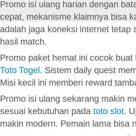
Promo isi ulang harian dengan bata
cepat, mekanisme klaimnya bisa 
adalah jaga koneksi internet tetap 
hasil match.
Promo paket hemat ini cocok bua
Toto Togel
. Sistem daily quest mem
Misi kecil ini memberi reward tam
Promo isi ulang sekarang makin me
sesuai kebutuhan pada
toto slot
. U
makin modern. Pemain lama bisa no