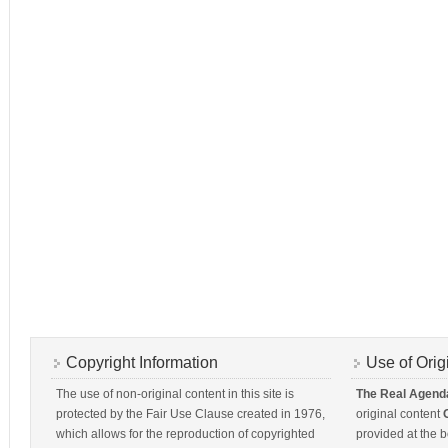
Copyright Information
Use of Orig
The use of non-original content in this site is
The Real Agend
protected by the Fair Use Clause created in 1976,
original content
which allows for the reproduction of copyrighted
provided at the b