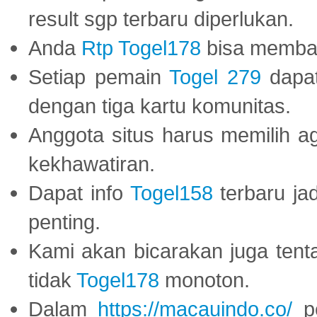
result sgp terbaru diperlukan.
Anda
Rtp Togel178
bisa memba
Setiap pemain
Togel 279
dapat
dengan tiga kartu komunitas.
Anggota situs harus memilih a
kekhawatiran.
Dapat info
Togel158
terbaru ja
penting.
Kami akan bicarakan juga tent
tidak
Togel178
monoton.
Dalam
https://macauindo.co/
pe