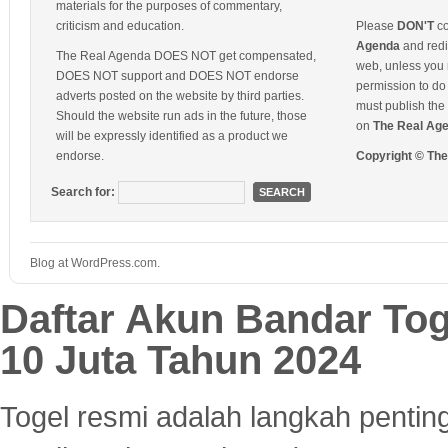
materials for the purposes of commentary,
criticism and education.
Please
DON'T
co
Agenda
and redis
The Real Agenda DOES NOT get compensated,
web, unless you 
DOES NOT support and DOES NOT endorse
permission to do 
adverts posted on the website by third parties.
must publish the 
Should the website run ads in the future, those
on
The Real Ag
will be expressly identified as a product we
endorse.
Copyright © Th
Search for:
Blog at WordPress.com.
Daftar Akun Bandar To
10 Juta Tahun 2024
Togel resmi adalah langkah pentin