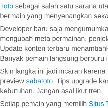
Toto
sebagai salah satu sarana u
bermain yang menyenangkan seka
Developer baru saja mengumumkan
mengubah meta permainan, penjel
Update konten terbaru menambahk
Banyak pemain langsung berburu i
Skin langka ini jadi incaran karena
preview
sabatoto
. Tips upgrade ka
kebutuhan. Jangan asal ikut tren.
Setiap pemain yang memilih
Situs