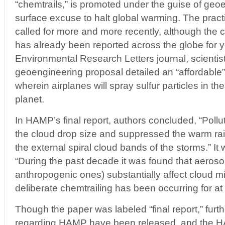
“chemtrails,” is promoted under the guise of geo
surface excuse to halt global warming. The prac
called for more and more recently, although th
has already been reported across the globe for y
Environmental Research Letters journal, scientis
geoengineering proposal detailed an “affordable” 
wherein airplanes will spray sulfur particles in t
planet.
In HAMP’s final report, authors concluded, “Poll
the cloud drop size and suppressed the warm rai
the external spiral cloud bands of the storms.” I
“During the past decade it was found that aerosol
anthropogenic ones) substantially affect cloud m
deliberate chemtrailing has been occurring for at 
Though the paper was labeled “final report,” furthe
regarding HAMP have been released, and the H