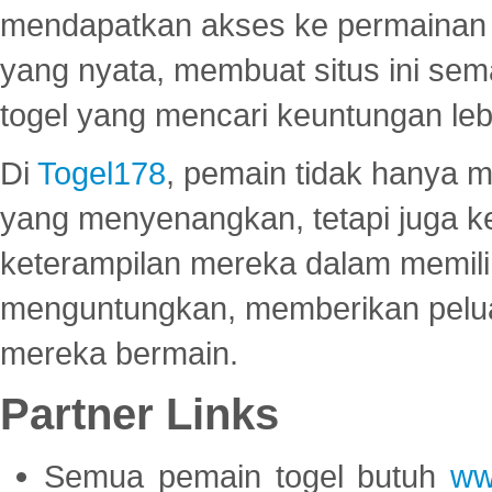
mendapatkan akses ke permainan 
yang nyata, membuat situs ini se
togel yang mencari keuntungan leb
Di
Togel178
, pemain tidak hanya 
yang menyenangkan, tetapi juga 
keterampilan mereka dalam memili
menguntungkan, memberikan peluan
mereka bermain.
Partner Links
Semua pemain togel butuh
ww