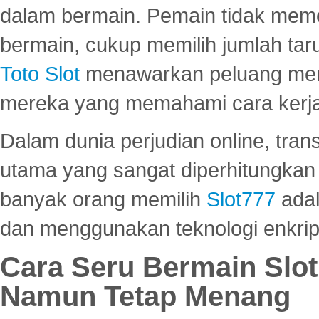
dalam bermain. Pemain tidak meme
bermain, cukup memilih jumlah tar
Toto Slot
menawarkan peluang mena
mereka yang memahami cara kerja s
Dalam dunia perjudian online, tra
utama yang sangat diperhitungkan 
banyak orang memilih
Slot777
adal
dan menggunakan teknologi enkrips
Cara Seru Bermain Slot
Namun Tetap Menang