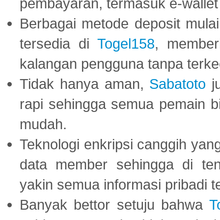
pembayaran, termasuk e-wallet 
Berbagai metode deposit mulai 
tersedia di
Togel158
, member
kalangan pengguna tanpa terkec
Tidak hanya aman,
Sabatoto
j
rapi sehingga semua pemain 
mudah.
Teknologi enkripsi canggih ya
data member sehingga di te
yakin semua informasi pribadi 
Banyak bettor setuju bahwa
T