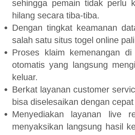
sehingga pemain tidak perlu 
hilang secara tiba-tiba.
Dengan tingkat keamanan dat
salah satu situs togel online p
Proses klaim kemenangan d
otomatis yang langsung mengi
keluar.
Berkat layanan customer servic
bisa diselesaikan dengan cep
Menyediakan layanan live r
menyaksikan langsung hasil ke