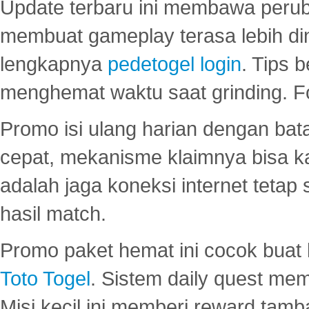
Update terbaru ini membawa peru
membuat gameplay terasa lebih d
lengkapnya
pedetogel login
. Tips 
menghemat waktu saat grinding. F
Promo isi ulang harian dengan bata
cepat, mekanisme klaimnya bisa 
adalah jaga koneksi internet tetap 
hasil match.
Promo paket hemat ini cocok bua
Toto Togel
. Sistem daily quest mem
Misi kecil ini memberi reward tam