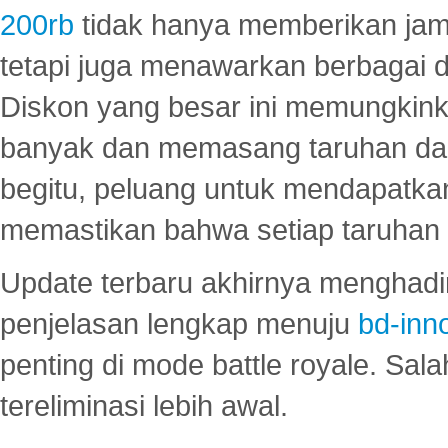
200rb
tidak hanya memberikan jam
tetapi juga menawarkan berbagai di
Diskon yang besar ini memungkin
banyak dan memasang taruhan dal
begitu, peluang untuk mendapatkan
memastikan bahwa setiap taruhan d
Update terbaru akhirnya menghadir
penjelasan lengkap menuju
bd-inn
penting di mode battle royale. Sal
tereliminasi lebih awal.