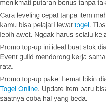
menikmati putaran bonus tanpa taku
Cara leveling cepat tanpa item maha
kamu bisa pelajari lewat
togel
. Tip
lebih awet. Nggak harus selalu keja
Promo top-up ini ideal buat stok d
Event guild mendorong kerja sama 
rata.
Promo top-up paket hemat bikin di
Togel Online
. Update item baru bis
saatnya coba hal yang beda.