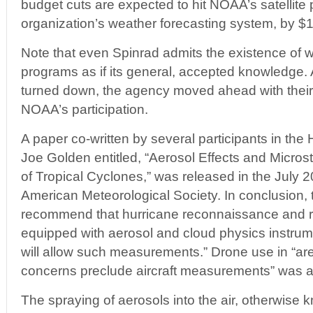
budget cuts are expected to hit NOAA’s satellite 
organization’s weather forecasting system, by $1
Note that even Spinrad admits the existence of w
programs as if its general, accepted knowledge
turned down, the agency moved ahead with their
NOAA’s participation.
A paper co-written by several participants in the
Joe Golden entitled, “Aerosol Effects and Microst
of Tropical Cyclones,” was released in the July 20
American Meteorological Society. In conclusion, 
recommend that hurricane reconnaissance and r
equipped with aerosol and cloud physics instrume
will allow such measurements.” Drone use in “ar
concerns preclude aircraft measurements” was als
The spraying of aerosols into the air, otherwise