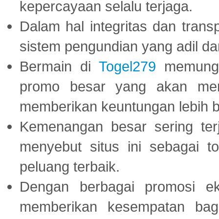
kepercayaan selalu terjaga.
Dalam hal integritas dan trans
sistem pengundian yang adil dan 
Bermain di
Togel279
memungki
promo besar yang akan men
memberikan keuntungan lebih b
Kemenangan besar sering ter
menyebut situs ini sebagai 
peluang terbaik.
Dengan berbagai promosi eks
memberikan kesempatan bag