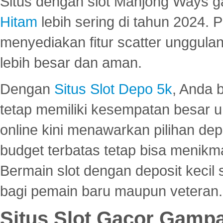
Situs dengan slot Mahjong Ways 
Hitam
lebih sering di tahun 2024. 
menyediakan fitur scatter unggul
lebih besar dan aman.
Dengan
Situs Slot Depo 5k
, Anda 
tetap memiliki kesempatan besar u
online kini menawarkan pilihan de
budget terbatas tetap bisa menikma
Bermain slot dengan deposit kecil
bagi pemain baru maupun veteran.
Situs Slot Gacor Gamp