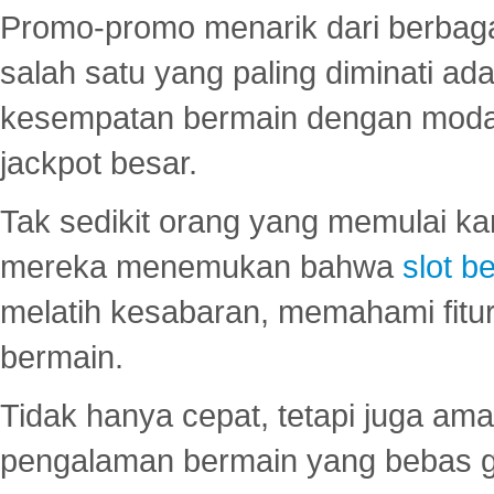
Promo-promo menarik dari berbagai
salah satu yang paling diminati a
kesempatan bermain dengan modal
jackpot besar.
Tak sedikit orang yang memulai ka
mereka menemukan bahwa
slot be
melatih kesabaran, memahami fitur
bermain.
Tidak hanya cepat, tetapi juga am
pengalaman bermain yang bebas 