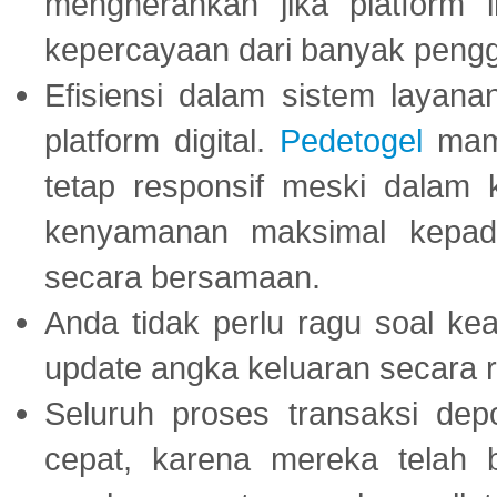
mengherankan jika platform
kepercayaan dari banyak peng
Efisiensi dalam sistem layana
platform digital.
Pedetogel
mamp
tetap responsif meski dalam k
kenyamanan maksimal kepad
secara bersamaan.
Anda tidak perlu ragu soal kea
update angka keluaran secara r
Seluruh proses transaksi dep
cepat, karena mereka telah