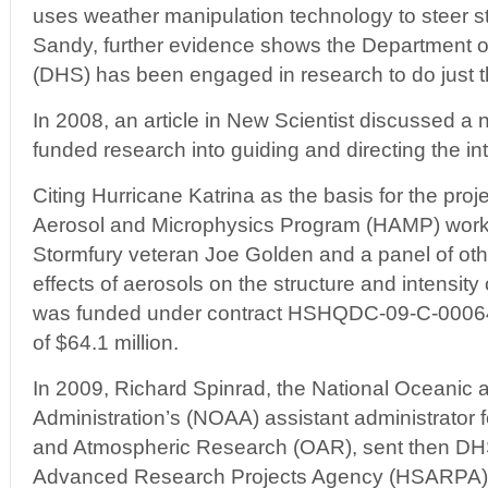
uses weather manipulation technology to steer s
Sandy, further evidence shows the Department 
(DHS) has been engaged in research to do just th
In 2008, an article in New Scientist discussed a
funded research into guiding and directing the int
Citing Hurricane Katrina as the basis for the proj
Aerosol and Microphysics Program (HAMP) worke
Stormfury veteran Joe Golden and a panel of othe
effects of aerosols on the structure and intensit
was funded under contract HSHQDC-09-C-00064 
of $64.1 million.
In 2009, Richard Spinrad, the National Oceanic
Administration’s (NOAA) assistant administrator f
and Atmospheric Research (OAR), sent then DH
Advanced Research Projects Agency (HSARPA) Wi