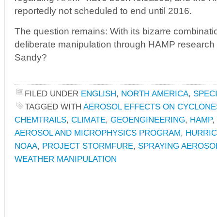
reportedly not scheduled to end until 2016.
The question remains: With its bizarre combinati
deliberate manipulation through HAMP research a
Sandy?
FILED UNDER
ENGLISH
,
NORTH AMERICA
,
SPEC
TAGGED WITH
AEROSOL EFFECTS ON CYCLONE
CHEMTRAILS
,
CLIMATE
,
GEOENGINEERING
,
HAMP
,
AEROSOL AND MICROPHYSICS PROGRAM
,
HURRIC
NOAA
,
PROJECT STORMFURE
,
SPRAYING AEROSO
WEATHER MANIPULATION