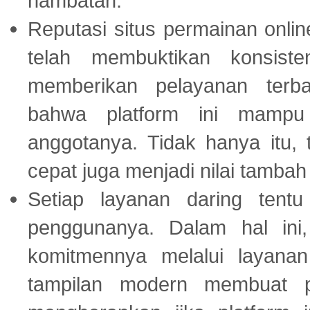
hambatan.
Reputasi situs permainan onli
telah membuktikan konsiste
memberikan pelayanan terba
bahwa platform ini mampu
anggotanya. Tidak hanya itu, 
cepat juga menjadi nilai tambah
Setiap layanan daring tent
penggunanya. Dalam hal in
komitmennya melalui layanan 
tampilan modern membuat 