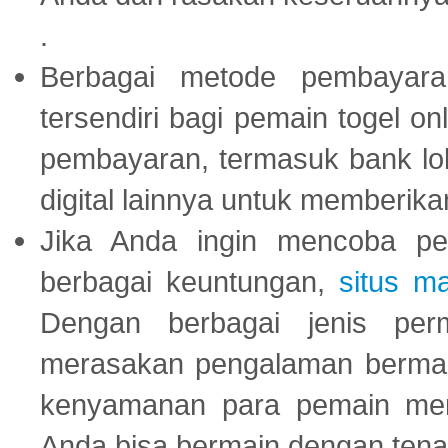
.
Berbagai metode pembayaran
tersendiri bagi pemain togel on
pembayaran, termasuk bank lok
digital lainnya untuk memberik
Jika Anda ingin mencoba pe
berbagai keuntungan,
situs m
Dengan berbagai jenis per
merasakan pengalaman bermai
kenyamanan para pemain menja
Anda bisa bermain dengan tena