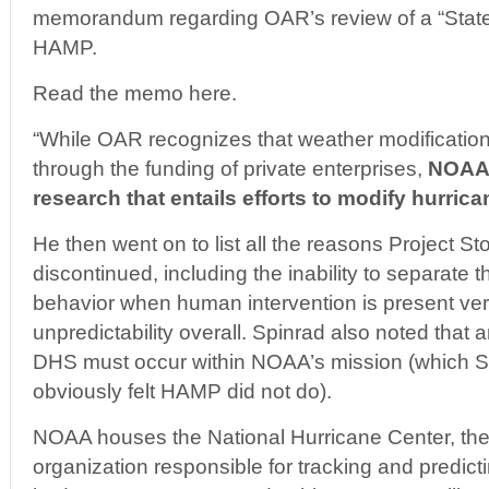
memorandum regarding OAR’s review of a “State
HAMP.
Read the memo here.
“While OAR recognizes that weather modification,
through the funding of private enterprises,
NOAA 
research that entails efforts to modify hurric
He then went on to list all the reasons Project S
discontinued, including the inability to separate t
behavior when human intervention is present ver
unpredictability overall. Spinrad also noted that 
DHS must occur within NOAA’s mission (which 
obviously felt HAMP did not do).
NOAA houses the National Hurricane Center, the
organization responsible for tracking and predic