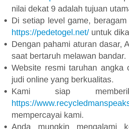
nilai dekat 9 adalah tujuan utam
Di setiap level game, beragam
https://pedetogel.net/
untuk dika
Dengan pahami aturan dasar, 
saat bertaruh melawan bandar.
Website resmi taruhan angka 
judi online yang berkualitas.
Kami siap memberi
https://www.recycledmanspeak
mempercayai kami.
Anda mungkin mengalami ke