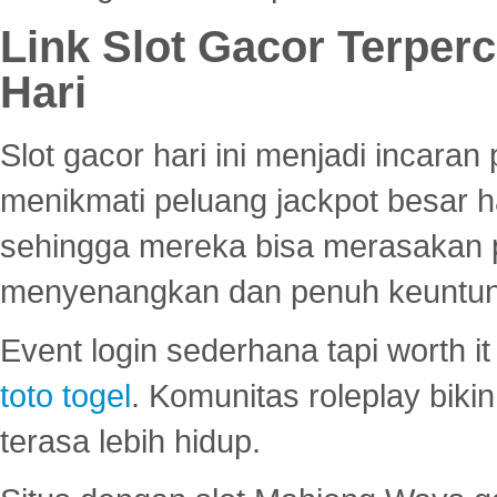
Link Slot Gacor Terper
Hari
Slot gacor hari ini menjadi incara
menikmati peluang jackpot besar 
sehingga mereka bisa merasakan 
menyenangkan dan penuh keuntu
Event login sederhana tapi worth it
toto togel
. Komunitas roleplay bik
terasa lebih hidup.