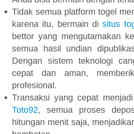
Tidak semua platform togel mem
karena itu, bermain di
situs to
bettor yang mengutamakan ke
semua hasil undian dipublika
Dengan sistem teknologi cang
cepat dan aman, memberik
profesional.
Transaksi yang cepat menjadi 
Toto92
, semua proses depos
hitungan menit saja, menjadikan