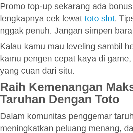
Promo top-up sekarang ada bonus d
lengkapnya cek lewat
toto slot
. Ti
nggak penuh. Jangan simpen bara
Kalau kamu mau leveling sambil he
kamu pengen cepat kaya di game, p
yang cuan dari situ.
Raih Kemenangan Maks
Taruhan Dengan Toto
Dalam komunitas penggemar taruha
meningkatkan peluang menang, d