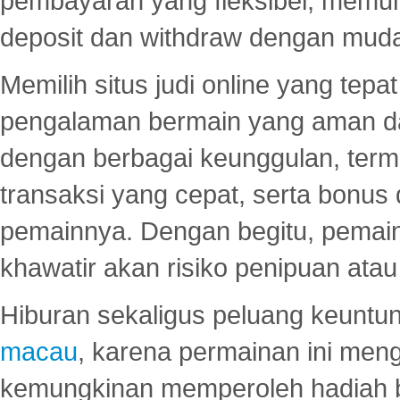
pembayaran yang fleksibel, memu
deposit dan withdraw dengan mud
Memilih situs judi online yang tep
pengalaman bermain yang aman 
dengan berbagai keunggulan, term
transaksi yang cepat, serta bonus
pemainnya. Dengan begitu, pemain
khawatir akan risiko penipuan ata
Hiburan sekaligus peluang keuntun
macau
, karena permainan ini me
kemungkinan memperoleh hadiah b