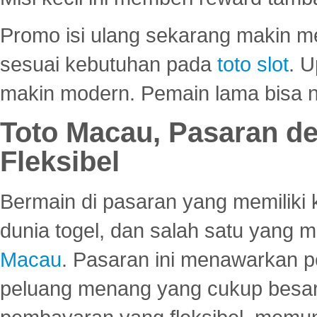
Promo isi ulang sekarang makin me
sesuai kebutuhan pada
toto slot
. U
makin modern. Pemain lama bisa no
Toto Macau, Pasaran d
Fleksibel
Bermain di pasaran yang memiliki k
dunia togel, dan salah satu yang m
Macau
. Pasaran ini menawarkan 
peluang menang yang cukup besar.