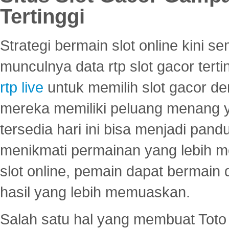
Tertinggi
Strategi bermain slot online kini
munculnya data rtp slot gacor ter
rtp live
untuk memilih slot gacor de
mereka memiliki peluang menang yan
tersedia hari ini bisa menjadi pand
menikmati permainan yang lebih 
slot online, pemain dapat bermain
hasil yang lebih memuaskan.
Salah satu hal yang membuat Toto 