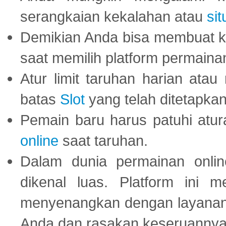
serangkaian kekalahan atau
sit
Demikian Anda bisa membuat 
saat memilih platform permaina
Atur limit taruhan harian ata
batas
Slot
yang telah ditetapkan
Pemain baru harus patuhi at
online
saat taruhan.
Dalam dunia permainan onli
dikenal luas. Platform ini
menyenangkan dengan layanan p
Anda dan rasakan keseruannya