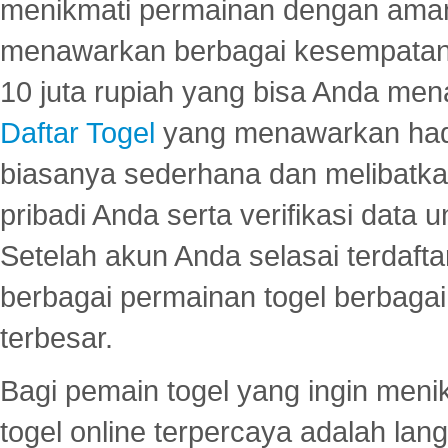
menikmati permainan dengan aman
menawarkan berbagai kesempatan 
10 juta rupiah yang bisa Anda men
Daftar Togel
yang menawarkan hadi
biasanya sederhana dan melibatkan
pribadi Anda serta verifikasi dat
Setelah akun Anda selasai terdafta
berbagai permainan togel berbagai f
terbesar.
Bagi pemain togel yang ingin menik
togel online terpercaya adalah lan