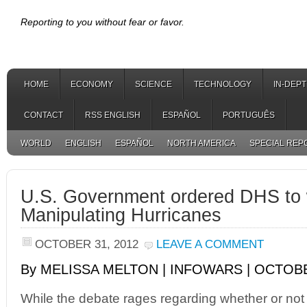
Reporting to you without fear or favor.
HOME
ECONOMY
SCIENCE
TECHNOLOGY
IN-DEP
CONTACT
RSS ENGLISH
ESPAÑOL
PORTUGUÊS
WORLD
ENGLISH
ESPAÑOL
NORTH AMERICA
SPECIAL REP
U.S. Government ordered DHS to
Manipulating Hurricanes
OCTOBER 31, 2012
LEAVE A COMMENT
By MELISSA MELTON | INFOWARS | OCTOBE
While the debate rages regarding whether or no