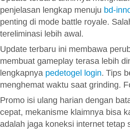
penjelasan lengkap menuju
bd-inn
penting di mode battle royale. Sal
tereliminasi lebih awal.
Update terbaru ini membawa peru
membuat gameplay terasa lebih d
lengkapnya
pedetogel login
. Tips 
menghemat waktu saat grinding. F
Promo isi ulang harian dengan bata
cepat, mekanisme klaimnya bisa 
adalah jaga koneksi internet tetap 