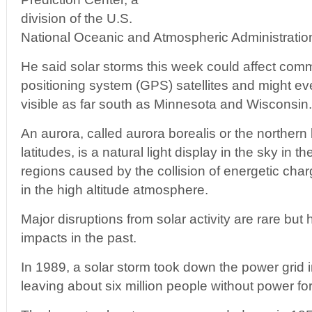
division of the U.S.
National Oceanic and Atmospheric Administrati
He said solar storms this week could affect com
positioning system (GPS) satellites and might e
visible as far south as Minnesota and Wisconsin.
An aurora, called aurora borealis or the northern 
latitudes, is a natural light display in the sky in t
regions caused by the collision of energetic char
in the high altitude atmosphere.
Major disruptions from solar activity are rare but
impacts in the past.
In 1989, a solar storm took down the power grid
leaving about six million people without power fo