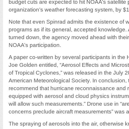
budget cuts are expected to hit NOAA’s satellite 
organization’s weather forecasting system, by $1
Note that even Spinrad admits the existence of w
programs as if its general, accepted knowledge
turned down, the agency moved ahead with their
NOAA’s participation.
A paper co-written by several participants in the
Joe Golden entitled, “Aerosol Effects and Microst
of Tropical Cyclones,” was released in the July 20
American Meteorological Society. In conclusion, 
recommend that hurricane reconnaissance and r
equipped with aerosol and cloud physics instrume
will allow such measurements.” Drone use in “ar
concerns preclude aircraft measurements” was als
The spraying of aerosols into the air, otherwise