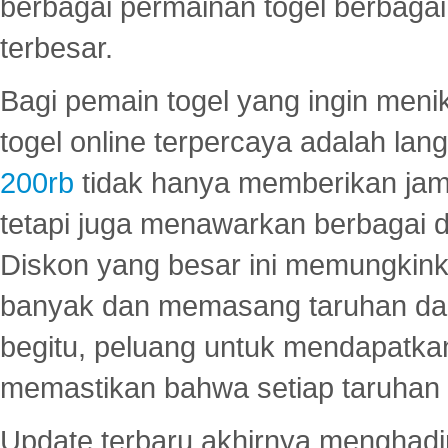
berbagai permainan togel berbagai f
terbesar.
Bagi pemain togel yang ingin menik
togel online terpercaya adalah lan
200rb
tidak hanya memberikan jam
tetapi juga menawarkan berbagai di
Diskon yang besar ini memungkin
banyak dan memasang taruhan dal
begitu, peluang untuk mendapatkan
memastikan bahwa setiap taruhan d
Update terbaru akhirnya menghadir