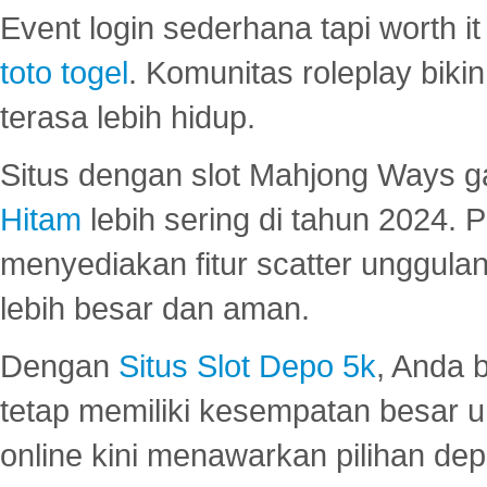
Event login sederhana tapi worth it
toto togel
. Komunitas roleplay bik
terasa lebih hidup.
Situs dengan slot Mahjong Ways 
Hitam
lebih sering di tahun 2024. 
menyediakan fitur scatter unggul
lebih besar dan aman.
Dengan
Situs Slot Depo 5k
, Anda 
tetap memiliki kesempatan besar u
online kini menawarkan pilihan de