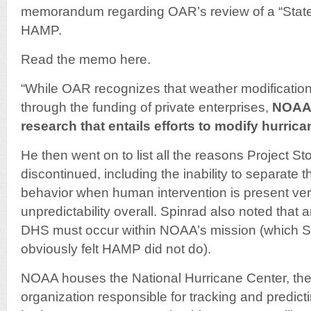
memorandum regarding OAR’s review of a “State
HAMP.
Read the memo here.
“While OAR recognizes that weather modification,
through the funding of private enterprises,
NOAA 
research that entails efforts to modify hurric
He then went on to list all the reasons Project S
discontinued, including the inability to separate t
behavior when human intervention is present ver
unpredictability overall. Spinrad also noted that 
DHS must occur within NOAA’s mission (which 
obviously felt HAMP did not do).
NOAA houses the National Hurricane Center, the
organization responsible for tracking and predic