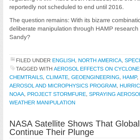
reportedly not scheduled to end until 2016.
The question remains: With its bizarre combinati
deliberate manipulation through HAMP research a
Sandy?
FILED UNDER
ENGLISH
,
NORTH AMERICA
,
SPEC
TAGGED WITH
AEROSOL EFFECTS ON CYCLONE
CHEMTRAILS
,
CLIMATE
,
GEOENGINEERING
,
HAMP
,
AEROSOL AND MICROPHYSICS PROGRAM
,
HURRIC
NOAA
,
PROJECT STORMFURE
,
SPRAYING AEROSO
WEATHER MANIPULATION
NASA Satellite Shows That Globa
Continue Their Plunge