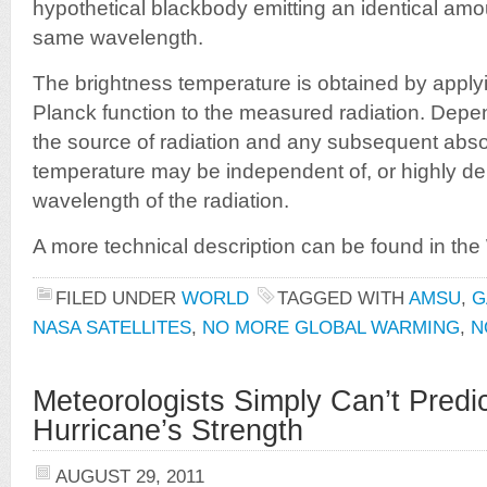
hypothetical blackbody emitting an identical amou
same wavelength.
The brightness temperature is obtained by applyi
Planck function to the measured radiation. Depe
the source of radiation and any subsequent abso
temperature may be independent of, or highly d
wavelength of the radiation.
A more technical description can be found in the 
FILED UNDER
WORLD
TAGGED WITH
AMSU
,
G
NASA SATELLITES
,
NO MORE GLOBAL WARMING
,
N
Meteorologists Simply Can’t Predic
Hurricane’s Strength
AUGUST 29, 2011