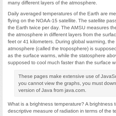
many different layers of the atmosphere.
Daily averaged temperatures of the Earth are 
flying on the NOAA-15 satellite. The satellite pa
the Earth twice per day. The AMSU measures th
the atmosphere in different layers from the surf
feet or 41 kilometers. During global warming, th
atmosphere (called the troposphere) is supposed 
as the surface warms, while the statosphere abo
supposed to cool much faster than the surface 
These pages make extensive use of JavaScr
you cannot view the graphs, you must downl
version of Java from java.com.
What is a brightness temperature? A brightness 
descriptive measure of radiation in terms of the 