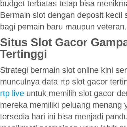
budget terbatas tetap bisa menikma
Bermain slot dengan deposit kecil
bagi pemain baru maupun veteran.
Situs Slot Gacor Gamp
Tertinggi
Strategi bermain slot online kini
munculnya data rtp slot gacor ter
rtp live
untuk memilih slot gacor de
mereka memiliki peluang menang yan
tersedia hari ini bisa menjadi pand