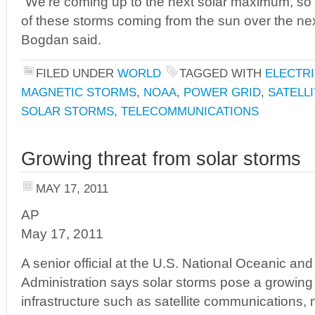
“We’re coming up to the next solar maximum, so
of these storms coming from the sun over the next
Bogdan said.
FILED UNDER
WORLD
TAGGED WITH
ELECTRI
MAGNETIC STORMS
,
NOAA
,
POWER GRID
,
SATELLI
SOLAR STORMS
,
TELECOMMUNICATIONS
Growing threat from solar storms
MAY 17, 2011
AP
May 17, 2011
A senior official at the U.S. National Oceanic an
Administration says solar storms pose a growing th
infrastructure such as satellite communications,