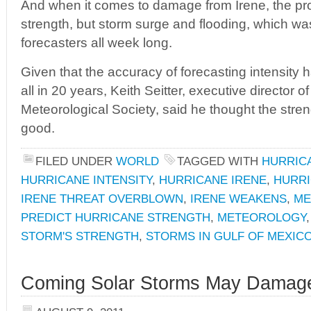
And when it comes to damage from Irene, the pr
strength, but storm surge and flooding, which w
forecasters all week long.
Given that the accuracy of forecasting intensity
all in 20 years, Keith Seitter, executive director 
Meteorological Society, said he thought the stren
good.
FILED UNDER
WORLD
TAGGED WITH
HURRIC
HURRICANE INTENSITY
,
HURRICANE IRENE
,
HURRI
IRENE THREAT OVERBLOWN
,
IRENE WEAKENS
,
ME
PREDICT HURRICANE STRENGTH
,
METEOROLOGY
STORM'S STRENGTH
,
STORMS IN GULF OF MEXIC
Coming Solar Storms May Damage 