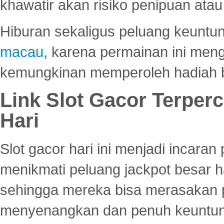
khawatir akan risiko penipuan ata
Hiburan sekaligus peluang keuntun
macau
, karena permainan ini me
kemungkinan memperoleh hadiah b
Link Slot Gacor Terper
Hari
Slot gacor hari ini menjadi incara
menikmati peluang jackpot besar 
sehingga mereka bisa merasakan 
menyenangkan dan penuh keuntu