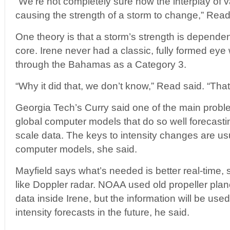
“We’re not completely sure how the interplay of v
causing the strength of a storm to change,” Read
One theory is that a storm’s strength is dependen
core. Irene never had a classic, fully formed eye
through the Bahamas as a Category 3.
“Why it did that, we don’t know,” Read said. “That
Georgia Tech’s Curry said one of the main proble
global computer models that do so well forecastin
scale data. The keys to intensity changes are usu
computer models, she said.
Mayfield says what’s needed is better real-time, 
like Doppler radar. NOAA used old propeller plan
data inside Irene, but the information will be used
intensity forecasts in the future, he said.