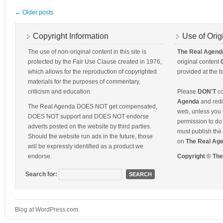
←
Older posts
Copyright Information
Use of Orig
The use of non-original content in this site is
The Real Agend
protected by the Fair Use Clause created in 1976,
original content
which allows for the reproduction of copyrighted
provided at the b
materials for the purposes of commentary,
criticism and education.
Please
DON'T
co
Agenda
and redis
The Real Agenda DOES NOT get compensated,
web, unless you 
DOES NOT support and DOES NOT endorse
permission to do 
adverts posted on the website by third parties.
must publish the 
Should the website run ads in the future, those
on
The Real Ag
will be expressly identified as a product we
endorse.
Copyright © Th
Search for:
Blog at WordPress.com.