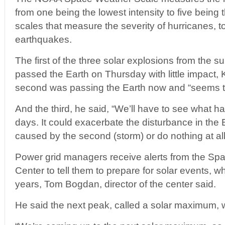
from one being the lowest intensity to five being t
scales that measure the severity of hurricanes, 
earthquakes.
The first of the three solar explosions from the s
passed the Earth on Thursday with little impact, 
second was passing the Earth now and “seems to
And the third, he said, “We’ll have to see what 
days. It could exacerbate the disturbance in the 
caused by the second (storm) or do nothing at all
Power grid managers receive alerts from the Sp
Center to tell them to prepare for solar events, 
years, Tom Bogdan, director of the center said.
He said the next peak, called a solar maximum,