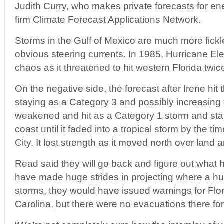
Judith Curry, who makes private forecasts for ene
firm Climate Forecast Applications Network.
Storms in the Gulf of Mexico are much more fickl
obvious steering currents. In 1985, Hurricane E
chaos as it threatened to hit western Florida twic
On the negative side, the forecast after Irene hi
staying as a Category 3 and possibly increasing t
weakened and hit as a Category 1 storm and sta
coast until it faded into a tropical storm by the t
City. It lost strength as it moved north over land 
Read said they will go back and figure out what
have made huge strides in projecting where a hurri
storms, they would have issued warnings for Flo
Carolina, but there were no evacuations there for