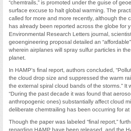
“chemtrails,” is promoted under the guise of geo
surface excuse to halt global warming. The prac
called for more and more recently, although th
has already been reported across the globe for y
Environmental Research Letters journal, scientis
geoengineering proposal detailed an “affordable” 
wherein airplanes will spray sulfur particles in t
planet.
In HAMP’s final report, authors concluded, “Poll
the cloud drop size and suppressed the warm rai
the external spiral cloud bands of the storms.” I
“During the past decade it was found that aerosol
anthropogenic ones) substantially affect cloud m
deliberate chemtrailing has been occurring for at 
Though the paper was labeled “final report,” furthe
regarding HAMP have been released, and the H