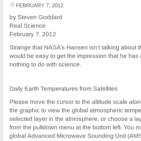
FEBRUARY 7, 2012
by Steven Goddard
Real Science
February 7, 2012
Strange that NASA’s Hansen isn’t talking about th
would be easy to get the impression that he ha
nothing to do with science.
Daily Earth Temperatures from Satellites
Please move the cursor to the altitude scale along
the graphic to view the global atmospheric temper
selected layer in the atmosphere, or choose a la
from the pulldown menu at the bottom left. You m
global Advanced Microwave Sounding Unit (AMSU