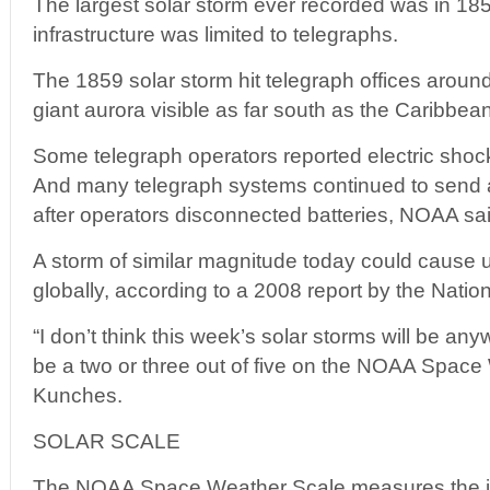
The largest solar storm ever recorded was in 
infrastructure was limited to telegraphs.
The 1859 solar storm hit telegraph offices aroun
giant aurora visible as far south as the Caribbean
Some telegraph operators reported electric shock
And many telegraph systems continued to send 
after operators disconnected batteries, NOAA sai
A storm of similar magnitude today could cause up
globally, according to a 2008 report by the Nati
“I don’t think this week’s solar storms will be any
be a two or three out of five on the NOAA Space
Kunches.
SOLAR SCALE
The NOAA Space Weather Scale measures the int