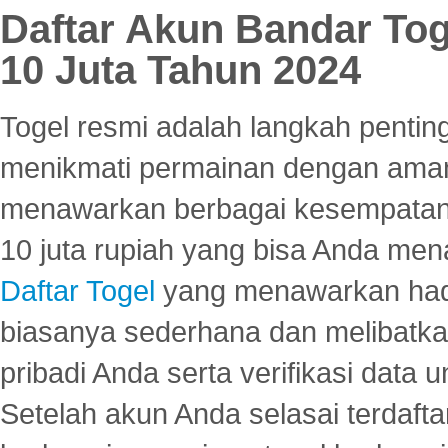
Daftar Akun Bandar To
10 Juta Tahun 2024
Togel resmi adalah langkah pentin
menikmati permainan dengan aman
menawarkan berbagai kesempatan 
10 juta rupiah yang bisa Anda men
Daftar Togel
yang menawarkan hadi
biasanya sederhana dan melibatkan
pribadi Anda serta verifikasi dat
Setelah akun Anda selasai terdafta