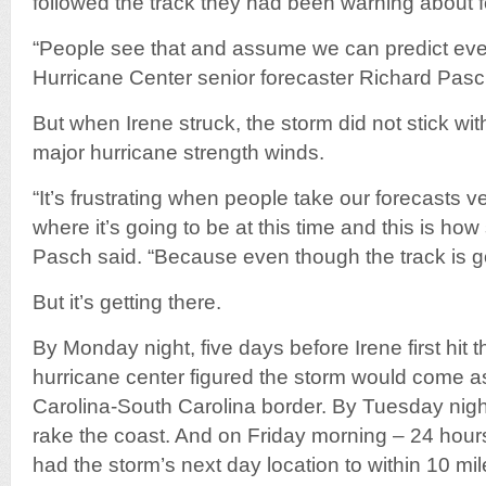
followed the track they had been warning about f
“People see that and assume we can predict ever
Hurricane Center senior forecaster Richard Pasc
But when Irene struck, the storm did not stick wit
major hurricane strength winds.
“It’s frustrating when people take our forecasts v
where it’s going to be at this time and this is how s
Pasch said. “Because even though the track is goo
But it’s getting there.
By Monday night, five days before Irene first hit 
hurricane center figured the storm would come a
Carolina-South Carolina border. By Tuesday night
rake the coast. And on Friday morning – 24 hours
had the storm’s next day location to within 10 mil