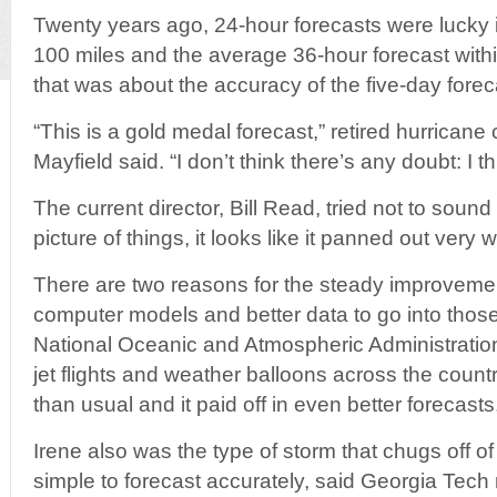
Twenty years ago, 24-hour forecasts were lucky if 
100 miles and the average 36-hour forecast withi
that was about the accuracy of the five-day forec
“This is a gold medal forecast,” retired hurricane
Mayfield said. “I don’t think there’s any doubt: I t
The current director, Bill Read, tried not to sound 
picture of things, it looks like it panned out very we
There are two reasons for the steady improvement
computer models and better data to go into those
National Oceanic and Atmospheric Administratio
jet flights and weather balloons across the countr
than usual and it paid off in even better forecasts
Irene also was the type of storm that chugs off of A
simple to forecast accurately, said Georgia Tech