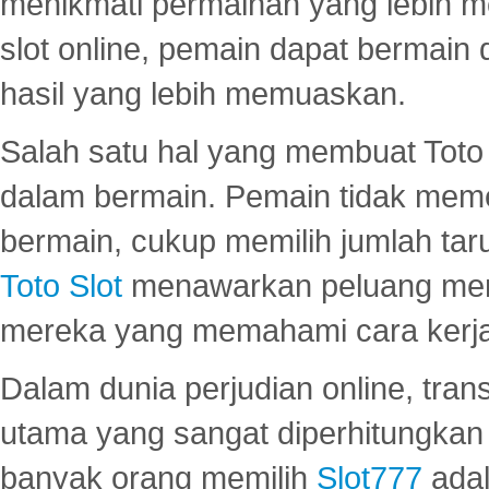
menikmati permainan yang lebih 
slot online, pemain dapat bermain
hasil yang lebih memuaskan.
Salah satu hal yang membuat Toto 
dalam bermain. Pemain tidak meme
bermain, cukup memilih jumlah tar
Toto Slot
menawarkan peluang mena
mereka yang memahami cara kerja s
Dalam dunia perjudian online, tra
utama yang sangat diperhitungkan 
banyak orang memilih
Slot777
adal