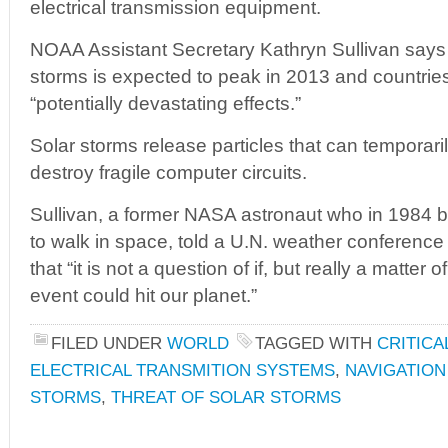
electrical transmission equipment.
NOAA Assistant Secretary Kathryn Sullivan says t
storms is expected to peak in 2013 and countrie
“potentially devastating effects.”
Solar storms release particles that can temporari
destroy fragile computer circuits.
Sullivan, a former NASA astronaut who in 1984 
to walk in space, told a U.N. weather conferen
that “it is not a question of if, but really a matter
event could hit our planet.”
FILED UNDER
WORLD
TAGGED WITH
CRITICA
ELECTRICAL TRANSMITION SYSTEMS
,
NAVIGATION
STORMS
,
THREAT OF SOLAR STORMS