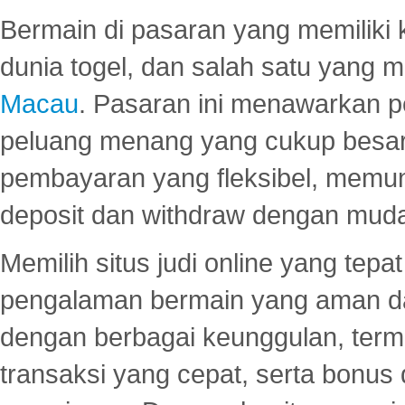
Bermain di pasaran yang memiliki k
dunia togel, dan salah satu yang m
Macau
. Pasaran ini menawarkan 
peluang menang yang cukup besar.
pembayaran yang fleksibel, memu
deposit dan withdraw dengan mud
Memilih situs judi online yang tep
pengalaman bermain yang aman 
dengan berbagai keunggulan, term
transaksi yang cepat, serta bonus