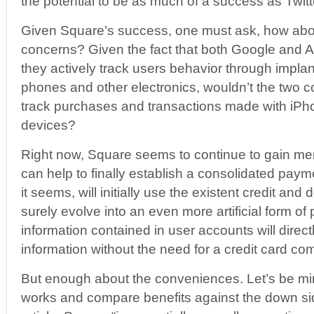
the potential to be as much of a success as Twitt
Given Square’s success, one must ask, how abou
concerns? Given the fact that both Google and 
they actively track users behavior through implan
phones and other electronics, wouldn’t the two 
track purchases and transactions made with iP
devices?
Right now, Square seems to continue to gain me
can help to finally establish a consolidated pay
it seems, will initially use the existent credit and d
surely evolve into an even more artificial form 
information contained in user accounts will direc
information without the need for a credit card c
But enough about the conveniences. Let’s be mi
works and compare benefits against the down sid