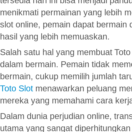
tersedia hari ini bisa menjadi pand
menikmati permainan yang lebih 
slot online, pemain dapat bermain
hasil yang lebih memuaskan.
Salah satu hal yang membuat Toto 
dalam bermain. Pemain tidak meme
bermain, cukup memilih jumlah tar
Toto Slot
menawarkan peluang mena
mereka yang memahami cara kerja s
Dalam dunia perjudian online, tra
utama yang sangat diperhitungkan 