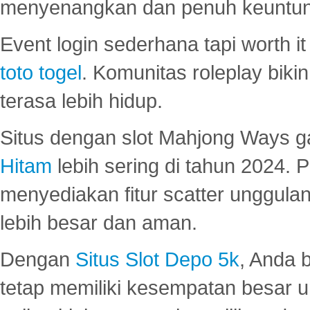
menyenangkan dan penuh keuntu
Event login sederhana tapi worth it
toto togel
. Komunitas roleplay bik
terasa lebih hidup.
Situs dengan slot Mahjong Ways 
Hitam
lebih sering di tahun 2024. 
menyediakan fitur scatter unggul
lebih besar dan aman.
Dengan
Situs Slot Depo 5k
, Anda 
tetap memiliki kesempatan besar u