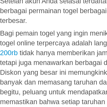
Setelah akun Anda selasai terdafta
berbagai permainan togel berbagai f
terbesar.
Bagi pemain togel yang ingin menik
togel online terpercaya adalah lan
200rb
tidak hanya memberikan jam
tetapi juga menawarkan berbagai di
Diskon yang besar ini memungkin
banyak dan memasang taruhan dal
begitu, peluang untuk mendapatkan
memastikan bahwa setiap taruhan d