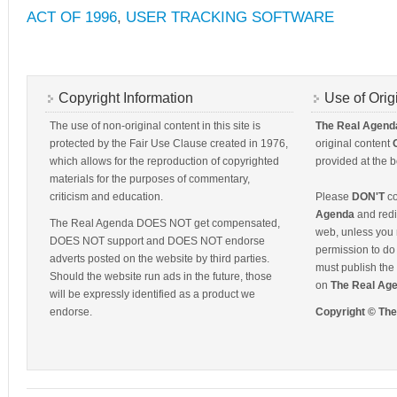
ACT OF 1996
,
USER TRACKING SOFTWARE
Copyright Information
Use of Orig
The use of non-original content in this site is
The Real Agend
protected by the Fair Use Clause created in 1976,
original content
which allows for the reproduction of copyrighted
provided at the b
materials for the purposes of commentary,
criticism and education.
Please
DON'T
co
Agenda
and redis
The Real Agenda DOES NOT get compensated,
web, unless you 
DOES NOT support and DOES NOT endorse
permission to do 
adverts posted on the website by third parties.
must publish the 
Should the website run ads in the future, those
on
The Real Ag
will be expressly identified as a product we
endorse.
Copyright © Th