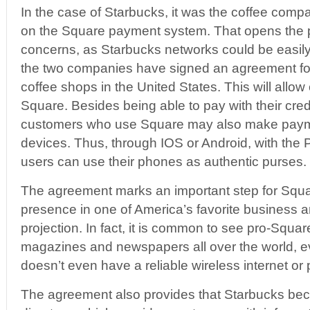
In the case of Starbucks, it was the coffee compa
on the Square payment system. That opens the pot
concerns, as Starbucks networks could be easil
the two companies have signed an agreement fo
coffee shops in the United States. This will all
Square. Besides being able to pay with their cred
customers who use Square may also make payme
devices. Thus, through IOS or Android, with the
users can use their phones as authentic purses.
The agreement marks an important step for Squar
presence in one of America’s favorite business an
projection. In fact, it is common to see pro-Squ
magazines and newspapers all over the world, ev
doesn’t even have a reliable wireless internet or
The agreement also provides that Starbucks be