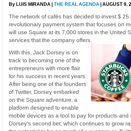
By LUIS MIRANDA |
THE REAL AGENDA
| AUGUST 9, 
The network of cafés has decided to invest $ 25 m
revolutionary payment system that focuses on m
will use Square at its 7,000 stores in the United 
services that the company offers.
With this, Jack Dorsey is on
track to becoming one of the
entrepreneurs with more flair
for his success in recent years.
After being one of the founders
of Twitter, Dorsey embarked
on the Square adventure, a
platform designed to enable
mobile devices as a tool to pay for products and
Dorsey’s second bet, which continues to grow r