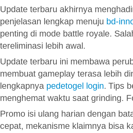
Update terbaru akhirnya menghadir
penjelasan lengkap menuju
bd-inn
penting di mode battle royale. Sal
tereliminasi lebih awal.
Update terbaru ini membawa peru
membuat gameplay terasa lebih d
lengkapnya
pedetogel login
. Tips 
menghemat waktu saat grinding. F
Promo isi ulang harian dengan bata
cepat, mekanisme klaimnya bisa 