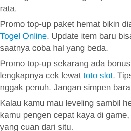
rata.
Promo top-up paket hemat bikin di
Togel Online
. Update item baru bis
saatnya coba hal yang beda.
Promo top-up sekarang ada bonus d
lengkapnya cek lewat
toto slot
. Ti
nggak penuh. Jangan simpen bara
Kalau kamu mau leveling sambil he
kamu pengen cepat kaya di game, p
yang cuan dari situ.