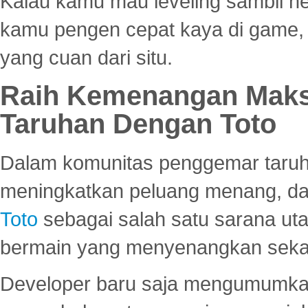
Kalau kamu mau leveling sambil he
kamu pengen cepat kaya di game, p
yang cuan dari situ.
Raih Kemenangan Maks
Taruhan Dengan Toto
Dalam komunitas penggemar taruha
meningkatkan peluang menang, d
Toto
sebagai salah satu sarana u
bermain yang menyenangkan seka
Developer baru saja mengumumkan