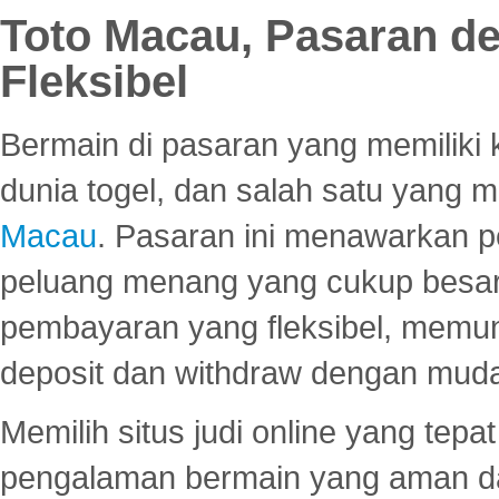
Toto Macau, Pasaran d
Fleksibel
Bermain di pasaran yang memiliki k
dunia togel, dan salah satu yang m
Macau
. Pasaran ini menawarkan 
peluang menang yang cukup besar.
pembayaran yang fleksibel, memu
deposit dan withdraw dengan mud
Memilih situs judi online yang tep
pengalaman bermain yang aman 