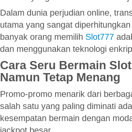
Dalam dunia perjudian online, tra
utama yang sangat diperhitungkan 
banyak orang memilih
Slot777
adal
dan menggunakan teknologi enkrips
Cara Seru Bermain Slot
Namun Tetap Menang
Promo-promo menarik dari berbagai
salah satu yang paling diminati a
kesempatan bermain dengan modal
jackpot besar.