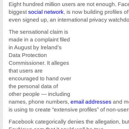
Eight hundred million users are not enough. Fac
biggest
social network
, is now building profiles 
even signed up, an international privacy watchd
The sensational claim is
made in a complaint filed
in August by Ireland’s
Data Protection
Commissioner. It alleges
that users are
encouraged to hand over
the personal data of
other people — including
names, phone numbers,
email addresses
and m
is using to create “extensive profiles” of non-user
Facebook categorically denies the allegation, but 