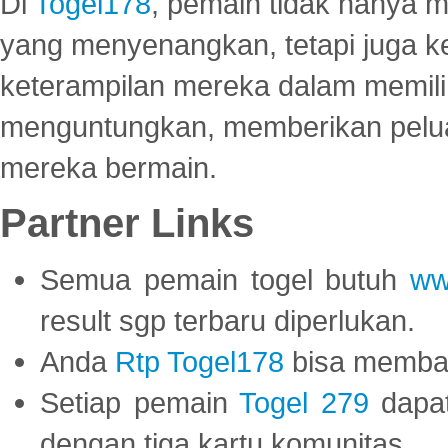
Di
Togel178
, pemain tidak hanya 
yang menyenangkan, tetapi juga 
keterampilan mereka dalam memili
menguntungkan, memberikan peluan
mereka bermain.
Partner Links
Semua pemain togel butuh
ww
result sgp terbaru diperlukan.
Anda
Rtp Togel178
bisa memba
Setiap pemain
Togel 279
dapat
dengan tiga kartu komunitas.