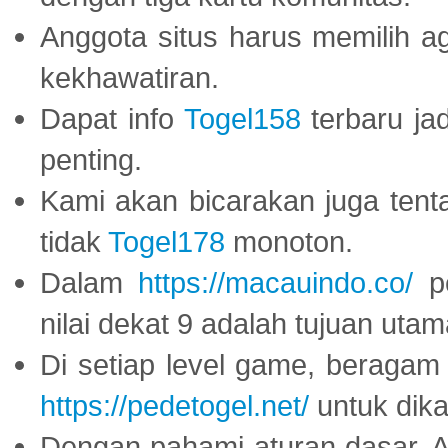
Anggota situs harus memilih a
kekhawatiran.
Dapat info
Togel158
terbaru ja
penting.
Kami akan bicarakan juga tent
tidak
Togel178
monoton.
Dalam
https://macauindo.co/
pe
nilai dekat 9 adalah tujuan utam
Di setiap level game, beragam
https://pedetogel.net/
untuk dika
Dengan pahami aturan dasar, 