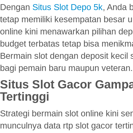
Dengan
Situs Slot Depo 5k
, Anda 
tetap memiliki kesempatan besar u
online kini menawarkan pilihan de
budget terbatas tetap bisa menikma
Bermain slot dengan deposit kecil
bagi pemain baru maupun veteran.
Situs Slot Gacor Gamp
Tertinggi
Strategi bermain slot online kini
munculnya data rtp slot gacor ter