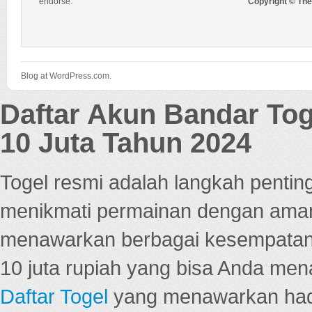
endorse.
Copyright © Th
Blog at WordPress.com.
Daftar Akun Bandar To
10 Juta Tahun 2024
Togel resmi adalah langkah pentin
menikmati permainan dengan aman
menawarkan berbagai kesempatan 
10 juta rupiah yang bisa Anda men
Daftar Togel
yang menawarkan hadi