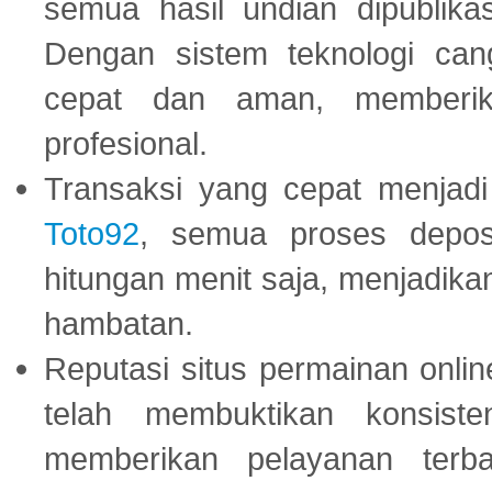
semua hasil undian dipublika
Dengan sistem teknologi cang
cepat dan aman, memberik
profesional.
Transaksi yang cepat menjadi 
Toto92
, semua proses depos
hitungan menit saja, menjadikan
hambatan.
Reputasi situs permainan onli
telah membuktikan konsiste
memberikan pelayanan terba