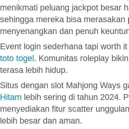
menikmati peluang jackpot besar 
sehingga mereka bisa merasakan 
menyenangkan dan penuh keuntu
Event login sederhana tapi worth it
toto togel
. Komunitas roleplay bik
terasa lebih hidup.
Situs dengan slot Mahjong Ways 
Hitam
lebih sering di tahun 2024. 
menyediakan fitur scatter unggul
lebih besar dan aman.