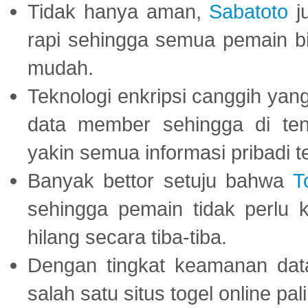
Tidak hanya aman,
Sabatoto
j
rapi sehingga semua pemain 
mudah.
Teknologi enkripsi canggih ya
data member sehingga di te
yakin semua informasi pribadi 
Banyak bettor setuju bahwa
T
sehingga pemain tidak perlu 
hilang secara tiba-tiba.
Dengan tingkat keamanan dat
salah satu situs togel online p