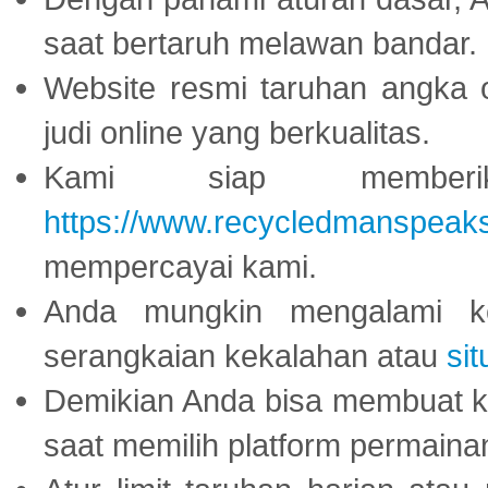
saat bertaruh melawan bandar.
Website resmi taruhan angka 
judi online yang berkualitas.
Kami siap memberi
https://www.recycledmanspeak
mempercayai kami.
Anda mungkin mengalami ke
serangkaian kekalahan atau
sit
Demikian Anda bisa membuat 
saat memilih platform permaina