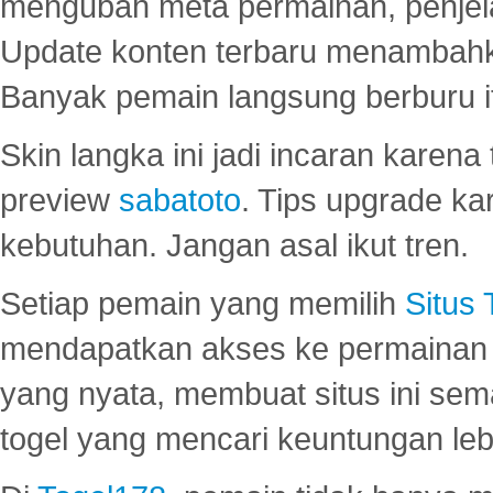
mengubah meta permainan, penjel
Update konten terbaru menambahk
Banyak pemain langsung berburu i
Skin langka ini jadi incaran karena
preview
sabatoto
. Tips upgrade ka
kebutuhan. Jangan asal ikut tren.
Setiap pemain yang memilih
Situs
mendapatkan akses ke permainan 
yang nyata, membuat situs ini se
togel yang mencari keuntungan leb