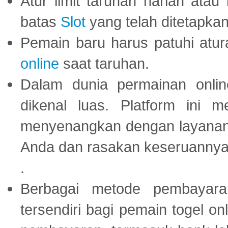
Atur limit taruhan harian ata
batas
Slot
yang telah ditetapkan
Pemain baru harus patuhi at
online
saat taruhan.
Dalam dunia permainan onli
dikenal luas. Platform ini
menyenangkan dengan layanan p
Anda dan rasakan keseruannya
.
Berbagai metode pembayaran
tersendiri bagi pemain togel on