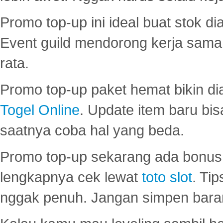
Promo top-up ini ideal buat stok d
Event guild mendorong kerja sama 
rata.
Promo top-up paket hemat bikin di
Togel Online
. Update item baru bis
saatnya coba hal yang beda.
Promo top-up sekarang ada bonus d
lengkapnya cek lewat
toto slot
. Ti
nggak penuh. Jangan simpen bara