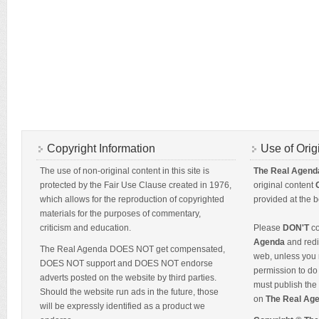
Copyright Information
Use of Orig
The use of non-original content in this site is
The Real Agend
protected by the Fair Use Clause created in 1976,
original content
which allows for the reproduction of copyrighted
provided at the b
materials for the purposes of commentary,
criticism and education.
Please
DON'T
co
Agenda
and redis
The Real Agenda DOES NOT get compensated,
web, unless you 
DOES NOT support and DOES NOT endorse
permission to do 
adverts posted on the website by third parties.
must publish the 
Should the website run ads in the future, those
on
The Real Ag
will be expressly identified as a product we