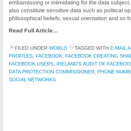
embarrassing or intimidating for the data subject.
also constitute sensitive data such as political op
philosophical beliefs, sexual orientation and so fo
Read Full Article…
FILED UNDER
WORLD
TAGGED WITH
E-MAIL 
PROFILES
,
FACEBOOK
,
FACEBOOK CREATING SHA
FACEBOOK USERS
,
IRELAND'S AUDIT OF FACEBOO
DATA PROTECTION COMMISSIONER
,
PHONE NUMB
SOCIAL NETWORKS