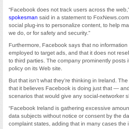
“Facebook does not track users across the web,
spokesman
said in a statement to FoxNews.com
social plug-ins to personalize content, to help m
we do, or for safety and security.”
Furthermore, Facebook says that no information i
employed to target ads, and that it does not resel
to third parties. The company prominently posts i
policy on its Web site.
But that isn’t what they’re thinking in Ireland. T
that it believes Facebook is doing just that — a
scenarios that would give any social-networker s
“Facebook Ireland is gathering excessive amount
data subjects without notice or consent by the da
complaint states, adding that in many cases the 