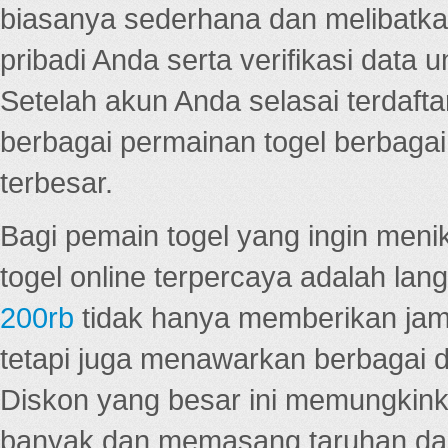
biasanya sederhana dan melibatkan
pribadi Anda serta verifikasi dat
Setelah akun Anda selasai terdafta
berbagai permainan togel berbagai f
terbesar.
Bagi pemain togel yang ingin menik
togel online terpercaya adalah lan
200rb
tidak hanya memberikan jam
tetapi juga menawarkan berbagai di
Diskon yang besar ini memungkin
banyak dan memasang taruhan dal