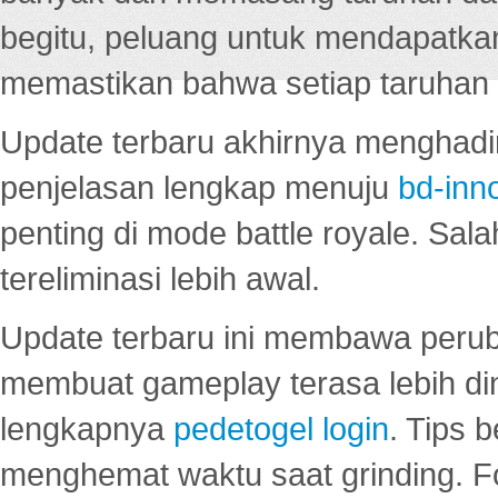
begitu, peluang untuk mendapatkan
memastikan bahwa setiap taruhan d
Update terbaru akhirnya menghadir
penjelasan lengkap menuju
bd-inn
penting di mode battle royale. Sal
tereliminasi lebih awal.
Update terbaru ini membawa peru
membuat gameplay terasa lebih d
lengkapnya
pedetogel login
. Tips 
menghemat waktu saat grinding. F