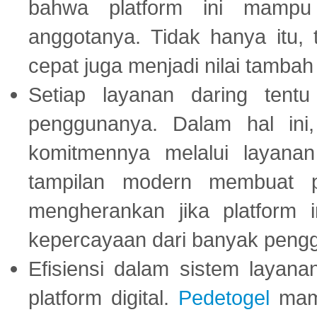
bahwa platform ini mampu
anggotanya. Tidak hanya itu, 
cepat juga menjadi nilai tambah
Setiap layanan daring tent
penggunanya. Dalam hal in
komitmennya melalui layanan 
tampilan modern membuat 
mengherankan jika platform
kepercayaan dari banyak peng
Efisiensi dalam sistem layana
platform digital.
Pedetogel
mamp