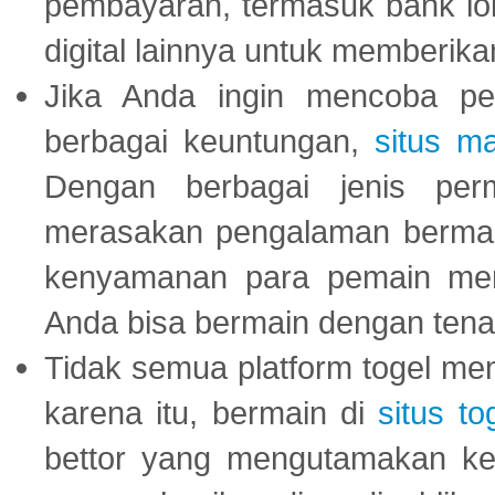
pembayaran, termasuk bank lok
digital lainnya untuk memberik
Jika Anda ingin mencoba pe
berbagai keuntungan,
situs m
Dengan berbagai jenis per
merasakan pengalaman bermai
kenyamanan para pemain menja
Anda bisa bermain dengan tena
Tidak semua platform togel mem
karena itu, bermain di
situs to
bettor yang mengutamakan ke