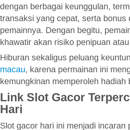
dengan berbagai keunggulan, term
transaksi yang cepat, serta bonus
pemainnya. Dengan begitu, pemain
khawatir akan risiko penipuan ata
Hiburan sekaligus peluang keuntun
macau
, karena permainan ini me
kemungkinan memperoleh hadiah b
Link Slot Gacor Terper
Hari
Slot gacor hari ini menjadi incara