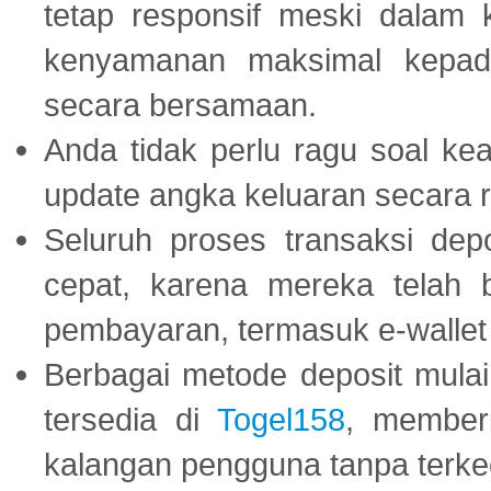
tetap responsif meski dalam k
kenyamanan maksimal kepad
secara bersamaan.
Anda tidak perlu ragu soal kea
update angka keluaran secara r
Seluruh proses transaksi dep
cepat, karena mereka telah
pembayaran, termasuk e-wallet 
Berbagai metode deposit mulai 
tersedia di
Togel158
, member
kalangan pengguna tanpa terkec