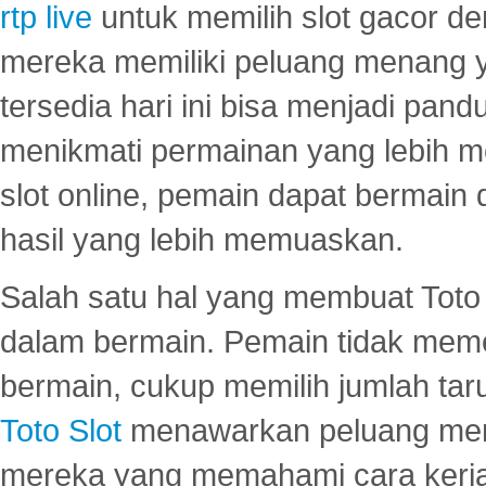
rtp live
untuk memilih slot gacor de
mereka memiliki peluang menang yan
tersedia hari ini bisa menjadi pand
menikmati permainan yang lebih 
slot online, pemain dapat bermain
hasil yang lebih memuaskan.
Salah satu hal yang membuat Toto 
dalam bermain. Pemain tidak meme
bermain, cukup memilih jumlah tar
Toto Slot
menawarkan peluang mena
mereka yang memahami cara kerja s