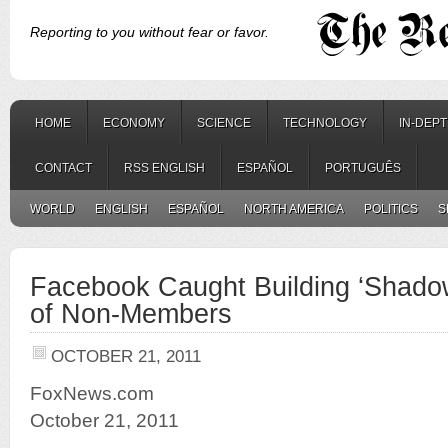
Reporting to you without fear or favor.
HOME
ECONOMY
SCIENCE
TECHNOLOGY
IN-DEP
CONTACT
RSS ENGLISH
ESPAÑOL
PORTUGUÊS
WORLD
ENGLISH
ESPAÑOL
NORTH AMERICA
POLITICS
S
Facebook Caught Building ‘Shadow
of Non-Members
OCTOBER 21, 2011
FoxNews.com
October 21, 2011