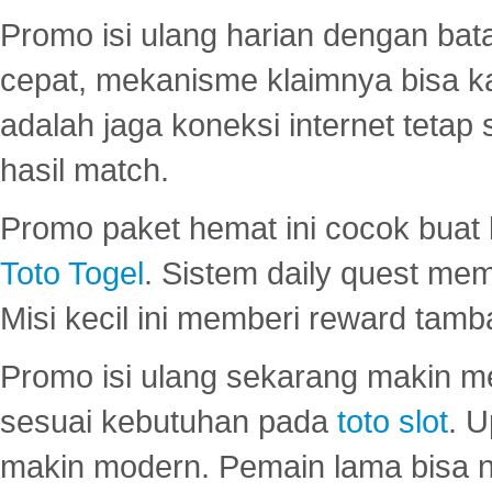
Promo isi ulang harian dengan bata
cepat, mekanisme klaimnya bisa 
adalah jaga koneksi internet tetap 
hasil match.
Promo paket hemat ini cocok bua
Toto Togel
. Sistem daily quest mem
Misi kecil ini memberi reward tam
Promo isi ulang sekarang makin me
sesuai kebutuhan pada
toto slot
. U
makin modern. Pemain lama bisa no