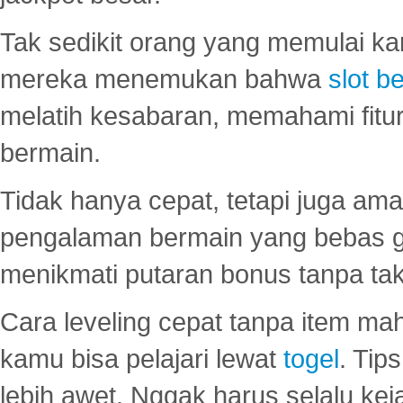
Tak sedikit orang yang memulai ka
mereka menemukan bahwa
slot be
melatih kesabaran, memahami fitur
bermain.
Tidak hanya cepat, tetapi juga am
pengalaman bermain yang bebas 
menikmati putaran bonus tanpa taku
Cara leveling cepat tanpa item maha
kamu bisa pelajari lewat
togel
. Tip
lebih awet. Nggak harus selalu keja