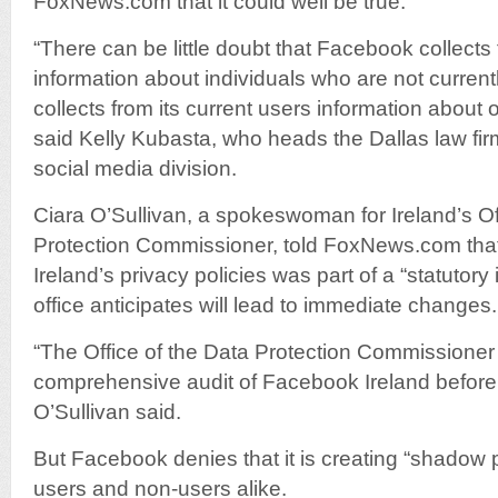
FoxNews.com that it could well be true.
“There can be little doubt that Facebook collects 
information about individuals who are not current
collects from its current users information about
said Kelly Kubasta, who heads the Dallas law f
social media division.
Ciara O’Sullivan, a spokeswoman for Ireland’s Of
Protection Commissioner, told FoxNews.com that
Ireland’s privacy policies was part of a “statutory 
office anticipates will lead to immediate changes.
“The Office of the Data Protection Commissione
comprehensive audit of Facebook Ireland before 
O’Sullivan said.
But Facebook denies that it is creating “shadow p
users and non-users alike.