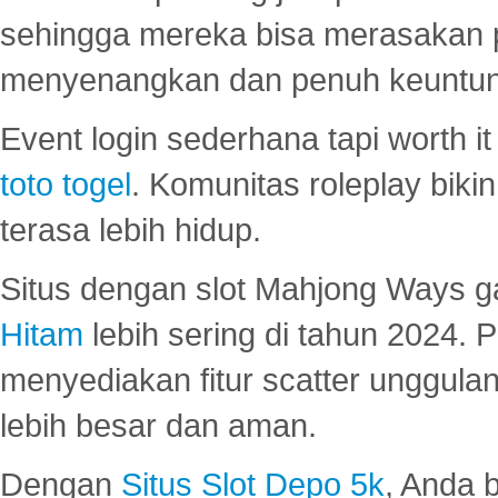
sehingga mereka bisa merasakan 
menyenangkan dan penuh keuntu
Event login sederhana tapi worth it
toto togel
. Komunitas roleplay bik
terasa lebih hidup.
Situs dengan slot Mahjong Ways 
Hitam
lebih sering di tahun 2024. 
menyediakan fitur scatter unggul
lebih besar dan aman.
Dengan
Situs Slot Depo 5k
, Anda 