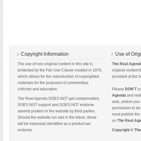
Copyright Information
Use of Orig
The use of non-original content in this site is
The Real Agend
protected by the Fair Use Clause created in 1976,
original content
which allows for the reproduction of copyrighted
provided at the b
materials for the purposes of commentary,
criticism and education.
Please
DON'T
co
Agenda
and redis
The Real Agenda DOES NOT get compensated,
web, unless you 
DOES NOT support and DOES NOT endorse
permission to do 
adverts posted on the website by third parties.
must publish the 
Should the website run ads in the future, those
on
The Real Ag
will be expressly identified as a product we
endorse.
Copyright © Th