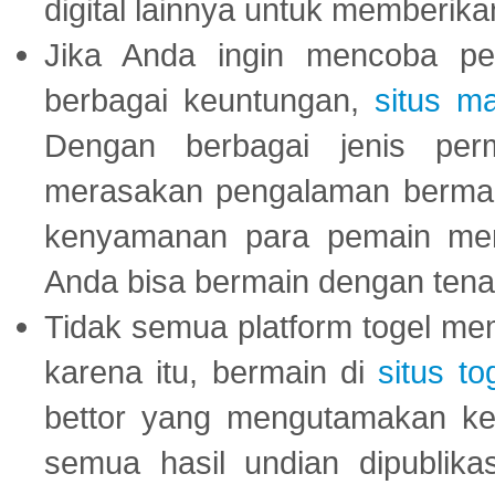
digital lainnya untuk memberik
Jika Anda ingin mencoba pe
berbagai keuntungan,
situs m
Dengan berbagai jenis per
merasakan pengalaman bermai
kenyamanan para pemain menja
Anda bisa bermain dengan tena
Tidak semua platform togel mem
karena itu, bermain di
situs to
bettor yang mengutamakan ke
semua hasil undian dipublika