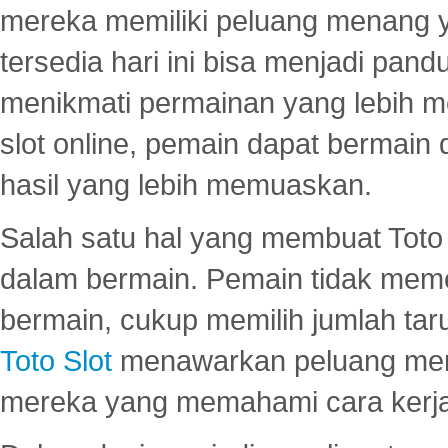
mereka memiliki peluang menang yan
tersedia hari ini bisa menjadi pand
menikmati permainan yang lebih 
slot online, pemain dapat bermain
hasil yang lebih memuaskan.
Salah satu hal yang membuat Toto 
dalam bermain. Pemain tidak meme
bermain, cukup memilih jumlah tar
Toto Slot
menawarkan peluang mena
mereka yang memahami cara kerja s