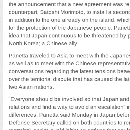
the announcement that a new agreement was re
counterpart, Satoshi Morimoto, to install a seco
in addition to the one already on the island, whi
for the protection of the Japanese people. Panett
idea that Japan continuous to be threatened by p
North Korea; a Chinese ally.
Panetta traveled to Asia to meet with the Japane
as well as to meet with the Chinese representati
conversations regarding the latest tensions be
over the territorial dispute that has caused the la
two Asian nations.
“Everyone should be involved so that Japan an
relations and find a way to avoid an escalation” in
differences, Panetta said Monday in Japan before 
Defense Secretary called on both countries to r