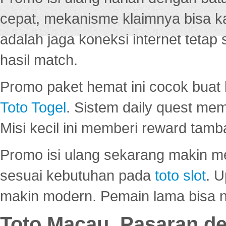
cepat, mekanisme klaimnya bisa 
adalah jaga koneksi internet tetap 
hasil match.
Promo paket hemat ini cocok bua
Toto Togel
. Sistem daily quest mem
Misi kecil ini memberi reward tam
Promo isi ulang sekarang makin me
sesuai kebutuhan pada
toto slot
. U
makin modern. Pemain lama bisa no
Toto Macau, Pasaran d