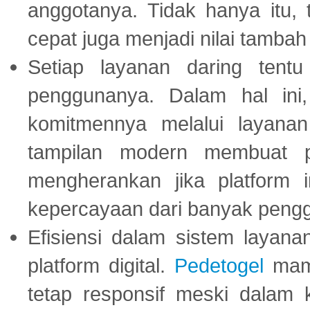
anggotanya. Tidak hanya itu, 
cepat juga menjadi nilai tambah
Setiap layanan daring tent
penggunanya. Dalam hal in
komitmennya melalui layanan 
tampilan modern membuat 
mengherankan jika platform
kepercayaan dari banyak peng
Efisiensi dalam sistem layana
platform digital.
Pedetogel
mamp
tetap responsif meski dalam k