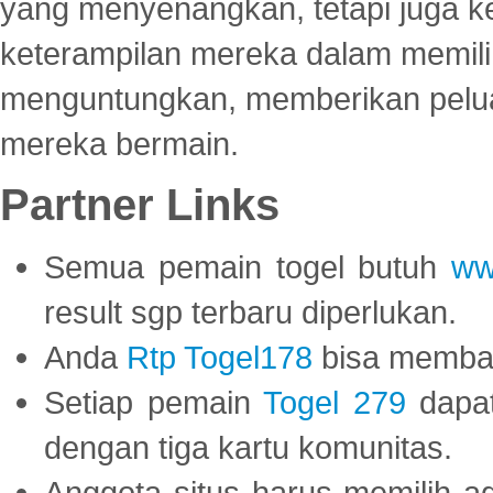
yang menyenangkan, tetapi juga 
keterampilan mereka dalam memili
menguntungkan, memberikan peluan
mereka bermain.
Partner Links
Semua pemain togel butuh
ww
result sgp terbaru diperlukan.
Anda
Rtp Togel178
bisa memba
Setiap pemain
Togel 279
dapat
dengan tiga kartu komunitas.
Anggota situs harus memilih a