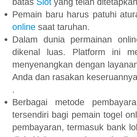
batas
Slot
yang telah ditetapkan
Pemain baru harus patuhi at
online
saat taruhan.
Dalam dunia permainan onli
dikenal luas. Platform ini
menyenangkan dengan layanan p
Anda dan rasakan keseruannya
.
Berbagai metode pembayaran
tersendiri bagi pemain togel on
pembayaran, termasuk bank lok