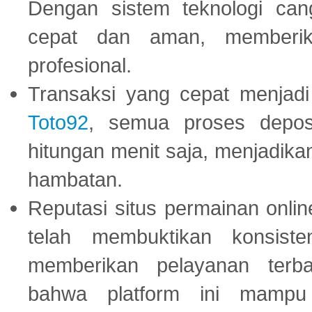
Dengan sistem teknologi cang
cepat dan aman, memberik
profesional.
Transaksi yang cepat menjadi 
Toto92
, semua proses depos
hitungan menit saja, menjadikan
hambatan.
Reputasi situs permainan onli
telah membuktikan konsiste
memberikan pelayanan terba
bahwa platform ini mampu