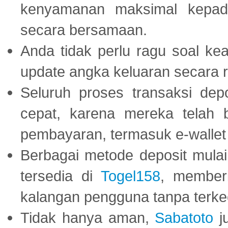
kenyamanan maksimal kepad
secara bersamaan.
Anda tidak perlu ragu soal kea
update angka keluaran secara r
Seluruh proses transaksi dep
cepat, karena mereka telah
pembayaran, termasuk e-wallet 
Berbagai metode deposit mulai 
tersedia di
Togel158
, member
kalangan pengguna tanpa terkec
Tidak hanya aman,
Sabatoto
j