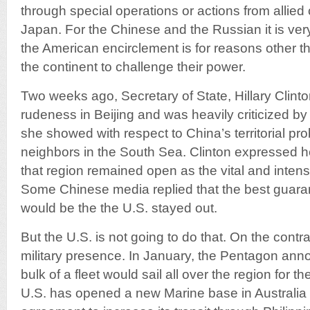
through special operations or actions from allied
Japan. For the Chinese and the Russian it is very d
the American encirclement is for reasons other tha
the continent to challenge their power.
Two weeks ago, Secretary of State, Hillary Clint
rudeness in Beijing and was heavily criticized by 
she showed with respect to China’s territorial pr
neighbors in the South Sea. Clinton expressed he
that region remained open as the vital and intense
Some Chinese media replied that the best guaran
would be the the U.S. stayed out.
But the U.S. is not going to do that. On the contrar
military presence. In January, the Pentagon annou
bulk of a fleet would sail all over the region for 
U.S. has opened a new Marine base in Australi