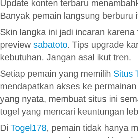
Update konten terbaru menambahk
Banyak pemain langsung berburu i
Skin langka ini jadi incaran karena
preview
sabatoto
. Tips upgrade ka
kebutuhan. Jangan asal ikut tren.
Setiap pemain yang memilih
Situs
mendapatkan akses ke permainan 
yang nyata, membuat situs ini se
togel yang mencari keuntungan leb
Di
Togel178
, pemain tidak hanya 