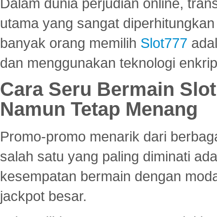
Dalam dunia perjudian online, tra
utama yang sangat diperhitungkan 
banyak orang memilih
Slot777
adal
dan menggunakan teknologi enkrips
Cara Seru Bermain Slot
Namun Tetap Menang
Promo-promo menarik dari berbagai
salah satu yang paling diminati a
kesempatan bermain dengan modal
jackpot besar.