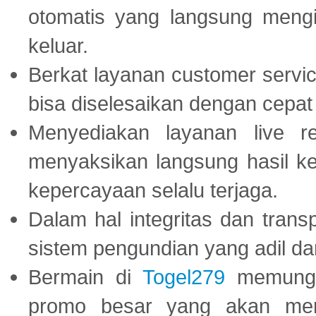
otomatis yang langsung mengi
keluar.
Berkat layanan customer servic
bisa diselesaikan dengan cep
Menyediakan layanan live r
menyaksikan langsung hasil ke
kepercayaan selalu terjaga.
Dalam hal integritas dan trans
sistem pengundian yang adil dan 
Bermain di
Togel279
memungki
promo besar yang akan men