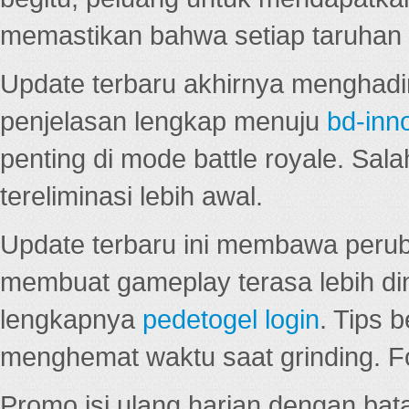
memastikan bahwa setiap taruhan d
Update terbaru akhirnya menghadir
penjelasan lengkap menuju
bd-inn
penting di mode battle royale. Sal
tereliminasi lebih awal.
Update terbaru ini membawa peru
membuat gameplay terasa lebih d
lengkapnya
pedetogel login
. Tips 
menghemat waktu saat grinding. F
Promo isi ulang harian dengan bata