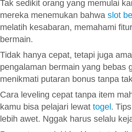
Tak sedikit orang yang memulai ka
mereka menemukan bahwa
slot be
melatih kesabaran, memahami fitur
bermain.
Tidak hanya cepat, tetapi juga am
pengalaman bermain yang bebas 
menikmati putaran bonus tanpa taku
Cara leveling cepat tanpa item maha
kamu bisa pelajari lewat
togel
. Tip
lebih awet. Nggak harus selalu keja