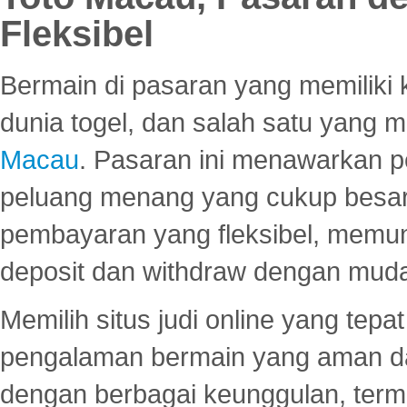
Fleksibel
Bermain di pasaran yang memiliki k
dunia togel, dan salah satu yang m
Macau
. Pasaran ini menawarkan 
peluang menang yang cukup besar.
pembayaran yang fleksibel, memu
deposit dan withdraw dengan mud
Memilih situs judi online yang tep
pengalaman bermain yang aman 
dengan berbagai keunggulan, term