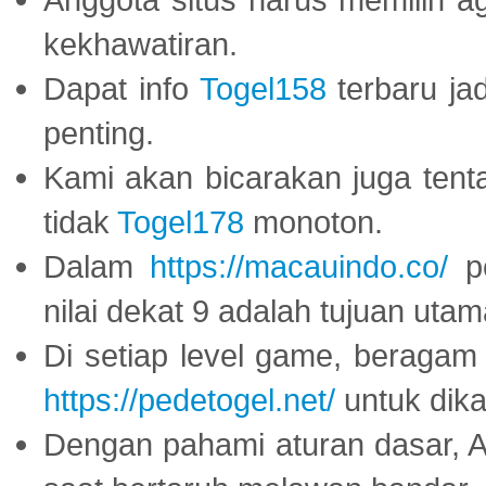
kekhawatiran.
Dapat info
Togel158
terbaru ja
penting.
Kami akan bicarakan juga tent
tidak
Togel178
monoton.
Dalam
https://macauindo.co/
pe
nilai dekat 9 adalah tujuan utam
Di setiap level game, beragam
https://pedetogel.net/
untuk dika
Dengan pahami aturan dasar, 