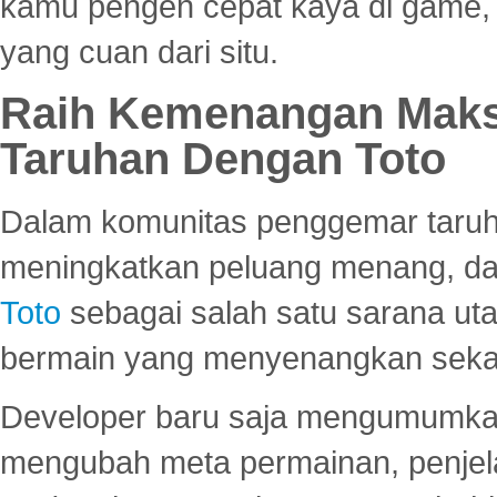
kamu pengen cepat kaya di game, p
yang cuan dari situ.
Raih Kemenangan Maks
Taruhan Dengan Toto
Dalam komunitas penggemar taruha
meningkatkan peluang menang, d
Toto
sebagai salah satu sarana u
bermain yang menyenangkan seka
Developer baru saja mengumumkan
mengubah meta permainan, penjel