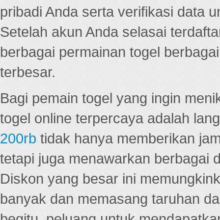
pribadi Anda serta verifikasi dat
Setelah akun Anda selasai terdafta
berbagai permainan togel berbagai f
terbesar.
Bagi pemain togel yang ingin menik
togel online terpercaya adalah lan
200rb
tidak hanya memberikan jam
tetapi juga menawarkan berbagai di
Diskon yang besar ini memungkin
banyak dan memasang taruhan dal
begitu, peluang untuk mendapatkan