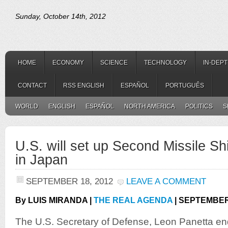
Sunday, October 14th, 2012
HOME
ECONOMY
SCIENCE
TECHNOLOGY
IN-DEP
CONTACT
RSS ENGLISH
ESPAÑOL
PORTUGUÊS
WORLD
ENGLISH
ESPAÑOL
NORTH AMERICA
POLITICS
S
U.S. will set up Second Missile S
in Japan
SEPTEMBER 18, 2012
LEAVE A COMMENT
By LUIS MIRANDA |
THE REAL AGENDA
| SEPTEMBER 
The U.S. Secretary of Defense, Leon Panetta ende