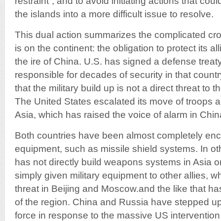
restraint”, and to avoid initiating actions that cou
the islands into a more difficult issue to resolve.
This dual action summarizes the complicated cr
is on the continent: the obligation to protect its al
the ire of China. U.S. has signed a defense treat
responsible for decades of security in that count
that the military build up is not a direct threat t
The United States escalated its move of troops a
Asia, which has raised the voice of alarm in Chi
Both countries have been almost completely enci
equipment, such as missile shield systems. In o
has not directly build weapons systems in Asia or 
simply given military equipment to other allies, w
threat in Beijing and Moscow.and the like that ha
of the region. China and Russia have stepped up 
force in response to the massive US intervention 