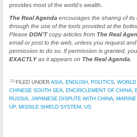
provides most of the world’s wealth.
The Real Agenda
encourages the sharing of its 
through the use of the tools provided at the botto
Please
DON’T
copy articles from
The Real Age
email or post to the web, unless you request and 
permission to do so. If permission is granted, you
EXACTLY
as it appears on
The Real Agenda
.
FILED UNDER
ASIA
,
ENGLISH
,
POLITICS
,
WORLD
CHINESE SOUTH SEA
,
ENCIRCLEMENT OF CHINA
,
RUSSIA
,
JAPANESE DISPUTE WITH CHINA
,
MARINE
UP
,
MISSILE SHIELD SYSTEM
,
US