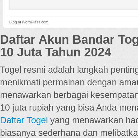
Blog at WordPress.com.
Daftar Akun Bandar To
10 Juta Tahun 2024
Togel resmi adalah langkah pentin
menikmati permainan dengan aman
menawarkan berbagai kesempatan 
10 juta rupiah yang bisa Anda men
Daftar Togel
yang menawarkan hadi
biasanya sederhana dan melibatkan