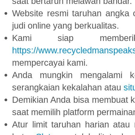
saat bertaruh melawan bandar.
Website resmi taruhan angka 
judi online yang berkualitas.
Kami siap memberi
https://www.recycledmanspeak
mempercayai kami.
Anda mungkin mengalami ke
serangkaian kekalahan atau
sit
Demikian Anda bisa membuat 
saat memilih platform permaina
Atur limit taruhan harian ata