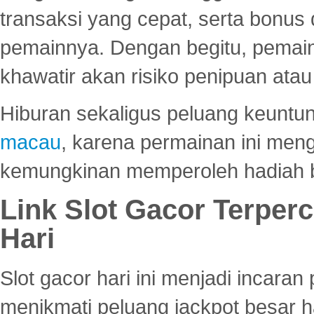
transaksi yang cepat, serta bonus
pemainnya. Dengan begitu, pemain
khawatir akan risiko penipuan ata
Hiburan sekaligus peluang keuntun
macau
, karena permainan ini me
kemungkinan memperoleh hadiah b
Link Slot Gacor Terper
Hari
Slot gacor hari ini menjadi incara
menikmati peluang jackpot besar 