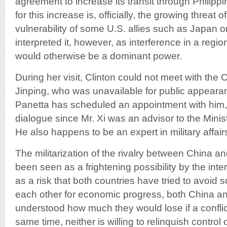
agreement to increase its transit through Philipp
for this increase is, officially, the growing threat
vulnerability of some U.S. allies such as Japan 
interpreted it, however, as interference in a reg
would otherwise be a dominant power.
During her visit, Clinton could not meet with the
Jinping, who was unavailable for public appear
Panetta has scheduled an appointment with him, 
dialogue since Mr. Xi was an advisor to the Minis
He also happens to be an expert in military affair
The militarization of the rivalry between China a
been seen as a frightening possibility by the in
as a risk that both countries have tried to avoid 
each other for economic progress, both China a
understood how much they would lose if a conflict
same time, neither is willing to relinquish control 