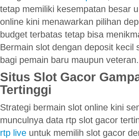
tetap memiliki kesempatan besar u
online kini menawarkan pilihan de
budget terbatas tetap bisa menikma
Bermain slot dengan deposit kecil
bagi pemain baru maupun veteran.
Situs Slot Gacor Gamp
Tertinggi
Strategi bermain slot online kini
munculnya data rtp slot gacor ter
rtp live
untuk memilih slot gacor de