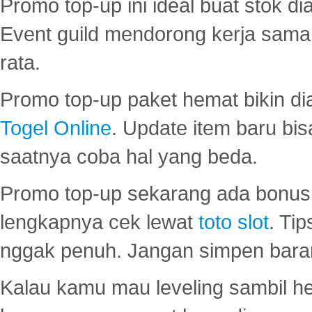
Promo top-up ini ideal buat stok d
Event guild mendorong kerja sama 
rata.
Promo top-up paket hemat bikin di
Togel Online
. Update item baru bis
saatnya coba hal yang beda.
Promo top-up sekarang ada bonus d
lengkapnya cek lewat
toto slot
. Ti
nggak penuh. Jangan simpen bara
Kalau kamu mau leveling sambil he