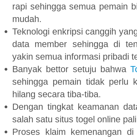
rapi sehingga semua pemain 
mudah.
Teknologi enkripsi canggih ya
data member sehingga di te
yakin semua informasi pribadi 
Banyak bettor setuju bahwa
T
sehingga pemain tidak perlu 
hilang secara tiba-tiba.
Dengan tingkat keamanan dat
salah satu situs togel online p
Proses klaim kemenangan d