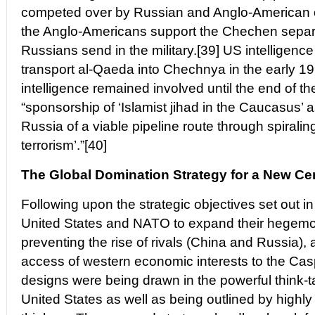
competed over by Russian and Anglo-American o
the Anglo-Americans support the Chechen separat
Russians send in the military.[39] US intelligenc
transport al-Qaeda into Chechnya in the early 1
intelligence remained involved until the end of t
“sponsorship of ‘Islamist jihad in the Caucasus’ 
Russia of a viable pipeline route through spirali
terrorism’.”[40]
The Global Domination Strategy for a New Ce
Following upon the strategic objectives set out in
United States and NATO to expand their hegemon
preventing the rise of rivals (China and Russia)
access of western economic interests to the Cas
designs were being drawn in the powerful think-
United States as well as being outlined by highly i