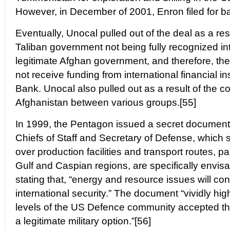
However, in December of 2001, Enron filed for b
Eventually, Unocal pulled out of the deal as a res
Taliban government not being fully recognized int
legitimate Afghan government, and therefore, the 
not receive funding from international financial ins
Bank. Unocal also pulled out as a result of the con
Afghanistan between various groups.[55]
In 1999, the Pentagon issued a secret document 
Chiefs of Staff and Secretary of Defense, which sta
over production facilities and transport routes, pa
Gulf and Caspian regions, are specifically envisa
stating that, “energy and resource issues will co
international security.” The document “vividly hig
levels of the US Defence community accepted the
a legitimate military option.”[56]