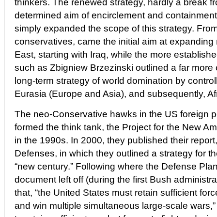
thinkers. The renewed strategy, hardly a break f
determined aim of encirclement and containment
simply expanded the scope of this strategy. From
conservatives, came the initial aim at expanding mi
East, starting with Iraq, while the more establish
such as Zbigniew Brzezinski outlined a far mor
long-term strategy of world domination by controll
Eurasia (Europe and Asia), and subsequently, Afr
The neo-Conservative hawks in the US foreign p
formed the think tank, the Project for the New 
in the 1990s. In 2000, they published their repor
Defenses, in which they outlined a strategy for th
“new century.” Following where the Defense Pl
document left off (during the first Bush administra
that, “the United States must retain sufficient for
and win multiple simultaneous large-scale wars,” 