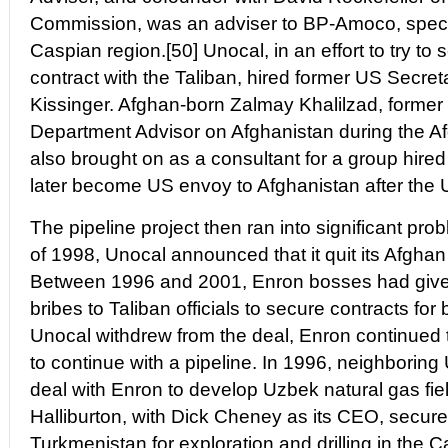
Commission, was an adviser to BP-Amoco, specifi
Caspian region.[50] Unocal, in an effort to try to 
contract with the Taliban, hired former US Secret
Kissinger. Afghan-born Zalmay Khalilzad, forme
Department Advisor on Afghanistan during the A
also brought on as a consultant for a group hire
later become US envoy to Afghanistan after the 
The pipeline project then ran into significant p
of 1998, Unocal announced that it quit its Afghan 
Between 1996 and 2001, Enron bosses had given m
bribes to Taliban officials to secure contracts for 
Unocal withdrew from the deal, Enron continued 
to continue with a pipeline. In 1996, neighborin
deal with Enron to develop Uzbek natural gas fiel
Halliburton, with Dick Cheney as its CEO, secure
Turkmenistan for exploration and drilling in the 