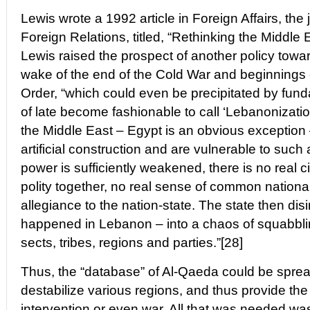
Lewis wrote a 1992 article in Foreign Affairs, the 
Foreign Relations, titled, “Rethinking the Middle Ea
Lewis raised the prospect of another policy towar
wake of the end of the Cold War and beginnings
Order, “which could even be precipitated by fun
of late become fashionable to call ‘Lebanonization
the Middle East – Egypt is an obvious exception 
artificial construction and are vulnerable to such 
power is sufficiently weakened, there is no real ci
polity together, no real sense of common national 
allegiance to the nation-state. The state then dis
happened in Lebanon – into a chaos of squabbling
sects, tribes, regions and parties.”[28]
Thus, the “database” of Al-Qaeda could be spread
destabilize various regions, and thus provide the j
intervention or even war. All that was needed was