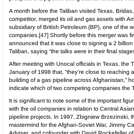
A month before the Taliban visited Texas, Bridas
competitor, merged its oil and gas assets with A
subsidiary of British Petroleum (BP), one of the wo
companies.[47] Shortly before this merger was fi
announced that it was close to signing a 2 billion 
Taliban, saying “the talks were in their final stage
After meeting with Unocal officials in Texas, the
January of 1998 that, “they’re close to reaching 
building of a gas pipeline across Afghanistan,” ho
indicate which of two competing companies the T
It is significant to note some of the important fig
with the oil companies in relation to Central Asi
pipeline projects. In 1997, Zbigniew Brzezinski, t
mastermind for the Afghan-Soviet War, Jimmy Car
Adviser, and cofounder with David Rockefeller of t