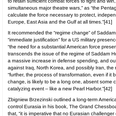
to retain sufficient combat forces to fight and win,
simultaneous major theatre wars,” as “the Penta
calculate the force necessary to protect, indepen
Europe, East Asia and the Gulf at all times.”[41]
It recommended the “regime change” of Saddam 
“immediate justification” for a US military presen
“the need for a substantial American force presen
transcends the issue of the regime of Saddam Hu
a massive increase in defense spending, and outl
against Iraq, North Korea, and possibly Iran, the r
“further, the process of transformation, even if it 
change, is likely to be a long one, absent some 
catalyzing event – like a new Pearl Harbor.”[42]
Zbigniew Brzezinski outlined a long-term America
control Eurasia in his book, The Grand Chessboa
that, “it is imperative that no Eurasian challenge