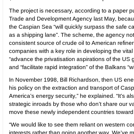
The project is necessary, according to a paper 
Trade and Development Agency last May, becaus
the Caspian Sea “will quickly surpass the safe c
as a shipping lane”. The scheme, the agency note
consistent source of crude oil to American refine
companies with a key role in developing the vital 
“advance the privatisation aspirations of the US 
and “facilitate rapid integration” of the Balkans “
In November 1998, Bill Richardson, then US ener
his policy on the extraction and transport of Caspi
America’s energy security,” he explained. “It’s a
strategic inroads by those who don’t share our va
move these newly independent countries toward 
“We would like to see them reliant on western co
interests rather than going another way. We’ve m