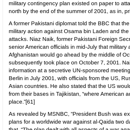
military contingency plan existed on paper to att
north by the end of the summer of 2001, as in, pri
A former Pakistani diplomat told the BBC that t
military action against Osama bin Laden and the 
attacks. Niaz Naik, former Pakistani Foreign Secr
senior American officials in mid-July that military
Afghanistan would go ahead by the middle of Oc
subsequently took place on October 7, 2001. Naik
information at a secretive UN-sponsored meeting
Berlin in July 2001, with officials from the US, 
Asian countries. He also stated that the US woul
from their bases in Tajikistan, “where American a
place.”[61]
As revealed by MSNBC, “President Bush was exp
plans for a worldwide war against al-Qaida two d
that, “The plan dealt with all aspects of a war ag