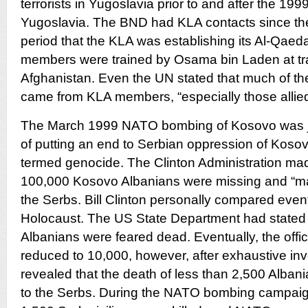
terrorists in Yugoslavia prior to and after the 1
Yugoslavia. The BND had KLA contacts since th
period that the KLA was establishing its Al-Qaed
members were trained by Osama bin Laden at tr
Afghanistan. Even the UN stated that much of the
came from KLA members, “especially those allied
The March 1999 NATO bombing of Kosovo was jus
of putting an end to Serbian oppression of Koso
termed genocide. The Clinton Administration made
100,000 Kosovo Albanians were missing and “ma
the Serbs. Bill Clinton personally compared even
Holocaust. The US State Department had stated 
Albanians were feared dead. Eventually, the offi
reduced to 10,000, however, after exhaustive inve
revealed that the death of less than 2,500 Albani
to the Serbs. During the NATO bombing campai