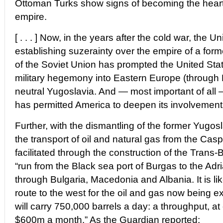
Ottoman Turks show signs of becoming the heart 
empire.
[ . . . ] Now, in the years after the cold war, the U
establishing suzerainty over the empire of a form
of the Soviet Union has prompted the United Stat
military hegemony into Eastern Europe (through 
neutral Yugoslavia. And — most important of all 
has permitted America to deepen its involvement 
Further, with the dismantling of the former Yugo
the transport of oil and natural gas from the Cas
facilitated through the construction of the Trans-B
“run from the Black sea port of Burgas to the Adri
through Bulgaria, Macedonia and Albania. It is l
route to the west for the oil and gas now being ext
will carry 750,000 barrels a day: a throughput, at
$600m a month.” As the Guardian reported: