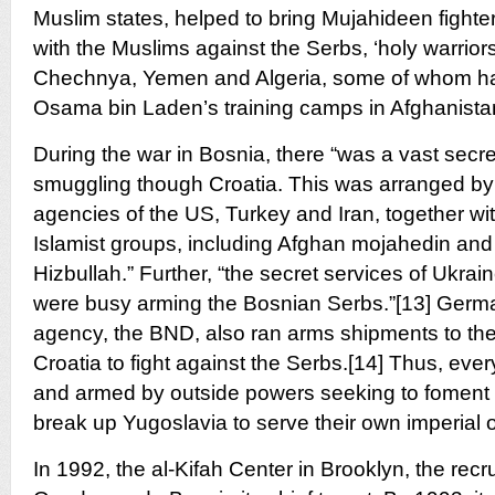
Muslim states, helped to bring Mujahideen fighters
with the Muslims against the Serbs, ‘holy warrior
Chechnya, Yemen and Algeria, some of whom had
Osama bin Laden’s training camps in Afghanistan
During the war in Bosnia, there “was a vast secr
smuggling though Croatia. This was arranged by
agencies of the US, Turkey and Iran, together wit
Islamist groups, including Afghan mojahedin and 
Hizbullah.” Further, “the secret services of Ukrai
were busy arming the Bosnian Serbs.”[13] Germa
agency, the BND, also ran arms shipments to t
Croatia to fight against the Serbs.[14] Thus, ev
and armed by outside powers seeking to foment c
break up Yugoslavia to serve their own imperial o
In 1992, the al-Kifah Center in Brooklyn, the recrui