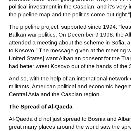
political investment in the Caspian, and it’s very 
the pipeline map and the politics come out right.”
The pipeline project, supported since 1994, “feat
Balkan war politics. On December 9 1998, the Al
attended a meeting about the scheme in Sofia, and
to Kosovo.” The message given at the meeting was
United States] want Albanian consent for the Tra
had better wrest Kosovo out of the hands of the 
And so, with the help of an international network 
militants, American political and economic heg
Central Asia and the Caspian region.
The Spread of Al-Qaeda
Al-Qaeda did not just spread to Bosnia and Alban
great many places around the world saw the spre