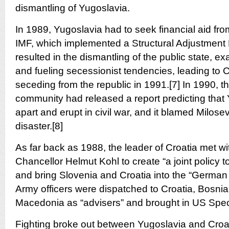
dismantling of Yugoslavia.
In 1989, Yugoslavia had to seek financial aid f
IMF, which implemented a Structural Adjustment
resulted in the dismantling of the public state, e
and fueling secessionist tendencies, leading to 
seceding from the republic in 1991.[7] In 1990, t
community had released a report predicting that
apart and erupt in civil war, and it blamed Milose
disaster.[8]
As far back as 1988, the leader of Croatia met w
Chancellor Helmut Kohl to create “a joint policy 
and bring Slovenia and Croatia into the “Germa
Army officers were dispatched to Croatia, Bosnia
Macedonia as “advisers” and brought in US Speci
Fighting broke out between Yugoslavia and Croat