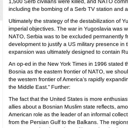
1,500 Serb civilians were killed, and NATO comm
including the bombing of a Serb TV station and a 
Ultimately the strategy of the destabilization of 
imperial objectives. The war in Yugoslavia was w
NATO, Serbia was to be excluded permanently 
development to justify a US military presence in 
expansion was ultimately designed to contain Ru
An op-ed in the New York Times in 1996 stated th
Bosnia as the eastern frontier of NATO, we shou
the western frontier of America’s rapidly expandi
the Middle East.” Further:
The fact that the United States is more enthusias
allies about a Bosnian Muslim state reflects, am
American role as the leader of an informal collec
from the Persian Gulf to the Balkans. The region