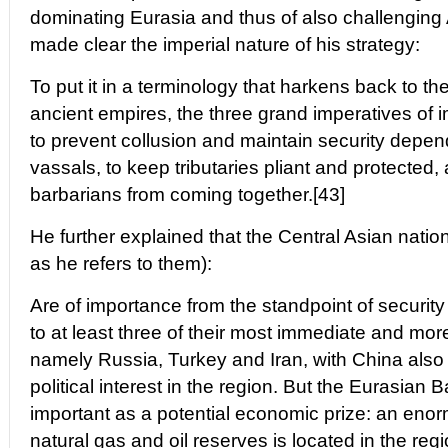
dominating Eurasia and thus of also challenging
made clear the imperial nature of his strategy:
To put it in a terminology that harkens back to th
ancient empires, the three grand imperatives of 
to prevent collusion and maintain security dep
vassals, to keep tributaries pliant and protected,
barbarians from coming together.[43]
He further explained that the Central Asian natio
as he refers to them):
Are of importance from the standpoint of security
to at least three of their most immediate and mor
namely Russia, Turkey and Iran, with China also 
political interest in the region. But the Eurasian B
important as a potential economic prize: an eno
natural gas and oil reserves is located in the regi