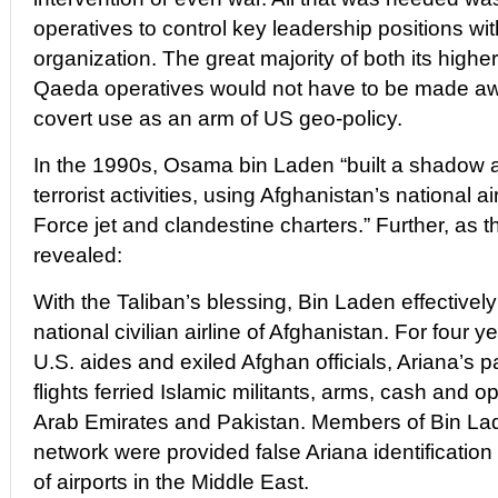
operatives to control key leadership positions with
organization. The great majority of both its higher
Qaeda operatives would not have to be made awa
covert use as an arm of US geo-policy.
In the 1990s, Osama bin Laden “built a shadow ai
terrorist activities, using Afghanistan’s national ai
Force jet and clandestine charters.” Further, as
revealed:
With the Taliban’s blessing, Bin Laden effectivel
national civilian airline of Afghanistan. For four 
U.S. aides and exiled Afghan officials, Ariana’s 
flights ferried Islamic militants, arms, cash and 
Arab Emirates and Pakistan. Members of Bin Lade
network were provided false Ariana identification
of airports in the Middle East.