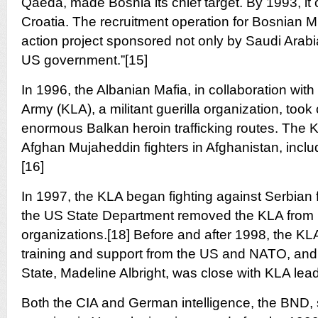
Qaeda, made Bosnia its chief target. By 1993, it
Croatia. The recruitment operation for Bosnian M
action project sponsored not only by Saudi Arabia
US government.”[15]
In 1996, the Albanian Mafia, in collaboration wit
Army (KLA), a militant guerilla organization, took 
enormous Balkan heroin trafficking routes. The 
Afghan Mujaheddin fighters in Afghanistan, inc
[16]
In 1997, the KLA began fighting against Serbian 
the US State Department removed the KLA from its 
organizations.[18] Before and after 1998, the KL
training and support from the US and NATO, and 
State, Madeline Albright, was close with KLA lea
Both the CIA and German intelligence, the BND,