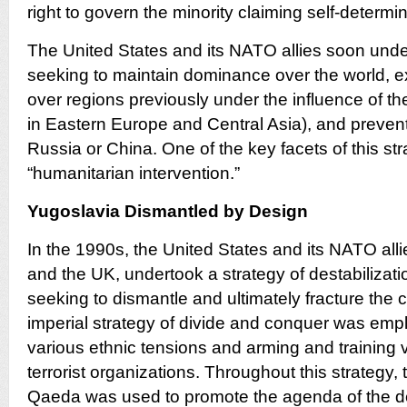
right to govern the minority claiming self-determin
The United States and its NATO allies soon unde
seeking to maintain dominance over the world, 
over regions previously under the influence of t
in Eastern Europe and Central Asia), and prevent 
Russia or China. One of the key facets of this st
“humanitarian intervention.”
Yugoslavia Dismantled by Design
In the 1990s, the United States and its NATO alli
and the UK, undertook a strategy of destabilizati
seeking to dismantle and ultimately fracture the c
imperial strategy of divide and conquer was emp
various ethnic tensions and arming and training v
terrorist organizations. Throughout this strategy, 
Qaeda was used to promote the agenda of the de