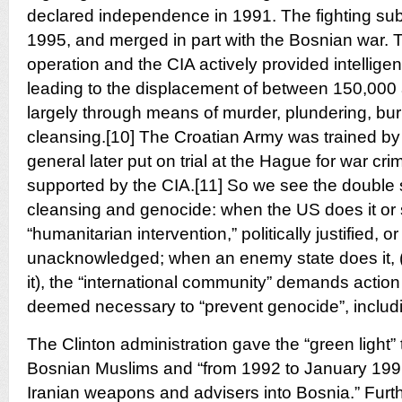
declared independence in 1991. The fighting sub
1995, and merged in part with the Bosnian war.
operation and the CIA actively provided intelligen
leading to the displacement of between 150,000
largely through means of murder, plundering, bur
cleansing.[10] The Croatian Army was trained by
general later put on trial at the Hague for war cr
supported by the CIA.[11] So we see the double 
cleansing and genocide: when the US does it or su
“humanitarian intervention,” politically justified, or 
unacknowledged; when an enemy state does it, (
it), the “international community” demands actio
deemed necessary to “prevent genocide”, includ
The Clinton administration gave the “green light” 
Bosnian Muslims and “from 1992 to January 1996,
Iranian weapons and advisers into Bosnia.” Furthe