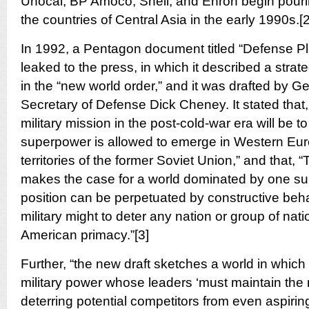
Unocal, BP Amoco, Shell, and Enron begin pouring 
the countries of Central Asia in the early 1990s.[2
In 1992, a Pentagon document titled “Defense 
leaked to the press, in which it described a strat
in the “new world order,” and it was drafted by 
Secretary of Defense Dick Cheney. It stated that,
military mission in the post-cold-war era will be to
superpower is allowed to emerge in Western Euro
territories of the former Soviet Union,” and that,
makes the case for a world dominated by one 
position can be perpetuated by constructive beha
military might to deter any nation or group of nat
American primacy.”[3]
Further, “the new draft sketches a world in which
military power whose leaders ‘must maintain th
deterring potential competitors from even aspiring