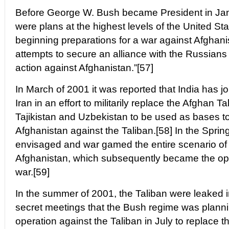
Before George W. Bush became President in Jan
were plans at the highest levels of the United S
beginning preparations for a war against Afghani
attempts to secure an alliance with the Russians in
action against Afghanistan.”[57]
In March of 2001 it was reported that India has 
Iran in an effort to militarily replace the Afghan 
Tajikistan and Uzbekistan to be used as bases to
Afghanistan against the Taliban.[58] In the Spring
envisaged and war gamed the entire scenario of
Afghanistan, which subsequently became the oper
war.[59]
In the summer of 2001, the Taliban were leaked i
secret meetings that the Bush regime was plannin
operation against the Taliban in July to replace