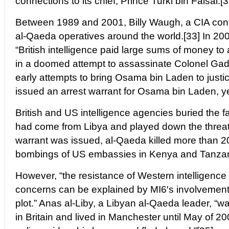
connections to its chief, Prince Turki bin Faisal.[3
Between 1989 and 2001, Billy Waugh, a CIA contr
al-Qaeda operatives around the world.[33] In 2002
“British intelligence paid large sums of money to 
in a doomed attempt to assassinate Colonel Gada
early attempts to bring Osama bin Laden to justi
issued an arrest warrant for Osama bin Laden, ye
British and US intelligence agencies buried the fa
had come from Libya and played down the threat.
warrant was issued, al-Qaeda killed more than 20
bombings of US embassies in Kenya and Tanzan
However, “the resistance of Western intelligence
concerns can be explained by MI6′s involvement
plot.” Anas al-Liby, a Libyan al-Qaeda leader, “wa
in Britain and lived in Manchester until May of 