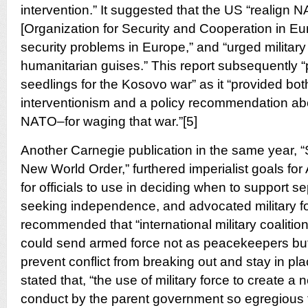
intervention.” It suggested that the US “realig
[Organization for Security and Cooperation in Eu
security problems in Europe,” and “urged military
humanitarian guises.” This report subsequently “
seedlings for the Kosovo war” as it “provided both
interventionism and a policy recommendation a
NATO–for waging that war.”[5]
Another Carnegie publication in the same year, “
New World Order,” furthered imperialist goals for A
for officials to use in deciding when to support s
seeking independence, and advocated military for
recommended that “international military coalition
could send armed force not as peacekeepers b
prevent conflict from breaking out and stay in place
stated that, “the use of military force to create a
conduct by the parent government so egregious th