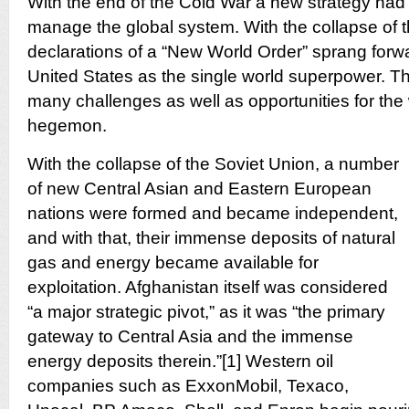
With the end of the Cold War a new strategy had
manage the global system. With the collapse of t
declarations of a “New World Order” sprang forwa
United States as the single world superpower. Th
many challenges as well as opportunities for the
hegemon.
With the collapse of the Soviet Union, a number
of new Central Asian and Eastern European
nations were formed and became independent,
and with that, their immense deposits of natural
gas and energy became available for
exploitation. Afghanistan itself was considered
“a major strategic pivot,” as it was “the primary
gateway to Central Asia and the immense
energy deposits therein.”[1] Western oil
companies such as ExxonMobil, Texaco,