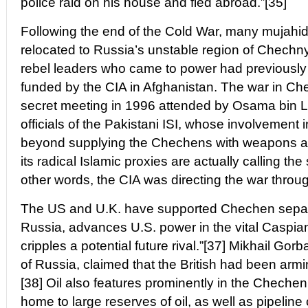
police raid on his house and fled abroad.”[35]
Following the end of the Cold War, many mujahid
relocated to Russia’s unstable region of Chechn
rebel leaders who came to power had previously
funded by the CIA in Afghanistan. The war in C
secret meeting in 1996 attended by Osama bin 
officials of the Pakistani ISI, whose involvement
beyond supplying the Chechens with weapons and
its radical Islamic proxies are actually calling the 
other words, the CIA was directing the war throug
The US and U.K. have supported Chechen separ
Russia, advances U.S. power in the vital Caspia
cripples a potential future rival.”[37] Mikhail Go
of Russia, claimed that the British had been arm
[38] Oil also features prominently in the Chechen
home to large reserves of oil, as well as pipeline