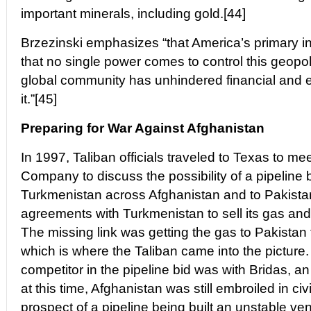
important minerals, including gold.[44]
Brzezinski emphasizes “that America’s primary in
that no single power comes to control this geopol
global community has unhindered financial and
it.”[45]
Preparing for War Against Afghanistan
In 1997, Taliban officials traveled to Texas to me
Company to discuss the possibility of a pipeline b
Turkmenistan across Afghanistan and to Pakista
agreements with Turkmenistan to sell its gas and 
The missing link was getting the gas to Pakistan
which is where the Taliban came into the picture
competitor in the pipeline bid was with Bridas, a
at this time, Afghanistan was still embroiled in ci
prospect of a pipeline being built an unstable ven