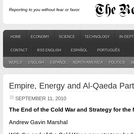
Reporting to you without fear or favor.
HOME
ECONOMY
SCIENCE
TECHNOLOGY
IN-DEP
CONTACT
RSS ENGLISH
ESPAÑOL
PORTUGUÊS
WORLD
ENGLISH
ESPAÑOL
NORTH AMERICA
POLITICS
S
Empire, Energy and Al-Qaeda Part
SEPTEMBER 11, 2010
The End of the Cold War and Strategy for the
Andrew Gavin Marshal