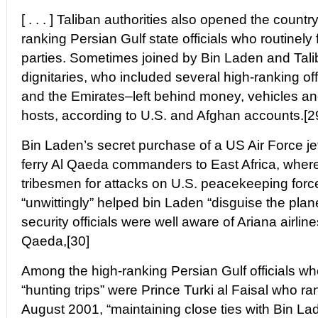
[ . . . ] Taliban authorities also opened the country
ranking Persian Gulf state officials who routinely 
parties. Sometimes joined by Bin Laden and Tali
dignitaries, who included several high-ranking of
and the Emirates–left behind money, vehicles an
hosts, according to U.S. and Afghan accounts.[2
Bin Laden’s secret purchase of a US Air Force je
ferry Al Qaeda commanders to East Africa, where
tribesmen for attacks on U.S. peacekeeping for
“unwittingly” helped bin Laden “disguise the plane 
security officials were well aware of Ariana airlin
Qaeda,[30]
Among the high-ranking Persian Gulf officials who
“hunting trips” were Prince Turki al Faisal who ran
August 2001, “maintaining close ties with Bin La