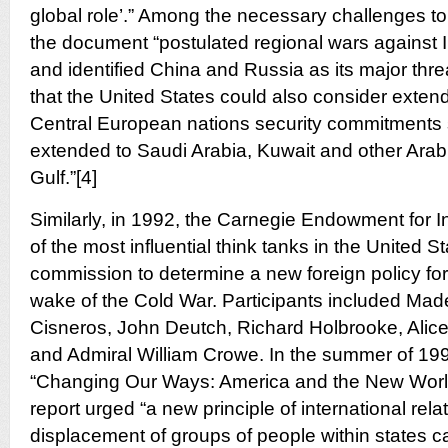
global role’.” Among the necessary challenges 
the document “postulated regional wars against 
and identified China and Russia as its major threa
that the United States could also consider exten
Central European nations security commitments s
extended to Saudi Arabia, Kuwait and other Arab
Gulf.”[4]
Similarly, in 1992, the Carnegie Endowment for I
of the most influential think tanks in the United 
commission to determine a new foreign policy for
wake of the Cold War. Participants included Made
Cisneros, John Deutch, Richard Holbrooke, Alice
and Admiral William Crowe. In the summer of 1992,
“Changing Our Ways: America and the New World
report urged “a new principle of international rela
displacement of groups of people within states can