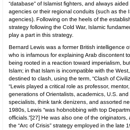
“database” of Islamist fighters, and always aided
agencies or their regional conduits (such as the 
agencies). Following on the heels of the estab
strategy following the Cold War, Islamic fundame
play a part in this strategy.
Bernard Lewis was a former British intelligence of
who is infamous for explaining Arab discontent 
being rooted in a reaction toward imperialism, but r
Islam; in that Islam is incompatible with the West
destined to clash, using the term, “Clash of Civil
“Lewis played a critical role as professor, mentor
generations of Orientalists, academics, U.S. and B
specialists, think tank denizens, and assorted ne
1980s, Lewis “was hobnobbing with top Departm
officials.”[27] He was also one of the originators,
the “Arc of Crisis” strategy employed in the late 