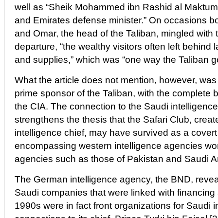
well as “Sheik Mohammed ibn Rashid al Maktum,
and Emirates defense minister.” On occasions 
and Omar, the head of the Taliban, mingled with 
departure, “the wealthy visitors often left behind 
and supplies,” which was “one way the Taliban go
What the article does not mention, however, was 
prime sponsor of the Taliban, with the complete ba
the CIA. The connection to the Saudi intelligence 
strengthens the thesis that the Safari Club, crea
intelligence chief, may have survived as a covert
encompassing western intelligence agencies wor
agencies such as those of Pakistan and Saudi A
The German intelligence agency, the BND, revea
Saudi companies that were linked with financing
1990s were in fact front organizations for Saudi i