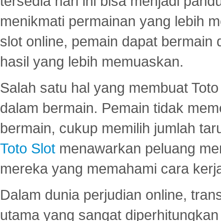
tersedia hari ini bisa menjadi pand
menikmati permainan yang lebih 
slot online, pemain dapat bermain
hasil yang lebih memuaskan.
Salah satu hal yang membuat Toto 
dalam bermain. Pemain tidak meme
bermain, cukup memilih jumlah tar
Toto Slot
menawarkan peluang mena
mereka yang memahami cara kerja s
Dalam dunia perjudian online, tra
utama yang sangat diperhitungkan 