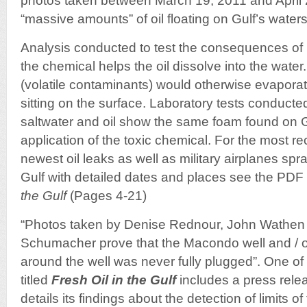
photos taken between March 19, 2011 and April 
“massive amounts” of oil floating on Gulf’s water
Analysis conducted to test the consequences of 
the chemical helps the oil dissolve into the wate
(volatile contaminants) would otherwise evaporated
sitting on the surface. Laboratory tests conducte
saltwater and oil show the same foam found on Gu
application of the toxic chemical. For the most r
newest oil leaks as well as military airplanes spr
Gulf with detailed dates and places see the PDF r
the Gulf
(Pages 4-21)
“Photos taken by Denise Rednour, John Wathen
Schumacher prove that the Macondo well and / o
around the well was never fully plugged”. One of
titled
Fresh Oil in the Gulf
includes a press rele
details its findings about the detection of limits o