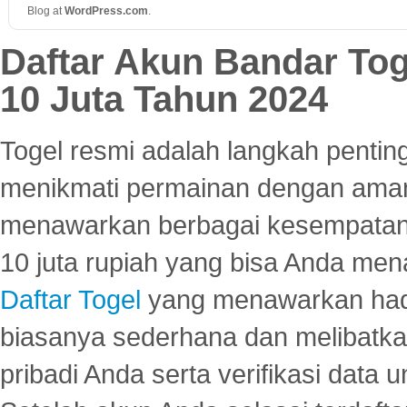
Blog at
WordPress
.
com
.
Daftar Akun Bandar To
10 Juta Tahun 2024
Togel resmi adalah langkah pentin
menikmati permainan dengan aman
menawarkan berbagai kesempatan 
10 juta rupiah yang bisa Anda men
Daftar Togel
yang menawarkan hadi
biasanya sederhana dan melibatkan
pribadi Anda serta verifikasi dat