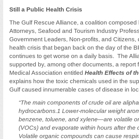
Still a Public Health Crisis
The Gulf Rescue Alliance, a coalition composed b
Attorneys, Seafood and Tourism Industry Profess
Government Leaders, Non-profits, and Citizens,
health crisis that began back on the day of the BP
continues to get worse on a daily basis. The Alli
supported by, among other documents, a report 
Medical Association entitled
Health Effects of th
explains how the toxic chemicals used in the su
Gulf caused innumerable cases of disease in loca
“The main components of crude oil are alipha
hydrocarbons.1 Lower-molecular weight aro
benzene, toluene, and xylene—are volatile 
(VOCs) and evaporate within hours after the o
Volatile organic compounds can cause respirat