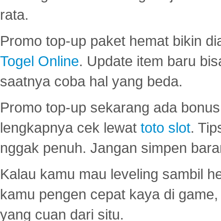
rata.
Promo top-up paket hemat bikin di
Togel Online
. Update item baru bis
saatnya coba hal yang beda.
Promo top-up sekarang ada bonus d
lengkapnya cek lewat
toto slot
. Ti
nggak penuh. Jangan simpen bara
Kalau kamu mau leveling sambil he
kamu pengen cepat kaya di game, p
yang cuan dari situ.