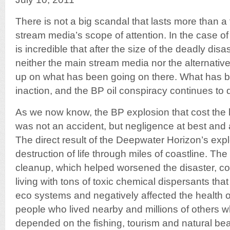
There is not a big scandal that lasts more than 
stream media’s scope of attention. In the case of 
is incredible that after the size of the deadly disa
neither the main stream media nor the alternati
up on what has been going on there. What has b
inaction, and the BP oil conspiracy continues to 
As we now know, the BP explosion that cost the l
was not an accident, but negligence at best and 
The direct result of the Deepwater Horizon’s ex
destruction of life through miles of coastline. Th
cleanup, which helped worsened the disaster, c
living with tons of toxic chemical dispersants tha
eco systems and negatively affected the health o
people who lived nearby and millions of others wh
depended on the fishing, tourism and natural beau