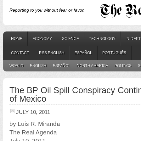
Reporting to you without fear or favor.
HOME
ECONOMY
SCIENCE
TECHNOLOGY
IN-DEP
CONTACT
RSS ENGLISH
ESPAÑOL
PORTUGUÊS
WORLD
ENGLISH
ESPAÑOL
NORTH AMERICA
POLITICS
S
The BP Oil Spill Conspiracy Contin
of Mexico
JULY 10, 2011
by Luis R. Miranda
The Real Agenda
July 10, 2011