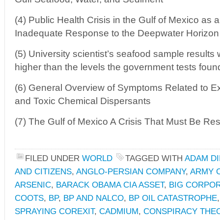
(4) Public Health Crisis in the Gulf of Mexico as a
Inadequate Response to the Deepwater Horizon 
(5) University scientist’s seafood sample results
higher than the levels the government tests foun
(6) General Overview of Symptoms Related to Ex
and Toxic Chemical Dispersants
(7) The Gulf of Mexico A Crisis That Must Be Re
FILED UNDER
WORLD
TAGGED WITH
ADAM DI
AND CITIZENS
,
ANGLO-PERSIAN COMPANY
,
ARMY 
ARSENIC
,
BARACK OBAMA CIA ASSET
,
BIG CORPO
COOTS
,
BP
,
BP AND NALCO
,
BP OIL CATASTROPHE
SPRAYING COREXIT
,
CADMIUM
,
CONSPIRACY THE