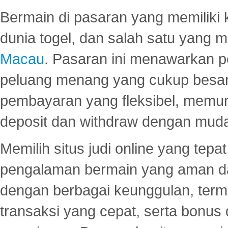
Bermain di pasaran yang memiliki k
dunia togel, dan salah satu yang m
Macau
. Pasaran ini menawarkan 
peluang menang yang cukup besar.
pembayaran yang fleksibel, memu
deposit dan withdraw dengan mud
Memilih situs judi online yang tep
pengalaman bermain yang aman 
dengan berbagai keunggulan, term
transaksi yang cepat, serta bonus