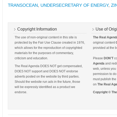
TRANSOCEAN
,
UNDERSECRETARY OF ENERGY
,
ZI
Copyright Information
Use of Orig
The use of non-original content in this site is
The Real Agend
protected by the Fair Use Clause created in 1976,
original content
which allows for the reproduction of copyrighted
provided at the b
materials for the purposes of commentary,
criticism and education.
Please
DON'T
co
Agenda
and redis
The Real Agenda DOES NOT get compensated,
web, unless you 
DOES NOT support and DOES NOT endorse
permission to do 
adverts posted on the website by third parties.
must publish the 
Should the website run ads in the future, those
on
The Real Ag
will be expressly identified as a product we
endorse.
Copyright © Th