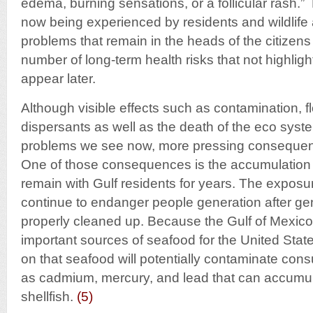
edema, burning sensations, or a follicular rash.”
now being experienced by residents and wildlife 
problems that remain in the heads of the citizens
number of long-term health risks that not highlight
appear later.
Although visible effects such as contamination, fl
dispersants as well as the death of the eco syst
problems we see now, more pressing consequence
One of those consequences is the accumulation o
remain with Gulf residents for years. The exposur
continue to endanger people generation after ge
properly cleaned up. Because the Gulf of Mexico
important sources of seafood for the United Stat
on that seafood will potentially contaminate con
as cadmium, mercury, and lead that can accumula
shellfish.
(
5
)