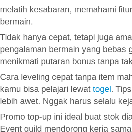
melatih kesabaran, memahami fitur
bermain.
Tidak hanya cepat, tetapi juga am
pengalaman bermain yang bebas 
menikmati putaran bonus tanpa taku
Cara leveling cepat tanpa item maha
kamu bisa pelajari lewat
togel
. Tip
lebih awet. Nggak harus selalu keja
Promo top-up ini ideal buat stok d
Event guild mendorong kerja sama 