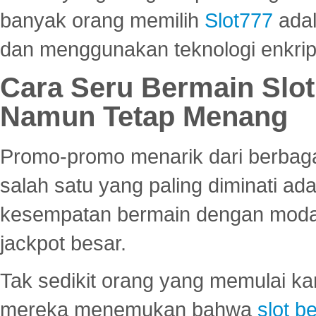
banyak orang memilih
Slot777
adal
dan menggunakan teknologi enkrips
Cara Seru Bermain Slot
Namun Tetap Menang
Promo-promo menarik dari berbagai
salah satu yang paling diminati a
kesempatan bermain dengan modal
jackpot besar.
Tak sedikit orang yang memulai ka
mereka menemukan bahwa
slot be