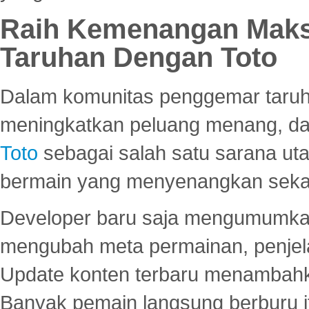
Raih Kemenangan Maks
Taruhan Dengan Toto
Dalam komunitas penggemar taruha
meningkatkan peluang menang, d
Toto
sebagai salah satu sarana u
bermain yang menyenangkan seka
Developer baru saja mengumumkan
mengubah meta permainan, penjel
Update konten terbaru menambahk
Banyak pemain langsung berburu i