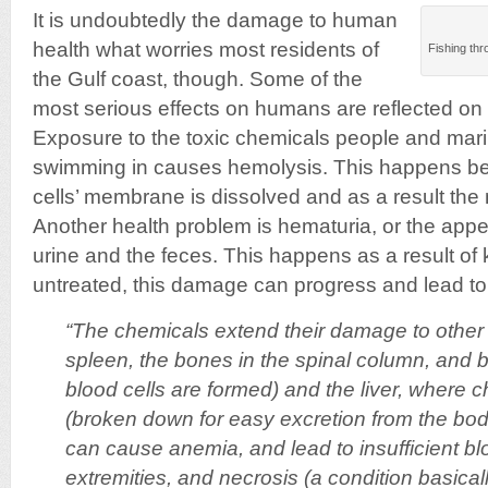
It is undoubtedly the damage to human
health what worries most residents of
Fishing thr
the Gulf coast, though. Some of the
most serious effects on humans are reflected on 
Exposure to the toxic chemicals people and mari
swimming in causes hemolysis. This happens bec
cells’ membrane is dissolved and as a result t
Another health problem is hematuria, or the appe
urine and the feces. This happens as a result of
untreated, this damage can progress and lead to 
“The chemicals extend their damage to other
spleen, the bones in the spinal column, an
blood cells are formed) and the liver, where c
(broken down for easy excretion from the bo
can cause anemia, and lead to insufficient bl
extremities, and necrosis (a condition basically