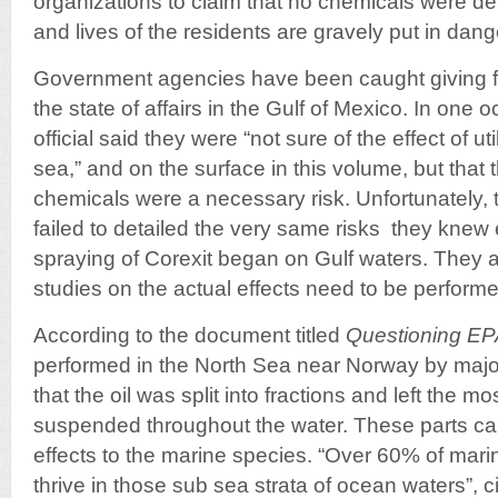
organizations to claim that no chemicals were de
and lives of the residents are gravely put in dang
Government agencies have been caught giving f
the state of affairs in the Gulf of Mexico. In one
official said they were “not sure of the effect of ut
sea,” and on the surface in this volume, but that 
chemicals were a necessary risk. Unfortunately, 
failed to detailed the very same risks they knew
spraying of Corexit began on Gulf waters. They 
studies on the actual effects need to be performe
According to the document titled
Questioning EP
performed in the North Sea near Norway by maj
that the oil was split into fractions and left the mo
suspended throughout the water. These parts c
effects to the marine species. “Over 60% of mari
thrive in those sub sea strata of ocean waters”, c