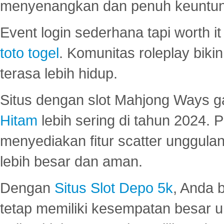
menyenangkan dan penuh keuntu
Event login sederhana tapi worth it
toto togel
. Komunitas roleplay bik
terasa lebih hidup.
Situs dengan slot Mahjong Ways 
Hitam
lebih sering di tahun 2024. 
menyediakan fitur scatter unggul
lebih besar dan aman.
Dengan
Situs Slot Depo 5k
, Anda 
tetap memiliki kesempatan besar u