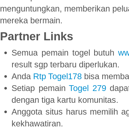
menguntungkan, memberikan peluan
mereka bermain.
Partner Links
Semua pemain togel butuh
ww
result sgp terbaru diperlukan.
Anda
Rtp Togel178
bisa memba
Setiap pemain
Togel 279
dapat
dengan tiga kartu komunitas.
Anggota situs harus memilih a
kekhawatiran.