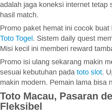
adalah jaga koneksi internet tetap 
hasil match.
Promo paket hemat ini cocok bua
Toto Togel
. Sistem daily quest mem
Misi kecil ini memberi reward tam
Promo isi ulang sekarang makin me
sesuai kebutuhan pada
toto slot
. U
makin modern. Pemain lama bisa no
Toto Macau, Pasaran d
Fleksibel