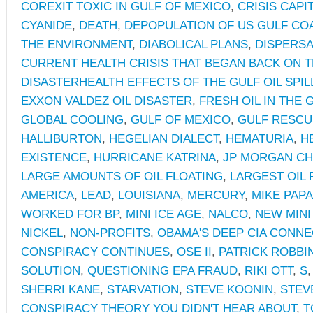
COREXIT TOXIC IN GULF OF MEXICO
,
CRISIS CAPI
CYANIDE
,
DEATH
,
DEPOPULATION OF US GULF CO
THE ENVIRONMENT
,
DIABOLICAL PLANS
,
DISPERS
CURRENT HEALTH CRISIS THAT BEGAN BACK ON TH
DISASTERHEALTH EFFECTS OF THE GULF OIL SPIL
EXXON VALDEZ OIL DISASTER
,
FRESH OIL IN THE 
GLOBAL COOLING
,
GULF OF MEXICO
,
GULF RESCU
HALLIBURTON
,
HEGELIAN DIALECT
,
HEMATURIA
,
H
EXISTENCE
,
HURRICANE KATRINA
,
JP MORGAN C
LARGE AMOUNTS OF OIL FLOATING
,
LARGEST OIL 
AMERICA
,
LEAD
,
LOUISIANA
,
MERCURY
,
MIKE PAP
WORKED FOR BP
,
MINI ICE AGE
,
NALCO
,
NEW MINI
NICKEL
,
NON-PROFITS
,
OBAMA'S DEEP CIA CONN
CONSPIRACY CONTINUES
,
OSE II
,
PATRICK ROBBI
SOLUTION
,
QUESTIONING EPA FRAUD
,
RIKI OTT
,
S
SHERRI KANE
,
STARVATION
,
STEVE KOONIN
,
STEV
CONSPIRACY THEORY YOU DIDN'T HEAR ABOUT
,
T