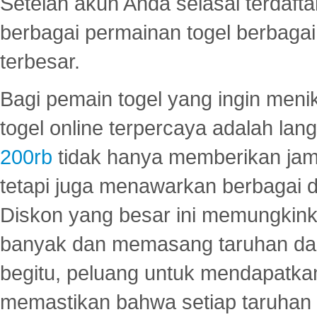
Setelah akun Anda selasai terdafta
berbagai permainan togel berbagai f
terbesar.
Bagi pemain togel yang ingin menik
togel online terpercaya adalah lan
200rb
tidak hanya memberikan jam
tetapi juga menawarkan berbagai di
Diskon yang besar ini memungkin
banyak dan memasang taruhan dal
begitu, peluang untuk mendapatkan
memastikan bahwa setiap taruhan d