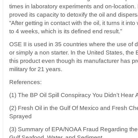
times in laboratory experiments and on-location. 
proved its capacity to detoxify the oil and dispers
“After getting in contact with the oil, it turns it i
to 4 weeks, which is its defined end result.”
OSE II is used in 35 countries where the use of d
or simply a non starter. In the United States, th
this product even though its manufacturer has pro
military for 21 years.
References:
(1) The BP Oil Spill Conspiracy You Didn’t Hear 
(2) Fresh Oil in the Gulf Of Mexico and Fresh C
Sprayed
(3) Summary of EPA/NOAA Fraud Regarding the T
Gulf Seafood, Water, and Sediment