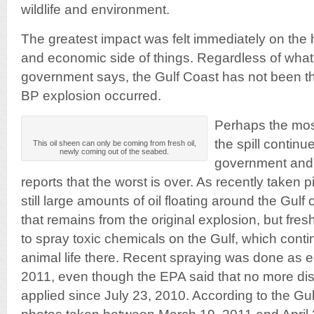
wildlife and environment.
The greatest impact was felt immediately on the 
and economic side of things. Regardless of wha
government says, the Gulf Coast has not been t
BP explosion occurred.
Perhaps the most 
the spill continu
This oil sheen can only be coming from fresh oil,
newly coming out of the seabed.
government and
reports that the worst is over. As recently taken 
still large amounts of oil floating around the Gulf o
that remains from the original explosion, but fresh
to spray toxic chemicals on the Gulf, which cont
animal life there. Recent spraying was done as e
2011, even though the EPA said that no more di
applied since July 23, 2010. According to the Gul