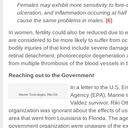
Females may exhibit more sensitivity to fore
ulceration, and inflammation occurring at half
cause the same problems in males.
(6)
In women, fertility could also be reduced due to
are considered to be more likely to suffer from
bodily injuries of that kind include severe damag
retinal detachment, photoreceptor degeneration 
from multiple thrombosis of the blood vessels in 
Reaching out to the Government
In a letter to the U.S. 
Agency (EPA), Marine t
Marine Toxicologist, Riki Ott
Valdez survivor, Riki Ot
organization was ignorant about the effects of us
area that went from Louisiana to Florida. The ag
government organization were unaware of the ex