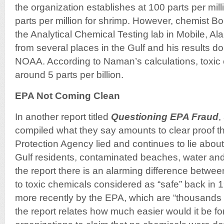
the organization establishes at 100 parts per milli
parts per million for shrimp. However, chemist
the Analytical Chemical Testing lab in Mobile, 
from several places in the Gulf and his results d
NOAA. According to Naman’s calculations, toxic 
around 5 parts per billion.
EPA Not Coming Clean
In another report titled
Questioning EPA Fraud
,
compiled what they say amounts to clear proof t
Protection Agency lied and continues to lie about
Gulf residents, contaminated beaches, water and
the report there is an alarming difference betwee
to toxic chemicals considered as “safe” back in 
more recently by the EPA, which are “thousands o
the report relates how much easier would it be f