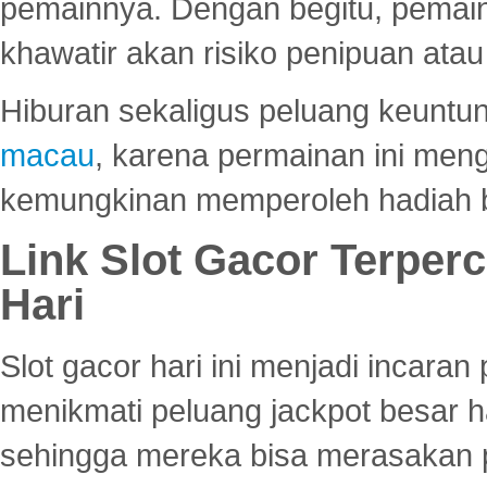
pemainnya. Dengan begitu, pemain
khawatir akan risiko penipuan ata
Hiburan sekaligus peluang keuntun
macau
, karena permainan ini me
kemungkinan memperoleh hadiah b
Link Slot Gacor Terper
Hari
Slot gacor hari ini menjadi incara
menikmati peluang jackpot besar 
sehingga mereka bisa merasakan 