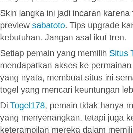
Skin langka ini jadi incaran karena
preview
sabatoto
. Tips upgrade ka
kebutuhan. Jangan asal ikut tren.
Setiap pemain yang memilih
Situs
mendapatkan akses ke permainan 
yang nyata, membuat situs ini se
togel yang mencari keuntungan leb
Di
Togel178
, pemain tidak hanya 
yang menyenangkan, tetapi juga 
keterampilan mereka dalam memili