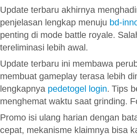
Update terbaru akhirnya menghadir
penjelasan lengkap menuju
bd-inn
penting di mode battle royale. Sal
tereliminasi lebih awal.
Update terbaru ini membawa peru
membuat gameplay terasa lebih d
lengkapnya
pedetogel login
. Tips 
menghemat waktu saat grinding. F
Promo isi ulang harian dengan bata
cepat, mekanisme klaimnya bisa 