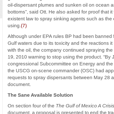
oil-dispersant plumes and sunken oil on ocean a
bottoms”, said Ott. He also asked for proof that it
existent law to spray sinking agents such as th
using.
(7)
Although under EPA rules BP had been banned f
Gulf waters due to its toxicity and the reactions 
with the oil, the company continued spraying the
19, 2010 warning to stop using the product. “By J
congressional Subcommittee on Energy and the
the USCG on-scene commander (OSC) had app
requests to spray dispersants between May 28 an
document.
The Sane Available Solution
On section four of the
The Gulf of Mexico A Cris
document, a proposal is presented to end the t