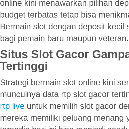
online kini menawarkan pilihan de
budget terbatas tetap bisa menikma
Bermain slot dengan deposit kecil
bagi pemain baru maupun veteran.
Situs Slot Gacor Gamp
Tertinggi
Strategi bermain slot online kini
munculnya data rtp slot gacor ter
rtp live
untuk memilih slot gacor de
mereka memiliki peluang menang yan