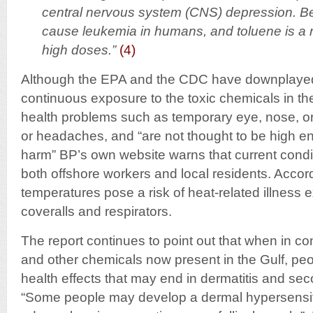
central nervous system (CNS) depression. B
cause leukemia in humans, and toluene is a 
high doses.”
(4)
Although the EPA and the CDC have downplaye
continuous exposure to the toxic chemicals in the
health problems such as temporary eye, nose, or t
or headaches, and “are not thought to be high e
harm” BP’s own website warns that current condi
both offshore workers and local residents. Accor
temperatures pose a risk of heat-related illness
coveralls and respirators.
The report continues to point out that when in co
and other chemicals now present in the Gulf, pe
health effects that may end in dermatitis and sec
“Some people may develop a dermal hypersensiti