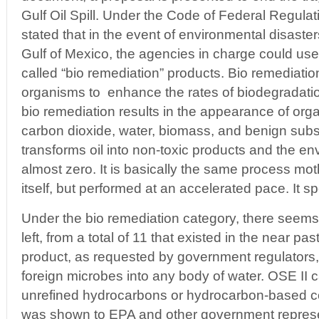
Gulf Oil Spill. Under the Code of Federal Regulati
stated that in the event of environmental disaste
Gulf of Mexico, the agencies in charge could use
called “bio remediation” products. Bio remediation
organisms to enhance the rates of biodegradation
bio remediation results in the appearance of or
carbon dioxide, water, biomass, and benign subs
transforms oil into non-toxic products and the en
almost zero. It is basically the same process mo
itself, but performed at an accelerated pace. It 
Under the bio remediation category, there seems
left, from a total of 11 that existed in the near past
product, as requested by government regulators,
foreign microbes into any body of water. OSE II 
unrefined hydrocarbons or hydrocarbon-based 
was shown to EPA and other government represen