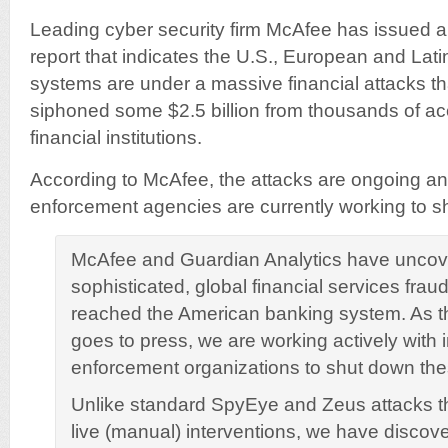
Leading cyber security firm McAfee has issued a
report that indicates the U.S., European and Lati
systems are under a massive financial attacks tha
siphoned some $2.5 billion from thousands of ac
financial institutions.
According to McAfee, the attacks are ongoing and
enforcement agencies are currently working to 
McAfee and Guardian Analytics have uncov
sophisticated, global financial services fra
reached the American banking system. As t
goes to press, we are working actively with i
enforcement organizations to shut down the
Unlike standard SpyEye and Zeus attacks tha
live (manual) interventions, we have discove