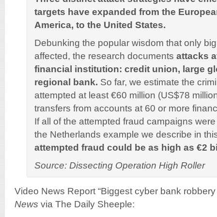
targets have expanded from the European
America, to the United States.
Debunking the popular wisdom that only bi
affected, the research documents
attacks a
financial institution: credit union, large 
regional bank.
So far, we estimate the crim
attempted at least €60 million (US$78 million
transfers from accounts at 60 or more financia
If all of the attempted fraud campaigns wer
the Netherlands example we describe in this
attempted fraud could be as high as €2 bi
Source: Dissecting Operation High Roller
Video News Report “Biggest cyber bank robbery i
News
via The Daily Sheeple: