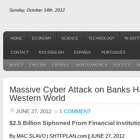
Sunday, October 14th, 2012
HOME
ECONOMY
SCIENCE
TECHNOLOGY
IN-DEP
CONTACT
RSS ENGLISH
ESPAÑOL
PORTUGUÊS
WORLD
ENGLISH
ESPAÑOL
NORTH AMERICA
POLITICS
S
Massive Cyber Attack on Banks H
Western World
JUNE 27, 2012
1 COMMENT
$2.5 Billion Siphoned From Financial Institut
By MAC SLAVO |
SHTFPLAN.com
|
JUNE 27, 2012