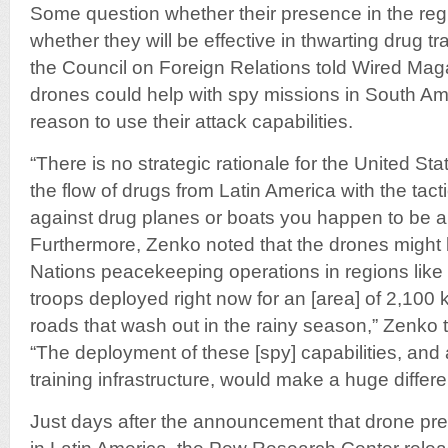
Some question whether their presence in the reg
whether they will be effective in thwarting drug t
the Council on Foreign Relations told Wired Maga
drones could help with spy missions in South Am
reason to use their attack capabilities.
“There is no strategic rationale for the United St
the flow of drugs from Latin America with the tacti
against drug planes or boats you happen to be abl
Furthermore, Zenko noted that the drones might 
Nations peacekeeping operations in regions lik
troops deployed right now for an [area] of 2,100 
roads that wash out in the rainy season,” Zenko
“The deployment of these [spy] capabilities, and 
training infrastructure, would make a huge differ
Just days after the announcement that drone pre