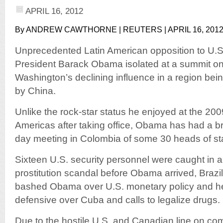
APRIL 16, 2012
By ANDREW CAWTHORNE | REUTERS | APRIL 16, 201
Unprecedented Latin American opposition to U.S.
President Barack Obama isolated at a summit on
Washington’s declining influence in a region bei
by China.
Unlike the rock-star status he enjoyed at the 20
Americas after taking office, Obama has had a bru
day meeting in Colombia of some 30 heads of st
Sixteen U.S. security personnel were caught in 
prostitution scandal before Obama arrived, Brazi
bashed Obama over U.S. monetary policy and h
defensive over Cuba and calls to legalize drugs.
Due to the hostile U.S. and Canadian line on co