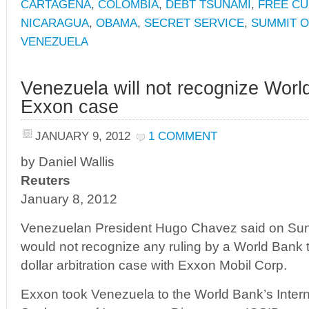
CARTAGENA
,
COLOMBIA
,
DEBT TSUNAMI
,
FREE CU
NICARAGUA
,
OBAMA
,
SECRET SERVICE
,
SUMMIT O
VENEZUELA
Venezuela will not recognize World
Exxon case
JANUARY 9, 2012
1 COMMENT
by Daniel Wallis
Reuters
January 8, 2012
Venezuelan President Hugo Chavez said on Sund
would not recognize any ruling by a World Bank tri
dollar arbitration case with Exxon Mobil Corp.
Exxon took Venezuela to the World Bank’s Intern