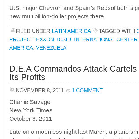
U.S. major Chevron and Spain’s Repsol both sig
new multibillion-dollar projects there.
FILED UNDER
LATIN AMERICA
TAGGED WITH
PROJECT
,
EXXON
,
ICSID
,
INTERNATIONAL CENTER
AMERICA
,
VENEZUELA
D.E.A Commandos Attack Cartels t
Its Profits
NOVEMBER 8, 2011
1 COMMENT
Charlie Savage
New York Times
October 8, 2011
Late on a moonless night last March, a plane smu