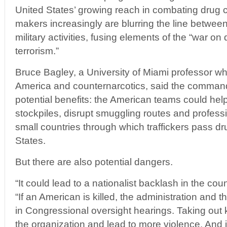
United States’ growing reach in combating drug 
makers increasingly are blurring the line betwe
military activities, fusing elements of the “war on
terrorism.”
Bruce Bagley, a University of Miami professor wh
America and counternarcotics, said the comman
potential benefits: the American teams could help
stockpiles, disrupt smuggling routes and professi
small countries through which traffickers pass d
States.
But there are also potential dangers.
“It could lead to a nationalist backlash in the cou
“If an American is killed, the administration and 
in Congressional oversight hearings. Taking out 
the organization and lead to more violence. And 