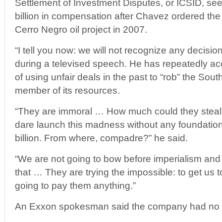
Settlement of Investment Disputes, or ICSID, s
billion in compensation after Chavez ordered the 
Cerro Negro oil project in 2007.
“I tell you now: we will not recognize any decisi
during a televised speech. He has repeatedly ac
of using unfair deals in the past to “rob” the S
member of its resources.
“They are immoral … How much could they steal
dare launch this madness without any foundati
billion. From where, compadre?” he said.
“We are not going to bow before imperialism and 
that … They are trying the impossible: to get us 
going to pay them anything.”
An Exxon spokesman said the company had no