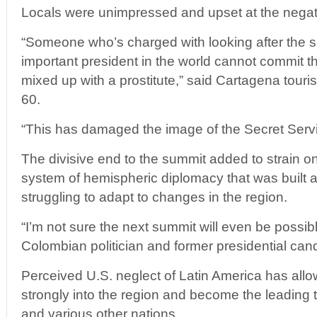
Locals were unimpressed and upset at the negat
“Someone who’s charged with looking after the se
important president in the world cannot commit th
mixed up with a prostitute,” said Cartagena touri
60.
“This has damaged the image of the Secret Servi
The divisive end to the summit added to strain o
system of hemispheric diplomacy that was built 
struggling to adapt to changes in the region.
“I’m not sure the next summit will even be possibl
Colombian politician and former presidential can
Perceived U.S. neglect of Latin America has all
strongly into the region and become the leading t
and various other nations.