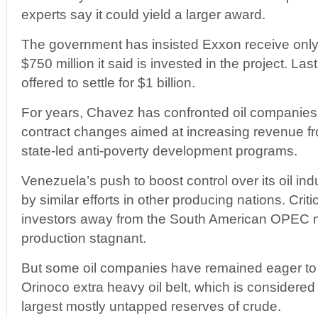
experts say it could yield a larger award.
The government has insisted Exxon receive only 
$750 million it said is invested in the project. L
offered to settle for $1 billion.
For years, Chavez has confronted oil companies 
contract changes aimed at increasing revenue fr
state-led anti-poverty development programs.
Venezuela’s push to boost control over its oil in
by similar efforts in other producing nations. Crit
investors away from the South American OPEC 
production stagnant.
But some oil companies have remained eager to 
Orinoco extra heavy oil belt, which is considered
largest mostly untapped reserves of crude.