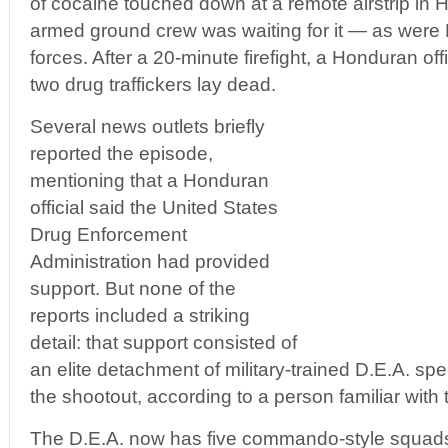
of cocaine touched down at a remote airstrip in 
armed ground crew was waiting for it — as were
forces. After a 20-minute firefight, a Honduran 
two drug traffickers lay dead.
Several news outlets briefly
reported the episode,
mentioning that a Honduran
official said the United States
Drug Enforcement
Administration had provided
support. But none of the
reports included a striking
detail: that support consisted of
an elite detachment of military-trained D.E.A. sp
the shootout, according to a person familiar with
The D.E.A. now has five commando-style squads 