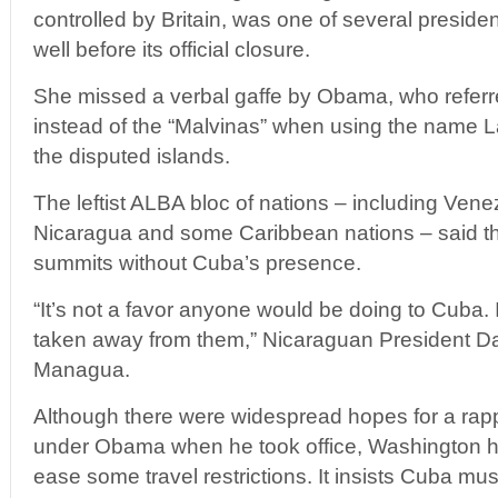
controlled by Britain, was one of several preside
well before its official closure.
She missed a verbal gaffe by Obama, who referre
instead of the “Malvinas” when using the name L
the disputed islands.
The leftist ALBA bloc of nations – including Vene
Nicaragua and some Caribbean nations – said they
summits without Cuba’s presence.
“It’s not a favor anyone would be doing to Cuba. I
taken away from them,” Nicaraguan President Da
Managua.
Although there were widespread hopes for a ra
under Obama when he took office, Washington ha
ease some travel restrictions. It insists Cuba mu