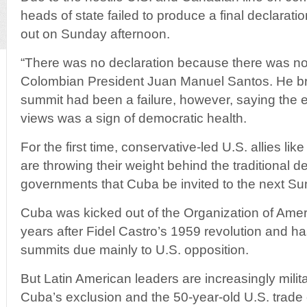
heads of state failed to produce a final declarati
out on Sunday afternoon.
“There was no declaration because there was no
Colombian President Juan Manuel Santos. He bri
summit had been a failure, however, saying the e
views was a sign of democratic health.
For the first time, conservative-led U.S. allies l
are throwing their weight behind the traditional de
governments that Cuba be invited to the next Su
Cuba was kicked out of the Organization of Ame
years after Fidel Castro’s 1959 revolution and ha
summits due mainly to U.S. opposition.
But Latin American leaders are increasingly milit
Cuba’s exclusion and the 50-year-old U.S. trad