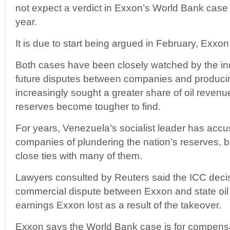
not expect a verdict in Exxon’s World Bank case 
year.
It is due to start being argued in February, Exxon
Both cases have been closely watched by the ind
future disputes between companies and produci
increasingly sought a greater share of oil reven
reserves become tougher to find.
For years, Venezuela’s socialist leader has accus
companies of plundering the nation’s reserves, 
close ties with many of them.
Lawyers consulted by Reuters said the ICC deci
commercial dispute between Exxon and state o
earnings Exxon lost as a result of the takeover.
Exxon says the World Bank case is for compensat