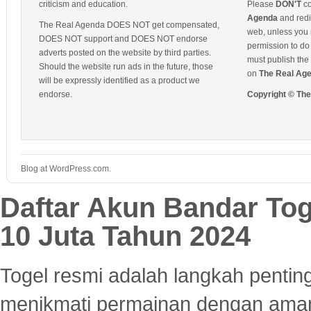
criticism and education.
Please
DON'T
co
Agenda
and redis
The Real Agenda DOES NOT get compensated,
web, unless you 
DOES NOT support and DOES NOT endorse
permission to do 
adverts posted on the website by third parties.
must publish the 
Should the website run ads in the future, those
on
The Real Ag
will be expressly identified as a product we
endorse.
Copyright © Th
Blog at WordPress.com.
Daftar Akun Bandar To
10 Juta Tahun 2024
Togel resmi adalah langkah pentin
menikmati permainan dengan aman