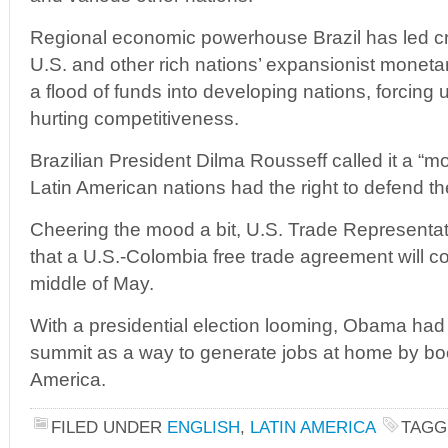
Regional economic powerhouse Brazil has led cri
U.S. and other rich nations’ expansionist monetar
a flood of funds into developing nations, forcing 
hurting competitiveness.
Brazilian President Dilma Rousseff called it a “m
Latin American nations had the right to defend t
Cheering the mood a bit, U.S. Trade Representa
that a U.S.-Colombia free trade agreement will co
middle of May.
With a presidential election looming, Obama had p
summit as a way to generate jobs at home by boo
America.
FILED UNDER
ENGLISH
,
LATIN AMERICA
TAGG