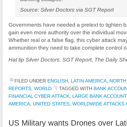
Source: Silver Doctors via SGT Report
Governments have needed a pretext to tighten b
gain even more authority over the individual mov
Whether real or a false flag, this cyber attack ma
ammunition they need to take complete control of 
Hat tip Silver Doctors, SGT Report, The Daily S
FILED UNDER
ENGLISH
,
LATIN AMERICA
,
NORTH
REPORTS
,
WORLD
TAGGED WITH
BANK ACCOU
FINANCIAL CYBER ATTACK
,
LARGE BANK ACCOUNT
AMERICA
,
UNITED STATES
,
WORLDWIDE ATTACKS 
US Military wants Drones over Lat