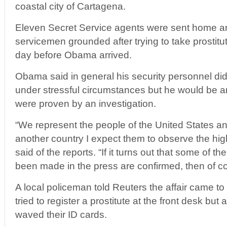
coastal city of Cartagena.
Eleven Secret Service agents were sent home and
servicemen grounded after trying to take prostitut
day before Obama arrived.
Obama said in general his security personnel did
under stressful circumstances but he would be an
were proven by an investigation.
“We represent the people of the United States a
another country I expect them to observe the h
said of the reports. “If it turns out that some of t
been made in the press are confirmed, then of cou
A local policeman told Reuters the affair came to
tried to register a prostitute at the front desk bu
waved their ID cards.