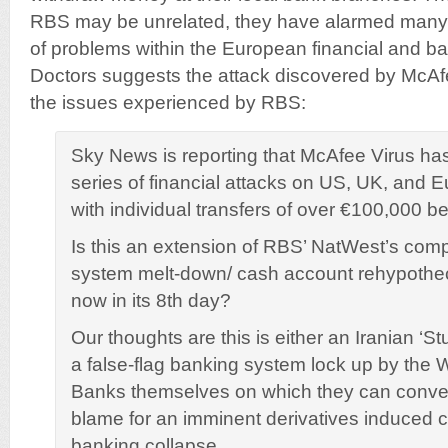
RBS may be unrelated, they have alarmed many 
of problems within the European financial and ba
Doctors suggests the attack discovered by McAf
the issues experienced by RBS:
Sky News is reporting that McAfee Virus h
series of financial attacks on US, UK, and 
with individual transfers of over €100,000 b
Is this an extension of RBS’ NatWest’s com
system melt-down/ cash account rehypothec
now in its 8th day?
Our thoughts are this is either an Iranian ‘Stu
a false-flag banking system lock up by the 
Banks themselves on which they can conven
blame for an imminent derivatives induced 
banking collapse.