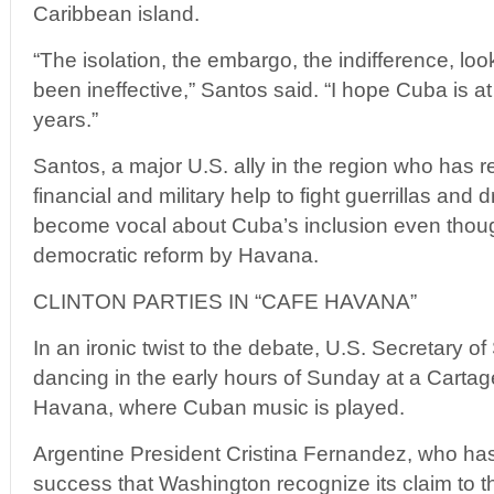
Caribbean island.
“The isolation, the embargo, the indifference, lo
been ineffective,” Santos said. “I hope Cuba is at
years.”
Santos, a major U.S. ally in the region who has r
financial and military help to fight guerrillas and d
become vocal about Cuba’s inclusion even thoug
democratic reform by Havana.
CLINTON PARTIES IN “CAFE HAVANA”
In an ironic twist to the debate, U.S. Secretary of
dancing in the early hours of Sunday at a Cartag
Havana, where Cuban music is played.
Argentine President Cristina Fernandez, who has
success that Washington recognize its claim to t