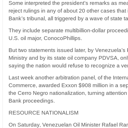
Some interpreted the president’s remarks as m
reject rulings in any of about 20 other cases that
Bank’s tribunal, all triggered by a wave of state 
They include separate multibillion-dollar procee
U.S. oil major, ConocoPhillips.
But two statements issued later, by Venezuela’s
Ministry and by its state oil company PDVSA, onl
saying the nation would refuse to recognize a ve
Last week another arbitration panel, of the Inter
Commerce, awarded Exxon $908 million in a sepa
the Cerro Negro nationalization, turning attentio
Bank proceedings.
RESOURCE NATIONALISM
On Saturday, Venezuelan Oil Minister Rafael Ram