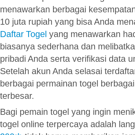
menawarkan berbagai kesempatan 
10 juta rupiah yang bisa Anda men
Daftar Togel
yang menawarkan hadi
biasanya sederhana dan melibatkan
pribadi Anda serta verifikasi dat
Setelah akun Anda selasai terdafta
berbagai permainan togel berbagai f
terbesar.
Bagi pemain togel yang ingin menik
togel online terpercaya adalah lan