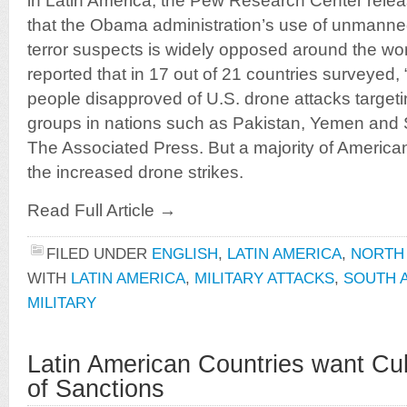
in Latin America, the Pew Research Center rele
that the Obama administration’s use of unmanned 
terror suspects is widely opposed around the 
reported that in 17 out of 21 countries surveyed, 
people disapproved of U.S. drone attacks targeti
groups in nations such as Pakistan, Yemen and 
The Associated Press. But a majority of America
the increased drone strikes.
Read Full Article →
FILED UNDER
ENGLISH
,
LATIN AMERICA
,
NORTH
WITH
LATIN AMERICA
,
MILITARY ATTACKS
,
SOUTH 
MILITARY
Latin American Countries want Cu
of Sanctions