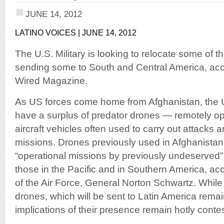
JUNE 14, 2012
LATINO VOICES | JUNE 14, 2012
The U.S. Military is looking to relocate some of t
sending some to South and Central America, acco
Wired Magazine.
As US forces come home from Afghanistan, the U
have a surplus of predator drones — remotely 
aircraft vehicles often used to carry out attacks 
missions. Drones previously used in Afghanistan 
“operational missions by previously undeserved
those in the Pacific and in Southern America, acco
of the Air Force, General Norton Schwartz. While
drones, which will be sent to Latin America rem
implications of their presence remain hotly conte