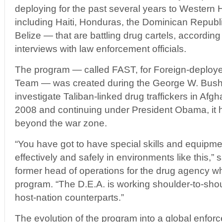
deploying for the past several years to Wester
including Haiti, Honduras, the Dominican Repub
Belize — that are battling drug cartels, accordi
interviews with law enforcement officials.
The program — called FAST, for Foreign-deploy
Team — was created during the George W. Bush 
investigate Taliban-linked drug traffickers in Afg
2008 and continuing under President Obama, it 
beyond the war zone.
“You have got to have special skills and equipme
effectively and safely in environments like this,”
former head of operations for the drug agency w
program. “The D.E.A. is working shoulder-to-shou
host-nation counterparts.”
The evolution of the program into a global enfor