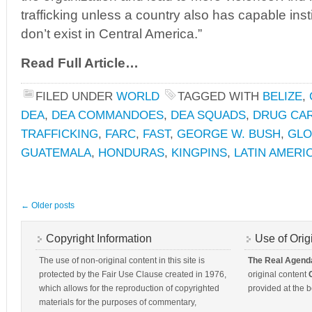
trafficking unless a country also has capable inst
don’t exist in Central America.”
Read Full Article…
FILED UNDER
WORLD
TAGGED WITH
BELIZE
,
DEA
,
DEA COMMANDOES
,
DEA SQUADS
,
DRUG CA
TRAFFICKING
,
FARC
,
FAST
,
GEORGE W. BUSH
,
GLO
GUATEMALA
,
HONDURAS
,
KINGPINS
,
LATIN AMERI
←
Older posts
Copyright Information
Use of Orig
The use of non-original content in this site is
The Real Agend
protected by the Fair Use Clause created in 1976,
original content
which allows for the reproduction of copyrighted
provided at the b
materials for the purposes of commentary,