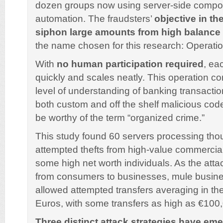
dozen groups now using server-side comp
automation. The fraudsters’
objective in th
siphon large amounts from high balance
the name chosen for this research: Operatio
With
no human participation required
, ea
quickly and scales neatly. This operation c
level of understanding of banking transacti
both custom and off the shelf malicious cod
be worthy of the term “organized crime.”
This study found 60 servers processing tho
attempted thefts from high-value commercia
some high net worth individuals. As the att
from consumers to businesses, mule busin
allowed attempted transfers averaging in th
Euros, with some transfers as high as €10
Three distinct attack strategies have em