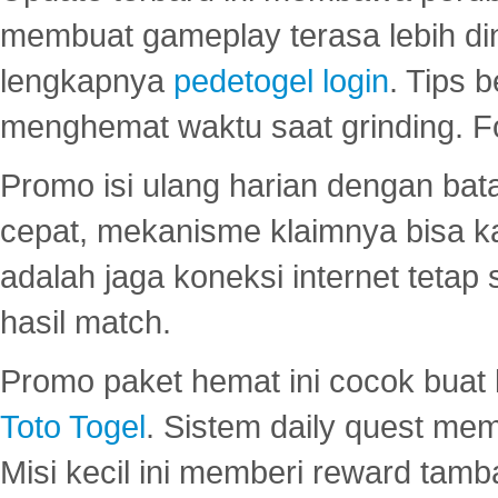
membuat gameplay terasa lebih d
lengkapnya
pedetogel login
. Tips 
menghemat waktu saat grinding. F
Promo isi ulang harian dengan bata
cepat, mekanisme klaimnya bisa 
adalah jaga koneksi internet tetap 
hasil match.
Promo paket hemat ini cocok bua
Toto Togel
. Sistem daily quest mem
Misi kecil ini memberi reward tam