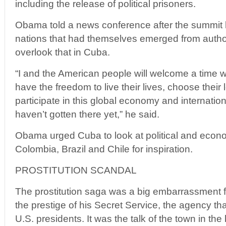
including the release of political prisoners.
Obama told a news conference after the summit 
nations that had themselves emerged from author
overlook that in Cuba.
“I and the American people will welcome a time
have the freedom to live their lives, choose their 
participate in this global economy and internation
haven’t gotten there yet,” he said.
Obama urged Cuba to look at political and econo
Colombia, Brazil and Chile for inspiration.
PROSTITUTION SCANDAL
The prostitution saga was a big embarrassment 
the prestige of his Secret Service, the agency tha
U.S. presidents. It was the talk of the town in the