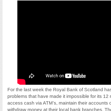
For the last week the Royal Bank of Scotland ha
problems that have made it impossible for its 12 
access cash via ATM’s, maintain their accounts o
withdraw money at their local bank branches. Th