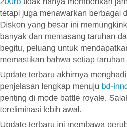
200rb
tidak hanya memberikan jam
tetapi juga menawarkan berbagai di
Diskon yang besar ini memungkin
banyak dan memasang taruhan dal
begitu, peluang untuk mendapatkan
memastikan bahwa setiap taruhan d
Update terbaru akhirnya menghadir
penjelasan lengkap menuju
bd-inn
penting di mode battle royale. Sal
tereliminasi lebih awal.
Update terbaru ini membawa peru