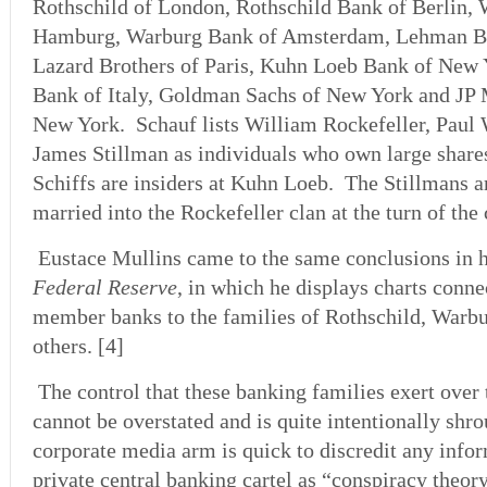
Rothschild of London, Rothschild Bank of Berlin,
Hamburg, Warburg Bank of Amsterdam, Lehman Br
Lazard Brothers of Paris, Kuhn Loeb Bank of New Y
Bank of Italy, Goldman Sachs of New York and JP
New York. Schauf lists William Rockefeller, Paul 
James Stillman as individuals who own large shares
Schiffs are insiders at Kuhn Loeb. The Stillmans a
married into the Rockefeller clan at the turn of the 
Eustace Mullins came to the same conclusions in 
Federal Reserve
, in which he displays charts conne
member banks to the families of Rothschild, Warbu
others. [4]
The control that these banking families exert ove
cannot be overstated and is quite intentionally shr
corporate media arm is quick to discredit any info
private central banking cartel as “conspiracy theor