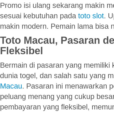
Promo isi ulang sekarang makin me
sesuai kebutuhan pada
toto slot
. U
makin modern. Pemain lama bisa no
Toto Macau, Pasaran d
Fleksibel
Bermain di pasaran yang memiliki k
dunia togel, dan salah satu yang m
Macau
. Pasaran ini menawarkan 
peluang menang yang cukup besar.
pembayaran yang fleksibel, memu