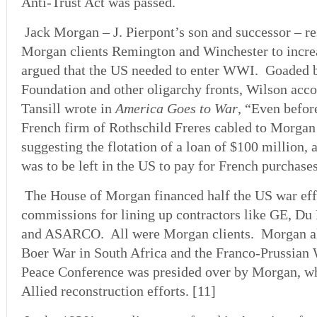
Anti-Trust Act was passed.
Jack Morgan – J. Pierpont’s son and successor – r
Morgan clients Remington and Winchester to incre
argued that the US needed to enter WWI. Goaded 
Foundation and other oligarchy fronts, Wilson ac
Tansill wrote in
America Goes to War
, “Even before
French firm of Rothschild Freres cabled to Morg
suggesting the flotation of a loan of $100 million, 
was to be left in the US to pay for French purchas
The House of Morgan financed half the US war effo
commissions for lining up contractors like GE, Du 
and ASARCO. All were Morgan clients. Morgan als
Boer War in South Africa and the Franco-Prussian
Peace Conference was presided over by Morgan, w
Allied reconstruction efforts. [11]