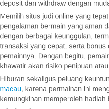
deposit dan withdraw dengan mud
Memilih situs judi online yang tep
pengalaman bermain yang aman 
dengan berbagai keunggulan, term
transaksi yang cepat, serta bonus
pemainnya. Dengan begitu, pemain
khawatir akan risiko penipuan ata
Hiburan sekaligus peluang keuntun
macau
, karena permainan ini me
kemungkinan memperoleh hadiah b