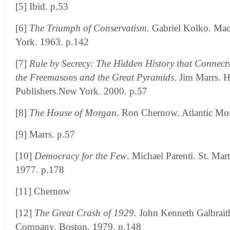
[5] Ibid. p.53
[6]
The Triumph of Conservatism
. Gabriel Kolko. M
York. 1963. p.142
[7]
Rule by Secrecy: The Hidden History that Connects
the Freemasons and the Great Pyramids
. Jim Marrs. 
Publishers.New York. 2000. p.57
[8]
The House of Morgan
. Ron Chernow. Atlantic M
[9] Marrs. p.57
[10]
Democracy for the Few
. Michael Parenti. St. Mar
1977. p.178
[11] Chernow
[12]
The Great Crash of 1929.
John Kenneth Galbrait
Company. Boston. 1979. p.148