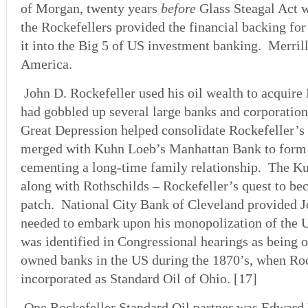
of Morgan, twenty years
before
Glass Steagal Act 
the Rockefellers provided the financial backing for
it into the Big 5 of US investment banking. Merrill
America.
John D. Rockefeller used his oil wealth to acquire
had gobbled up several large banks and corporatio
Great Depression helped consolidate Rockefeller’
merged with Kuhn Loeb’s Manhattan Bank to form
cementing a long-time family relationship. The K
along with Rothschilds – Rockefeller’s quest to be
patch. National City Bank of Cleveland provided 
needed to embark upon his monopolization of the U
was identified in Congressional hearings as being o
owned banks in the US during the 1870’s, when Rock
incorporated as Standard Oil of Ohio. [17]
One Rockefeller Standard Oil partner was Edward