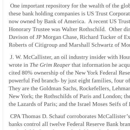
One important repository for the wealth of the glo
these bank holding companies is US Trust Corporat
now owned by Bank of America. A recent US Trust
Honorary Trustee was Walter Rothschild. Other dir
Davison of JP Morgan Chase, Richard Tucker of E
Roberts of Citigroup and Marshall Schwartz of Mor
J. W. McCallister, an oil industry insider with Ho
wrote in
The Grim Reaper
that information he acqu
cited 80% ownership of the New York Federal Rese
powerful Fed branch- by just eight families, four o
They are the Goldman Sachs, Rockefellers, Lehma
New York; the Rothschilds of Paris and London; t
the Lazards of Paris; and the Israel Moses Seifs of
CPA Thomas D. Schauf corroborates McCallister’s 
banks control all twelve Federal Reserve Bank br