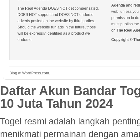
Agenda
and redis
The Real Agenda DOES NOT get compensated,
web, unless you 
DOES NOT support and DOES NOT endorse
permission to do 
adverts posted on the website by third parties.
must publish the 
Should the website run ads in the future, those
on
The Real Ag
will be expressly identified as a product we
endorse.
Copyright © Th
Blog at WordPress.com.
Daftar Akun Bandar To
10 Juta Tahun 2024
Togel resmi adalah langkah pentin
menikmati permainan dengan aman