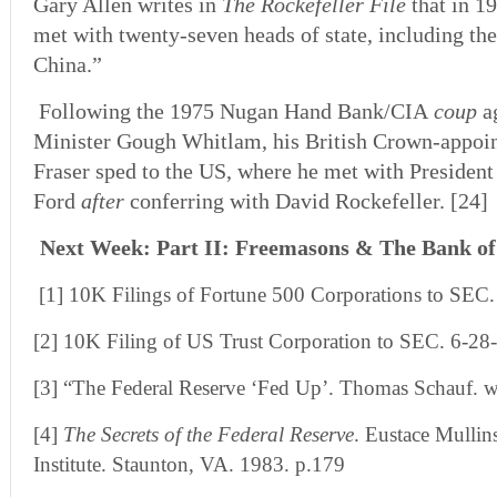
Gary Allen writes in
The Rockefeller File
that in 1
met with twenty-seven heads of state, including the
China.”
Following the 1975 Nugan Hand Bank/CIA
coup
ag
Minister Gough Whitlam, his British Crown-appoi
Fraser sped to the US, where he met with President
Ford
after
conferring with David Rockefeller. [24]
Next Week: Part II: Freemasons & The Bank of
[1] 10K Filings of Fortune 500 Corporations to SEC.
[2] 10K Filing of US Trust Corporation to SEC. 6-28
[3] “The Federal Reserve ‘Fed Up’. Thomas Schauf.
w
[4]
The Secrets of the Federal Reserve
. Eustace Mullin
Institute. Staunton, VA. 1983. p.179