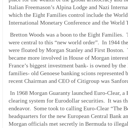
Italian Freemason’s Alpina Lodge and Nazi Internat
which the Eight Families control include the Wor
International Monetary Conference and the World 
Bretton Woods was a boon to the Eight Families.
were central to this “new world order”. In 1944 th
were floated by Morgan Stanley and First Boston.
became more involved in House of Morgan interest
France’s biggest investment bank- is owned by the
families- old Genoese banking scions represented 
recent Chairman and CEO of Citigroup was Sanford
In 1968 Morgan Guaranty launched Euro-Clear, a 
clearing system for Eurodollar securities. It was t
endeavor. Some took to calling Euro-Clear “The Be
headquarters for the new European Central Bank a
Morgan officials met secretly in Bermuda to illegal