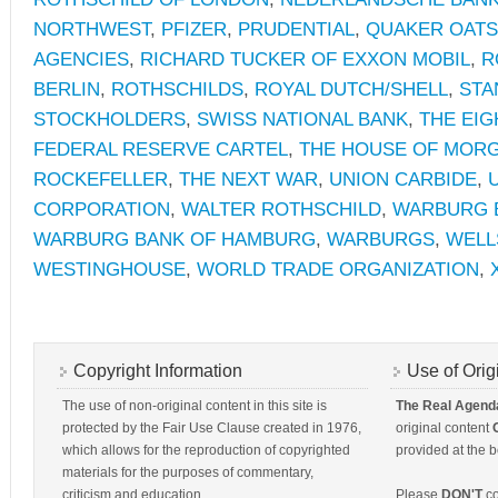
NORTHWEST
,
PFIZER
,
PRUDENTIAL
,
QUAKER OATS
AGENCIES
,
RICHARD TUCKER OF EXXON MOBIL
,
R
BERLIN
,
ROTHSCHILDS
,
ROYAL DUTCH/SHELL
,
STA
STOCKHOLDERS
,
SWISS NATIONAL BANK
,
THE EIG
FEDERAL RESERVE CARTEL
,
THE HOUSE OF MOR
ROCKEFELLER
,
THE NEXT WAR
,
UNION CARBIDE
,
CORPORATION
,
WALTER ROTHSCHILD
,
WARBURG 
WARBURG BANK OF HAMBURG
,
WARBURGS
,
WELL
WESTINGHOUSE
,
WORLD TRADE ORGANIZATION
,
Copyright Information
Use of Orig
The use of non-original content in this site is
The Real Agend
protected by the Fair Use Clause created in 1976,
original content
which allows for the reproduction of copyrighted
provided at the b
materials for the purposes of commentary,
criticism and education.
Please
DON'T
co