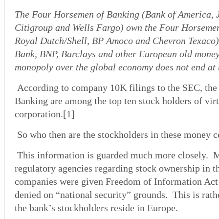
The Four Horsemen of Banking (Bank of America,
Citigroup and Wells Fargo) own the Four Horsemen
Royal Dutch/Shell, BP Amoco and Chevron Texaco)
Bank, BNP, Barclays and other European old money
monopoly over the global economy does not end at t
According to company 10K filings to the SEC, th
Banking are among the top ten stock holders of vir
corporation.[1]
So who then are the stockholders in these money 
This information is guarded much more closely. M
regulatory agencies regarding stock ownership in t
companies were given Freedom of Information Act s
denied on “national security” grounds. This is rath
the bank’s stockholders reside in Europe.