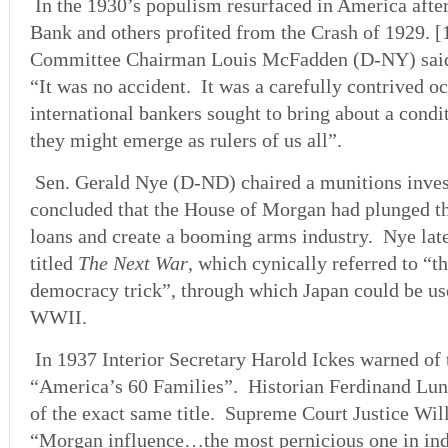
In the 1930’s populism resurfaced in America af
Bank and others profited from the Crash of 1929.
Committee Chairman Louis McFadden (D-NY) said 
“It was no accident. It was a carefully contrived
international bankers sought to bring about a condi
they might emerge as rulers of us all”.
Sen. Gerald Nye (D-ND) chaired a munitions inves
concluded that the House of Morgan had plunged t
loans and create a booming arms industry. Nye la
titled
The Next War
, which cynically referred to “t
democracy trick”, through which Japan could be use
WWII.
In 1937 Interior Secretary Harold Ickes warned of 
“America’s 60 Families”. Historian Ferdinand Lun
of the exact same title. Supreme Court Justice Wil
“Morgan influence…the most pernicious one in ind