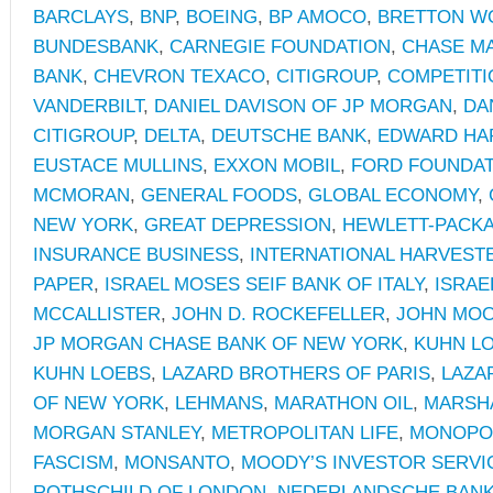
BARCLAYS
,
BNP
,
BOEING
,
BP AMOCO
,
BRETTON W
BUNDESBANK
,
CARNEGIE FOUNDATION
,
CHASE M
BANK
,
CHEVRON TEXACO
,
CITIGROUP
,
COMPETITIO
VANDERBILT
,
DANIEL DAVISON OF JP MORGAN
,
DA
CITIGROUP
,
DELTA
,
DEUTSCHE BANK
,
EDWARD HA
EUSTACE MULLINS
,
EXXON MOBIL
,
FORD FOUNDAT
MCMORAN
,
GENERAL FOODS
,
GLOBAL ECONOMY
,
NEW YORK
,
GREAT DEPRESSION
,
HEWLETT-PACK
INSURANCE BUSINESS
,
INTERNATIONAL HARVEST
PAPER
,
ISRAEL MOSES SEIF BANK OF ITALY
,
ISRAE
MCCALLISTER
,
JOHN D. ROCKEFELLER
,
JOHN MO
JP MORGAN CHASE BANK OF NEW YORK
,
KUHN L
KUHN LOEBS
,
LAZARD BROTHERS OF PARIS
,
LAZA
OF NEW YORK
,
LEHMANS
,
MARATHON OIL
,
MARSH
MORGAN STANLEY
,
METROPOLITAN LIFE
,
MONOPOL
FASCISM
,
MONSANTO
,
MOODY’S INVESTOR SERVI
ROTHSCHILD OF LONDON
,
NEDERLANDSCHE BAN