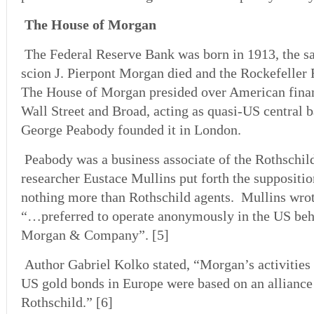
The House of Morgan
The Federal Reserve Bank was born in 1913, the 
scion J. Pierpont Morgan died and the Rockefelle
The House of Morgan presided over American finan
Wall Street and Broad, acting as quasi-US central 
George Peabody founded it in London.
Peabody was a business associate of the Rothschil
researcher Eustace Mullins put forth the suppositi
nothing more than Rothschild agents. Mullins wrote
“…preferred to operate anonymously in the US behi
Morgan & Company”. [5]
Author Gabriel Kolko stated, “Morgan’s activities 
US gold bonds in Europe were based on an alliance
Rothschild.” [6]