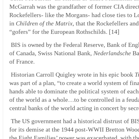
McGarrah was the grandfather of former CIA dire
Rockefellers- like the Morgans- had close ties to 
in
Children of the Matrix
, that the Rockefellers an
“gofers” for the European Rothschilds. [14]
BIS is owned by the Federal Reserve, Bank of Engl
of Canada, Swiss National Bank,
Nederlandsche
Ba
of France.
Historian Carroll Quigley wrote in his epic book
T
was part of a plan, “to create a world system of fina
hands able to dominate the political system of eac
of the world as a whole…to be controlled in a feuda
central banks of the world acting in concert by sec
The US government had a historical distrust of BI
for its demise at the 1944 post-WWII Bretton Woo
the Eight Families’ power was exacerbated, with t