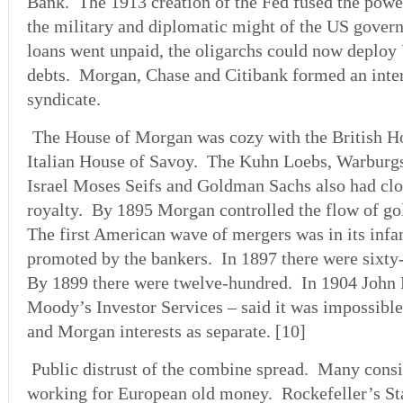
Bank. The 1913 creation of the Fed fused the power
the military and diplomatic might of the US govern
loans went unpaid, the oligarchs could now deploy 
debts. Morgan, Chase and Citibank formed an inter
syndicate.
The House of Morgan was cozy with the British H
Italian House of Savoy. The Kuhn Loebs, Warburg
Israel Moses Seifs and Goldman Sachs also had clo
royalty. By 1895 Morgan controlled the flow of gol
The first American wave of mergers was in its inf
promoted by the bankers. In 1897 there were sixty
By 1899 there were twelve-hundred. In 1904 John
Moody’s Investor Services – said it was impossible 
and Morgan interests as separate. [10]
Public distrust of the combine spread. Many consi
working for European old money. Rockefeller’s St