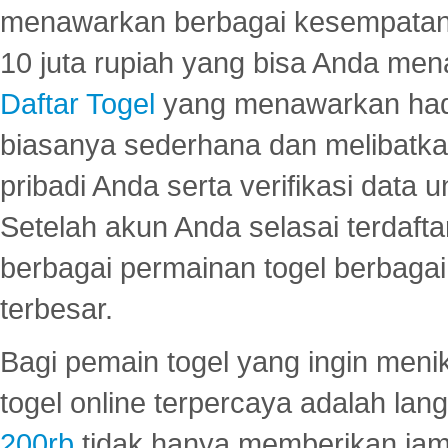
menawarkan berbagai kesempatan 
10 juta rupiah yang bisa Anda men
Daftar Togel
yang menawarkan hadi
biasanya sederhana dan melibatkan
pribadi Anda serta verifikasi dat
Setelah akun Anda selasai terdafta
berbagai permainan togel berbagai f
terbesar.
Bagi pemain togel yang ingin menik
togel online terpercaya adalah lan
200rb
tidak hanya memberikan jam