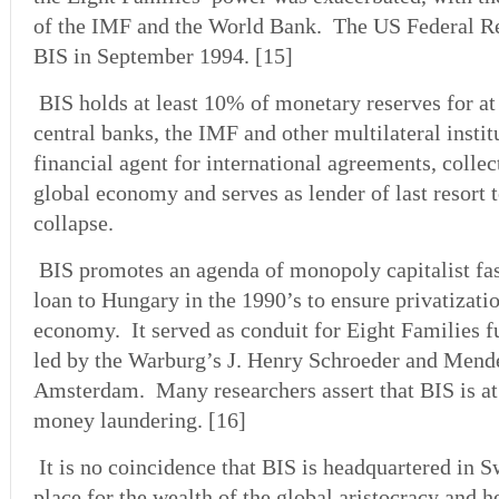
of the IMF and the World Bank. The US Federal Re
BIS in September 1994. [15]
BIS holds at least 10% of monetary reserves for at 
central banks, the IMF and other multilateral instit
financial agent for international agreements, colle
global economy and serves as lender of last resort t
collapse.
BIS promotes an agenda of monopoly capitalist fas
loan to Hungary in the 1990’s to ensure privatizatio
economy. It served as conduit for Eight Families f
led by the Warburg’s J. Henry Schroeder and Mend
Amsterdam. Many researchers assert that BIS is at 
money laundering. [16]
It is no coincidence that BIS is headquartered in S
place for the wealth of the global aristocracy and h