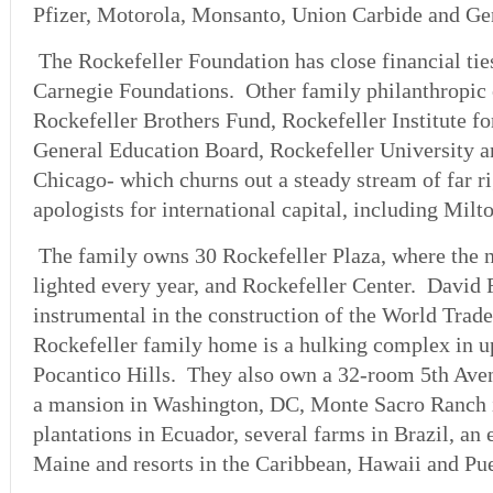
Pfizer, Motorola, Monsanto, Union Carbide and Ge
The Rockefeller Foundation has close financial tie
Carnegie Foundations. Other family philanthropic
Rockefeller Brothers Fund, Rockefeller Institute f
General Education Board, Rockefeller University a
Chicago- which churns out a steady stream of far r
apologists for international capital, including Mil
The family owns 30 Rockefeller Plaza, where the n
lighted every year, and Rockefeller Center. David 
instrumental in the construction of the World Tra
Rockefeller family home is a hulking complex in 
Pocantico Hills. They also own a 32-room 5th Ave
a mansion in Washington, DC, Monte Sacro Ranch i
plantations in Ecuador, several farms in Brazil, an 
Maine and resorts in the Caribbean, Hawaii and Pue