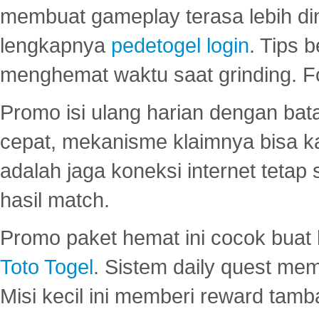
membuat gameplay terasa lebih d
lengkapnya
pedetogel login
. Tips 
menghemat waktu saat grinding. F
Promo isi ulang harian dengan bata
cepat, mekanisme klaimnya bisa 
adalah jaga koneksi internet tetap 
hasil match.
Promo paket hemat ini cocok bua
Toto Togel
. Sistem daily quest mem
Misi kecil ini memberi reward tam