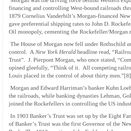
Morgan was the driving force behind Western expa
financing and controlling West-bound railroads thr
1879 Cornelius Vanderbilt’s Morgan-financed New 
gave preferential shipping rates to John D. Rockef
Oil monopoly, cementing the Rockefeller/Morgan r
The House of Morgan now fell under Rothschild
a
control. A
New York Herald
headline read, “Railr
Trust”. J. Pierpont Morgan, who once stated, “Comp
opined gleefully, “Think of it. All competing railro
Louis placed in the control of about thirty men.”[8]
Morgan and Edward Harriman’s banker Kuhn Loeb
the railroads, while banking dynasties Lehman, G
joined the Rockefellers in controlling the US indust
In 1903 Banker’s Trust was set up by the Eight Fa
of Banker’s Trust was the first Governor of the N