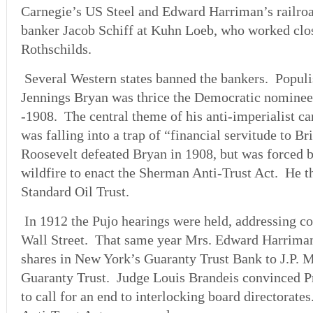
Carnegie’s US Steel and Edward Harriman’s railroa
banker Jacob Schiff at Kuhn Loeb, who worked clo
Rothschilds.
Several Western states banned the bankers. Populi
Jennings Bryan was thrice the Democratic nominee
-1908. The central theme of his anti-imperialist 
was falling into a trap of “financial servitude to Br
Roosevelt defeated Bryan in 1908, but was forced b
wildfire to enact the Sherman Anti-Trust Act. He t
Standard Oil Trust.
In 1912 the Pujo hearings were held, addressing c
Wall Street. That same year Mrs. Edward Harriman 
shares in New York’s Guaranty Trust Bank to J.P. 
Guaranty Trust. Judge Louis Brandeis convinced 
to call for an end to interlocking board directorate