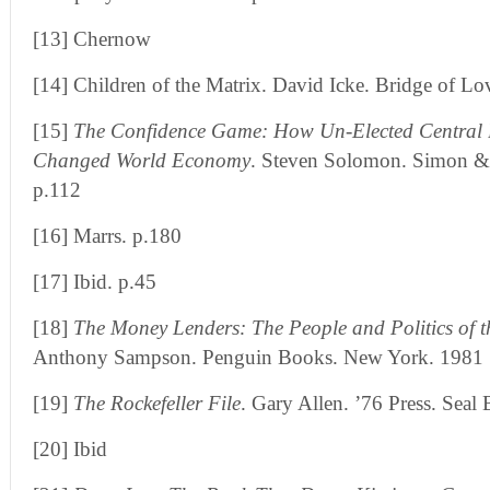
[13] Chernow
[14] Children of the Matrix. David Icke. Bridge of Lo
[15]
The Confidence Game: How Un-Elected Central 
Changed World Economy
. Steven Solomon. Simon &
p.112
[16] Marrs. p.180
[17] Ibid. p.45
[18]
The Money Lenders: The People and Politics of t
Anthony Sampson. Penguin Books. New York. 1981
[19]
The Rockefeller File
. Gary Allen. ’76 Press. Sea
[20] Ibid