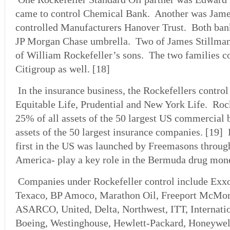
came to control Chemical Bank. Another was Jame
controlled Manufacturers Hanover Trust. Both ban
JP Morgan Chase umbrella. Two of James Stillman
of William Rockefeller’s sons. The two families co
Citigroup as well. [18]
In the insurance business, the Rockefellers control
Equitable Life, Prudential and New York Life. Roc
25% of all assets of the 50 largest US commercial 
assets of the 50 largest insurance companies. [19]
first in the US was launched by Freemasons throu
America- play a key role in the Bermuda drug mone
Companies under Rockefeller control include Exx
Texaco, BP Amoco, Marathon Oil, Freeport McMor
ASARCO, United, Delta, Northwest, ITT, Internatio
Boeing, Westinghouse, Hewlett-Packard, Honeywell,