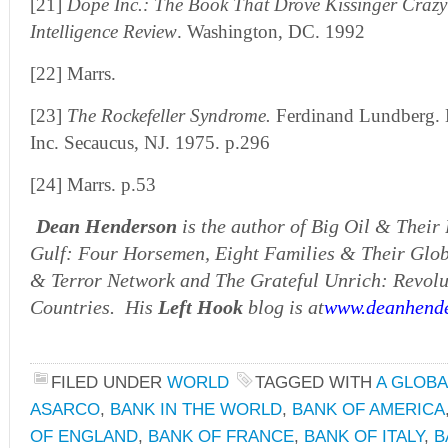
[21]
Dope Inc.: The Book That Drove Kissinger Crazy
Intelligence Review
. Washington, DC. 1992
[22] Marrs.
[23]
The Rockefeller Syndrome.
Ferdinand Lundberg. L
Inc. Secaucus, NJ. 1975. p.296
[24] Marrs. p.53
Dean Henderson
is the author of Big Oil & Their
Gulf: Four Horsemen, Eight Families & Their Globa
& Terror Network and The Grateful Unrich: Revolu
Countries. His
Left Hook
blog is at
www.deanhende
FILED UNDER
WORLD
TAGGED WITH
A GLOBA
ASARCO
,
BANK IN THE WORLD
,
BANK OF AMERICA
OF ENGLAND
,
BANK OF FRANCE
,
BANK OF ITALY
,
B