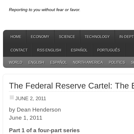
Reporting to you without fear or favor.
HOME
ECONOMY
SCIENCE
TECHNOLOGY
IN-DEP
CONTACT
RSS ENGLISH
ESPAÑOL
PORTUGUÊS
WORLD
ENGLISH
ESPAÑOL
NORTH AMERICA
POLITICS
S
The Federal Reserve Cartel: The E
JUNE 2, 2011
by Dean Henderson
June 1, 2011
Part 1 of a four-part series