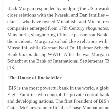
Jack Morgan responded by nudging the US towar
close relations with the Iwasaki and Dan families –
clans – who have owned Mitsubishi and Mitsui, resp
companies emerged from 17th Century
shogunates
Manchuria, slaughtering Chinese peasants at Nan
the incident. Morgan also had close relations with I
Mussolini, while German Nazi Dr. Hjalmer Schach
Bank
liaison
during WWII. After the war Morgan r
Schacht at the Bank of International Settlements (B
[13]
The House of Rockefeller
BIS is the most powerful bank in the world, a globa
Eight Families who control the private central bank
and developing nations. The first President of BIS
Gates McGarrah- an official at Chase Manhattan a