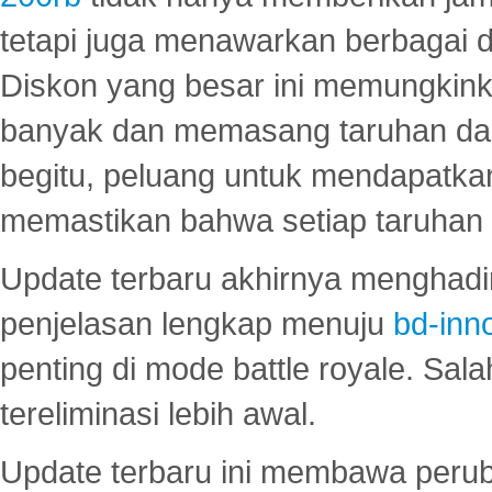
tetapi juga menawarkan berbagai di
Diskon yang besar ini memungkin
banyak dan memasang taruhan dal
begitu, peluang untuk mendapatkan
memastikan bahwa setiap taruhan d
Update terbaru akhirnya menghadir
penjelasan lengkap menuju
bd-inn
penting di mode battle royale. Sal
tereliminasi lebih awal.
Update terbaru ini membawa peru