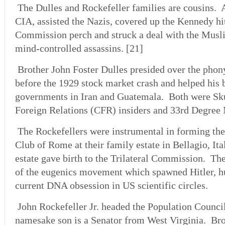
The Dulles and Rockefeller families are cousins. A
CIA, assisted the Nazis, covered up the Kennedy hi
Commission perch and struck a deal with the Musl
mind-controlled assassins. [21]
Brother John Foster Dulles presided over the pho
before the 1929 stock market crash and helped his 
governments in Iran and Guatemala. Both were Sk
Foreign Relations (CFR) insiders and 33rd Degree
The Rockefellers were instrumental in forming the
Club of Rome at their family estate in Bellagio, It
estate gave birth to the Trilateral Commission. Th
of the eugenics movement which spawned Hitler, h
current DNA obsession in US scientific circles.
John Rockefeller Jr. headed the Population Council
namesake son is a Senator from West Virginia. Br