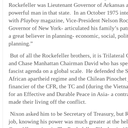
Rockefeller was Lieutenant Governor of Arkansas 
powerful man in that state. In an October 1975 int
with
Playboy
magazine, Vice-President Nelson Roc
Governor of New York- articulated his family’s pa
a great believer in planning- economic, social, polit
planning.”
But of all the Rockefeller brothers, it is Trilater
and Chase Manhattan Chairman David who has spea
fascist agenda on a global scale. He defended the S
African apartheid regime and the Chilean Pinochet
financier of the CFR, the TC and (during the Vie
for an Effective and Durable Peace in Asia- a cont
made their living off the conflict.
Nixon asked him to be Secretary of Treasury, but R
job, knowing his power was much greater at the he