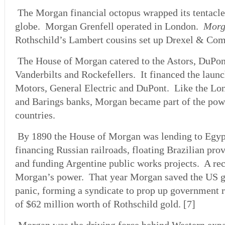
The Morgan financial octopus wrapped its tentacle
globe. Morgan Grenfell operated in London.
Morg
Rothschild’s Lambert cousins set up Drexel & Com
The House of Morgan catered to the Astors, DuPo
Vanderbilts and Rockefellers. It financed the lau
Motors, General Electric and DuPont. Like the Lo
and Barings banks, Morgan became part of the pow
countries.
By 1890 the House of Morgan was lending to Egypt
financing Russian railroads, floating Brazilian pr
and funding Argentine public works projects. A re
Morgan’s power. That year Morgan saved the US 
panic, forming a syndicate to prop up government 
of $62 million worth of Rothschild gold. [7]