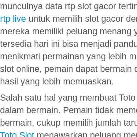
munculnya data rtp slot gacor ter
rtp live
untuk memilih slot gacor de
mereka memiliki peluang menang yan
tersedia hari ini bisa menjadi pand
menikmati permainan yang lebih 
slot online, pemain dapat bermain
hasil yang lebih memuaskan.
Salah satu hal yang membuat Toto 
dalam bermain. Pemain tidak meme
bermain, cukup memilih jumlah tar
Toto Slot
menawarkan peluang mena