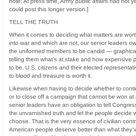
note: At press time, Army public affairs had not 
could post this longer version.]
TELL THE TRUTH
When it comes to deciding what matters are wort
into war and which are not, our senior leaders owe
the uniformed members to be candid — graphicall
telling them what’s at stake and how expensive po
to be. U.S. citizens and their elected representati
to blood and treasure is worth it.
Likewise when having to decide whether to contin
or to close off a campaign that cannot be won at
senior leaders have an obligation to tell Congr
the unvarnished truth and let the people decide w
choose. That is the very essence of civilian contro
American people deserve better than what they’v