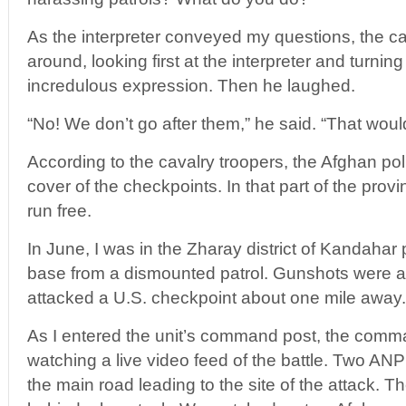
As the interpreter conveyed my questions, the c
around, looking first at the interpreter and turnin
incredulous expression. Then he laughed.
“No! We don’t go after them,” he said. “That wou
According to the cavalry troopers, the Afghan po
cover of the checkpoints. In that part of the provin
run free.
In June, I was in the Zharay district of Kandahar 
base from a dismounted patrol. Gunshots were au
attacked a U.S. checkpoint about one mile away.
As I entered the unit’s command post, the comma
watching a live video feed of the battle. Two AN
the main road leading to the site of the attack. T