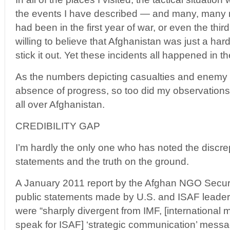
the events I have described — and many, many 
had been in the first year of war, or even the thir
willing to believe that Afghanistan was just a har
stick it out. Yet these incidents all happened in t
As the numbers depicting casualties and enemy v
absence of progress, so too did my observations o
all over Afghanistan.
CREDIBILITY GAP
I’m hardly the only one who has noted the discre
statements and the truth on the ground.
A January 2011 report by the Afghan NGO Securit
public statements made by U.S. and ISAF leader
were “sharply divergent from IMF, [international m
speak for ISAF] ‘strategic communication’ mess