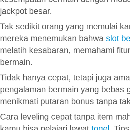
jackpot besar.
Tak sedikit orang yang memulai ka
mereka menemukan bahwa
slot be
melatih kesabaran, memahami fitur
bermain.
Tidak hanya cepat, tetapi juga am
pengalaman bermain yang bebas 
menikmati putaran bonus tanpa taku
Cara leveling cepat tanpa item maha
kamu bisa pelajari lewat
togel
. Tip