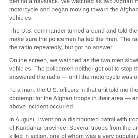
behind a haystack. We watched as two Afghan
motorcycle and began moving toward the Afghan 
vehicles.
The U.S. commander turned around and told the 
make sure the policemen halted the men. The rad
the radio repeatedly, but got no answer.
On the screen, we watched as the two men slow
vehicles. The policemen neither got out to stop 
answered the radio — until the motorcycle was ou
To a man, the U.S. officers in that unit told me t
contempt for the Afghan troops in their area — a
above incident occurred.
In August, I went on a dismounted patrol with troo
of Kandahar province. Several troops from the un
killed in action, one of whom was a very popular