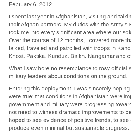
February 6, 2012
I spent last year in Afghanistan, visiting and talk
their Afghan partners. My duties with the Army’s
took me into every significant area where our so
Over the course of 12 months, I covered more t
talked, traveled and patrolled with troops in Kan
Khost, Paktika, Kunduz, Balkh, Nangarhar and o
What I saw bore no resemblance to rosy official 
military leaders about conditions on the ground.
Entering this deployment, I was sincerely hoping 
were true: that conditions in Afghanistan were imp
government and military were progressing toward s
not need to witness dramatic improvements to be
hoped to see evidence of positive trends, to see
produce even minimal but sustainable progress.