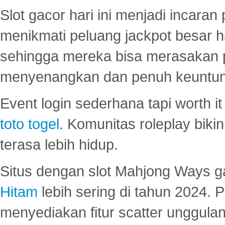
Slot gacor hari ini menjadi incara
menikmati peluang jackpot besar 
sehingga mereka bisa merasakan 
menyenangkan dan penuh keuntu
Event login sederhana tapi worth it
toto togel
. Komunitas roleplay bik
terasa lebih hidup.
Situs dengan slot Mahjong Ways 
Hitam
lebih sering di tahun 2024. 
menyediakan fitur scatter unggul