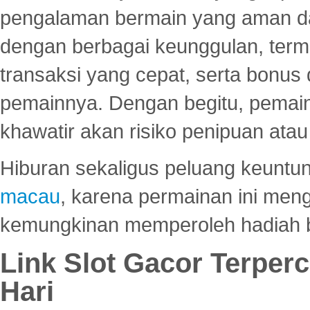
pengalaman bermain yang aman 
dengan berbagai keunggulan, term
transaksi yang cepat, serta bonus
pemainnya. Dengan begitu, pemain
khawatir akan risiko penipuan ata
Hiburan sekaligus peluang keuntun
macau
, karena permainan ini me
kemungkinan memperoleh hadiah b
Link Slot Gacor Terper
Hari