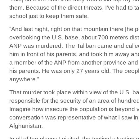
them. Because of the direct threats, I’ve had to t
school just to keep them safe.
“And last night, right on that mountain there [he p
overlooking the U.S. base, about 700 meters dist
ANP was murdered. The Taliban came and calle
him in front of his parents, and took him away 
a member of the ANP from another province and 
his parents. He was only 27 years old. The peopl
anywhere.”
That murder took place within view of the U.S. b
responsible for the security of an area of hundre
Imagine how insecure the population is beyond vi
conversation was representative of what I saw i
Afghanistan.
In all of the places I visited, the tactical situatio