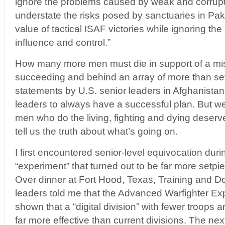
ignore the problems caused by weak and corrup
understate the risks posed by sanctuaries in Paki
value of tactical ISAF victories while ignoring th
influence and control.”
How many more men must die in support of a miss
succeeding and behind an array of more than sev
statements by U.S. senior leaders in Afghanista
leaders to always have a successful plan. But 
men who do the living, fighting and dying deser
tell us the truth about what’s going on.
I first encountered senior-level equivocation duri
“experiment” that turned out to be far more setpi
Over dinner at Fort Hood, Texas, Training and
leaders told me that the Advanced Warfighter E
shown that a “digital division” with fewer troops
far more effective than current divisions. The ne