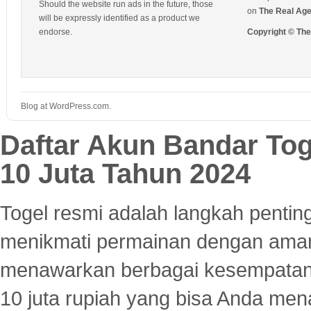
Should the website run ads in the future, those
on
The Real Ag
will be expressly identified as a product we
endorse.
Copyright © Th
Blog at WordPress.com.
Daftar Akun Bandar To
10 Juta Tahun 2024
Togel resmi adalah langkah pentin
menikmati permainan dengan aman
menawarkan berbagai kesempatan 
10 juta rupiah yang bisa Anda men