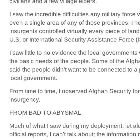
civilians and a few village elders.
I saw the incredible difficulties any military force
even a single area of any of those provinces; I 
insurgents controlled virtually every piece of la
U.S. or International Security Assistance Force 
I saw little to no evidence the local governments 
the basic needs of the people. Some of the Afghan
said the people didn’t want to be connected to a
local government.
From time to time, I observed Afghan Security for
insurgency.
FROM BAD TO ABYSMAL
Much of what I saw during my deployment, let alo
official reports, I can’t talk about; the information