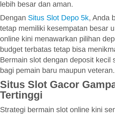
lebih besar dan aman.
Dengan
Situs Slot Depo 5k
, Anda 
tetap memiliki kesempatan besar u
online kini menawarkan pilihan de
budget terbatas tetap bisa menikma
Bermain slot dengan deposit kecil
bagi pemain baru maupun veteran.
Situs Slot Gacor Gamp
Tertinggi
Strategi bermain slot online kini