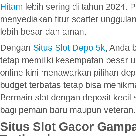
Hitam
lebih sering di tahun 2024. 
menyediakan fitur scatter unggul
lebih besar dan aman.
Dengan
Situs Slot Depo 5k
, Anda 
tetap memiliki kesempatan besar u
online kini menawarkan pilihan de
budget terbatas tetap bisa menikma
Bermain slot dengan deposit kecil
bagi pemain baru maupun veteran.
Situs Slot Gacor Gamp