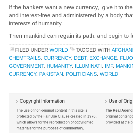
If the bankers want a new currency, give it to the
and interest-free and administered by a body tha
interests of humanity.
Then mankind can regain its path, and begin to fu
FILED UNDER
WORLD
TAGGED WITH
AFGHAN
CHEMTRAILS
,
CURRENCY
,
DEBT
,
EXCHANGE
,
FLUO
GOVERNMENT
,
HUMANITY
,
ILLUMINATI
,
IMF
,
MANKI
CURRENCY
,
PAKISTAN
,
POLITICIANS
,
WORLD
Copyright Information
Use of Orig
The use of non-original content in this site is
The Real Agend
protected by the Fair Use Clause created in 1976,
original content
which allows for the reproduction of copyrighted
provided at the b
materials for the purposes of commentary,