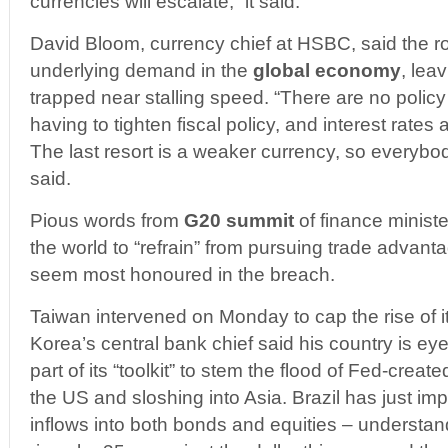
currencies will escalate,” it said.
David Bloom, currency chief at HSBC, said the ro
underlying demand in the
global economy
, lea
trapped near stalling speed. “There are no policy 
having to tighten fiscal policy, and interest rates
The last resort is a weaker currency, so everybody 
said.
Pious words from
G20 summit
of finance ministe
the world to “refrain” from pursuing trade advan
seem most honoured in the breach.
Taiwan intervened on Monday to cap the rise of it
Korea’s central bank chief said his country is eye
part of its “toolkit” to stem the flood of Fed-crea
the US and sloshing into Asia. Brazil has just i
inflows into both bonds and equities – understan