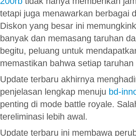
200rb
tidak hanya memberikan jam
tetapi juga menawarkan berbagai di
Diskon yang besar ini memungkin
banyak dan memasang taruhan dal
begitu, peluang untuk mendapatkan
memastikan bahwa setiap taruhan d
Update terbaru akhirnya menghadir
penjelasan lengkap menuju
bd-inn
penting di mode battle royale. Sal
tereliminasi lebih awal.
Update terbaru ini membawa peru