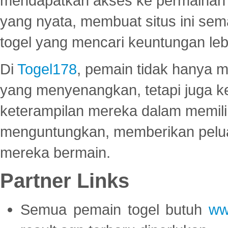
mendapatkan akses ke permainan 
yang nyata, membuat situs ini se
togel yang mencari keuntungan leb
Di
Togel178
, pemain tidak hanya 
yang menyenangkan, tetapi juga 
keterampilan mereka dalam memili
menguntungkan, memberikan peluan
mereka bermain.
Partner Links
Semua pemain togel butuh
ww