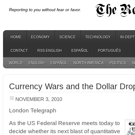
Reporting to you without fear or favor.
HOME
ECONOMY
SCIENCE
TECHNOLOGY
IN-DEP
CONTACT
RSS ENGLISH
ESPAÑOL
PORTUGUÊS
WORLD
ENGLISH
ESPAÑOL
NORTH AMERICA
POLITICS
S
Currency Wars and the Dollar Dr
NOVEMBER 3, 2010
London Telegraph
As the US Federal Reserve meets today to
decide whether its next blast of quantitative