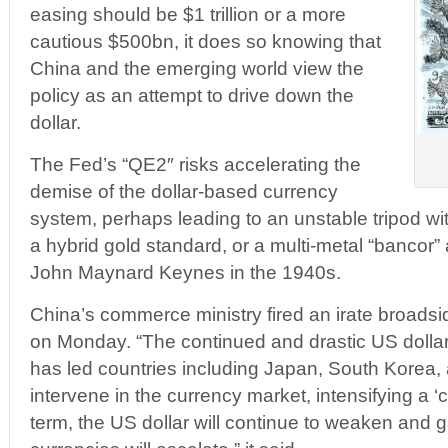
easing should be $1 trillion or a more
cautious $500bn, it does so knowing that
China and the emerging world view the
policy as an attempt to drive down the
dollar.
The Fed’s “QE2″ risks accelerating the
demise of the dollar-based currency
system, perhaps leading to an unstable tripod wi
a hybrid gold standard, or a multi-metal “bancor”
John Maynard Keynes in the 1940s.
China’s commerce ministry fired an irate broads
on Monday. “The continued and drastic US dollar
has led countries including Japan, South Korea,
intervene in the currency market, intensifying a ‘
term, the US dollar will continue to weaken and