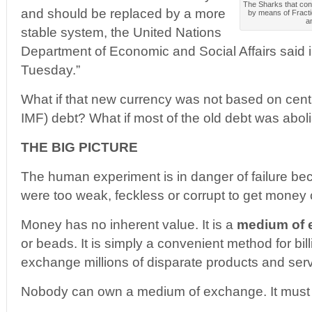
The Sharks that cont
and should be replaced by a more
by means of Fracti
an
stable system, the United Nations
Department of Economic and Social Affairs said i
Tuesday.”
What if that new currency was not based on centra
IMF) debt? What if most of the old debt was abo
THE BIG PICTURE
The human experiment is in danger of failure be
were too weak, feckless or corrupt to get money c
Money has no inherent value. It is a
medium of 
or beads. It is simply a convenient method for bil
exchange millions of disparate products and serv
Nobody can own a medium of exchange. It must 