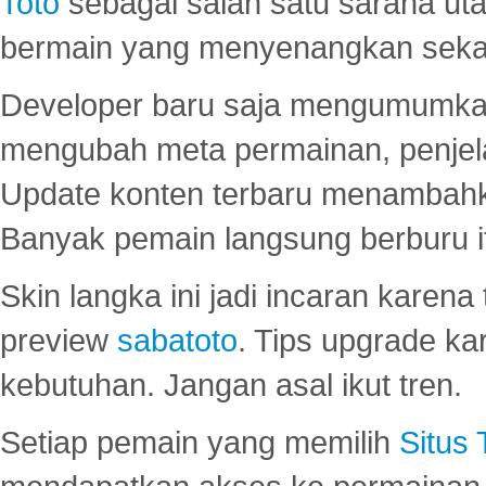
Toto
sebagai salah satu sarana u
bermain yang menyenangkan seka
Developer baru saja mengumumkan
mengubah meta permainan, penjel
Update konten terbaru menambahk
Banyak pemain langsung berburu i
Skin langka ini jadi incaran karena
preview
sabatoto
. Tips upgrade ka
kebutuhan. Jangan asal ikut tren.
Setiap pemain yang memilih
Situs