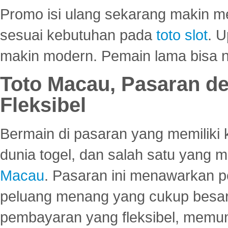
Promo isi ulang sekarang makin me
sesuai kebutuhan pada
toto slot
. U
makin modern. Pemain lama bisa no
Toto Macau, Pasaran d
Fleksibel
Bermain di pasaran yang memiliki k
dunia togel, dan salah satu yang m
Macau
. Pasaran ini menawarkan 
peluang menang yang cukup besar.
pembayaran yang fleksibel, memu