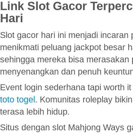
Link Slot Gacor Terper
Hari
Slot gacor hari ini menjadi incara
menikmati peluang jackpot besar 
sehingga mereka bisa merasakan 
menyenangkan dan penuh keuntu
Event login sederhana tapi worth it
toto togel
. Komunitas roleplay bik
terasa lebih hidup.
Situs dengan slot Mahjong Ways 