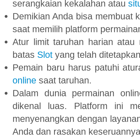
serangkaian kekalahan atau
sit
Demikian Anda bisa membuat 
saat memilih platform permaina
Atur limit taruhan harian ata
batas
Slot
yang telah ditetapkan
Pemain baru harus patuhi at
online
saat taruhan.
Dalam dunia permainan onli
dikenal luas. Platform ini
menyenangkan dengan layanan p
Anda dan rasakan keseruannya