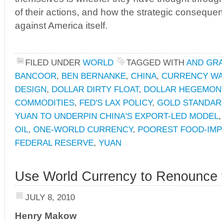
of their actions, and how the strategic consequ
against America itself.
FILED UNDER
WORLD
TAGGED WITH
AND GRA
BANCOOR
,
BEN BERNANKE
,
CHINA
,
CURRENCY W
DESIGN
,
DOLLAR DIRTY FLOAT
,
DOLLAR HEGEMON
COMMODITIES
,
FED'S LAX POLICY
,
GOLD STANDA
YUAN TO UNDERPIN CHINA'S EXPORT-LED MODEL
OIL
,
ONE-WORLD CURRENCY
,
POOREST FOOD-IMP
FEDERAL RESERVE
,
YUAN
Use World Currency to Renounce 
JULY 8, 2010
Henry Makow