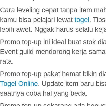
Cara leveling cepat tanpa item maha
kamu bisa pelajari lewat
togel
. Tip
lebih awet. Nggak harus selalu keja
Promo top-up ini ideal buat stok d
Event guild mendorong kerja sama 
rata.
Promo top-up paket hemat bikin di
Togel Online
. Update item baru bis
saatnya coba hal yang beda.
Promo top-up sekarang ada bonus d