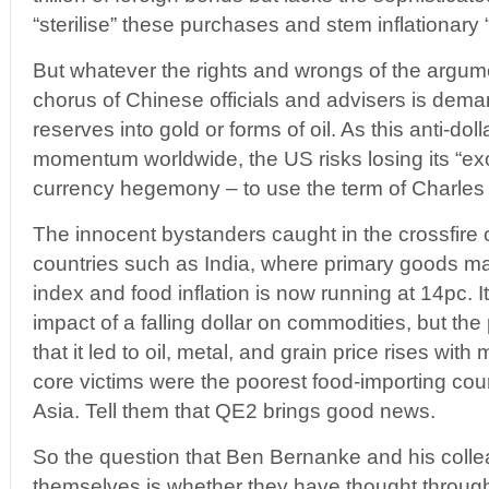
“sterilise” these purchases and stem inflationary
But whatever the rights and wrongs of the argument
chorus of Chinese officials and advisers is dema
reserves into gold or forms of oil. As this anti-doll
momentum worldwide, the US risks losing its “exor
currency hegemony – to use the term of Charles
The innocent bystanders caught in the crossfire 
countries such as India, where primary goods ma
index and food inflation is now running at 14pc. I
impact of a falling dollar on commodities, but th
that it led to oil, metal, and grain price rises with
core victims were the poorest food-importing coun
Asia. Tell them that QE2 brings good news.
So the question that Ben Bernanke and his coll
themselves is whether they have thought through 