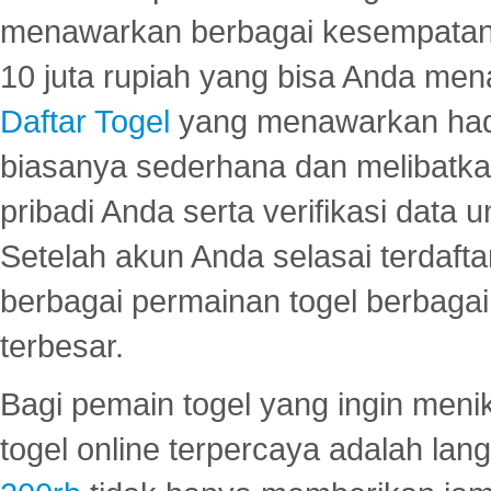
menawarkan berbagai kesempatan 
10 juta rupiah yang bisa Anda men
Daftar Togel
yang menawarkan hadi
biasanya sederhana dan melibatkan
pribadi Anda serta verifikasi dat
Setelah akun Anda selasai terdafta
berbagai permainan togel berbagai f
terbesar.
Bagi pemain togel yang ingin menik
togel online terpercaya adalah lan