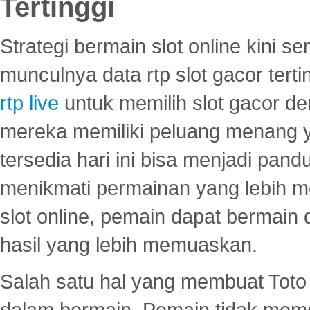
Tertinggi
Strategi bermain slot online kini
munculnya data rtp slot gacor ter
rtp live
untuk memilih slot gacor de
mereka memiliki peluang menang yan
tersedia hari ini bisa menjadi pand
menikmati permainan yang lebih 
slot online, pemain dapat bermain
hasil yang lebih memuaskan.
Salah satu hal yang membuat Toto 
dalam bermain. Pemain tidak meme