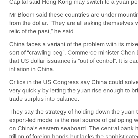
Capital said Hong Kong may switch to a yuan peg
Mr Bloom said these countries are under mountin
from the dollar. “They are all asking themselves
relic of the past,” he said.
China faces a variant of the problem with its mix
sort of “crawling peg”. Commerce minister Chen
that US dollar issuance is “out of control”. It is 
inflation in China.
Critics in the US Congress say China could solve
very quickly by letting the yuan rise enough to b
trade surplus into balance.
They say the strategy of holding down the yuan 
export-led model is the real source of galloping w
on China’s eastern seaboard. The central bank
trillion of foreign bonds but lacks the sophisticat