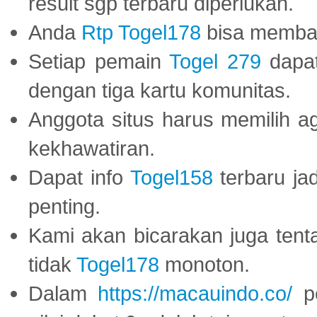
result sgp terbaru diperlukan.
Anda
Rtp Togel178
bisa memba
Setiap pemain
Togel 279
dapat
dengan tiga kartu komunitas.
Anggota situs harus memilih a
kekhawatiran.
Dapat info
Togel158
terbaru ja
penting.
Kami akan bicarakan juga tent
tidak
Togel178
monoton.
Dalam
https://macauindo.co/
pe