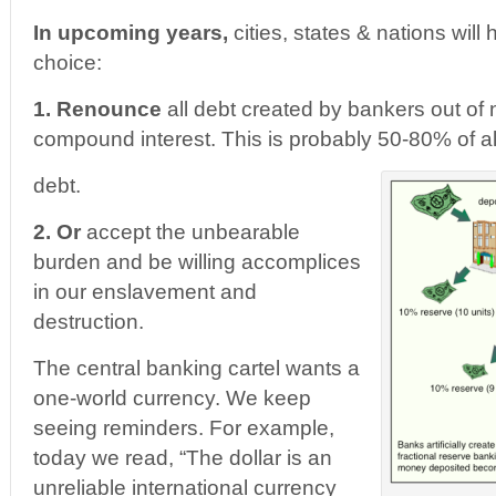
In upcoming years,
cities, states & nations wil
choice:
1. Renounce
all debt created by bankers out of 
compound interest. This is probably 50-80% of a
debt.
2.
Or
accept the unbearable
burden and be willing accomplices
in our enslavement and
destruction.
The central banking cartel wants a
one-world currency. We keep
seeing reminders. For example,
today we read, “The dollar is an
unreliable international currency