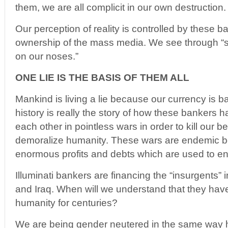
them, we are all complicit in our own destruction.
Our perception of reality is controlled by these 
ownership of the mass media. We see through “s
on our noses.”
ONE LIE IS THE BASIS OF THEM ALL
Mankind is living a lie because our currency is b
history is really the story of how these bankers h
each other in pointless wars in order to kill our
demoralize humanity. These wars are endemic b
enormous profits and debts which are used to en
Illuminati bankers are financing the “insurgents” 
and Iraq. When will we understand that they ha
humanity for centuries?
We are being gender neutered in the same way h