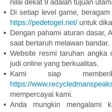
nilai dekat 9 adalah tujuan utam
Di setiap level game, beragam
https://pedetogel.net/
untuk dika
Dengan pahami aturan dasar, 
saat bertaruh melawan bandar.
Website resmi taruhan angka 
judi online yang berkualitas.
Kami siap memberi
https://www.recycledmanspeak
mempercayai kami.
Anda mungkin mengalami ke