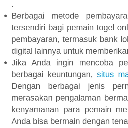
.
Berbagai metode pembayaran
tersendiri bagi pemain togel on
pembayaran, termasuk bank lok
digital lainnya untuk memberik
Jika Anda ingin mencoba pe
berbagai keuntungan,
situs m
Dengan berbagai jenis per
merasakan pengalaman bermai
kenyamanan para pemain menja
Anda bisa bermain dengan tena