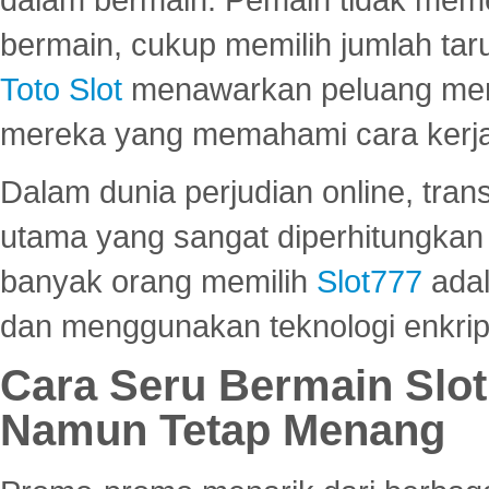
bermain, cukup memilih jumlah tar
Toto Slot
menawarkan peluang mena
mereka yang memahami cara kerja s
Dalam dunia perjudian online, tra
utama yang sangat diperhitungkan 
banyak orang memilih
Slot777
adal
dan menggunakan teknologi enkrips
Cara Seru Bermain Slot
Namun Tetap Menang