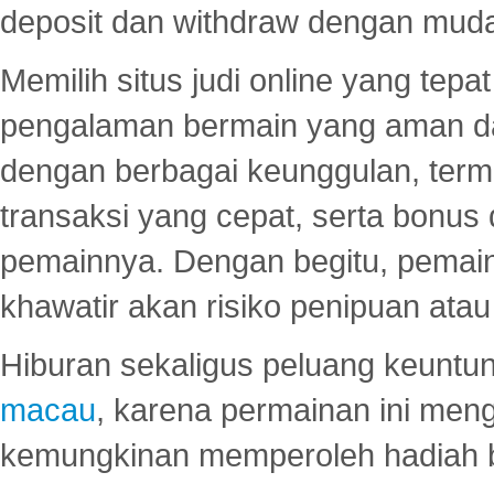
deposit dan withdraw dengan mud
Memilih situs judi online yang tep
pengalaman bermain yang aman 
dengan berbagai keunggulan, term
transaksi yang cepat, serta bonus
pemainnya. Dengan begitu, pemain
khawatir akan risiko penipuan ata
Hiburan sekaligus peluang keuntun
macau
, karena permainan ini me
kemungkinan memperoleh hadiah b