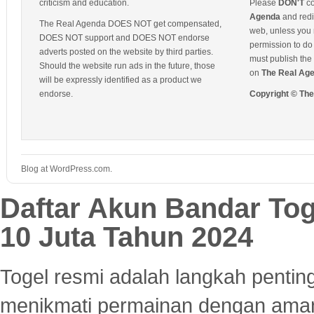
criticism and education.
Please
DON'T
co
Agenda
and redis
The Real Agenda DOES NOT get compensated,
web, unless you 
DOES NOT support and DOES NOT endorse
permission to do 
adverts posted on the website by third parties.
must publish the 
Should the website run ads in the future, those
on
The Real Ag
will be expressly identified as a product we
endorse.
Copyright © Th
Blog at WordPress.com.
Daftar Akun Bandar To
10 Juta Tahun 2024
Togel resmi adalah langkah pentin
menikmati permainan dengan aman