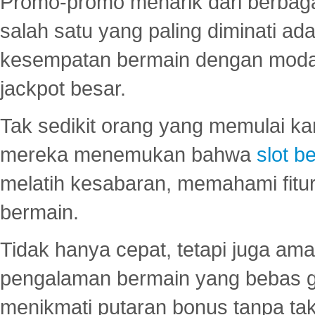
Promo-promo menarik dari berbagai
salah satu yang paling diminati a
kesempatan bermain dengan modal
jackpot besar.
Tak sedikit orang yang memulai ka
mereka menemukan bahwa
slot be
melatih kesabaran, memahami fitur
bermain.
Tidak hanya cepat, tetapi juga am
pengalaman bermain yang bebas 
menikmati putaran bonus tanpa taku