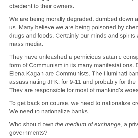
obedient to their owners.
We are being morally degraded, dumbed down an
us. Many believe we are being poisoned by chem t
drugs and foods. Certainly our minds and spirits
mass media.
They have unleashed a pernicious satanic consp
form of Communism in its many manifestations
Elena Kagan are Communists. The Illuminati bank
assassinating JFK, for 9-11 and probably for the 
They are responsible for most of mankind’s woes
To get back on course, we need to nationalize cr
We need to nationalize banks.
Who should own
the medium of exchange,
a priv
governments?