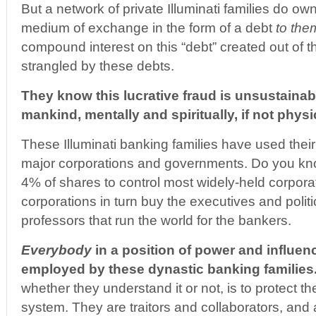
But a network of private Illuminati families do ow
medium of exchange in the form of a debt
to the
compound interest on this “debt” created out of t
strangled by these debts.
They know this lucrative fraud is unsustaina
mankind, mentally and spiritually, if not physi
These Illuminati banking families have used their p
major corporations and governments. Do you know
4% of shares to control most widely-held corpor
corporations in turn buy the executives and polit
professors that run the world for the bankers.
Everybody
in a position of power and influenc
employed by these dynastic banking families
whether they understand it or not, is to protect th
system. They are traitors and collaborators, and