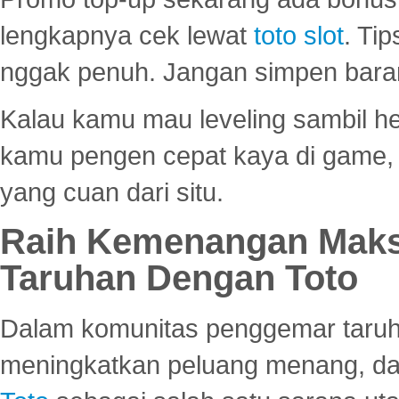
lengkapnya cek lewat
toto slot
. Ti
nggak penuh. Jangan simpen bara
Kalau kamu mau leveling sambil he
kamu pengen cepat kaya di game, p
yang cuan dari situ.
Raih Kemenangan Maks
Taruhan Dengan Toto
Dalam komunitas penggemar taruha
meningkatkan peluang menang, d