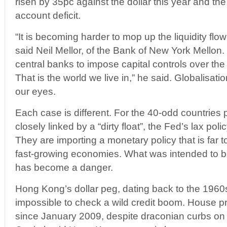
risen by 35pc against the dollar this year and th
account deficit.
“It is becoming harder to mop up the liquidity flow
said Neil Mellor, of the Bank of New York Mellon.
central banks to impose capital controls over the
That is the world we live in,” he said. Globalisati
our eyes.
Each case is different. For the 40-odd countries 
closely linked by a “dirty float”, the Fed’s lax pol
They are importing a monetary policy that is far t
fast-growing economies. What was intended to be
has become a danger.
Hong Kong’s dollar peg, dating back to the 1960
impossible to check a wild credit boom. House p
since January 2009, despite draconian curbs on