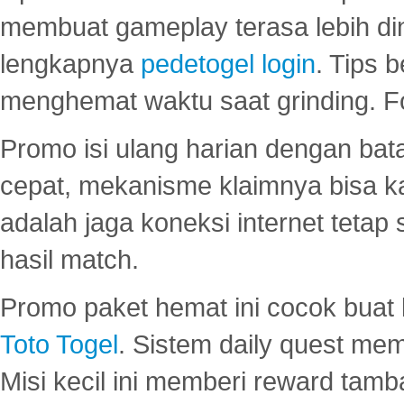
membuat gameplay terasa lebih d
lengkapnya
pedetogel login
. Tips 
menghemat waktu saat grinding. F
Promo isi ulang harian dengan bata
cepat, mekanisme klaimnya bisa 
adalah jaga koneksi internet tetap 
hasil match.
Promo paket hemat ini cocok bua
Toto Togel
. Sistem daily quest mem
Misi kecil ini memberi reward tam