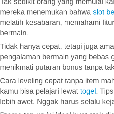
Tak sedikit orang yang memulai ka
mereka menemukan bahwa
slot be
melatih kesabaran, memahami fitur
bermain.
Tidak hanya cepat, tetapi juga am
pengalaman bermain yang bebas 
menikmati putaran bonus tanpa taku
Cara leveling cepat tanpa item maha
kamu bisa pelajari lewat
togel
. Tip
lebih awet. Nggak harus selalu keja