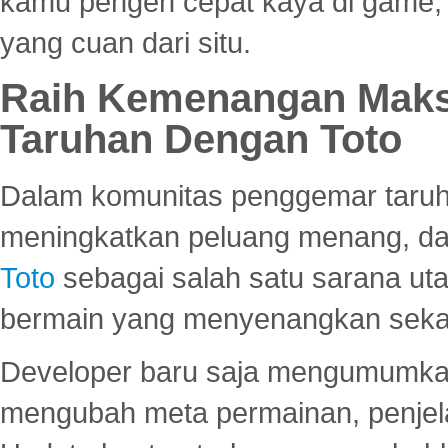
kamu pengen cepat kaya di game, p
yang cuan dari situ.
Raih Kemenangan Maks
Taruhan Dengan Toto
Dalam komunitas penggemar taruha
meningkatkan peluang menang, d
Toto
sebagai salah satu sarana u
bermain yang menyenangkan seka
Developer baru saja mengumumkan
mengubah meta permainan, penjel