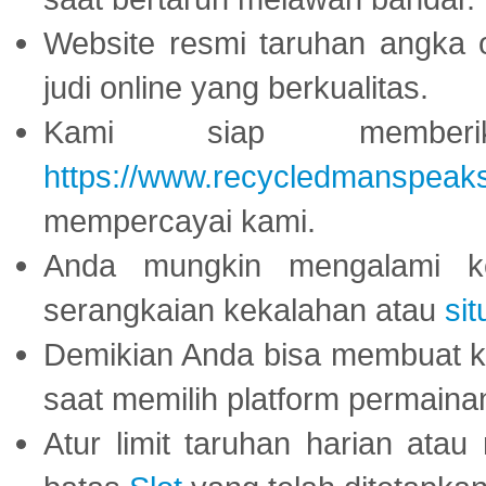
Website resmi taruhan angka 
judi online yang berkualitas.
Kami siap memberi
https://www.recycledmanspeak
mempercayai kami.
Anda mungkin mengalami ke
serangkaian kekalahan atau
sit
Demikian Anda bisa membuat 
saat memilih platform permaina
Atur limit taruhan harian ata