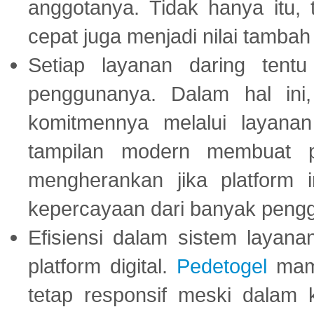
anggotanya. Tidak hanya itu, 
cepat juga menjadi nilai tambah
Setiap layanan daring tent
penggunanya. Dalam hal in
komitmennya melalui layanan 
tampilan modern membuat 
mengherankan jika platform
kepercayaan dari banyak peng
Efisiensi dalam sistem layana
platform digital.
Pedetogel
mamp
tetap responsif meski dalam k