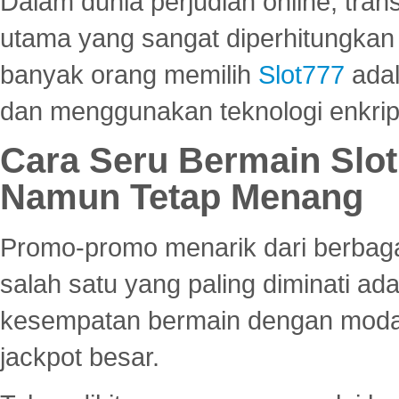
Dalam dunia perjudian online, tra
utama yang sangat diperhitungkan 
banyak orang memilih
Slot777
adal
dan menggunakan teknologi enkrips
Cara Seru Bermain Slot
Namun Tetap Menang
Promo-promo menarik dari berbagai
salah satu yang paling diminati a
kesempatan bermain dengan modal
jackpot besar.