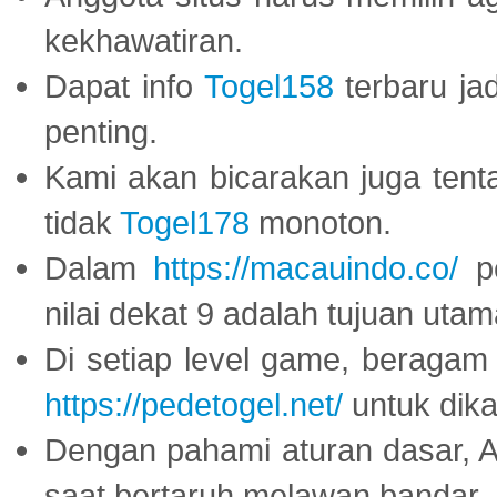
kekhawatiran.
Dapat info
Togel158
terbaru ja
penting.
Kami akan bicarakan juga tent
tidak
Togel178
monoton.
Dalam
https://macauindo.co/
pe
nilai dekat 9 adalah tujuan utam
Di setiap level game, beragam
https://pedetogel.net/
untuk dika
Dengan pahami aturan dasar, 
saat bertaruh melawan bandar.