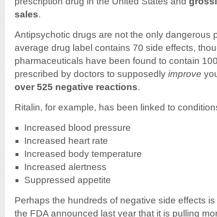
prescription drug in the United States and
grossi
sales
.
Antipsychotic drugs are not the only dangerous
average drug label contains 70 side effects, th
pharmaceuticals have been found to contain 100
prescribed by doctors to supposedly
improve
you
over 525 negative reactions
.
Ritalin, for example, has been linked to condition
Increased blood pressure
Increased heart rate
Increased body temperature
Increased alertness
Suppressed appetite
Perhaps the hundreds of negative side effects is
the FDA announced last year that it is pulling m