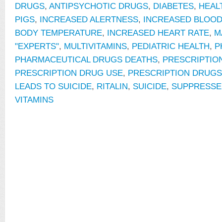
DRUGS
,
ANTIPSYCHOTIC DRUGS
,
DIABETES
,
HEAL
PIGS
,
INCREASED ALERTNESS
,
INCREASED BLOO
BODY TEMPERATURE
,
INCREASED HEART RATE
,
M
"EXPERTS"
,
MULTIVITAMINS
,
PEDIATRIC HEALTH
,
P
PHARMACEUTICAL DRUGS DEATHS
,
PRESCRIPTIO
PRESCRIPTION DRUG USE
,
PRESCRIPTION DRUGS
LEADS TO SUICIDE
,
RITALIN
,
SUICIDE
,
SUPPRESSE
VITAMINS