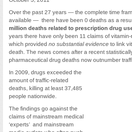
Over the past 27 years — the complete time fram
available — there have been 0 deaths as a resul
million deaths related to prescription drug us
years there have only been 11 claims of vitamin-r
which provided
no substantial evidence
to link v
death. The news comes after a recent statisticall
pharmaceutical drug deaths now outnumber traffic 
In 2009, drugs exceeded the
amount of traffic-related
deaths, killing at least 37,485
people nationwide.
The findings go against the
claims of mainstream medical
‘experts’ and mainstream