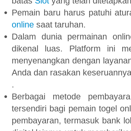
batas
Slot
yang telah ditetapkan
Pemain baru harus patuhi at
online
saat taruhan.
Dalam dunia permainan onli
dikenal luas. Platform ini
menyenangkan dengan layanan p
Anda dan rasakan keseruannya
.
Berbagai metode pembayaran
tersendiri bagi pemain togel on
pembayaran, termasuk bank lok