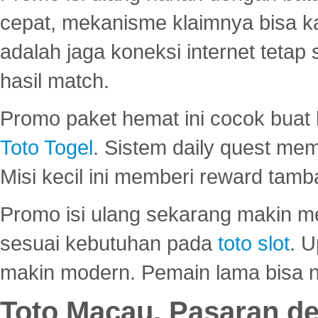
cepat, mekanisme klaimnya bisa 
adalah jaga koneksi internet tetap 
hasil match.
Promo paket hemat ini cocok bua
Toto Togel
. Sistem daily quest mem
Misi kecil ini memberi reward tam
Promo isi ulang sekarang makin me
sesuai kebutuhan pada
toto slot
. U
makin modern. Pemain lama bisa no
Toto Macau, Pasaran d