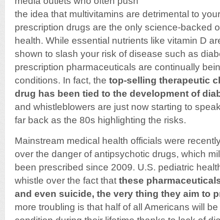
media outlets who often push
the idea that multivitamins are detrimental to your
prescription drugs are the only science-backed o
health. While essential nutrients like vitamin D a
shown to slash your risk of disease such as dia
prescription pharmaceuticals are continually bein
conditions. In fact, the
top-selling therapeutic 
drug has been tied to the development of dia
and whistleblowers are just now starting to speak
far back as the 80s highlighting the risks.
Mainstream medical health officials were recentl
over the danger of antipsychotic drugs, which mil
been prescribed since 2009. U.S. pediatric healt
whistle over the fact that
these pharmaceuticals
and even suicide, the very thing they aim to 
more troubling is that half of all Americans will 