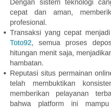
Dengan sistem teknologi cang
cepat dan aman, memberik
profesional.
Transaksi yang cepat menjadi 
Toto92
, semua proses depos
hitungan menit saja, menjadikan
hambatan.
Reputasi situs permainan onli
telah membuktikan konsiste
memberikan pelayanan terba
bahwa platform ini mampu