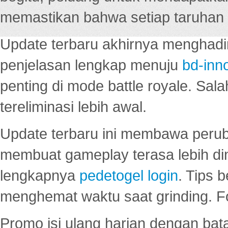
memastikan bahwa setiap taruhan d
Update terbaru akhirnya menghadir
penjelasan lengkap menuju
bd-inn
penting di mode battle royale. Sal
tereliminasi lebih awal.
Update terbaru ini membawa peru
membuat gameplay terasa lebih d
lengkapnya
pedetogel login
. Tips 
menghemat waktu saat grinding. F
Promo isi ulang harian dengan bata