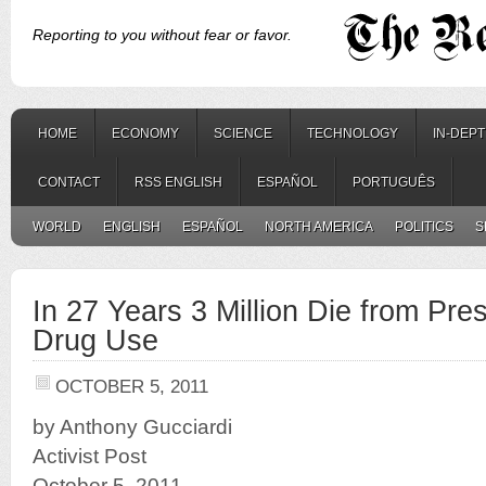
Reporting to you without fear or favor.
HOME
ECONOMY
SCIENCE
TECHNOLOGY
IN-DEP
CONTACT
RSS ENGLISH
ESPAÑOL
PORTUGUÊS
WORLD
ENGLISH
ESPAÑOL
NORTH AMERICA
POLITICS
S
In 27 Years 3 Million Die from Pres
Drug Use
OCTOBER 5, 2011
by Anthony Gucciardi
Activist Post
October 5, 2011