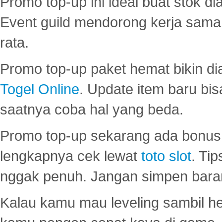
Promo top-up ini ideal buat stok d
Event guild mendorong kerja sama 
rata.
Promo top-up paket hemat bikin di
Togel Online
. Update item baru bis
saatnya coba hal yang beda.
Promo top-up sekarang ada bonus d
lengkapnya cek lewat
toto slot
. Ti
nggak penuh. Jangan simpen bara
Kalau kamu mau leveling sambil he