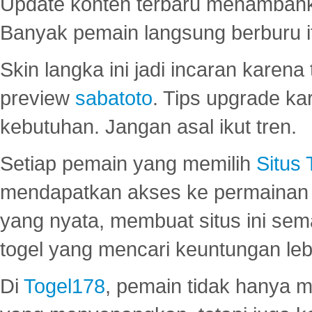
Update konten terbaru menambahk
Banyak pemain langsung berburu i
Skin langka ini jadi incaran karena
preview
sabatoto
. Tips upgrade ka
kebutuhan. Jangan asal ikut tren.
Setiap pemain yang memilih
Situs
mendapatkan akses ke permainan 
yang nyata, membuat situs ini se
togel yang mencari keuntungan leb
Di
Togel178
, pemain tidak hanya 