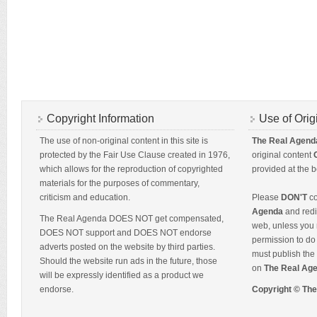
Copyright Information
Use of Orig
The use of non-original content in this site is
The Real Agend
protected by the Fair Use Clause created in 1976,
original content
which allows for the reproduction of copyrighted
provided at the b
materials for the purposes of commentary,
criticism and education.
Please
DON'T
co
Agenda
and redis
The Real Agenda DOES NOT get compensated,
web, unless you 
DOES NOT support and DOES NOT endorse
permission to do 
adverts posted on the website by third parties.
must publish the 
Should the website run ads in the future, those
on
The Real Ag
will be expressly identified as a product we
endorse.
Copyright © Th