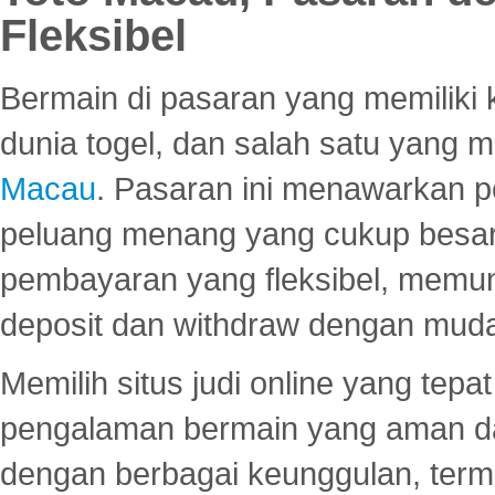
Fleksibel
Bermain di pasaran yang memiliki k
dunia togel, dan salah satu yang m
Macau
. Pasaran ini menawarkan 
peluang menang yang cukup besar.
pembayaran yang fleksibel, memu
deposit dan withdraw dengan mud
Memilih situs judi online yang tep
pengalaman bermain yang aman 
dengan berbagai keunggulan, term