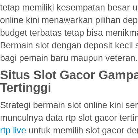
tetap memiliki kesempatan besar u
online kini menawarkan pilihan de
budget terbatas tetap bisa menikma
Bermain slot dengan deposit kecil
bagi pemain baru maupun veteran.
Situs Slot Gacor Gamp
Tertinggi
Strategi bermain slot online kini
munculnya data rtp slot gacor ter
rtp live
untuk memilih slot gacor de