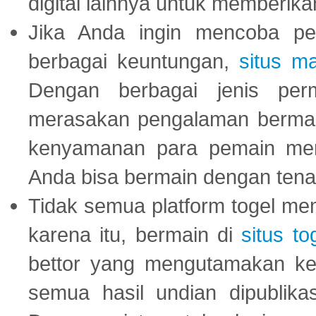
digital lainnya untuk memberik
Jika Anda ingin mencoba pe
berbagai keuntungan,
situs m
Dengan berbagai jenis per
merasakan pengalaman bermai
kenyamanan para pemain menja
Anda bisa bermain dengan tena
Tidak semua platform togel mem
karena itu, bermain di
situs to
bettor yang mengutamakan ke
semua hasil undian dipublika