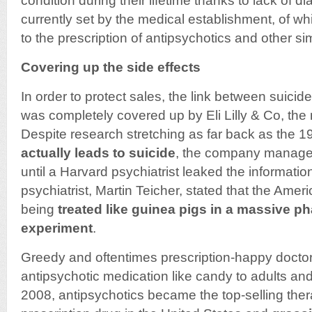
condition during their lifetime thanks to lack of d
currently set by the medical establishment, of w
to the prescription of antipsychotics and other si
Covering up the side effects
In order to protect sales, the link between suici
was completely covered up by Eli Lilly & Co, the
Despite research stretching as far back as the 1
actually leads to suicide
, the company managed
until a Harvard psychiatrist leaked the informatio
psychiatrist, Martin Teicher, stated that the Ame
being
treated like guinea pigs in a massive p
experiment
.
Greedy and oftentimes prescription-happy docto
antipsychotic medication like candy to adults and
2008, antipsychotics became the top-selling ther