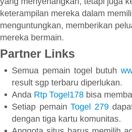
yang menyenangkan, tetapi juga 
keterampilan mereka dalam memili
menguntungkan, memberikan peluan
mereka bermain.
Partner Links
Semua pemain togel butuh
ww
result sgp terbaru diperlukan.
Anda
Rtp Togel178
bisa memba
Setiap pemain
Togel 279
dapat
dengan tiga kartu komunitas.
Anggota situs harus memilih a