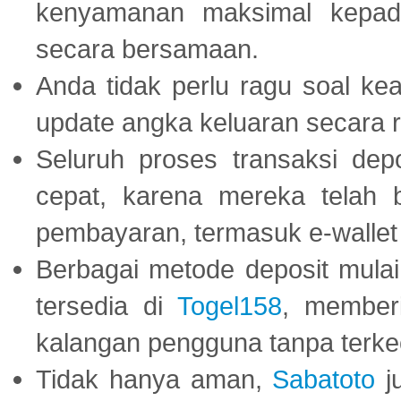
kenyamanan maksimal kepad
secara bersamaan.
Anda tidak perlu ragu soal kea
update angka keluaran secara r
Seluruh proses transaksi dep
cepat, karena mereka telah
pembayaran, termasuk e-wallet 
Berbagai metode deposit mulai 
tersedia di
Togel158
, member
kalangan pengguna tanpa terkec
Tidak hanya aman,
Sabatoto
j