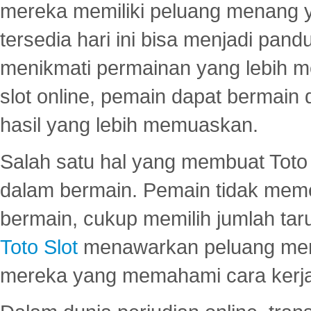
mereka memiliki peluang menang yan
tersedia hari ini bisa menjadi pand
menikmati permainan yang lebih 
slot online, pemain dapat bermain
hasil yang lebih memuaskan.
Salah satu hal yang membuat Toto 
dalam bermain. Pemain tidak meme
bermain, cukup memilih jumlah tar
Toto Slot
menawarkan peluang mena
mereka yang memahami cara kerja s