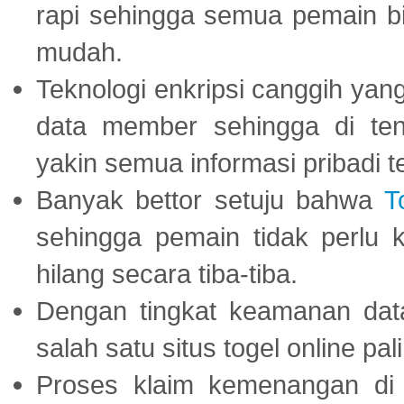
rapi sehingga semua pemain 
mudah.
Teknologi enkripsi canggih ya
data member sehingga di te
yakin semua informasi pribadi 
Banyak bettor setuju bahwa
T
sehingga pemain tidak perlu 
hilang secara tiba-tiba.
Dengan tingkat keamanan dat
salah satu situs togel online p
Proses klaim kemenangan d