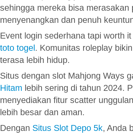
sehingga mereka bisa merasakan 
menyenangkan dan penuh keuntu
Event login sederhana tapi worth it
toto togel
. Komunitas roleplay bik
terasa lebih hidup.
Situs dengan slot Mahjong Ways 
Hitam
lebih sering di tahun 2024. 
menyediakan fitur scatter unggul
lebih besar dan aman.
Dengan
Situs Slot Depo 5k
, Anda 