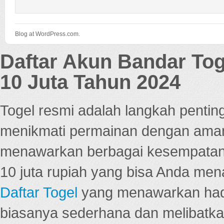
Blog at WordPress.com.
Daftar Akun Bandar To
10 Juta Tahun 2024
Togel resmi adalah langkah pentin
menikmati permainan dengan aman
menawarkan berbagai kesempatan 
10 juta rupiah yang bisa Anda men
Daftar Togel
yang menawarkan hadi
biasanya sederhana dan melibatkan