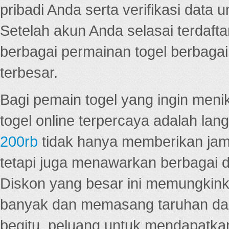
pribadi Anda serta verifikasi dat
Setelah akun Anda selasai terdafta
berbagai permainan togel berbagai f
terbesar.
Bagi pemain togel yang ingin menik
togel online terpercaya adalah lan
200rb
tidak hanya memberikan jam
tetapi juga menawarkan berbagai di
Diskon yang besar ini memungkin
banyak dan memasang taruhan dal
begitu, peluang untuk mendapatkan