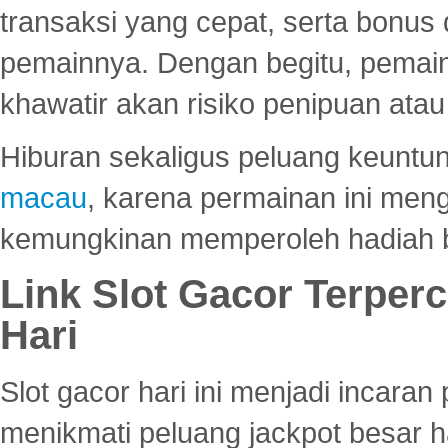
transaksi yang cepat, serta bonus
pemainnya. Dengan begitu, pemain
khawatir akan risiko penipuan ata
Hiburan sekaligus peluang keuntun
macau
, karena permainan ini me
kemungkinan memperoleh hadiah b
Link Slot Gacor Terper
Hari
Slot gacor hari ini menjadi incara
menikmati peluang jackpot besar 