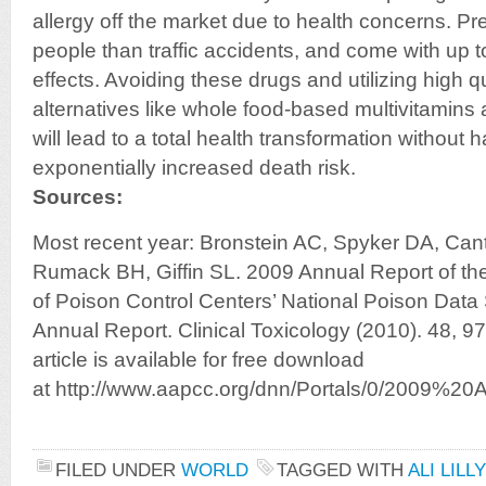
allergy off the market due to health concerns. Pre
people than traffic accidents, and come with up 
effects. Avoiding these drugs and utilizing high q
alternatives like whole food-based multivitamin
will lead to a total health transformation without 
exponentially increased death risk.
Sources:
Most recent year: Bronstein AC, Spyker DA, Cant
Rumack BH, Giffin SL. 2009 Annual Report of th
of Poison Control Centers’ National Poison Dat
Annual Report. Clinical Toxicology (2010). 48, 97
article is available for free download
at http://www.aapcc.org/dnn/Portals/0/2009%20
FILED UNDER
WORLD
TAGGED WITH
ALI LILL