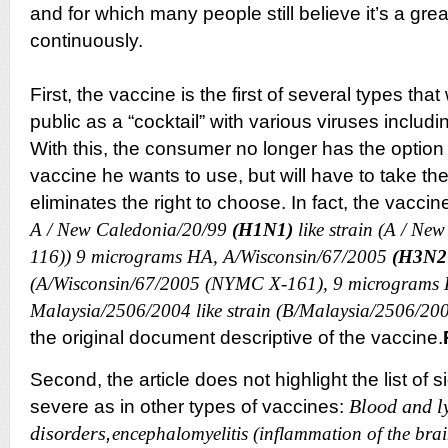
and for which many people still believe it’s a gre
continuously.
First, the vaccine is the first of several types that 
public as a “cocktail” with various viruses inclu
With this, the consumer no longer has the optio
vaccine he wants to use, but will have to take them
eliminates the right to choose. In fact, the vaccin
A / New Caledonia/20/99
(H1N1)
like strain (A / Ne
116)) 9 micrograms HA, A/Wisconsin/67/2005
(H3N2
(A/Wisconsin/67/2005 (NYMC X-161), 9 micrograms 
Malaysia/2506/2004 like strain (B/Malaysia/2506/20
the original document descriptive of the
vaccine.
Second, the article does not highlight the list of 
Blood and l
severe as in other types of vaccines:
disorders
,
encephalomyelitis (inflammation of the brai