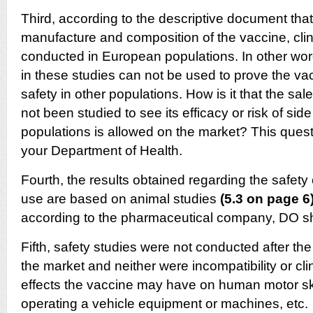
Third, according to the descriptive document that 
manufacture and composition of the vaccine, clin
conducted in European populations. In other wor
in these studies can not be used to prove the vac
safety in other populations. How is it that the sal
not been studied to see its efficacy or risk of side
populations is allowed on the market? This quest
your Department of Health.
Fourth, the results obtained regarding the safety
use are based on animal studies
(5.3 on page 6
according to the pharmaceutical company, DO s
Fifth, safety studies were not conducted after t
the market and neither were incompatibility or cli
effects the vaccine may have on human motor skil
operating a vehicle equipment or machines, etc.