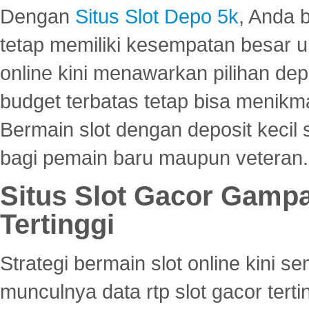
Dengan
Situs Slot Depo 5k
, Anda 
tetap memiliki kesempatan besar u
online kini menawarkan pilihan de
budget terbatas tetap bisa menikma
Bermain slot dengan deposit kecil
bagi pemain baru maupun veteran.
Situs Slot Gacor Gamp
Tertinggi
Strategi bermain slot online kini
munculnya data rtp slot gacor ter