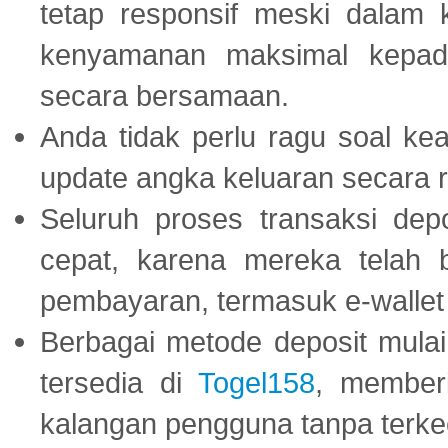
tetap responsif meski dalam k
kenyamanan maksimal kepad
secara bersamaan.
Anda tidak perlu ragu soal kea
update angka keluaran secara r
Seluruh proses transaksi dep
cepat, karena mereka telah
pembayaran, termasuk e-wallet 
Berbagai metode deposit mulai 
tersedia di
Togel158
, member
kalangan pengguna tanpa terkec