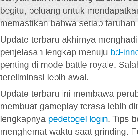
begitu, peluang untuk mendapatkan
memastikan bahwa setiap taruhan d
Update terbaru akhirnya menghadir
penjelasan lengkap menuju
bd-inn
penting di mode battle royale. Sal
tereliminasi lebih awal.
Update terbaru ini membawa peru
membuat gameplay terasa lebih d
lengkapnya
pedetogel login
. Tips 
menghemat waktu saat grinding. F