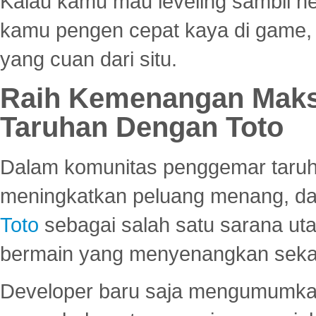
Kalau kamu mau leveling sambil he
kamu pengen cepat kaya di game, p
yang cuan dari situ.
Raih Kemenangan Maks
Taruhan Dengan Toto
Dalam komunitas penggemar taruha
meningkatkan peluang menang, d
Toto
sebagai salah satu sarana u
bermain yang menyenangkan seka
Developer baru saja mengumumkan