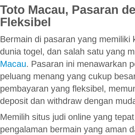
Toto Macau, Pasaran d
Fleksibel
Bermain di pasaran yang memiliki k
dunia togel, dan salah satu yang m
Macau
. Pasaran ini menawarkan 
peluang menang yang cukup besar.
pembayaran yang fleksibel, memu
deposit dan withdraw dengan mud
Memilih situs judi online yang tep
pengalaman bermain yang aman 