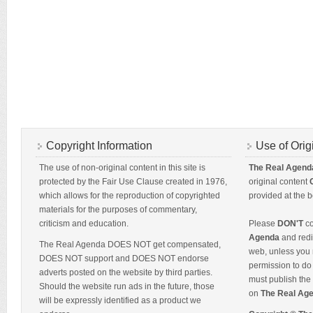
Copyright Information
Use of Orig
The use of non-original content in this site is
The Real Agend
protected by the Fair Use Clause created in 1976,
original content
which allows for the reproduction of copyrighted
provided at the b
materials for the purposes of commentary,
criticism and education.
Please
DON'T
co
Agenda
and redis
The Real Agenda DOES NOT get compensated,
web, unless you 
DOES NOT support and DOES NOT endorse
permission to do 
adverts posted on the website by third parties.
must publish the 
Should the website run ads in the future, those
on
The Real Ag
will be expressly identified as a product we