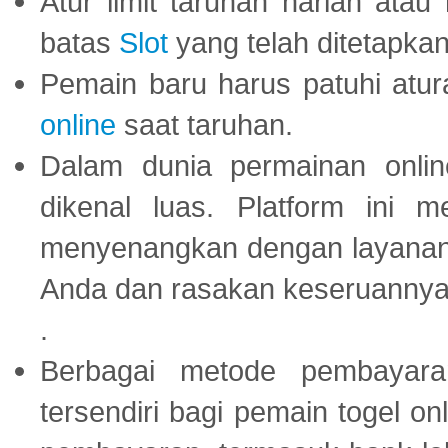
Atur limit taruhan harian ata
batas
Slot
yang telah ditetapkan
Pemain baru harus patuhi at
online
saat taruhan.
Dalam dunia permainan onli
dikenal luas. Platform ini
menyenangkan dengan layanan p
Anda dan rasakan keseruannya
.
Berbagai metode pembayaran
tersendiri bagi pemain togel on