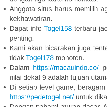
Anggota situs harus memilih a
kekhawatiran.
Dapat info
Togel158
terbaru ja
penting.
Kami akan bicarakan juga tent
tidak
Togel178
monoton.
Dalam
https://macauindo.co/
pe
nilai dekat 9 adalah tujuan utam
Di setiap level game, beragam
https://pedetogel.net/
untuk dika
Dengan pahami aturan dasar, 