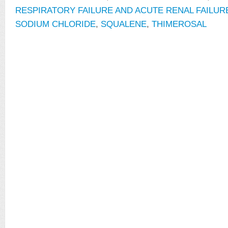
RESPIRATORY FAILURE AND ACUTE RENAL FAILUR
SODIUM CHLORIDE
,
SQUALENE
,
THIMEROSAL