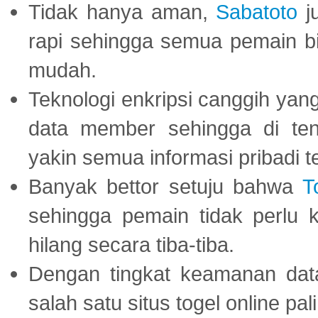
Tidak hanya aman,
Sabatoto
j
rapi sehingga semua pemain 
mudah.
Teknologi enkripsi canggih ya
data member sehingga di te
yakin semua informasi pribadi 
Banyak bettor setuju bahwa
T
sehingga pemain tidak perlu 
hilang secara tiba-tiba.
Dengan tingkat keamanan dat
salah satu situs togel online p