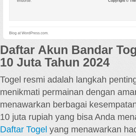
endorse.
Copyright © Th
Blog at WordPress.com.
Daftar Akun Bandar To
10 Juta Tahun 2024
Togel resmi adalah langkah pentin
menikmati permainan dengan aman
menawarkan berbagai kesempatan 
10 juta rupiah yang bisa Anda men
Daftar Togel
yang menawarkan hadi