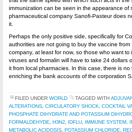
that the same speed with which such acts in the
immunization can be seen in the appearance of 
pharmaceutical company Sanofi-Pasteur does not
it.
Perhaps the only positive side, specifically for Co
authorities are not going to buy the vaccine fro
company, at least for now, so those who want to in
viruses and formalin will have to take 24 dollars o
it from local pharmacies. In this case, there is n
enriching the bank accounts of the corporation S
FILED UNDER
WORLD
TAGGED WITH
ADJUVA
ALTERATIONS
,
CIRCULATORY SHOCK
,
COCKTAIL V
PHOSPHATE DIHYDRATE AND POTASSIUM DIHYD
FORMALDEHYDE
,
H3N2
,
IDFLU
,
IMMUNE SYSTEM
,
METABOLIC ACIDOSIS
,
POTASSIUM CHLORIDE
,
RE