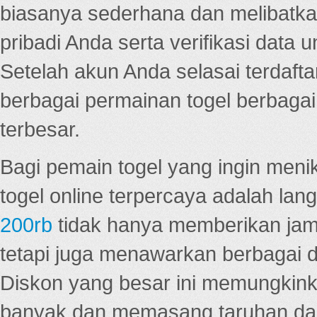
biasanya sederhana dan melibatkan
pribadi Anda serta verifikasi dat
Setelah akun Anda selasai terdafta
berbagai permainan togel berbagai f
terbesar.
Bagi pemain togel yang ingin menik
togel online terpercaya adalah lan
200rb
tidak hanya memberikan jam
tetapi juga menawarkan berbagai di
Diskon yang besar ini memungkin
banyak dan memasang taruhan dal