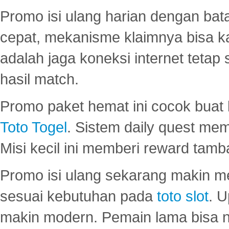
Promo isi ulang harian dengan bata
cepat, mekanisme klaimnya bisa 
adalah jaga koneksi internet tetap 
hasil match.
Promo paket hemat ini cocok bua
Toto Togel
. Sistem daily quest mem
Misi kecil ini memberi reward tam
Promo isi ulang sekarang makin me
sesuai kebutuhan pada
toto slot
. U
makin modern. Pemain lama bisa no