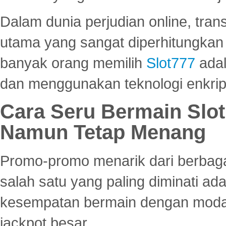
Dalam dunia perjudian online, tra
utama yang sangat diperhitungkan 
banyak orang memilih
Slot777
adal
dan menggunakan teknologi enkrips
Cara Seru Bermain Slot
Namun Tetap Menang
Promo-promo menarik dari berbagai
salah satu yang paling diminati a
kesempatan bermain dengan modal
jackpot besar.