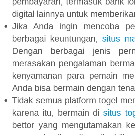
pembayaran, termasuk bank lok
digital lainnya untuk memberik
Jika Anda ingin mencoba pe
berbagai keuntungan,
situs m
Dengan berbagai jenis per
merasakan pengalaman bermai
kenyamanan para pemain menja
Anda bisa bermain dengan tena
Tidak semua platform togel mem
karena itu, bermain di
situs to
bettor yang mengutamakan ke