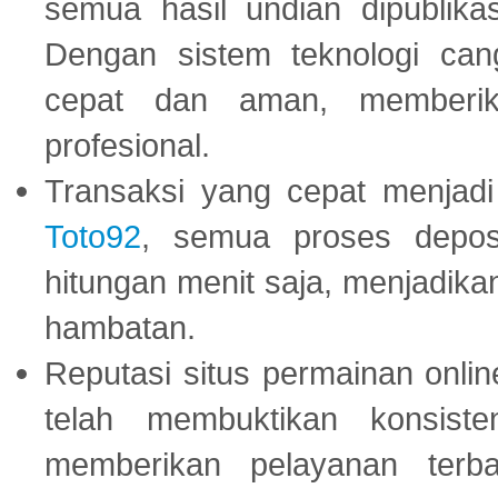
semua hasil undian dipublika
Dengan sistem teknologi cang
cepat dan aman, memberik
profesional.
Transaksi yang cepat menjadi 
Toto92
, semua proses depos
hitungan menit saja, menjadikan
hambatan.
Reputasi situs permainan onli
telah membuktikan konsiste
memberikan pelayanan terba