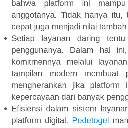
bahwa platform ini mampu
anggotanya. Tidak hanya itu, 
cepat juga menjadi nilai tambah
Setiap layanan daring tent
penggunanya. Dalam hal in
komitmennya melalui layanan 
tampilan modern membuat 
mengherankan jika platform
kepercayaan dari banyak peng
Efisiensi dalam sistem layana
platform digital.
Pedetogel
mamp