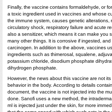
Finally, the vaccine contains formaldehyde, or form
a toxic ingredient used in vaccines and whose c
the immune system, causes genetic alterations, 
circulatory shock, respiratory failure and
acute re
also a sensitizer, which means it can make you sen
many other things. It is corrosive if ingested, and
carcinogen. In addition to the above, vaccines us
ingredients such as thimerosal, squalene, adjuva
potassium chloride, disodium phosphate dihydr
dihydrogen phosphate.
However, the news about this vaccine are not its i
behavior in the body. According to details containe
document, the vaccine is not injected into the mus
done. Sanofi uses a new method, the intradermal
ml is injected just under the skin, for more immedi