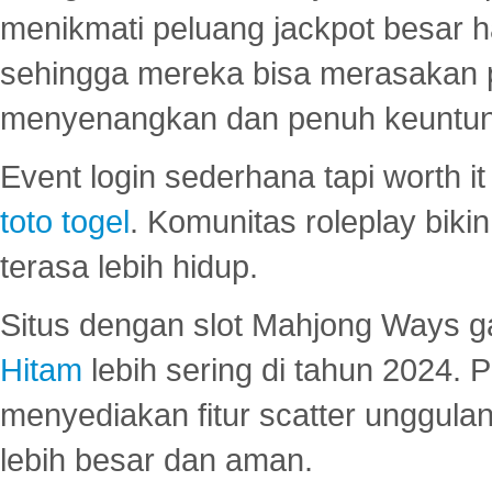
menikmati peluang jackpot besar 
sehingga mereka bisa merasakan 
menyenangkan dan penuh keuntu
Event login sederhana tapi worth it
toto togel
. Komunitas roleplay bik
terasa lebih hidup.
Situs dengan slot Mahjong Ways 
Hitam
lebih sering di tahun 2024. 
menyediakan fitur scatter unggul
lebih besar dan aman.