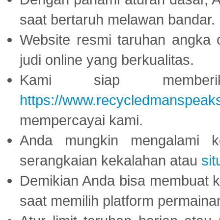
saat bertaruh melawan bandar.
Website resmi taruhan angka 
judi online yang berkualitas.
Kami siap memberi
https://www.recycledmanspeak
mempercayai kami.
Anda mungkin mengalami ke
serangkaian kekalahan atau
sit
Demikian Anda bisa membuat 
saat memilih platform permaina