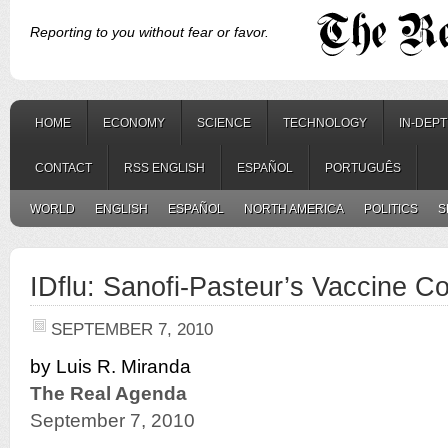
Reporting to you without fear or favor.
HOME
ECONOMY
SCIENCE
TECHNOLOGY
IN-DEP
CONTACT
RSS ENGLISH
ESPAÑOL
PORTUGUÊS
WORLD
ENGLISH
ESPAÑOL
NORTH AMERICA
POLITICS
S
IDflu: Sanofi-Pasteur’s Vaccine Co
SEPTEMBER 7, 2010
by Luis R. Miranda
The Real Agenda
September 7, 2010