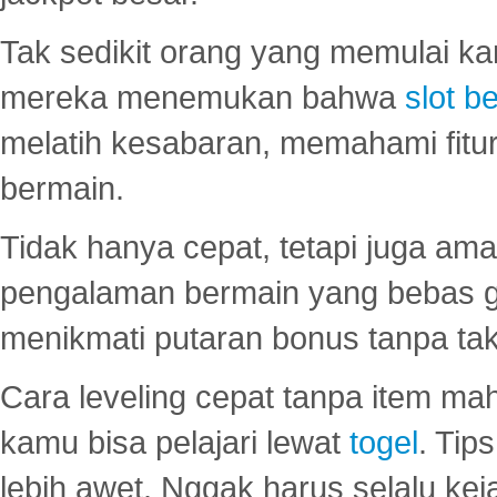
Tak sedikit orang yang memulai ka
mereka menemukan bahwa
slot be
melatih kesabaran, memahami fitur
bermain.
Tidak hanya cepat, tetapi juga am
pengalaman bermain yang bebas 
menikmati putaran bonus tanpa taku
Cara leveling cepat tanpa item maha
kamu bisa pelajari lewat
togel
. Tip
lebih awet. Nggak harus selalu keja