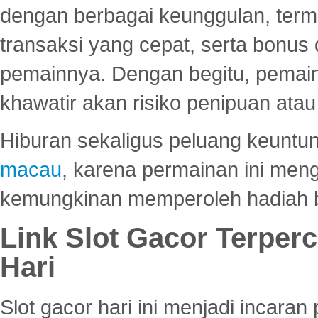
dengan berbagai keunggulan, term
transaksi yang cepat, serta bonus
pemainnya. Dengan begitu, pemain
khawatir akan risiko penipuan ata
Hiburan sekaligus peluang keuntun
macau
, karena permainan ini me
kemungkinan memperoleh hadiah b
Link Slot Gacor Terper
Hari
Slot gacor hari ini menjadi incara