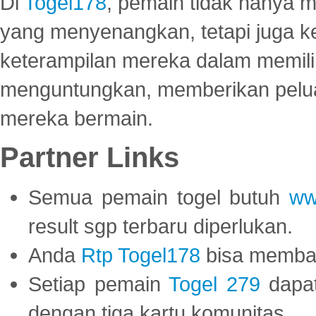
Di
Togel178
, pemain tidak hanya 
yang menyenangkan, tetapi juga 
keterampilan mereka dalam memili
menguntungkan, memberikan peluan
mereka bermain.
Partner Links
Semua pemain togel butuh
ww
result sgp terbaru diperlukan.
Anda
Rtp Togel178
bisa memba
Setiap pemain
Togel 279
dapat
dengan tiga kartu komunitas.