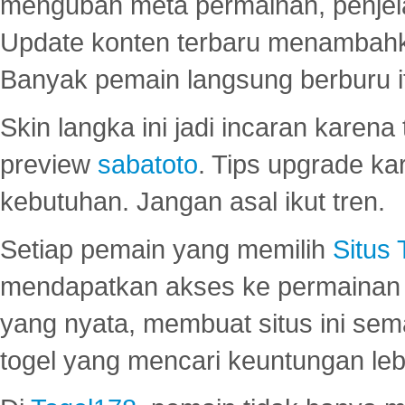
mengubah meta permainan, penjel
Update konten terbaru menambahk
Banyak pemain langsung berburu i
Skin langka ini jadi incaran karena
preview
sabatoto
. Tips upgrade ka
kebutuhan. Jangan asal ikut tren.
Setiap pemain yang memilih
Situs
mendapatkan akses ke permainan 
yang nyata, membuat situs ini se
togel yang mencari keuntungan leb