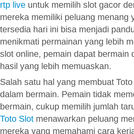
rtp live
untuk memilih slot gacor de
mereka memiliki peluang menang yan
tersedia hari ini bisa menjadi pand
menikmati permainan yang lebih 
slot online, pemain dapat bermain
hasil yang lebih memuaskan.
Salah satu hal yang membuat Toto 
dalam bermain. Pemain tidak meme
bermain, cukup memilih jumlah tar
Toto Slot
menawarkan peluang mena
mereka yang memahami cara kerja s