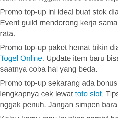
Promo top-up ini ideal buat stok d
Event guild mendorong kerja sama 
rata.
Promo top-up paket hemat bikin di
Togel Online
. Update item baru bis
saatnya coba hal yang beda.
Promo top-up sekarang ada bonus d
lengkapnya cek lewat
toto slot
. Ti
nggak penuh. Jangan simpen bara