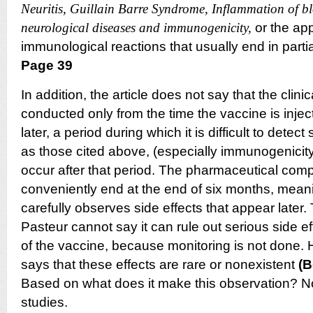
Neuritis, Guillain Barre Syndrome, Inflammation of blo
neurological diseases and immunogenicity,
or the ap
immunological reactions that usually end in parti
Page 39
In addition, the article does not say that the clini
conducted only from the time the vaccine is inje
later, a period during which it is difficult to detec
as those cited above, (especially immunogenicit
occur after that period.
The pharmaceutical comp
conveniently end at the end of six months, meani
carefully observes side effects that appear later.
Pasteur cannot say it can rule out serious side e
of the vaccine, because monitoring is not done.
says that these effects are rare or nonexistent
(B
Based on what does it make this observation? Not
studies.