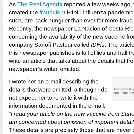
As
The Real Agenda
reported a few weeks ago, 
created the
fraudulent
H1N1 influenza pandemic,
such, are back hungrier than ever for more fraud
Recently, the newspaper La Nacion of Costa Rica
concerning the availability of the new vaccine f
company Sanofi-Pasteur called
IDFlu
.
The articl
this newspaper publishes is full of lies and half tr
write an article that talks about the details that I
newspaper’s writer, omitted.
I wrote her
an e-mail describing the
details that were omitted, although I do
This is the tin
one of the ne
not expect her to re-write it with the
information documented in the e-mail.
“I read your article on the new vaccine from Sanof
am concerned about omission of important detail
These details are precisely those that are never 