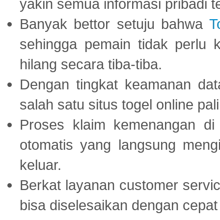
yakin semua informasi pribadi 
Banyak bettor setuju bahwa
T
sehingga pemain tidak perlu 
hilang secara tiba-tiba.
Dengan tingkat keamanan dat
salah satu situs togel online p
Proses klaim kemenangan d
otomatis yang langsung mengi
keluar.
Berkat layanan customer servic
bisa diselesaikan dengan cep