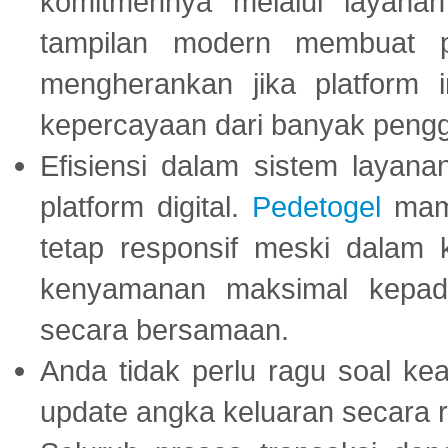
komitmennya melalui layanan 
tampilan modern membuat 
mengherankan jika platform
kepercayaan dari banyak peng
Efisiensi dalam sistem layana
platform digital.
Pedetogel
mamp
tetap responsif meski dalam k
kenyamanan maksimal kepad
secara bersamaan.
Anda tidak perlu ragu soal kea
update angka keluaran secara r