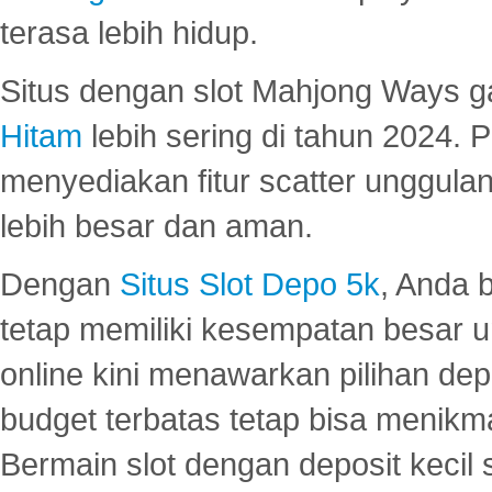
terasa lebih hidup.
Situs dengan slot Mahjong Ways 
Hitam
lebih sering di tahun 2024. 
menyediakan fitur scatter unggul
lebih besar dan aman.
Dengan
Situs Slot Depo 5k
, Anda 
tetap memiliki kesempatan besar u
online kini menawarkan pilihan de
budget terbatas tetap bisa menikma
Bermain slot dengan deposit kecil