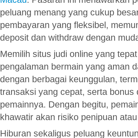
peluang menang yang cukup besar.
pembayaran yang fleksibel, memu
deposit dan withdraw dengan mud
Memilih situs judi online yang tep
pengalaman bermain yang aman 
dengan berbagai keunggulan, term
transaksi yang cepat, serta bonus
pemainnya. Dengan begitu, pemain
khawatir akan risiko penipuan ata
Hiburan sekaligus peluang keuntun