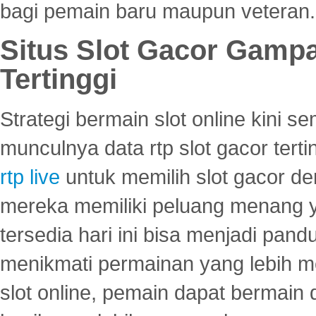
bagi pemain baru maupun veteran.
Situs Slot Gacor Gamp
Tertinggi
Strategi bermain slot online kini
munculnya data rtp slot gacor ter
rtp live
untuk memilih slot gacor de
mereka memiliki peluang menang yan
tersedia hari ini bisa menjadi pand
menikmati permainan yang lebih 
slot online, pemain dapat bermain