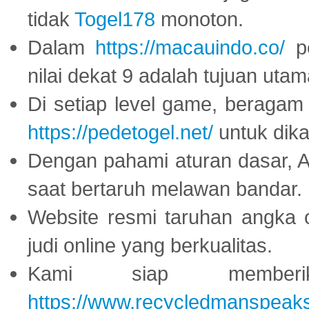
tidak
Togel178
monoton.
Dalam
https://macauindo.co/
pe
nilai dekat 9 adalah tujuan utam
Di setiap level game, beragam
https://pedetogel.net/
untuk dika
Dengan pahami aturan dasar, 
saat bertaruh melawan bandar.
Website resmi taruhan angka 
judi online yang berkualitas.
Kami siap memberi
https://www.recycledmanspeak