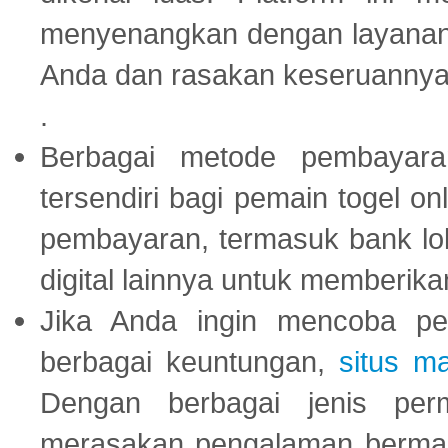
menyenangkan dengan layanan p
Anda dan rasakan keseruannya
.
Berbagai metode pembayaran
tersendiri bagi pemain togel on
pembayaran, termasuk bank lok
digital lainnya untuk memberik
Jika Anda ingin mencoba pe
berbagai keuntungan,
situs m
Dengan berbagai jenis per
merasakan pengalaman bermai