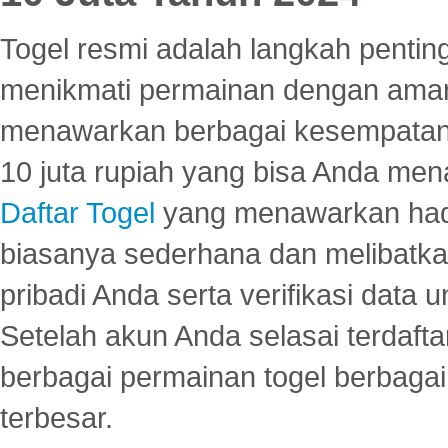
Togel resmi adalah langkah pentin
menikmati permainan dengan aman
menawarkan berbagai kesempatan 
10 juta rupiah yang bisa Anda men
Daftar Togel
yang menawarkan hadi
biasanya sederhana dan melibatkan
pribadi Anda serta verifikasi dat
Setelah akun Anda selasai terdafta
berbagai permainan togel berbagai f
terbesar.