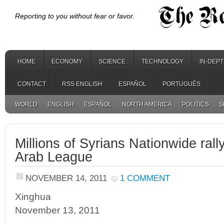
Reporting to you without fear or favor.
HOME
ECONOMY
SCIENCE
TECHNOLOGY
IN-DEP
CONTACT
RSS ENGLISH
ESPAÑOL
PORTUGUÊS
WORLD
ENGLISH
ESPAÑOL
NORTH AMERICA
POLITICS
S
Millions of Syrians Nationwide rall
Arab League
NOVEMBER 14, 2011
1 COMMENT
Xinghua
November 13, 2011