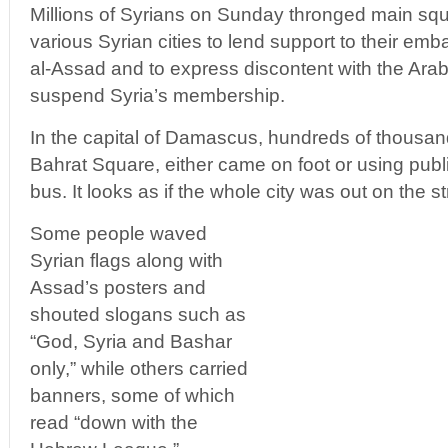
Millions of Syrians on Sunday thronged main squ
various Syrian cities to lend support to their em
al-Assad and to express discontent with the Ara
suspend Syria’s membership.
In the capital of Damascus, hundreds of thousa
Bahrat Square, either came on foot or using publ
bus. It looks as if the whole city was out on the 
Some people waved
Syrian flags along with
Assad’s posters and
shouted slogans such as
“God, Syria and Bashar
only,” while others carried
banners, some of which
read “down with the