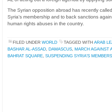
The Syrian opposition abroad has recently calle
Syria’s membership and to back sanctions agains
human rights abuses in the country.
FILED UNDER
WORLD
TAGGED WITH
ARAB L
BASHAR AL-ASSAD
,
DAMASCUS
,
MARCH AGAINST 
BAHRAT SQUARE
,
SUSPENDING SYRIA'S MEMBERS