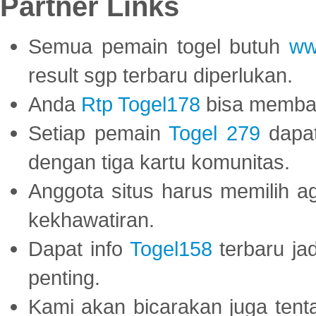
Partner Links
Semua pemain togel butuh
ww
result sgp terbaru diperlukan.
Anda
Rtp Togel178
bisa memba
Setiap pemain
Togel 279
dapat
dengan tiga kartu komunitas.
Anggota situs harus memilih a
kekhawatiran.
Dapat info
Togel158
terbaru ja
penting.
Kami akan bicarakan juga tent