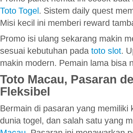
Toto Togel
. Sistem daily quest mem
Misi kecil ini memberi reward tam
Promo isi ulang sekarang makin me
sesuai kebutuhan pada
toto slot
. U
makin modern. Pemain lama bisa no
Toto Macau, Pasaran d
Fleksibel
Bermain di pasaran yang memiliki k
dunia togel, dan salah satu yang m
Macau
. Pasaran ini menawarkan 