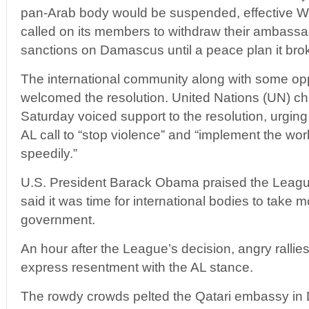
pan-Arab body would be suspended, effective 
called on its members to withdraw their ambassa
sanctions on Damascus until a peace plan it bro
The international community along with some oppo
welcomed the resolution. United Nations (UN) c
Saturday voiced support to the resolution, urgi
AL call to “stop violence” and “implement the wor
speedily.”
U.S. President Barack Obama praised the Leag
said it was time for international bodies to take 
government.
An hour after the League’s decision, angry rallie
express resentment with the AL stance.
The rowdy crowds pelted the Qatari embassy in