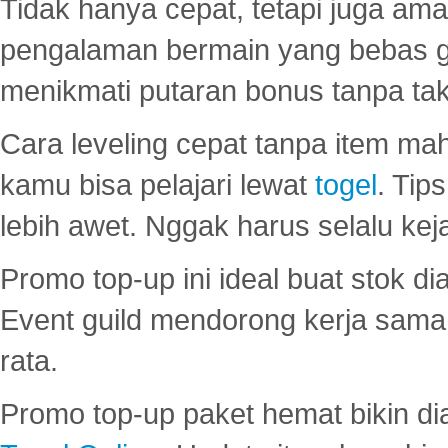
Tidak hanya cepat, tetapi juga am
pengalaman bermain yang bebas 
menikmati putaran bonus tanpa taku
Cara leveling cepat tanpa item maha
kamu bisa pelajari lewat
togel
. Tip
lebih awet. Nggak harus selalu keja
Promo top-up ini ideal buat stok d
Event guild mendorong kerja sama 
rata.
Promo top-up paket hemat bikin di