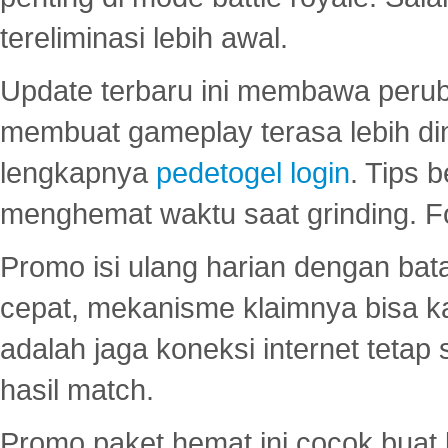
tereliminasi lebih awal.
Update terbaru ini membawa peru
membuat gameplay terasa lebih d
lengkapnya
pedetogel login
. Tips 
menghemat waktu saat grinding. F
Promo isi ulang harian dengan bata
cepat, mekanisme klaimnya bisa 
adalah jaga koneksi internet tetap 
hasil match.
Promo paket hemat ini cocok bua