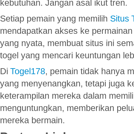
kebutuhan. Jangan asal ikut tren.
Setiap pemain yang memilih
Situs
mendapatkan akses ke permainan 
yang nyata, membuat situs ini se
togel yang mencari keuntungan leb
Di
Togel178
, pemain tidak hanya 
yang menyenangkan, tetapi juga 
keterampilan mereka dalam memili
menguntungkan, memberikan peluan
mereka bermain.