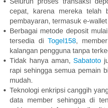
Seluruh proses transaksi dep
cepat, karena mereka telah
pembayaran, termasuk e-wallet 
Berbagai metode deposit mulai 
tersedia di
Togel158
, member
kalangan pengguna tanpa terkec
Tidak hanya aman,
Sabatoto
j
rapi sehingga semua pemain 
mudah.
Teknologi enkripsi canggih ya
data member sehingga di te