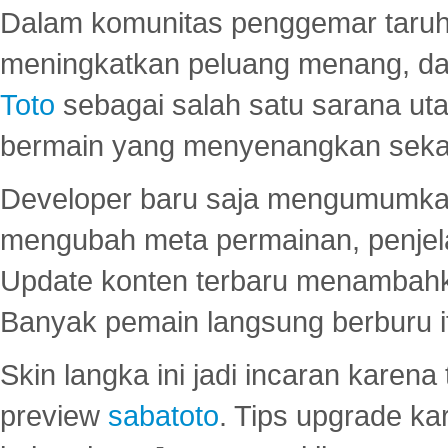
Dalam komunitas penggemar taruha
meningkatkan peluang menang, d
Toto
sebagai salah satu sarana u
bermain yang menyenangkan seka
Developer baru saja mengumumkan
mengubah meta permainan, penjel
Update konten terbaru menambahk
Banyak pemain langsung berburu i
Skin langka ini jadi incaran karena
preview
sabatoto
. Tips upgrade ka