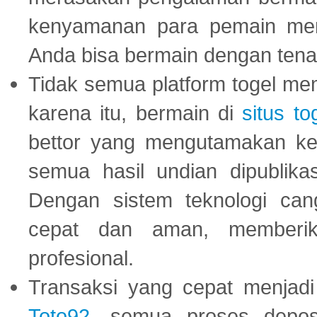
kenyamanan para pemain menja
Anda bisa bermain dengan tena
Tidak semua platform togel mem
karena itu, bermain di
situs to
bettor yang mengutamakan ke
semua hasil undian dipublika
Dengan sistem teknologi cang
cepat dan aman, memberik
profesional.
Transaksi yang cepat menjadi 
Toto92
, semua proses depos