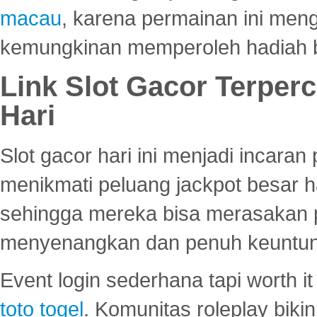
macau
, karena permainan ini me
kemungkinan memperoleh hadiah b
Link Slot Gacor Terper
Hari
Slot gacor hari ini menjadi incara
menikmati peluang jackpot besar 
sehingga mereka bisa merasakan 
menyenangkan dan penuh keuntu
Event login sederhana tapi worth it
toto togel
. Komunitas roleplay bik