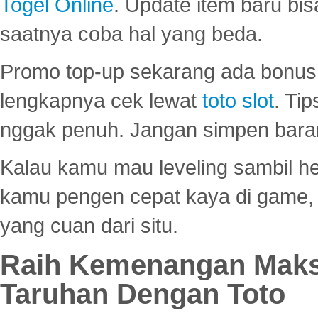
Togel Online
. Update item baru bis
saatnya coba hal yang beda.
Promo top-up sekarang ada bonus d
lengkapnya cek lewat
toto slot
. Ti
nggak penuh. Jangan simpen bara
Kalau kamu mau leveling sambil he
kamu pengen cepat kaya di game, p
yang cuan dari situ.
Raih Kemenangan Maks
Taruhan Dengan Toto