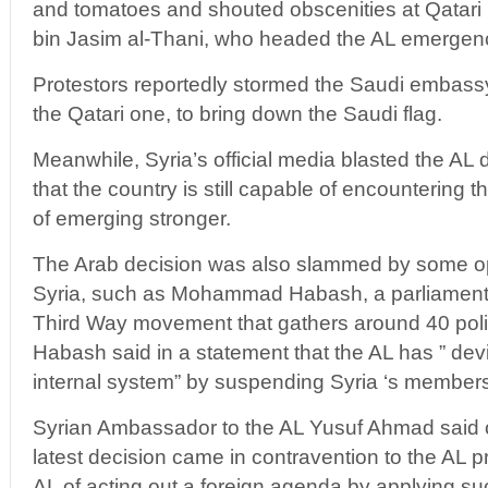
and tomatoes and shouted obscenities at Qatari
bin Jasim al-Thani, who headed the AL emergen
Protestors reportedly stormed the Saudi embassy
the Qatari one, to bring down the Saudi flag.
Meanwhile, Syria’s official media blasted the AL
that the country is still capable of encountering
of emerging stronger.
The Arab decision was also slammed by some opp
Syria, such as Mohammad Habash, a parliament
Third Way movement that gathers around 40 politi
Habash said in a statement that the AL has ” devi
internal system” by suspending Syria ‘s members
Syrian Ambassador to the AL Yusuf Ahmad said o
latest decision came in contravention to the AL p
AL of acting out a foreign agenda by applying su