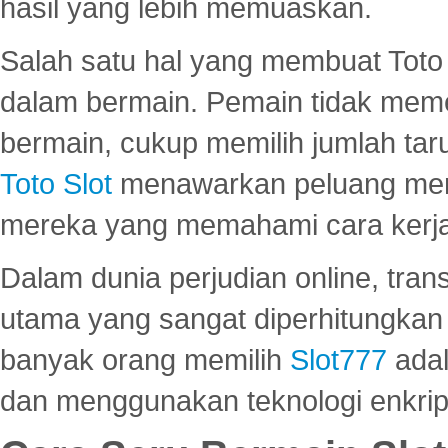
hasil yang lebih memuaskan.
Salah satu hal yang membuat Toto 
dalam bermain. Pemain tidak meme
bermain, cukup memilih jumlah tar
Toto Slot
menawarkan peluang mena
mereka yang memahami cara kerja s
Dalam dunia perjudian online, tra
utama yang sangat diperhitungkan 
banyak orang memilih
Slot777
adal
dan menggunakan teknologi enkrips