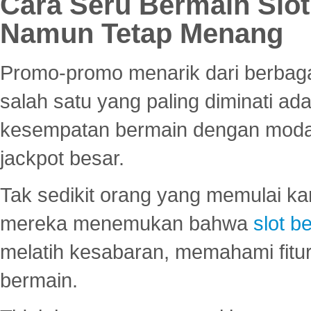
Cara Seru Bermain Slot
Namun Tetap Menang
Promo-promo menarik dari berbagai
salah satu yang paling diminati a
kesempatan bermain dengan modal
jackpot besar.
Tak sedikit orang yang memulai ka
mereka menemukan bahwa
slot be
melatih kesabaran, memahami fitur
bermain.