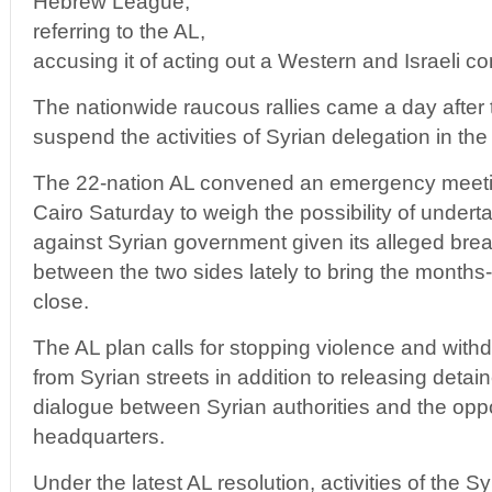
Hebrew League,”
referring to the AL,
accusing it of acting out a Western and Israeli co
The nationwide raucous rallies came a day after 
suspend the activities of Syrian delegation in th
The 22-nation AL convened an emergency meeting
Cairo Saturday to weigh the possibility of undert
against Syrian government given its alleged bre
between the two sides lately to bring the months-o
close.
The AL plan calls for stopping violence and withd
from Syrian streets in addition to releasing deta
dialogue between Syrian authorities and the oppo
headquarters.
Under the latest AL resolution, activities of the S