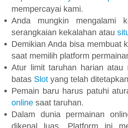
mempercayai kami.
Anda mungkin mengalami ke
serangkaian kekalahan atau
sit
Demikian Anda bisa membuat 
saat memilih platform permaina
Atur limit taruhan harian ata
batas
Slot
yang telah ditetapkan
Pemain baru harus patuhi at
online
saat taruhan.
Dalam dunia permainan onli
dikenal luas. Platform ini