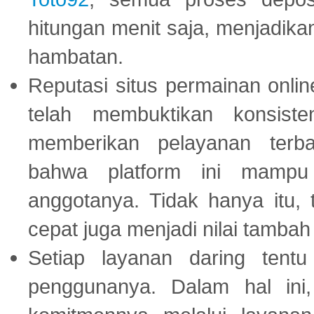
hitungan menit saja, menjadikan
hambatan.
Reputasi situs permainan onli
telah membuktikan konsiste
memberikan pelayanan terba
bahwa platform ini mampu
anggotanya. Tidak hanya itu, 
cepat juga menjadi nilai tambah
Setiap layanan daring tent
penggunanya. Dalam hal in