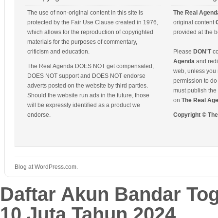
The use of non-original content in this site is
The Real Agend
protected by the Fair Use Clause created in 1976,
original content
which allows for the reproduction of copyrighted
provided at the b
materials for the purposes of commentary,
criticism and education.
Please
DON'T
co
Agenda
and redis
The Real Agenda DOES NOT get compensated,
web, unless you 
DOES NOT support and DOES NOT endorse
permission to do 
adverts posted on the website by third parties.
must publish the 
Should the website run ads in the future, those
on
The Real Ag
will be expressly identified as a product we
endorse.
Copyright © Th
Blog at WordPress.com.
Daftar Akun Bandar To
10 Juta Tahun 2024