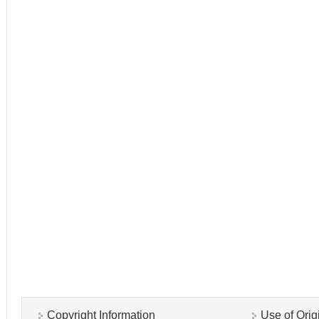
Copyright Information
Use of Orig