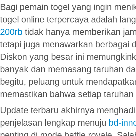
Bagi pemain togel yang ingin menik
togel online terpercaya adalah lan
200rb
tidak hanya memberikan jam
tetapi juga menawarkan berbagai di
Diskon yang besar ini memungkin
banyak dan memasang taruhan dal
begitu, peluang untuk mendapatkan
memastikan bahwa setiap taruhan d
Update terbaru akhirnya menghadir
penjelasan lengkap menuju
bd-inn
penting di mode battle royale. Sal